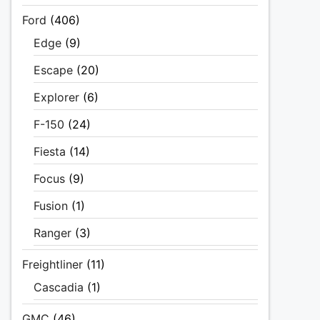
Ford
(406)
Edge
(9)
Escape
(20)
Explorer
(6)
F-150
(24)
Fiesta
(14)
Focus
(9)
Fusion
(1)
Ranger
(3)
Freightliner
(11)
Cascadia
(1)
GMC
(46)