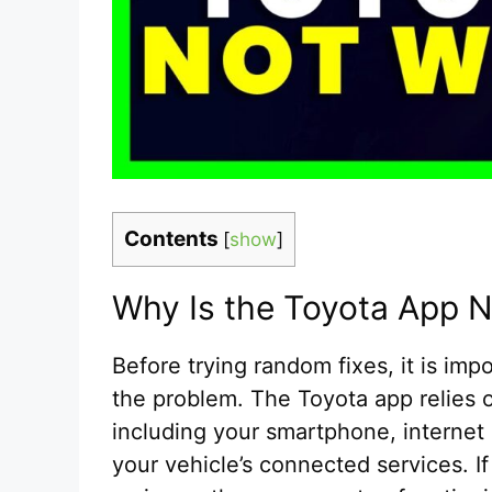
Contents
[
show
]
Why Is the Toyota App 
Before trying random fixes, it is im
the problem. The Toyota app relies 
including your smartphone, internet 
your vehicle’s connected services. 