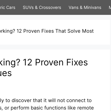
tric Cars
SUVs & Crossovers
Vans & Minivans
M
rking? 12 Proven Fixes That Solve Most
ing? 12 Proven Fixes
ues
to discover that it will not connect to
s, or perform basic functions like remote