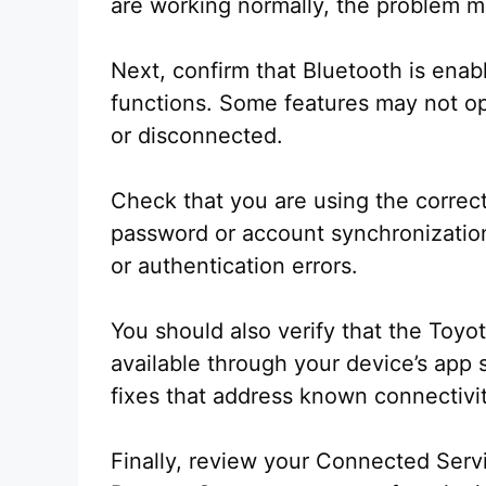
are working normally, the problem m
Next, confirm that Bluetooth is enable
functions. Some features may not op
or disconnected.
Check that you are using the correct
password or account synchronization
or authentication errors.
You should also verify that the Toyot
available through your device’s app 
fixes that address known connectivi
Finally, review your Connected Servi