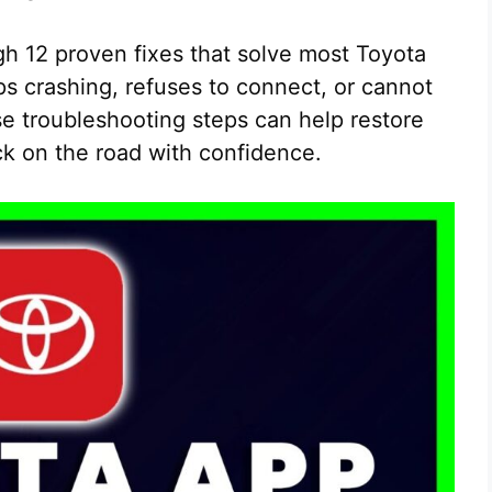
ugh 12 proven fixes that solve most Toyota
 crashing, refuses to connect, or cannot
e troubleshooting steps can help restore
ck on the road with confidence.