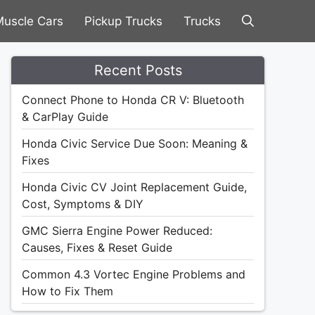
uscle Cars
Pickup Trucks
Trucks
Recent Posts
Connect Phone to Honda CR V: Bluetooth
& CarPlay Guide
Honda Civic Service Due Soon: Meaning &
Fixes
Honda Civic CV Joint Replacement Guide,
Cost, Symptoms & DIY
GMC Sierra Engine Power Reduced:
Causes, Fixes & Reset Guide
Common 4.3 Vortec Engine Problems and
How to Fix Them