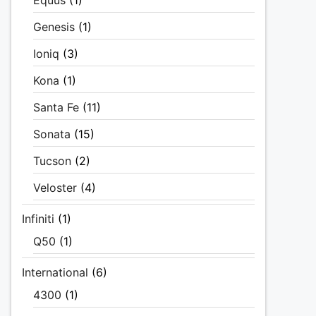
Equus
(1)
Genesis
(1)
Ioniq
(3)
Kona
(1)
Santa Fe
(11)
Sonata
(15)
Tucson
(2)
Veloster
(4)
Infiniti
(1)
Q50
(1)
International
(6)
4300
(1)