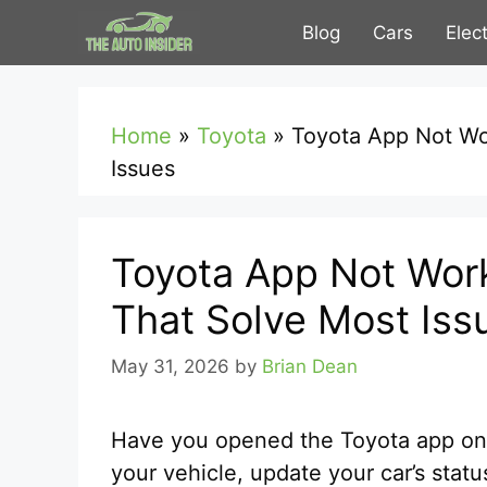
Skip
Blog
Cars
Elec
to
content
Home
»
Toyota
»
Toyota App Not Wo
Issues
Toyota App Not Work
That Solve Most Iss
May 31, 2026
by
Brian Dean
Have you opened the Toyota app only 
your vehicle, update your car’s statu