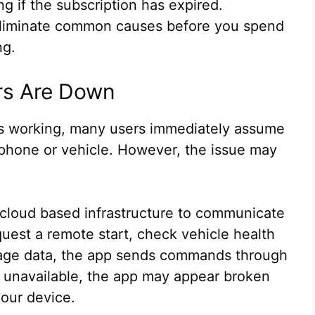
 if the subscription has expired.
 eliminate common causes before you spend
ng.
ers Are Down
s working, many users immediately assume
 phone or vehicle. However, the issue may
cloud based infrastructure to communicate
uest a remote start, check vehicle health
leage data, the app sends commands through
re unavailable, the app may appear broken
our device.