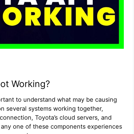
Not Working?
portant to understand what may be causing
on several systems working together,
connection, Toyota’s cloud servers, and
If any one of these components experiences