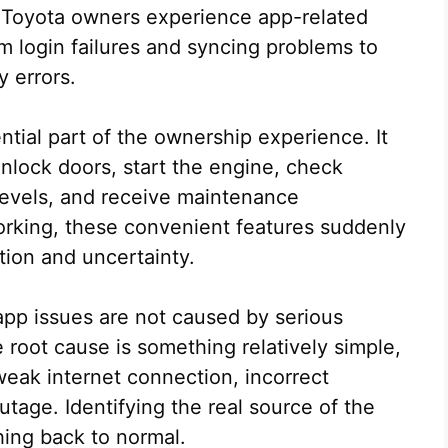
ny Toyota owners experience app-related
om login failures and syncing problems to
 errors.
ial part of the ownership experience. It
unlock doors, start the engine, check
 levels, and receive maintenance
orking, these convenient features suddenly
tion and uncertainty.
pp issues are not caused by serious
 root cause is something relatively simple,
weak internet connection, incorrect
utage. Identifying the real source of the
hing back to normal.