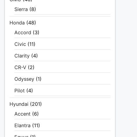
Sierra
(8)
Honda
(48)
Accord
(3)
Civic
(11)
Clarity
(4)
CR-V
(2)
Odyssey
(1)
Pilot
(4)
Hyundai
(201)
Accent
(6)
Elantra
(11)