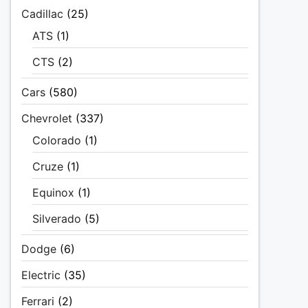
Cadillac
(25)
ATS
(1)
CTS
(2)
Cars
(580)
Chevrolet
(337)
Colorado
(1)
Cruze
(1)
Equinox
(1)
Silverado
(5)
Dodge
(6)
Electric
(35)
Ferrari
(2)