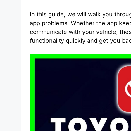
In this guide, we will walk you thro
app problems. Whether the app keeps
communicate with your vehicle, thes
functionality quickly and get you ba