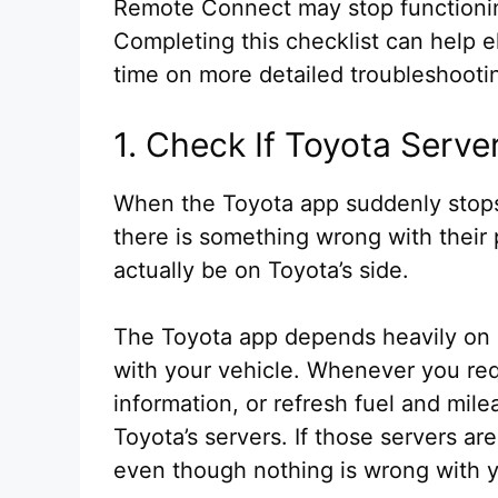
Remote Connect may stop functioning
Completing this checklist can help
time on more detailed troubleshooti
1. Check If Toyota Serv
When the Toyota app suddenly stop
there is something wrong with their
actually be on Toyota’s side.
The Toyota app depends heavily on 
with your vehicle. Whenever you req
information, or refresh fuel and mi
Toyota’s servers. If those servers a
even though nothing is wrong with y