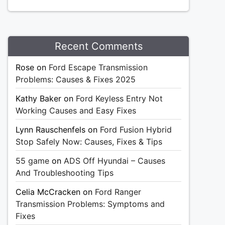
Recent Comments
Rose
on
Ford Escape Transmission
Problems: Causes & Fixes 2025
Kathy Baker
on
Ford Keyless Entry Not
Working Causes and Easy Fixes
Lynn Rauschenfels
on
Ford Fusion Hybrid
Stop Safely Now: Causes, Fixes & Tips
55 game
on
ADS Off Hyundai – Causes
And Troubleshooting Tips
Celia McCracken
on
Ford Ranger
Transmission Problems: Symptoms and
Fixes