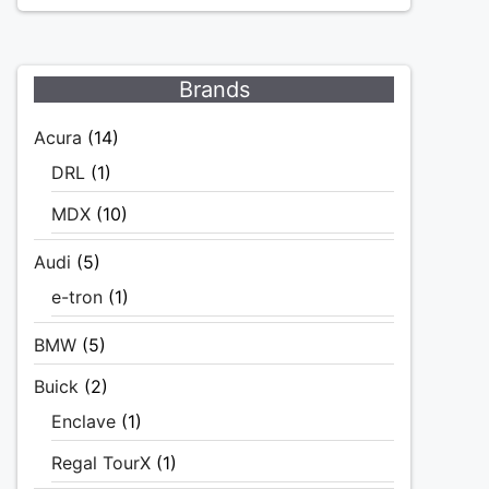
Brands
Acura
(14)
DRL
(1)
MDX
(10)
Audi
(5)
e-tron
(1)
BMW
(5)
Buick
(2)
Enclave
(1)
Regal TourX
(1)