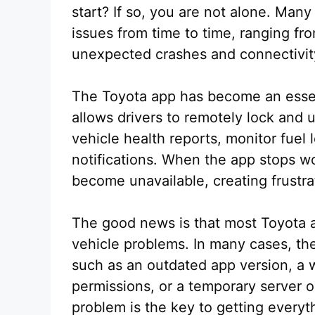
start? If so, you are not alone. Ma
issues from time to time, ranging fr
unexpected crashes and connectivity
The Toyota app has become an essent
allows drivers to remotely lock and 
vehicle health reports, monitor fuel
notifications. When the app stops w
become unavailable, creating frustra
The good news is that most Toyota a
vehicle problems. In many cases, the
such as an outdated app version, a 
permissions, or a temporary server o
problem is the key to getting everyt