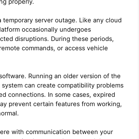
ng properly.
 temporary server outage. Like any cloud
latform occasionally undergoes
ted disruptions. During these periods,
d remote commands, or access vehicle
software. Running an older version of the
 system can create compatibility problems
iled connections. In some cases, expired
y prevent certain features from working,
normal.
erfere with communication between your