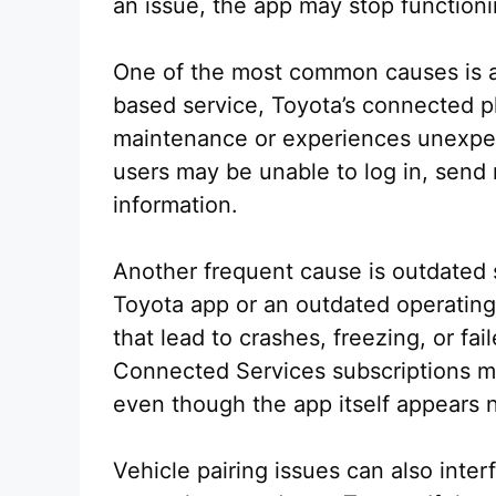
an issue, the app may stop functioni
One of the most common causes is a
based service, Toyota’s connected p
maintenance or experiences unexpec
users may be unable to log in, sen
information.
Another frequent cause is outdated 
Toyota app or an outdated operating
that lead to crashes, freezing, or fa
Connected Services subscriptions ma
even though the app itself appears 
Vehicle pairing issues can also int