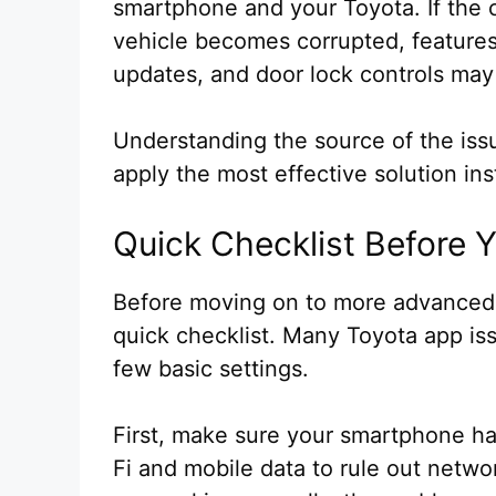
smartphone and your Toyota. If the
vehicle becomes corrupted, features 
updates, and door lock controls may
Understanding the source of the iss
apply the most effective solution inst
Quick Checklist Before 
Before moving on to more advanced f
quick checklist. Many Toyota app iss
few basic settings.
First, make sure your smartphone ha
Fi and mobile data to rule out netwo