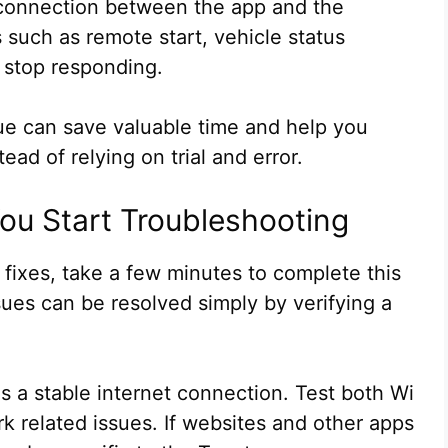
 connection between the app and the
such as remote start, vehicle status
 stop responding.
ue can save valuable time and help you
ead of relying on trial and error.
You Start Troubleshooting
ixes, take a few minutes to complete this
ues can be resolved simply by verifying a
s a stable internet connection. Test both Wi
rk related issues. If websites and other apps