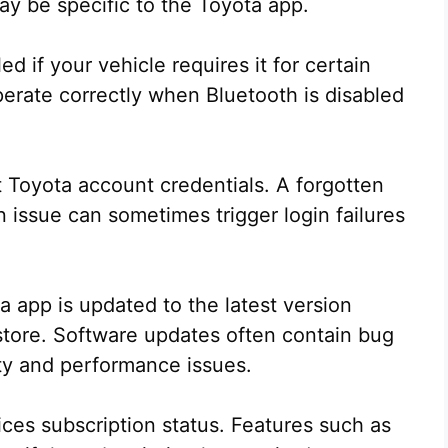
ay be specific to the Toyota app.
d if your vehicle requires it for certain
erate correctly when Bluetooth is disabled
 Toyota account credentials. A forgotten
 issue can sometimes trigger login failures
a app is updated to the latest version
store. Software updates often contain bug
ty and performance issues.
ces subscription status. Features such as