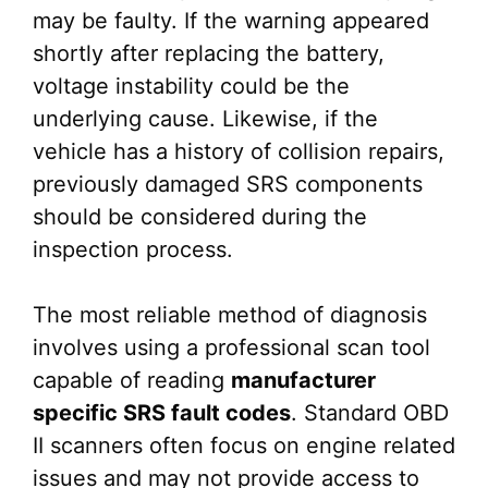
may be faulty. If the warning appeared
shortly after replacing the battery,
voltage instability could be the
underlying cause. Likewise, if the
vehicle has a history of collision repairs,
previously damaged SRS components
should be considered during the
inspection process.
The most reliable method of diagnosis
involves using a professional scan tool
capable of reading
manufacturer
specific SRS fault codes
. Standard OBD
II scanners often focus on engine related
issues and may not provide access to