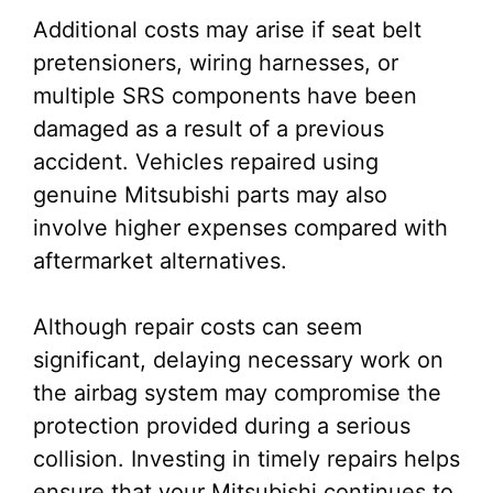
Additional costs may arise if seat belt
pretensioners, wiring harnesses, or
multiple SRS components have been
damaged as a result of a previous
accident. Vehicles repaired using
genuine Mitsubishi parts may also
involve higher expenses compared with
aftermarket alternatives.
Although repair costs can seem
significant, delaying necessary work on
the airbag system may compromise the
protection provided during a serious
collision. Investing in timely repairs helps
ensure that your Mitsubishi continues to