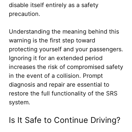
disable itself entirely as a safety
precaution.
Understanding the meaning behind this
warning is the first step toward
protecting yourself and your passengers.
Ignoring it for an extended period
increases the risk of compromised safety
in the event of a collision. Prompt
diagnosis and repair are essential to
restore the full functionality of the SRS
system.
Is It Safe to Continue Driving?