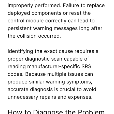
improperly performed. Failure to replace
deployed components or reset the
control module correctly can lead to
persistent warning messages long after
the collision occurred.
Identifying the exact cause requires a
proper diagnostic scan capable of
reading manufacturer-specific SRS
codes. Because multiple issues can
produce similar warning symptoms,
accurate diagnosis is crucial to avoid
unnecessary repairs and expenses.
How to Diagnose the Problem