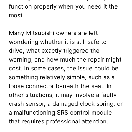
function properly when you need it the
most.
Many Mitsubishi owners are left
wondering whether it is still safe to
drive, what exactly triggered the
warning, and how much the repair might
cost. In some cases, the issue could be
something relatively simple, such as a
loose connector beneath the seat. In
other situations, it may involve a faulty
crash sensor, a damaged clock spring, or
a malfunctioning SRS control module
that requires professional attention.