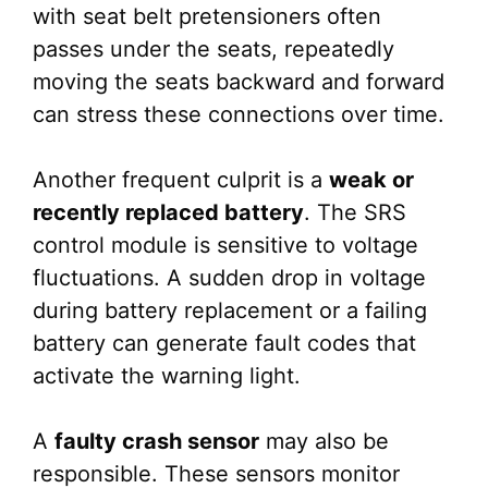
with seat belt pretensioners often
passes under the seats, repeatedly
moving the seats backward and forward
can stress these connections over time.
Another frequent culprit is a
weak or
recently replaced battery
. The SRS
control module is sensitive to voltage
fluctuations. A sudden drop in voltage
during battery replacement or a failing
battery can generate fault codes that
activate the warning light.
A
faulty crash sensor
may also be
responsible. These sensors monitor