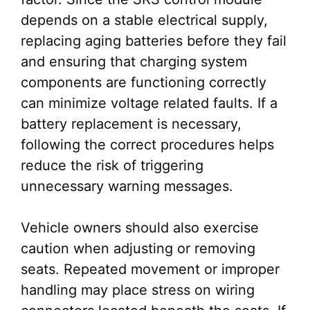
depends on a stable electrical supply,
replacing aging batteries before they fail
and ensuring that charging system
components are functioning correctly
can minimize voltage related faults. If a
battery replacement is necessary,
following the correct procedures helps
reduce the risk of triggering
unnecessary warning messages.
Vehicle owners should also exercise
caution when adjusting or removing
seats. Repeated movement or improper
handling may place stress on wiring