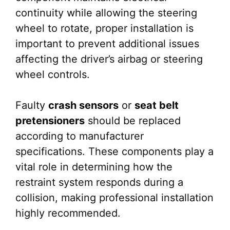
continuity while allowing the steering
wheel to rotate, proper installation is
important to prevent additional issues
affecting the driver’s airbag or steering
wheel controls.
Faulty
crash sensors
or
seat belt
pretensioners
should be replaced
according to manufacturer
specifications. These components play a
vital role in determining how the
restraint system responds during a
collision, making professional installation
highly recommended.