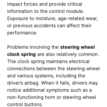
impact forces and provide critical
information to the control module.
Exposure to moisture, age-related wear,
or previous accidents can affect their
performance.
Problems involving the
steering wheel
clock spring
are also relatively common.
The clock spring maintains electrical
connections between the steering wheel
and various systems, including the
driver’s airbag. When it fails, drivers may
notice additional symptoms such as a
non-functioning horn or steering wheel
control buttons.