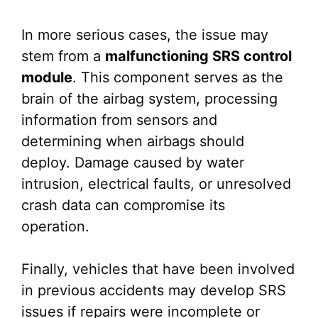
In more serious cases, the issue may
stem from a
malfunctioning SRS control
module
. This component serves as the
brain of the airbag system, processing
information from sensors and
determining when airbags should
deploy. Damage caused by water
intrusion, electrical faults, or unresolved
crash data can compromise its
operation.
Finally, vehicles that have been involved
in previous accidents may develop SRS
issues if repairs were incomplete or