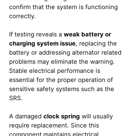
confirm that the system is functioning
correctly.
If testing reveals a
weak battery or
charging system issue
, replacing the
battery or addressing alternator related
problems may eliminate the warning.
Stable electrical performance is
essential for the proper operation of
sensitive safety systems such as the
SRS.
A damaged
clock spring
will usually
require replacement. Since this
component maintains electrical