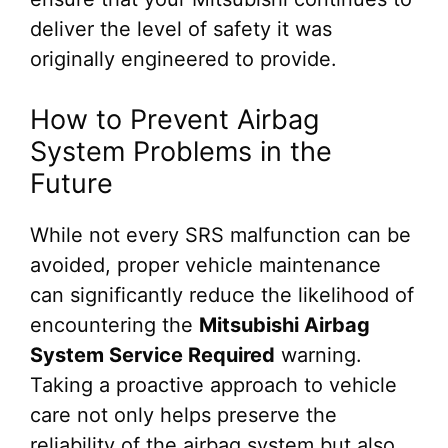
deliver the level of safety it was
originally engineered to provide.
How to Prevent Airbag
System Problems in the
Future
While not every SRS malfunction can be
avoided, proper vehicle maintenance
can significantly reduce the likelihood of
encountering the
Mitsubishi Airbag
System Service Required
warning.
Taking a proactive approach to vehicle
care not only helps preserve the
reliability of the airbag system but also