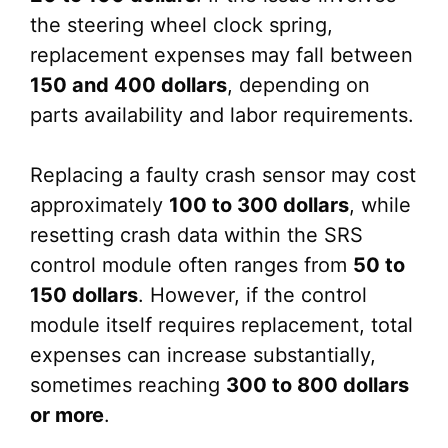
the steering wheel clock spring,
replacement expenses may fall between
150 and 400 dollars
, depending on
parts availability and labor requirements.
Replacing a faulty crash sensor may cost
approximately
100 to 300 dollars
, while
resetting crash data within the SRS
control module often ranges from
50 to
150 dollars
. However, if the control
module itself requires replacement, total
expenses can increase substantially,
sometimes reaching
300 to 800 dollars
or more
.