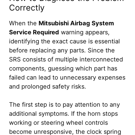
Correctly
When the
Mitsubishi Airbag System
Service Required
warning appears,
identifying the exact cause is essential
before replacing any parts. Since the
SRS consists of multiple interconnected
components, guessing which part has
failed can lead to unnecessary expenses
and prolonged safety risks.
The first step is to pay attention to any
additional symptoms. If the horn stops
working or steering wheel controls
become unresponsive, the clock spring