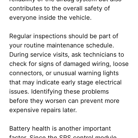
contributes to the overall safety of
everyone inside the vehicle.
Regular inspections should be part of
your routine maintenance schedule.
During service visits, ask technicians to
check for signs of damaged wiring, loose
connectors, or unusual warning lights
that may indicate early stage electrical
issues. Identifying these problems
before they worsen can prevent more
expensive repairs later.
Battery health is another important
factor. Since the SRS control module