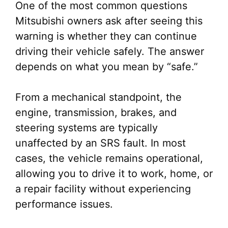
One of the most common questions
Mitsubishi owners ask after seeing this
warning is whether they can continue
driving their vehicle safely. The answer
depends on what you mean by “safe.”
From a mechanical standpoint, the
engine, transmission, brakes, and
steering systems are typically
unaffected by an SRS fault. In most
cases, the vehicle remains operational,
allowing you to drive it to work, home, or
a repair facility without experiencing
performance issues.