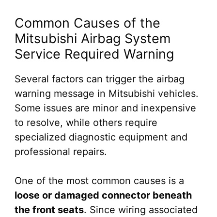
Common Causes of the
Mitsubishi Airbag System
Service Required Warning
Several factors can trigger the airbag
warning message in Mitsubishi vehicles.
Some issues are minor and inexpensive
to resolve, while others require
specialized diagnostic equipment and
professional repairs.
One of the most common causes is a
loose or damaged connector beneath
the front seats
. Since wiring associated