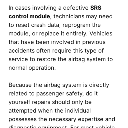
In cases involving a defective
SRS
control module
, technicians may need
to reset crash data, reprogram the
module, or replace it entirely. Vehicles
that have been involved in previous
accidents often require this type of
service to restore the airbag system to
normal operation.
Because the airbag system is directly
related to passenger safety, do it
yourself repairs should only be
attempted when the individual
possesses the necessary expertise and
diagnostic equipment. For most vehicle