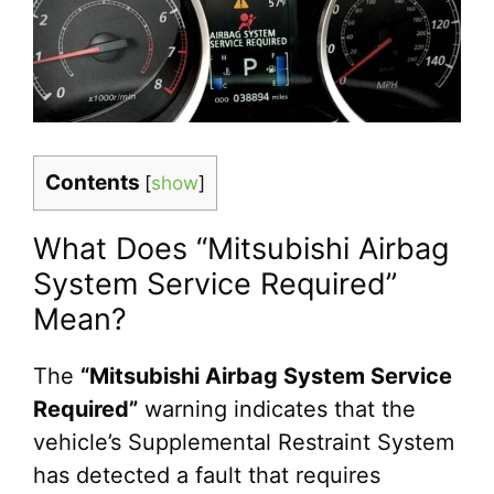
Contents
[
show
]
What Does “Mitsubishi Airbag
System Service Required”
Mean?
The
“Mitsubishi Airbag System Service
Required”
warning indicates that the
vehicle’s Supplemental Restraint System
has detected a fault that requires