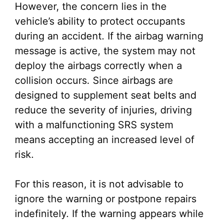
However, the concern lies in the
vehicle’s ability to protect occupants
during an accident. If the airbag warning
message is active, the system may not
deploy the airbags correctly when a
collision occurs. Since airbags are
designed to supplement seat belts and
reduce the severity of injuries, driving
with a malfunctioning SRS system
means accepting an increased level of
risk.
For this reason, it is not advisable to
ignore the warning or postpone repairs
indefinitely. If the warning appears while