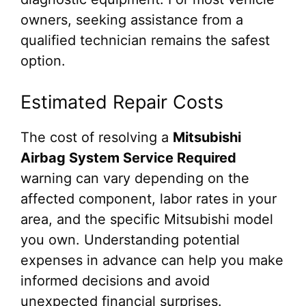
owners, seeking assistance from a
qualified technician remains the safest
option.
Estimated Repair Costs
The cost of resolving a
Mitsubishi
Airbag System Service Required
warning can vary depending on the
affected component, labor rates in your
area, and the specific Mitsubishi model
you own. Understanding potential
expenses in advance can help you make
informed decisions and avoid
unexpected financial surprises.