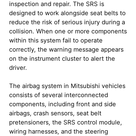
inspection and repair. The SRS is
designed to work alongside seat belts to
reduce the risk of serious injury during a
collision. When one or more components
within this system fail to operate
correctly, the warning message appears
on the instrument cluster to alert the
driver.
The airbag system in Mitsubishi vehicles
consists of several interconnected
components, including front and side
airbags, crash sensors, seat belt
pretensioners, the SRS control module,
wiring harnesses, and the steering