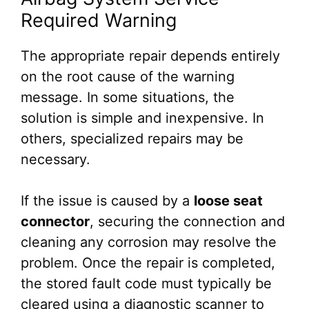
Required Warning
The appropriate repair depends entirely
on the root cause of the warning
message. In some situations, the
solution is simple and inexpensive. In
others, specialized repairs may be
necessary.
If the issue is caused by a
loose seat
connector
, securing the connection and
cleaning any corrosion may resolve the
problem. Once the repair is completed,
the stored fault code must typically be
cleared using a diagnostic scanner to