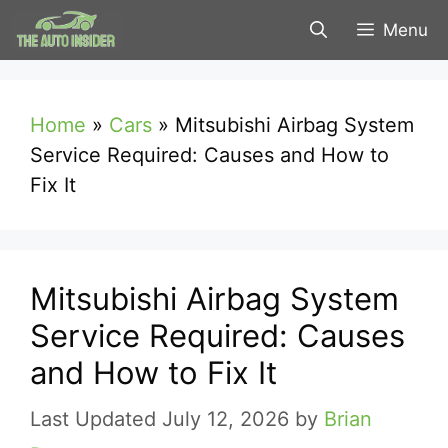
Skip
Menu
to
content
Home
»
Cars
»
Mitsubishi Airbag System
Service Required: Causes and How to
Fix It
Mitsubishi Airbag System
Service Required: Causes
and How to Fix It
July 12, 2026
by
Brian