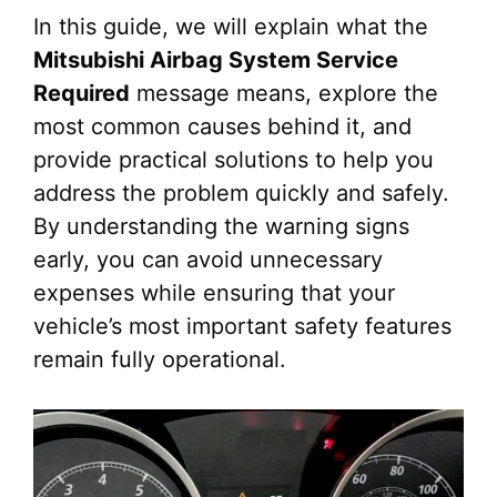
In this guide, we will explain what the
Mitsubishi Airbag System Service
Required
message means, explore the
most common causes behind it, and
provide practical solutions to help you
address the problem quickly and safely.
By understanding the warning signs
early, you can avoid unnecessary
expenses while ensuring that your
vehicle’s most important safety features
remain fully operational.