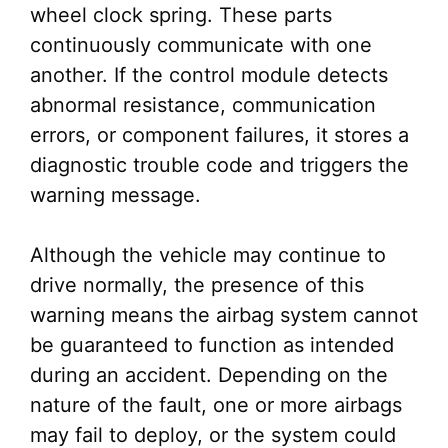
wheel clock spring. These parts
continuously communicate with one
another. If the control module detects
abnormal resistance, communication
errors, or component failures, it stores a
diagnostic trouble code and triggers the
warning message.
Although the vehicle may continue to
drive normally, the presence of this
warning means the airbag system cannot
be guaranteed to function as intended
during an accident. Depending on the
nature of the fault, one or more airbags
may fail to deploy, or the system could