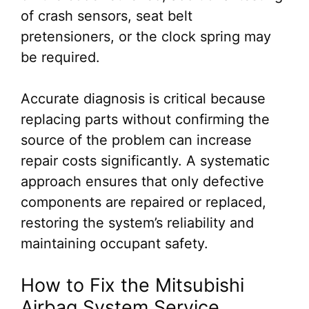
of crash sensors, seat belt
pretensioners, or the clock spring may
be required.
Accurate diagnosis is critical because
replacing parts without confirming the
source of the problem can increase
repair costs significantly. A systematic
approach ensures that only defective
components are repaired or replaced,
restoring the system’s reliability and
maintaining occupant safety.
How to Fix the Mitsubishi
Airbag System Service