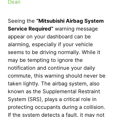
Dean
Seeing the
“Mitsubishi Airbag System
Service Required”
warning message
appear on your dashboard can be
alarming, especially if your vehicle
seems to be driving normally. While it
may be tempting to ignore the
notification and continue your daily
commute, this warning should never be
taken lightly. The airbag system, also
known as the Supplemental Restraint
System (SRS), plays a critical role in
protecting occupants during a collision.
If the system detects a fault, it may not