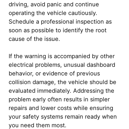
driving, avoid panic and continue
operating the vehicle cautiously.
Schedule a professional inspection as
soon as possible to identify the root
cause of the issue.
If the warning is accompanied by other
electrical problems, unusual dashboard
behavior, or evidence of previous
collision damage, the vehicle should be
evaluated immediately. Addressing the
problem early often results in simpler
repairs and lower costs while ensuring
your safety systems remain ready when
you need them most.