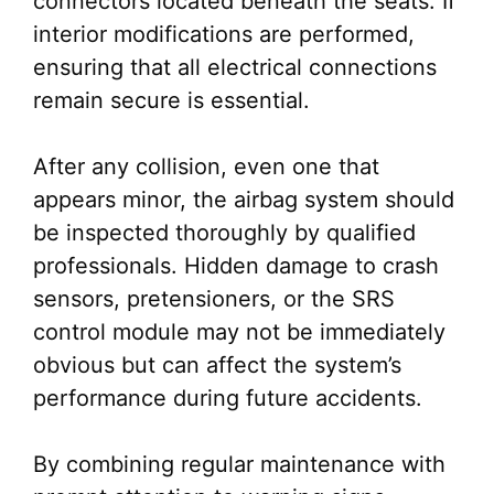
connectors located beneath the seats. If
interior modifications are performed,
ensuring that all electrical connections
remain secure is essential.
After any collision, even one that
appears minor, the airbag system should
be inspected thoroughly by qualified
professionals. Hidden damage to crash
sensors, pretensioners, or the SRS
control module may not be immediately
obvious but can affect the system’s
performance during future accidents.
By combining regular maintenance with