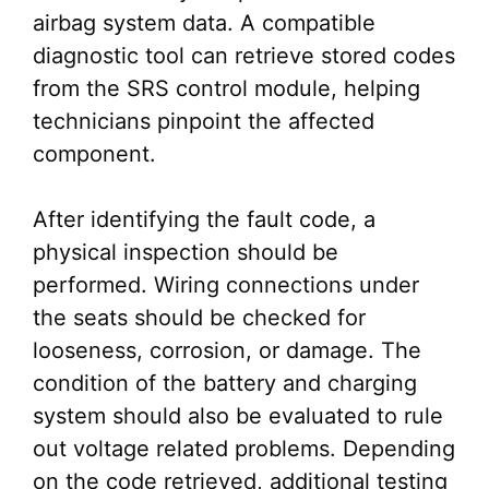
airbag system data. A compatible
diagnostic tool can retrieve stored codes
from the SRS control module, helping
technicians pinpoint the affected
component.
After identifying the fault code, a
physical inspection should be
performed. Wiring connections under
the seats should be checked for
looseness, corrosion, or damage. The
condition of the battery and charging
system should also be evaluated to rule
out voltage related problems. Depending
on the code retrieved, additional testing