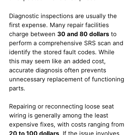
Diagnostic inspections are usually the
first expense. Many repair facilities
charge between
30 and 80 dollars
to
perform a comprehensive SRS scan and
identify the stored fault codes. While
this may seem like an added cost,
accurate diagnosis often prevents
unnecessary replacement of functioning
parts.
Repairing or reconnecting loose seat
wiring is generally among the least
expensive fixes, with costs ranging from
20 to 100 dollars
. If the issue involves