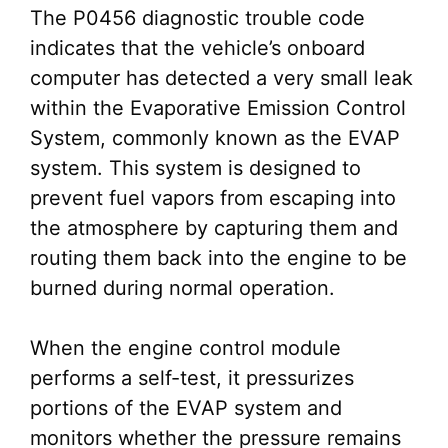
The P0456 diagnostic trouble code
indicates that the vehicle’s onboard
computer has detected a very small leak
within the Evaporative Emission Control
System, commonly known as the EVAP
system. This system is designed to
prevent fuel vapors from escaping into
the atmosphere by capturing them and
routing them back into the engine to be
burned during normal operation.
When the engine control module
performs a self-test, it pressurizes
portions of the EVAP system and
monitors whether the pressure remains