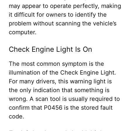
may appear to operate perfectly, making
it difficult for owners to identify the
problem without scanning the vehicle’s
computer.
Check Engine Light Is On
The most common symptom is the
illumination of the Check Engine Light.
For many drivers, this warning light is
the only indication that something is
wrong. A scan tool is usually required to
confirm that P0456 is the stored fault
code.