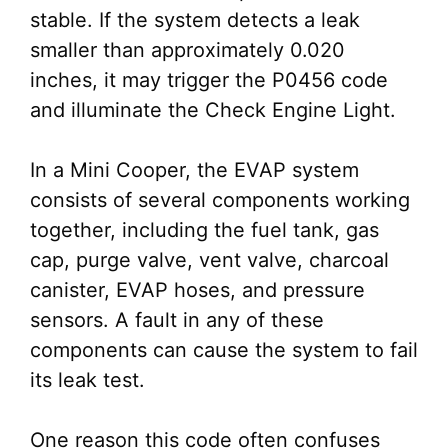
stable. If the system detects a leak
smaller than approximately 0.020
inches, it may trigger the P0456 code
and illuminate the Check Engine Light.
In a Mini Cooper, the EVAP system
consists of several components working
together, including the fuel tank, gas
cap, purge valve, vent valve, charcoal
canister, EVAP hoses, and pressure
sensors. A fault in any of these
components can cause the system to fail
its leak test.
One reason this code often confuses