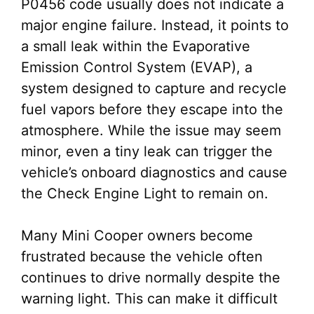
P0456 code usually does not indicate a
major engine failure. Instead, it points to
a small leak within the Evaporative
Emission Control System (EVAP), a
system designed to capture and recycle
fuel vapors before they escape into the
atmosphere. While the issue may seem
minor, even a tiny leak can trigger the
vehicle’s onboard diagnostics and cause
the Check Engine Light to remain on.
Many Mini Cooper owners become
frustrated because the vehicle often
continues to drive normally despite the
warning light. This can make it difficult