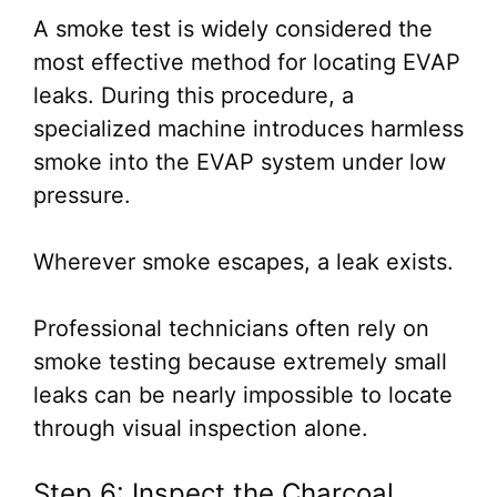
A smoke test is widely considered the
most effective method for locating EVAP
leaks. During this procedure, a
specialized machine introduces harmless
smoke into the EVAP system under low
pressure.
Wherever smoke escapes, a leak exists.
Professional technicians often rely on
smoke testing because extremely small
leaks can be nearly impossible to locate
through visual inspection alone.
Step 6: Inspect the Charcoal