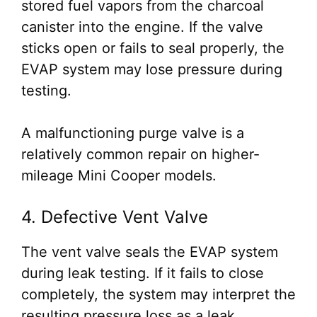
stored fuel vapors from the charcoal
canister into the engine. If the valve
sticks open or fails to seal properly, the
EVAP system may lose pressure during
testing.
A malfunctioning purge valve is a
relatively common repair on higher-
mileage Mini Cooper models.
4. Defective Vent Valve
The vent valve seals the EVAP system
during leak testing. If it fails to close
completely, the system may interpret the
resulting pressure loss as a leak.