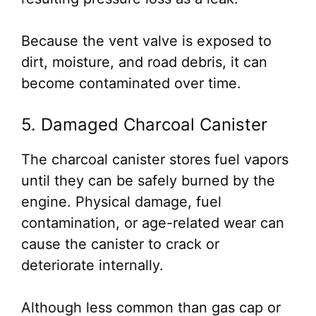
Because the vent valve is exposed to
dirt, moisture, and road debris, it can
become contaminated over time.
5. Damaged Charcoal Canister
The charcoal canister stores fuel vapors
until they can be safely burned by the
engine. Physical damage, fuel
contamination, or age-related wear can
cause the canister to crack or
deteriorate internally.
Although less common than gas cap or