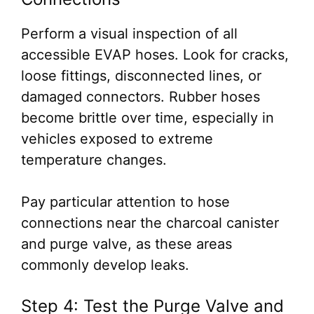
Perform a visual inspection of all
accessible EVAP hoses. Look for cracks,
loose fittings, disconnected lines, or
damaged connectors. Rubber hoses
become brittle over time, especially in
vehicles exposed to extreme
temperature changes.
Pay particular attention to hose
connections near the charcoal canister
and purge valve, as these areas
commonly develop leaks.
Step 4: Test the Purge Valve and