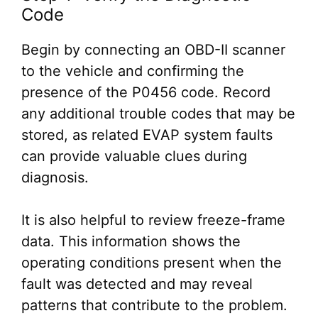
Code
Begin by connecting an OBD-II scanner
to the vehicle and confirming the
presence of the P0456 code. Record
any additional trouble codes that may be
stored, as related EVAP system faults
can provide valuable clues during
diagnosis.
It is also helpful to review freeze-frame
data. This information shows the
operating conditions present when the
fault was detected and may reveal
patterns that contribute to the problem.