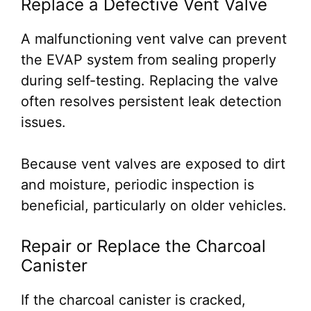
Replace a Defective Vent Valve
A malfunctioning vent valve can prevent
the EVAP system from sealing properly
during self-testing. Replacing the valve
often resolves persistent leak detection
issues.
Because vent valves are exposed to dirt
and moisture, periodic inspection is
beneficial, particularly on older vehicles.
Repair or Replace the Charcoal
Canister
If the charcoal canister is cracked,