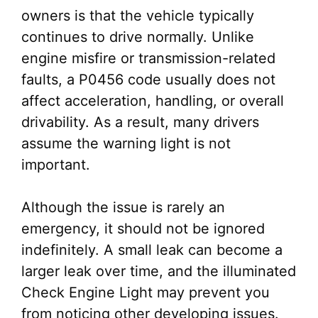
owners is that the vehicle typically
continues to drive normally. Unlike
engine misfire or transmission-related
faults, a P0456 code usually does not
affect acceleration, handling, or overall
drivability. As a result, many drivers
assume the warning light is not
important.
Although the issue is rarely an
emergency, it should not be ignored
indefinitely. A small leak can become a
larger leak over time, and the illuminated
Check Engine Light may prevent you
from noticing other developing issues.