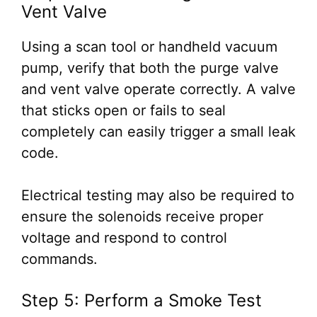
Vent Valve
Using a scan tool or handheld vacuum
pump, verify that both the purge valve
and vent valve operate correctly. A valve
that sticks open or fails to seal
completely can easily trigger a small leak
code.
Electrical testing may also be required to
ensure the solenoids receive proper
voltage and respond to control
commands.
Step 5: Perform a Smoke Test