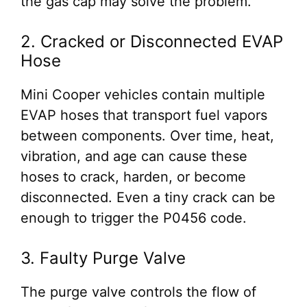
the gas cap may solve the problem.
2. Cracked or Disconnected EVAP
Hose
Mini Cooper vehicles contain multiple
EVAP hoses that transport fuel vapors
between components. Over time, heat,
vibration, and age can cause these
hoses to crack, harden, or become
disconnected. Even a tiny crack can be
enough to trigger the P0456 code.
3. Faulty Purge Valve
The purge valve controls the flow of