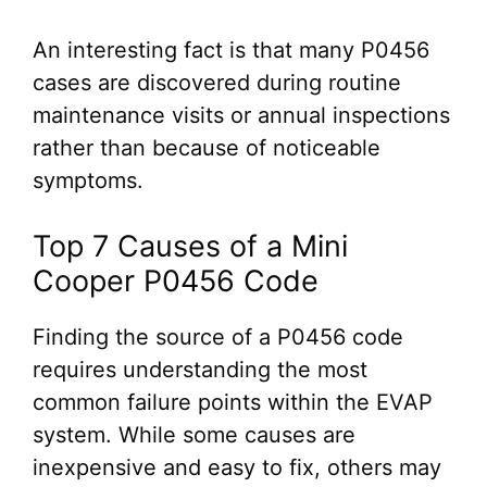
An interesting fact is that many P0456
cases are discovered during routine
maintenance visits or annual inspections
rather than because of noticeable
symptoms.
Top 7 Causes of a Mini
Cooper P0456 Code
Finding the source of a P0456 code
requires understanding the most
common failure points within the EVAP
system. While some causes are
inexpensive and easy to fix, others may