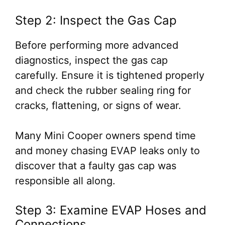
Step 2: Inspect the Gas Cap
Before performing more advanced
diagnostics, inspect the gas cap
carefully. Ensure it is tightened properly
and check the rubber sealing ring for
cracks, flattening, or signs of wear.
Many Mini Cooper owners spend time
and money chasing EVAP leaks only to
discover that a faulty gas cap was
responsible all along.
Step 3: Examine EVAP Hoses and
Connections