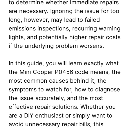
to determine whether immediate repairs
are necessary. Ignoring the issue for too
long, however, may lead to failed
emissions inspections, recurring warning
lights, and potentially higher repair costs
if the underlying problem worsens.
In this guide, you will learn exactly what
the Mini Cooper P0456 code means, the
most common causes behind it, the
symptoms to watch for, how to diagnose
the issue accurately, and the most
effective repair solutions. Whether you
are a DIY enthusiast or simply want to
avoid unnecessary repair bills, this