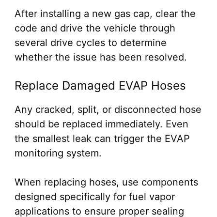
After installing a new gas cap, clear the
code and drive the vehicle through
several drive cycles to determine
whether the issue has been resolved.
Replace Damaged EVAP Hoses
Any cracked, split, or disconnected hose
should be replaced immediately. Even
the smallest leak can trigger the EVAP
monitoring system.
When replacing hoses, use components
designed specifically for fuel vapor
applications to ensure proper sealing