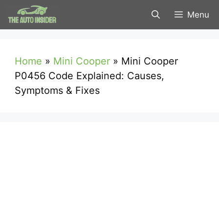
Skip
Menu
to
content
Home
»
Mini Cooper
»
Mini Cooper
P0456 Code Explained: Causes,
Symptoms & Fixes