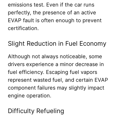
emissions test. Even if the car runs
perfectly, the presence of an active
EVAP fault is often enough to prevent
certification.
Slight Reduction in Fuel Economy
Although not always noticeable, some
drivers experience a minor decrease in
fuel efficiency. Escaping fuel vapors
represent wasted fuel, and certain EVAP
component failures may slightly impact
engine operation.
Difficulty Refueling