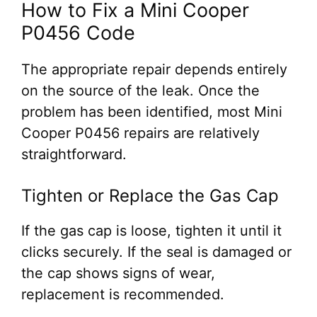
How to Fix a Mini Cooper
P0456 Code
The appropriate repair depends entirely
on the source of the leak. Once the
problem has been identified, most Mini
Cooper P0456 repairs are relatively
straightforward.
Tighten or Replace the Gas Cap
If the gas cap is loose, tighten it until it
clicks securely. If the seal is damaged or
the cap shows signs of wear,
replacement is recommended.