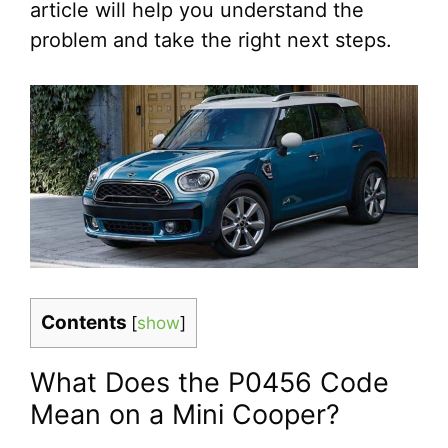
article will help you understand the
problem and take the right next steps.
Contents
[
show
]
What Does the P0456 Code
Mean on a Mini Cooper?