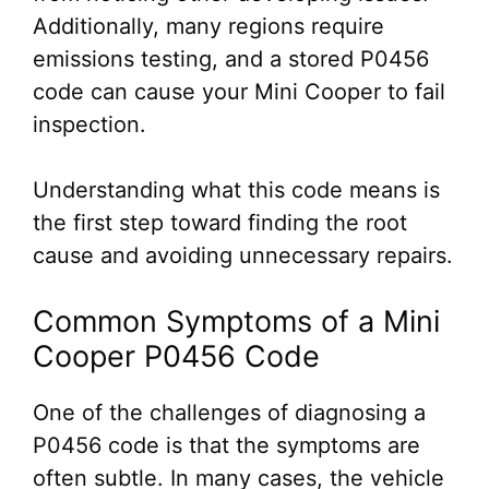
Additionally, many regions require
emissions testing, and a stored P0456
code can cause your Mini Cooper to fail
inspection.
Understanding what this code means is
the first step toward finding the root
cause and avoiding unnecessary repairs.
Common Symptoms of a Mini
Cooper P0456 Code
One of the challenges of diagnosing a
P0456 code is that the symptoms are
often subtle. In many cases, the vehicle