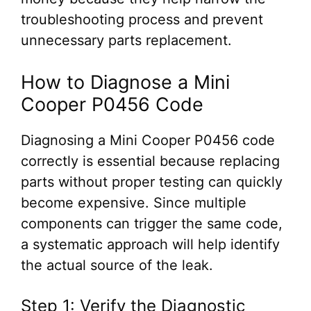
troubleshooting process and prevent
unnecessary parts replacement.
How to Diagnose a Mini
Cooper P0456 Code
Diagnosing a Mini Cooper P0456 code
correctly is essential because replacing
parts without proper testing can quickly
become expensive. Since multiple
components can trigger the same code,
a systematic approach will help identify
the actual source of the leak.
Step 1: Verify the Diagnostic