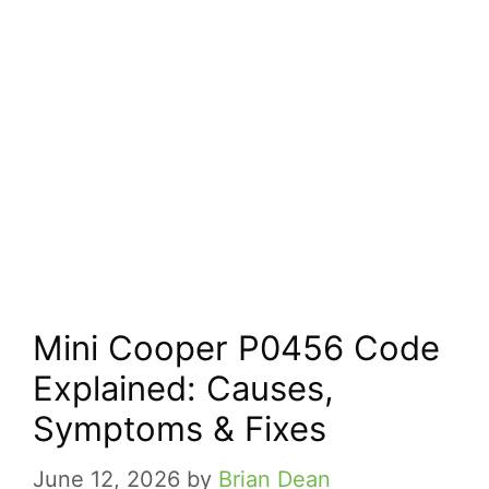
Mini Cooper P0456 Code
Explained: Causes,
Symptoms & Fixes
June 12, 2026
by
Brian Dean