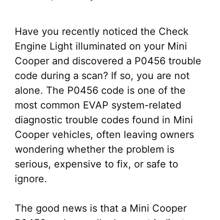
Have you recently noticed the Check
Engine Light illuminated on your Mini
Cooper and discovered a P0456 trouble
code during a scan? If so, you are not
alone. The P0456 code is one of the
most common EVAP system-related
diagnostic trouble codes found in Mini
Cooper vehicles, often leaving owners
wondering whether the problem is
serious, expensive to fix, or safe to
ignore.
The good news is that a Mini Cooper