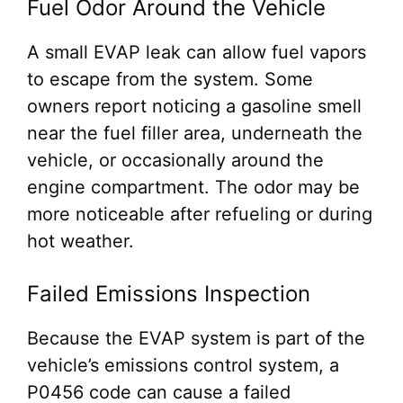
Fuel Odor Around the Vehicle
A small EVAP leak can allow fuel vapors
to escape from the system. Some
owners report noticing a gasoline smell
near the fuel filler area, underneath the
vehicle, or occasionally around the
engine compartment. The odor may be
more noticeable after refueling or during
hot weather.
Failed Emissions Inspection
Because the EVAP system is part of the
vehicle’s emissions control system, a
P0456 code can cause a failed