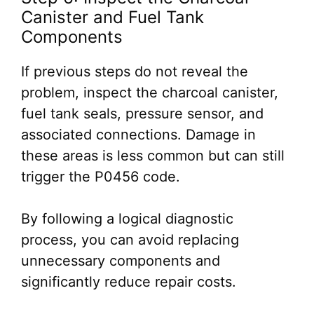
Canister and Fuel Tank
Components
If previous steps do not reveal the
problem, inspect the charcoal canister,
fuel tank seals, pressure sensor, and
associated connections. Damage in
these areas is less common but can still
trigger the P0456 code.
By following a logical diagnostic
process, you can avoid replacing
unnecessary components and
significantly reduce repair costs.