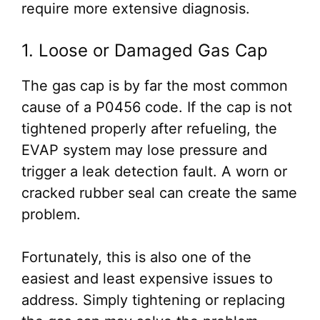
require more extensive diagnosis.
1. Loose or Damaged Gas Cap
The gas cap is by far the most common
cause of a P0456 code. If the cap is not
tightened properly after refueling, the
EVAP system may lose pressure and
trigger a leak detection fault. A worn or
cracked rubber seal can create the same
problem.
Fortunately, this is also one of the
easiest and least expensive issues to
address. Simply tightening or replacing