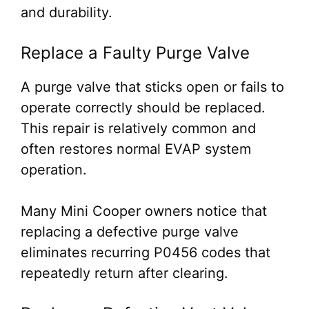
and durability.
Replace a Faulty Purge Valve
A purge valve that sticks open or fails to
operate correctly should be replaced.
This repair is relatively common and
often restores normal EVAP system
operation.
Many Mini Cooper owners notice that
replacing a defective purge valve
eliminates recurring P0456 codes that
repeatedly return after clearing.