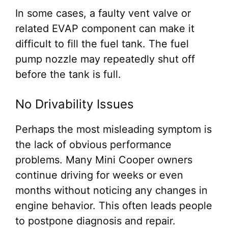
In some cases, a faulty vent valve or
related EVAP component can make it
difficult to fill the fuel tank. The fuel
pump nozzle may repeatedly shut off
before the tank is full.
No Drivability Issues
Perhaps the most misleading symptom is
the lack of obvious performance
problems. Many Mini Cooper owners
continue driving for weeks or even
months without noticing any changes in
engine behavior. This often leads people
to postpone diagnosis and repair.