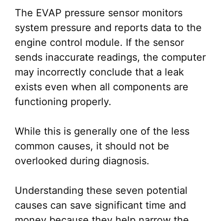
The EVAP pressure sensor monitors
system pressure and reports data to the
engine control module. If the sensor
sends inaccurate readings, the computer
may incorrectly conclude that a leak
exists even when all components are
functioning properly.
While this is generally one of the less
common causes, it should not be
overlooked during diagnosis.
Understanding these seven potential
causes can save significant time and
money because they help narrow the