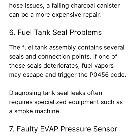
hose issues, a failing charcoal canister
can be a more expensive repair.
6. Fuel Tank Seal Problems
The fuel tank assembly contains several
seals and connection points. If one of
these seals deteriorates, fuel vapors
may escape and trigger the P0456 code.
Diagnosing tank seal leaks often
requires specialized equipment such as
a smoke machine.
7. Faulty EVAP Pressure Sensor