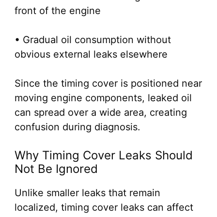
front of the engine
• Gradual oil consumption without
obvious external leaks elsewhere
Since the timing cover is positioned near
moving engine components, leaked oil
can spread over a wide area, creating
confusion during diagnosis.
Why Timing Cover Leaks Should
Not Be Ignored
Unlike smaller leaks that remain
localized, timing cover leaks can affect