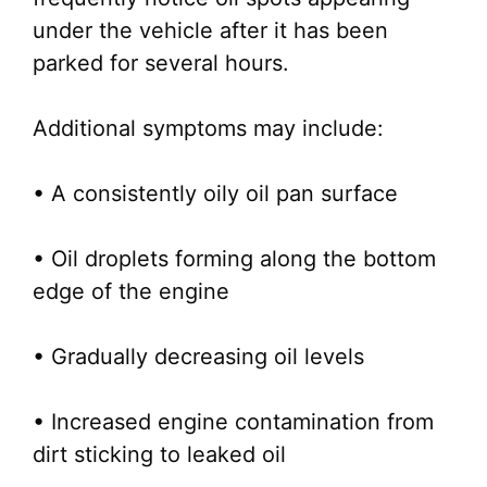
under the vehicle after it has been
parked for several hours.
Additional symptoms may include:
• A consistently oily oil pan surface
• Oil droplets forming along the bottom
edge of the engine
• Gradually decreasing oil levels
• Increased engine contamination from
dirt sticking to leaked oil