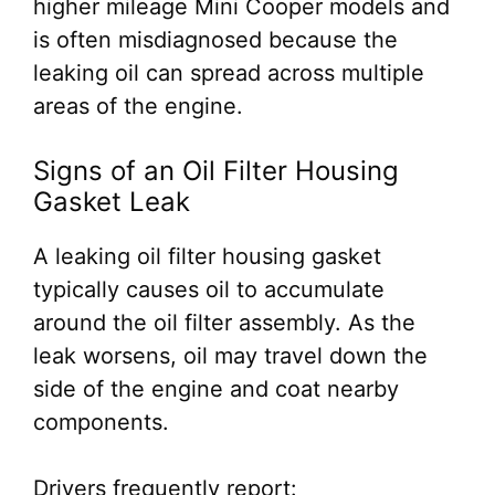
higher mileage Mini Cooper models and
is often misdiagnosed because the
leaking oil can spread across multiple
areas of the engine.
Signs of an Oil Filter Housing
Gasket Leak
A leaking oil filter housing gasket
typically causes oil to accumulate
around the oil filter assembly. As the
leak worsens, oil may travel down the
side of the engine and coat nearby
components.
Drivers frequently report: