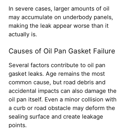
In severe cases, larger amounts of oil
may accumulate on underbody panels,
making the leak appear worse than it
actually is.
Causes of Oil Pan Gasket Failure
Several factors contribute to oil pan
gasket leaks. Age remains the most
common cause, but road debris and
accidental impacts can also damage the
oil pan itself. Even a minor collision with
a curb or road obstacle may deform the
sealing surface and create leakage
points.