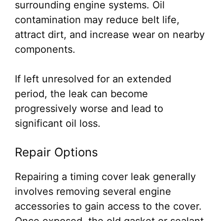
surrounding engine systems. Oil
contamination may reduce belt life,
attract dirt, and increase wear on nearby
components.
If left unresolved for an extended
period, the leak can become
progressively worse and lead to
significant oil loss.
Repair Options
Repairing a timing cover leak generally
involves removing several engine
accessories to gain access to the cover.