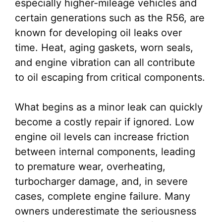
especially higher-mileage vehicles and
certain generations such as the R56, are
known for developing oil leaks over
time. Heat, aging gaskets, worn seals,
and engine vibration can all contribute
to oil escaping from critical components.
What begins as a minor leak can quickly
become a costly repair if ignored. Low
engine oil levels can increase friction
between internal components, leading
to premature wear, overheating,
turbocharger damage, and, in severe
cases, complete engine failure. Many
owners underestimate the seriousness