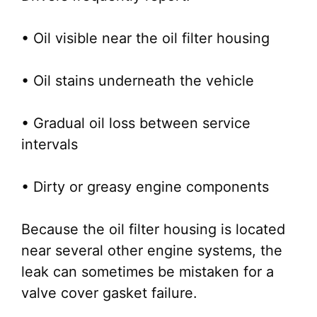
• Oil visible near the oil filter housing
• Oil stains underneath the vehicle
• Gradual oil loss between service
intervals
• Dirty or greasy engine components
Because the oil filter housing is located
near several other engine systems, the
leak can sometimes be mistaken for a
valve cover gasket failure.