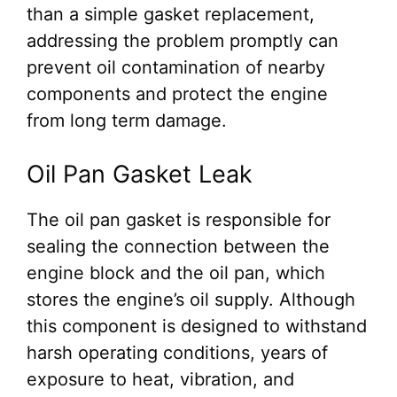
than a simple gasket replacement,
addressing the problem promptly can
prevent oil contamination of nearby
components and protect the engine
from long term damage.
Oil Pan Gasket Leak
The oil pan gasket is responsible for
sealing the connection between the
engine block and the oil pan, which
stores the engine’s oil supply. Although
this component is designed to withstand
harsh operating conditions, years of
exposure to heat, vibration, and