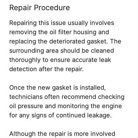
Repair Procedure
Repairing this issue usually involves
removing the oil filter housing and
replacing the deteriorated gasket. The
surrounding area should be cleaned
thoroughly to ensure accurate leak
detection after the repair.
Once the new gasket is installed,
technicians often recommend checking
oil pressure and monitoring the engine
for any signs of continued leakage.
Although the repair is more involved