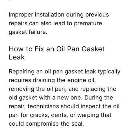
Improper installation during previous
repairs can also lead to premature
gasket failure.
How to Fix an Oil Pan Gasket
Leak
Repairing an oil pan gasket leak typically
requires draining the engine oil,
removing the oil pan, and replacing the
old gasket with a new one. During the
repair, technicians should inspect the oil
pan for cracks, dents, or warping that
could compromise the seal.