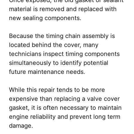
Once exposed, the old gasket or sealant
material is removed and replaced with
new sealing components.
Because the timing chain assembly is
located behind the cover, many
technicians inspect timing components
simultaneously to identify potential
future maintenance needs.
While this repair tends to be more
expensive than replacing a valve cover
gasket, it is often necessary to maintain
engine reliability and prevent long term
damage.