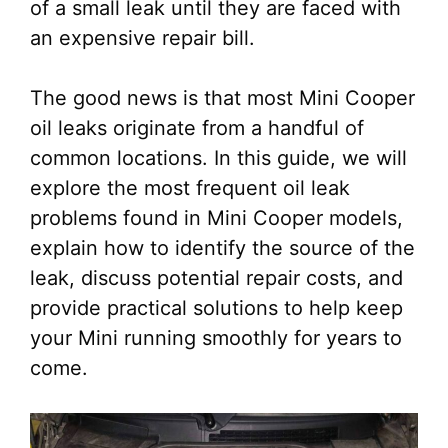
of a small leak until they are faced with
an expensive repair bill.
The good news is that most Mini Cooper
oil leaks originate from a handful of
common locations. In this guide, we will
explore the most frequent oil leak
problems found in Mini Cooper models,
explain how to identify the source of the
leak, discuss potential repair costs, and
provide practical solutions to help keep
your Mini running smoothly for years to
come.