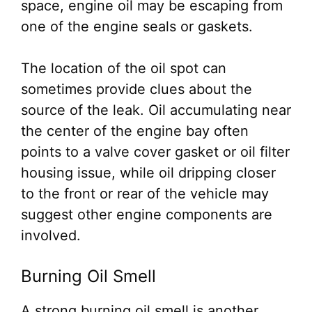
space, engine oil may be escaping from
one of the engine seals or gaskets.
The location of the oil spot can
sometimes provide clues about the
source of the leak. Oil accumulating near
the center of the engine bay often
points to a valve cover gasket or oil filter
housing issue, while oil dripping closer
to the front or rear of the vehicle may
suggest other engine components are
involved.
Burning Oil Smell
A strong burning oil smell is another