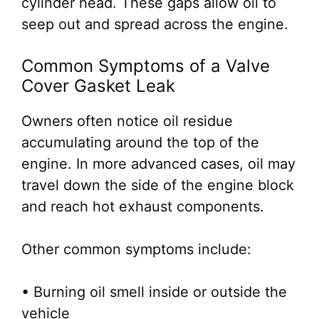
cylinder head. These gaps allow oil to
seep out and spread across the engine.
Common Symptoms of a Valve
Cover Gasket Leak
Owners often notice oil residue
accumulating around the top of the
engine. In more advanced cases, oil may
travel down the side of the engine block
and reach hot exhaust components.
Other common symptoms include:
• Burning oil smell inside or outside the
vehicle