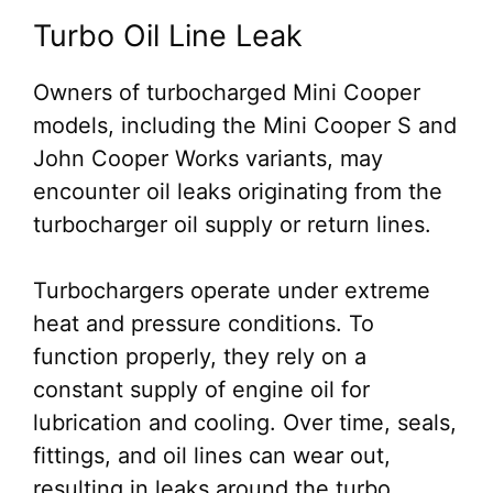
Turbo Oil Line Leak
Owners of turbocharged Mini Cooper
models, including the Mini Cooper S and
John Cooper Works variants, may
encounter oil leaks originating from the
turbocharger oil supply or return lines.
Turbochargers operate under extreme
heat and pressure conditions. To
function properly, they rely on a
constant supply of engine oil for
lubrication and cooling. Over time, seals,
fittings, and oil lines can wear out,
resulting in leaks around the turbo