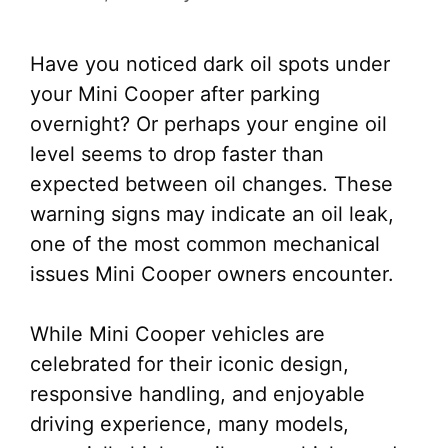
Have you noticed dark oil spots under
your Mini Cooper after parking
overnight? Or perhaps your engine oil
level seems to drop faster than
expected between oil changes. These
warning signs may indicate an oil leak,
one of the most common mechanical
issues Mini Cooper owners encounter.
While Mini Cooper vehicles are
celebrated for their iconic design,
responsive handling, and enjoyable
driving experience, many models,