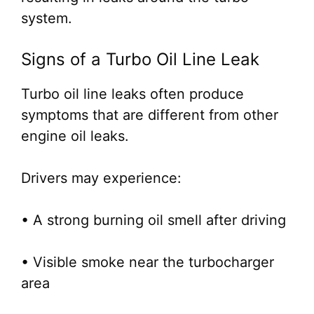
system.
Signs of a Turbo Oil Line Leak
Turbo oil line leaks often produce
symptoms that are different from other
engine oil leaks.
Drivers may experience:
• A strong burning oil smell after driving
• Visible smoke near the turbocharger
area