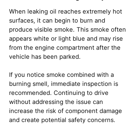
When leaking oil reaches extremely hot
surfaces, it can begin to burn and
produce visible smoke. This smoke often
appears white or light blue and may rise
from the engine compartment after the
vehicle has been parked.
If you notice smoke combined with a
burning smell, immediate inspection is
recommended. Continuing to drive
without addressing the issue can
increase the risk of component damage
and create potential safety concerns.