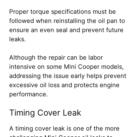
Proper torque specifications must be
followed when reinstalling the oil pan to
ensure an even seal and prevent future
leaks.
Although the repair can be labor
intensive on some Mini Cooper models,
addressing the issue early helps prevent
excessive oil loss and protects engine
performance.
Timing Cover Leak
A timing cover leak is one of the more