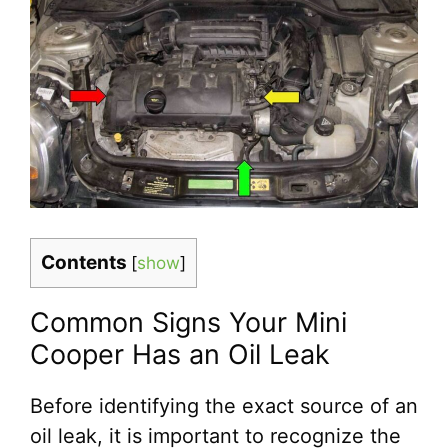
Contents
[
show
]
Common Signs Your Mini
Cooper Has an Oil Leak
Before identifying the exact source of an
oil leak, it is important to recognize the