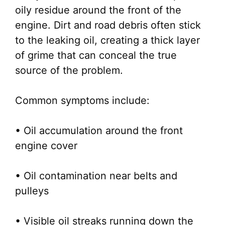
oily residue around the front of the
engine. Dirt and road debris often stick
to the leaking oil, creating a thick layer
of grime that can conceal the true
source of the problem.
Common symptoms include:
• Oil accumulation around the front
engine cover
• Oil contamination near belts and
pulleys
• Visible oil streaks running down the