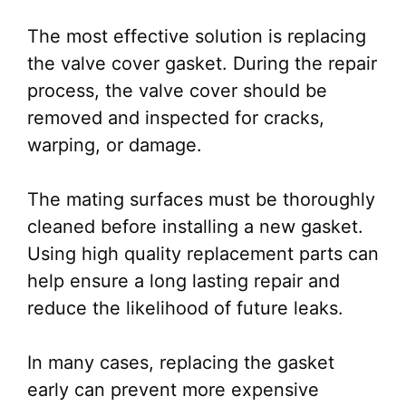
The most effective solution is replacing
the valve cover gasket. During the repair
process, the valve cover should be
removed and inspected for cracks,
warping, or damage.
The mating surfaces must be thoroughly
cleaned before installing a new gasket.
Using high quality replacement parts can
help ensure a long lasting repair and
reduce the likelihood of future leaks.
In many cases, replacing the gasket
early can prevent more expensive