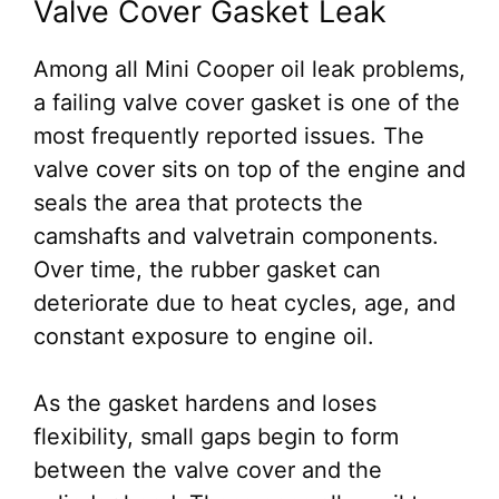
Valve Cover Gasket Leak
Among all Mini Cooper oil leak problems,
a failing valve cover gasket is one of the
most frequently reported issues. The
valve cover sits on top of the engine and
seals the area that protects the
camshafts and valvetrain components.
Over time, the rubber gasket can
deteriorate due to heat cycles, age, and
constant exposure to engine oil.
As the gasket hardens and loses
flexibility, small gaps begin to form
between the valve cover and the