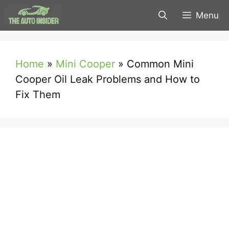
Skip
Menu
to
content
Home
»
Mini Cooper
»
Common Mini
Cooper Oil Leak Problems and How to
Fix Them