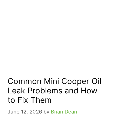
Common Mini Cooper Oil
Leak Problems and How
to Fix Them
June 12, 2026
by
Brian Dean