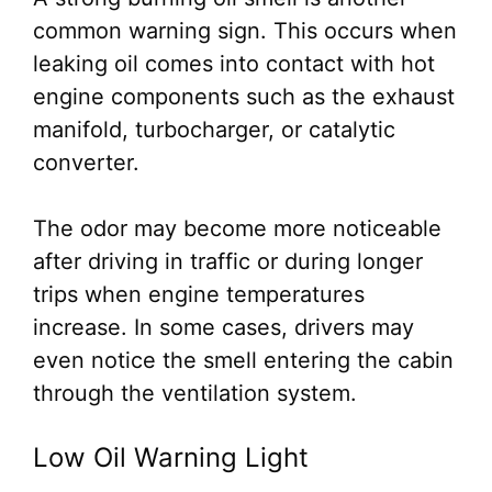
common warning sign. This occurs when
leaking oil comes into contact with hot
engine components such as the exhaust
manifold, turbocharger, or catalytic
converter.
The odor may become more noticeable
after driving in traffic or during longer
trips when engine temperatures
increase. In some cases, drivers may
even notice the smell entering the cabin
through the ventilation system.
Low Oil Warning Light