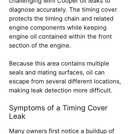
challenging Mini Cooper oil leaks to
diagnose accurately. The timing cover
protects the timing chain and related
engine components while keeping
engine oil contained within the front
section of the engine.
Because this area contains multiple
seals and mating surfaces, oil can
escape from several different locations,
making leak detection more difficult.
Symptoms of a Timing Cover
Leak
Many owners first notice a buildup of