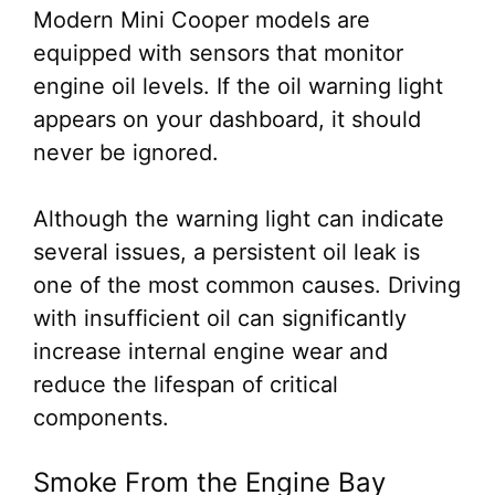
Modern Mini Cooper models are
equipped with sensors that monitor
engine oil levels. If the oil warning light
appears on your dashboard, it should
never be ignored.
Although the warning light can indicate
several issues, a persistent oil leak is
one of the most common causes. Driving
with insufficient oil can significantly
increase internal engine wear and
reduce the lifespan of critical
components.
Smoke From the Engine Bay