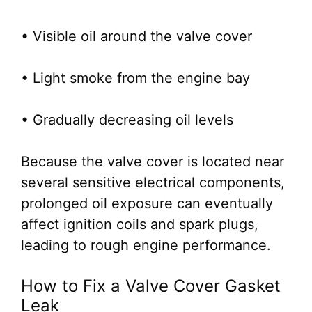
• Visible oil around the valve cover
• Light smoke from the engine bay
• Gradually decreasing oil levels
Because the valve cover is located near
several sensitive electrical components,
prolonged oil exposure can eventually
affect ignition coils and spark plugs,
leading to rough engine performance.
How to Fix a Valve Cover Gasket
Leak