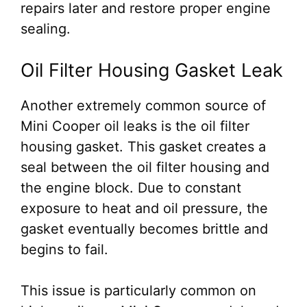
repairs later and restore proper engine
sealing.
Oil Filter Housing Gasket Leak
Another extremely common source of
Mini Cooper oil leaks is the oil filter
housing gasket. This gasket creates a
seal between the oil filter housing and
the engine block. Due to constant
exposure to heat and oil pressure, the
gasket eventually becomes brittle and
begins to fail.
This issue is particularly common on