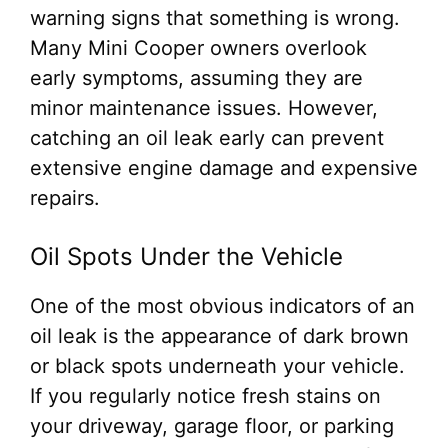
warning signs that something is wrong.
Many Mini Cooper owners overlook
early symptoms, assuming they are
minor maintenance issues. However,
catching an oil leak early can prevent
extensive engine damage and expensive
repairs.
Oil Spots Under the Vehicle
One of the most obvious indicators of an
oil leak is the appearance of dark brown
or black spots underneath your vehicle.
If you regularly notice fresh stains on
your driveway, garage floor, or parking