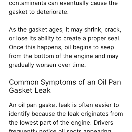
contaminants can eventually cause the
gasket to deteriorate.
As the gasket ages, it may shrink, crack,
or lose its ability to create a proper seal.
Once this happens, oil begins to seep
from the bottom of the engine and may
gradually worsen over time.
Common Symptoms of an Oil Pan
Gasket Leak
An oil pan gasket leak is often easier to
identify because the leak originates from
the lowest part of the engine. Drivers
frequently notice oil spots appearing