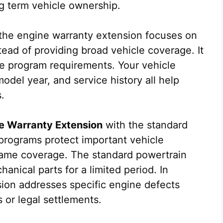
g term vehicle ownership.
, the engine warranty extension focuses on
tead of providing broad vehicle coverage. It
he program requirements. Your vehicle
odel year, and service history all help
.
e Warranty Extension
with the standard
programs protect important vehicle
same coverage. The standard powertrain
anical parts for a limited period. In
sion addresses specific engine defects
 or legal settlements.