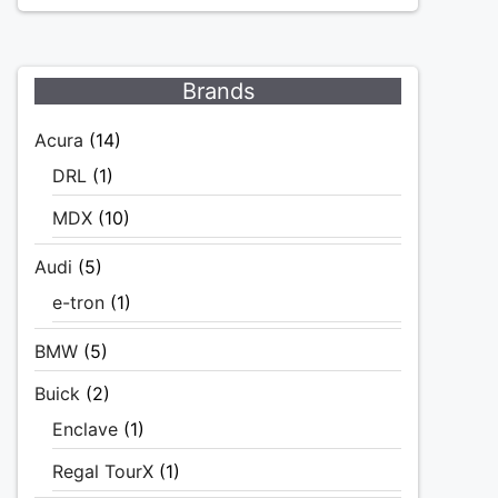
Brands
Acura
(14)
DRL
(1)
MDX
(10)
Audi
(5)
e-tron
(1)
BMW
(5)
Buick
(2)
Enclave
(1)
Regal TourX
(1)