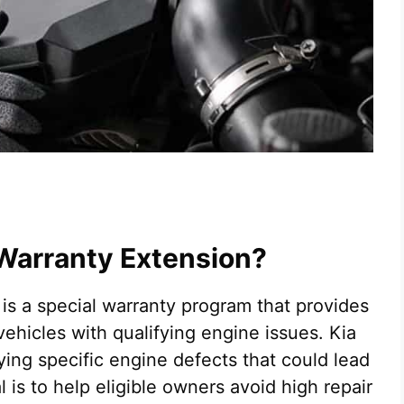
 Warranty Extension?
is a special warranty program that provides
 vehicles with qualifying engine issues. Kia
ying specific engine defects that could lead
 is to help eligible owners avoid high repair