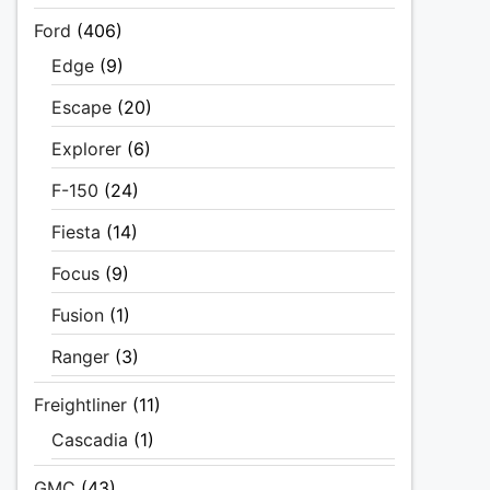
Ford
(406)
Edge
(9)
Escape
(20)
Explorer
(6)
F-150
(24)
Fiesta
(14)
Focus
(9)
Fusion
(1)
Ranger
(3)
Freightliner
(11)
Cascadia
(1)
GMC
(43)