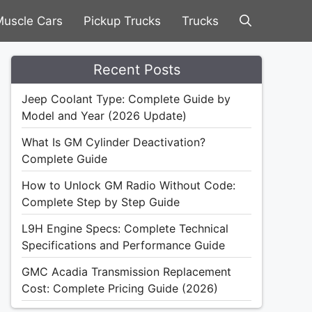
uscle Cars
Pickup Trucks
Trucks
Recent Posts
Jeep Coolant Type: Complete Guide by
Model and Year (2026 Update)
What Is GM Cylinder Deactivation?
Complete Guide
How to Unlock GM Radio Without Code:
Complete Step by Step Guide
L9H Engine Specs: Complete Technical
Specifications and Performance Guide
GMC Acadia Transmission Replacement
Cost: Complete Pricing Guide (2026)