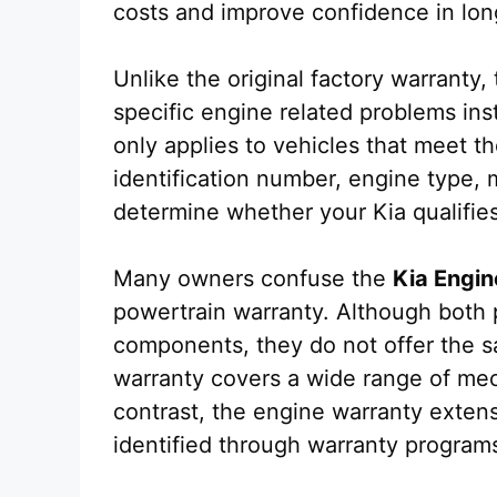
costs and improve confidence in lon
Unlike the original factory warranty
specific engine related problems ins
only applies to vehicles that meet t
identification number, engine type, m
determine whether your Kia qualifies
Many owners confuse the
Kia Engin
powertrain warranty. Although both 
components, they do not offer the 
warranty covers a wide range of mech
contrast, the engine warranty exten
identified through warranty programs