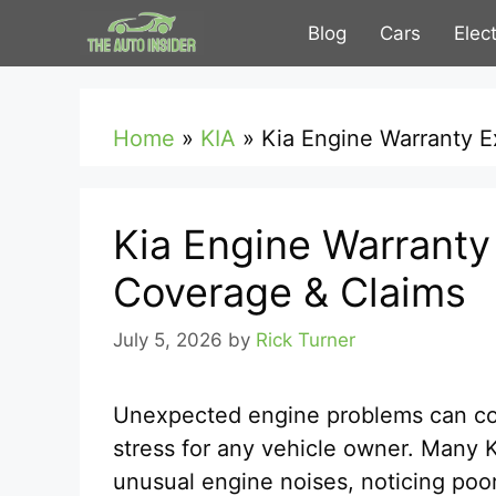
Skip
Blog
Cars
Elec
to
content
Home
»
KIA
»
Kia Engine Warranty 
Kia Engine Warranty
Coverage & Claims
July 5, 2026
by
Rick Turner
Unexpected engine problems can cos
stress for any vehicle owner. Many K
unusual engine noises, noticing poo