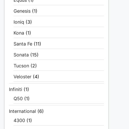
Equus
(1)
Genesis
(1)
Ioniq
(3)
Kona
(1)
Santa Fe
(11)
Sonata
(15)
Tucson
(2)
Veloster
(4)
Infiniti
(1)
Q50
(1)
International
(6)
4300
(1)