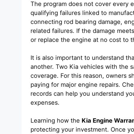
The program does not cover every en
qualifying failures linked to manufa
connecting rod bearing damage, engi
related failures. If the damage meet
or replace the engine at no cost to t
It is also important to understand tha
another. Two Kia vehicles with the
coverage. For this reason, owners sho
paying for major engine repairs. Ch
records can help you understand yo
expenses.
Learning how the
Kia Engine Warra
protecting your investment. Once y