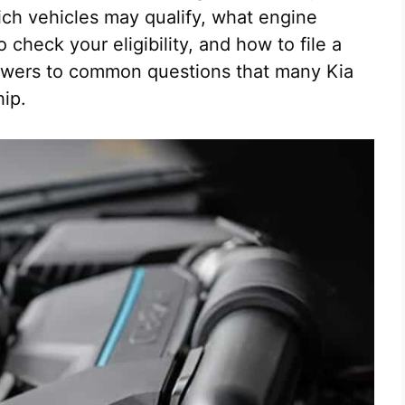
ich vehicles may qualify, what engine
check your eligibility, and how to file a
answers to common questions that many Kia
hip.