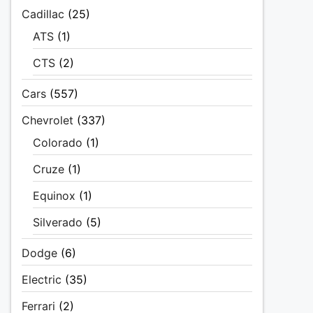
Cadillac
(25)
ATS
(1)
CTS
(2)
Cars
(557)
Chevrolet
(337)
Colorado
(1)
Cruze
(1)
Equinox
(1)
Silverado
(5)
Dodge
(6)
Electric
(35)
Ferrari
(2)