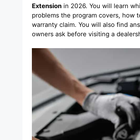
Extension
in 2026. You will learn wh
problems the program covers, how to 
warranty claim. You will also find 
owners ask before visiting a dealers