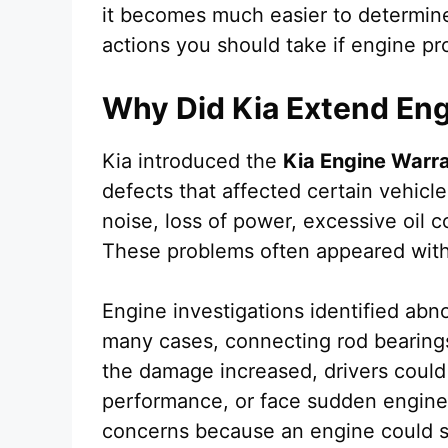
it becomes much easier to determine
actions you should take if engine p
Why Did Kia Extend En
Kia introduced the
Kia Engine Warr
defects that affected certain vehic
noise, loss of power, excessive oil 
These problems often appeared witho
Engine investigations identified ab
many cases, connecting rod bearing
the damage increased, drivers coul
performance, or face sudden engine 
concerns because an engine could st