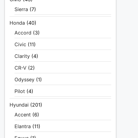
Sierra
(7)
Honda
(40)
Accord
(3)
Civic
(11)
Clarity
(4)
CR-V
(2)
Odyssey
(1)
Pilot
(4)
Hyundai
(201)
Accent
(6)
Elantra
(11)