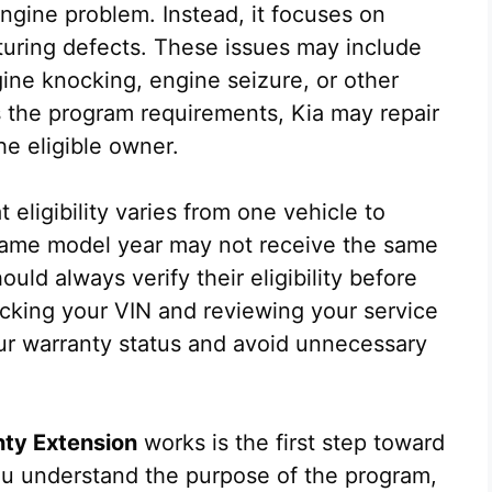
gine problem. Instead, it focuses on
cturing defects. These issues may include
ne knocking, engine seizure, or other
s the program requirements, Kia may repair
he eligible owner.
t eligibility varies from one vehicle to
 same model year may not receive the same
uld always verify their eligibility before
ecking your VIN and reviewing your service
ur warranty status and avoid unnecessary
nty Extension
works is the first step toward
ou understand the purpose of the program,