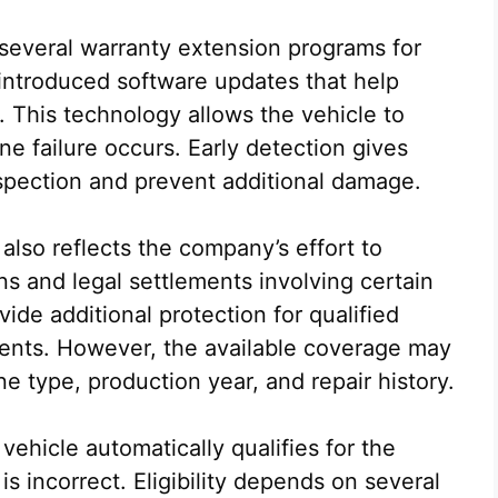
 several warranty extension programs for
 introduced software updates that help
 This technology allows the vehicle to
ne failure occurs. Early detection gives
spection and prevent additional damage.
also reflects the company’s effort to
ns and legal settlements involving certain
ide additional protection for qualified
ments. However, the available coverage may
e type, production year, and repair history.
ehicle automatically qualifies for the
s incorrect. Eligibility depends on several