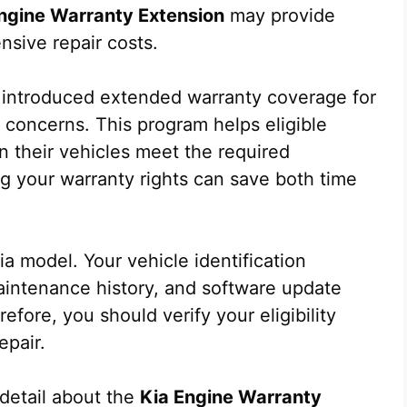
ngine Warranty Extension
may provide
nsive repair costs.
 introduced extended warranty coverage for
e concerns. This program helps eligible
 their vehicles meet the required
ng your warranty rights can save both time
Kia model. Your vehicle identification
aintenance history, and software update
refore, you should verify your eligibility
epair.
 detail about the
Kia Engine Warranty