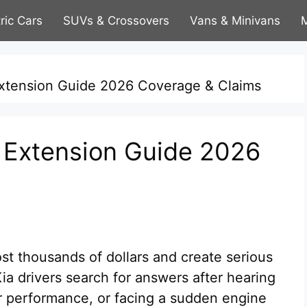
tric Cars
SUVs & Crossovers
Vans & Minivans
M
Extension Guide 2026 Coverage & Claims
 Extension Guide 2026
t thousands of dollars and create serious
ia drivers search for answers after hearing
r performance, or facing a sudden engine