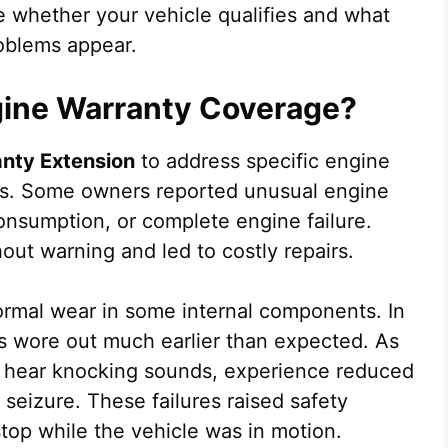
 whether your vehicle qualifies and what
roblems appear.
gine Warranty Coverage?
anty Extension
to address specific engine
les. Some owners reported unusual engine
consumption, or complete engine failure.
ut warning and led to costly repairs.
normal wear in some internal components. In
s wore out much earlier than expected. As
d hear knocking sounds, experience reduced
seizure. These failures raised safety
op while the vehicle was in motion.