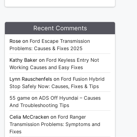
Recent Comments
Rose
on
Ford Escape Transmission
Problems: Causes & Fixes 2025
Kathy Baker
on
Ford Keyless Entry Not
Working Causes and Easy Fixes
Lynn Rauschenfels
on
Ford Fusion Hybrid
Stop Safely Now: Causes, Fixes & Tips
55 game
on
ADS Off Hyundai – Causes
And Troubleshooting Tips
Celia McCracken
on
Ford Ranger
Transmission Problems: Symptoms and
Fixes