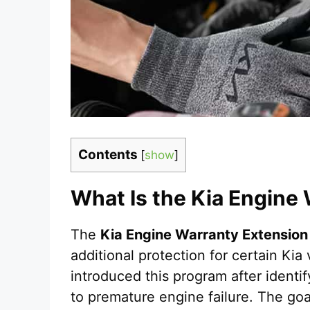
Contents
[
show
]
What Is the Kia Engine
The
Kia Engine Warranty Extension
additional protection for certain Kia
introduced this program after identif
to premature engine failure. The goal