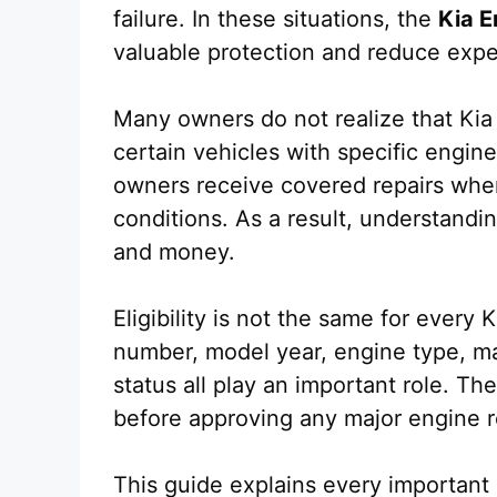
failure. In these situations, the
Kia E
valuable protection and reduce expe
Many owners do not realize that Kia
certain vehicles with specific engin
owners receive covered repairs when
conditions. As a result, understandi
and money.
Eligibility is not the same for every 
number, model year, engine type, m
status all play an important role. The
before approving any major engine r
This guide explains every important