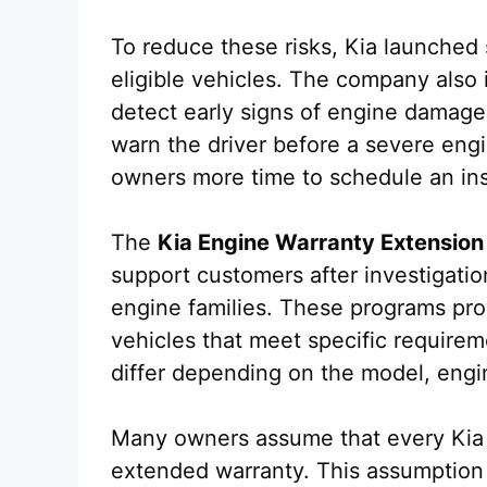
To reduce these risks, Kia launched
eligible vehicles. The company also
detect early signs of engine damage.
warn the driver before a severe engi
owners more time to schedule an in
The
Kia Engine Warranty Extension
support customers after investigatio
engine families. These programs prov
vehicles that meet specific require
differ depending on the model, engin
Many owners assume that every Kia v
extended warranty. This assumption i