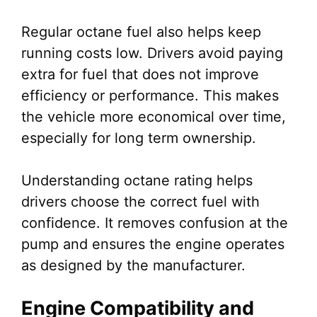
Regular octane fuel also helps keep
running costs low. Drivers avoid paying
extra for fuel that does not improve
efficiency or performance. This makes
the vehicle more economical over time,
especially for long term ownership.
Understanding octane rating helps
drivers choose the correct fuel with
confidence. It removes confusion at the
pump and ensures the engine operates
as designed by the manufacturer.
Engine Compatibility and