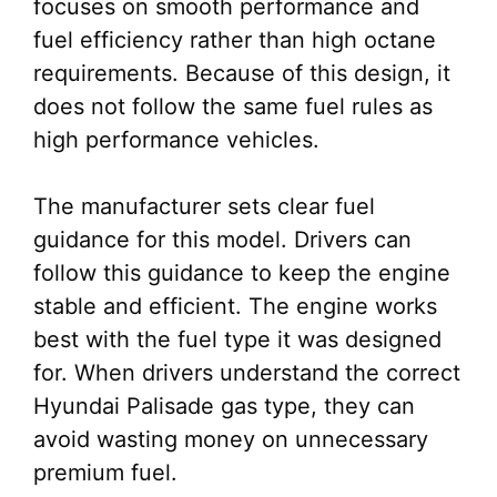
focuses on smooth performance and
fuel efficiency rather than high octane
requirements. Because of this design, it
does not follow the same fuel rules as
high performance vehicles.
The manufacturer sets clear fuel
guidance for this model. Drivers can
follow this guidance to keep the engine
stable and efficient. The engine works
best with the fuel type it was designed
for. When drivers understand the correct
Hyundai Palisade gas type, they can
avoid wasting money on unnecessary
premium fuel.