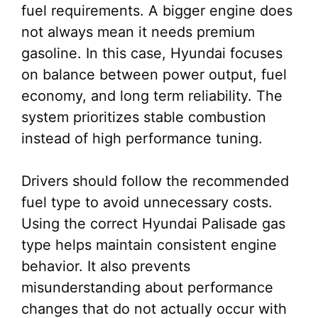
fuel requirements. A bigger engine does
not always mean it needs premium
gasoline. In this case, Hyundai focuses
on balance between power output, fuel
economy, and long term reliability. The
system prioritizes stable combustion
instead of high performance tuning.
Drivers should follow the recommended
fuel type to avoid unnecessary costs.
Using the correct Hyundai Palisade gas
type helps maintain consistent engine
behavior. It also prevents
misunderstanding about performance
changes that do not actually occur with