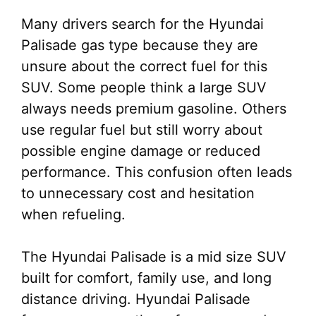
Many drivers search for the Hyundai
Palisade gas type because they are
unsure about the correct fuel for this
SUV. Some people think a large SUV
always needs premium gasoline. Others
use regular fuel but still worry about
possible engine damage or reduced
performance. This confusion often leads
to unnecessary cost and hesitation
when refueling.
The Hyundai Palisade is a mid size SUV
built for comfort, family use, and long
distance driving. Hyundai Palisade