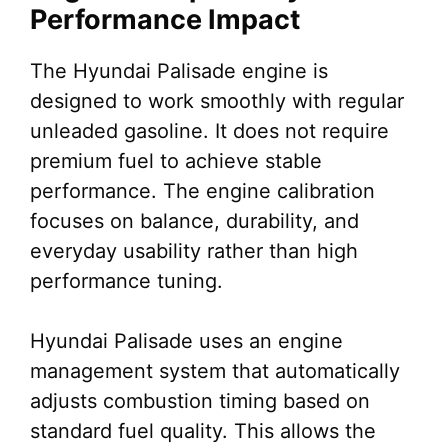
Performance Impact
The Hyundai Palisade engine is
designed to work smoothly with regular
unleaded gasoline. It does not require
premium fuel to achieve stable
performance. The engine calibration
focuses on balance, durability, and
everyday usability rather than high
performance tuning.
Hyundai Palisade uses an engine
management system that automatically
adjusts combustion timing based on
standard fuel quality. This allows the