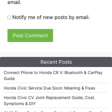
email.
Notify me of new posts by email.
Recent Posts
Connect Phone to Honda CR V: Bluetooth & CarPlay
Guide
Honda Civic Service Due Soon: Meaning & Fixes
Honda Civic CV Joint Replacement Guide, Cost,
Symptoms & DIY