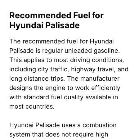
Recommended Fuel for
Hyundai Palisade
The recommended fuel for Hyundai
Palisade is regular unleaded gasoline.
This applies to most driving conditions,
including city traffic, highway travel, and
long distance trips. The manufacturer
designs the engine to work efficiently
with standard fuel quality available in
most countries.
Hyundai Palisade uses a combustion
system that does not require high