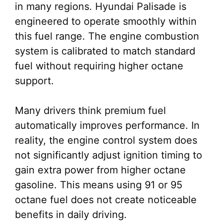
in many regions. Hyundai Palisade is
engineered to operate smoothly within
this fuel range. The engine combustion
system is calibrated to match standard
fuel without requiring higher octane
support.
Many drivers think premium fuel
automatically improves performance. In
reality, the engine control system does
not significantly adjust ignition timing to
gain extra power from higher octane
gasoline. This means using 91 or 95
octane fuel does not create noticeable
benefits in daily driving.