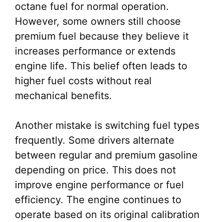
octane fuel for normal operation.
However, some owners still choose
premium fuel because they believe it
increases performance or extends
engine life. This belief often leads to
higher fuel costs without real
mechanical benefits.
Another mistake is switching fuel types
frequently. Some drivers alternate
between regular and premium gasoline
depending on price. This does not
improve engine performance or fuel
efficiency. The engine continues to
operate based on its original calibration