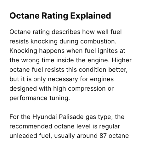
Octane Rating Explained
Octane rating describes how well fuel
resists knocking during combustion.
Knocking happens when fuel ignites at
the wrong time inside the engine. Higher
octane fuel resists this condition better,
but it is only necessary for engines
designed with high compression or
performance tuning.
For the Hyundai Palisade gas type, the
recommended octane level is regular
unleaded fuel, usually around 87 octane