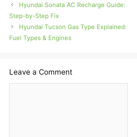
Hyundai Sonata AC Recharge Guide:
Step-by-Step Fix
Hyundai Tucson Gas Type Explained:
Fuel Types & Engines
Leave a Comment
Comment