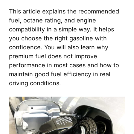
This article explains the recommended
fuel, octane rating, and engine
compatibility in a simple way. It helps
you choose the right gasoline with
confidence. You will also learn why
premium fuel does not improve
performance in most cases and how to
maintain good fuel efficiency in real
driving conditions.