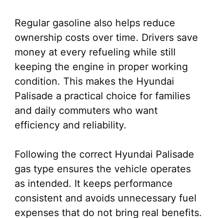
Regular gasoline also helps reduce
ownership costs over time. Drivers save
money at every refueling while still
keeping the engine in proper working
condition. This makes the Hyundai
Palisade a practical choice for families
and daily commuters who want
efficiency and reliability.
Following the correct Hyundai Palisade
gas type ensures the vehicle operates
as intended. It keeps performance
consistent and avoids unnecessary fuel
expenses that do not bring real benefits.