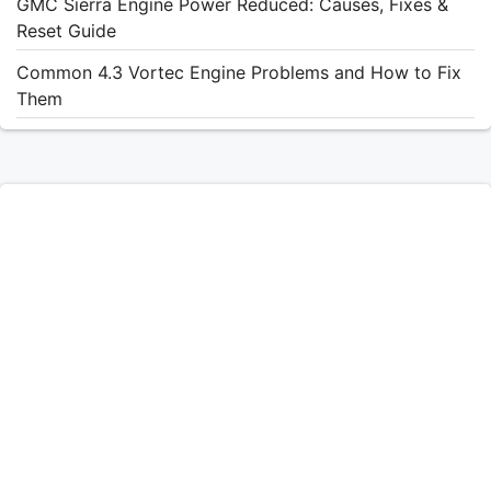
GMC Sierra Engine Power Reduced: Causes, Fixes &
Reset Guide
Common 4.3 Vortec Engine Problems and How to Fix
Them