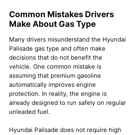
Common Mistakes Drivers
Make About Gas Type
Many drivers misunderstand the Hyundai
Palisade gas type and often make
decisions that do not benefit the
vehicle. One common mistake is
assuming that premium gasoline
automatically improves engine
protection. In reality, the engine is
already designed to run safely on regular
unleaded fuel.
Hyundai Palisade does not require high