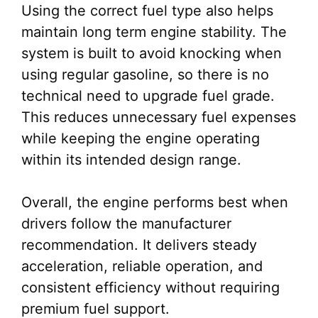
Using the correct fuel type also helps
maintain long term engine stability. The
system is built to avoid knocking when
using regular gasoline, so there is no
technical need to upgrade fuel grade.
This reduces unnecessary fuel expenses
while keeping the engine operating
within its intended design range.
Overall, the engine performs best when
drivers follow the manufacturer
recommendation. It delivers steady
acceleration, reliable operation, and
consistent efficiency without requiring
premium fuel support.