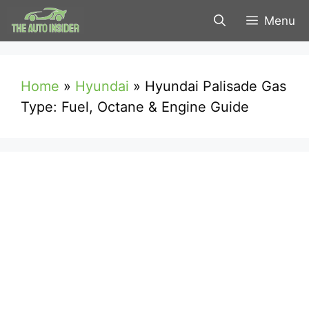
Skip
Menu
to
content
Home
»
Hyundai
»
Hyundai Palisade Gas
Type: Fuel, Octane & Engine Guide