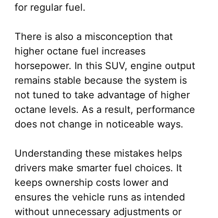
for regular fuel.
There is also a misconception that
higher octane fuel increases
horsepower. In this SUV, engine output
remains stable because the system is
not tuned to take advantage of higher
octane levels. As a result, performance
does not change in noticeable ways.
Understanding these mistakes helps
drivers make smarter fuel choices. It
keeps ownership costs lower and
ensures the vehicle runs as intended
without unnecessary adjustments or