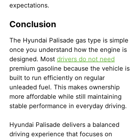
expectations.
Conclusion
The Hyundai Palisade gas type is simple
once you understand how the engine is
designed. Most
drivers do not need
premium gasoline because the vehicle is
built to run efficiently on regular
unleaded fuel. This makes ownership
more affordable while still maintaining
stable performance in everyday driving.
Hyundai Palisade delivers a balanced
driving experience that focuses on