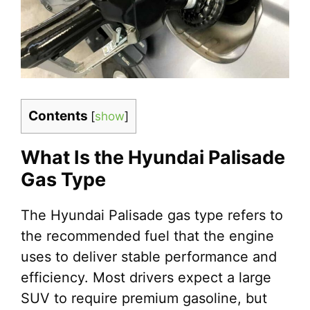
Contents
[
show
]
What Is the Hyundai Palisade
Gas Type
The Hyundai Palisade gas type refers to
the recommended fuel that the engine
uses to deliver stable performance and
efficiency. Most drivers expect a large
SUV to require premium gasoline, but