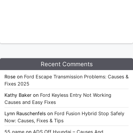
Recent Comments
Rose
on
Ford Escape Transmission Problems: Causes &
Fixes 2025
Kathy Baker
on
Ford Keyless Entry Not Working
Causes and Easy Fixes
Lynn Rauschenfels
on
Ford Fusion Hybrid Stop Safely
Now: Causes, Fixes & Tips
55 game
on
ADS Off Hyundai – Causes And