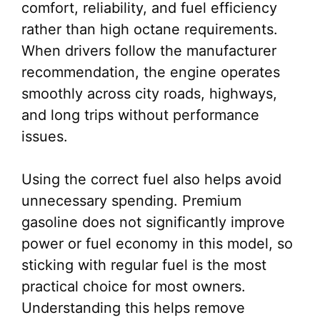
comfort, reliability, and fuel efficiency
rather than high octane requirements.
When drivers follow the manufacturer
recommendation, the engine operates
smoothly across city roads, highways,
and long trips without performance
issues.
Using the correct fuel also helps avoid
unnecessary spending. Premium
gasoline does not significantly improve
power or fuel economy in this model, so
sticking with regular fuel is the most
practical choice for most owners.
Understanding this helps remove