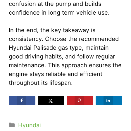
confusion at the pump and builds
confidence in long term vehicle use.
In the end, the key takeaway is
consistency. Choose the recommended
Hyundai Palisade gas type, maintain
good driving habits, and follow regular
maintenance. This approach ensures the
engine stays reliable and efficient
throughout its lifespan.
Categories
Hyundai