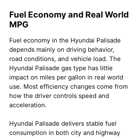
Fuel Economy and Real World
MPG
Fuel economy in the Hyundai Palisade
depends mainly on driving behavior,
road conditions, and vehicle load. The
Hyundai Palisade gas type has little
impact on miles per gallon in real world
use. Most efficiency changes come from
how the driver controls speed and
acceleration.
Hyundai Palisade delivers stable fuel
consumption in both city and highway