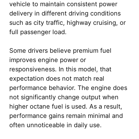
vehicle to maintain consistent power
delivery in different driving conditions
such as city traffic, highway cruising, or
full passenger load.
Some drivers believe premium fuel
improves engine power or
responsiveness. In this model, that
expectation does not match real
performance behavior. The engine does
not significantly change output when
higher octane fuel is used. As a result,
performance gains remain minimal and
often unnoticeable in daily use.