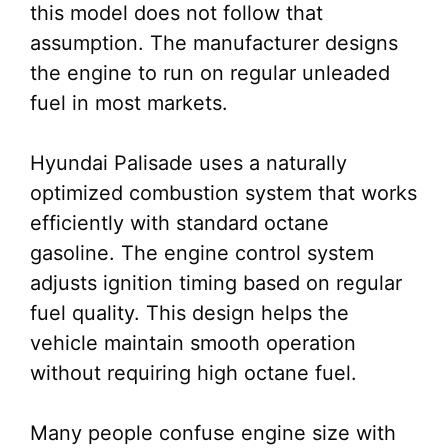
this model does not follow that
assumption. The manufacturer designs
the engine to run on regular unleaded
fuel in most markets.
Hyundai Palisade uses a naturally
optimized combustion system that works
efficiently with standard octane
gasoline. The engine control system
adjusts ignition timing based on regular
fuel quality. This design helps the
vehicle maintain smooth operation
without requiring high octane fuel.
Many people confuse engine size with