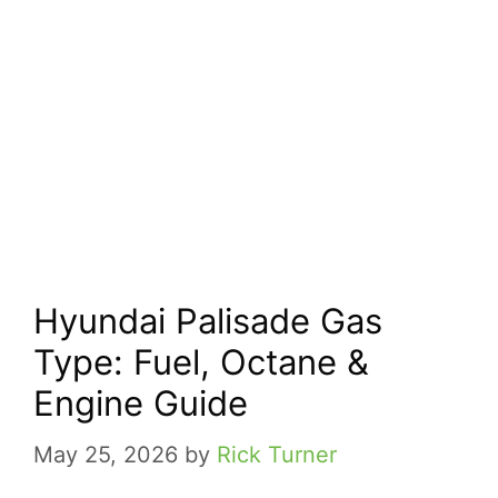
Hyundai Palisade Gas
Type: Fuel, Octane &
Engine Guide
May 25, 2026
by
Rick Turner