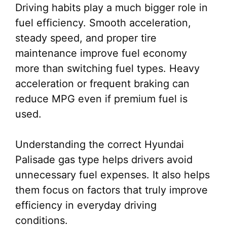
Driving habits play a much bigger role in
fuel efficiency. Smooth acceleration,
steady speed, and proper tire
maintenance improve fuel economy
more than switching fuel types. Heavy
acceleration or frequent braking can
reduce MPG even if premium fuel is
used.
Understanding the correct Hyundai
Palisade gas type helps drivers avoid
unnecessary fuel expenses. It also helps
them focus on factors that truly improve
efficiency in everyday driving
conditions.