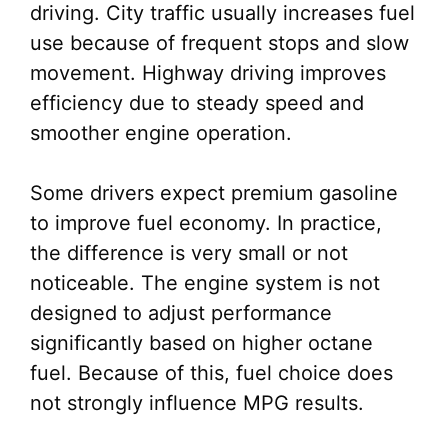
driving. City traffic usually increases fuel
use because of frequent stops and slow
movement. Highway driving improves
efficiency due to steady speed and
smoother engine operation.
Some drivers expect premium gasoline
to improve fuel economy. In practice,
the difference is very small or not
noticeable. The engine system is not
designed to adjust performance
significantly based on higher octane
fuel. Because of this, fuel choice does
not strongly influence MPG results.