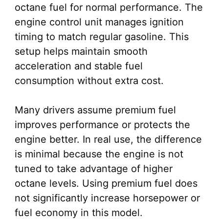
octane fuel for normal performance. The
engine control unit manages ignition
timing to match regular gasoline. This
setup helps maintain smooth
acceleration and stable fuel
consumption without extra cost.
Many drivers assume premium fuel
improves performance or protects the
engine better. In real use, the difference
is minimal because the engine is not
tuned to take advantage of higher
octane levels. Using premium fuel does
not significantly increase horsepower or
fuel economy in this model.