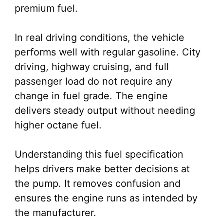
premium fuel.
In real driving conditions, the vehicle
performs well with regular gasoline. City
driving, highway cruising, and full
passenger load do not require any
change in fuel grade. The engine
delivers steady output without needing
higher octane fuel.
Understanding this fuel specification
helps drivers make better decisions at
the pump. It removes confusion and
ensures the engine runs as intended by
the manufacturer.