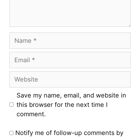
Name
Email
Website
Save my name, email, and website in
this browser for the next time I
comment.
Notify me of follow-up comments by