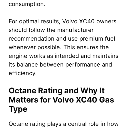
consumption.
For optimal results, Volvo XC40 owners
should follow the manufacturer
recommendation and use premium fuel
whenever possible. This ensures the
engine works as intended and maintains
its balance between performance and
efficiency.
Octane Rating and Why It
Matters for Volvo XC40 Gas
Type
Octane rating plays a central role in how