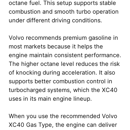
octane fuel. This setup supports stable
combustion and smooth turbo operation
under different driving conditions.
Volvo recommends premium gasoline in
most markets because it helps the
engine maintain consistent performance.
The higher octane level reduces the risk
of knocking during acceleration. It also
supports better combustion control in
turbocharged systems, which the XC40
uses in its main engine lineup.
When you use the recommended Volvo
XC40 Gas Type, the engine can deliver