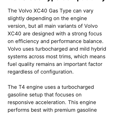
The Volvo XC40 Gas Type can vary
slightly depending on the engine
version, but all main variants of Volvo
XC40 are designed with a strong focus
on efficiency and performance balance.
Volvo uses turbocharged and mild hybrid
systems across most trims, which means
fuel quality remains an important factor
regardless of configuration.
The T4 engine uses a turbocharged
gasoline setup that focuses on
responsive acceleration. This engine
performs best with premium gasoline