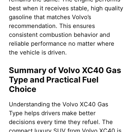
best when it receives stable, high quality
gasoline that matches Volvo’s
recommendation. This ensures
consistent combustion behavior and
reliable performance no matter where
the vehicle is driven.
Summary of Volvo XC40 Gas
Type and Practical Fuel
Choice
Understanding the Volvo XC40 Gas
Type helps drivers make better
decisions every time they refuel. The
compact luxury SUV from Volvo XC40 is