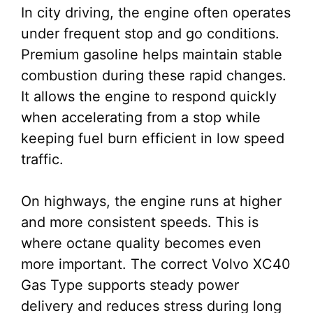
In city driving, the engine often operates
under frequent stop and go conditions.
Premium gasoline helps maintain stable
combustion during these rapid changes.
It allows the engine to respond quickly
when accelerating from a stop while
keeping fuel burn efficient in low speed
traffic.
On highways, the engine runs at higher
and more consistent speeds. This is
where octane quality becomes even
more important. The correct Volvo XC40
Gas Type supports steady power
delivery and reduces stress during long