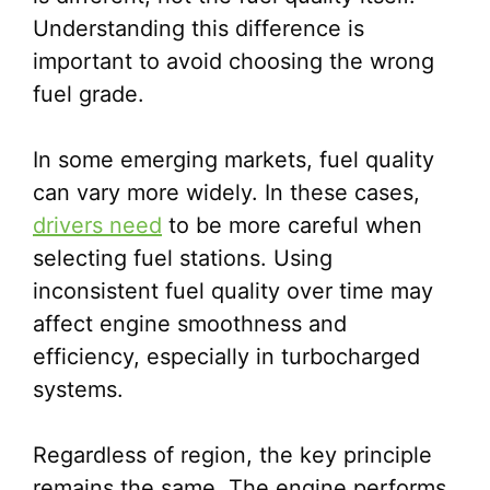
Understanding this difference is
important to avoid choosing the wrong
fuel grade.
In some emerging markets, fuel quality
can vary more widely. In these cases,
drivers need
to be more careful when
selecting fuel stations. Using
inconsistent fuel quality over time may
affect engine smoothness and
efficiency, especially in turbocharged
systems.
Regardless of region, the key principle
remains the same. The engine performs