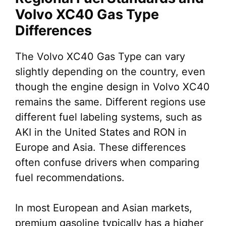
Volvo XC40 Gas Type
Differences
The Volvo XC40 Gas Type can vary
slightly depending on the country, even
though the engine design in Volvo XC40
remains the same. Different regions use
different fuel labeling systems, such as
AKI in the United States and RON in
Europe and Asia. These differences
often confuse drivers when comparing
fuel recommendations.
In most European and Asian markets,
premium gasoline typically has a higher