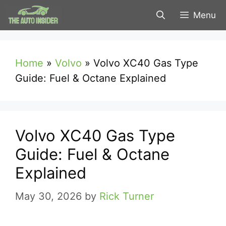
Skip
Menu
to
content
Home
»
Volvo
»
Volvo XC40 Gas Type
Guide: Fuel & Octane Explained
Volvo XC40 Gas Type
Guide: Fuel & Octane
Explained
May 30, 2026
by
Rick Turner