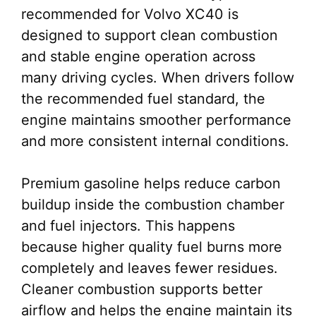
recommended for Volvo XC40 is
designed to support clean combustion
and stable engine operation across
many driving cycles. When drivers follow
the recommended fuel standard, the
engine maintains smoother performance
and more consistent internal conditions.
Premium gasoline helps reduce carbon
buildup inside the combustion chamber
and fuel injectors. This happens
because higher quality fuel burns more
completely and leaves fewer residues.
Cleaner combustion supports better
airflow and helps the engine maintain its