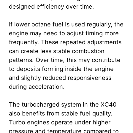
designed efficiency over time.
If lower octane fuel is used regularly, the
engine may need to adjust timing more
frequently. These repeated adjustments
can create less stable combustion
patterns. Over time, this may contribute
to deposits forming inside the engine
and slightly reduced responsiveness
during acceleration.
The turbocharged system in the XC40
also benefits from stable fuel quality.
Turbo engines operate under higher
pressure and temperature compared to