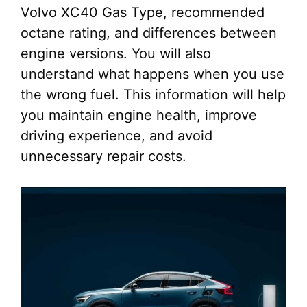
Volvo XC40 Gas Type, recommended
octane rating, and differences between
engine versions. You will also
understand what happens when you use
the wrong fuel. This information will help
you maintain engine health, improve
driving experience, and avoid
unnecessary repair costs.