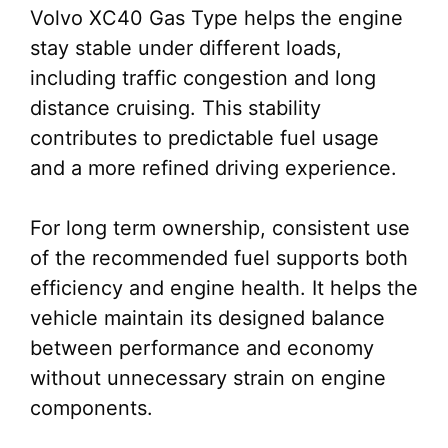
Volvo XC40 Gas Type helps the engine
stay stable under different loads,
including traffic congestion and long
distance cruising. This stability
contributes to predictable fuel usage
and a more refined driving experience.
For long term ownership, consistent use
of the recommended fuel supports both
efficiency and engine health. It helps the
vehicle maintain its designed balance
between performance and economy
without unnecessary strain on engine
components.