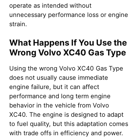
operate as intended without
unnecessary performance loss or engine
strain.
What Happens If You Use the
Wrong Volvo XC40 Gas Type
Using the wrong Volvo XC40 Gas Type
does not usually cause immediate
engine failure, but it can affect
performance and long term engine
behavior in the vehicle from Volvo
XC40. The engine is designed to adapt
to fuel quality, but this adaptation comes
with trade offs in efficiency and power.