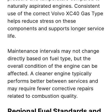
naturally aspirated engines. Consistent
use of the correct Volvo XC40 Gas Type
helps reduce stress on these
components and supports longer service
life.
Maintenance intervals may not change
directly based on fuel type, but the
overall condition of the engine can be
affected. A cleaner engine typically
performs better between services and
may require fewer corrective repairs
related to combustion quality.
Regional Fuel Standards and