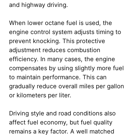
and highway driving.
When lower octane fuel is used, the
engine control system adjusts timing to
prevent knocking. This protective
adjustment reduces combustion
efficiency. In many cases, the engine
compensates by using slightly more fuel
to maintain performance. This can
gradually reduce overall miles per gallon
or kilometers per liter.
Driving style and road conditions also
affect fuel economy, but fuel quality
remains a key factor. A well matched