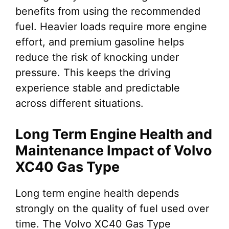
benefits from using the recommended
fuel. Heavier loads require more engine
effort, and premium gasoline helps
reduce the risk of knocking under
pressure. This keeps the driving
experience stable and predictable
across different situations.
Long Term Engine Health and
Maintenance Impact of Volvo
XC40 Gas Type
Long term engine health depends
strongly on the quality of fuel used over
time. The Volvo XC40 Gas Type