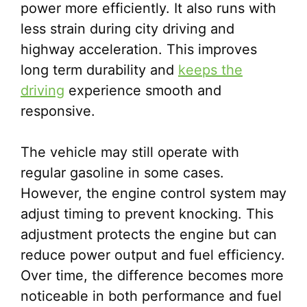
power more efficiently. It also runs with
less strain during city driving and
highway acceleration. This improves
long term durability and
keeps the
driving
experience smooth and
responsive.
The vehicle may still operate with
regular gasoline in some cases.
However, the engine control system may
adjust timing to prevent knocking. This
adjustment protects the engine but can
reduce power output and fuel efficiency.
Over time, the difference becomes more
noticeable in both performance and fuel