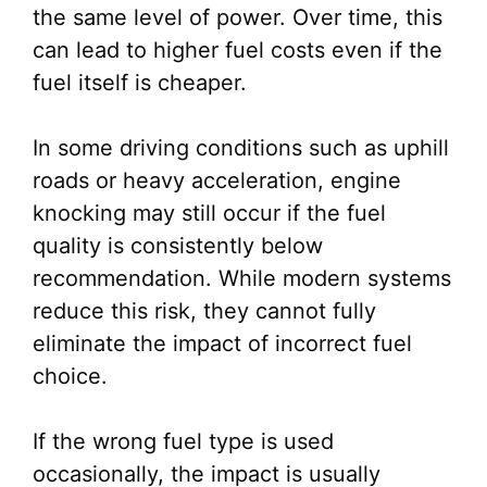
the same level of power. Over time, this
can lead to higher fuel costs even if the
fuel itself is cheaper.
In some driving conditions such as uphill
roads or heavy acceleration, engine
knocking may still occur if the fuel
quality is consistently below
recommendation. While modern systems
reduce this risk, they cannot fully
eliminate the impact of incorrect fuel
choice.
If the wrong fuel type is used
occasionally, the impact is usually