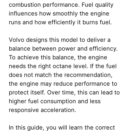
combustion performance. Fuel quality
influences how smoothly the engine
runs and how efficiently it burns fuel.
Volvo designs this model to deliver a
balance between power and efficiency.
To achieve this balance, the engine
needs the right octane level. If the fuel
does not match the recommendation,
the engine may reduce performance to
protect itself. Over time, this can lead to
higher fuel consumption and less
responsive acceleration.
In this guide, you will learn the correct