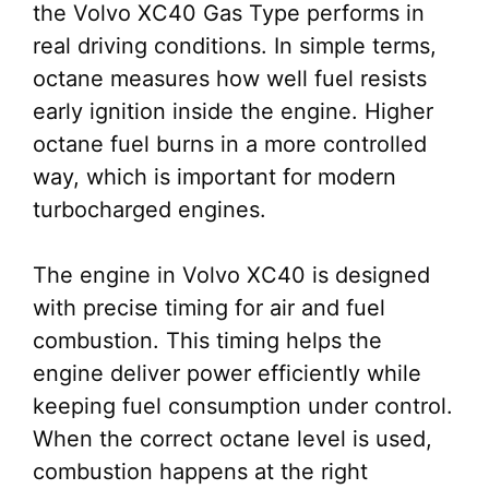
the Volvo XC40 Gas Type performs in
real driving conditions. In simple terms,
octane measures how well fuel resists
early ignition inside the engine. Higher
octane fuel burns in a more controlled
way, which is important for modern
turbocharged engines.
The engine in Volvo XC40 is designed
with precise timing for air and fuel
combustion. This timing helps the
engine deliver power efficiently while
keeping fuel consumption under control.
When the correct octane level is used,
combustion happens at the right