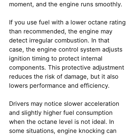
moment, and the engine runs smoothly.
If you use fuel with a lower octane rating
than recommended, the engine may
detect irregular combustion. In that
case, the engine control system adjusts
ignition timing to protect internal
components. This protective adjustment
reduces the risk of damage, but it also
lowers performance and efficiency.
Drivers may notice slower acceleration
and slightly higher fuel consumption
when the octane level is not ideal. In
some situations, engine knocking can