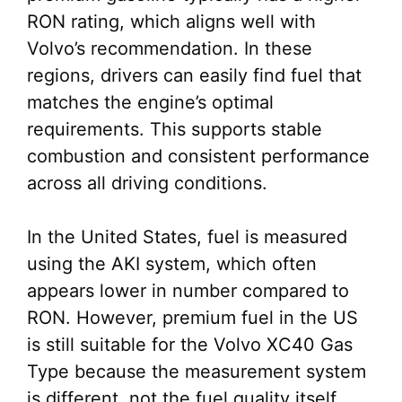
RON rating, which aligns well with
Volvo’s recommendation. In these
regions, drivers can easily find fuel that
matches the engine’s optimal
requirements. This supports stable
combustion and consistent performance
across all driving conditions.
In the United States, fuel is measured
using the AKI system, which often
appears lower in number compared to
RON. However, premium fuel in the US
is still suitable for the Volvo XC40 Gas
Type because the measurement system
is different, not the fuel quality itself.