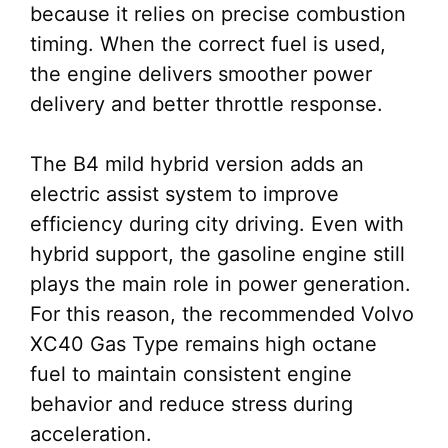
because it relies on precise combustion
timing. When the correct fuel is used,
the engine delivers smoother power
delivery and better throttle response.
The B4 mild hybrid version adds an
electric assist system to improve
efficiency during city driving. Even with
hybrid support, the gasoline engine still
plays the main role in power generation.
For this reason, the recommended Volvo
XC40 Gas Type remains high octane
fuel to maintain consistent engine
behavior and reduce stress during
acceleration.