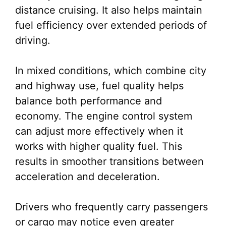
distance cruising. It also helps maintain
fuel efficiency over extended periods of
driving.
In mixed conditions, which combine city
and highway use, fuel quality helps
balance both performance and
economy. The engine control system
can adjust more effectively when it
works with higher quality fuel. This
results in smoother transitions between
acceleration and deceleration.
Drivers who frequently carry passengers
or cargo may notice even greater