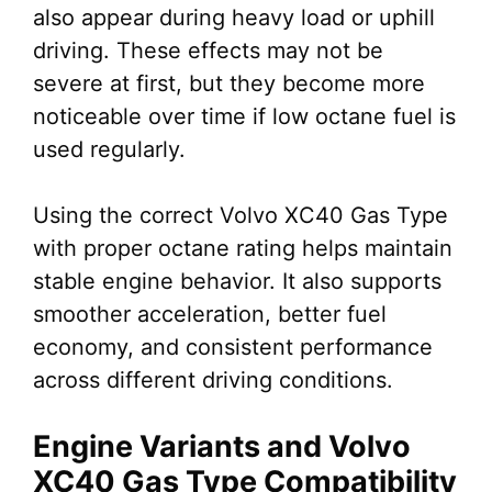
also appear during heavy load or uphill
driving. These effects may not be
severe at first, but they become more
noticeable over time if low octane fuel is
used regularly.
Using the correct Volvo XC40 Gas Type
with proper octane rating helps maintain
stable engine behavior. It also supports
smoother acceleration, better fuel
economy, and consistent performance
across different driving conditions.
Engine Variants and Volvo
XC40 Gas Type Compatibility