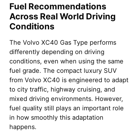
Fuel Recommendations
Across Real World Driving
Conditions
The Volvo XC40 Gas Type performs
differently depending on driving
conditions, even when using the same
fuel grade. The compact luxury SUV
from Volvo XC40 is engineered to adapt
to city traffic, highway cruising, and
mixed driving environments. However,
fuel quality still plays an important role
in how smoothly this adaptation
happens.