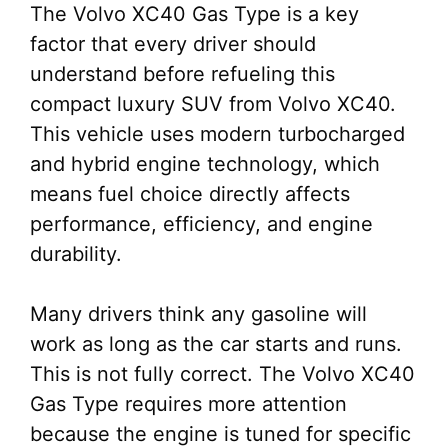
The Volvo XC40 Gas Type is a key
factor that every driver should
understand before refueling this
compact luxury SUV from Volvo XC40.
This vehicle uses modern turbocharged
and hybrid engine technology, which
means fuel choice directly affects
performance, efficiency, and engine
durability.
Many drivers think any gasoline will
work as long as the car starts and runs.
This is not fully correct. The Volvo XC40
Gas Type requires more attention
because the engine is tuned for specific