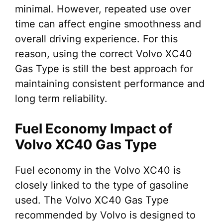
minimal. However, repeated use over
time can affect engine smoothness and
overall driving experience. For this
reason, using the correct Volvo XC40
Gas Type is still the best approach for
maintaining consistent performance and
long term reliability.
Fuel Economy Impact of
Volvo XC40 Gas Type
Fuel economy in the Volvo XC40 is
closely linked to the type of gasoline
used. The Volvo XC40 Gas Type
recommended by Volvo is designed to