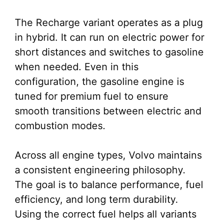
The Recharge variant operates as a plug
in hybrid. It can run on electric power for
short distances and switches to gasoline
when needed. Even in this
configuration, the gasoline engine is
tuned for premium fuel to ensure
smooth transitions between electric and
combustion modes.
Across all engine types, Volvo maintains
a consistent engineering philosophy.
The goal is to balance performance, fuel
efficiency, and long term durability.
Using the correct fuel helps all variants