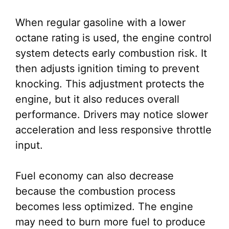
When regular gasoline with a lower
octane rating is used, the engine control
system detects early combustion risk. It
then adjusts ignition timing to prevent
knocking. This adjustment protects the
engine, but it also reduces overall
performance. Drivers may notice slower
acceleration and less responsive throttle
input.
Fuel economy can also decrease
because the combustion process
becomes less optimized. The engine
may need to burn more fuel to produce