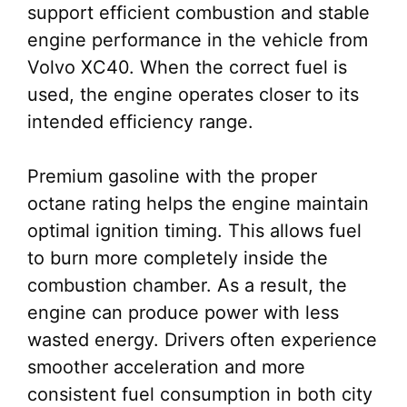
support efficient combustion and stable
engine performance in the vehicle from
Volvo XC40. When the correct fuel is
used, the engine operates closer to its
intended efficiency range.
Premium gasoline with the proper
octane rating helps the engine maintain
optimal ignition timing. This allows fuel
to burn more completely inside the
combustion chamber. As a result, the
engine can produce power with less
wasted energy. Drivers often experience
smoother acceleration and more
consistent fuel consumption in both city