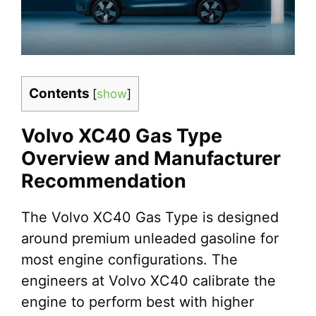
Contents
[
show
]
Volvo XC40 Gas Type
Overview and Manufacturer
Recommendation
The Volvo XC40 Gas Type is designed
around premium unleaded gasoline for
most engine configurations. The
engineers at Volvo XC40 calibrate the
engine to perform best with higher