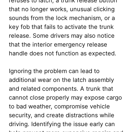
refuses to latch, a trunk release button
that no longer works, unusual clicking
sounds from the lock mechanism, or a
key fob that fails to activate the trunk
release. Some drivers may also notice
that the interior emergency release
handle does not function as expected.
Ignoring the problem can lead to
additional wear on the latch assembly
and related components. A trunk that
cannot close properly may expose cargo
to bad weather, compromise vehicle
security, and create distractions while
driving. Identifying the issue early can