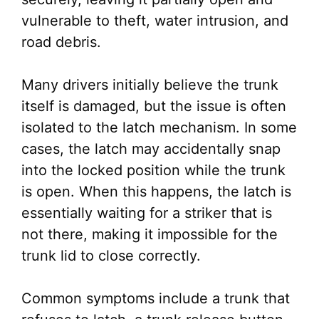
vulnerable to theft, water intrusion, and
road debris.
Many drivers initially believe the trunk
itself is damaged, but the issue is often
isolated to the latch mechanism. In some
cases, the latch may accidentally snap
into the locked position while the trunk
is open. When this happens, the latch is
essentially waiting for a striker that is
not there, making it impossible for the
trunk lid to close correctly.
Common symptoms include a trunk that