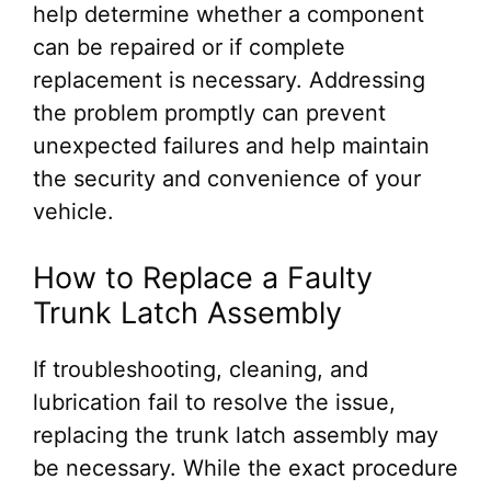
help determine whether a component
can be repaired or if complete
replacement is necessary. Addressing
the problem promptly can prevent
unexpected failures and help maintain
the security and convenience of your
vehicle.
How to Replace a Faulty
Trunk Latch Assembly
If troubleshooting, cleaning, and
lubrication fail to resolve the issue,
replacing the trunk latch assembly may
be necessary. While the exact procedure