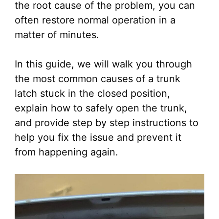
the root cause of the problem, you can
often restore normal operation in a
matter of minutes.
In this guide, we will walk you through
the most common causes of a trunk
latch stuck in the closed position,
explain how to safely open the trunk,
and provide step by step instructions to
help you fix the issue and prevent it
from happening again.