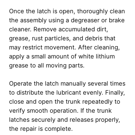
Once the latch is open, thoroughly clean
the assembly using a degreaser or brake
cleaner. Remove accumulated dirt,
grease, rust particles, and debris that
may restrict movement. After cleaning,
apply a small amount of white lithium
grease to all moving parts.
Operate the latch manually several times
to distribute the lubricant evenly. Finally,
close and open the trunk repeatedly to
verify smooth operation. If the trunk
latches securely and releases properly,
the repair is complete.