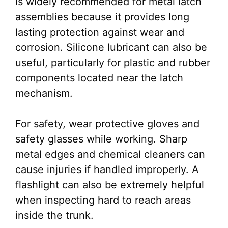
is widely recommended for metal latch
assemblies because it provides long
lasting protection against wear and
corrosion. Silicone lubricant can also be
useful, particularly for plastic and rubber
components located near the latch
mechanism.
For safety, wear protective gloves and
safety glasses while working. Sharp
metal edges and chemical cleaners can
cause injuries if handled improperly. A
flashlight can also be extremely helpful
when inspecting hard to reach areas
inside the trunk.