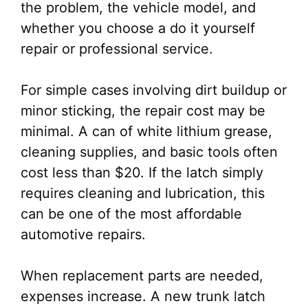
the problem, the vehicle model, and
whether you choose a do it yourself
repair or professional service.
For simple cases involving dirt buildup or
minor sticking, the repair cost may be
minimal. A can of white lithium grease,
cleaning supplies, and basic tools often
cost less than $20. If the latch simply
requires cleaning and lubrication, this
can be one of the most affordable
automotive repairs.
When replacement parts are needed,
expenses increase. A new trunk latch