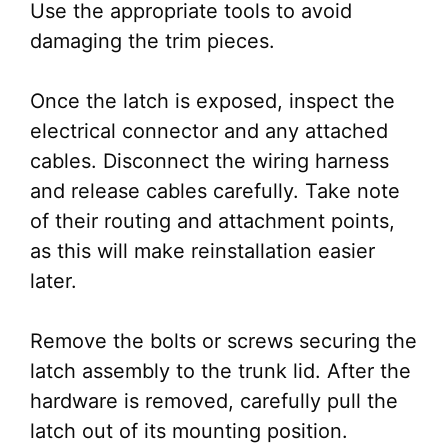
Use the appropriate tools to avoid
damaging the trim pieces.
Once the latch is exposed, inspect the
electrical connector and any attached
cables. Disconnect the wiring harness
and release cables carefully. Take note
of their routing and attachment points,
as this will make reinstallation easier
later.
Remove the bolts or screws securing the
latch assembly to the trunk lid. After the
hardware is removed, carefully pull the
latch out of its mounting position.