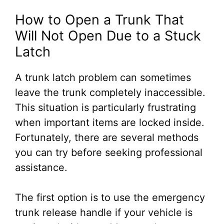
How to Open a Trunk That
Will Not Open Due to a Stuck
Latch
A trunk latch problem can sometimes
leave the trunk completely inaccessible.
This situation is particularly frustrating
when important items are locked inside.
Fortunately, there are several methods
you can try before seeking professional
assistance.
The first option is to use the emergency
trunk release handle if your vehicle is