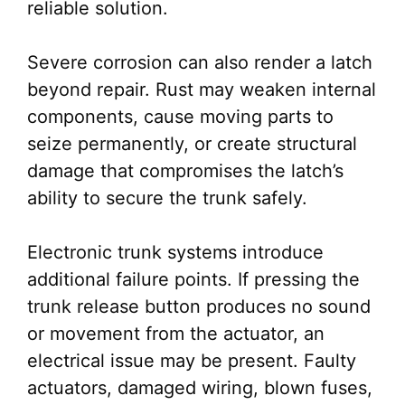
reliable solution.
Severe corrosion can also render a latch
beyond repair. Rust may weaken internal
components, cause moving parts to
seize permanently, or create structural
damage that compromises the latch’s
ability to secure the trunk safely.
Electronic trunk systems introduce
additional failure points. If pressing the
trunk release button produces no sound
or movement from the actuator, an
electrical issue may be present. Faulty
actuators, damaged wiring, blown fuses,