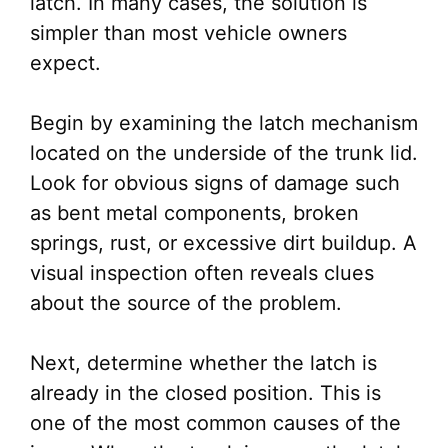
latch. In many cases, the solution is
simpler than most vehicle owners
expect.
Begin by examining the latch mechanism
located on the underside of the trunk lid.
Look for obvious signs of damage such
as bent metal components, broken
springs, rust, or excessive dirt buildup. A
visual inspection often reveals clues
about the source of the problem.
Next, determine whether the latch is
already in the closed position. This is
one of the most common causes of the