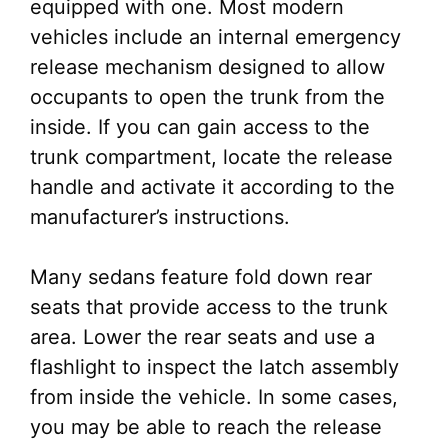
equipped with one. Most modern
vehicles include an internal emergency
release mechanism designed to allow
occupants to open the trunk from the
inside. If you can gain access to the
trunk compartment, locate the release
handle and activate it according to the
manufacturer’s instructions.
Many sedans feature fold down rear
seats that provide access to the trunk
area. Lower the rear seats and use a
flashlight to inspect the latch assembly
from inside the vehicle. In some cases,
you may be able to reach the release