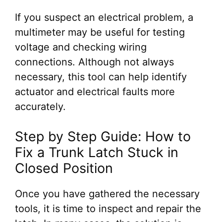
If you suspect an electrical problem, a
multimeter may be useful for testing
voltage and checking wiring
connections. Although not always
necessary, this tool can help identify
actuator and electrical faults more
accurately.
Step by Step Guide: How to
Fix a Trunk Latch Stuck in
Closed Position
Once you have gathered the necessary
tools, it is time to inspect and repair the