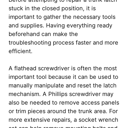
stuck in the closed position, it is
important to gather the necessary tools
and supplies. Having everything ready
beforehand can make the
troubleshooting process faster and more
efficient.
A flathead screwdriver is often the most
important tool because it can be used to
manually manipulate and reset the latch
mechanism. A Phillips screwdriver may
also be needed to remove access panels
or trim pieces around the trunk area. For
more extensive repairs, a socket wrench