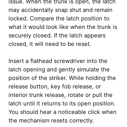
issue. When the trunk is open, the latch
may accidentally snap shut and remain
locked. Compare the latch position to
what it would look like when the trunk is
securely closed. If the latch appears
closed, it will need to be reset.
Insert a flathead screwdriver into the
latch opening and gently simulate the
position of the striker. While holding the
release button, key fob release, or
interior trunk release, rotate or pull the
latch until it returns to its open position.
You should hear a noticeable click when
the mechanism resets correctly.