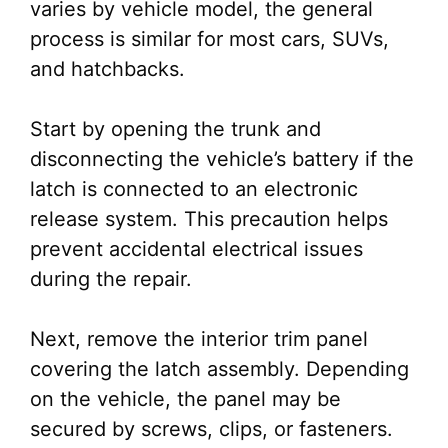
varies by vehicle model, the general
process is similar for most cars, SUVs,
and hatchbacks.
Start by opening the trunk and
disconnecting the vehicle’s battery if the
latch is connected to an electronic
release system. This precaution helps
prevent accidental electrical issues
during the repair.
Next, remove the interior trim panel
covering the latch assembly. Depending
on the vehicle, the panel may be
secured by screws, clips, or fasteners.