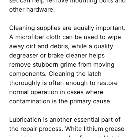
set can help remove mounting bolts and
other hardware.
Cleaning supplies are equally important.
A microfiber cloth can be used to wipe
away dirt and debris, while a quality
degreaser or brake cleaner helps
remove stubborn grime from moving
components. Cleaning the latch
thoroughly is often enough to restore
normal operation in cases where
contamination is the primary cause.
Lubrication is another essential part of
the repair process. White lithium grease