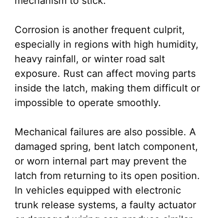
mechanism to stick.
Corrosion is another frequent culprit,
especially in regions with high humidity,
heavy rainfall, or winter road salt
exposure. Rust can affect moving parts
inside the latch, making them difficult or
impossible to operate smoothly.
Mechanical failures are also possible. A
damaged spring, bent latch component,
or worn internal part may prevent the
latch from returning to its open position.
In vehicles equipped with electronic
trunk release systems, a faulty actuator