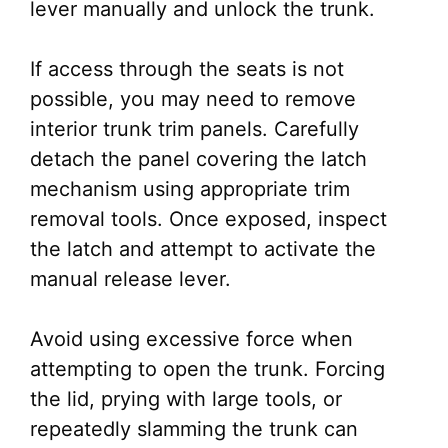
lever manually and unlock the trunk.
If access through the seats is not
possible, you may need to remove
interior trunk trim panels. Carefully
detach the panel covering the latch
mechanism using appropriate trim
removal tools. Once exposed, inspect
the latch and attempt to activate the
manual release lever.
Avoid using excessive force when
attempting to open the trunk. Forcing
the lid, prying with large tools, or
repeatedly slamming the trunk can