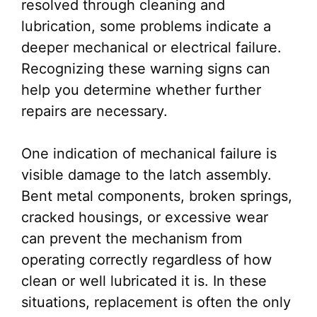
resolved through cleaning and
lubrication, some problems indicate a
deeper mechanical or electrical failure.
Recognizing these warning signs can
help you determine whether further
repairs are necessary.
One indication of mechanical failure is
visible damage to the latch assembly.
Bent metal components, broken springs,
cracked housings, or excessive wear
can prevent the mechanism from
operating correctly regardless of how
clean or well lubricated it is. In these
situations, replacement is often the only