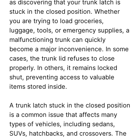
as discovering that your trunk latch is
stuck in the closed position. Whether
you are trying to load groceries,
luggage, tools, or emergency supplies, a
malfunctioning trunk can quickly
become a major inconvenience. In some
cases, the trunk lid refuses to close
properly. In others, it remains locked
shut, preventing access to valuable
items stored inside.
A trunk latch stuck in the closed position
is a common issue that affects many
types of vehicles, including sedans,
SUVs, hatchbacks, and crossovers. The