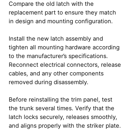
Compare the old latch with the
replacement part to ensure they match
in design and mounting configuration.
Install the new latch assembly and
tighten all mounting hardware according
to the manufacturer’s specifications.
Reconnect electrical connectors, release
cables, and any other components
removed during disassembly.
Before reinstalling the trim panel, test
the trunk several times. Verify that the
latch locks securely, releases smoothly,
and aligns properly with the striker plate.