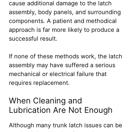
cause additional damage to the latch
assembly, body panels, and surrounding
components. A patient and methodical
approach is far more likely to produce a
successful result.
If none of these methods work, the latch
assembly may have suffered a serious
mechanical or electrical failure that
requires replacement.
When Cleaning and
Lubrication Are Not Enough
Although many trunk latch issues can be