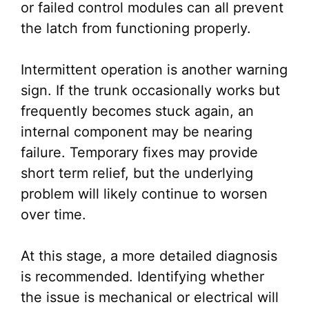
or failed control modules can all prevent
the latch from functioning properly.
Intermittent operation is another warning
sign. If the trunk occasionally works but
frequently becomes stuck again, an
internal component may be nearing
failure. Temporary fixes may provide
short term relief, but the underlying
problem will likely continue to worsen
over time.
At this stage, a more detailed diagnosis
is recommended. Identifying whether
the issue is mechanical or electrical will