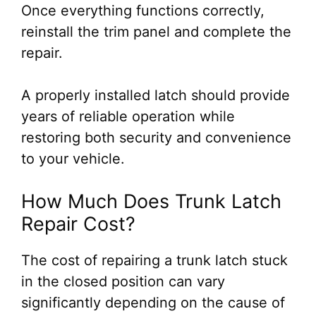
Once everything functions correctly,
reinstall the trim panel and complete the
repair.
A properly installed latch should provide
years of reliable operation while
restoring both security and convenience
to your vehicle.
How Much Does Trunk Latch
Repair Cost?
The cost of repairing a trunk latch stuck
in the closed position can vary
significantly depending on the cause of