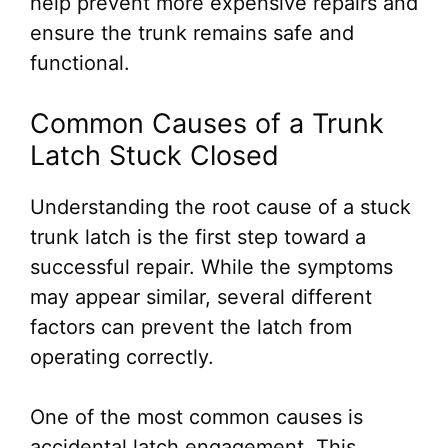
help prevent more expensive repairs and
ensure the trunk remains safe and
functional.
Common Causes of a Trunk
Latch Stuck Closed
Understanding the root cause of a stuck
trunk latch is the first step toward a
successful repair. While the symptoms
may appear similar, several different
factors can prevent the latch from
operating correctly.
One of the most common causes is
accidental latch engagement. This