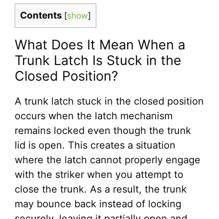
Contents
[
show
]
What Does It Mean When a
Trunk Latch Is Stuck in the
Closed Position?
A trunk latch stuck in the closed position
occurs when the latch mechanism
remains locked even though the trunk
lid is open. This creates a situation
where the latch cannot properly engage
with the striker when you attempt to
close the trunk. As a result, the trunk
may bounce back instead of locking
securely, leaving it partially open and