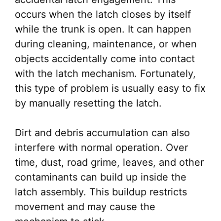
occurs when the latch closes by itself
while the trunk is open. It can happen
during cleaning, maintenance, or when
objects accidentally come into contact
with the latch mechanism. Fortunately,
this type of problem is usually easy to fix
by manually resetting the latch.
Dirt and debris accumulation can also
interfere with normal operation. Over
time, dust, road grime, leaves, and other
contaminants can build up inside the
latch assembly. This buildup restricts
movement and may cause the