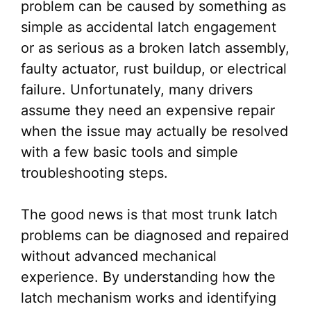
problem can be caused by something as
simple as accidental latch engagement
or as serious as a broken latch assembly,
faulty actuator, rust buildup, or electrical
failure. Unfortunately, many drivers
assume they need an expensive repair
when the issue may actually be resolved
with a few basic tools and simple
troubleshooting steps.
The good news is that most trunk latch
problems can be diagnosed and repaired
without advanced mechanical
experience. By understanding how the
latch mechanism works and identifying