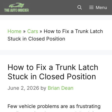
Skip
Menu
to
content
Home
»
Cars
»
How to Fix a Trunk Latch
Stuck in Closed Position
How to Fix a Trunk Latch
Stuck in Closed Position
June 2, 2026
by
Brian Dean
Few vehicle problems are as frustrating