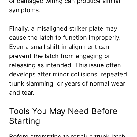
or damaged wiring can produce similar
symptoms.
Finally, a misaligned striker plate may
cause the latch to function improperly.
Even a small shift in alignment can
prevent the latch from engaging or
releasing as intended. This issue often
develops after minor collisions, repeated
trunk slamming, or years of normal wear
and tear.
Tools You May Need Before
Starting
Before attempting to repair a trunk latch