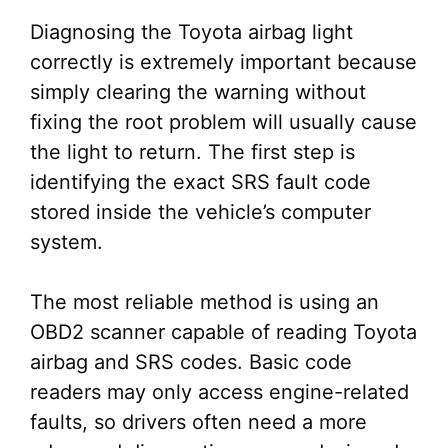
Diagnosing the Toyota airbag light
correctly is extremely important because
simply clearing the warning without
fixing the root problem will usually cause
the light to return. The first step is
identifying the exact SRS fault code
stored inside the vehicle’s computer
system.
The most reliable method is using an
OBD2 scanner capable of reading Toyota
airbag and SRS codes. Basic code
readers may only access engine-related
faults, so drivers often need a more