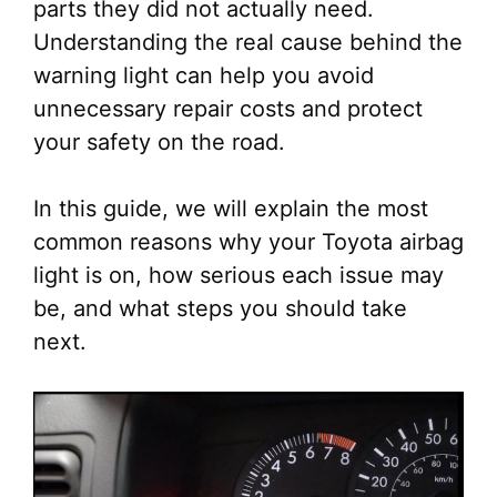
parts they did not actually need.
Understanding the real cause behind the
warning light can help you avoid
unnecessary repair costs and protect
your safety on the road.
In this guide, we will explain the most
common reasons why your Toyota airbag
light is on, how serious each issue may
be, and what steps you should take
next.