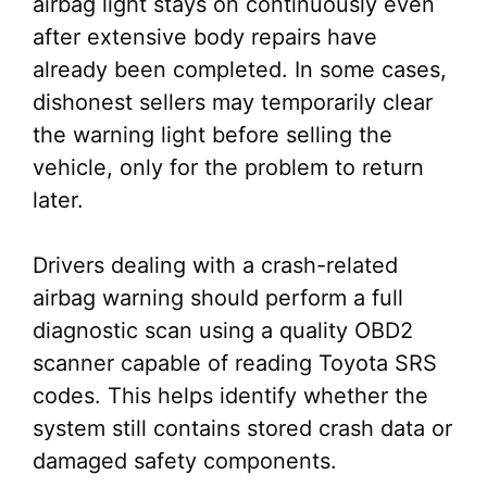
airbag light stays on continuously even
after extensive body repairs have
already been completed. In some cases,
dishonest sellers may temporarily clear
the warning light before selling the
vehicle, only for the problem to return
later.
Drivers dealing with a crash-related
airbag warning should perform a full
diagnostic scan using a quality OBD2
scanner capable of reading Toyota SRS
codes. This helps identify whether the
system still contains stored crash data or
damaged safety components.