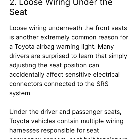
2. Loose Wiring Under the
Seat
Loose wiring underneath the front seats
is another extremely common reason for
a Toyota airbag warning light. Many
drivers are surprised to learn that simply
adjusting the seat position can
accidentally affect sensitive electrical
connectors connected to the SRS
system.
Under the driver and passenger seats,
Toyota vehicles contain multiple wiring
harnesses responsible for seat