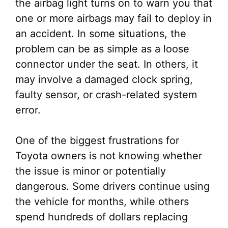
the airbag light turns on to warn you that
one or more airbags may fail to deploy in
an accident. In some situations, the
problem can be as simple as a loose
connector under the seat. In others, it
may involve a damaged clock spring,
faulty sensor, or crash-related system
error.
One of the biggest frustrations for
Toyota owners is not knowing whether
the issue is minor or potentially
dangerous. Some drivers continue using
the vehicle for months, while others
spend hundreds of dollars replacing