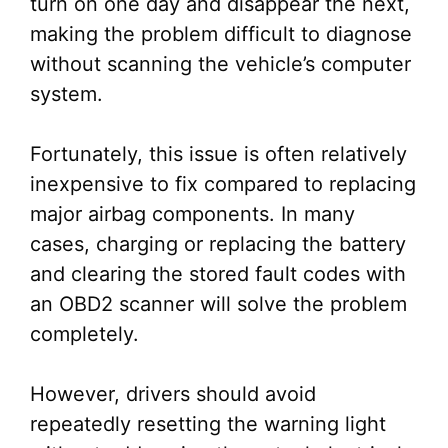
turn on one day and disappear the next,
making the problem difficult to diagnose
without scanning the vehicle’s computer
system.
Fortunately, this issue is often relatively
inexpensive to fix compared to replacing
major airbag components. In many
cases, charging or replacing the battery
and clearing the stored fault codes with
an OBD2 scanner will solve the problem
completely.
However, drivers should avoid
repeatedly resetting the warning light