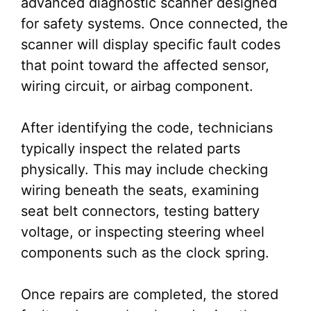
advanced diagnostic scanner designed
for safety systems. Once connected, the
scanner will display specific fault codes
that point toward the affected sensor,
wiring circuit, or airbag component.
After identifying the code, technicians
typically inspect the related parts
physically. This may include checking
wiring beneath the seats, examining
seat belt connectors, testing battery
voltage, or inspecting steering wheel
components such as the clock spring.
Once repairs are completed, the stored