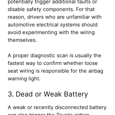
potentially trigger additional faults or
disable safety components. For that
reason, drivers who are unfamiliar with
automotive electrical systems should
avoid experimenting with the wiring
themselves.
A proper diagnostic scan is usually the
fastest way to confirm whether loose
seat wiring is responsible for the airbag
warning light.
3. Dead or Weak Battery
A weak or recently disconnected battery