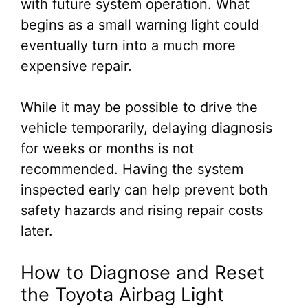
with future system operation. What
begins as a small warning light could
eventually turn into a much more
expensive repair.
While it may be possible to drive the
vehicle temporarily, delaying diagnosis
for weeks or months is not
recommended. Having the system
inspected early can help prevent both
safety hazards and rising repair costs
later.
How to Diagnose and Reset
the Toyota Airbag Light