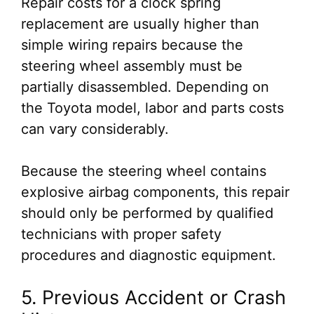
Repair costs for a clock spring
replacement are usually higher than
simple wiring repairs because the
steering wheel assembly must be
partially disassembled. Depending on
the Toyota model, labor and parts costs
can vary considerably.
Because the steering wheel contains
explosive airbag components, this repair
should only be performed by qualified
technicians with proper safety
procedures and diagnostic equipment.
5. Previous Accident or Crash