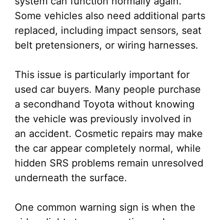
system can function normally again.
Some vehicles also need additional parts
replaced, including impact sensors, seat
belt pretensioners, or wiring harnesses.
This issue is particularly important for
used car buyers. Many people purchase
a secondhand Toyota without knowing
the vehicle was previously involved in
an accident. Cosmetic repairs may make
the car appear completely normal, while
hidden SRS problems remain unresolved
underneath the surface.
One common warning sign is when the