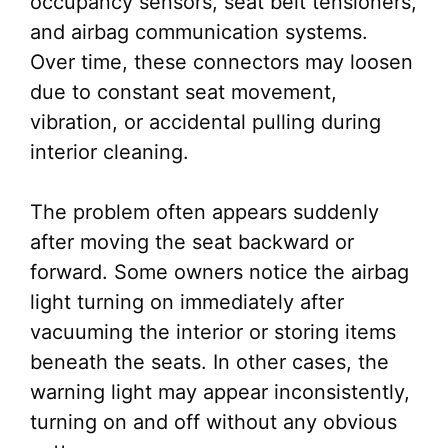
occupancy sensors, seat belt tensioners,
and airbag communication systems.
Over time, these connectors may loosen
due to constant seat movement,
vibration, or accidental pulling during
interior cleaning.
The problem often appears suddenly
after moving the seat backward or
forward. Some owners notice the airbag
light turning on immediately after
vacuuming the interior or storing items
beneath the seats. In other cases, the
warning light may appear inconsistently,
turning on and off without any obvious