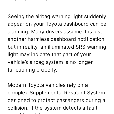
Seeing the airbag warning light suddenly
appear on your Toyota dashboard can be
alarming. Many drivers assume it is just
another harmless dashboard notification,
but in reality, an illuminated SRS warning
light may indicate that part of your
vehicle’s airbag system is no longer
functioning properly.
Modern Toyota vehicles rely on a
complex Supplemental Restraint System
designed to protect passengers during a
collision. If the system detects a fault,