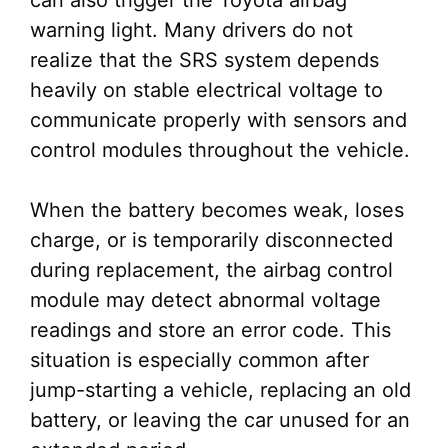
can also trigger the Toyota airbag
warning light. Many drivers do not
realize that the SRS system depends
heavily on stable electrical voltage to
communicate properly with sensors and
control modules throughout the vehicle.
When the battery becomes weak, loses
charge, or is temporarily disconnected
during replacement, the airbag control
module may detect abnormal voltage
readings and store an error code. This
situation is especially common after
jump-starting a vehicle, replacing an old
battery, or leaving the car unused for an