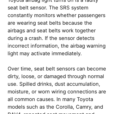
Toyota airbag light turns on is a faulty
seat belt sensor. The SRS system
constantly monitors whether passengers
are wearing seat belts because the
airbags and seat belts work together
during a crash. If the sensor detects
incorrect information, the airbag warning
light may activate immediately.
Over time, seat belt sensors can become
dirty, loose, or damaged through normal
use. Spilled drinks, dust accumulation,
moisture, or worn wiring connections are
all common causes. In many Toyota
models such as the Corolla, Camry, and