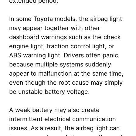
extended period.
In some Toyota models, the airbag light
may appear together with other
dashboard warnings such as the check
engine light, traction control light, or
ABS warning light. Drivers often panic
because multiple systems suddenly
appear to malfunction at the same time,
even though the root cause may simply
be unstable battery voltage.
A weak battery may also create
intermittent electrical communication
issues. As a result, the airbag light can