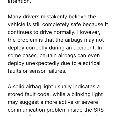
attention.
Many drivers mistakenly believe the
vehicle is still completely safe because it
continues to drive normally. However,
the problem is that the airbags may not
deploy correctly during an accident. In
some cases, certain airbags can even
deploy unexpectedly due to electrical
faults or sensor failures.
A solid airbag light usually indicates a
stored fault code, while a blinking light
may suggest a more active or severe
communication problem inside the SRS