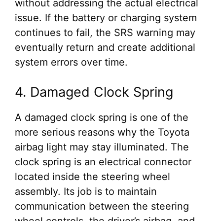
without addressing the actual electrical
issue. If the battery or charging system
continues to fail, the SRS warning may
eventually return and create additional
system errors over time.
4. Damaged Clock Spring
A damaged clock spring is one of the
more serious reasons why the Toyota
airbag light may stay illuminated. The
clock spring is an electrical connector
located inside the steering wheel
assembly. Its job is to maintain
communication between the steering