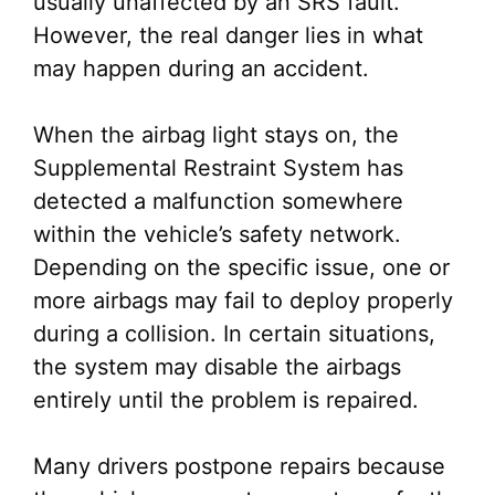
usually unaffected by an SRS fault.
However, the real danger lies in what
may happen during an accident.
When the airbag light stays on, the
Supplemental Restraint System has
detected a malfunction somewhere
within the vehicle’s safety network.
Depending on the specific issue, one or
more airbags may fail to deploy properly
during a collision. In certain situations,
the system may disable the airbags
entirely until the problem is repaired.
Many drivers postpone repairs because