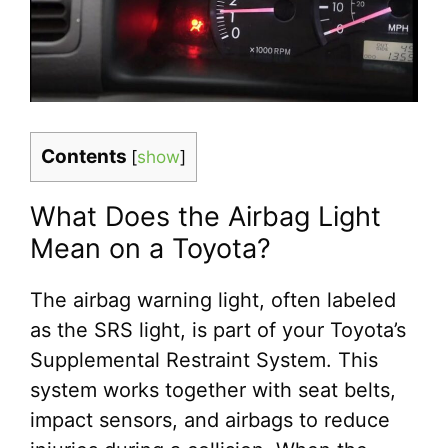
Contents
[
show
]
What Does the Airbag Light
Mean on a Toyota?
The airbag warning light, often labeled
as the SRS light, is part of your Toyota’s
Supplemental Restraint System. This
system works together with seat belts,
impact sensors, and airbags to reduce