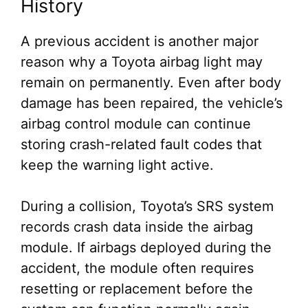
History
A previous accident is another major
reason why a Toyota airbag light may
remain on permanently. Even after body
damage has been repaired, the vehicle’s
airbag control module can continue
storing crash-related fault codes that
keep the warning light active.
During a collision, Toyota’s SRS system
records crash data inside the airbag
module. If airbags deployed during the
accident, the module often requires
resetting or replacement before the