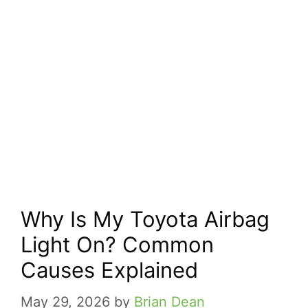
Why Is My Toyota Airbag
Light On? Common
Causes Explained
May 29, 2026
by
Brian Dean