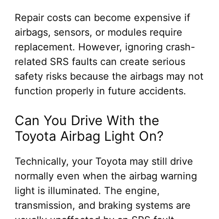
Repair costs can become expensive if
airbags, sensors, or modules require
replacement. However, ignoring crash-
related SRS faults can create serious
safety risks because the airbags may not
function properly in future accidents.
Can You Drive With the
Toyota Airbag Light On?
Technically, your Toyota may still drive
normally even when the airbag warning
light is illuminated. The engine,
transmission, and braking systems are