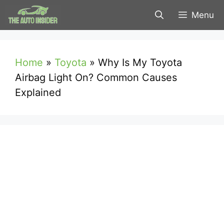
Skip
Menu
to
content
Home
»
Toyota
»
Why Is My Toyota
Airbag Light On? Common Causes
Explained