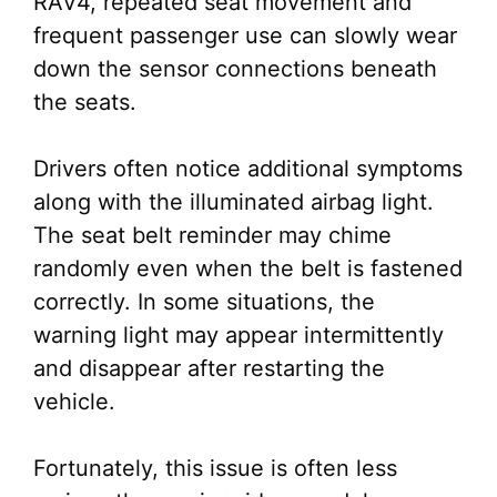
RAV4, repeated seat movement and
frequent passenger use can slowly wear
down the sensor connections beneath
the seats.
Drivers often notice additional symptoms
along with the illuminated airbag light.
The seat belt reminder may chime
randomly even when the belt is fastened
correctly. In some situations, the
warning light may appear intermittently
and disappear after restarting the
vehicle.
Fortunately, this issue is often less