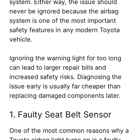
system. Either way, the issue should
never be ignored because the airbag
system is one of the most important
safety features in any modern Toyota
vehicle.
Ignoring the warning light for too long
can lead to larger repair bills and
increased safety risks. Diagnosing the
issue early is usually far cheaper than
replacing damaged components later.
1. Faulty Seat Belt Sensor
One of the most common reasons why a