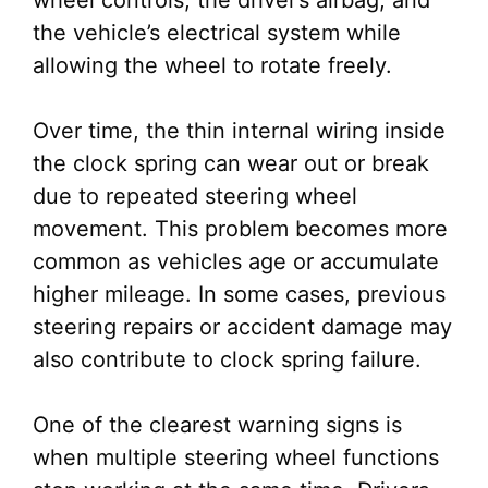
wheel controls, the driver’s airbag, and
the vehicle’s electrical system while
allowing the wheel to rotate freely.
Over time, the thin internal wiring inside
the clock spring can wear out or break
due to repeated steering wheel
movement. This problem becomes more
common as vehicles age or accumulate
higher mileage. In some cases, previous
steering repairs or accident damage may
also contribute to clock spring failure.
One of the clearest warning signs is
when multiple steering wheel functions