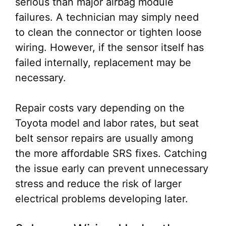
serious than major airbag module
failures. A technician may simply need
to clean the connector or tighten loose
wiring. However, if the sensor itself has
failed internally, replacement may be
necessary.
Repair costs vary depending on the
Toyota model and labor rates, but seat
belt sensor repairs are usually among
the more affordable SRS fixes. Catching
the issue early can prevent unnecessary
stress and reduce the risk of larger
electrical problems developing later.