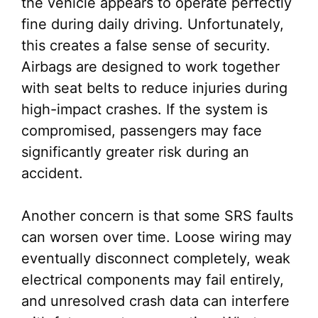
the vehicle appears to operate perfectly
fine during daily driving. Unfortunately,
this creates a false sense of security.
Airbags are designed to work together
with seat belts to reduce injuries during
high-impact crashes. If the system is
compromised, passengers may face
significantly greater risk during an
accident.
Another concern is that some SRS faults
can worsen over time. Loose wiring may
eventually disconnect completely, weak
electrical components may fail entirely,
and unresolved crash data can interfere