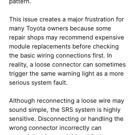
pattern.
This issue creates a major frustration for
many Toyota owners because some
repair shops may recommend expensive
module replacements before checking
the basic wiring connections first. In
reality, a loose connector can sometimes
trigger the same warning light as a more
serious system fault.
Although reconnecting a loose wire may
sound simple, the SRS system is highly
sensitive. Disconnecting or handling the
wrong connector incorrectly can