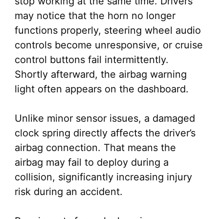
stop working at the same time. Drivers
may notice that the horn no longer
functions properly, steering wheel audio
controls become unresponsive, or cruise
control buttons fail intermittently.
Shortly afterward, the airbag warning
light often appears on the dashboard.
Unlike minor sensor issues, a damaged
clock spring directly affects the driver’s
airbag connection. That means the
airbag may fail to deploy during a
collision, significantly increasing injury
risk during an accident.