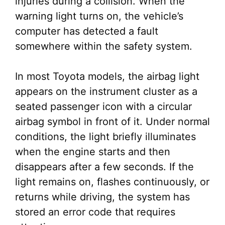
injuries during a collision. When the
warning light turns on, the vehicle’s
computer has detected a fault
somewhere within the safety system.
In most Toyota models, the airbag light
appears on the instrument cluster as a
seated passenger icon with a circular
airbag symbol in front of it. Under normal
conditions, the light briefly illuminates
when the engine starts and then
disappears after a few seconds. If the
light remains on, flashes continuously, or
returns while driving, the system has
stored an error code that requires