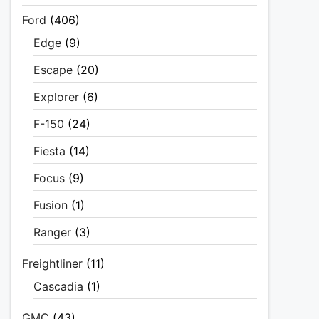
Ford
(406)
Edge
(9)
Escape
(20)
Explorer
(6)
F-150
(24)
Fiesta
(14)
Focus
(9)
Fusion
(1)
Ranger
(3)
Freightliner
(11)
Cascadia
(1)
GMC
(43)