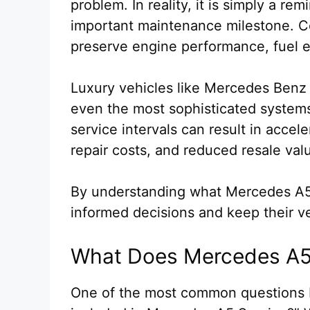
problem. In reality, it is simply a r
important maintenance milestone. C
preserve engine performance, fuel eff
Luxury vehicles like Mercedes Benz 
even the most sophisticated systems
service intervals can result in acce
repair costs, and reduced resale val
By understanding what Mercedes A
informed decisions and keep their v
What Does Mercedes A5 
One of the most common questions M