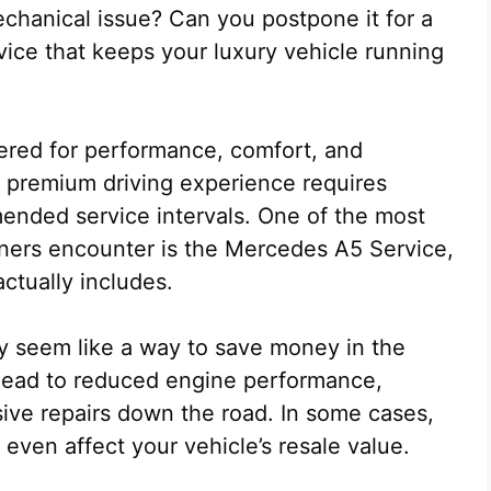
mechanical issue? Can you postpone it for a
rvice that keeps your luxury vehicle running
red for performance, comfort, and
t premium driving experience requires
ended service intervals. One of the most
rs encounter is the Mercedes A5 Service,
ctually includes.
 seem like a way to save money in the
 lead to reduced engine performance,
ive repairs down the road. In some cases,
ven affect your vehicle’s resale value.