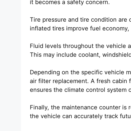
it becomes a safety concern.
Tire pressure and tire condition are 
inflated tires improve fuel economy, 
Fluid levels throughout the vehicle 
This may include coolant, windshield 
Depending on the specific vehicle m
air filter replacement. A fresh cabin f
ensures the climate control system o
Finally, the maintenance counter i
the vehicle can accurately track futu