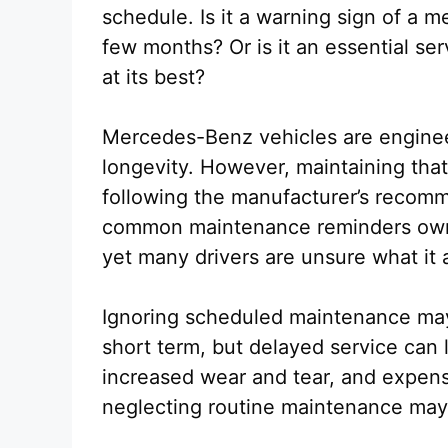
schedule. Is it a warning sign of a 
few months? Or is it an essential se
at its best?
Mercedes-Benz vehicles are enginee
longevity. However, maintaining tha
following the manufacturer’s recomm
common maintenance reminders owne
yet many drivers are unsure what it a
Ignoring scheduled maintenance may
short term, but delayed service can
increased wear and tear, and expens
neglecting routine maintenance may e