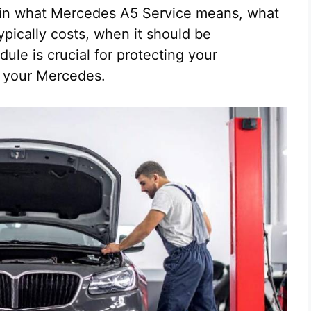
lain what Mercedes A5 Service means, what
ypically costs, when it should be
le is crucial for protecting your
f your Mercedes.