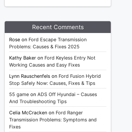
Recent Comments
Rose
on
Ford Escape Transmission
Problems: Causes & Fixes 2025
Kathy Baker
on
Ford Keyless Entry Not
Working Causes and Easy Fixes
Lynn Rauschenfels
on
Ford Fusion Hybrid
Stop Safely Now: Causes, Fixes & Tips
55 game
on
ADS Off Hyundai – Causes
And Troubleshooting Tips
Celia McCracken
on
Ford Ranger
Transmission Problems: Symptoms and
Fixes