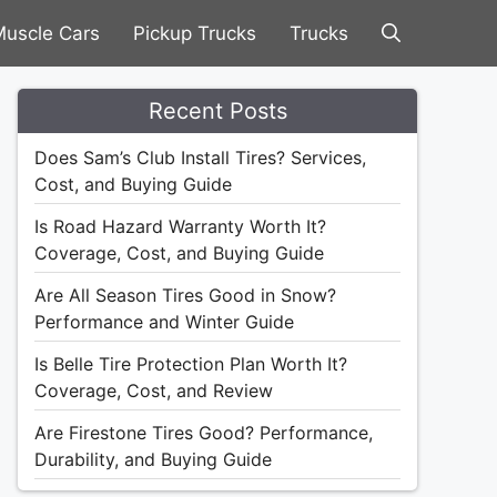
uscle Cars
Pickup Trucks
Trucks
Recent Posts
Does Sam’s Club Install Tires? Services,
Cost, and Buying Guide
Is Road Hazard Warranty Worth It?
Coverage, Cost, and Buying Guide
Are All Season Tires Good in Snow?
Performance and Winter Guide
Is Belle Tire Protection Plan Worth It?
Coverage, Cost, and Review
Are Firestone Tires Good? Performance,
Durability, and Buying Guide