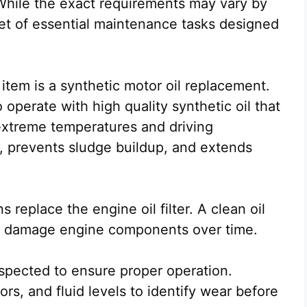
While the exact requirements may vary by
et of essential maintenance tasks designed
 item is a synthetic motor oil replacement.
perate with high quality synthetic oil that
 extreme temperatures and driving
on, prevents sludge buildup, and extends
 replace the engine oil filter. A clean oil
an damage engine components over time.
nspected to ensure proper operation.
rs, and fluid levels to identify wear before