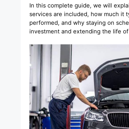
In this complete guide, we will exp
services are included, how much it t
performed, and why staying on schedu
investment and extending the life o