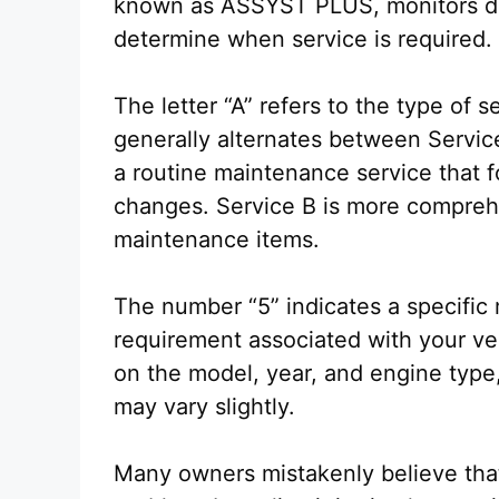
known as ASSYST PLUS, monitors dri
determine when service is required.
The letter “A” refers to the type o
generally alternates between Servic
a routine maintenance service that f
changes. Service B is more comprehe
maintenance items.
The number “5” indicates a specific
requirement associated with your v
on the model, year, and engine type,
may vary slightly.
Many owners mistakenly believe that