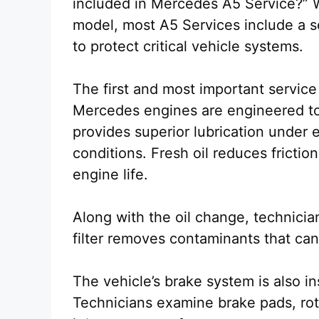
included in Mercedes A5 Service?” 
model, most A5 Services include a s
to protect critical vehicle systems.
The first and most important service
Mercedes engines are engineered to o
provides superior lubrication under
conditions. Fresh oil reduces fricti
engine life.
Along with the oil change, technicians
filter removes contaminants that c
The vehicle’s brake system is also i
Technicians examine brake pads, roto