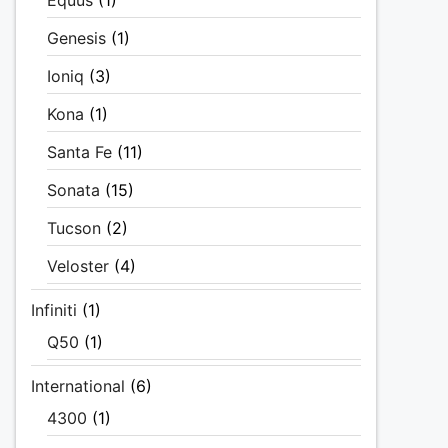
Equus
(1)
Genesis
(1)
Ioniq
(3)
Kona
(1)
Santa Fe
(11)
Sonata
(15)
Tucson
(2)
Veloster
(4)
Infiniti
(1)
Q50
(1)
International
(6)
4300
(1)