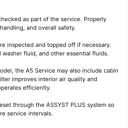
checked as part of the service. Properly
handling, and overall safety.
are inspected and topped off if necessary.
washer fluid, and other essential fluids.
odel, the A5 Service may also include cabin
ilter improves interior air quality and
perates efficiently.
s reset through the ASSYST PLUS system so
re service intervals.