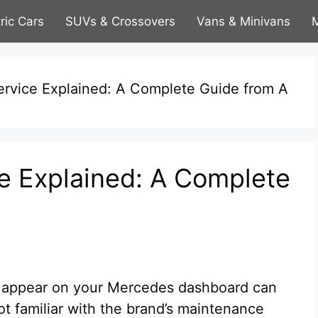
tric Cars
SUVs & Crossovers
Vans & Minivans
M
rvice Explained: A Complete Guide from A
e Explained: A Complete
 appear on your Mercedes dashboard can
ot familiar with the brand’s maintenance