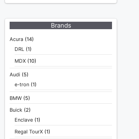
Brands
Acura
(14)
DRL
(1)
MDX
(10)
Audi
(5)
e-tron
(1)
BMW
(5)
Buick
(2)
Enclave
(1)
Regal TourX
(1)