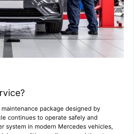
rvice?
d maintenance package designed by
e continues to operate safely and
der system in modern Mercedes vehicles,