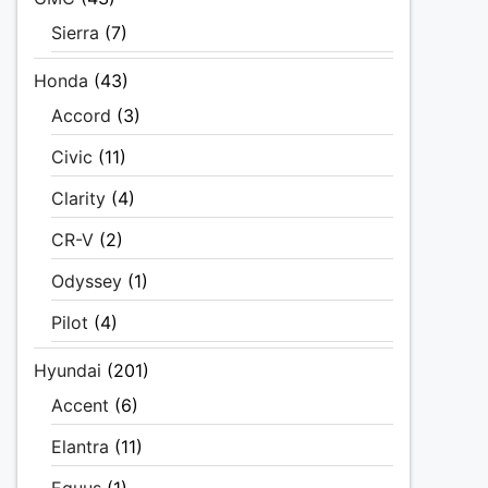
Sierra
(7)
Honda
(43)
Accord
(3)
Civic
(11)
Clarity
(4)
CR-V
(2)
Odyssey
(1)
Pilot
(4)
Hyundai
(201)
Accent
(6)
Elantra
(11)