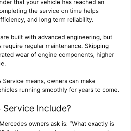
eminder that your vehicle has reached an
ompleting the service on time helps
iciency, and long term reliability.
are built with advanced engineering, but
 require regular maintenance. Skipping
lerated wear of engine components, higher
ue.
5 Service means, owners can make
ehicles running smoothly for years to come.
Service Include?
ercedes owners ask is: “What exactly is