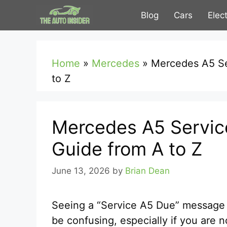
Skip
Blog
Cars
Elec
to
content
Home
»
Mercedes
»
Mercedes A5 Se
to Z
Mercedes A5 Servic
Guide from A to Z
June 13, 2026
by
Brian Dean
Seeing a “Service A5 Due” message
be confusing, especially if you are n