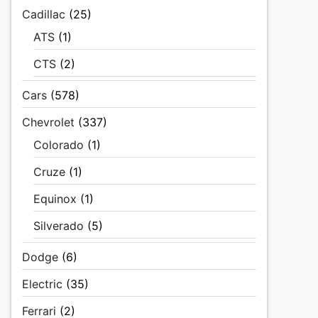
Cadillac
(25)
ATS
(1)
CTS
(2)
Cars
(578)
Chevrolet
(337)
Colorado
(1)
Cruze
(1)
Equinox
(1)
Silverado
(5)
Dodge
(6)
Electric
(35)
Ferrari
(2)