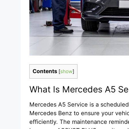
Contents
[
show
]
What Is Mercedes A5 Se
Mercedes A5 Service is a schedule
Mercedes Benz to ensure your vehicl
efficiently. The maintenance remin