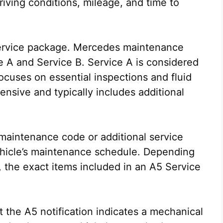
ving conditions, mileage, and time to
f service package. Mercedes maintenance
e A and Service B. Service A is considered
ocuses on essential inspections and fluid
nsive and typically includes additional
 maintenance code or additional service
ehicle’s maintenance schedule. Depending
 the exact items included in an A5 Service
 the A5 notification indicates a mechanical