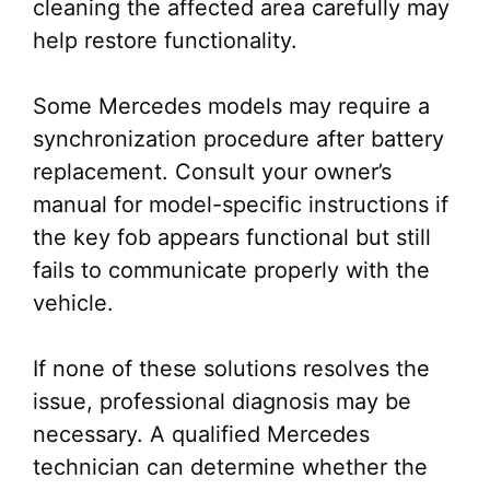
cleaning the affected area carefully may
help restore functionality.
Some Mercedes models may require a
synchronization procedure after battery
replacement. Consult your owner’s
manual for model-specific instructions if
the key fob appears functional but still
fails to communicate properly with the
vehicle.
If none of these solutions resolves the
issue, professional diagnosis may be
necessary. A qualified Mercedes
technician can determine whether the