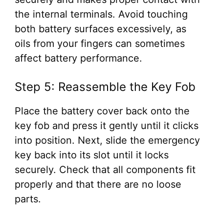
the internal terminals. Avoid touching
both battery surfaces excessively, as
oils from your fingers can sometimes
affect battery performance.
Step 5: Reassemble the Key Fob
Place the battery cover back onto the
key fob and press it gently until it clicks
into position. Next, slide the emergency
key back into its slot until it locks
securely. Check that all components fit
properly and that there are no loose
parts.