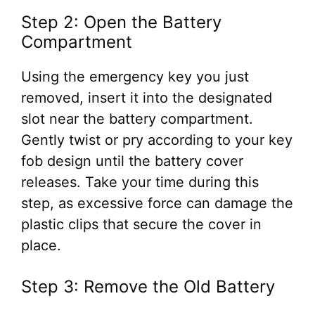
Step 2: Open the Battery
Compartment
Using the emergency key you just
removed, insert it into the designated
slot near the battery compartment.
Gently twist or pry according to your key
fob design until the battery cover
releases. Take your time during this
step, as excessive force can damage the
plastic clips that secure the cover in
place.
Step 3: Remove the Old Battery