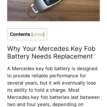
Contents
[
show
]
Why Your Mercedes Key Fob
Battery Needs Replacement
A Mercedes key fob battery is designed
to provide reliable performance for
several years, but it will eventually lose
its ability to hold a charge. Most
Mercedes key fob batteries last between
two and four years, depending on