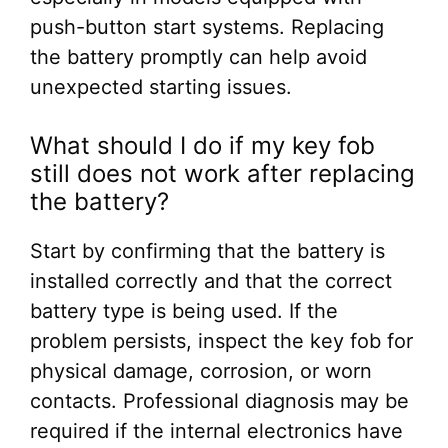
push-button start systems. Replacing
the battery promptly can help avoid
unexpected starting issues.
What should I do if my key fob
still does not work after replacing
the battery?
Start by confirming that the battery is
installed correctly and that the correct
battery type is being used. If the
problem persists, inspect the key fob for
physical damage, corrosion, or worn
contacts. Professional diagnosis may be
required if the internal electronics have