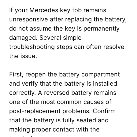
If your Mercedes key fob remains
unresponsive after replacing the battery,
do not assume the key is permanently
damaged. Several simple
troubleshooting steps can often resolve
the issue.
First, reopen the battery compartment
and verify that the battery is installed
correctly. A reversed battery remains
one of the most common causes of
post-replacement problems. Confirm
that the battery is fully seated and
making proper contact with the