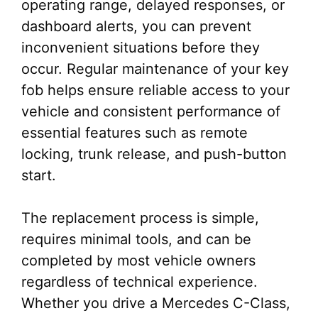
operating range, delayed responses, or
dashboard alerts, you can prevent
inconvenient situations before they
occur. Regular maintenance of your key
fob helps ensure reliable access to your
vehicle and consistent performance of
essential features such as remote
locking, trunk release, and push-button
start.
The replacement process is simple,
requires minimal tools, and can be
completed by most vehicle owners
regardless of technical experience.
Whether you drive a Mercedes C-Class,