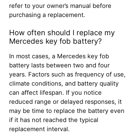
refer to your owner’s manual before
purchasing a replacement.
How often should I replace my
Mercedes key fob battery?
In most cases, a Mercedes key fob
battery lasts between two and four
years. Factors such as frequency of use,
climate conditions, and battery quality
can affect lifespan. If you notice
reduced range or delayed responses, it
may be time to replace the battery even
if it has not reached the typical
replacement interval.