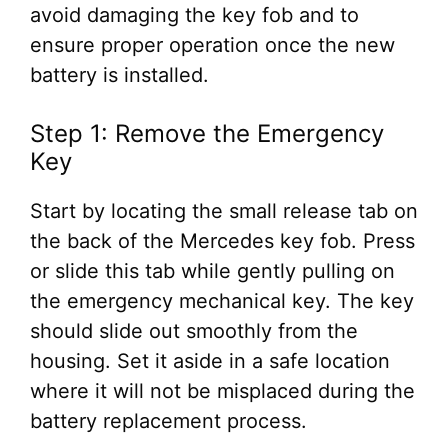
avoid damaging the key fob and to
ensure proper operation once the new
battery is installed.
Step 1: Remove the Emergency
Key
Start by locating the small release tab on
the back of the Mercedes key fob. Press
or slide this tab while gently pulling on
the emergency mechanical key. The key
should slide out smoothly from the
housing. Set it aside in a safe location
where it will not be misplaced during the
battery replacement process.