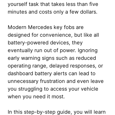
yourself task that takes less than five
minutes and costs only a few dollars.
Modern Mercedes key fobs are
designed for convenience, but like all
battery-powered devices, they
eventually run out of power. Ignoring
early warning signs such as reduced
operating range, delayed responses, or
dashboard battery alerts can lead to
unnecessary frustration and even leave
you struggling to access your vehicle
when you need it most.
In this step-by-step guide, you will learn