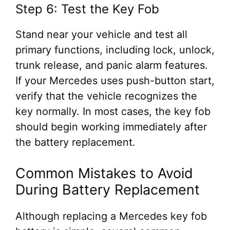
Step 6: Test the Key Fob
Stand near your vehicle and test all
primary functions, including lock, unlock,
trunk release, and panic alarm features.
If your Mercedes uses push-button start,
verify that the vehicle recognizes the
key normally. In most cases, the key fob
should begin working immediately after
the battery replacement.
Common Mistakes to Avoid
During Battery Replacement
Although replacing a Mercedes key fob