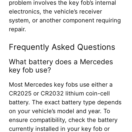
problem involves the key fob’s internal
electronics, the vehicle’s receiver
system, or another component requiring
repair.
Frequently Asked Questions
What battery does a Mercedes
key fob use?
Most Mercedes key fobs use either a
CR2025 or CR2032 lithium coin-cell
battery. The exact battery type depends
on your vehicle’s model and year. To
ensure compatibility, check the battery
currently installed in your key fob or