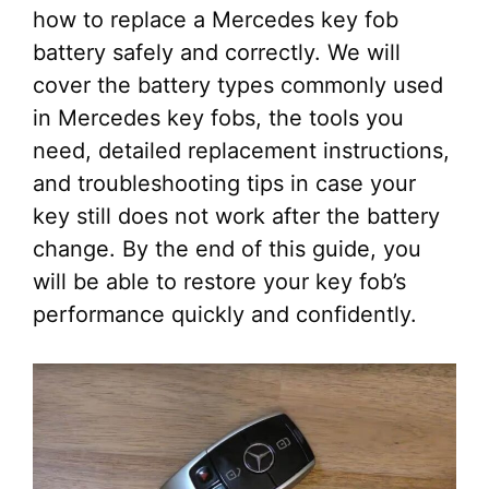
how to replace a Mercedes key fob
battery safely and correctly. We will
cover the battery types commonly used
in Mercedes key fobs, the tools you
need, detailed replacement instructions,
and troubleshooting tips in case your
key still does not work after the battery
change. By the end of this guide, you
will be able to restore your key fob’s
performance quickly and confidently.