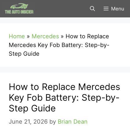
Skip
Menu
to
content
Home
»
Mercedes
»
How to Replace
Mercedes Key Fob Battery: Step-by-
Step Guide
How to Replace Mercedes
Key Fob Battery: Step-by-
Step Guide
June 21, 2026
by
Brian Dean