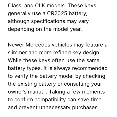
Class, and CLK models. These keys
generally use a CR2025 battery,
although specifications may vary
depending on the model year.
Newer Mercedes vehicles may feature a
slimmer and more refined key design.
While these keys often use the same
battery types, it is always recommended
to verify the battery model by checking
the existing battery or consulting your
owner’s manual. Taking a few moments
to confirm compatibility can save time
and prevent unnecessary purchases.