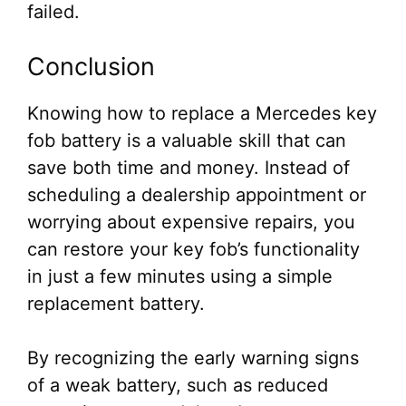
failed.
Conclusion
Knowing how to replace a Mercedes key
fob battery is a valuable skill that can
save both time and money. Instead of
scheduling a dealership appointment or
worrying about expensive repairs, you
can restore your key fob’s functionality
in just a few minutes using a simple
replacement battery.
By recognizing the early warning signs
of a weak battery, such as reduced