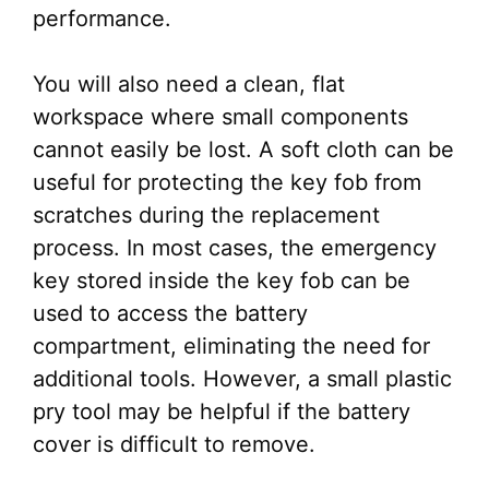
performance.
You will also need a clean, flat
workspace where small components
cannot easily be lost. A soft cloth can be
useful for protecting the key fob from
scratches during the replacement
process. In most cases, the emergency
key stored inside the key fob can be
used to access the battery
compartment, eliminating the need for
additional tools. However, a small plastic
pry tool may be helpful if the battery
cover is difficult to remove.