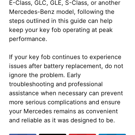
E-Class, GLC, GLE, S-Class, or another
Mercedes-Benz model, following the
steps outlined in this guide can help
keep your key fob operating at peak
performance.
If your key fob continues to experience
issues after battery replacement, do not
ignore the problem. Early
troubleshooting and professional
assistance when necessary can prevent
more serious complications and ensure
your Mercedes remains as convenient
and reliable as it was designed to be.