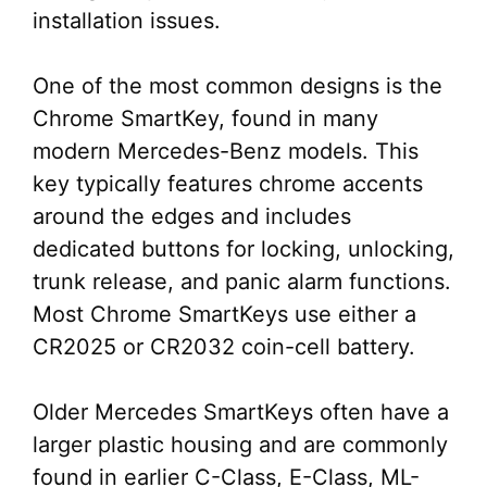
installation issues.
One of the most common designs is the
Chrome SmartKey, found in many
modern Mercedes-Benz models. This
key typically features chrome accents
around the edges and includes
dedicated buttons for locking, unlocking,
trunk release, and panic alarm functions.
Most Chrome SmartKeys use either a
CR2025 or CR2032 coin-cell battery.
Older Mercedes SmartKeys often have a
larger plastic housing and are commonly
found in earlier C-Class, E-Class, ML-