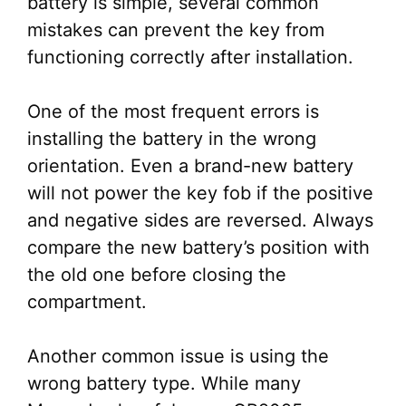
battery is simple, several common
mistakes can prevent the key from
functioning correctly after installation.
One of the most frequent errors is
installing the battery in the wrong
orientation. Even a brand-new battery
will not power the key fob if the positive
and negative sides are reversed. Always
compare the new battery’s position with
the old one before closing the
compartment.
Another common issue is using the
wrong battery type. While many