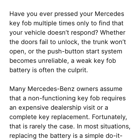
Have you ever pressed your Mercedes
key fob multiple times only to find that
your vehicle doesn’t respond? Whether
the doors fail to unlock, the trunk won’t
open, or the push-button start system
becomes unreliable, a weak key fob
battery is often the culprit.
Many Mercedes-Benz owners assume
that a non-functioning key fob requires
an expensive dealership visit or a
complete key replacement. Fortunately,
that is rarely the case. In most situations,
replacing the battery is a simple do-it-