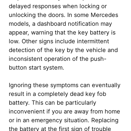
delayed responses when locking or
unlocking the doors. In some Mercedes
models, a dashboard notification may
appear, warning that the key battery is
low. Other signs include intermittent
detection of the key by the vehicle and
inconsistent operation of the push-
button start system.
Ignoring these symptoms can eventually
result in a completely dead key fob
battery. This can be particularly
inconvenient if you are away from home
or in an emergency situation. Replacing
the battery at the first sign of trouble