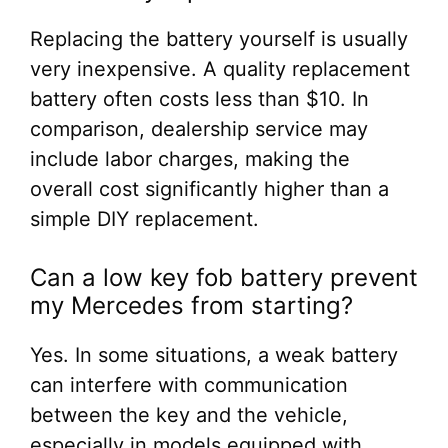
Replacing the battery yourself is usually
very inexpensive. A quality replacement
battery often costs less than $10. In
comparison, dealership service may
include labor charges, making the
overall cost significantly higher than a
simple DIY replacement.
Can a low key fob battery prevent
my Mercedes from starting?
Yes. In some situations, a weak battery
can interfere with communication
between the key and the vehicle,
especially in models equipped with