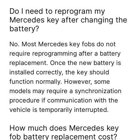
Do I need to reprogram my
Mercedes key after changing the
battery?
No. Most Mercedes key fobs do not
require reprogramming after a battery
replacement. Once the new battery is
installed correctly, the key should
function normally. However, some
models may require a synchronization
procedure if communication with the
vehicle is temporarily interrupted.
How much does Mercedes key
fob battery replacement cost?