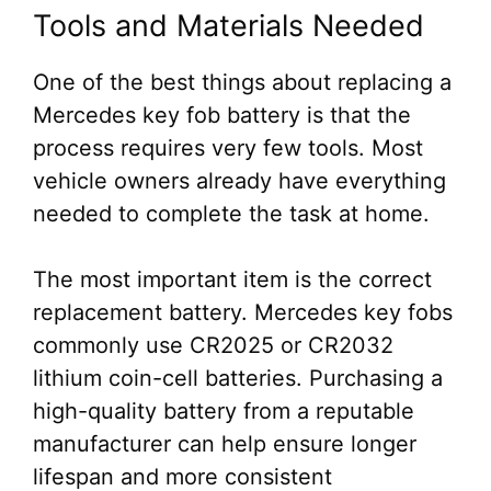
Tools and Materials Needed
One of the best things about replacing a
Mercedes key fob battery is that the
process requires very few tools. Most
vehicle owners already have everything
needed to complete the task at home.
The most important item is the correct
replacement battery. Mercedes key fobs
commonly use CR2025 or CR2032
lithium coin-cell batteries. Purchasing a
high-quality battery from a reputable
manufacturer can help ensure longer
lifespan and more consistent