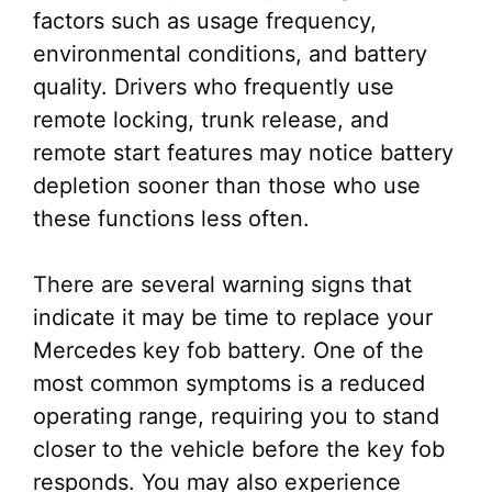
factors such as usage frequency,
environmental conditions, and battery
quality. Drivers who frequently use
remote locking, trunk release, and
remote start features may notice battery
depletion sooner than those who use
these functions less often.
There are several warning signs that
indicate it may be time to replace your
Mercedes key fob battery. One of the
most common symptoms is a reduced
operating range, requiring you to stand
closer to the vehicle before the key fob
responds. You may also experience