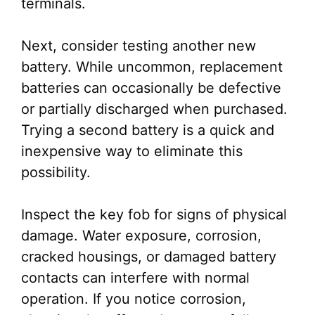
terminals.
Next, consider testing another new
battery. While uncommon, replacement
batteries can occasionally be defective
or partially discharged when purchased.
Trying a second battery is a quick and
inexpensive way to eliminate this
possibility.
Inspect the key fob for signs of physical
damage. Water exposure, corrosion,
cracked housings, or damaged battery
contacts can interfere with normal
operation. If you notice corrosion,