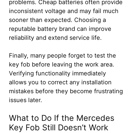
problems. Cheap batteries often provide
inconsistent voltage and may fail much
sooner than expected. Choosing a
reputable battery brand can improve
reliability and extend service life.
Finally, many people forget to test the
key fob before leaving the work area.
Verifying functionality immediately
allows you to correct any installation
mistakes before they become frustrating
issues later.
What to Do If the Mercedes
Key Fob Still Doesn’t Work