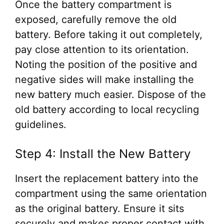
Once the battery compartment is
exposed, carefully remove the old
battery. Before taking it out completely,
pay close attention to its orientation.
Noting the position of the positive and
negative sides will make installing the
new battery much easier. Dispose of the
old battery according to local recycling
guidelines.
Step 4: Install the New Battery
Insert the replacement battery into the
compartment using the same orientation
as the original battery. Ensure it sits
securely and makes proper contact with