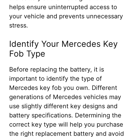
helps ensure uninterrupted access to
your vehicle and prevents unnecessary
stress.
Identify Your Mercedes Key
Fob Type
Before replacing the battery, it is
important to identify the type of
Mercedes key fob you own. Different
generations of Mercedes vehicles may
use slightly different key designs and
battery specifications. Determining the
correct key type will help you purchase
the right replacement battery and avoid