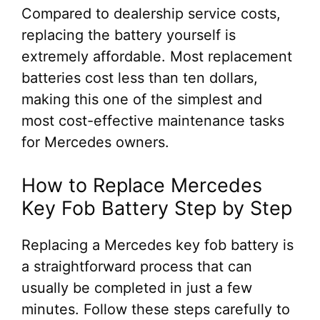
Compared to dealership service costs,
replacing the battery yourself is
extremely affordable. Most replacement
batteries cost less than ten dollars,
making this one of the simplest and
most cost-effective maintenance tasks
for Mercedes owners.
How to Replace Mercedes
Key Fob Battery Step by Step
Replacing a Mercedes key fob battery is
a straightforward process that can
usually be completed in just a few
minutes. Follow these steps carefully to