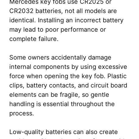
Mercedes key fobs use CR2025 or
CR2032 batteries, not all models are
identical. Installing an incorrect battery
may lead to poor performance or
complete failure.
Some owners accidentally damage
internal components by using excessive
force when opening the key fob. Plastic
clips, battery contacts, and circuit board
elements can be fragile, so gentle
handling is essential throughout the
process.
Low-quality batteries can also create