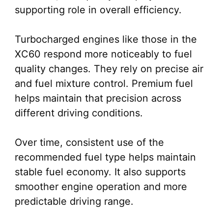
supporting role in overall efficiency.
Turbocharged engines like those in the
XC60 respond more noticeably to fuel
quality changes. They rely on precise air
and fuel mixture control. Premium fuel
helps maintain that precision across
different driving conditions.
Over time, consistent use of the
recommended fuel type helps maintain
stable fuel economy. It also supports
smoother engine operation and more
predictable driving range.