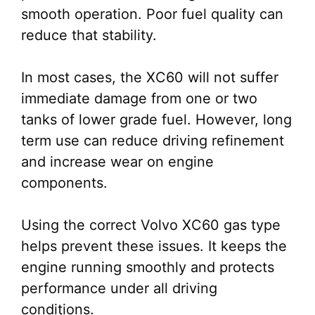
smooth operation. Poor fuel quality can
reduce that stability.
In most cases, the XC60 will not suffer
immediate damage from one or two
tanks of lower grade fuel. However, long
term use can reduce driving refinement
and increase wear on engine
components.
Using the correct Volvo XC60 gas type
helps prevent these issues. It keeps the
engine running smoothly and protects
performance under all driving
conditions.