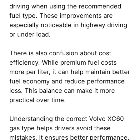
driving when using the recommended
fuel type. These improvements are
especially noticeable in highway driving
or under load.
There is also confusion about cost
efficiency. While premium fuel costs
more per liter, it can help maintain better
fuel economy and reduce performance
loss. This balance can make it more
practical over time.
Understanding the correct Volvo XC60
gas type helps drivers avoid these
mistakes. It ensures better performance,