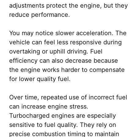
adjustments protect the engine, but they
reduce performance.
You may notice slower acceleration. The
vehicle can feel less responsive during
overtaking or uphill driving. Fuel
efficiency can also decrease because
the engine works harder to compensate
for lower quality fuel.
Over time, repeated use of incorrect fuel
can increase engine stress.
Turbocharged engines are especially
sensitive to fuel quality. They rely on
precise combustion timing to maintain