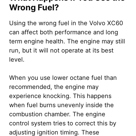
Wrong Fuel?
Using the wrong fuel in the Volvo XC60
can affect both performance and long
term engine health. The engine may still
run, but it will not operate at its best
level.
When you use lower octane fuel than
recommended, the engine may
experience knocking. This happens
when fuel burns unevenly inside the
combustion chamber. The engine
control system tries to correct this by
adjusting ignition timing. These