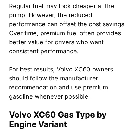
Regular fuel may look cheaper at the
pump. However, the reduced
performance can offset the cost savings.
Over time, premium fuel often provides
better value for drivers who want
consistent performance.
For best results, Volvo XC60 owners
should follow the manufacturer
recommendation and use premium
gasoline whenever possible.
Volvo XC60 Gas Type by
Engine Variant