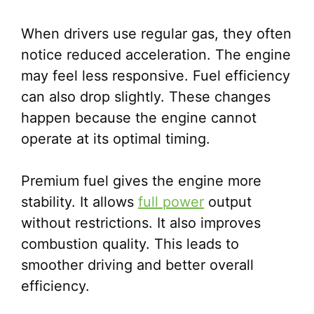
When drivers use regular gas, they often
notice reduced acceleration. The engine
may feel less responsive. Fuel efficiency
can also drop slightly. These changes
happen because the engine cannot
operate at its optimal timing.
Premium fuel gives the engine more
stability. It allows
full power
output
without restrictions. It also improves
combustion quality. This leads to
smoother driving and better overall
efficiency.