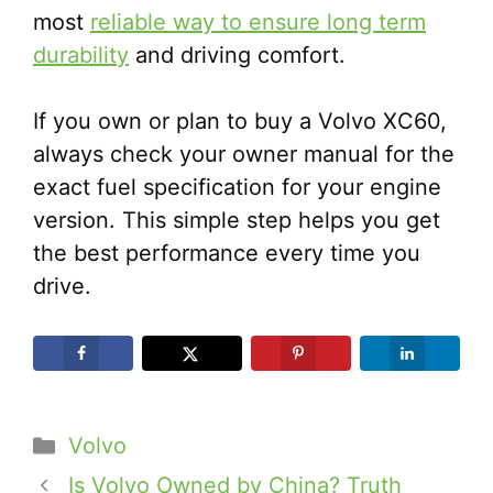
most
reliable way to ensure long term
durability
and driving comfort.
If you own or plan to buy a Volvo XC60,
always check your owner manual for the
exact fuel specification for your engine
version. This simple step helps you get
the best performance every time you
drive.
Categories
Volvo
Is Volvo Owned by China? Truth