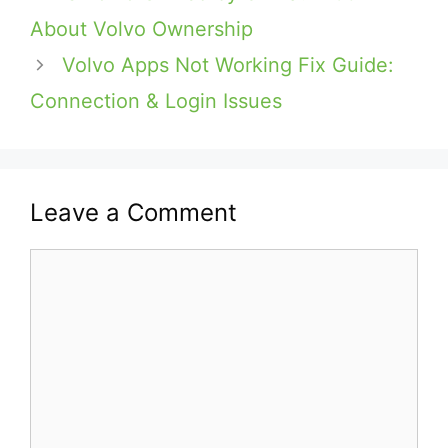
About Volvo Ownership
Volvo Apps Not Working Fix Guide:
Connection & Login Issues
Leave a Comment
Comment