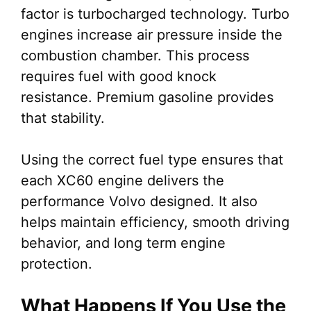
factor is turbocharged technology. Turbo
engines increase air pressure inside the
combustion chamber. This process
requires fuel with good knock
resistance. Premium gasoline provides
that stability.
Using the correct fuel type ensures that
each XC60 engine delivers the
performance Volvo designed. It also
helps maintain efficiency, smooth driving
behavior, and long term engine
protection.
What Happens If You Use the