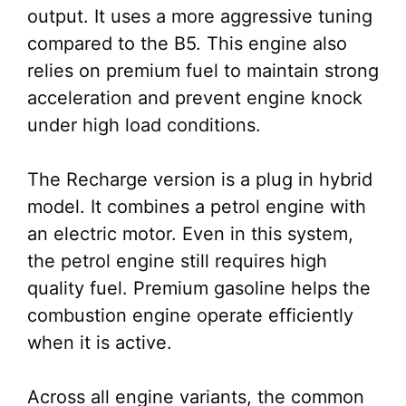
output. It uses a more aggressive tuning
compared to the B5. This engine also
relies on premium fuel to maintain strong
acceleration and prevent engine knock
under high load conditions.
The Recharge version is a plug in hybrid
model. It combines a petrol engine with
an electric motor. Even in this system,
the petrol engine still requires high
quality fuel. Premium gasoline helps the
combustion engine operate efficiently
when it is active.
Across all engine variants, the common