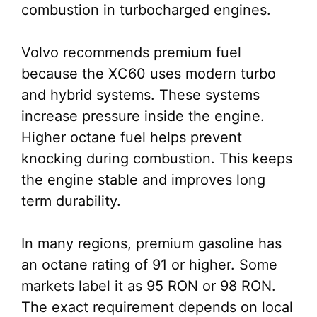
combustion in turbocharged engines.
Volvo recommends premium fuel
because the XC60 uses modern turbo
and hybrid systems. These systems
increase pressure inside the engine.
Higher octane fuel helps prevent
knocking during combustion. This keeps
the engine stable and improves long
term durability.
In many regions, premium gasoline has
an octane rating of 91 or higher. Some
markets label it as 95 RON or 98 RON.
The exact requirement depends on local