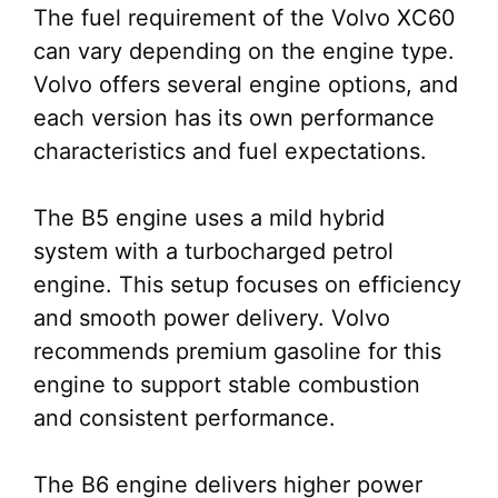
The fuel requirement of the Volvo XC60
can vary depending on the engine type.
Volvo offers several engine options, and
each version has its own performance
characteristics and fuel expectations.
The B5 engine uses a mild hybrid
system with a turbocharged petrol
engine. This setup focuses on efficiency
and smooth power delivery. Volvo
recommends premium gasoline for this
engine to support stable combustion
and consistent performance.
The B6 engine delivers higher power