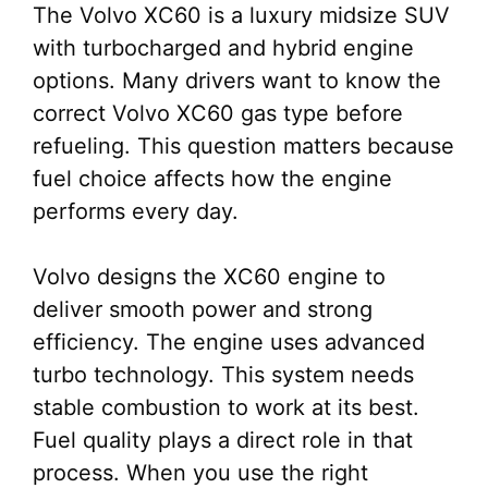
The Volvo XC60 is a luxury midsize SUV
with turbocharged and hybrid engine
options. Many drivers want to know the
correct Volvo XC60 gas type before
refueling. This question matters because
fuel choice affects how the engine
performs every day.
Volvo designs the XC60 engine to
deliver smooth power and strong
efficiency. The engine uses advanced
turbo technology. This system needs
stable combustion to work at its best.
Fuel quality plays a direct role in that
process. When you use the right