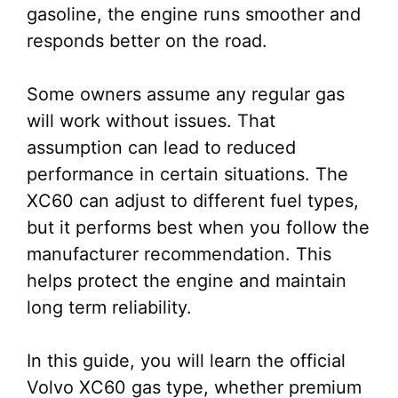
gasoline, the engine runs smoother and
responds better on the road.
Some owners assume any regular gas
will work without issues. That
assumption can lead to reduced
performance in certain situations. The
XC60 can adjust to different fuel types,
but it performs best when you follow the
manufacturer recommendation. This
helps protect the engine and maintain
long term reliability.
In this guide, you will learn the official
Volvo XC60 gas type, whether premium