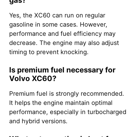
gas?
Yes, the XC60 can run on regular
gasoline in some cases. However,
performance and fuel efficiency may
decrease. The engine may also adjust
timing to prevent knocking.
Is premium fuel necessary for
Volvo XC60?
Premium fuel is strongly recommended.
It helps the engine maintain optimal
performance, especially in turbocharged
and hybrid versions.