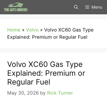
Skip
Menu
to
content
Home
»
Volvo
»
Volvo XC60 Gas Type
Explained: Premium or Regular Fuel
Volvo XC60 Gas Type
Explained: Premium or
Regular Fuel
May 30, 2026
by
Rick Turner