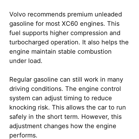
Volvo recommends premium unleaded
gasoline for most XC60 engines. This
fuel supports higher compression and
turbocharged operation. It also helps the
engine maintain stable combustion
under load.
Regular gasoline can still work in many
driving conditions. The engine control
system can adjust timing to reduce
knocking risk. This allows the car to run
safely in the short term. However, this
adjustment changes how the engine
performs.