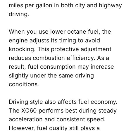
miles per gallon in both city and highway
driving.
When you use lower octane fuel, the
engine adjusts its timing to avoid
knocking. This protective adjustment
reduces combustion efficiency. As a
result, fuel consumption may increase
slightly under the same driving
conditions.
Driving style also affects fuel economy.
The XC60 performs best during steady
acceleration and consistent speed.
However, fuel quality still plays a