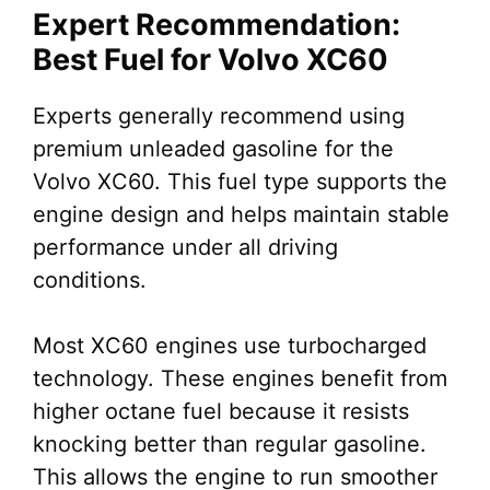
Expert Recommendation:
Best Fuel for Volvo XC60
Experts generally recommend using
premium unleaded gasoline for the
Volvo XC60. This fuel type supports the
engine design and helps maintain stable
performance under all driving
conditions.
Most XC60 engines use turbocharged
technology. These engines benefit from
higher octane fuel because it resists
knocking better than regular gasoline.
This allows the engine to run smoother