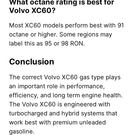
What octane rating is best for
Volvo XC60?
Most XC60 models perform best with 91
octane or higher. Some regions may
label this as 95 or 98 RON.
Conclusion
The correct Volvo XC60 gas type plays
an important role in performance,
efficiency, and long term engine health.
The Volvo XC60 is engineered with
turbocharged and hybrid systems that
work best with premium unleaded
gasoline.