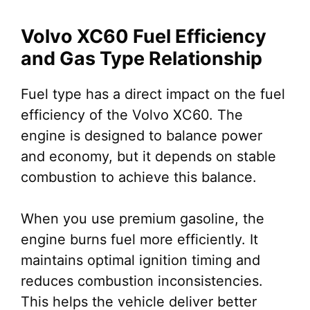
Volvo XC60 Fuel Efficiency
and Gas Type Relationship
Fuel type has a direct impact on the fuel
efficiency of the Volvo XC60. The
engine is designed to balance power
and economy, but it depends on stable
combustion to achieve this balance.
When you use premium gasoline, the
engine burns fuel more efficiently. It
maintains optimal ignition timing and
reduces combustion inconsistencies.
This helps the vehicle deliver better