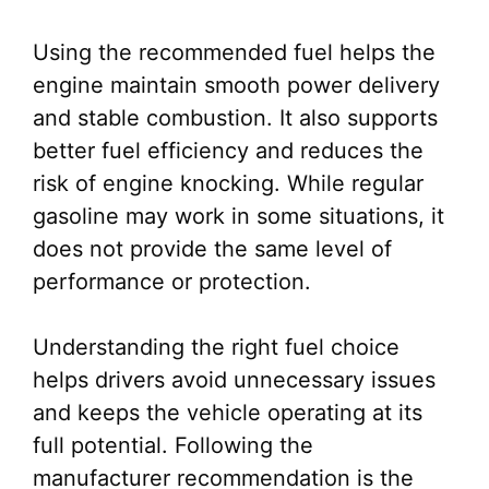
Using the recommended fuel helps the
engine maintain smooth power delivery
and stable combustion. It also supports
better fuel efficiency and reduces the
risk of engine knocking. While regular
gasoline may work in some situations, it
does not provide the same level of
performance or protection.
Understanding the right fuel choice
helps drivers avoid unnecessary issues
and keeps the vehicle operating at its
full potential. Following the
manufacturer recommendation is the