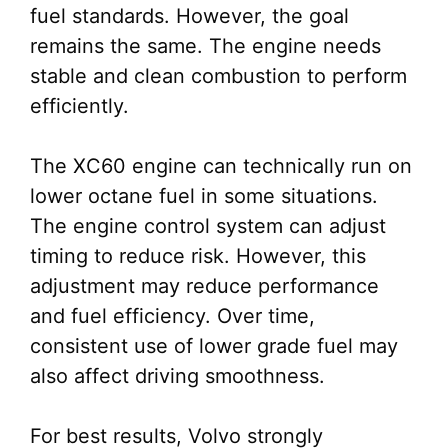
fuel standards. However, the goal
remains the same. The engine needs
stable and clean combustion to perform
efficiently.
The XC60 engine can technically run on
lower octane fuel in some situations.
The engine control system can adjust
timing to reduce risk. However, this
adjustment may reduce performance
and fuel efficiency. Over time,
consistent use of lower grade fuel may
also affect driving smoothness.
For best results, Volvo strongly