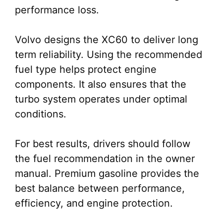
performance loss.
Volvo designs the XC60 to deliver long
term reliability. Using the recommended
fuel type helps protect engine
components. It also ensures that the
turbo system operates under optimal
conditions.
For best results, drivers should follow
the fuel recommendation in the owner
manual. Premium gasoline provides the
best balance between performance,
efficiency, and engine protection.