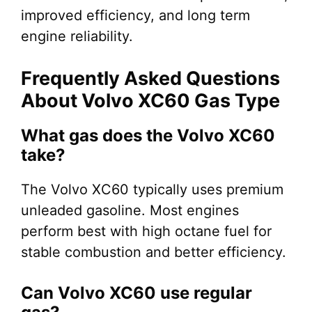
improved efficiency, and long term
engine reliability.
Frequently Asked Questions
About Volvo XC60 Gas Type
What gas does the Volvo XC60
take?
The Volvo XC60 typically uses premium
unleaded gasoline. Most engines
perform best with high octane fuel for
stable combustion and better efficiency.
Can Volvo XC60 use regular