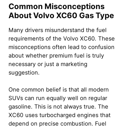
Common Misconceptions
About Volvo XC60 Gas Type
Many drivers misunderstand the fuel
requirements of the Volvo XC60. These
misconceptions often lead to confusion
about whether premium fuel is truly
necessary or just a marketing
suggestion.
One common belief is that all modern
SUVs can run equally well on regular
gasoline. This is not always true. The
XC60 uses turbocharged engines that
depend on precise combustion. Fuel