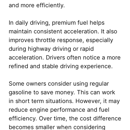
and more efficiently.
In daily driving, premium fuel helps
maintain consistent acceleration. It also
improves throttle response, especially
during highway driving or rapid
acceleration. Drivers often notice a more
refined and stable driving experience.
Some owners consider using regular
gasoline to save money. This can work
in short term situations. However, it may
reduce engine performance and fuel
efficiency. Over time, the cost difference
becomes smaller when considering