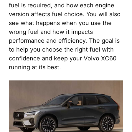
fuel is required, and how each engine
version affects fuel choice. You will also
see what happens when you use the
wrong fuel and how it impacts
performance and efficiency. The goal is
to help you choose the right fuel with
confidence and keep your Volvo XC60
running at its best.