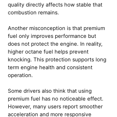
quality directly affects how stable that
combustion remains.
Another misconception is that premium
fuel only improves performance but
does not protect the engine. In reality,
higher octane fuel helps prevent
knocking. This protection supports long
term engine health and consistent
operation.
Some drivers also think that using
premium fuel has no noticeable effect.
However, many users report smoother
acceleration and more responsive