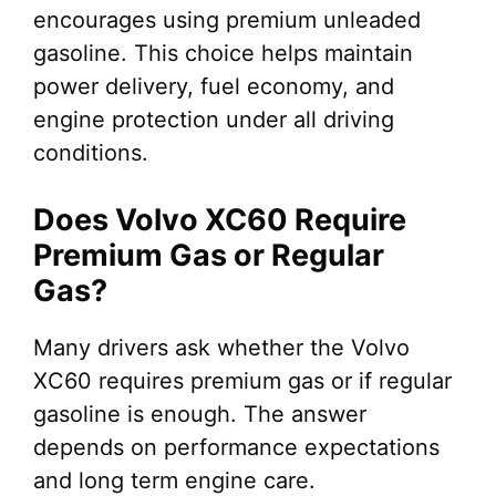
encourages using premium unleaded
gasoline. This choice helps maintain
power delivery, fuel economy, and
engine protection under all driving
conditions.
Does Volvo XC60 Require
Premium Gas or Regular
Gas?
Many drivers ask whether the Volvo
XC60 requires premium gas or if regular
gasoline is enough. The answer
depends on performance expectations
and long term engine care.