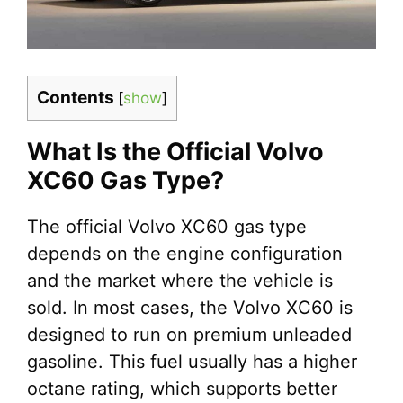
Contents
[
show
]
What Is the Official Volvo
XC60 Gas Type?
The official Volvo XC60 gas type
depends on the engine configuration
and the market where the vehicle is
sold. In most cases, the Volvo XC60 is
designed to run on premium unleaded
gasoline. This fuel usually has a higher
octane rating, which supports better