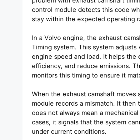
problem with exhaust camshaft timi
control module detects this code wh
stay within the expected operating 
In a Volvo engine, the exhaust cams
Timing system. This system adjusts 
engine speed and load. It helps the
efficiency, and reduce emissions. T
monitors this timing to ensure it ma
When the exhaust camshaft moves sl
module records a mismatch. It then 
does not always mean a mechanical 
cases, it signals that the system ca
under current conditions.