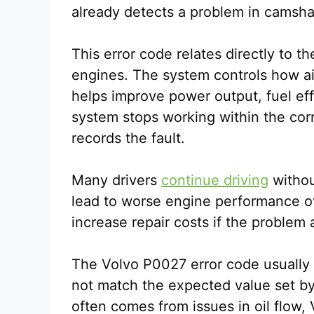
already detects a problem in camsha
This error code relates directly to 
engines. The system controls how ai
helps improve power output, fuel eff
system stops working within the cor
records the fault.
Many drivers
continue driving
withou
lead to worse engine performance ov
increase repair costs if the problem
The Volvo P0027 error code usually
not match the expected value set b
often comes from issues in oil flow,