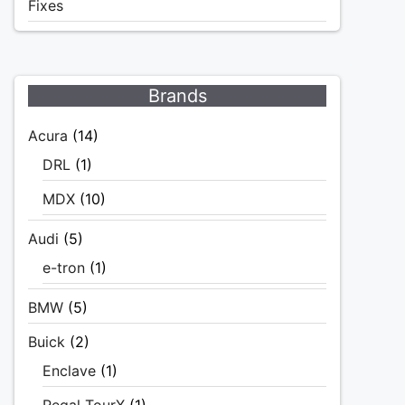
Fixes
Brands
Acura
(14)
DRL
(1)
MDX
(10)
Audi
(5)
e-tron
(1)
BMW
(5)
Buick
(2)
Enclave
(1)