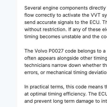
Several engine components directly 
flow correctly to activate the VVT 
send accurate signals to the ECU. T
without restriction. If any of these e
timing becomes unstable and the co
The Volvo P0027 code belongs to a gr
often appears alongside other timin
technicians narrow down whether the
errors, or mechanical timing deviatio
In practical terms, this code means t
at optimal timing efficiency. The EC
and prevent long term damage to in