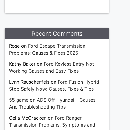
Recent Comments
Rose
on
Ford Escape Transmission
Problems: Causes & Fixes 2025
Kathy Baker
on
Ford Keyless Entry Not
Working Causes and Easy Fixes
Lynn Rauschenfels
on
Ford Fusion Hybrid
Stop Safely Now: Causes, Fixes & Tips
55 game
on
ADS Off Hyundai – Causes
And Troubleshooting Tips
Celia McCracken
on
Ford Ranger
Transmission Problems: Symptoms and