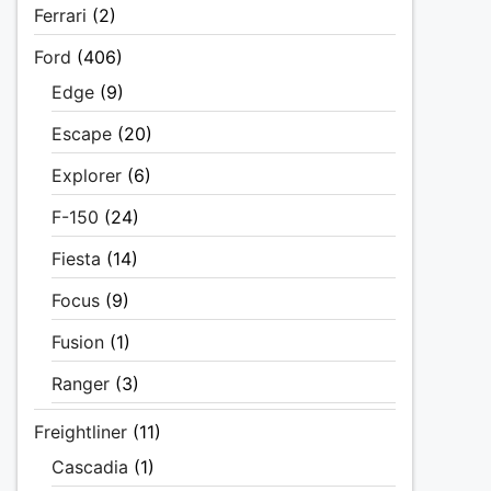
Ferrari
(2)
Ford
(406)
Edge
(9)
Escape
(20)
Explorer
(6)
F-150
(24)
Fiesta
(14)
Focus
(9)
Fusion
(1)
Ranger
(3)
Freightliner
(11)
Cascadia
(1)