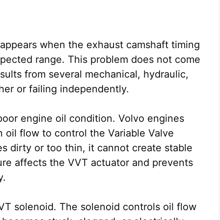
 appears when the exhaust camshaft timing
xpected range. This problem does not come
results from several mechanical, hydraulic,
her or failing independently.
or engine oil condition. Volvo engines
n oil flow to control the Variable Valve
dirty or too thin, it cannot create stable
ure affects the VVT actuator and prevents
y.
VT solenoid. The solenoid controls oil flow