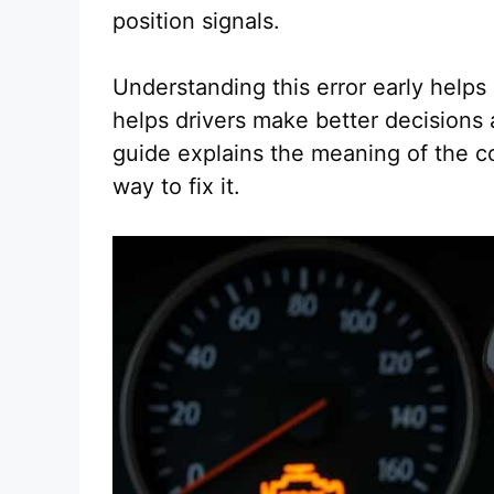
position signals.
Understanding this error early helps
helps drivers make better decisions 
guide explains the meaning of the c
way to fix it.