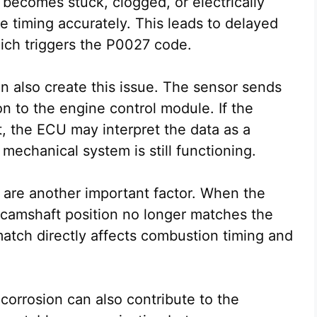
t becomes stuck, clogged, or electrically
 timing accurately. This leads to delayed
ich triggers the P0027 code.
an also create this issue. The sensor sends
on to the engine control module. If the
, the ECU may interpret the data as a
mechanical system is still functioning.
s are another important factor. When the
he camshaft position no longer matches the
match directly affects combustion timing and
 corrosion can also contribute to the