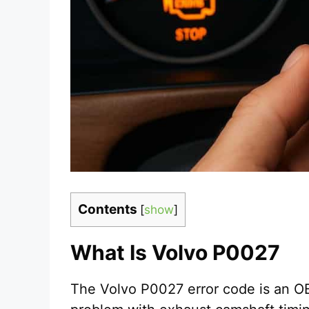
Contents
[
show
]
What Is Volvo P0027
The Volvo P0027 error code is an OB