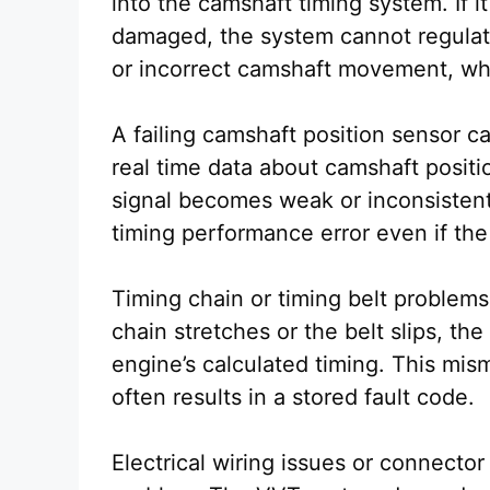
into the camshaft timing system. If i
damaged, the system cannot regulate
or incorrect camshaft movement, wh
A failing camshaft position sensor c
real time data about camshaft positi
signal becomes weak or inconsistent
timing performance error even if the 
Timing chain or timing belt problem
chain stretches or the belt slips, t
engine’s calculated timing. This mis
often results in a stored fault code.
Electrical wiring issues or connector