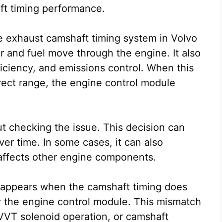
ft timing performance.
the exhaust camshaft timing system in Volvo
r and fuel move through the engine. It also
iciency, and emissions control. When this
rect range, the engine control module
t checking the issue. This decision can
er time. In some cases, it can also
 affects other engine components.
 appears when the camshaft timing does
y the engine control module. This mismatch
 VVT solenoid operation, or camshaft