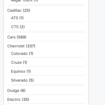
Regal TourX
(1)
Cadillac
(25)
ATS
(1)
CTS
(2)
Cars
(569)
Chevrolet
(337)
Colorado
(1)
Cruze
(1)
Equinox
(1)
Silverado
(5)
Dodge
(6)
Electric
(35)