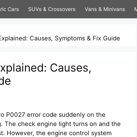
tric Cars
SUVs & Crossovers
Vans & Minivans
M
xplained: Causes, Symptoms & Fix Guide
xplained: Causes,
de
lvo P0027 error code suddenly on the
. The check engine light turns on and the
irst. However, the engine control system