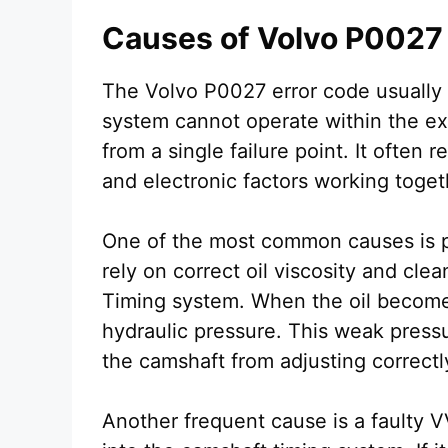
Causes of Volvo P0027
The Volvo P0027 error code usually
system cannot operate within the e
from a single failure point. It often 
and electronic factors working toget
One of the most common causes is po
rely on correct oil viscosity and clea
Timing system. When the oil becomes 
hydraulic pressure. This weak press
the camshaft from adjusting correctl
Another frequent cause is a faulty V