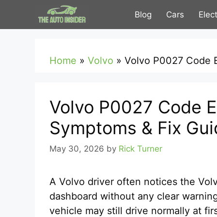
Skip
Blog
Cars
Elec
to
content
Home
»
Volvo
»
Volvo P0027 Code E
Volvo P0027 Code E
Symptoms & Fix Gui
May 30, 2026
by
Rick Turner
A Volvo driver often notices the Vo
dashboard without any clear warning
vehicle may still drive normally at f