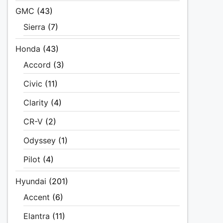
GMC
(43)
Sierra
(7)
Honda
(43)
Accord
(3)
Civic
(11)
Clarity
(4)
CR-V
(2)
Odyssey
(1)
Pilot
(4)
Hyundai
(201)
Accent
(6)
Elantra
(11)