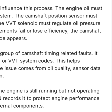
influence this process. The engine oil must
system. The camshaft position sensor must
he VVT solenoid must regulate oil pressure
lements fail or lose efficiency, the camshaft
de appears.
oup of camshaft timing related faults. It
g or VVT system codes. This helps
 issue comes from oil quality, sensor data
n.
he engine is still running but not operating
U records it to protect engine performance
ternal components.