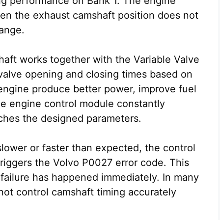
ng performance on Bank 1. The engine
en the exhaust camshaft position does not
range.
haft works together with the Variable Valve
valve opening and closing times based on
 engine produce better power, improve fuel
he engine control module constantly
tches the designed parameters.
ower or faster than expected, the control
triggers the Volvo P0027 error code. This
failure has happened immediately. In many
nnot control camshaft timing accurately