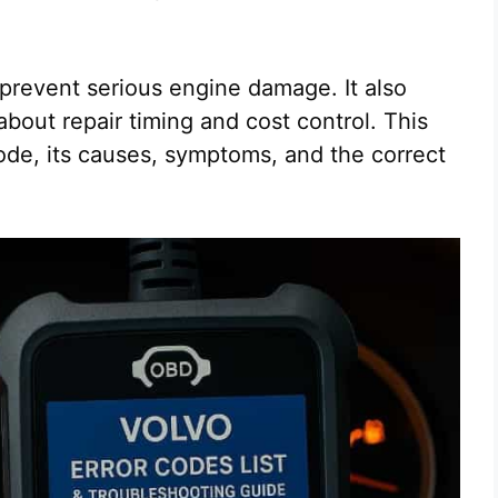
 prevent serious engine damage. It also
about repair timing and cost control. This
ode, its causes, symptoms, and the correct