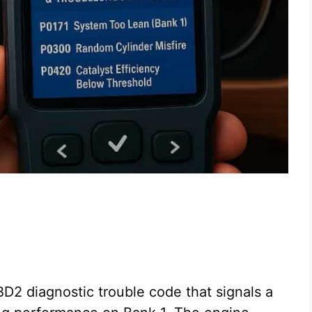
D2 diagnostic trouble code that signals a