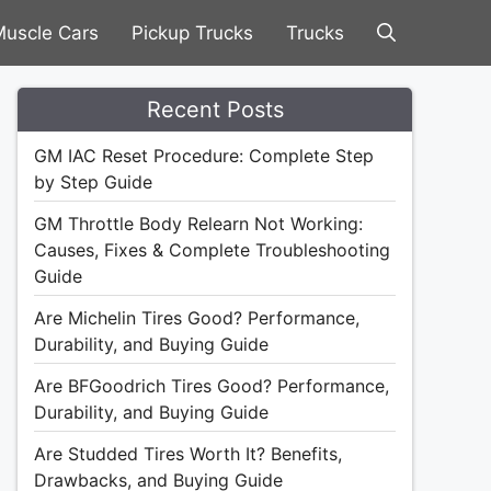
uscle Cars
Pickup Trucks
Trucks
Recent Posts
GM IAC Reset Procedure: Complete Step
by Step Guide
GM Throttle Body Relearn Not Working:
Causes, Fixes & Complete Troubleshooting
Guide
Are Michelin Tires Good? Performance,
Durability, and Buying Guide
Are BFGoodrich Tires Good? Performance,
Durability, and Buying Guide
Are Studded Tires Worth It? Benefits,
Drawbacks, and Buying Guide