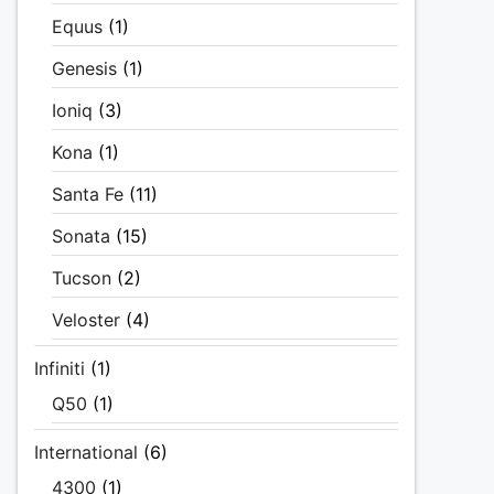
Equus
(1)
Genesis
(1)
Ioniq
(3)
Kona
(1)
Santa Fe
(11)
Sonata
(15)
Tucson
(2)
Veloster
(4)
Infiniti
(1)
Q50
(1)
International
(6)
4300
(1)