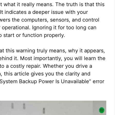
hat it really means. The truth is that this
It indicates a deeper issue with your
owers the computers, sensors, and control
 operational. Ignoring it for too long can
 start or function properly.
at this warning truly means, why it appears,
hind it. Most importantly, you will learn the
into a costly repair. Whether you drive a
 this article gives you the clarity and
l System Backup Power Is Unavailable” error