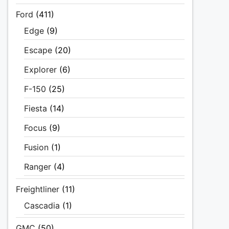
Ford
(411)
Edge
(9)
Escape
(20)
Explorer
(6)
F-150
(25)
Fiesta
(14)
Focus
(9)
Fusion
(1)
Ranger
(4)
Freightliner
(11)
Cascadia
(1)
GMC
(50)