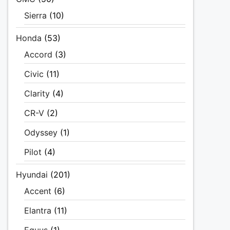
Sierra
(10)
Honda
(53)
Accord
(3)
Civic
(11)
Clarity
(4)
CR-V
(2)
Odyssey
(1)
Pilot
(4)
Hyundai
(201)
Accent
(6)
Elantra
(11)