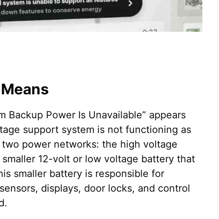
y Means
em Backup Power Is Unavailable” appears
ltage support system is not functioning as
 two power networks: the high voltage
 smaller 12-volt or low voltage battery that
is smaller battery is responsible for
ensors, displays, door locks, and control
d.