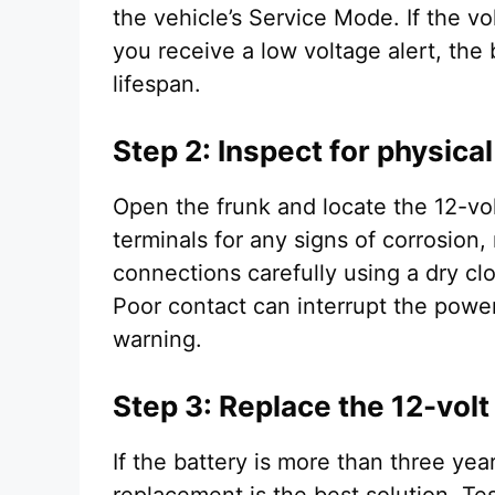
the vehicle’s Service Mode. If the v
you receive a low voltage alert, the b
lifespan.
Step 2: Inspect for physica
Open the frunk and locate the 12-vo
terminals for any signs of corrosion,
connections carefully using a dry cl
Poor contact can interrupt the powe
warning.
Step 3: Replace the 12-volt
If the battery is more than three year
replacement is the best solution. Te