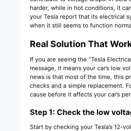
harder, while in hot conditions, it c
your Tesla report that its electrica
when it still seems to function norma
Real Solution That Wor
If you are seeing the “Tesla Electri
message, it means your car’s low vo
news is that most of the time, this 
checks and a simple replacement. Fol
cause before it affects your car’s p
Step 1: Check the low volta
Start by checking your Tesla’s 12-vol