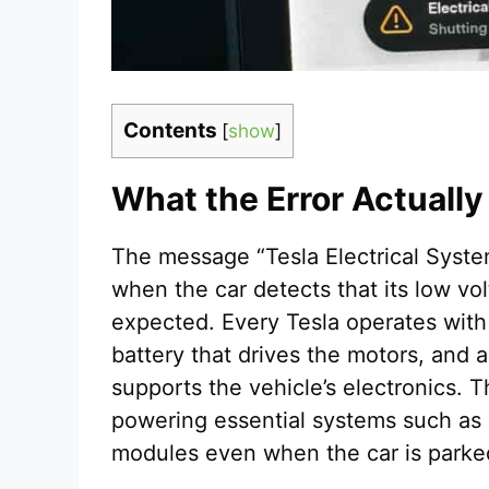
Contents
[
show
]
What the Error Actuall
The message “Tesla Electrical Syst
when the car detects that its low vo
expected. Every Tesla operates with
battery that drives the motors, and a
supports the vehicle’s electronics. Th
powering essential systems such as s
modules even when the car is parke