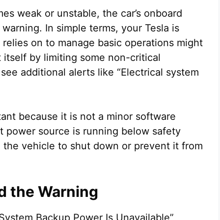
es weak or unstable, the car’s onboard
arning. In simple terms, your Tesla is
it relies on to manage basic operations might
 itself by limiting some non-critical
ee additional alerts like “Electrical system
ant because it is not a minor software
port power source is running below safety
se the vehicle to shut down or prevent it from
 the Warning
 System Backup Power Is Unavailable”