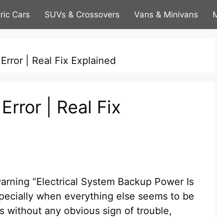
tric Cars
SUVs & Crossovers
Vans & Minivans
M
rror | Real Fix Explained
rror | Real Fix
warning “Electrical System Backup Power Is
especially when everything else seems to be
s without any obvious sign of trouble,