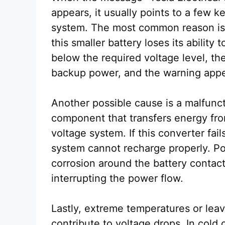
appears, it usually points to a few ke
system. The most common reason is a
this smaller battery loses its ability
below the required voltage level, th
backup power, and the warning appe
Another possible cause is a malfunct
component that transfers energy fro
voltage system. If this converter fail
system cannot recharge properly. Po
corrosion around the battery contact
interrupting the power flow.
Lastly, extreme temperatures or leav
contribute to voltage drops. In cold 