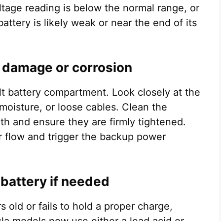
oltage reading is below the normal range, or
attery is likely weak or near the end of its
l damage or corrosion
lt battery compartment. Look closely at the
 moisture, or loose cables. Clean the
oth and ensure they are firmly tightened.
r flow and trigger the backup power
 battery if needed
s old or fails to hold a proper charge,
sla models now use either a lead acid or