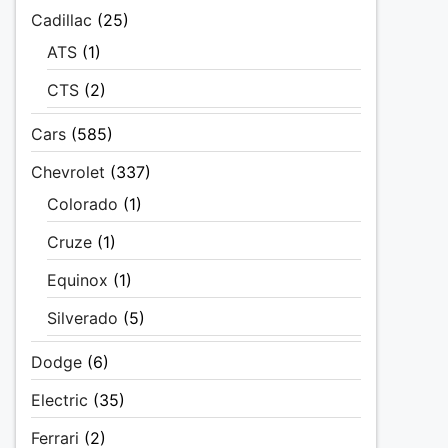
Cadillac
(25)
ATS
(1)
CTS
(2)
Cars
(585)
Chevrolet
(337)
Colorado
(1)
Cruze
(1)
Equinox
(1)
Silverado
(5)
Dodge
(6)
Electric
(35)
Ferrari
(2)