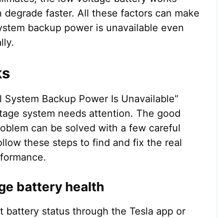
an degrade faster. All these factors can make
l system backup power is unavailable even
lly.
ks
cal System Backup Power Is Unavailable”
ltage system needs attention. The good
problem can be solved with a few careful
low these steps to find and fix the real
erformance.
ge battery health
t battery status through the Tesla app or