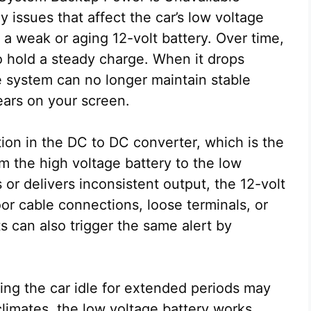
y issues that affect the car’s low voltage
 weak or aging 12-volt battery. Over time,
 to hold a steady charge. When it drops
e system can no longer maintain stable
ars on your screen.
ion in the DC to DC converter, which is the
m the high voltage battery to the low
s or delivers inconsistent output, the 12-volt
or cable connections, loose terminals, or
s can also trigger the same alert by
ing the car idle for extended periods may
climates, the low voltage battery works