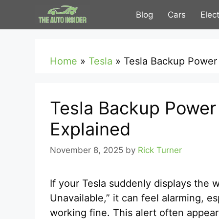
Skip
Blog
Cars
Elec
to
content
Home
»
Tesla
»
Tesla Backup Power E
Tesla Backup Power E
Explained
November 8, 2025
by
Rick Turner
If your Tesla suddenly displays the 
Unavailable,” it can feel alarming, 
working fine. This alert often appear