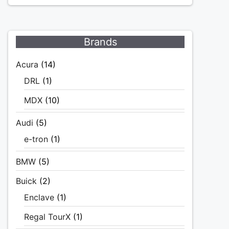
Brands
Acura
(14)
DRL
(1)
MDX
(10)
Audi
(5)
e-tron
(1)
BMW
(5)
Buick
(2)
Enclave
(1)
Regal TourX
(1)