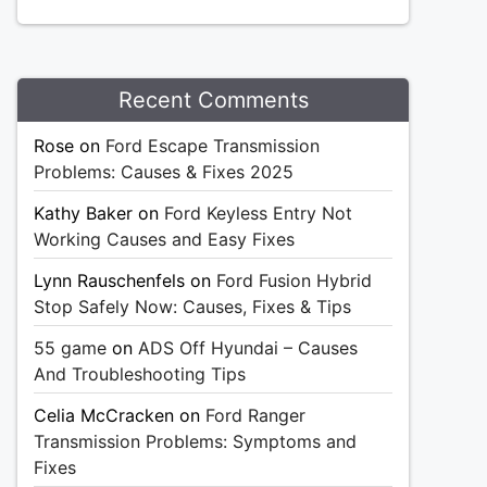
Recent Comments
Rose
on
Ford Escape Transmission
Problems: Causes & Fixes 2025
Kathy Baker
on
Ford Keyless Entry Not
Working Causes and Easy Fixes
Lynn Rauschenfels
on
Ford Fusion Hybrid
Stop Safely Now: Causes, Fixes & Tips
55 game
on
ADS Off Hyundai – Causes
And Troubleshooting Tips
Celia McCracken
on
Ford Ranger
Transmission Problems: Symptoms and
Fixes