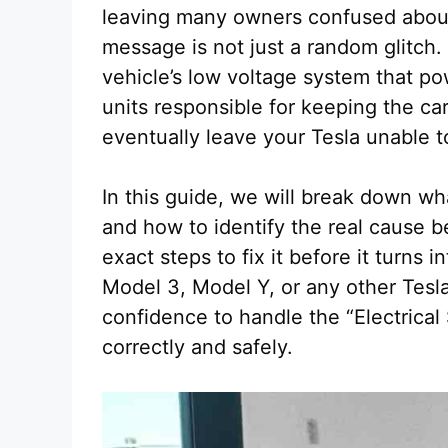
leaving many owners confused about w
message is not just a random glitch. 
vehicle’s low voltage system that p
units responsible for keeping the car
eventually leave your Tesla unable to
In this guide, we will break down wh
and how to identify the real cause be
exact steps to fix it before it turns 
Model 3, Model Y, or any other Tesla,
confidence to handle the “Electrica
correctly and safely.