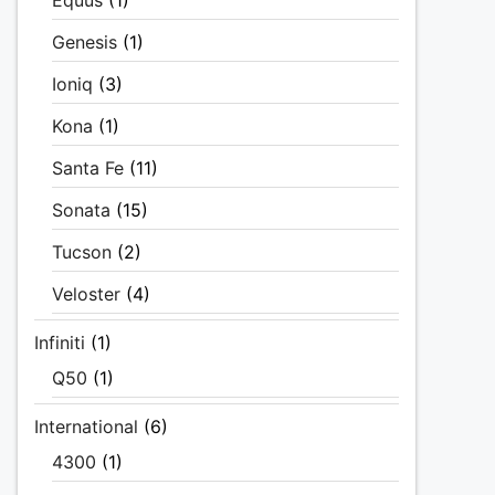
Equus
(1)
Genesis
(1)
Ioniq
(3)
Kona
(1)
Santa Fe
(11)
Sonata
(15)
Tucson
(2)
Veloster
(4)
Infiniti
(1)
Q50
(1)
International
(6)
4300
(1)