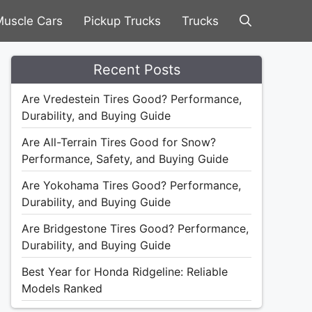
uscle Cars
Pickup Trucks
Trucks
Recent Posts
Are Vredestein Tires Good? Performance,
Durability, and Buying Guide
Are All-Terrain Tires Good for Snow?
Performance, Safety, and Buying Guide
Are Yokohama Tires Good? Performance,
Durability, and Buying Guide
Are Bridgestone Tires Good? Performance,
Durability, and Buying Guide
Best Year for Honda Ridgeline: Reliable
Models Ranked