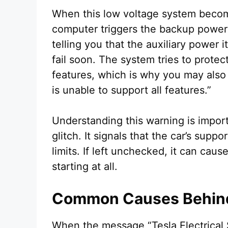
When this low voltage system becom
computer triggers the backup power w
telling you that the auxiliary power 
fail soon. The system tries to protect
features, which is why you may also s
is unable to support all features.”
Understanding this warning is import
glitch. It signals that the car’s sup
limits. If left unchecked, it can cau
starting at all.
Common Causes Behind
When the message “Tesla Electrical