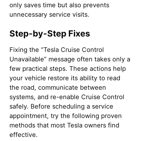
only saves time but also prevents
unnecessary service visits.
Step-by-Step Fixes
Fixing the “Tesla Cruise Control
Unavailable” message often takes only a
few practical steps. These actions help
your vehicle restore its ability to read
the road, communicate between
systems, and re-enable Cruise Control
safely. Before scheduling a service
appointment, try the following proven
methods that most Tesla owners find
effective.