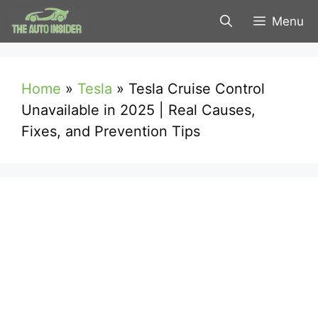
Skip
Menu
to
content
Home
»
Tesla
»
Tesla Cruise Control
Unavailable in 2025 | Real Causes,
Fixes, and Prevention Tips