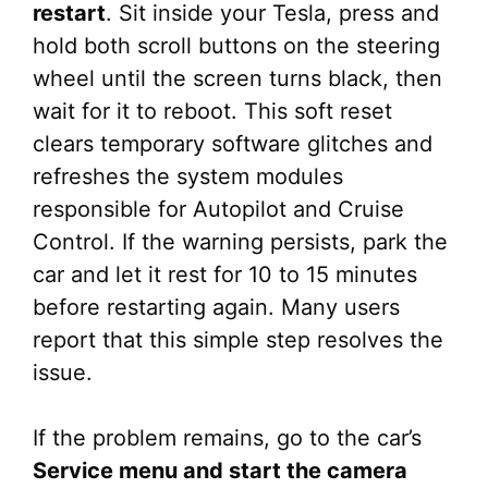
restart
. Sit inside your Tesla, press and
hold both scroll buttons on the steering
wheel until the screen turns black, then
wait for it to reboot. This soft reset
clears temporary software glitches and
refreshes the system modules
responsible for Autopilot and Cruise
Control. If the warning persists, park the
car and let it rest for 10 to 15 minutes
before restarting again. Many users
report that this simple step resolves the
issue.
If the problem remains, go to the car’s
Service menu and start the camera