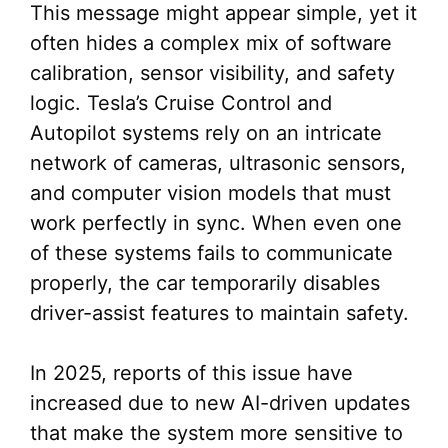
This message might appear simple, yet it
often hides a complex mix of software
calibration, sensor visibility, and safety
logic. Tesla’s Cruise Control and
Autopilot systems rely on an intricate
network of cameras, ultrasonic sensors,
and computer vision models that must
work perfectly in sync. When even one
of these systems fails to communicate
properly, the car temporarily disables
driver-assist features to maintain safety.
In 2025, reports of this issue have
increased due to new AI-driven updates
that make the system more sensitive to