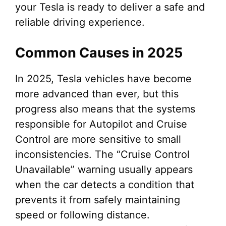
your Tesla is ready to deliver a safe and
reliable driving experience.
Common Causes in 2025
In 2025, Tesla vehicles have become
more advanced than ever, but this
progress also means that the systems
responsible for Autopilot and Cruise
Control are more sensitive to small
inconsistencies. The “Cruise Control
Unavailable” warning usually appears
when the car detects a condition that
prevents it from safely maintaining
speed or following distance.