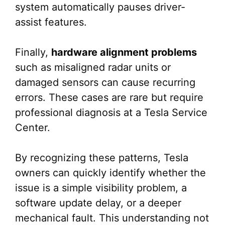
system automatically pauses driver-
assist features.
Finally,
hardware alignment problems
such as misaligned radar units or
damaged sensors can cause recurring
errors. These cases are rare but require
professional diagnosis at a Tesla Service
Center.
By recognizing these patterns, Tesla
owners can quickly identify whether the
issue is a simple visibility problem, a
software update delay, or a deeper
mechanical fault. This understanding not