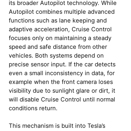
its broader Autopilot technology. While
Autopilot combines multiple advanced
functions such as lane keeping and
adaptive acceleration, Cruise Control
focuses only on maintaining a steady
speed and safe distance from other
vehicles. Both systems depend on
precise sensor input. If the car detects
even a small inconsistency in data, for
example when the front camera loses
visibility due to sunlight glare or dirt, it
will disable Cruise Control until normal
conditions return.
This mechanism is built into Tesla’s