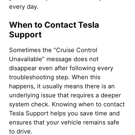
every day.
When to Contact Tesla
Support
Sometimes the “Cruise Control
Unavailable” message does not
disappear even after following every
troubleshooting step. When this
happens, it usually means there is an
underlying issue that requires a deeper
system check. Knowing when to contact
Tesla Support helps you save time and
ensures that your vehicle remains safe
to drive.