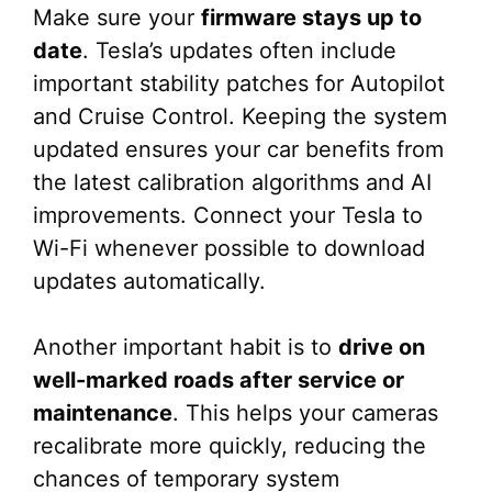
Make sure your
firmware stays up to
date
. Tesla’s updates often include
important stability patches for Autopilot
and Cruise Control. Keeping the system
updated ensures your car benefits from
the latest calibration algorithms and AI
improvements. Connect your Tesla to
Wi-Fi whenever possible to download
updates automatically.
Another important habit is to
drive on
well-marked roads after service or
maintenance
. This helps your cameras
recalibrate more quickly, reducing the
chances of temporary system