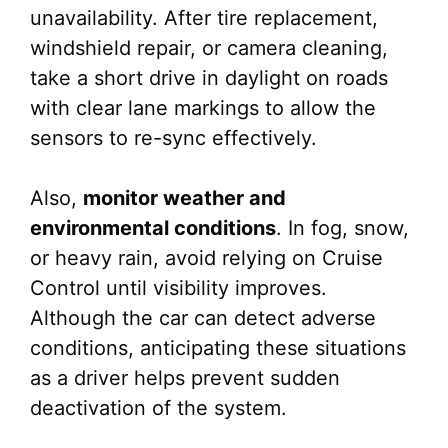
unavailability. After tire replacement,
windshield repair, or camera cleaning,
take a short drive in daylight on roads
with clear lane markings to allow the
sensors to re-sync effectively.
Also,
monitor weather and
environmental conditions
. In fog, snow,
or heavy rain, avoid relying on Cruise
Control until visibility improves.
Although the car can detect adverse
conditions, anticipating these situations
as a driver helps prevent sudden
deactivation of the system.