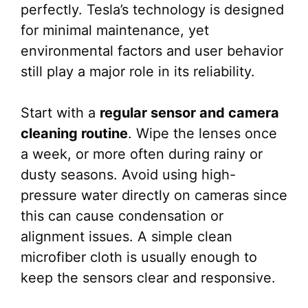
perfectly. Tesla’s technology is designed
for minimal maintenance, yet
environmental factors and user behavior
still play a major role in its reliability.
Start with a
regular sensor and camera
cleaning routine
. Wipe the lenses once
a week, or more often during rainy or
dusty seasons. Avoid using high-
pressure water directly on cameras since
this can cause condensation or
alignment issues. A simple clean
microfiber cloth is usually enough to
keep the sensors clear and responsive.