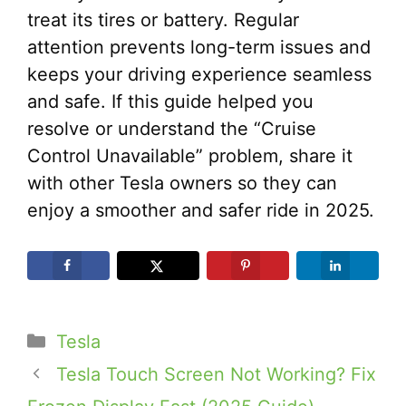
treat its tires or battery. Regular
attention prevents long-term issues and
keeps your driving experience seamless
and safe. If this guide helped you
resolve or understand the “Cruise
Control Unavailable” problem, share it
with other Tesla owners so they can
enjoy a smoother and safer ride in 2025.
Categories
Tesla
Tesla Touch Screen Not Working? Fix