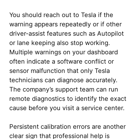
You should reach out to Tesla if the
warning appears repeatedly or if other
driver-assist features such as Autopilot
or lane keeping also stop working.
Multiple warnings on your dashboard
often indicate a software conflict or
sensor malfunction that only Tesla
technicians can diagnose accurately.
The company’s support team can run
remote diagnostics to identify the exact
cause before you visit a service center.
Persistent calibration errors are another
clear sign that professional help is