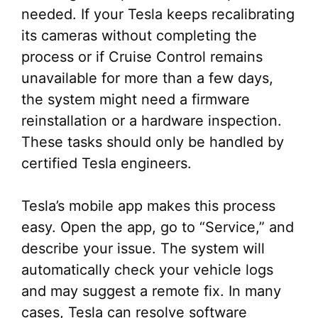
needed. If your Tesla keeps recalibrating
its cameras without completing the
process or if Cruise Control remains
unavailable for more than a few days,
the system might need a firmware
reinstallation or a hardware inspection.
These tasks should only be handled by
certified Tesla engineers.
Tesla’s mobile app makes this process
easy. Open the app, go to “Service,” and
describe your issue. The system will
automatically check your vehicle logs
and may suggest a remote fix. In many
cases, Tesla can resolve software