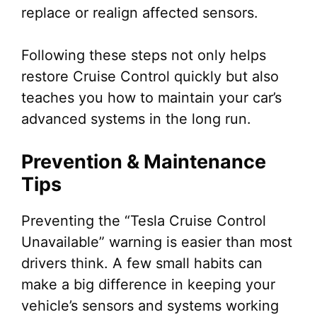
replace or realign affected sensors.
Following these steps not only helps
restore Cruise Control quickly but also
teaches you how to maintain your car’s
advanced systems in the long run.
Prevention & Maintenance
Tips
Preventing the “Tesla Cruise Control
Unavailable” warning is easier than most
drivers think. A few small habits can
make a big difference in keeping your
vehicle’s sensors and systems working