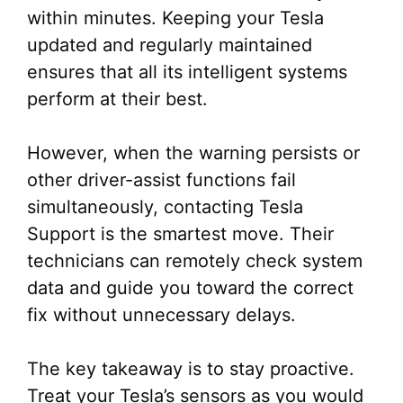
within minutes. Keeping your Tesla
updated and regularly maintained
ensures that all its intelligent systems
perform at their best.
However, when the warning persists or
other driver-assist functions fail
simultaneously, contacting Tesla
Support is the smartest move. Their
technicians can remotely check system
data and guide you toward the correct
fix without unnecessary delays.
The key takeaway is to stay proactive.
Treat your Tesla’s sensors as you would