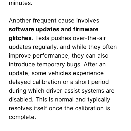
minutes.
Another frequent cause involves
software updates and firmware
glitches
. Tesla pushes over-the-air
updates regularly, and while they often
improve performance, they can also
introduce temporary bugs. After an
update, some vehicles experience
delayed calibration or a short period
during which driver-assist systems are
disabled. This is normal and typically
resolves itself once the calibration is
complete.