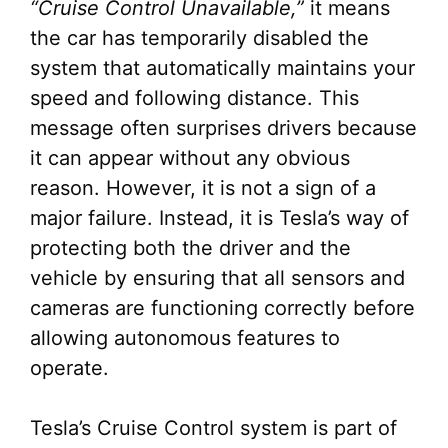
“Cruise Control Unavailable,”
it means
the car has temporarily disabled the
system that automatically maintains your
speed and following distance. This
message often surprises drivers because
it can appear without any obvious
reason. However, it is not a sign of a
major failure. Instead, it is Tesla’s way of
protecting both the driver and the
vehicle by ensuring that all sensors and
cameras are functioning correctly before
allowing autonomous features to
operate.
Tesla’s Cruise Control system is part of