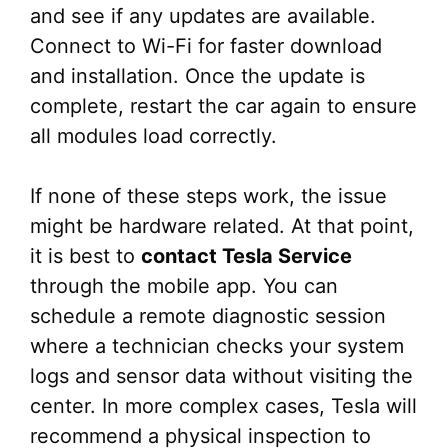
and see if any updates are available.
Connect to Wi-Fi for faster download
and installation. Once the update is
complete, restart the car again to ensure
all modules load correctly.
If none of these steps work, the issue
might be hardware related. At that point,
it is best to
contact Tesla Service
through the mobile app. You can
schedule a remote diagnostic session
where a technician checks your system
logs and sensor data without visiting the
center. In more complex cases, Tesla will
recommend a physical inspection to