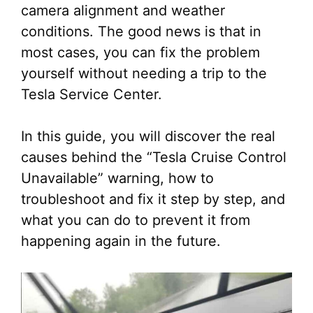
camera alignment and weather
conditions. The good news is that in
most cases, you can fix the problem
yourself without needing a trip to the
Tesla Service Center.
In this guide, you will discover the real
causes behind the “Tesla Cruise Control
Unavailable” warning, how to
troubleshoot and fix it step by step, and
what you can do to prevent it from
happening again in the future.