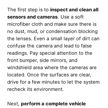
The first step is to
inspect and clean all
sensors and cameras
. Use a soft
microfiber cloth and make sure there is
no dust, mud, or condensation blocking
the lenses. Even a small layer of dirt can
confuse the camera and lead to false
readings. Pay special attention to the
front bumper, side mirrors, and
windshield area where the cameras are
located. Once the surfaces are clear,
drive for a few minutes to let the system
recheck its environment.
Next,
perform a complete vehicle