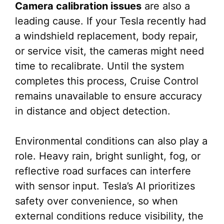
Camera calibration issues
are also a
leading cause. If your Tesla recently had
a windshield replacement, body repair,
or service visit, the cameras might need
time to recalibrate. Until the system
completes this process, Cruise Control
remains unavailable to ensure accuracy
in distance and object detection.
Environmental conditions can also play a
role. Heavy rain, bright sunlight, fog, or
reflective road surfaces can interfere
with sensor input. Tesla’s AI prioritizes
safety over convenience, so when
external conditions reduce visibility, the