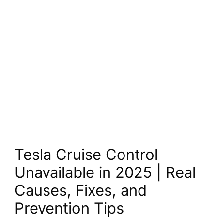
Tesla Cruise Control
Unavailable in 2025 | Real
Causes, Fixes, and
Prevention Tips