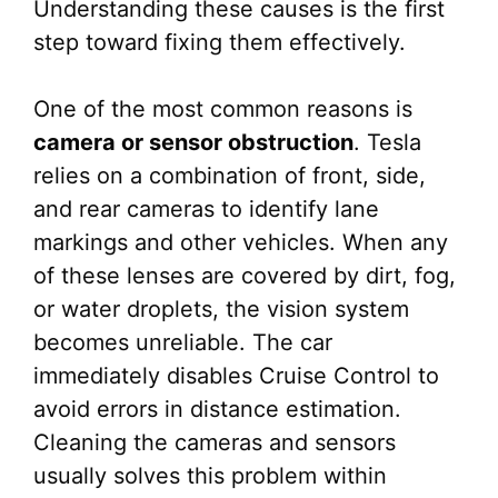
Understanding these causes is the first
step toward fixing them effectively.
One of the most common reasons is
camera or sensor obstruction
. Tesla
relies on a combination of front, side,
and rear cameras to identify lane
markings and other vehicles. When any
of these lenses are covered by dirt, fog,
or water droplets, the vision system
becomes unreliable. The car
immediately disables Cruise Control to
avoid errors in distance estimation.
Cleaning the cameras and sensors
usually solves this problem within