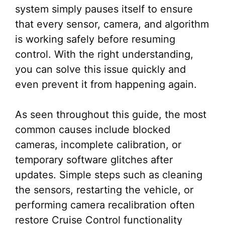
system simply pauses itself to ensure
that every sensor, camera, and algorithm
is working safely before resuming
control. With the right understanding,
you can solve this issue quickly and
even prevent it from happening again.
As seen throughout this guide, the most
common causes include blocked
cameras, incomplete calibration, or
temporary software glitches after
updates. Simple steps such as cleaning
the sensors, restarting the vehicle, or
performing camera recalibration often
restore Cruise Control functionality