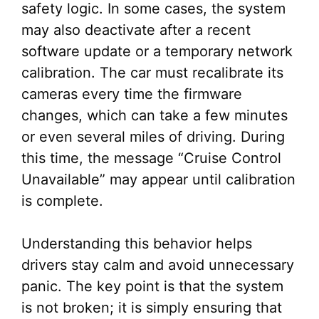
safety logic. In some cases, the system
may also deactivate after a recent
software update or a temporary network
calibration. The car must recalibrate its
cameras every time the firmware
changes, which can take a few minutes
or even several miles of driving. During
this time, the message “Cruise Control
Unavailable” may appear until calibration
is complete.
Understanding this behavior helps
drivers stay calm and avoid unnecessary
panic. The key point is that the system
is not broken; it is simply ensuring that