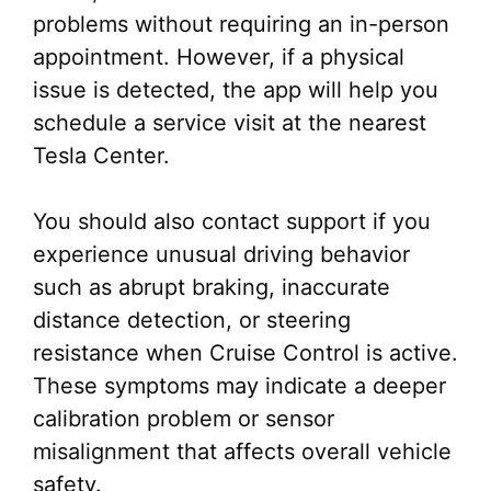
problems without requiring an in-person
appointment. However, if a physical
issue is detected, the app will help you
schedule a service visit at the nearest
Tesla Center.
You should also contact support if you
experience unusual driving behavior
such as abrupt braking, inaccurate
distance detection, or steering
resistance when Cruise Control is active.
These symptoms may indicate a deeper
calibration problem or sensor
misalignment that affects overall vehicle
safety.