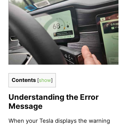
Contents
[
show
]
Understanding the Error
Message
When your Tesla displays the warning