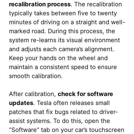
recalibration process
. The recalibration
typically takes between five to twenty
minutes of driving on a straight and well-
marked road. During this process, the
system re-learns its visual environment
and adjusts each camera’s alignment.
Keep your hands on the wheel and
maintain a consistent speed to ensure
smooth calibration.
After calibration,
check for software
updates
. Tesla often releases small
patches that fix bugs related to driver-
assist systems. To do this, open the
“Software” tab on your car’s touchscreen