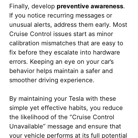
Finally, develop
preventive awareness
.
If you notice recurring messages or
unusual alerts, address them early. Most
Cruise Control issues start as minor
calibration mismatches that are easy to
fix before they escalate into hardware
errors. Keeping an eye on your car’s
behavior helps maintain a safer and
smoother driving experience.
By maintaining your Tesla with these
simple yet effective habits, you reduce
the likelihood of the “Cruise Control
Unavailable” message and ensure that
your vehicle performs at its full potential