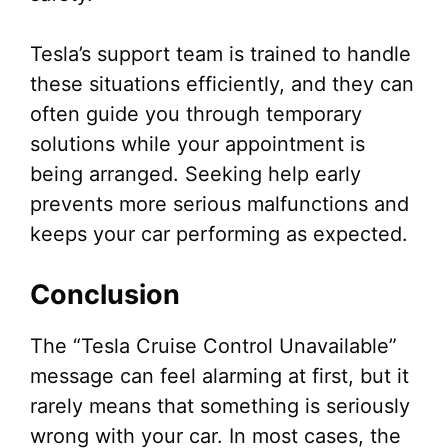
Tesla’s support team is trained to handle
these situations efficiently, and they can
often guide you through temporary
solutions while your appointment is
being arranged. Seeking help early
prevents more serious malfunctions and
keeps your car performing as expected.
Conclusion
The “Tesla Cruise Control Unavailable”
message can feel alarming at first, but it
rarely means that something is seriously
wrong with your car. In most cases, the