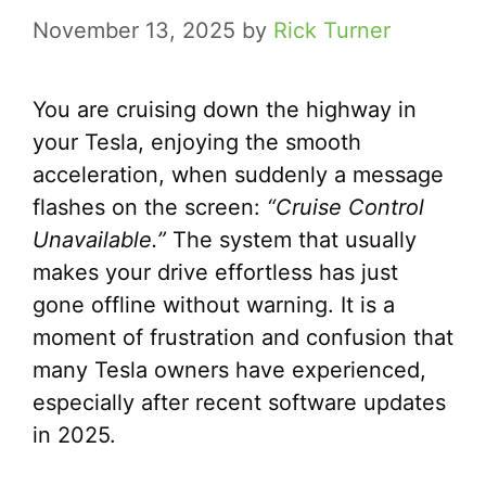
November 13, 2025
by
Rick Turner
You are cruising down the highway in
your Tesla, enjoying the smooth
acceleration, when suddenly a message
flashes on the screen:
“Cruise Control
Unavailable.”
The system that usually
makes your drive effortless has just
gone offline without warning. It is a
moment of frustration and confusion that
many Tesla owners have experienced,
especially after recent software updates
in 2025.