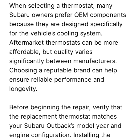
When selecting a thermostat, many
Subaru owners prefer OEM components
because they are designed specifically
for the vehicle’s cooling system.
Aftermarket thermostats can be more
affordable, but quality varies
significantly between manufacturers.
Choosing a reputable brand can help
ensure reliable performance and
longevity.
Before beginning the repair, verify that
the replacement thermostat matches
your Subaru Outback’s model year and
engine configuration. Installing the