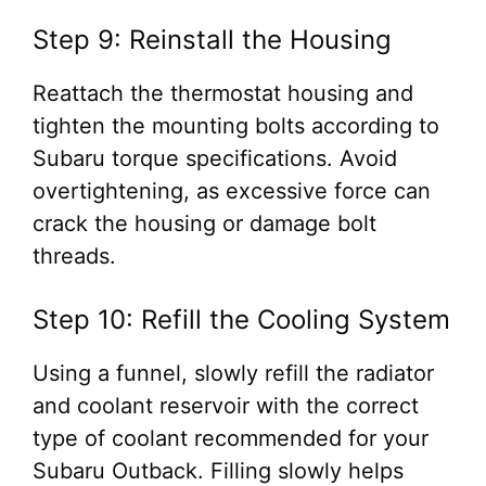
Step 9: Reinstall the Housing
Reattach the thermostat housing and
tighten the mounting bolts according to
Subaru torque specifications. Avoid
overtightening, as excessive force can
crack the housing or damage bolt
threads.
Step 10: Refill the Cooling System
Using a funnel, slowly refill the radiator
and coolant reservoir with the correct
type of coolant recommended for your
Subaru Outback. Filling slowly helps