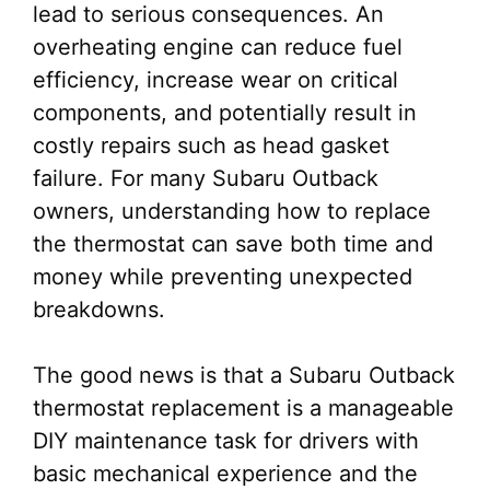
lead to serious consequences. An
overheating engine can reduce fuel
efficiency, increase wear on critical
components, and potentially result in
costly repairs such as head gasket
failure. For many Subaru Outback
owners, understanding how to replace
the thermostat can save both time and
money while preventing unexpected
breakdowns.
The good news is that a Subaru Outback
thermostat replacement is a manageable
DIY maintenance task for drivers with
basic mechanical experience and the