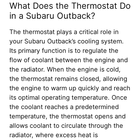
What Does the Thermostat Do
in a Subaru Outback?
The thermostat plays a critical role in
your Subaru Outback’s cooling system.
Its primary function is to regulate the
flow of coolant between the engine and
the radiator. When the engine is cold,
the thermostat remains closed, allowing
the engine to warm up quickly and reach
its optimal operating temperature. Once
the coolant reaches a predetermined
temperature, the thermostat opens and
allows coolant to circulate through the
radiator, where excess heat is