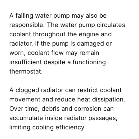
A failing water pump may also be
responsible. The water pump circulates
coolant throughout the engine and
radiator. If the pump is damaged or
worn, coolant flow may remain
insufficient despite a functioning
thermostat.
A clogged radiator can restrict coolant
movement and reduce heat dissipation.
Over time, debris and corrosion can
accumulate inside radiator passages,
limiting cooling efficiency.