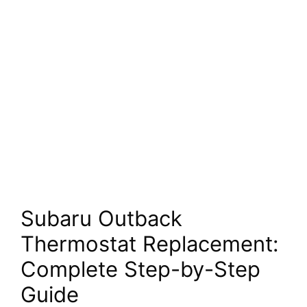
Subaru Outback
Thermostat Replacement:
Complete Step-by-Step
Guide