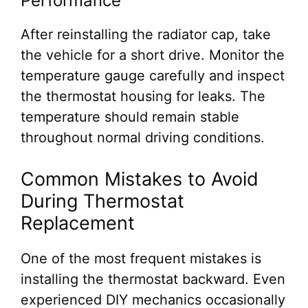
Performance
After reinstalling the radiator cap, take
the vehicle for a short drive. Monitor the
temperature gauge carefully and inspect
the thermostat housing for leaks. The
temperature should remain stable
throughout normal driving conditions.
Common Mistakes to Avoid
During Thermostat
Replacement
One of the most frequent mistakes is
installing the thermostat backward. Even
experienced DIY mechanics occasionally