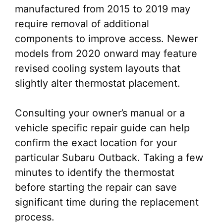
manufactured from 2015 to 2019 may
require removal of additional
components to improve access. Newer
models from 2020 onward may feature
revised cooling system layouts that
slightly alter thermostat placement.
Consulting your owner’s manual or a
vehicle specific repair guide can help
confirm the exact location for your
particular Subaru Outback. Taking a few
minutes to identify the thermostat
before starting the repair can save
significant time during the replacement
process.