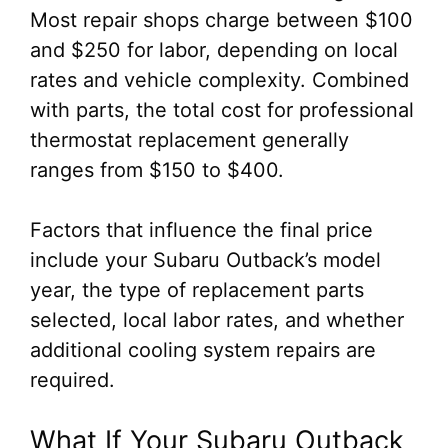
Most repair shops charge between $100
and $250 for labor, depending on local
rates and vehicle complexity. Combined
with parts, the total cost for professional
thermostat replacement generally
ranges from $150 to $400.
Factors that influence the final price
include your Subaru Outback’s model
year, the type of replacement parts
selected, local labor rates, and whether
additional cooling system repairs are
required.
What If Your Subaru Outback