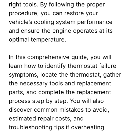
right tools. By following the proper
procedure, you can restore your
vehicle’s cooling system performance
and ensure the engine operates at its
optimal temperature.
In this comprehensive guide, you will
learn how to identify thermostat failure
symptoms, locate the thermostat, gather
the necessary tools and replacement
parts, and complete the replacement
process step by step. You will also
discover common mistakes to avoid,
estimated repair costs, and
troubleshooting tips if overheating