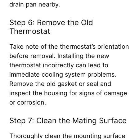
drain pan nearby.
Step 6: Remove the Old
Thermostat
Take note of the thermostat’s orientation
before removal. Installing the new
thermostat incorrectly can lead to
immediate cooling system problems.
Remove the old gasket or seal and
inspect the housing for signs of damage
or corrosion.
Step 7: Clean the Mating Surface
Thoroughly clean the mounting surface