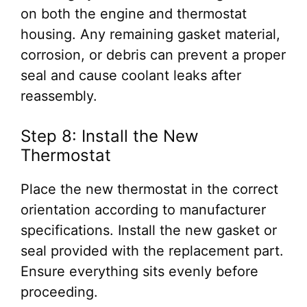
on both the engine and thermostat
housing. Any remaining gasket material,
corrosion, or debris can prevent a proper
seal and cause coolant leaks after
reassembly.
Step 8: Install the New
Thermostat
Place the new thermostat in the correct
orientation according to manufacturer
specifications. Install the new gasket or
seal provided with the replacement part.
Ensure everything sits evenly before
proceeding.