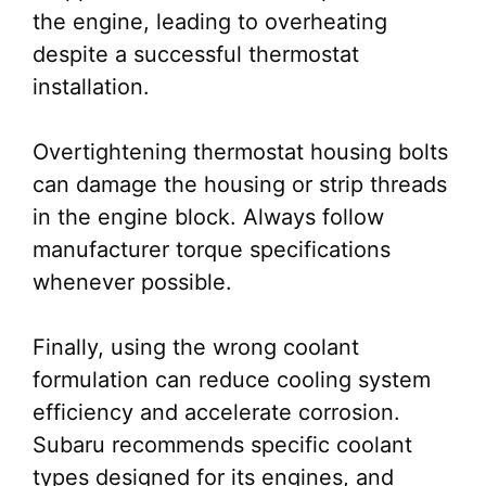
the engine, leading to overheating
despite a successful thermostat
installation.
Overtightening thermostat housing bolts
can damage the housing or strip threads
in the engine block. Always follow
manufacturer torque specifications
whenever possible.
Finally, using the wrong coolant
formulation can reduce cooling system
efficiency and accelerate corrosion.
Subaru recommends specific coolant
types designed for its engines, and