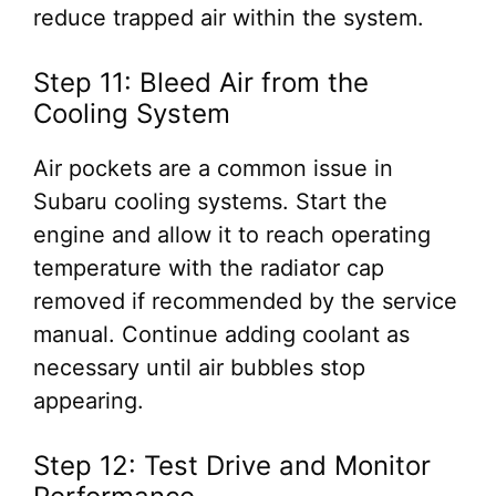
reduce trapped air within the system.
Step 11: Bleed Air from the
Cooling System
Air pockets are a common issue in
Subaru cooling systems. Start the
engine and allow it to reach operating
temperature with the radiator cap
removed if recommended by the service
manual. Continue adding coolant as
necessary until air bubbles stop
appearing.
Step 12: Test Drive and Monitor