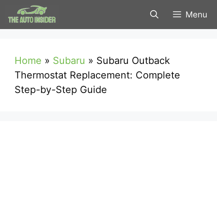
Skip
Menu
to
content
Home
»
Subaru
»
Subaru Outback
Thermostat Replacement: Complete
Step-by-Step Guide