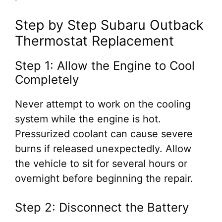
Step by Step Subaru Outback
Thermostat Replacement
Step 1: Allow the Engine to Cool
Completely
Never attempt to work on the cooling
system while the engine is hot.
Pressurized coolant can cause severe
burns if released unexpectedly. Allow
the vehicle to sit for several hours or
overnight before beginning the repair.
Step 2: Disconnect the Battery