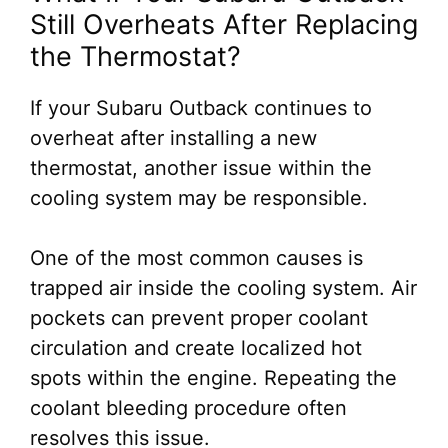
Still Overheats After Replacing
the Thermostat?
If your Subaru Outback continues to
overheat after installing a new
thermostat, another issue within the
cooling system may be responsible.
One of the most common causes is
trapped air inside the cooling system. Air
pockets can prevent proper coolant
circulation and create localized hot
spots within the engine. Repeating the
coolant bleeding procedure often
resolves this issue.