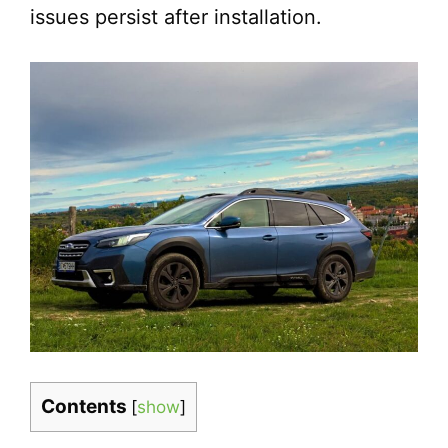
issues persist after installation.
Contents
[
show
]