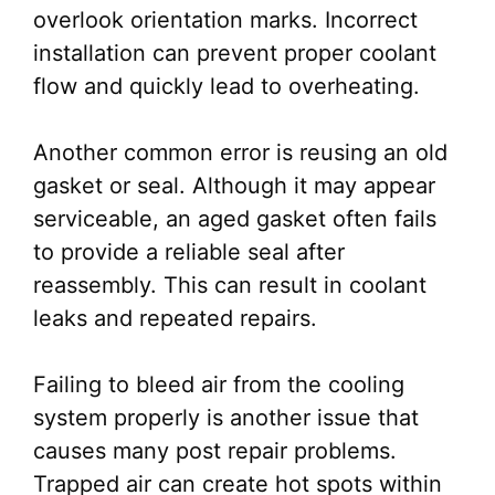
overlook orientation marks. Incorrect
installation can prevent proper coolant
flow and quickly lead to overheating.
Another common error is reusing an old
gasket or seal. Although it may appear
serviceable, an aged gasket often fails
to provide a reliable seal after
reassembly. This can result in coolant
leaks and repeated repairs.
Failing to bleed air from the cooling
system properly is another issue that
causes many post repair problems.
Trapped air can create hot spots within