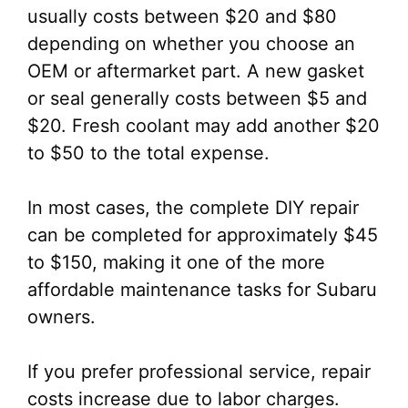
usually costs between $20 and $80
depending on whether you choose an
OEM or aftermarket part. A new gasket
or seal generally costs between $5 and
$20. Fresh coolant may add another $20
to $50 to the total expense.
In most cases, the complete DIY repair
can be completed for approximately $45
to $150, making it one of the more
affordable maintenance tasks for Subaru
owners.
If you prefer professional service, repair
costs increase due to labor charges.