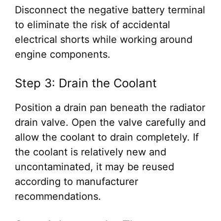
Disconnect the negative battery terminal
to eliminate the risk of accidental
electrical shorts while working around
engine components.
Step 3: Drain the Coolant
Position a drain pan beneath the radiator
drain valve. Open the valve carefully and
allow the coolant to drain completely. If
the coolant is relatively new and
uncontaminated, it may be reused
according to manufacturer
recommendations.