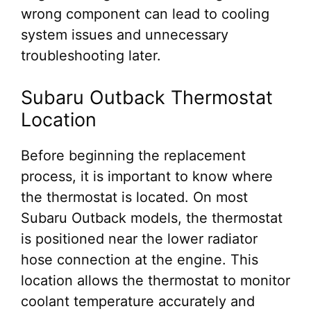
wrong component can lead to cooling
system issues and unnecessary
troubleshooting later.
Subaru Outback Thermostat
Location
Before beginning the replacement
process, it is important to know where
the thermostat is located. On most
Subaru Outback models, the thermostat
is positioned near the lower radiator
hose connection at the engine. This
location allows the thermostat to monitor
coolant temperature accurately and