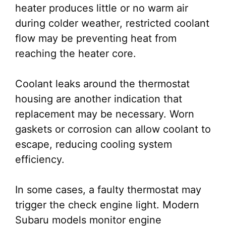
heater produces little or no warm air
during colder weather, restricted coolant
flow may be preventing heat from
reaching the heater core.
Coolant leaks around the thermostat
housing are another indication that
replacement may be necessary. Worn
gaskets or corrosion can allow coolant to
escape, reducing cooling system
efficiency.
In some cases, a faulty thermostat may
trigger the check engine light. Modern
Subaru models monitor engine