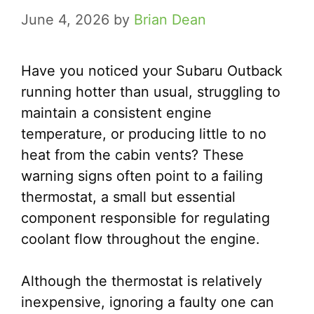
June 4, 2026
by
Brian Dean
Have you noticed your Subaru Outback
running hotter than usual, struggling to
maintain a consistent engine
temperature, or producing little to no
heat from the cabin vents? These
warning signs often point to a failing
thermostat, a small but essential
component responsible for regulating
coolant flow throughout the engine.
Although the thermostat is relatively
inexpensive, ignoring a faulty one can