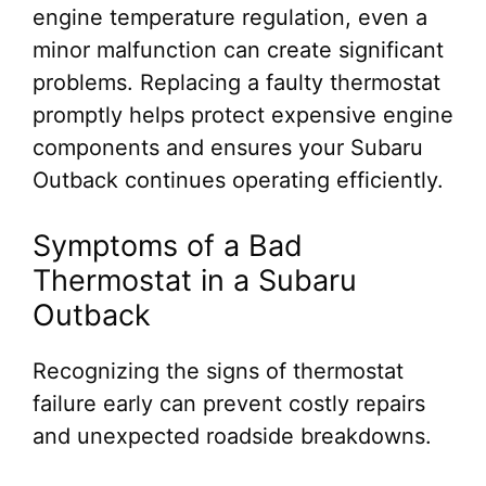
engine temperature regulation, even a
minor malfunction can create significant
problems. Replacing a faulty thermostat
promptly helps protect expensive engine
components and ensures your Subaru
Outback continues operating efficiently.
Symptoms of a Bad
Thermostat in a Subaru
Outback
Recognizing the signs of thermostat
failure early can prevent costly repairs
and unexpected roadside breakdowns.