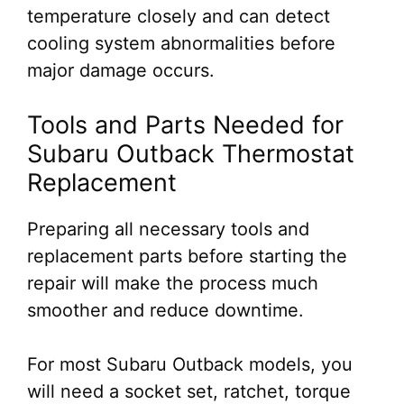
temperature closely and can detect
cooling system abnormalities before
major damage occurs.
Tools and Parts Needed for
Subaru Outback Thermostat
Replacement
Preparing all necessary tools and
replacement parts before starting the
repair will make the process much
smoother and reduce downtime.
For most Subaru Outback models, you
will need a socket set, ratchet, torque