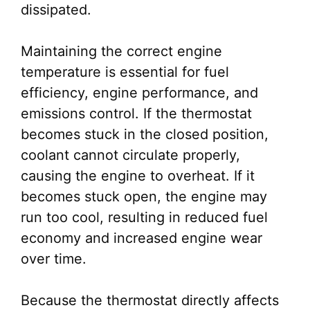
dissipated.
Maintaining the correct engine
temperature is essential for fuel
efficiency, engine performance, and
emissions control. If the thermostat
becomes stuck in the closed position,
coolant cannot circulate properly,
causing the engine to overheat. If it
becomes stuck open, the engine may
run too cool, resulting in reduced fuel
economy and increased engine wear
over time.
Because the thermostat directly affects