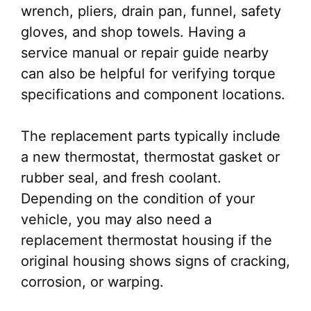
wrench, pliers, drain pan, funnel, safety
gloves, and shop towels. Having a
service manual or repair guide nearby
can also be helpful for verifying torque
specifications and component locations.
The replacement parts typically include
a new thermostat, thermostat gasket or
rubber seal, and fresh coolant.
Depending on the condition of your
vehicle, you may also need a
replacement thermostat housing if the
original housing shows signs of cracking,
corrosion, or warping.