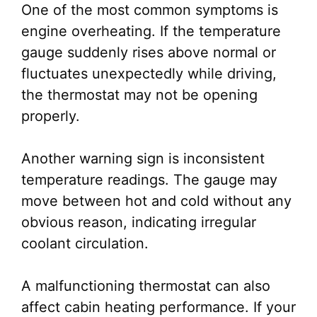
One of the most common symptoms is
engine overheating. If the temperature
gauge suddenly rises above normal or
fluctuates unexpectedly while driving,
the thermostat may not be opening
properly.
Another warning sign is inconsistent
temperature readings. The gauge may
move between hot and cold without any
obvious reason, indicating irregular
coolant circulation.
A malfunctioning thermostat can also
affect cabin heating performance. If your