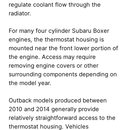
regulate coolant flow through the
radiator.
For many four cylinder Subaru Boxer
engines, the thermostat housing is
mounted near the front lower portion of
the engine. Access may require
removing engine covers or other
surrounding components depending on
the model year.
Outback models produced between
2010 and 2014 generally provide
relatively straightforward access to the
thermostat housing. Vehicles