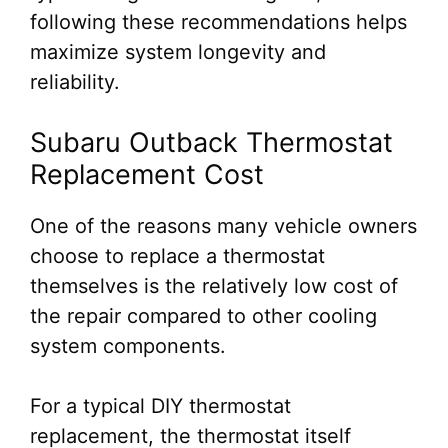
following these recommendations helps
maximize system longevity and
reliability.
Subaru Outback Thermostat
Replacement Cost
One of the reasons many vehicle owners
choose to replace a thermostat
themselves is the relatively low cost of
the repair compared to other cooling
system components.
For a typical DIY thermostat
replacement, the thermostat itself