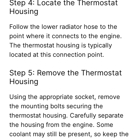
Step 4: Locate the Thermostat
Housing
Follow the lower radiator hose to the
point where it connects to the engine.
The thermostat housing is typically
located at this connection point.
Step 5: Remove the Thermostat
Housing
Using the appropriate socket, remove
the mounting bolts securing the
thermostat housing. Carefully separate
the housing from the engine. Some
coolant may still be present, so keep the