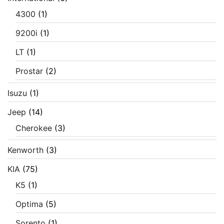
4300
(1)
9200i
(1)
LT
(1)
Prostar
(2)
Isuzu
(1)
Jeep
(14)
Cherokee
(3)
Kenworth
(3)
KIA
(75)
K5
(1)
Optima
(5)
Sorento
(1)