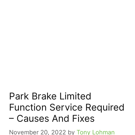
Park Brake Limited
Function Service Required
– Causes And Fixes
November 20, 2022
by
Tony Lohman