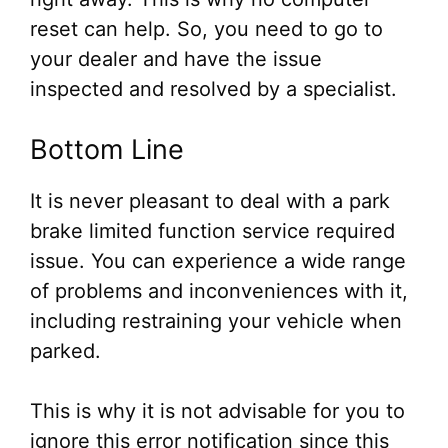
reset can help. So, you need to go to
your dealer and have the issue
inspected and resolved by a specialist.
Bottom Line
It is never pleasant to deal with a park
brake limited function service required
issue. You can experience a wide range
of problems and inconveniences with it,
including restraining your vehicle when
parked.
This is why it is not advisable for you to
ignore this error notification since this