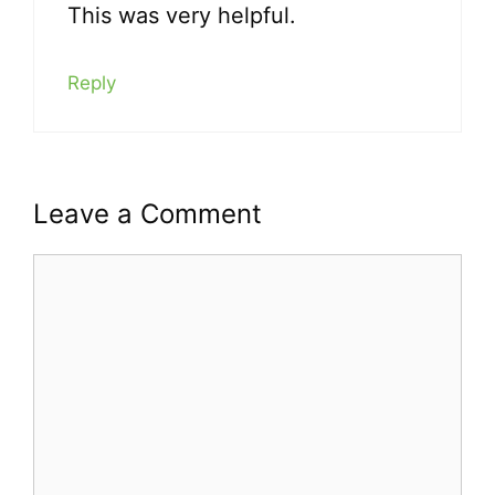
This was very helpful.
Reply
Leave a Comment
Comment