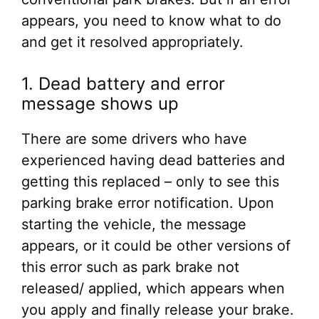
appears, you need to know what to do
and get it resolved appropriately.
1. Dead battery and error
message shows up
There are some drivers who have
experienced having dead batteries and
getting this replaced – only to see this
parking brake error notification. Upon
starting the vehicle, the message
appears, or it could be other versions of
this error such as park brake not
released/ applied, which appears when
you apply and finally release your brake.