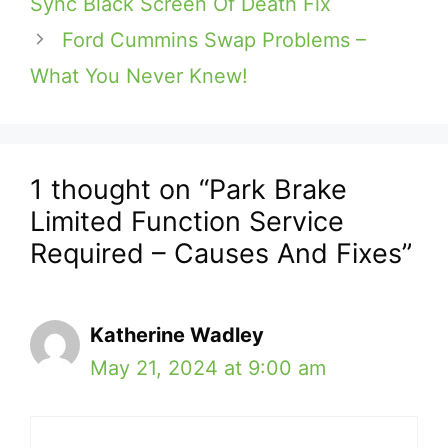
Sync Black Screen Of Death Fix
Ford Cummins Swap Problems –
What You Never Knew!
1 thought on “Park Brake
Limited Function Service
Required – Causes And Fixes”
Katherine Wadley
May 21, 2024 at 9:00 am