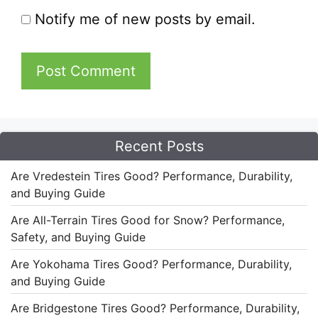
Notify me of new posts by email.
Recent Posts
Are Vredestein Tires Good? Performance, Durability,
and Buying Guide
Are All-Terrain Tires Good for Snow? Performance,
Safety, and Buying Guide
Are Yokohama Tires Good? Performance, Durability,
and Buying Guide
Are Bridgestone Tires Good? Performance, Durability,