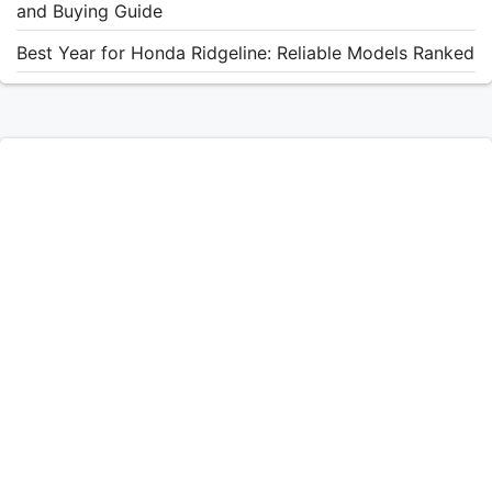
and Buying Guide
Best Year for Honda Ridgeline: Reliable Models Ranked