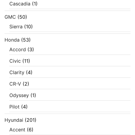
Cascadia
(1)
GMC
(50)
Sierra
(10)
Honda
(53)
Accord
(3)
Civic
(11)
Clarity
(4)
CR-V
(2)
Odyssey
(1)
Pilot
(4)
Hyundai
(201)
Accent
(6)