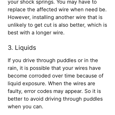
your shock springs. You may have to
replace the affected wire when need be.
However, installing another wire that is
unlikely to get cut is also better, which is
best with a longer wire.
3. Liquids
If you drive through puddles or in the
rain, it is possible that your wires have
become corroded over time because of
liquid exposure. When the wires are
faulty, error codes may appear. So it is
better to avoid driving through puddles
when you can.