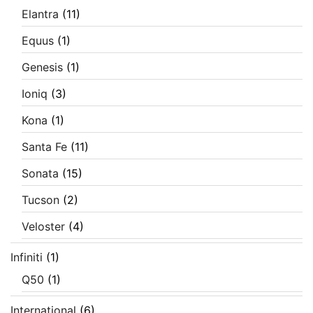
Elantra
(11)
Equus
(1)
Genesis
(1)
Ioniq
(3)
Kona
(1)
Santa Fe
(11)
Sonata
(15)
Tucson
(2)
Veloster
(4)
Infiniti
(1)
Q50
(1)
International
(6)