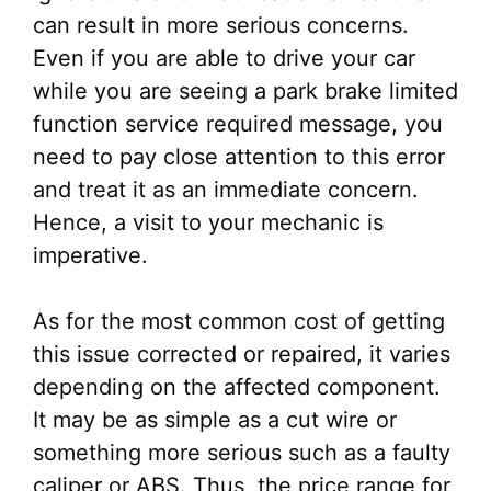
can result in more serious concerns.
Even if you are able to drive your car
while you are seeing a park brake limited
function service required message, you
need to pay close attention to this error
and treat it as an immediate concern.
Hence, a visit to your mechanic is
imperative.
As for the most common cost of getting
this issue corrected or repaired, it varies
depending on the affected component.
It may be as simple as a cut wire or
something more serious such as a faulty
caliper or ABS. Thus, the price range for