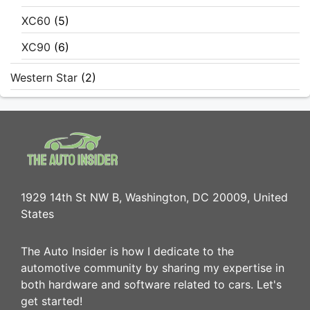
XC60
(5)
XC90
(6)
Western Star
(2)
1929 14th St NW B, Washington, DC 20009, United
States
The Auto Insider is how I dedicate to the
automotive community by sharing my expertise in
both hardware and software related to cars. Let's
get started!