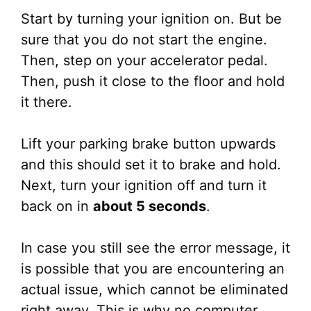
Start by turning your ignition on. But be
sure that you do not start the engine.
Then, step on your accelerator pedal.
Then, push it close to the floor and hold
it there.
Lift your parking brake button upwards
and this should set it to brake and hold.
Next, turn your ignition off and turn it
back on in
about 5 seconds
.
In case you still see the error message, it
is possible that you are encountering an
actual issue, which cannot be eliminated
right away. This is why no computer