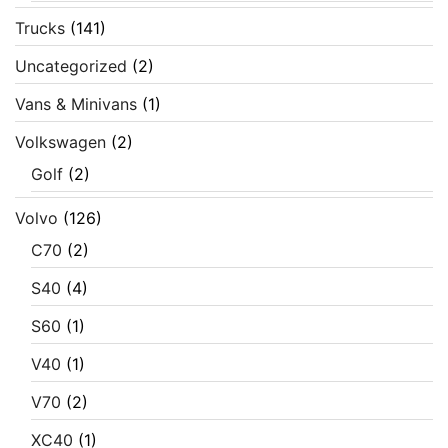
Trucks
(141)
Uncategorized
(2)
Vans & Minivans
(1)
Volkswagen
(2)
Golf
(2)
Volvo
(126)
C70
(2)
S40
(4)
S60
(1)
V40
(1)
V70
(2)
XC40
(1)