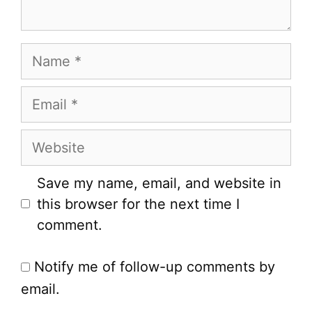
Name
Email
Website
Save my name, email, and website in
this browser for the next time I
comment.
Notify me of follow-up comments by
email.