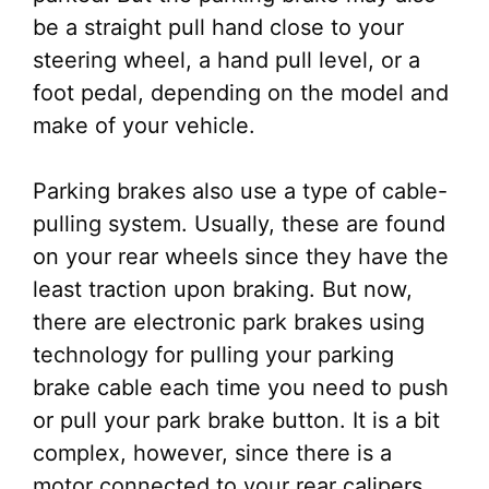
be a straight pull hand close to your
steering wheel, a hand pull level, or a
foot pedal, depending on the model and
make of your vehicle.
Parking brakes also use a type of cable-
pulling system. Usually, these are found
on your rear wheels since they have the
least traction upon braking. But now,
there are electronic park brakes using
technology for pulling your parking
brake cable each time you need to push
or pull your park brake button. It is a bit
complex, however, since there is a
motor connected to your rear calipers