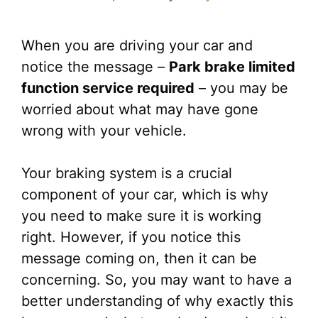
When you are driving your car and
notice the message –
Park brake limited
function service required
– you may be
worried about what may have gone
wrong with your vehicle.
Your braking system is a crucial
component of your car, which is why
you need to make sure it is working
right. However, if you notice this
message coming on, then it can be
concerning. So, you may want to have a
better understanding of why exactly this