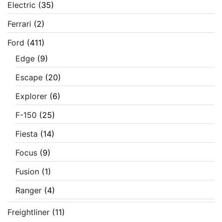
Electric
(35)
Ferrari
(2)
Ford
(411)
Edge
(9)
Escape
(20)
Explorer
(6)
F-150
(25)
Fiesta
(14)
Focus
(9)
Fusion
(1)
Ranger
(4)
Freightliner
(11)