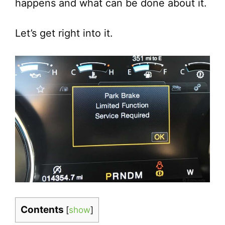
happens and what can be done about it.
Let’s get right into it.
Contents
[
show
]