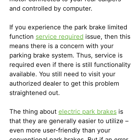
and controlled by computer.
If you experience the park brake limited
function
service required
issue, then this
means there is a concern with your
parking brake system. Thus, service is
required even if there is still functionality
available. You still need to visit your
authorized dealer to get this problem
straightened out.
The thing about
electric park brakes
is
that they are generally easier to utilize –
even more user-friendly than your
conventional park brakes. But if an error