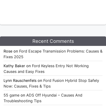
Recent Comments
Rose
on
Ford Escape Transmission Problems: Causes &
Fixes 2025
Kathy Baker
on
Ford Keyless Entry Not Working
Causes and Easy Fixes
Lynn Rauschenfels
on
Ford Fusion Hybrid Stop Safely
Now: Causes, Fixes & Tips
55 game
on
ADS Off Hyundai – Causes And
Troubleshooting Tips