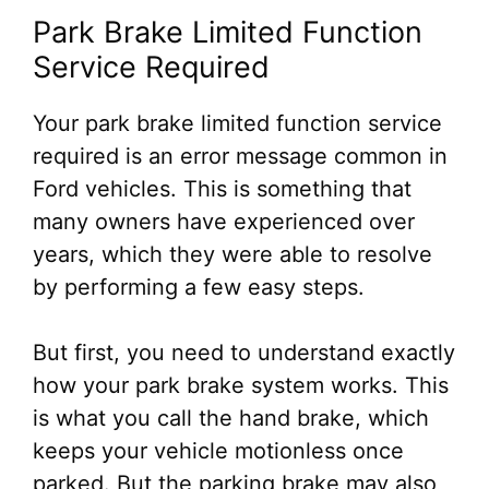
Park Brake Limited Function
Service Required
Your park brake limited function service
required is an error message common in
Ford vehicles. This is something that
many owners have experienced over
years, which they were able to resolve
by performing a few easy steps.
But first, you need to understand exactly
how your park brake system works. This
is what you call the hand brake, which
keeps your vehicle motionless once
parked. But the parking brake may also