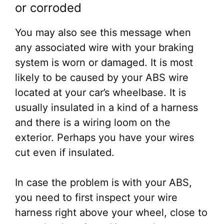
or corroded
You may also see this message when
any associated wire with your braking
system is worn or damaged. It is most
likely to be caused by your ABS wire
located at your car’s wheelbase. It is
usually insulated in a kind of a harness
and there is a wiring loom on the
exterior. Perhaps you have your wires
cut even if insulated.
In case the problem is with your ABS,
you need to first inspect your wire
harness right above your wheel, close to