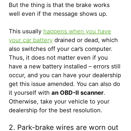
But the thing is that the brake works
well even if the message shows up.
This usually
happens when you have
your car battery
drained or dead, which
also switches off your car’s computer.
Thus, it does not matter even if you
have a new battery installed – errors still
occur, and you can have your dealership
get this issue amended. You can also do
it yourself with
an OBD-II scanner
.
Otherwise, take your vehicle to your
dealership for the best resolution.
2. Park-brake wires are worn out