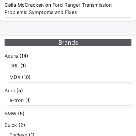
Celia McCracken
on
Ford Ranger Transmission
Problems: Symptoms and Fixes
Brands
Acura
(14)
DRL
(1)
MDX
(10)
Audi
(5)
e-tron
(1)
BMW
(5)
Buick
(2)
Enclave
(1)