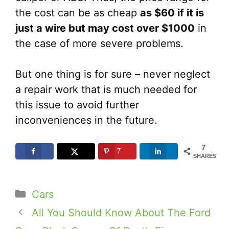
the cost can be as cheap
as $60 if it is
just a wire but may cost over $1000
in
the case of more severe problems.
But one thing is for sure – never neglect
a repair work that is much needed for
this issue to avoid further
inconveniences in the future.
7
7
SHARES
Categories
Cars
All You Should Know About The Ford