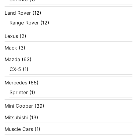
Land Rover
(12)
Range Rover
(12)
Lexus
(2)
Mack
(3)
Mazda
(63)
CX-5
(1)
Mercedes
(65)
Sprinter
(1)
Mini Cooper
(39)
Mitsubishi
(13)
Muscle Cars
(1)