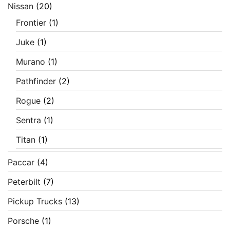
Nissan
(20)
Frontier
(1)
Juke
(1)
Murano
(1)
Pathfinder
(2)
Rogue
(2)
Sentra
(1)
Titan
(1)
Paccar
(4)
Peterbilt
(7)
Pickup Trucks
(13)
Porsche
(1)