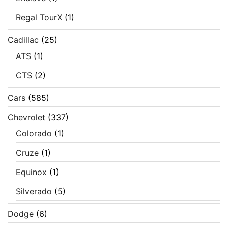
Regal TourX
(1)
Cadillac
(25)
ATS
(1)
CTS
(2)
Cars
(585)
Chevrolet
(337)
Colorado
(1)
Cruze
(1)
Equinox
(1)
Silverado
(5)
Dodge
(6)