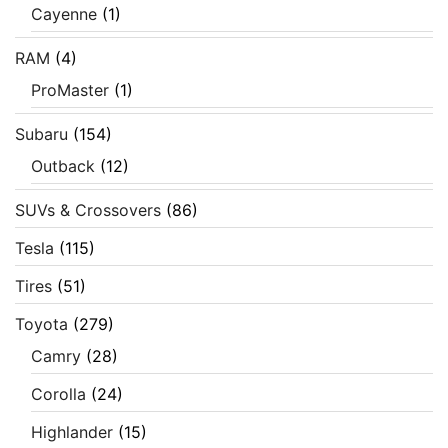
Cayenne
(1)
RAM
(4)
ProMaster
(1)
Subaru
(154)
Outback
(12)
SUVs & Crossovers
(86)
Tesla
(115)
Tires
(51)
Toyota
(279)
Camry
(28)
Corolla
(24)
Highlander
(15)