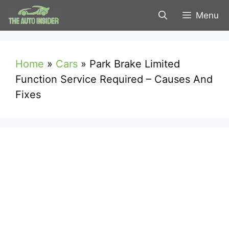
Skip
Menu
to
content
Home
»
Cars
»
Park Brake Limited
Function Service Required – Causes And
Fixes