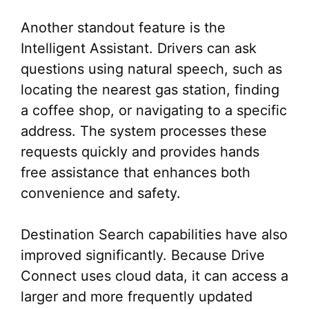
Another standout feature is the
Intelligent Assistant. Drivers can ask
questions using natural speech, such as
locating the nearest gas station, finding
a coffee shop, or navigating to a specific
address. The system processes these
requests quickly and provides hands
free assistance that enhances both
convenience and safety.
Destination Search capabilities have also
improved significantly. Because Drive
Connect uses cloud data, it can access a
larger and more frequently updated