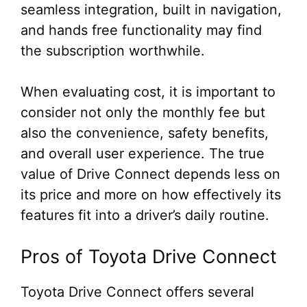
seamless integration, built in navigation,
and hands free functionality may find
the subscription worthwhile.
When evaluating cost, it is important to
consider not only the monthly fee but
also the convenience, safety benefits,
and overall user experience. The true
value of Drive Connect depends less on
its price and more on how effectively its
features fit into a driver’s daily routine.
Pros of Toyota Drive Connect
Toyota Drive Connect offers several