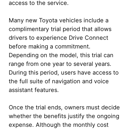
access to the service.
Many new Toyota vehicles include a
complimentary trial period that allows
drivers to experience Drive Connect
before making a commitment.
Depending on the model, this trial can
range from one year to several years.
During this period, users have access to
the full suite of navigation and voice
assistant features.
Once the trial ends, owners must decide
whether the benefits justify the ongoing
expense. Although the monthly cost