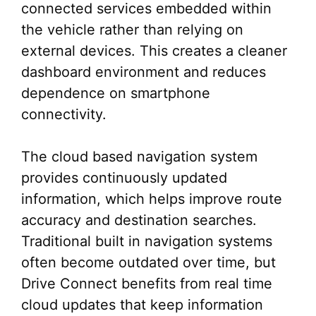
connected services embedded within
the vehicle rather than relying on
external devices. This creates a cleaner
dashboard environment and reduces
dependence on smartphone
connectivity.
The cloud based navigation system
provides continuously updated
information, which helps improve route
accuracy and destination searches.
Traditional built in navigation systems
often become outdated over time, but
Drive Connect benefits from real time
cloud updates that keep information