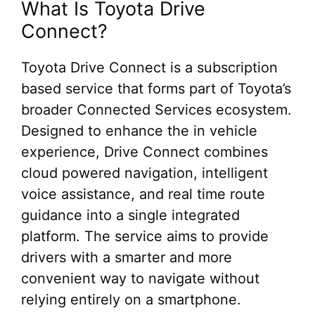
What Is Toyota Drive
Connect?
Toyota Drive Connect is a subscription
based service that forms part of Toyota’s
broader Connected Services ecosystem.
Designed to enhance the in vehicle
experience, Drive Connect combines
cloud powered navigation, intelligent
voice assistance, and real time route
guidance into a single integrated
platform. The service aims to provide
drivers with a smarter and more
convenient way to navigate without
relying entirely on a smartphone.