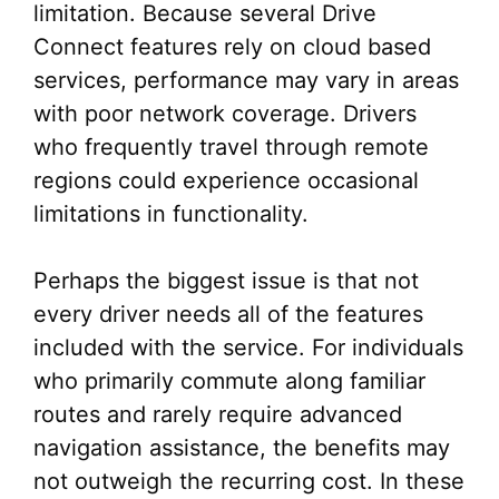
limitation. Because several Drive
Connect features rely on cloud based
services, performance may vary in areas
with poor network coverage. Drivers
who frequently travel through remote
regions could experience occasional
limitations in functionality.
Perhaps the biggest issue is that not
every driver needs all of the features
included with the service. For individuals
who primarily commute along familiar
routes and rarely require advanced
navigation assistance, the benefits may
not outweigh the recurring cost. In these