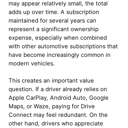
may appear relatively small, the total
adds up over time. A subscription
maintained for several years can
represent a significant ownership
expense, especially when combined
with other automotive subscriptions that
have become increasingly common in
modern vehicles.
This creates an important value
question. If a driver already relies on
Apple CarPlay, Android Auto, Google
Maps, or Waze, paying for Drive
Connect may feel redundant. On the
other hand, drivers who appreciate