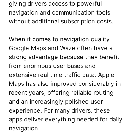
giving drivers access to powerful
navigation and communication tools
without additional subscription costs.
When it comes to navigation quality,
Google Maps and Waze often have a
strong advantage because they benefit
from enormous user bases and
extensive real time traffic data. Apple
Maps has also improved considerably in
recent years, offering reliable routing
and an increasingly polished user
experience. For many drivers, these
apps deliver everything needed for daily
navigation.