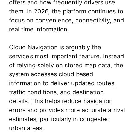
offers and how frequently drivers use
them. In 2026, the platform continues to
focus on convenience, connectivity, and
real time information.
Cloud Navigation is arguably the
service’s most important feature. Instead
of relying solely on stored map data, the
system accesses cloud based
information to deliver updated routes,
traffic conditions, and destination
details. This helps reduce navigation
errors and provides more accurate arrival
estimates, particularly in congested
urban areas.