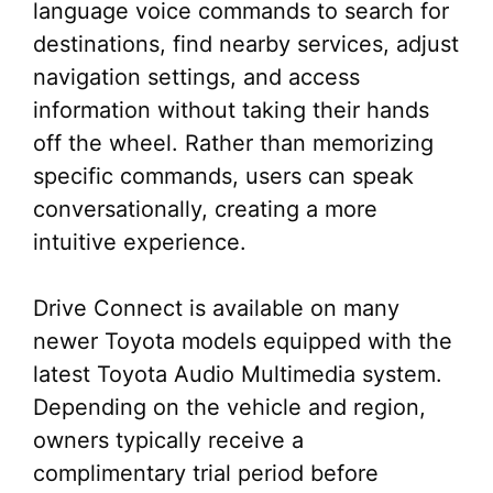
language voice commands to search for
destinations, find nearby services, adjust
navigation settings, and access
information without taking their hands
off the wheel. Rather than memorizing
specific commands, users can speak
conversationally, creating a more
intuitive experience.
Drive Connect is available on many
newer Toyota models equipped with the
latest Toyota Audio Multimedia system.
Depending on the vehicle and region,
owners typically receive a
complimentary trial period before