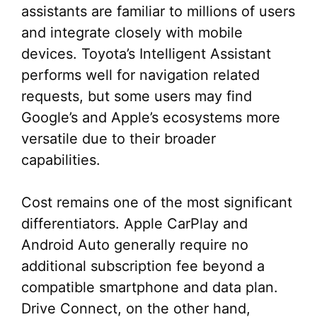
assistants are familiar to millions of users
and integrate closely with mobile
devices. Toyota’s Intelligent Assistant
performs well for navigation related
requests, but some users may find
Google’s and Apple’s ecosystems more
versatile due to their broader
capabilities.
Cost remains one of the most significant
differentiators. Apple CarPlay and
Android Auto generally require no
additional subscription fee beyond a
compatible smartphone and data plan.
Drive Connect, on the other hand,