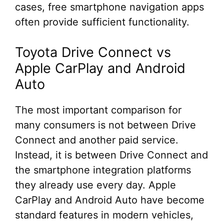
cases, free smartphone navigation apps
often provide sufficient functionality.
Toyota Drive Connect vs
Apple CarPlay and Android
Auto
The most important comparison for
many consumers is not between Drive
Connect and another paid service.
Instead, it is between Drive Connect and
the smartphone integration platforms
they already use every day. Apple
CarPlay and Android Auto have become
standard features in modern vehicles,