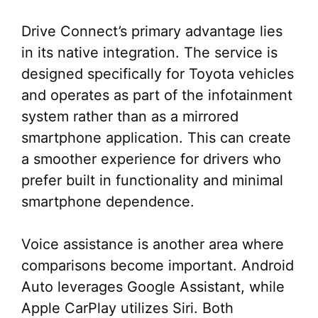
Drive Connect’s primary advantage lies
in its native integration. The service is
designed specifically for Toyota vehicles
and operates as part of the infotainment
system rather than as a mirrored
smartphone application. This can create
a smoother experience for drivers who
prefer built in functionality and minimal
smartphone dependence.
Voice assistance is another area where
comparisons become important. Android
Auto leverages Google Assistant, while
Apple CarPlay utilizes Siri. Both