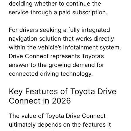
deciding whether to continue the
service through a paid subscription.
For drivers seeking a fully integrated
navigation solution that works directly
within the vehicle’s infotainment system,
Drive Connect represents Toyota’s
answer to the growing demand for
connected driving technology.
Key Features of Toyota Drive
Connect in 2026
The value of Toyota Drive Connect
ultimately depends on the features it