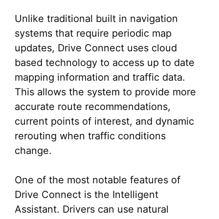
Unlike traditional built in navigation
systems that require periodic map
updates, Drive Connect uses cloud
based technology to access up to date
mapping information and traffic data.
This allows the system to provide more
accurate route recommendations,
current points of interest, and dynamic
rerouting when traffic conditions
change.
One of the most notable features of
Drive Connect is the Intelligent
Assistant. Drivers can use natural