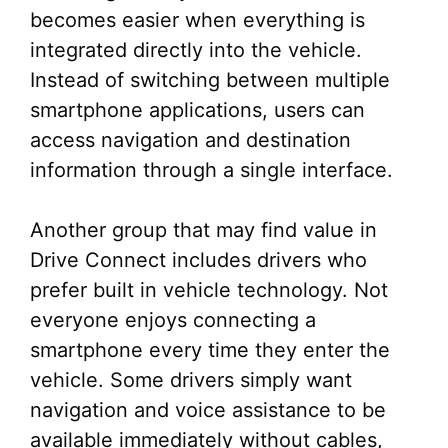
becomes easier when everything is
integrated directly into the vehicle.
Instead of switching between multiple
smartphone applications, users can
access navigation and destination
information through a single interface.
Another group that may find value in
Drive Connect includes drivers who
prefer built in vehicle technology. Not
everyone enjoys connecting a
smartphone every time they enter the
vehicle. Some drivers simply want
navigation and voice assistance to be
available immediately without cables,