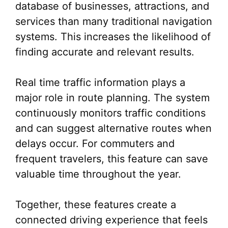
database of businesses, attractions, and
services than many traditional navigation
systems. This increases the likelihood of
finding accurate and relevant results.
Real time traffic information plays a
major role in route planning. The system
continuously monitors traffic conditions
and can suggest alternative routes when
delays occur. For commuters and
frequent travelers, this feature can save
valuable time throughout the year.
Together, these features create a
connected driving experience that feels