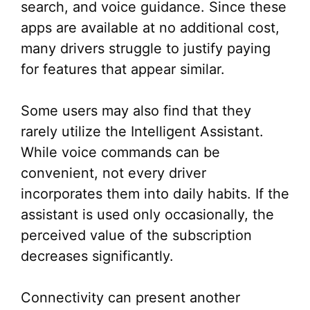
search, and voice guidance. Since these
apps are available at no additional cost,
many drivers struggle to justify paying
for features that appear similar.
Some users may also find that they
rarely utilize the Intelligent Assistant.
While voice commands can be
convenient, not every driver
incorporates them into daily habits. If the
assistant is used only occasionally, the
perceived value of the subscription
decreases significantly.
Connectivity can present another