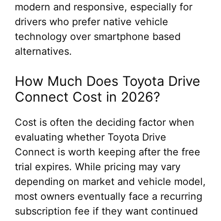
modern and responsive, especially for
drivers who prefer native vehicle
technology over smartphone based
alternatives.
How Much Does Toyota Drive
Connect Cost in 2026?
Cost is often the deciding factor when
evaluating whether Toyota Drive
Connect is worth keeping after the free
trial expires. While pricing may vary
depending on market and vehicle model,
most owners eventually face a recurring
subscription fee if they want continued