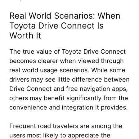
Real World Scenarios: When
Toyota Drive Connect Is
Worth It
The true value of Toyota Drive Connect
becomes clearer when viewed through
real world usage scenarios. While some
drivers may see little difference between
Drive Connect and free navigation apps,
others may benefit significantly from the
convenience and integration it provides.
Frequent road travelers are among the
users most likely to appreciate the