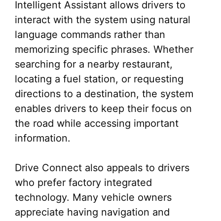
Intelligent Assistant allows drivers to
interact with the system using natural
language commands rather than
memorizing specific phrases. Whether
searching for a nearby restaurant,
locating a fuel station, or requesting
directions to a destination, the system
enables drivers to keep their focus on
the road while accessing important
information.
Drive Connect also appeals to drivers
who prefer factory integrated
technology. Many vehicle owners
appreciate having navigation and