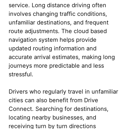
service. Long distance driving often
involves changing traffic conditions,
unfamiliar destinations, and frequent
route adjustments. The cloud based
navigation system helps provide
updated routing information and
accurate arrival estimates, making long
journeys more predictable and less
stressful.
Drivers who regularly travel in unfamiliar
cities can also benefit from Drive
Connect. Searching for destinations,
locating nearby businesses, and
receiving turn by turn directions