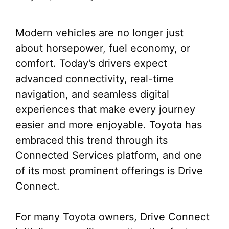
Modern vehicles are no longer just
about horsepower, fuel economy, or
comfort. Today’s drivers expect
advanced connectivity, real-time
navigation, and seamless digital
experiences that make every journey
easier and more enjoyable. Toyota has
embraced this trend through its
Connected Services platform, and one
of its most prominent offerings is Drive
Connect.
For many Toyota owners, Drive Connect