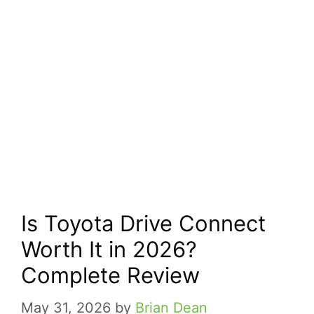
Is Toyota Drive Connect
Worth It in 2026?
Complete Review
May 31, 2026
by
Brian Dean