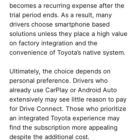
becomes a recurring expense after the
trial period ends. As a result, many
drivers choose smartphone based
solutions unless they place a high value
on factory integration and the
convenience of Toyota’s native system.
Ultimately, the choice depends on
personal preference. Drivers who
already use CarPlay or Android Auto
extensively may see little reason to pay
for Drive Connect. Those who prioritize
an integrated Toyota experience may
find the subscription more appealing
despite the additional cost.