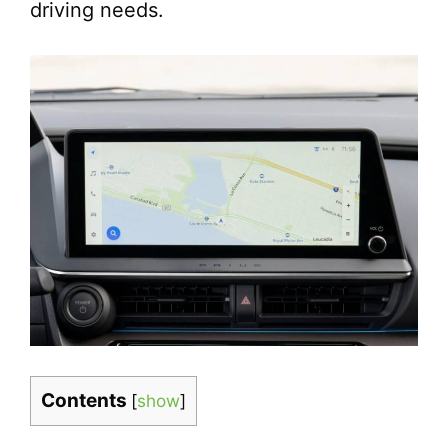
driving needs.
Contents
[
show
]