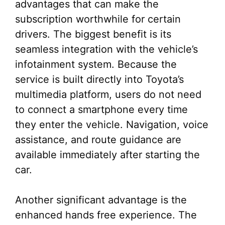
advantages that can make the
subscription worthwhile for certain
drivers. The biggest benefit is its
seamless integration with the vehicle’s
infotainment system. Because the
service is built directly into Toyota’s
multimedia platform, users do not need
to connect a smartphone every time
they enter the vehicle. Navigation, voice
assistance, and route guidance are
available immediately after starting the
car.
Another significant advantage is the
enhanced hands free experience. The