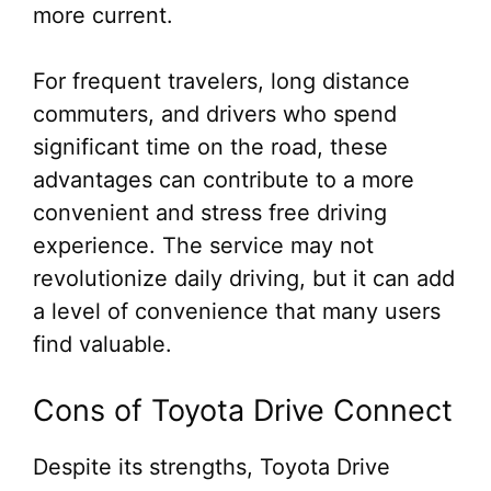
more current.
For frequent travelers, long distance
commuters, and drivers who spend
significant time on the road, these
advantages can contribute to a more
convenient and stress free driving
experience. The service may not
revolutionize daily driving, but it can add
a level of convenience that many users
find valuable.
Cons of Toyota Drive Connect
Despite its strengths, Toyota Drive