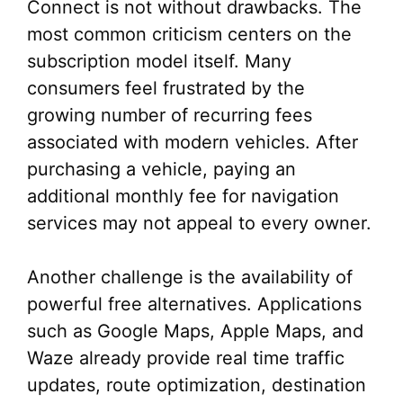
Connect is not without drawbacks. The
most common criticism centers on the
subscription model itself. Many
consumers feel frustrated by the
growing number of recurring fees
associated with modern vehicles. After
purchasing a vehicle, paying an
additional monthly fee for navigation
services may not appeal to every owner.
Another challenge is the availability of
powerful free alternatives. Applications
such as Google Maps, Apple Maps, and
Waze already provide real time traffic
updates, route optimization, destination