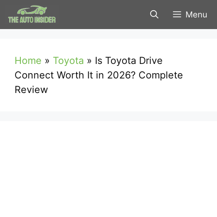
Skip
Menu
to
content
Home
»
Toyota
»
Is Toyota Drive
Connect Worth It in 2026? Complete
Review