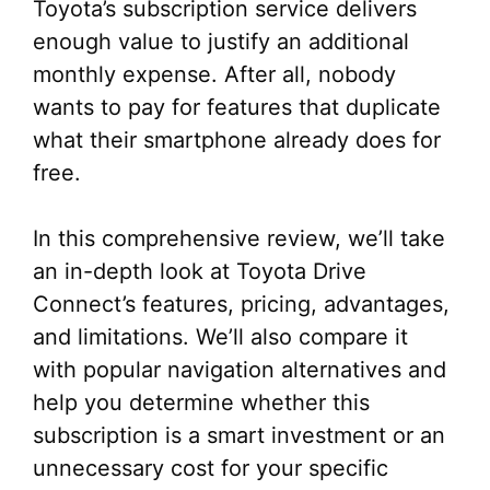
Toyota’s subscription service delivers
enough value to justify an additional
monthly expense. After all, nobody
wants to pay for features that duplicate
what their smartphone already does for
free.
In this comprehensive review, we’ll take
an in-depth look at Toyota Drive
Connect’s features, pricing, advantages,
and limitations. We’ll also compare it
with popular navigation alternatives and
help you determine whether this
subscription is a smart investment or an
unnecessary cost for your specific