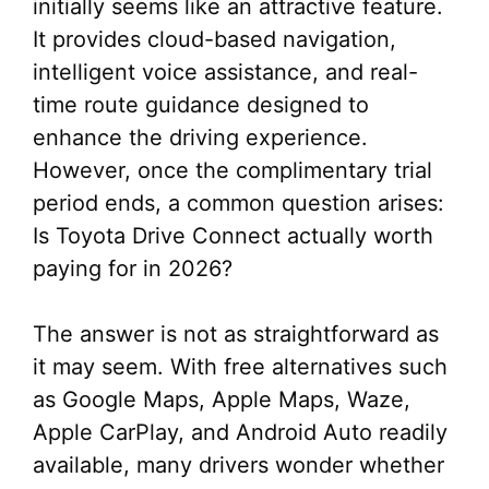
initially seems like an attractive feature.
It provides cloud-based navigation,
intelligent voice assistance, and real-
time route guidance designed to
enhance the driving experience.
However, once the complimentary trial
period ends, a common question arises:
Is Toyota Drive Connect actually worth
paying for in 2026?
The answer is not as straightforward as
it may seem. With free alternatives such
as Google Maps, Apple Maps, Waze,
Apple CarPlay, and Android Auto readily
available, many drivers wonder whether