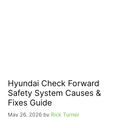
Hyundai Check Forward
Safety System Causes &
Fixes Guide
May 26, 2026
by
Rick Turner