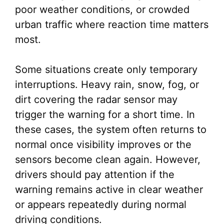
poor weather conditions, or crowded
urban traffic where reaction time matters
most.
Some situations create only temporary
interruptions. Heavy rain, snow, fog, or
dirt covering the radar sensor may
trigger the warning for a short time. In
these cases, the system often returns to
normal once visibility improves or the
sensors become clean again. However,
drivers should pay attention if the
warning remains active in clear weather
or appears repeatedly during normal
driving conditions.