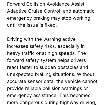
Forward Collision Avoidance Assist,
Adaptive Cruise Control, and automatic
emergency braking may stop working
until the issue is fixed.
Driving with the warning active
increases safety risks, especially in
heavy traffic or at high speeds. The
forward safety system helps drivers
react faster to sudden obstacles and
unexpected braking situations. Without
accurate sensor data, the vehicle cannot
provide reliable collision warnings or
emergency assistance. This becomes
more dangerous during highway driving,