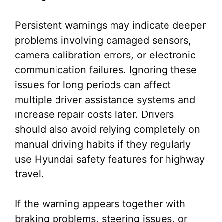
Persistent warnings may indicate deeper
problems involving damaged sensors,
camera calibration errors, or electronic
communication failures. Ignoring these
issues for long periods can affect
multiple driver assistance systems and
increase repair costs later. Drivers
should also avoid relying completely on
manual driving habits if they regularly
use Hyundai safety features for highway
travel.
If the warning appears together with
braking problems, steering issues, or