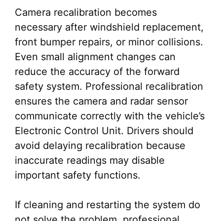
Camera recalibration becomes
necessary after windshield replacement,
front bumper repairs, or minor collisions.
Even small alignment changes can
reduce the accuracy of the forward
safety system. Professional recalibration
ensures the camera and radar sensor
communicate correctly with the vehicle’s
Electronic Control Unit. Drivers should
avoid delaying recalibration because
inaccurate readings may disable
important safety functions.
If cleaning and restarting the system do
not solve the problem, professional