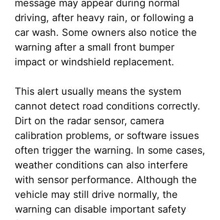
message may appear during normal
driving, after heavy rain, or following a
car wash. Some owners also notice the
warning after a small front bumper
impact or windshield replacement.
This alert usually means the system
cannot detect road conditions correctly.
Dirt on the radar sensor, camera
calibration problems, or software issues
often trigger the warning. In some cases,
weather conditions can also interfere
with sensor performance. Although the
vehicle may still drive normally, the
warning can disable important safety