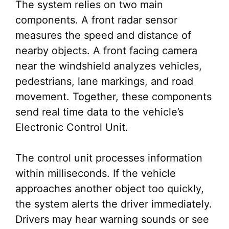
The system relies on two main
components. A front radar sensor
measures the speed and distance of
nearby objects. A front facing camera
near the windshield analyzes vehicles,
pedestrians, lane markings, and road
movement. Together, these components
send real time data to the vehicle’s
Electronic Control Unit.
The control unit processes information
within milliseconds. If the vehicle
approaches another object too quickly,
the system alerts the driver immediately.
Drivers may hear warning sounds or see