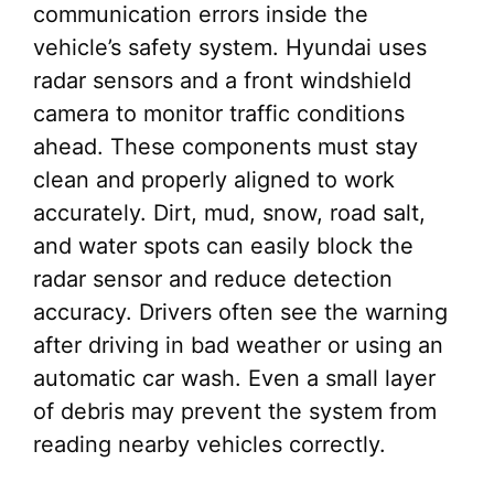
communication errors inside the
vehicle’s safety system. Hyundai uses
radar sensors and a front windshield
camera to monitor traffic conditions
ahead. These components must stay
clean and properly aligned to work
accurately. Dirt, mud, snow, road salt,
and water spots can easily block the
radar sensor and reduce detection
accuracy. Drivers often see the warning
after driving in bad weather or using an
automatic car wash. Even a small layer
of debris may prevent the system from
reading nearby vehicles correctly.