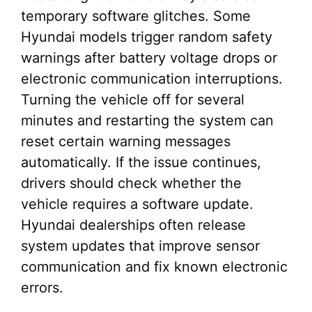
temporary software glitches. Some
Hyundai models trigger random safety
warnings after battery voltage drops or
electronic communication interruptions.
Turning the vehicle off for several
minutes and restarting the system can
reset certain warning messages
automatically. If the issue continues,
drivers should check whether the
vehicle requires a software update.
Hyundai dealerships often release
system updates that improve sensor
communication and fix known electronic
errors.