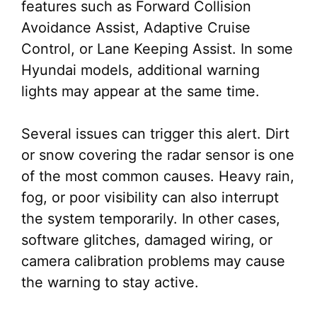
features such as Forward Collision
Avoidance Assist, Adaptive Cruise
Control, or Lane Keeping Assist. In some
Hyundai models, additional warning
lights may appear at the same time.
Several issues can trigger this alert. Dirt
or snow covering the radar sensor is one
of the most common causes. Heavy rain,
fog, or poor visibility can also interrupt
the system temporarily. In other cases,
software glitches, damaged wiring, or
camera calibration problems may cause
the warning to stay active.