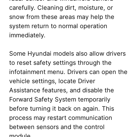
carefully. Cleaning dirt, moisture, or
snow from these areas may help the
system return to normal operation
immediately.
Some Hyundai models also allow drivers
to reset safety settings through the
infotainment menu. Drivers can open the
vehicle settings, locate Driver
Assistance features, and disable the
Forward Safety System temporarily
before turning it back on again. This
process may restart communication
between sensors and the control
module.