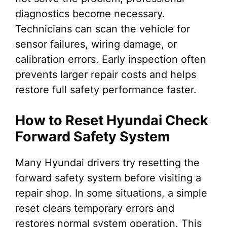
diagnostics become necessary.
Technicians can scan the vehicle for
sensor failures, wiring damage, or
calibration errors. Early inspection often
prevents larger repair costs and helps
restore full safety performance faster.
How to Reset Hyundai Check
Forward Safety System
Many Hyundai drivers try resetting the
forward safety system before visiting a
repair shop. In some situations, a simple
reset clears temporary errors and
restores normal system operation. This