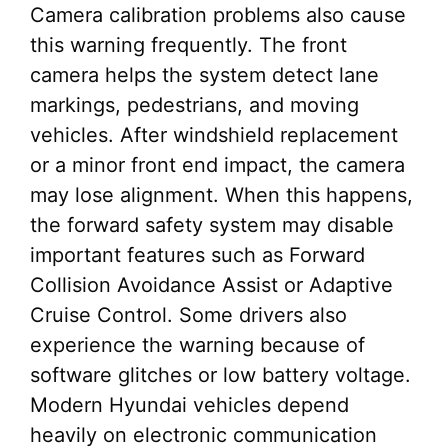
Camera calibration problems also cause
this warning frequently. The front
camera helps the system detect lane
markings, pedestrians, and moving
vehicles. After windshield replacement
or a minor front end impact, the camera
may lose alignment. When this happens,
the forward safety system may disable
important features such as Forward
Collision Avoidance Assist or Adaptive
Cruise Control. Some drivers also
experience the warning because of
software glitches or low battery voltage.
Modern Hyundai vehicles depend
heavily on electronic communication