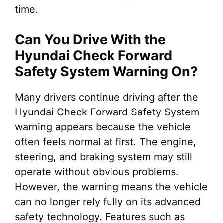
time.
Can You Drive With the
Hyundai Check Forward
Safety System Warning On?
Many drivers continue driving after the
Hyundai Check Forward Safety System
warning appears because the vehicle
often feels normal at first. The engine,
steering, and braking system may still
operate without obvious problems.
However, the warning means the vehicle
can no longer rely fully on its advanced
safety technology. Features such as