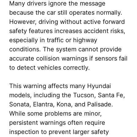
Many drivers ignore the message
because the car still operates normally.
However, driving without active forward
safety features increases accident risks,
especially in traffic or highway
conditions. The system cannot provide
accurate collision warnings if sensors fail
to detect vehicles correctly.
This warning affects many Hyundai
models, including the Tucson, Santa Fe,
Sonata, Elantra, Kona, and Palisade.
While some problems are minor,
persistent warnings often require
inspection to prevent larger safety