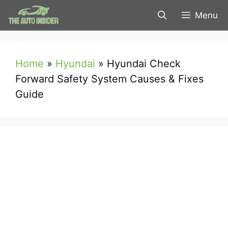
Skip
Menu
to
content
Home
»
Hyundai
»
Hyundai Check
Forward Safety System Causes & Fixes
Guide