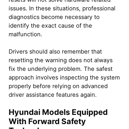
issues. In these situations, professional
diagnostics become necessary to
identify the exact cause of the
malfunction.
Drivers should also remember that
resetting the warning does not always
fix the underlying problem. The safest
approach involves inspecting the system
properly before relying on advanced
driver assistance features again.
Hyundai Models Equipped
With Forward Safety