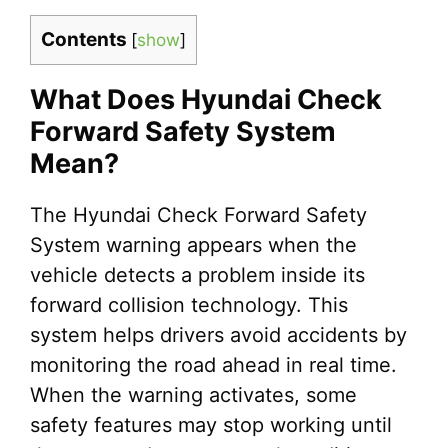
Contents
[
show
]
What Does Hyundai Check
Forward Safety System
Mean?
The Hyundai Check Forward Safety
System warning appears when the
vehicle detects a problem inside its
forward collision technology. This
system helps drivers avoid accidents by
monitoring the road ahead in real time.
When the warning activates, some
safety features may stop working until