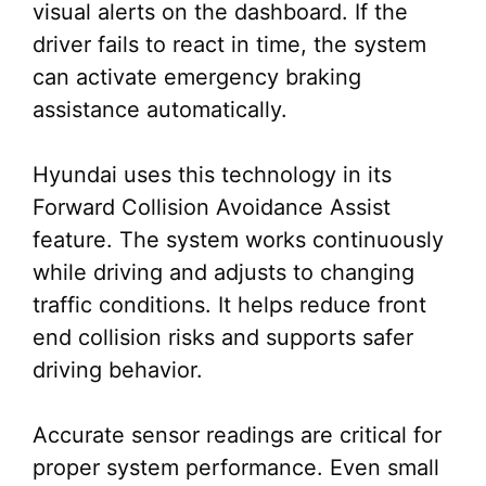
visual alerts on the dashboard. If the
driver fails to react in time, the system
can activate emergency braking
assistance automatically.
Hyundai uses this technology in its
Forward Collision Avoidance Assist
feature. The system works continuously
while driving and adjusts to changing
traffic conditions. It helps reduce front
end collision risks and supports safer
driving behavior.
Accurate sensor readings are critical for
proper system performance. Even small