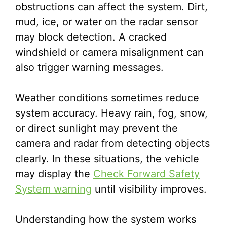
obstructions can affect the system. Dirt,
mud, ice, or water on the radar sensor
may block detection. A cracked
windshield or camera misalignment can
also trigger warning messages.
Weather conditions sometimes reduce
system accuracy. Heavy rain, fog, snow,
or direct sunlight may prevent the
camera and radar from detecting objects
clearly. In these situations, the vehicle
may display the
Check Forward Safety
System warning
until visibility improves.
Understanding how the system works