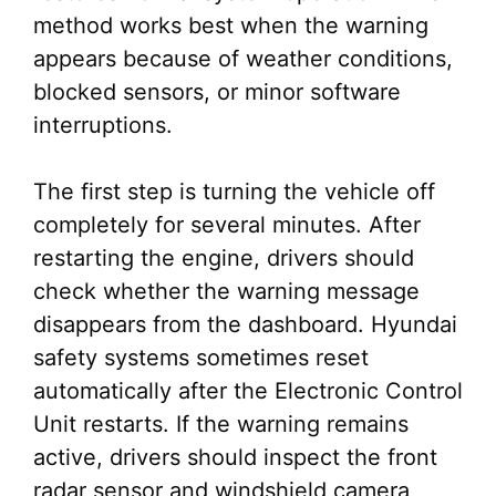
method works best when the warning
appears because of weather conditions,
blocked sensors, or minor software
interruptions.
The first step is turning the vehicle off
completely for several minutes. After
restarting the engine, drivers should
check whether the warning message
disappears from the dashboard. Hyundai
safety systems sometimes reset
automatically after the Electronic Control
Unit restarts. If the warning remains
active, drivers should inspect the front
radar sensor and windshield camera