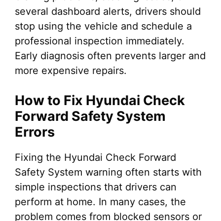
several dashboard alerts, drivers should
stop using the vehicle and schedule a
professional inspection immediately.
Early diagnosis often prevents larger and
more expensive repairs.
How to Fix Hyundai Check
Forward Safety System
Errors
Fixing the Hyundai Check Forward
Safety System warning often starts with
simple inspections that drivers can
perform at home. In many cases, the
problem comes from blocked sensors or