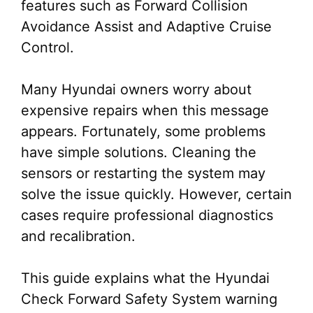
features such as Forward Collision
Avoidance Assist and Adaptive Cruise
Control.
Many Hyundai owners worry about
expensive repairs when this message
appears. Fortunately, some problems
have simple solutions. Cleaning the
sensors or restarting the system may
solve the issue quickly. However, certain
cases require professional diagnostics
and recalibration.
This guide explains what the Hyundai
Check Forward Safety System warning