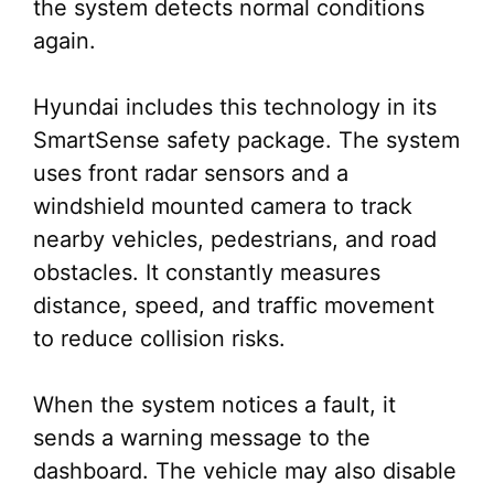
the system detects normal conditions
again.
Hyundai includes this technology in its
SmartSense safety package. The system
uses front radar sensors and a
windshield mounted camera to track
nearby vehicles, pedestrians, and road
obstacles. It constantly measures
distance, speed, and traffic movement
to reduce collision risks.
When the system notices a fault, it
sends a warning message to the
dashboard. The vehicle may also disable