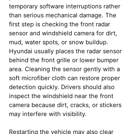
temporary software interruptions rather
than serious mechanical damage. The
first step is checking the front radar
sensor and windshield camera for dirt,
mud, water spots, or snow buildup.
Hyundai usually places the radar sensor
behind the front grille or lower bumper
area. Cleaning the sensor gently with a
soft microfiber cloth can restore proper
detection quickly. Drivers should also
inspect the windshield near the front
camera because dirt, cracks, or stickers
may interfere with visibility.
Restarting the vehicle may also clear