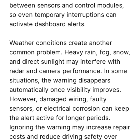
between sensors and control modules,
so even temporary interruptions can
activate dashboard alerts.
Weather conditions create another
common problem. Heavy rain, fog, snow,
and direct sunlight may interfere with
radar and camera performance. In some
situations, the warning disappears
automatically once visibility improves.
However, damaged wiring, faulty
sensors, or electrical corrosion can keep
the alert active for longer periods.
Ignoring the warning may increase repair
costs and reduce driving safety over