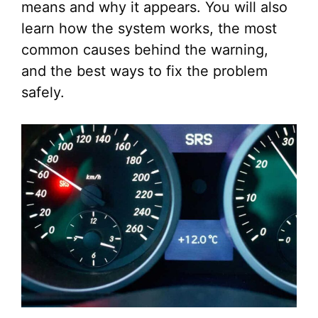
means and why it appears. You will also
learn how the system works, the most
common causes behind the warning,
and the best ways to fix the problem
safely.