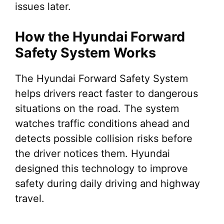
issues later.
How the Hyundai Forward
Safety System Works
The Hyundai Forward Safety System
helps drivers react faster to dangerous
situations on the road. The system
watches traffic conditions ahead and
detects possible collision risks before
the driver notices them. Hyundai
designed this technology to improve
safety during daily driving and highway
travel.