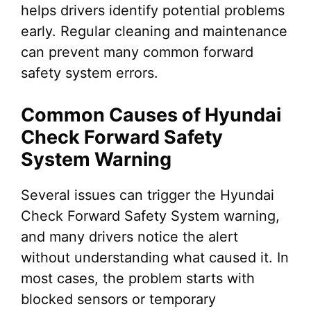
helps drivers identify potential problems
early. Regular cleaning and maintenance
can prevent many common forward
safety system errors.
Common Causes of Hyundai
Check Forward Safety
System Warning
Several issues can trigger the Hyundai
Check Forward Safety System warning,
and many drivers notice the alert
without understanding what caused it. In
most cases, the problem starts with
blocked sensors or temporary