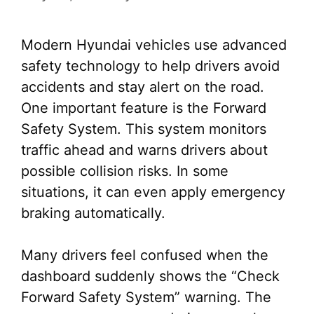
Modern Hyundai vehicles use advanced
safety technology to help drivers avoid
accidents and stay alert on the road.
One important feature is the Forward
Safety System. This system monitors
traffic ahead and warns drivers about
possible collision risks. In some
situations, it can even apply emergency
braking automatically.
Many drivers feel confused when the
dashboard suddenly shows the “Check
Forward Safety System” warning. The