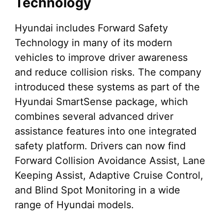
Technology
Hyundai includes Forward Safety
Technology in many of its modern
vehicles to improve driver awareness
and reduce collision risks. The company
introduced these systems as part of the
Hyundai SmartSense package, which
combines several advanced driver
assistance features into one integrated
safety platform. Drivers can now find
Forward Collision Avoidance Assist, Lane
Keeping Assist, Adaptive Cruise Control,
and Blind Spot Monitoring in a wide
range of Hyundai models.