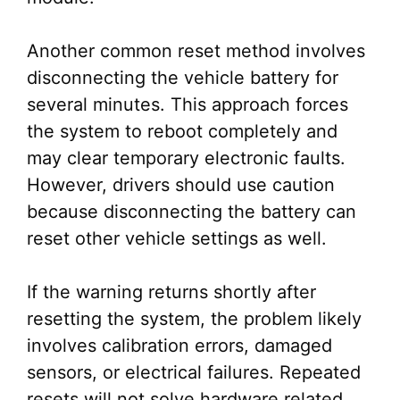
Another common reset method involves
disconnecting the vehicle battery for
several minutes. This approach forces
the system to reboot completely and
may clear temporary electronic faults.
However, drivers should use caution
because disconnecting the battery can
reset other vehicle settings as well.
If the warning returns shortly after
resetting the system, the problem likely
involves calibration errors, damaged
sensors, or electrical failures. Repeated
resets will not solve hardware related