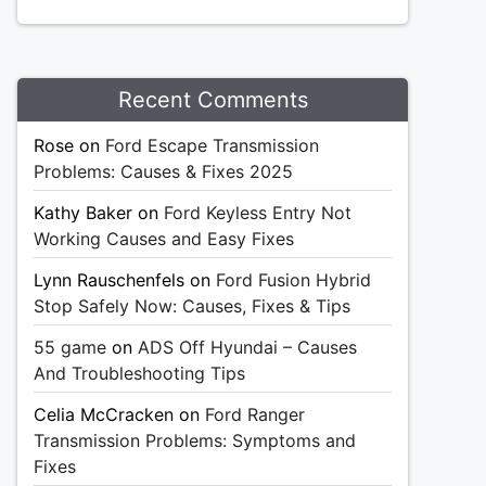
Recent Comments
Rose
on
Ford Escape Transmission
Problems: Causes & Fixes 2025
Kathy Baker
on
Ford Keyless Entry Not
Working Causes and Easy Fixes
Lynn Rauschenfels
on
Ford Fusion Hybrid
Stop Safely Now: Causes, Fixes & Tips
55 game
on
ADS Off Hyundai – Causes
And Troubleshooting Tips
Celia McCracken
on
Ford Ranger
Transmission Problems: Symptoms and
Fixes