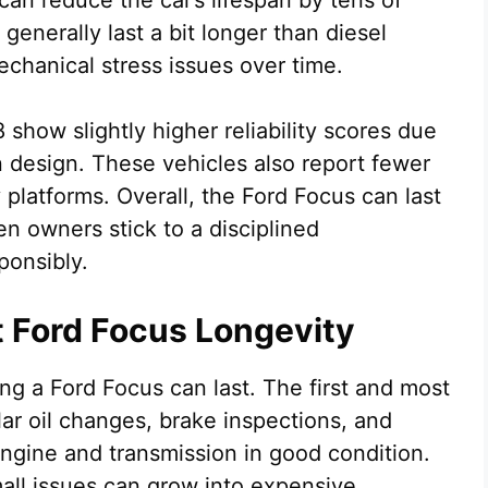
an reduce the car’s lifespan by tens of
enerally last a bit longer than diesel
chanical stress issues over time.
how slightly higher reliability scores due
 design. These vehicles also report fewer
 platforms. Overall, the Ford Focus can last
n owners stick to a disciplined
ponsibly.
t Ford Focus Longevity
ng a Ford Focus can last. The first and most
ar oil changes, brake inspections, and
engine and transmission in good condition.
all issues can grow into expensive