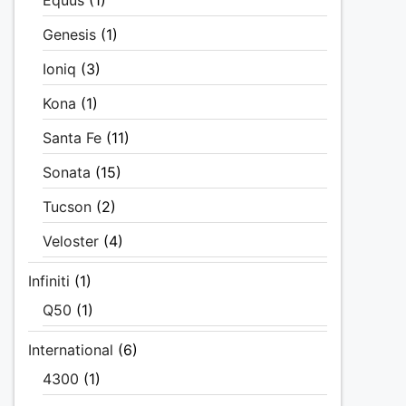
Equus
(1)
Genesis
(1)
Ioniq
(3)
Kona
(1)
Santa Fe
(11)
Sonata
(15)
Tucson
(2)
Veloster
(4)
Infiniti
(1)
Q50
(1)
International
(6)
4300
(1)