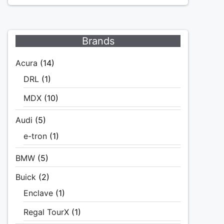
Brands
Acura
(14)
DRL
(1)
MDX
(10)
Audi
(5)
e-tron
(1)
BMW
(5)
Buick
(2)
Enclave
(1)
Regal TourX
(1)