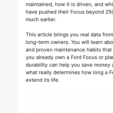
maintained, how it is driven, and wh
have pushed their Focus beyond 250
much earlier.
This article brings you real data fr
long-term owners. You will learn ab
and proven maintenance habits that 
you already own a Ford Focus or pla
durability can help you save money 
what really determines how long a F
extend its life.