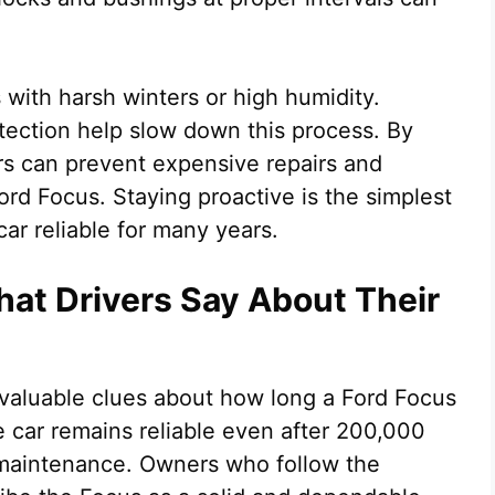
 with harsh winters or high humidity.
ection help slow down this process. By
rs can prevent expensive repairs and
Ford Focus. Staying proactive is the simplest
ar reliable for many years.
hat Drivers Say About Their
valuable clues about how long a Ford Focus
he car remains reliable even after 200,000
r maintenance. Owners who follow the