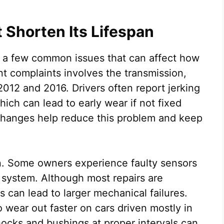
Shorten Its Lifespan
s a few common issues that can affect how
nt complaints involves the transmission,
012 and 2016. Drivers often report jerking
ich can lead to early wear if not fixed
d changes help reduce this problem and keep
rn. Some owners experience faulty sensors
 system. Although most repairs are
ts can lead to larger mechanical failures.
wear out faster on cars driven mostly in
hocks and bushings at proper intervals can