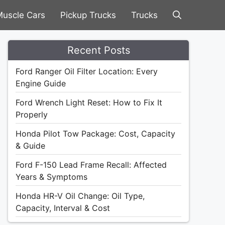
uscle Cars
Pickup Trucks
Trucks
Recent Posts
Ford Ranger Oil Filter Location: Every
Engine Guide
Ford Wrench Light Reset: How to Fix It
Properly
Honda Pilot Tow Package: Cost, Capacity
& Guide
Ford F-150 Lead Frame Recall: Affected
Years & Symptoms
Honda HR-V Oil Change: Oil Type,
Capacity, Interval & Cost