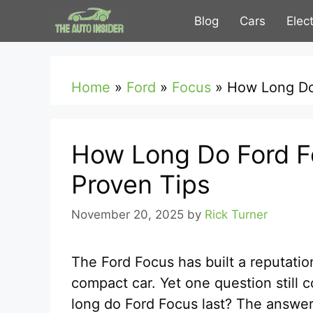
Skip
Blog
Cars
Elec
to
content
Home
»
Ford
»
Focus
»
How Long Do 
How Long Do Ford Fo
Proven Tips
November 20, 2025
by
Rick Turner
The Ford Focus has built a reputatio
compact car. Yet one question still
long do Ford Focus last? The answer