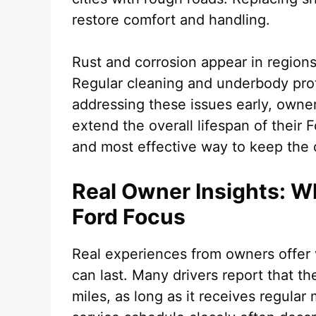
restore comfort and handling.
Rust and corrosion appear in regions
Regular cleaning and underbody prot
addressing these issues early, owne
extend the overall lifespan of their 
and most effective way to keep the c
Real Owner Insights: W
Ford Focus
Real experiences from owners offer 
can last. Many drivers report that t
miles, as long as it receives regula