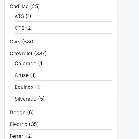
Cadillac
(25)
ATS
(1)
CTS
(2)
Cars
(580)
Chevrolet
(337)
Colorado
(1)
Cruze
(1)
Equinox
(1)
Silverado
(5)
Dodge
(6)
Electric
(35)
Ferrari
(2)