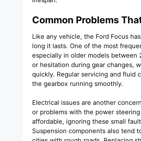
lifespan.
Common Problems That 
Like any vehicle, the Ford Focus ha
long it lasts. One of the most freque
especially in older models between 2
or hesitation during gear changes, wh
quickly. Regular servicing and flui
the gearbox running smoothly.
Electrical issues are another conce
or problems with the power steering
affordable, ignoring these small faul
Suspension components also tend to 
cities with rough roads. Replacing s