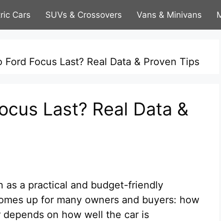
tric Cars
SUVs & Crossovers
Vans & Minivans
M
Ford Focus Last? Real Data & Proven Tips
cus Last? Real Data &
n as a practical and budget-friendly
 comes up for many owners and buyers: how
 depends on how well the car is