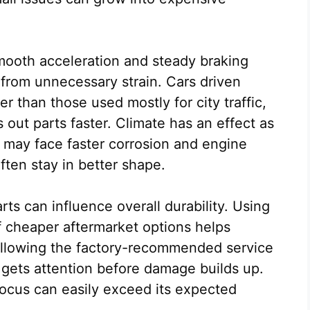
 Smooth acceleration and steady braking
 from unnecessary strain. Cars driven
r than those used mostly for city traffic,
ut parts faster. Climate has an effect as
as may face faster corrosion and engine
often stay in better shape.
rts can influence overall durability. Using
 cheaper aftermarket options helps
ollowing the factory-recommended service
gets attention before damage builds up.
Focus can easily exceed its expected