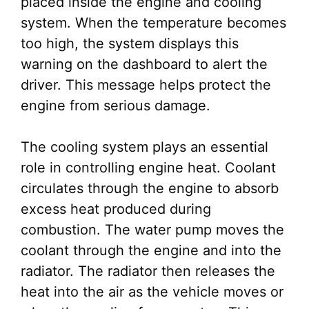
placed inside the engine and cooling
system. When the temperature becomes
too high, the system displays this
warning on the dashboard to alert the
driver. This message helps protect the
engine from serious damage.
The cooling system plays an essential
role in controlling engine heat. Coolant
circulates through the engine to absorb
excess heat produced during
combustion. The water pump moves the
coolant through the engine and into the
radiator. The radiator then releases the
heat into the air as the vehicle moves or