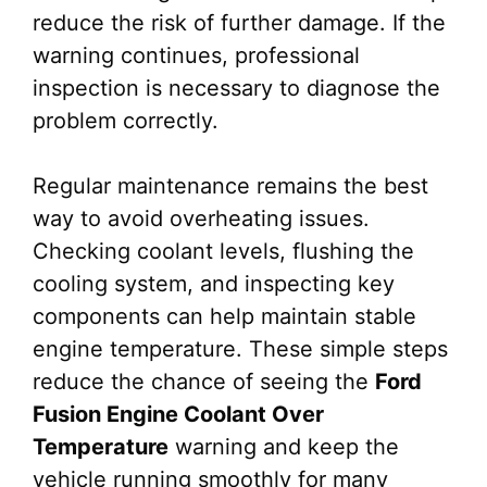
reduce the risk of further damage. If the
warning continues, professional
inspection is necessary to diagnose the
problem correctly.
Regular maintenance remains the best
way to avoid overheating issues.
Checking coolant levels, flushing the
cooling system, and inspecting key
components can help maintain stable
engine temperature. These simple steps
reduce the chance of seeing the
Ford
Fusion Engine Coolant Over
Temperature
warning and keep the
vehicle running smoothly for many