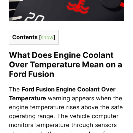
Contents
[
show
]
What Does Engine Coolant
Over Temperature Mean on a
Ford Fusion
The
Ford Fusion Engine Coolant Over
Temperature
warning appears when the
engine temperature rises above the safe
operating range. The vehicle computer
monitors temperature through sensors