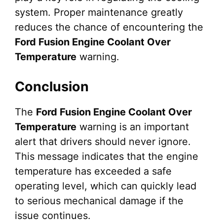
system. Proper maintenance greatly
reduces the chance of encountering the
Ford Fusion Engine Coolant Over
Temperature
warning.
Conclusion
The
Ford Fusion Engine Coolant Over
Temperature
warning is an important
alert that drivers should never ignore.
This message indicates that the engine
temperature has exceeded a safe
operating level, which can quickly lead
to serious mechanical damage if the
issue continues.