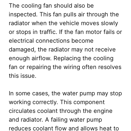
The cooling fan should also be
inspected. This fan pulls air through the
radiator when the vehicle moves slowly
or stops in traffic. If the fan motor fails or
electrical connections become
damaged, the radiator may not receive
enough airflow. Replacing the cooling
fan or repairing the wiring often resolves
this issue.
In some cases, the water pump may stop
working correctly. This component
circulates coolant through the engine
and radiator. A failing water pump
reduces coolant flow and allows heat to