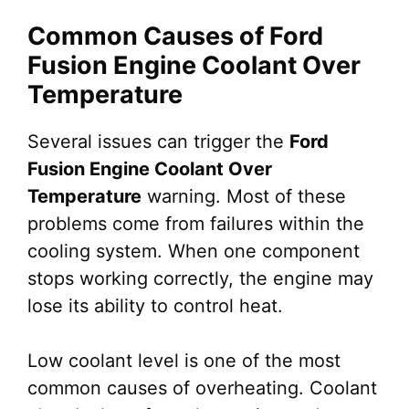
Common Causes of Ford
Fusion Engine Coolant Over
Temperature
Several issues can trigger the
Ford
Fusion Engine Coolant Over
Temperature
warning. Most of these
problems come from failures within the
cooling system. When one component
stops working correctly, the engine may
lose its ability to control heat.
Low coolant level is one of the most
common causes of overheating. Coolant