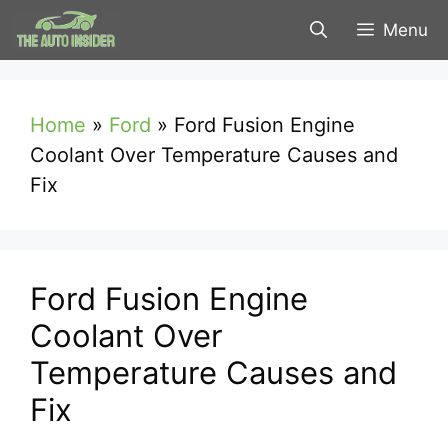
Skip
Menu
to
content
Home
»
Ford
»
Ford Fusion Engine
Coolant Over Temperature Causes and
Fix
Ford Fusion Engine
Coolant Over
Temperature Causes and
Fix