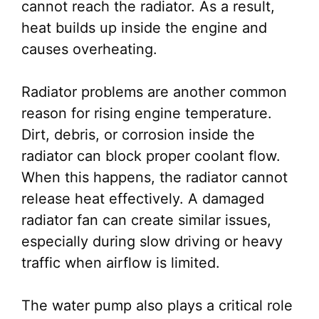
cannot reach the radiator. As a result,
heat builds up inside the engine and
causes overheating.
Radiator problems are another common
reason for rising engine temperature.
Dirt, debris, or corrosion inside the
radiator can block proper coolant flow.
When this happens, the radiator cannot
release heat effectively. A damaged
radiator fan can create similar issues,
especially during slow driving or heavy
traffic when airflow is limited.
The water pump also plays a critical role