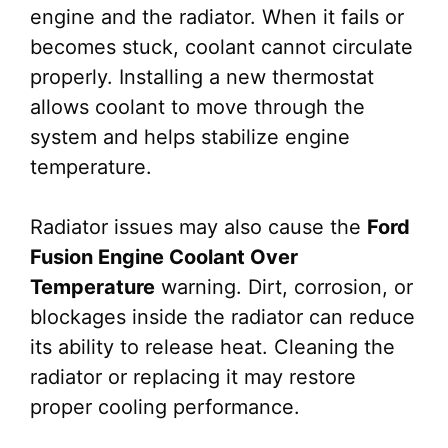
engine and the radiator. When it fails or
becomes stuck, coolant cannot circulate
properly. Installing a new thermostat
allows coolant to move through the
system and helps stabilize engine
temperature.
Radiator issues may also cause the
Ford
Fusion Engine Coolant Over
Temperature
warning. Dirt, corrosion, or
blockages inside the radiator can reduce
its ability to release heat. Cleaning the
radiator or replacing it may restore
proper cooling performance.