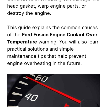
head gasket, warp engine parts, or
destroy the engine.
This guide explains the common causes
of the
Ford Fusion Engine Coolant Over
Temperature
warning. You will also learn
practical solutions and simple
maintenance tips that help prevent
engine overheating in the future.