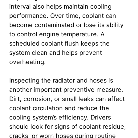
interval also helps maintain cooling
performance. Over time, coolant can
become contaminated or lose its ability
to control engine temperature. A
scheduled coolant flush keeps the
system clean and helps prevent
overheating.
Inspecting the radiator and hoses is
another important preventive measure.
Dirt, corrosion, or small leaks can affect
coolant circulation and reduce the
cooling system’s efficiency. Drivers
should look for signs of coolant residue,
cracks, or worn hoses during routine