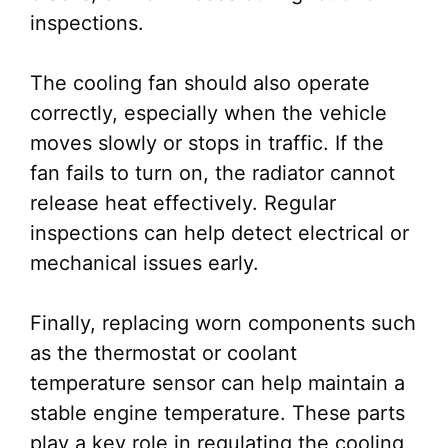
inspections.
The cooling fan should also operate
correctly, especially when the vehicle
moves slowly or stops in traffic. If the
fan fails to turn on, the radiator cannot
release heat effectively. Regular
inspections can help detect electrical or
mechanical issues early.
Finally, replacing worn components such
as the thermostat or coolant
temperature sensor can help maintain a
stable engine temperature. These parts
play a key role in regulating the cooling