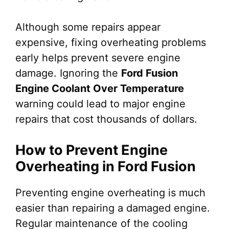
Although some repairs appear
expensive, fixing overheating problems
early helps prevent severe engine
damage. Ignoring the
Ford Fusion
Engine Coolant Over Temperature
warning could lead to major engine
repairs that cost thousands of dollars.
How to Prevent Engine
Overheating in Ford Fusion
Preventing engine overheating is much
easier than repairing a damaged engine.
Regular maintenance of the cooling