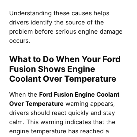
Understanding these causes helps
drivers identify the source of the
problem before serious engine damage
occurs.
What to Do When Your Ford
Fusion Shows Engine
Coolant Over Temperature
When the
Ford Fusion Engine Coolant
Over Temperature
warning appears,
drivers should react quickly and stay
calm. This warning indicates that the
engine temperature has reached a