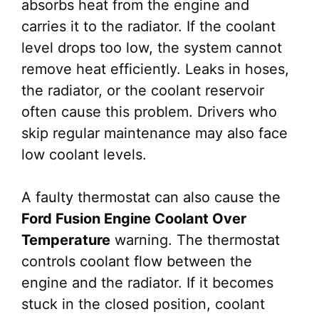
absorbs heat from the engine and
carries it to the radiator. If the coolant
level drops too low, the system cannot
remove heat efficiently. Leaks in hoses,
the radiator, or the coolant reservoir
often cause this problem. Drivers who
skip regular maintenance may also face
low coolant levels.
A faulty thermostat can also cause the
Ford Fusion Engine Coolant Over
Temperature
warning. The thermostat
controls coolant flow between the
engine and the radiator. If it becomes
stuck in the closed position, coolant