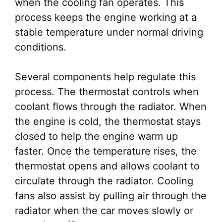
when the cooling fan operates. This
process keeps the engine working at a
stable temperature under normal driving
conditions.
Several components help regulate this
process. The thermostat controls when
coolant flows through the radiator. When
the engine is cold, the thermostat stays
closed to help the engine warm up
faster. Once the temperature rises, the
thermostat opens and allows coolant to
circulate through the radiator. Cooling
fans also assist by pulling air through the
radiator when the car moves slowly or