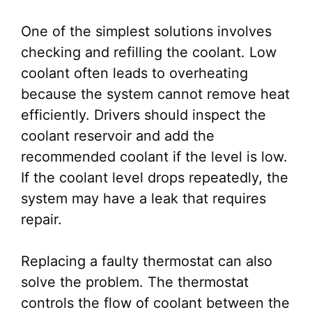
One of the simplest solutions involves
checking and refilling the coolant. Low
coolant often leads to overheating
because the system cannot remove heat
efficiently. Drivers should inspect the
coolant reservoir and add the
recommended coolant if the level is low.
If the coolant level drops repeatedly, the
system may have a leak that requires
repair.
Replacing a faulty thermostat can also
solve the problem. The thermostat
controls the flow of coolant between the