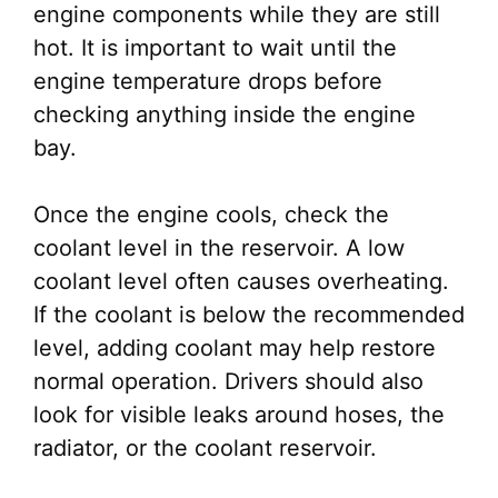
engine components while they are still
hot. It is important to wait until the
engine temperature drops before
checking anything inside the engine
bay.
Once the engine cools, check the
coolant level in the reservoir. A low
coolant level often causes overheating.
If the coolant is below the recommended
level, adding coolant may help restore
normal operation. Drivers should also
look for visible leaks around hoses, the
radiator, or the coolant reservoir.