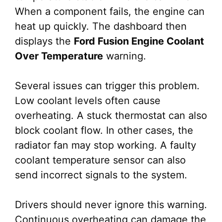
When a component fails, the engine can
heat up quickly. The dashboard then
displays the
Ford Fusion Engine Coolant
Over Temperature
warning.
Several issues can trigger this problem.
Low coolant levels often cause
overheating. A stuck thermostat can also
block coolant flow. In other cases, the
radiator fan may stop working. A faulty
coolant temperature sensor can also
send incorrect signals to the system.
Drivers should never ignore this warning.
Continuous overheating can damage the