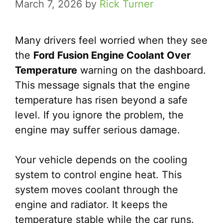
March 7, 2026
by
Rick Turner
Many drivers feel worried when they see
the
Ford Fusion Engine Coolant Over
Temperature
warning on the dashboard.
This message signals that the engine
temperature has risen beyond a safe
level. If you ignore the problem, the
engine may suffer serious damage.
Your vehicle depends on the cooling
system to control engine heat. This
system moves coolant through the
engine and radiator. It keeps the
temperature stable while the car runs.