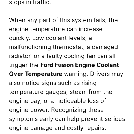
stops in traffic.
When any part of this system fails, the
engine temperature can increase
quickly. Low coolant levels, a
malfunctioning thermostat, a damaged
radiator, or a faulty cooling fan can all
trigger the
Ford Fusion Engine Coolant
Over Temperature
warning. Drivers may
also notice signs such as rising
temperature gauges, steam from the
engine bay, or a noticeable loss of
engine power. Recognizing these
symptoms early can help prevent serious
engine damage and costly repairs.