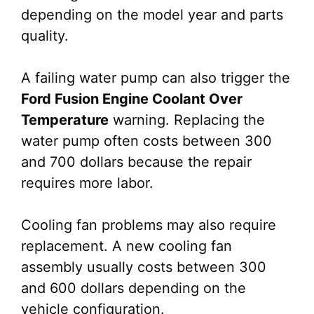
depending on the model year and parts
quality.
A failing water pump can also trigger the
Ford Fusion Engine Coolant Over
Temperature
warning. Replacing the
water pump often costs between 300
and 700 dollars because the repair
requires more labor.
Cooling fan problems may also require
replacement. A new cooling fan
assembly usually costs between 300
and 600 dollars depending on the
vehicle configuration.