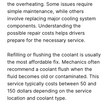
the overheating. Some issues require
simple maintenance, while others
involve replacing major cooling system
components. Understanding the
possible repair costs helps drivers
prepare for the necessary service.
Refilling or flushing the coolant is usually
the most affordable fix. Mechanics often
recommend a coolant flush when the
fluid becomes old or contaminated. This
service typically costs between 50 and
150 dollars depending on the service
location and coolant type.