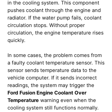
in the cooling system. This component
pushes coolant through the engine and
radiator. If the water pump fails, coolant
circulation stops. Without proper
circulation, the engine temperature rises
quickly.
In some cases, the problem comes from
a faulty coolant temperature sensor. This
sensor sends temperature data to the
vehicle computer. If it sends incorrect
readings, the system may trigger the
Ford Fusion Engine Coolant Over
Temperature
warning even when the
cooling system still functions normally.