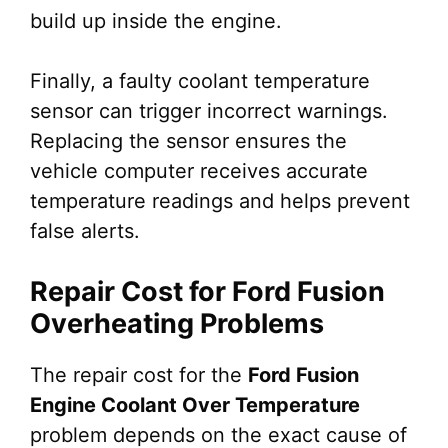
build up inside the engine.
Finally, a faulty coolant temperature
sensor can trigger incorrect warnings.
Replacing the sensor ensures the
vehicle computer receives accurate
temperature readings and helps prevent
false alerts.
Repair Cost for Ford Fusion
Overheating Problems
The repair cost for the
Ford Fusion
Engine Coolant Over Temperature
problem depends on the exact cause of