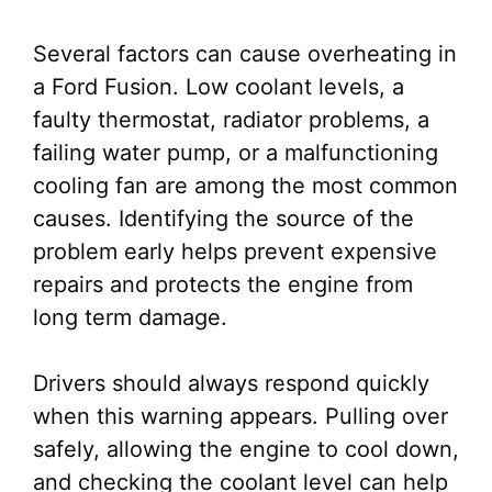
Several factors can cause overheating in
a Ford Fusion. Low coolant levels, a
faulty thermostat, radiator problems, a
failing water pump, or a malfunctioning
cooling fan are among the most common
causes. Identifying the source of the
problem early helps prevent expensive
repairs and protects the engine from
long term damage.
Drivers should always respond quickly
when this warning appears. Pulling over
safely, allowing the engine to cool down,
and checking the coolant level can help