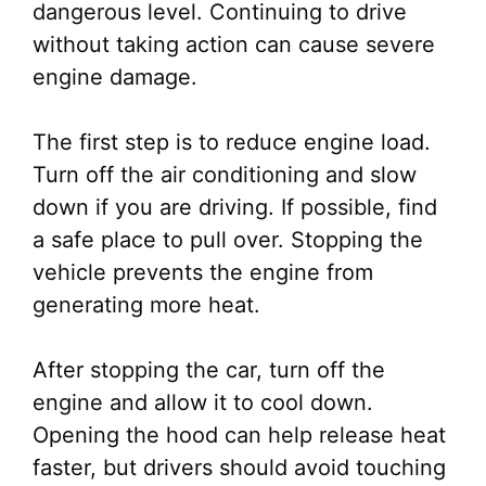
dangerous level. Continuing to drive
without taking action can cause severe
engine damage.
The first step is to reduce engine load.
Turn off the air conditioning and slow
down if you are driving. If possible, find
a safe place to pull over. Stopping the
vehicle prevents the engine from
generating more heat.
After stopping the car, turn off the
engine and allow it to cool down.
Opening the hood can help release heat
faster, but drivers should avoid touching