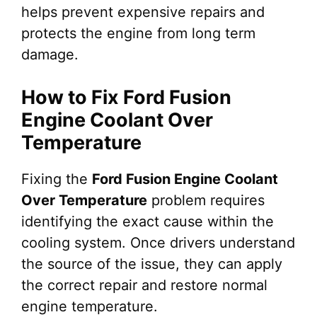
helps prevent expensive repairs and
protects the engine from long term
damage.
How to Fix Ford Fusion
Engine Coolant Over
Temperature
Fixing the
Ford Fusion Engine Coolant
Over Temperature
problem requires
identifying the exact cause within the
cooling system. Once drivers understand
the source of the issue, they can apply
the correct repair and restore normal
engine temperature.