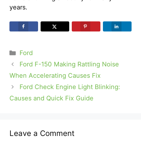
years.
Categories
Ford
Ford F-150 Making Rattling Noise
When Accelerating Causes Fix
Ford Check Engine Light Blinking:
Causes and Quick Fix Guide
Leave a Comment