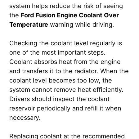
system helps reduce the risk of seeing
the
Ford Fusion Engine Coolant Over
Temperature
warning while driving.
Checking the coolant level regularly is
one of the most important steps.
Coolant absorbs heat from the engine
and transfers it to the radiator. When the
coolant level becomes too low, the
system cannot remove heat efficiently.
Drivers should inspect the coolant
reservoir periodically and refill it when
necessary.
Replacing coolant at the recommended