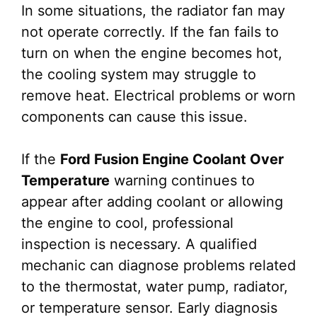
In some situations, the radiator fan may
not operate correctly. If the fan fails to
turn on when the engine becomes hot,
the cooling system may struggle to
remove heat. Electrical problems or worn
components can cause this issue.
If the
Ford Fusion Engine Coolant Over
Temperature
warning continues to
appear after adding coolant or allowing
the engine to cool, professional
inspection is necessary. A qualified
mechanic can diagnose problems related
to the thermostat, water pump, radiator,
or temperature sensor. Early diagnosis