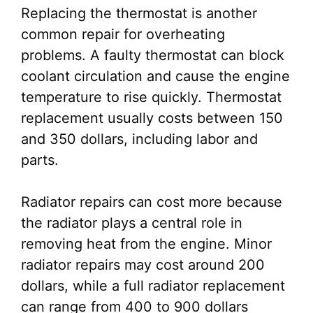
Replacing the thermostat is another
common repair for overheating
problems. A faulty thermostat can block
coolant circulation and cause the engine
temperature to rise quickly. Thermostat
replacement usually costs between 150
and 350 dollars, including labor and
parts.
Radiator repairs can cost more because
the radiator plays a central role in
removing heat from the engine. Minor
radiator repairs may cost around 200
dollars, while a full radiator replacement
can range from 400 to 900 dollars