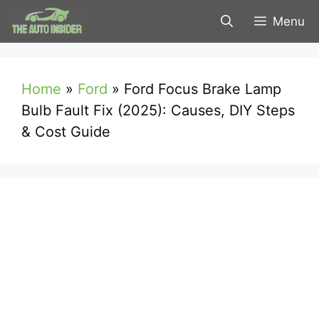
Skip
Menu
to
content
Home
»
Ford
»
Ford Focus Brake Lamp
Bulb Fault Fix (2025): Causes, DIY Steps
& Cost Guide