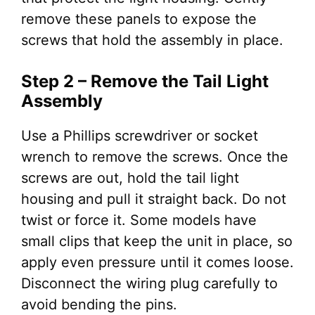
remove these panels to expose the
screws that hold the assembly in place.
Step 2 – Remove the Tail Light
Assembly
Use a Phillips screwdriver or socket
wrench to remove the screws. Once the
screws are out, hold the tail light
housing and pull it straight back. Do not
twist or force it. Some models have
small clips that keep the unit in place, so
apply even pressure until it comes loose.
Disconnect the wiring plug carefully to
avoid bending the pins.