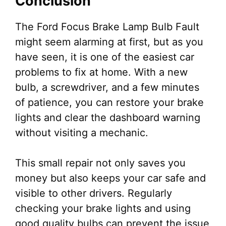
Conclusion
The Ford Focus Brake Lamp Bulb Fault
might seem alarming at first, but as you
have seen, it is one of the easiest car
problems to fix at home. With a new
bulb, a screwdriver, and a few minutes
of patience, you can restore your brake
lights and clear the dashboard warning
without visiting a mechanic.
This small repair not only saves you
money but also keeps your car safe and
visible to other drivers. Regularly
checking your brake lights and using
good quality bulbs can prevent the issue