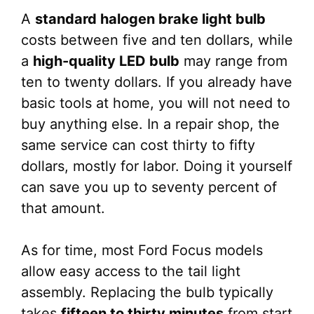
A
standard halogen brake light bulb
costs between five and ten dollars, while
a
high-quality LED bulb
may range from
ten to twenty dollars. If you already have
basic tools at home, you will not need to
buy anything else. In a repair shop, the
same service can cost thirty to fifty
dollars, mostly for labor. Doing it yourself
can save you up to seventy percent of
that amount.
As for time, most Ford Focus models
allow easy access to the tail light
assembly. Replacing the bulb typically
takes
fifteen to thirty minutes
from start