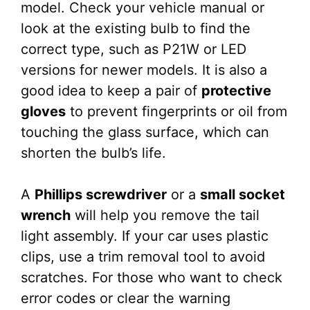
model. Check your vehicle manual or
look at the existing bulb to find the
correct type, such as P21W or LED
versions for newer models. It is also a
good idea to keep a pair of
protective
gloves
to prevent fingerprints or oil from
touching the glass surface, which can
shorten the bulb’s life.
A
Phillips screwdriver
or a
small socket
wrench
will help you remove the tail
light assembly. If your car uses plastic
clips, use a trim removal tool to avoid
scratches. For those who want to check
error codes or clear the warning