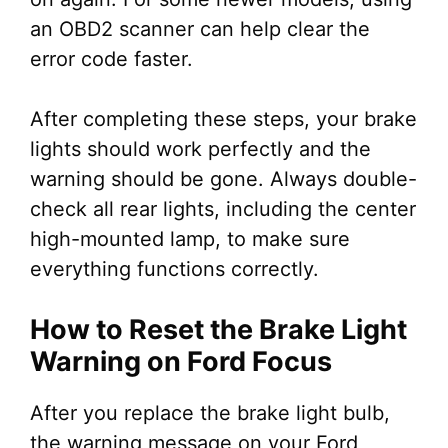
an OBD2 scanner can help clear the
error code faster.
After completing these steps, your brake
lights should work perfectly and the
warning should be gone. Always double-
check all rear lights, including the center
high-mounted lamp, to make sure
everything functions correctly.
How to Reset the Brake Light
Warning on Ford Focus
After you replace the brake light bulb,
the warning message on your Ford