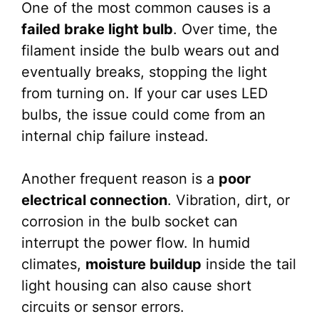
One of the most common causes is a
failed brake light bulb
. Over time, the
filament inside the bulb wears out and
eventually breaks, stopping the light
from turning on. If your car uses LED
bulbs, the issue could come from an
internal chip failure instead.
Another frequent reason is a
poor
electrical connection
. Vibration, dirt, or
corrosion in the bulb socket can
interrupt the power flow. In humid
climates,
moisture buildup
inside the tail
light housing can also cause short
circuits or sensor errors.