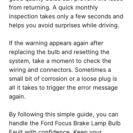
from returning. A quick monthly
inspection takes only a few seconds and
helps you avoid surprises while driving.
If the warning appears again after
replacing the bulb and resetting the
system, take a moment to check the
wiring and connectors. Sometimes a
small bit of corrosion or a loose plug is
all it takes to trigger the error message
again.
By following this simple guide, you can
handle the Ford Focus Brake Lamp Bulb
Fault with confidence. Keep your