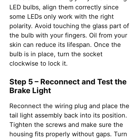
LED bulbs, align them correctly since
some LEDs only work with the right
polarity. Avoid touching the glass part of
the bulb with your fingers. Oil from your
skin can reduce its lifespan. Once the
bulb is in place, turn the socket
clockwise to lock it.
Step 5 – Reconnect and Test the
Brake Light
Reconnect the wiring plug and place the
tail light assembly back into its position.
Tighten the screws and make sure the
housing fits properly without gaps. Turn