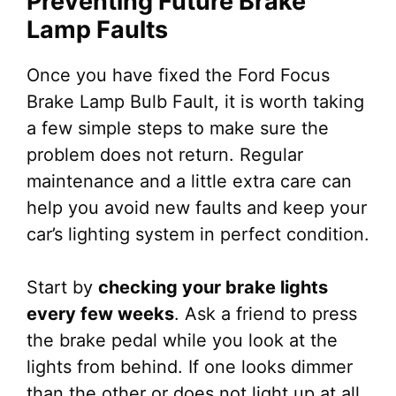
Preventing Future Brake
Lamp Faults
Once you have fixed the Ford Focus
Brake Lamp Bulb Fault, it is worth taking
a few simple steps to make sure the
problem does not return. Regular
maintenance and a little extra care can
help you avoid new faults and keep your
car’s lighting system in perfect condition.
Start by
checking your brake lights
every few weeks
. Ask a friend to press
the brake pedal while you look at the
lights from behind. If one looks dimmer
than the other or does not light up at all,