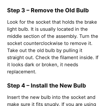
Step 3 – Remove the Old Bulb
Look for the socket that holds the brake
light bulb. It is usually located in the
middle section of the assembly. Turn the
socket counterclockwise to remove it.
Take out the old bulb by pulling it
straight out. Check the filament inside. If
it looks dark or broken, it needs
replacement.
Step 4 – Install the New Bulb
Insert the new bulb into the socket and
make sure it fits snugly. If you are using