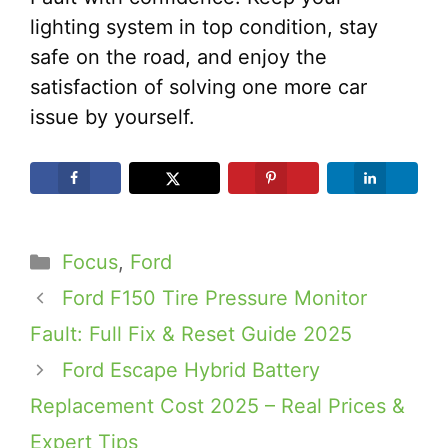
lighting system in top condition, stay
safe on the road, and enjoy the
satisfaction of solving one more car
issue by yourself.
Categories
Focus
,
Ford
Ford F150 Tire Pressure Monitor
Fault: Full Fix & Reset Guide 2025
Ford Escape Hybrid Battery
Replacement Cost 2025 – Real Prices &
Expert Tips