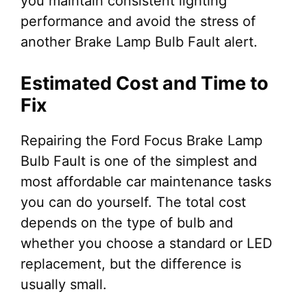
you maintain consistent lighting
performance and avoid the stress of
another Brake Lamp Bulb Fault alert.
Estimated Cost and Time to
Fix
Repairing the Ford Focus Brake Lamp
Bulb Fault is one of the simplest and
most affordable car maintenance tasks
you can do yourself. The total cost
depends on the type of bulb and
whether you choose a standard or LED
replacement, but the difference is
usually small.