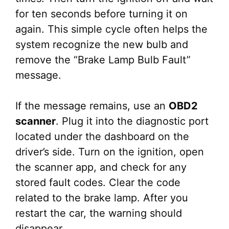
for ten seconds before turning it on
again. This simple cycle often helps the
system recognize the new bulb and
remove the “Brake Lamp Bulb Fault”
message.
If the message remains, use an
OBD2
scanner
. Plug it into the diagnostic port
located under the dashboard on the
driver’s side. Turn on the ignition, open
the scanner app, and check for any
stored fault codes. Clear the code
related to the brake lamp. After you
restart the car, the warning should
disappear.