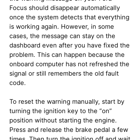
Focus should disappear automatically
once the system detects that everything
is working again. However, in some
cases, the message can stay on the
dashboard even after you have fixed the
problem. This can happen because the
onboard computer has not refreshed the
signal or still remembers the old fault
code.
To reset the warning manually, start by
turning the ignition key to the “on”
position without starting the engine.
Press and release the brake pedal a few
times. Then turn the ignition off and wait