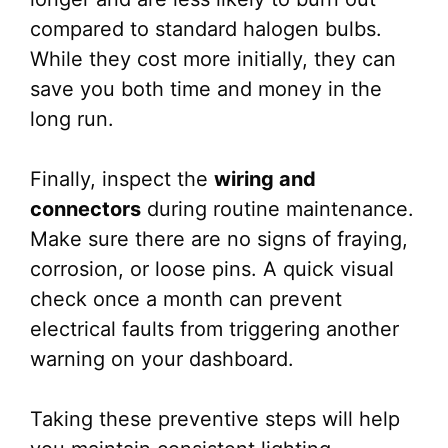
compared to standard halogen bulbs.
While they cost more initially, they can
save you both time and money in the
long run.
Finally, inspect the
wiring and
connectors
during routine maintenance.
Make sure there are no signs of fraying,
corrosion, or loose pins. A quick visual
check once a month can prevent
electrical faults from triggering another
warning on your dashboard.
Taking these preventive steps will help