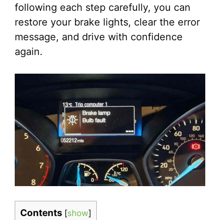
following each step carefully, you can
restore your brake lights, clear the error
message, and drive with confidence
again.
Contents
[
show
]