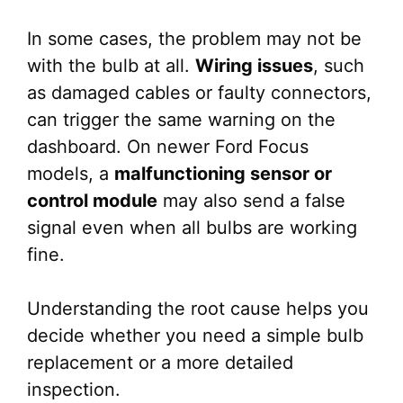
In some cases, the problem may not be
with the bulb at all.
Wiring issues
, such
as damaged cables or faulty connectors,
can trigger the same warning on the
dashboard. On newer Ford Focus
models, a
malfunctioning sensor or
control module
may also send a false
signal even when all bulbs are working
fine.
Understanding the root cause helps you
decide whether you need a simple bulb
replacement or a more detailed
inspection.