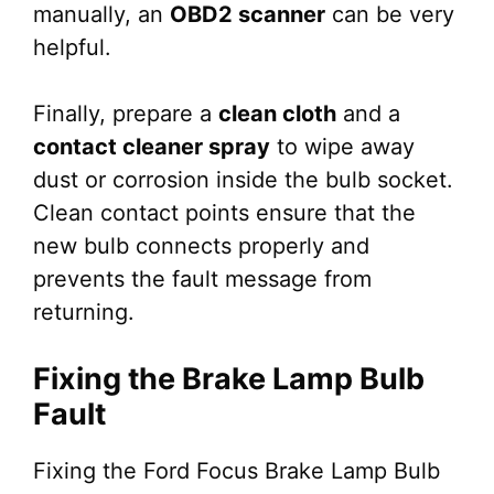
manually, an
OBD2 scanner
can be very
helpful.
Finally, prepare a
clean cloth
and a
contact cleaner spray
to wipe away
dust or corrosion inside the bulb socket.
Clean contact points ensure that the
new bulb connects properly and
prevents the fault message from
returning.
Fixing the Brake Lamp Bulb
Fault
Fixing the Ford Focus Brake Lamp Bulb