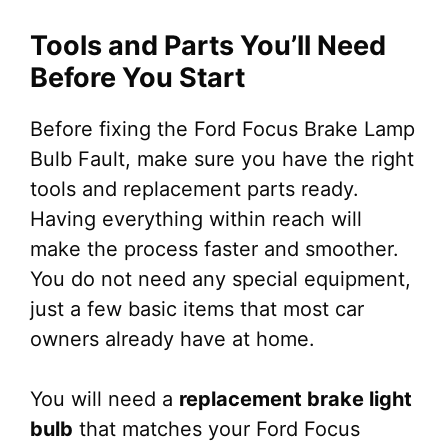
Tools and Parts You’ll Need
Before You Start
Before fixing the Ford Focus Brake Lamp
Bulb Fault, make sure you have the right
tools and replacement parts ready.
Having everything within reach will
make the process faster and smoother.
You do not need any special equipment,
just a few basic items that most car
owners already have at home.
You will need a
replacement brake light
bulb
that matches your Ford Focus