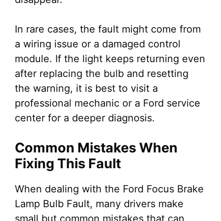
In rare cases, the fault might come from
a wiring issue or a damaged control
module. If the light keeps returning even
after replacing the bulb and resetting
the warning, it is best to visit a
professional mechanic or a Ford service
center for a deeper diagnosis.
Common Mistakes When
Fixing This Fault
When dealing with the Ford Focus Brake
Lamp Bulb Fault, many drivers make
small but common mistakes that can