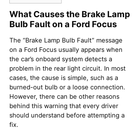
What Causes the Brake Lamp
Bulb Fault on a Ford Focus
The “Brake Lamp Bulb Fault” message
on a Ford Focus usually appears when
the car’s onboard system detects a
problem in the rear light circuit. In most
cases, the cause is simple, such as a
burned-out bulb or a loose connection.
However, there can be other reasons
behind this warning that every driver
should understand before attempting a
fix.