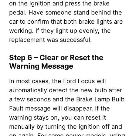
on the ignition and press the brake
pedal. Have someone stand behind the
car to confirm that both brake lights are
working. If they light up evenly, the
replacement was successful.
Step 6 – Clear or Reset the
Warning Message
In most cases, the Ford Focus will
automatically detect the new bulb after
a few seconds and the Brake Lamp Bulb
Fault message will disappear. If the
warning stays on, you can reset it
manually by turning the ignition off and
on again. For some newer models, using