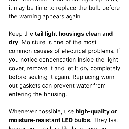
it may be time to replace the bulb before
the warning appears again.
Keep the
tail light housings clean and
dry
. Moisture is one of the most
common causes of electrical problems. If
you notice condensation inside the light
cover, remove it and let it dry completely
before sealing it again. Replacing worn-
out gaskets can prevent water from
entering the housing.
Whenever possible, use
high-quality or
moisture-resistant LED bulbs
. They last
longer and are less likely to burn out