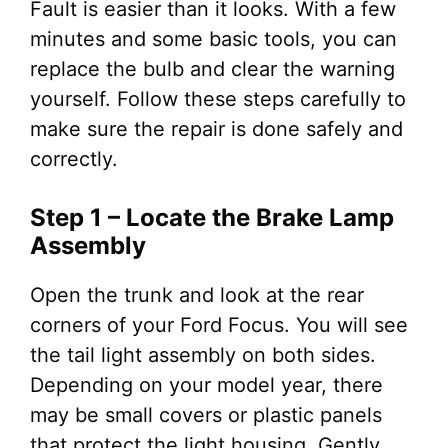
Fault is easier than it looks. With a few
minutes and some basic tools, you can
replace the bulb and clear the warning
yourself. Follow these steps carefully to
make sure the repair is done safely and
correctly.
Step 1 – Locate the Brake Lamp
Assembly
Open the trunk and look at the rear
corners of your Ford Focus. You will see
the tail light assembly on both sides.
Depending on your model year, there
may be small covers or plastic panels
that protect the light housing. Gently