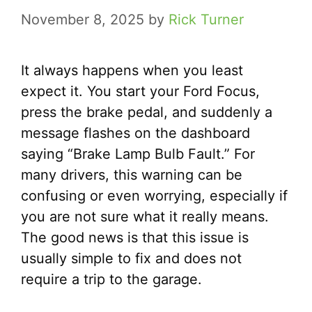
November 8, 2025
by
Rick Turner
It always happens when you least
expect it. You start your Ford Focus,
press the brake pedal, and suddenly a
message flashes on the dashboard
saying “Brake Lamp Bulb Fault.” For
many drivers, this warning can be
confusing or even worrying, especially if
you are not sure what it really means.
The good news is that this issue is
usually simple to fix and does not
require a trip to the garage.