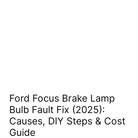
Ford Focus Brake Lamp
Bulb Fault Fix (2025):
Causes, DIY Steps & Cost
Guide