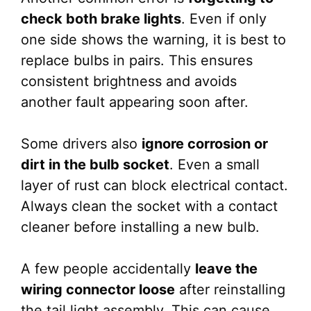
check both brake lights
. Even if only
one side shows the warning, it is best to
replace bulbs in pairs. This ensures
consistent brightness and avoids
another fault appearing soon after.
Some drivers also
ignore corrosion or
dirt in the bulb socket
. Even a small
layer of rust can block electrical contact.
Always clean the socket with a contact
cleaner before installing a new bulb.
A few people accidentally
leave the
wiring connector loose
after reinstalling
the tail light assembly. This can cause