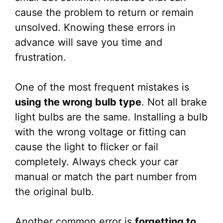
cause the problem to return or remain
unsolved. Knowing these errors in
advance will save you time and
frustration.
One of the most frequent mistakes is
using the wrong bulb type
. Not all brake
light bulbs are the same. Installing a bulb
with the wrong voltage or fitting can
cause the light to flicker or fail
completely. Always check your car
manual or match the part number from
the original bulb.
Another common error is
forgetting to