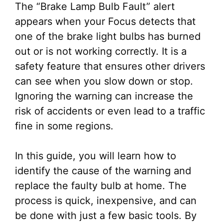
The “Brake Lamp Bulb Fault” alert
appears when your Focus detects that
one of the brake light bulbs has burned
out or is not working correctly. It is a
safety feature that ensures other drivers
can see when you slow down or stop.
Ignoring the warning can increase the
risk of accidents or even lead to a traffic
fine in some regions.
In this guide, you will learn how to
identify the cause of the warning and
replace the faulty bulb at home. The
process is quick, inexpensive, and can
be done with just a few basic tools. By