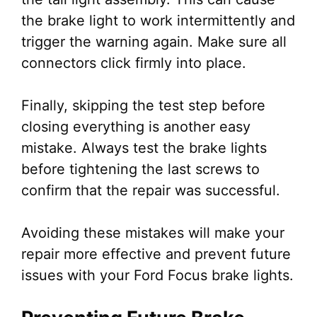
the brake light to work intermittently and
trigger the warning again. Make sure all
connectors click firmly into place.
Finally, skipping the test step before
closing everything is another easy
mistake. Always test the brake lights
before tightening the last screws to
confirm that the repair was successful.
Avoiding these mistakes will make your
repair more effective and prevent future
issues with your Ford Focus brake lights.