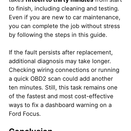
to finish, including cleaning and testing.
Even if you are new to car maintenance,
you can complete the job without stress
by following the steps in this guide.
If the fault persists after replacement,
additional diagnosis may take longer.
Checking wiring connections or running
a quick OBD2 scan could add another
ten minutes. Still, this task remains one
of the fastest and most cost-effective
ways to fix a dashboard warning on a
Ford Focus.