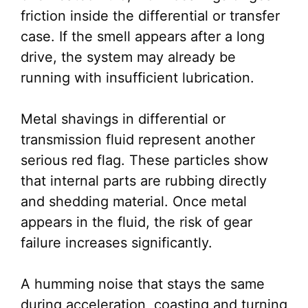
friction inside the differential or transfer
case. If the smell appears after a long
drive, the system may already be
running with insufficient lubrication.
Metal shavings in differential or
transmission fluid represent another
serious red flag. These particles show
that internal parts are rubbing directly
and shedding material. Once metal
appears in the fluid, the risk of gear
failure increases significantly.
A humming noise that stays the same
during acceleration, coasting and turning