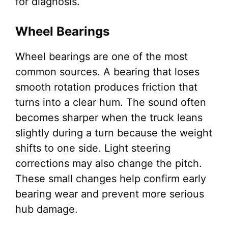
for diagnosis.
Wheel Bearings
Wheel bearings are one of the most
common sources. A bearing that loses
smooth rotation produces friction that
turns into a clear hum. The sound often
becomes sharper when the truck leans
slightly during a turn because the weight
shifts to one side. Light steering
corrections may also change the pitch.
These small changes help confirm early
bearing wear and prevent more serious
hub damage.