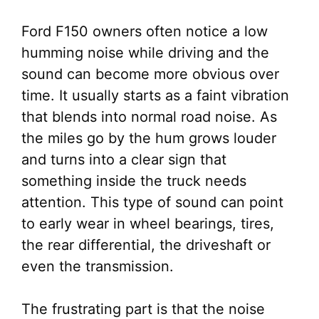
Ford F150 owners often notice a low
humming noise while driving and the
sound can become more obvious over
time. It usually starts as a faint vibration
that blends into normal road noise. As
the miles go by the hum grows louder
and turns into a clear sign that
something inside the truck needs
attention. This type of sound can point
to early wear in wheel bearings, tires,
the rear differential, the driveshaft or
even the transmission.
The frustrating part is that the noise