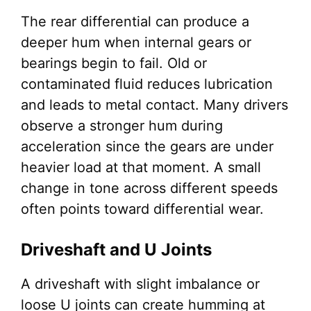
The rear differential can produce a
deeper hum when internal gears or
bearings begin to fail. Old or
contaminated fluid reduces lubrication
and leads to metal contact. Many drivers
observe a stronger hum during
acceleration since the gears are under
heavier load at that moment. A small
change in tone across different speeds
often points toward differential wear.
Driveshaft and U Joints
A driveshaft with slight imbalance or
loose U joints can create humming at