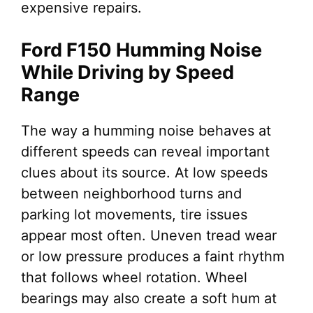
expensive repairs.
Ford F150 Humming Noise
While Driving by Speed
Range
The way a humming noise behaves at
different speeds can reveal important
clues about its source. At low speeds
between neighborhood turns and
parking lot movements, tire issues
appear most often. Uneven tread wear
or low pressure produces a faint rhythm
that follows wheel rotation. Wheel
bearings may also create a soft hum at