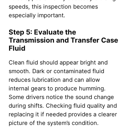
speeds, this inspection becomes
especially important.
Step 5: Evaluate the
Transmission and Transfer Case
Fluid
Clean fluid should appear bright and
smooth. Dark or contaminated fluid
reduces lubrication and can allow
internal gears to produce humming.
Some drivers notice the sound change
during shifts. Checking fluid quality and
replacing it if needed provides a clearer
picture of the system’s condition.