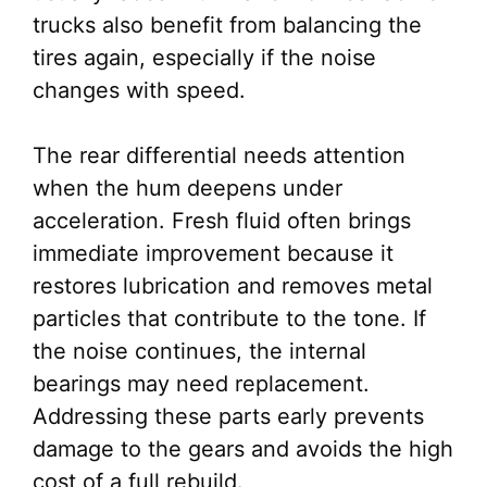
trucks also benefit from balancing the
tires again, especially if the noise
changes with speed.
The rear differential needs attention
when the hum deepens under
acceleration. Fresh fluid often brings
immediate improvement because it
restores lubrication and removes metal
particles that contribute to the tone. If
the noise continues, the internal
bearings may need replacement.
Addressing these parts early prevents
damage to the gears and avoids the high
cost of a full rebuild.