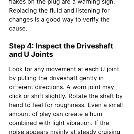
flakes on the plug are a warning sign.
Replacing the fluid and listening for
changes is a good way to verify the
cause.
Step 4: Inspect the Driveshaft
and U Joints
Look for any movement at each U joint
by pulling the driveshaft gently in
different directions. A worn joint may
click or shift slightly. Rotate the shaft by
hand to feel for roughness. Even a small
amount of play can create a hum
combined with light vibration. If the
noise appears mainly at steady cruising