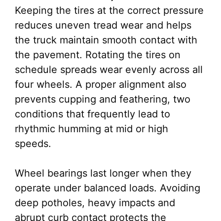
Keeping the tires at the correct pressure
reduces uneven tread wear and helps
the truck maintain smooth contact with
the pavement. Rotating the tires on
schedule spreads wear evenly across all
four wheels. A proper alignment also
prevents cupping and feathering, two
conditions that frequently lead to
rhythmic humming at mid or high
speeds.
Wheel bearings last longer when they
operate under balanced loads. Avoiding
deep potholes, heavy impacts and
abrupt curb contact protects the