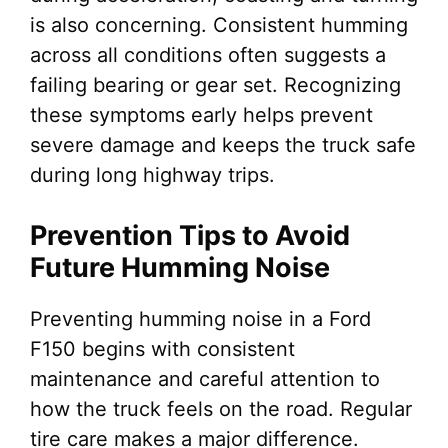
is also concerning. Consistent humming
across all conditions often suggests a
failing bearing or gear set. Recognizing
these symptoms early helps prevent
severe damage and keeps the truck safe
during long highway trips.
Prevention Tips to Avoid
Future Humming Noise
Preventing humming noise in a Ford
F150 begins with consistent
maintenance and careful attention to
how the truck feels on the road. Regular
tire care makes a major difference.