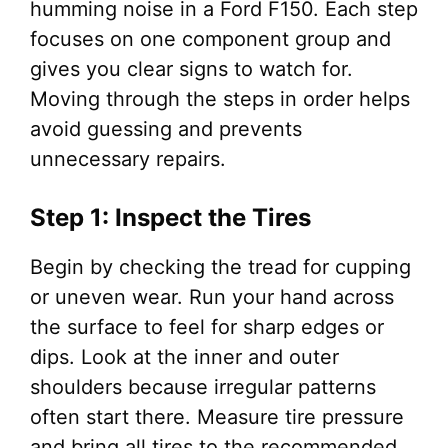
humming noise in a Ford F150. Each step
focuses on one component group and
gives you clear signs to watch for.
Moving through the steps in order helps
avoid guessing and prevents
unnecessary repairs.
Step 1: Inspect the Tires
Begin by checking the tread for cupping
or uneven wear. Run your hand across
the surface to feel for sharp edges or
dips. Look at the inner and outer
shoulders because irregular patterns
often start there. Measure tire pressure
and bring all tires to the recommended