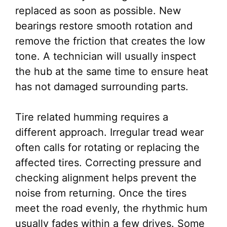
replaced as soon as possible. New
bearings restore smooth rotation and
remove the friction that creates the low
tone. A technician will usually inspect
the hub at the same time to ensure heat
has not damaged surrounding parts.
Tire related humming requires a
different approach. Irregular tread wear
often calls for rotating or replacing the
affected tires. Correcting pressure and
checking alignment helps prevent the
noise from returning. Once the tires
meet the road evenly, the rhythmic hum
usually fades within a few drives. Some