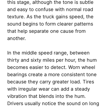
this stage, although the tone is subtle
and easy to confuse with normal road
texture. As the truck gains speed, the
sound begins to form clearer patterns
that help separate one cause from
another.
In the middle speed range, between
thirty and sixty miles per hour, the hum
becomes easier to detect. Worn wheel
bearings create a more consistent tone
because they carry greater load. Tires
with irregular wear can add a steady
vibration that blends into the hum.
Drivers usually notice the sound on long