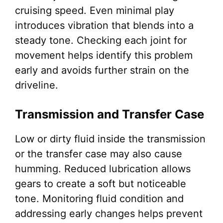
cruising speed. Even minimal play
introduces vibration that blends into a
steady tone. Checking each joint for
movement helps identify this problem
early and avoids further strain on the
driveline.
Transmission and Transfer Case
Low or dirty fluid inside the transmission
or the transfer case may also cause
humming. Reduced lubrication allows
gears to create a soft but noticeable
tone. Monitoring fluid condition and
addressing early changes helps prevent