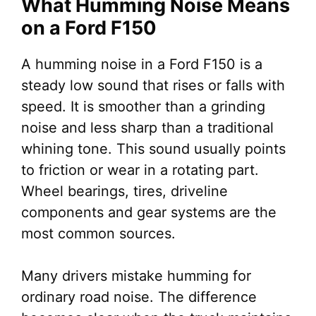
What Humming Noise Means
on a Ford F150
A humming noise in a Ford F150 is a
steady low sound that rises or falls with
speed. It is smoother than a grinding
noise and less sharp than a traditional
whining tone. This sound usually points
to friction or wear in a rotating part.
Wheel bearings, tires, driveline
components and gear systems are the
most common sources.
Many drivers mistake humming for
ordinary road noise. The difference