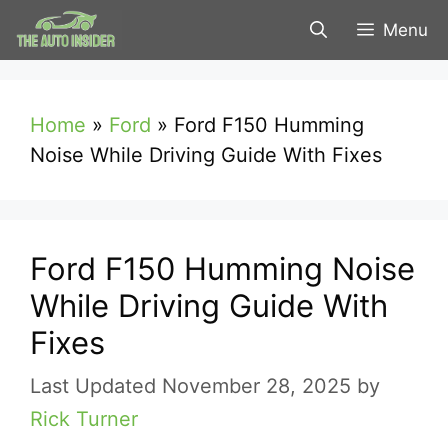
Skip
Menu
to
content
Home
»
Ford
»
Ford F150 Humming
Noise While Driving Guide With Fixes
Ford F150 Humming Noise
While Driving Guide With
Fixes
November 28, 2025
by
Rick Turner