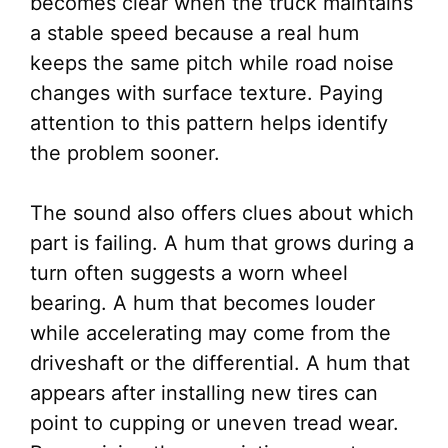
becomes clear when the truck maintains
a stable speed because a real hum
keeps the same pitch while road noise
changes with surface texture. Paying
attention to this pattern helps identify
the problem sooner.
The sound also offers clues about which
part is failing. A hum that grows during a
turn often suggests a worn wheel
bearing. A hum that becomes louder
while accelerating may come from the
driveshaft or the differential. A hum that
appears after installing new tires can
point to cupping or uneven tread wear.