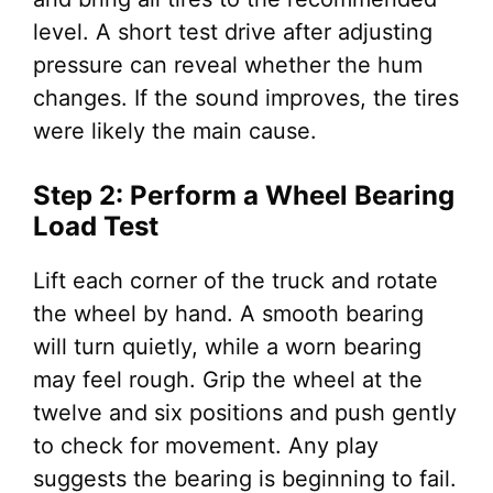
level. A short test drive after adjusting
pressure can reveal whether the hum
changes. If the sound improves, the tires
were likely the main cause.
Step 2: Perform a Wheel Bearing
Load Test
Lift each corner of the truck and rotate
the wheel by hand. A smooth bearing
will turn quietly, while a worn bearing
may feel rough. Grip the wheel at the
twelve and six positions and push gently
to check for movement. Any play
suggests the bearing is beginning to fail.