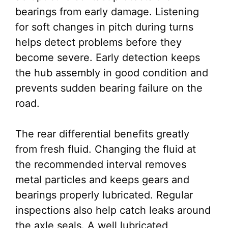
bearings from early damage. Listening
for soft changes in pitch during turns
helps detect problems before they
become severe. Early detection keeps
the hub assembly in good condition and
prevents sudden bearing failure on the
road.
The rear differential benefits greatly
from fresh fluid. Changing the fluid at
the recommended interval removes
metal particles and keeps gears and
bearings properly lubricated. Regular
inspections also help catch leaks around
the axle seals. A well lubricated