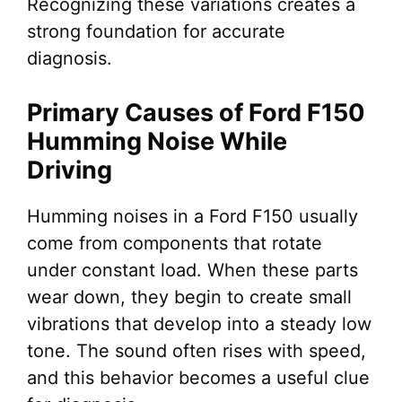
Recognizing these variations creates a
strong foundation for accurate
diagnosis.
Primary Causes of Ford F150
Humming Noise While
Driving
Humming noises in a Ford F150 usually
come from components that rotate
under constant load. When these parts
wear down, they begin to create small
vibrations that develop into a steady low
tone. The sound often rises with speed,
and this behavior becomes a useful clue