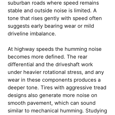
suburban roads where speed remains
stable and outside noise is limited. A
tone that rises gently with speed often
suggests early bearing wear or mild
driveline imbalance.
At highway speeds the humming noise
becomes more defined. The rear
differential and the driveshaft work
under heavier rotational stress, and any
wear in these components produces a
deeper tone. Tires with aggressive tread
designs also generate more noise on
smooth pavement, which can sound
similar to mechanical humming. Studying