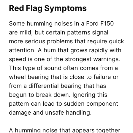
Red Flag Symptoms
Some humming noises in a Ford F150
are mild, but certain patterns signal
more serious problems that require quick
attention. A hum that grows rapidly with
speed is one of the strongest warnings.
This type of sound often comes from a
wheel bearing that is close to failure or
from a differential bearing that has
begun to break down. Ignoring this
pattern can lead to sudden component
damage and unsafe handling.
A humming noise that appears together