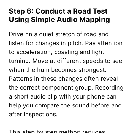
Step 6: Conduct a Road Test
Using Simple Audio Mapping
Drive on a quiet stretch of road and
listen for changes in pitch. Pay attention
to acceleration, coasting and light
turning. Move at different speeds to see
when the hum becomes strongest.
Patterns in these changes often reveal
the correct component group. Recording
a short audio clip with your phone can
help you compare the sound before and
after inspections.
This step by step method reduces