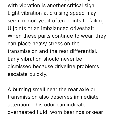
with vibration is another critical sign.
Light vibration at cruising speed may
seem minor, yet it often points to failing
U joints or an imbalanced driveshaft.
When these parts continue to wear, they
can place heavy stress on the
transmission and the rear differential.
Early vibration should never be
dismissed because driveline problems
escalate quickly.
A burning smell near the rear axle or
transmission also deserves immediate
attention. This odor can indicate
overheated fluid, worn bearings or gear