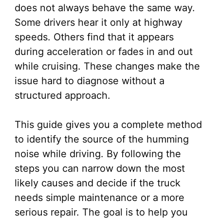
does not always behave the same way.
Some drivers hear it only at highway
speeds. Others find that it appears
during acceleration or fades in and out
while cruising. These changes make the
issue hard to diagnose without a
structured approach.
This guide gives you a complete method
to identify the source of the humming
noise while driving. By following the
steps you can narrow down the most
likely causes and decide if the truck
needs simple maintenance or a more
serious repair. The goal is to help you