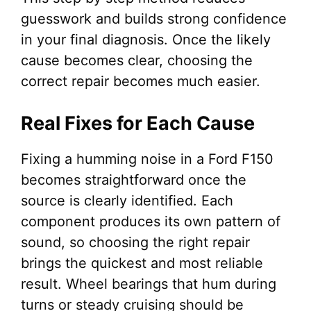
guesswork and builds strong confidence
in your final diagnosis. Once the likely
cause becomes clear, choosing the
correct repair becomes much easier.
Real Fixes for Each Cause
Fixing a humming noise in a Ford F150
becomes straightforward once the
source is clearly identified. Each
component produces its own pattern of
sound, so choosing the right repair
brings the quickest and most reliable
result. Wheel bearings that hum during
turns or steady cruising should be