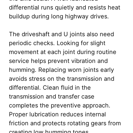
differential runs quietly and resists heat
buildup during long highway drives.
The driveshaft and U joints also need
periodic checks. Looking for slight
movement at each joint during routine
service helps prevent vibration and
humming. Replacing worn joints early
avoids stress on the transmission and
differential. Clean fluid in the
transmission and transfer case
completes the preventive approach.
Proper lubrication reduces internal
friction and protects rotating gears from
creating low humming tones.