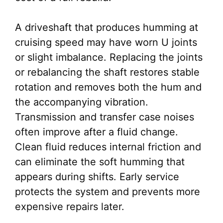
A driveshaft that produces humming at
cruising speed may have worn U joints
or slight imbalance. Replacing the joints
or rebalancing the shaft restores stable
rotation and removes both the hum and
the accompanying vibration.
Transmission and transfer case noises
often improve after a fluid change.
Clean fluid reduces internal friction and
can eliminate the soft humming that
appears during shifts. Early service
protects the system and prevents more
expensive repairs later.