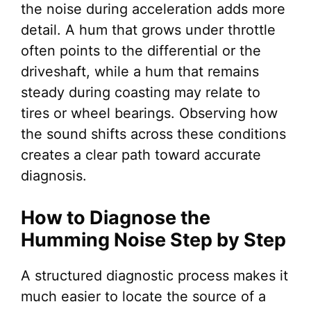
the noise during acceleration adds more
detail. A hum that grows under throttle
often points to the differential or the
driveshaft, while a hum that remains
steady during coasting may relate to
tires or wheel bearings. Observing how
the sound shifts across these conditions
creates a clear path toward accurate
diagnosis.
How to Diagnose the
Humming Noise Step by Step
A structured diagnostic process makes it
much easier to locate the source of a