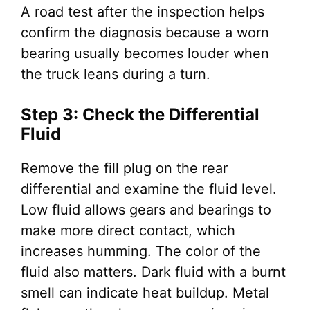
A road test after the inspection helps
confirm the diagnosis because a worn
bearing usually becomes louder when
the truck leans during a turn.
Step 3: Check the Differential
Fluid
Remove the fill plug on the rear
differential and examine the fluid level.
Low fluid allows gears and bearings to
make more direct contact, which
increases humming. The color of the
fluid also matters. Dark fluid with a burnt
smell can indicate heat buildup. Metal