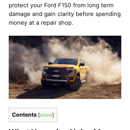
protect your Ford F150 from long term
damage and gain clarity before spending
money at a repair shop.
Contents
[
show
]