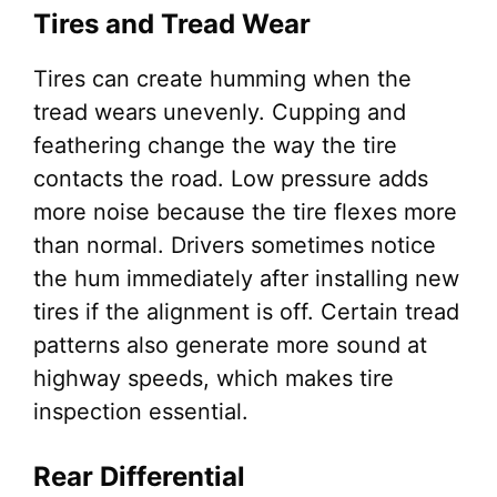
Tires and Tread Wear
Tires can create humming when the
tread wears unevenly. Cupping and
feathering change the way the tire
contacts the road. Low pressure adds
more noise because the tire flexes more
than normal. Drivers sometimes notice
the hum immediately after installing new
tires if the alignment is off. Certain tread
patterns also generate more sound at
highway speeds, which makes tire
inspection essential.
Rear Differential