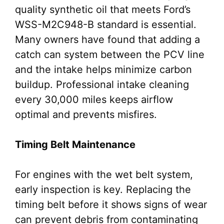
quality synthetic oil that meets Ford’s
WSS-M2C948-B standard is essential.
Many owners have found that adding a
catch can system between the PCV line
and the intake helps minimize carbon
buildup. Professional intake cleaning
every 30,000 miles keeps airflow
optimal and prevents misfires.
Timing Belt Maintenance
For engines with the wet belt system,
early inspection is key. Replacing the
timing belt before it shows signs of wear
can prevent debris from contaminating