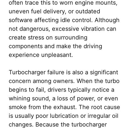
often trace this to worn engine mounts,
uneven fuel delivery, or outdated
software affecting idle control. Although
not dangerous, excessive vibration can
create stress on surrounding
components and make the driving
experience unpleasant.
Turbocharger failure is also a significant
concern among owners. When the turbo
begins to fail, drivers typically notice a
whining sound, a loss of power, or even
smoke from the exhaust. The root cause
is usually poor lubrication or irregular oil
changes. Because the turbocharger