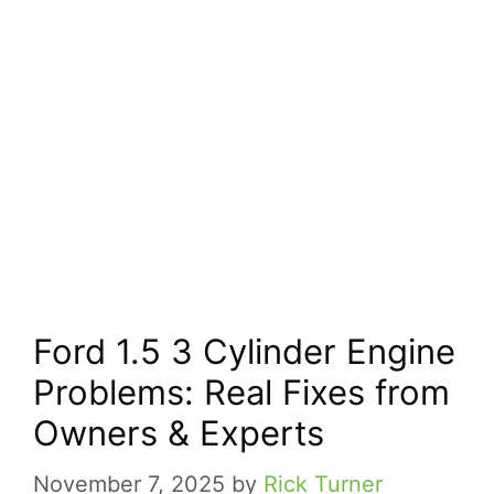
Ford 1.5 3 Cylinder Engine
Problems: Real Fixes from
Owners & Experts
November 7, 2025
by
Rick Turner