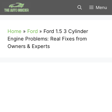
Skip
Menu
to
content
Home
»
Ford
»
Ford 1.5 3 Cylinder
Engine Problems: Real Fixes from
Owners & Experts