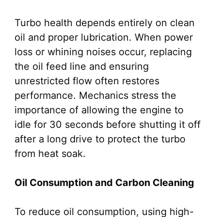
Turbo health depends entirely on clean
oil and proper lubrication. When power
loss or whining noises occur, replacing
the oil feed line and ensuring
unrestricted flow often restores
performance. Mechanics stress the
importance of allowing the engine to
idle for 30 seconds before shutting it off
after a long drive to protect the turbo
from heat soak.
Oil Consumption and Carbon Cleaning
To reduce oil consumption, using high-