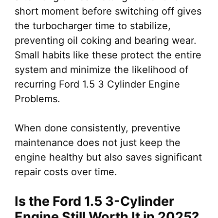
short moment before switching off gives
the turbocharger time to stabilize,
preventing oil coking and bearing wear.
Small habits like these protect the entire
system and minimize the likelihood of
recurring Ford 1.5 3 Cylinder Engine
Problems.
When done consistently, preventive
maintenance does not just keep the
engine healthy but also saves significant
repair costs over time.
Is the Ford 1.5 3-Cylinder
Engine Still Worth It in 2025?