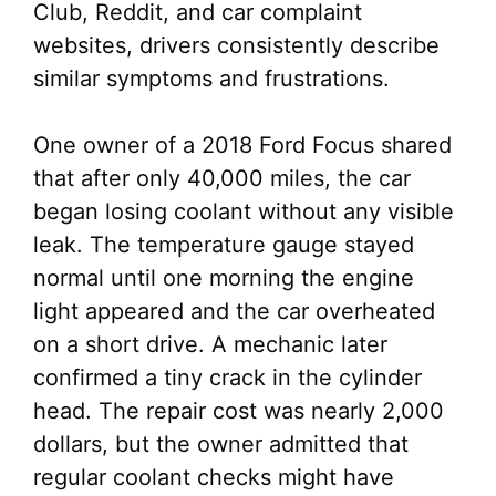
Club, Reddit, and car complaint
websites, drivers consistently describe
similar symptoms and frustrations.
One owner of a 2018 Ford Focus shared
that after only 40,000 miles, the car
began losing coolant without any visible
leak. The temperature gauge stayed
normal until one morning the engine
light appeared and the car overheated
on a short drive. A mechanic later
confirmed a tiny crack in the cylinder
head. The repair cost was nearly 2,000
dollars, but the owner admitted that
regular coolant checks might have