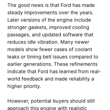
The good news is that Ford has made
steady improvements over the years.
Later versions of the engine include
stronger gaskets, improved cooling
passages, and updated software that
reduces idle vibration. Many newer
models show fewer cases of coolant
leaks or timing belt issues compared to
earlier generations. These refinements
indicate that Ford has learned from real-
world feedback and made reliability a
higher priority.
However, potential buyers should still
approach this engine with realistic