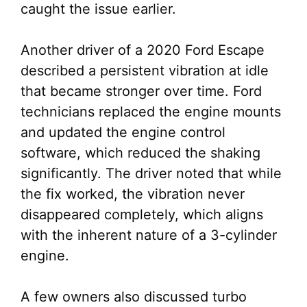
caught the issue earlier.
Another driver of a 2020 Ford Escape
described a persistent vibration at idle
that became stronger over time. Ford
technicians replaced the engine mounts
and updated the engine control
software, which reduced the shaking
significantly. The driver noted that while
the fix worked, the vibration never
disappeared completely, which aligns
with the inherent nature of a 3-cylinder
engine.
A few owners also discussed turbo