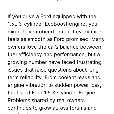
If you drive a Ford equipped with the
1.5L 3-cylinder EcoBoost engine, you
might have noticed that not every mile
feels as smooth as Ford promised. Many
owners love the car’s balance between
fuel efficiency and performance, but a
growing number have faced frustrating
issues that raise questions about long-
term reliability. From coolant leaks and
engine vibration to sudden power loss,
the list of Ford 1.5 3 Cylinder Engine
Problems shared by real owners
continues to grow across forums and