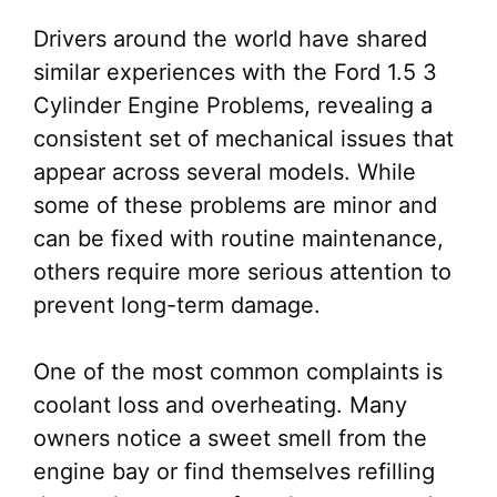
Drivers around the world have shared
similar experiences with the Ford 1.5 3
Cylinder Engine Problems, revealing a
consistent set of mechanical issues that
appear across several models. While
some of these problems are minor and
can be fixed with routine maintenance,
others require more serious attention to
prevent long-term damage.
One of the most common complaints is
coolant loss and overheating. Many
owners notice a sweet smell from the
engine bay or find themselves refilling