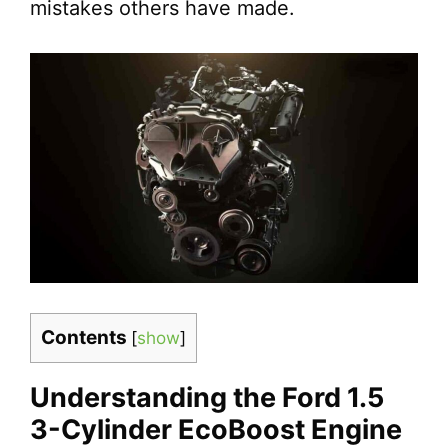
mistakes others have made.
Contents
[
show
]
Understanding the Ford 1.5
3-Cylinder EcoBoost Engine