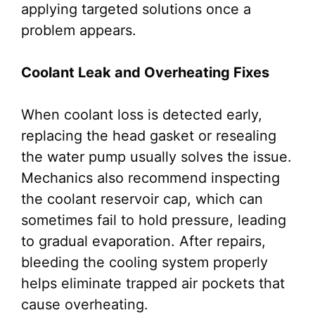
applying targeted solutions once a
problem appears.
Coolant Leak and Overheating Fixes
When coolant loss is detected early,
replacing the head gasket or resealing
the water pump usually solves the issue.
Mechanics also recommend inspecting
the coolant reservoir cap, which can
sometimes fail to hold pressure, leading
to gradual evaporation. After repairs,
bleeding the cooling system properly
helps eliminate trapped air pockets that
cause overheating.