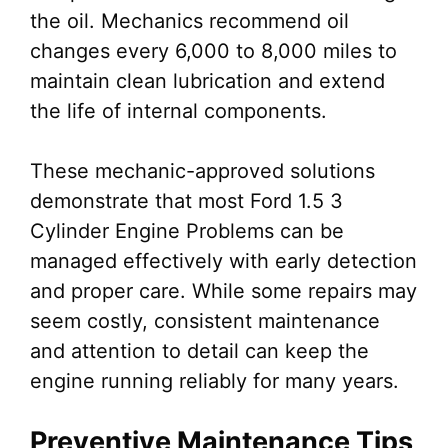
the oil. Mechanics recommend oil
changes every 6,000 to 8,000 miles to
maintain clean lubrication and extend
the life of internal components.
These mechanic-approved solutions
demonstrate that most Ford 1.5 3
Cylinder Engine Problems can be
managed effectively with early detection
and proper care. While some repairs may
seem costly, consistent maintenance
and attention to detail can keep the
engine running reliably for many years.
Preventive Maintenance Tips