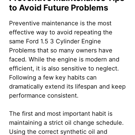
to Avoid Future Problems
Preventive maintenance is the most
effective way to avoid repeating the
same Ford 1.5 3 Cylinder Engine
Problems that so many owners have
faced. While the engine is modern and
efficient, it is also sensitive to neglect.
Following a few key habits can
dramatically extend its lifespan and keep
performance consistent.
The first and most important habit is
maintaining a strict oil change schedule.
Using the correct synthetic oil and