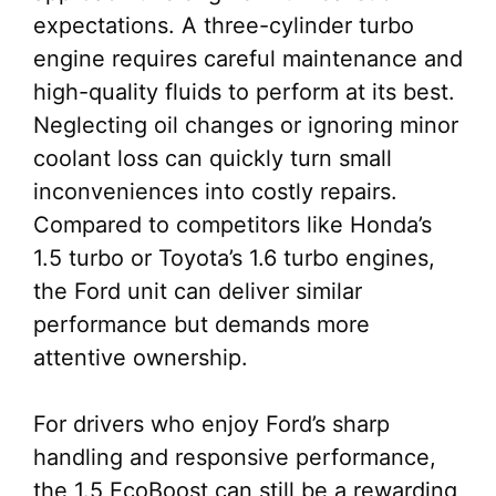
expectations. A three-cylinder turbo
engine requires careful maintenance and
high-quality fluids to perform at its best.
Neglecting oil changes or ignoring minor
coolant loss can quickly turn small
inconveniences into costly repairs.
Compared to competitors like Honda’s
1.5 turbo or Toyota’s 1.6 turbo engines,
the Ford unit can deliver similar
performance but demands more
attentive ownership.
For drivers who enjoy Ford’s sharp
handling and responsive performance,
the 1.5 EcoBoost can still be a rewarding