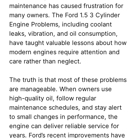
maintenance has caused frustration for
many owners. The Ford 1.5 3 Cylinder
Engine Problems, including coolant
leaks, vibration, and oil consumption,
have taught valuable lessons about how
modern engines require attention and
care rather than neglect.
The truth is that most of these problems
are manageable. When owners use
high-quality oil, follow regular
maintenance schedules, and stay alert
to small changes in performance, the
engine can deliver reliable service for
years. Ford’s recent improvements have