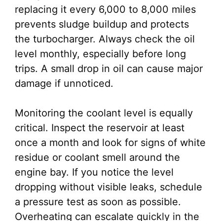
replacing it every 6,000 to 8,000 miles
prevents sludge buildup and protects
the turbocharger. Always check the oil
level monthly, especially before long
trips. A small drop in oil can cause major
damage if unnoticed.
Monitoring the coolant level is equally
critical. Inspect the reservoir at least
once a month and look for signs of white
residue or coolant smell around the
engine bay. If you notice the level
dropping without visible leaks, schedule
a pressure test as soon as possible.
Overheating can escalate quickly in the