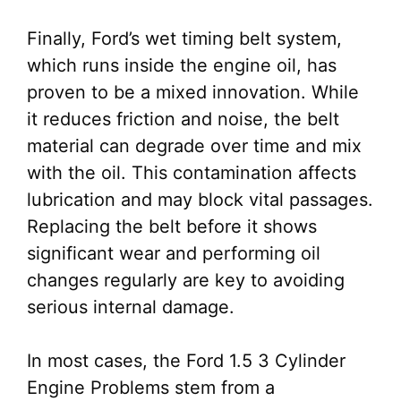
Finally, Ford’s wet timing belt system,
which runs inside the engine oil, has
proven to be a mixed innovation. While
it reduces friction and noise, the belt
material can degrade over time and mix
with the oil. This contamination affects
lubrication and may block vital passages.
Replacing the belt before it shows
significant wear and performing oil
changes regularly are key to avoiding
serious internal damage.
In most cases, the Ford 1.5 3 Cylinder
Engine Problems stem from a