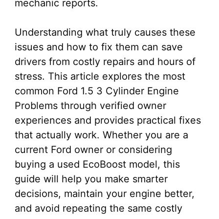
mechanic reports.
Understanding what truly causes these
issues and how to fix them can save
drivers from costly repairs and hours of
stress. This article explores the most
common Ford 1.5 3 Cylinder Engine
Problems through verified owner
experiences and provides practical fixes
that actually work. Whether you are a
current Ford owner or considering
buying a used EcoBoost model, this
guide will help you make smarter
decisions, maintain your engine better,
and avoid repeating the same costly