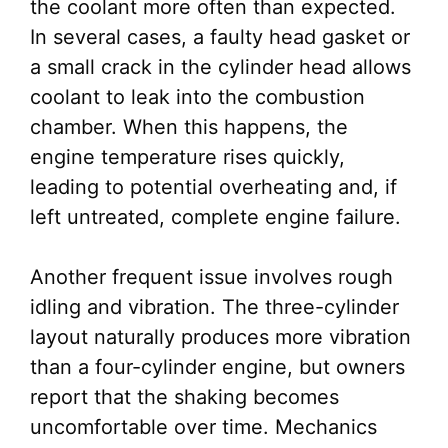
the coolant more often than expected.
In several cases, a faulty head gasket or
a small crack in the cylinder head allows
coolant to leak into the combustion
chamber. When this happens, the
engine temperature rises quickly,
leading to potential overheating and, if
left untreated, complete engine failure.
Another frequent issue involves rough
idling and vibration. The three-cylinder
layout naturally produces more vibration
than a four-cylinder engine, but owners
report that the shaking becomes
uncomfortable over time. Mechanics