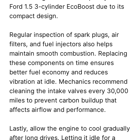
Ford 1.5 3-cylinder EcoBoost due to its
compact design.
Regular inspection of spark plugs, air
filters, and fuel injectors also helps
maintain smooth combustion. Replacing
these components on time ensures
better fuel economy and reduces
vibration at idle. Mechanics recommend
cleaning the intake valves every 30,000
miles to prevent carbon buildup that
affects airflow and performance.
Lastly, allow the engine to cool gradually
after long drives. Letting it idle for a