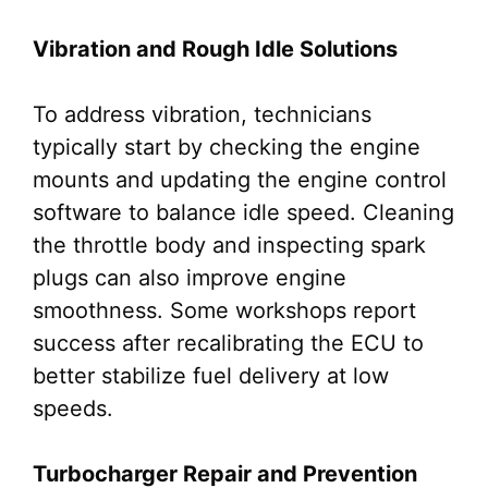
Vibration and Rough Idle Solutions
To address vibration, technicians
typically start by checking the engine
mounts and updating the engine control
software to balance idle speed. Cleaning
the throttle body and inspecting spark
plugs can also improve engine
smoothness. Some workshops report
success after recalibrating the ECU to
better stabilize fuel delivery at low
speeds.
Turbocharger Repair and Prevention