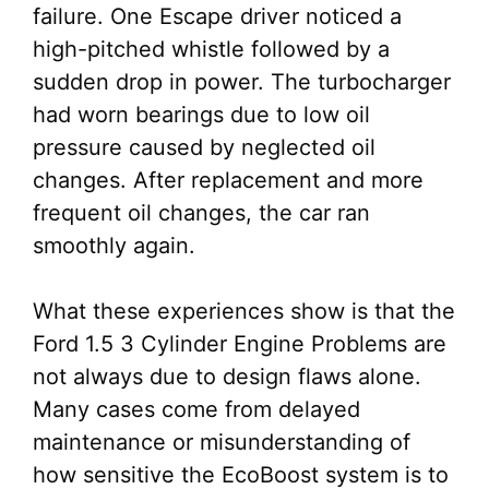
failure. One Escape driver noticed a
high-pitched whistle followed by a
sudden drop in power. The turbocharger
had worn bearings due to low oil
pressure caused by neglected oil
changes. After replacement and more
frequent oil changes, the car ran
smoothly again.
What these experiences show is that the
Ford 1.5 3 Cylinder Engine Problems are
not always due to design flaws alone.
Many cases come from delayed
maintenance or misunderstanding of
how sensitive the EcoBoost system is to