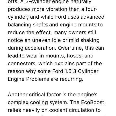
offs. A 3-cylinder engine naturally
produces more vibration than a four-
cylinder, and while Ford uses advanced
balancing shafts and engine mounts to
reduce the effect, many owners still
notice an uneven idle or mild shaking
during acceleration. Over time, this can
lead to wear in mounts, hoses, and
connectors, which explains part of the
reason why some Ford 1.5 3 Cylinder
Engine Problems are recurring.
Another critical factor is the engine’s
complex cooling system. The EcoBoost
relies heavily on coolant circulation to