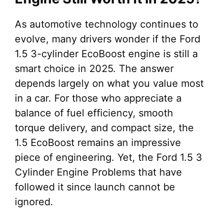
As automotive technology continues to
evolve, many drivers wonder if the Ford
1.5 3-cylinder EcoBoost engine is still a
smart choice in 2025. The answer
depends largely on what you value most
in a car. For those who appreciate a
balance of fuel efficiency, smooth
torque delivery, and compact size, the
1.5 EcoBoost remains an impressive
piece of engineering. Yet, the Ford 1.5 3
Cylinder Engine Problems that have
followed it since launch cannot be
ignored.