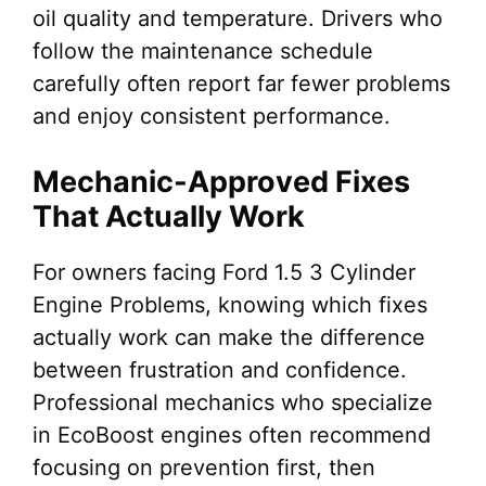
oil quality and temperature. Drivers who
follow the maintenance schedule
carefully often report far fewer problems
and enjoy consistent performance.
Mechanic-Approved Fixes
That Actually Work
For owners facing Ford 1.5 3 Cylinder
Engine Problems, knowing which fixes
actually work can make the difference
between frustration and confidence.
Professional mechanics who specialize
in EcoBoost engines often recommend
focusing on prevention first, then