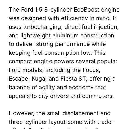
The Ford 1.5 3-cylinder EcoBoost engine
was designed with efficiency in mind. It
uses turbocharging, direct fuel injection,
and lightweight aluminum construction
to deliver strong performance while
keeping fuel consumption low. This
compact engine powers several popular
Ford models, including the Focus,
Escape, Kuga, and Fiesta ST, offering a
balance of agility and economy that
appeals to city drivers and commuters.
However, the small displacement and
three-cylinder layout come with trade-