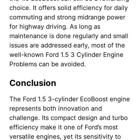
choice. It offers solid efficiency for daily
commuting and strong midrange power
for highway driving. As long as
maintenance is done regularly and small
issues are addressed early, most of the
well-known Ford 1.5 3 Cylinder Engine
Problems can be avoided.
Conclusion
The Ford 1.5 3-cylinder EcoBoost engine
represents both innovation and
challenge. Its compact design and turbo
efficiency make it one of Ford’s most
versatile engines, yet its sensitivity to