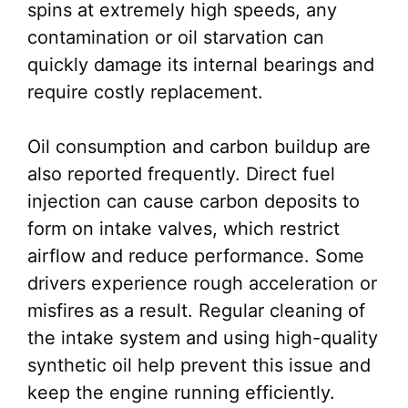
spins at extremely high speeds, any
contamination or oil starvation can
quickly damage its internal bearings and
require costly replacement.
Oil consumption and carbon buildup are
also reported frequently. Direct fuel
injection can cause carbon deposits to
form on intake valves, which restrict
airflow and reduce performance. Some
drivers experience rough acceleration or
misfires as a result. Regular cleaning of
the intake system and using high-quality
synthetic oil help prevent this issue and
keep the engine running efficiently.