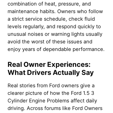
combination of heat, pressure, and
maintenance habits. Owners who follow
a strict service schedule, check fluid
levels regularly, and respond quickly to
unusual noises or warning lights usually
avoid the worst of these issues and
enjoy years of dependable performance.
Real Owner Experiences:
What Drivers Actually Say
Real stories from Ford owners give a
clearer picture of how the Ford 1.5 3
Cylinder Engine Problems affect daily
driving. Across forums like Ford Owners