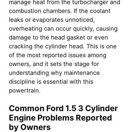
manage heat from the turbocharger and
combustion chambers. If the coolant
leaks or evaporates unnoticed,
overheating can occur quickly, causing
damage to the head gasket or even
cracking the cylinder head. This is one
of the most reported issues among
owners, and it sets the stage for
understanding why maintenance
discipline is essential with this
powertrain.
Common Ford 1.5 3 Cylinder
Engine Problems Reported
by Owners