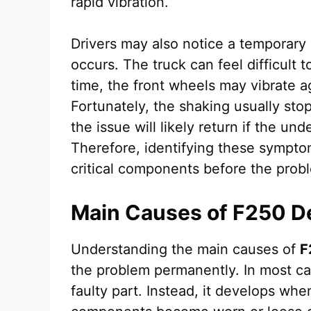
rapid vibration.
Drivers may also notice a temporary 
occurs. The truck can feel difficult t
time, the front wheels may vibrate a
Fortunately, the shaking usually st
the issue will likely return if the u
Therefore, identifying these sympto
critical components before the pro
Main Causes of F250 D
Understanding the main causes of
F
the problem permanently. In most ca
faulty part. Instead, it develops wh