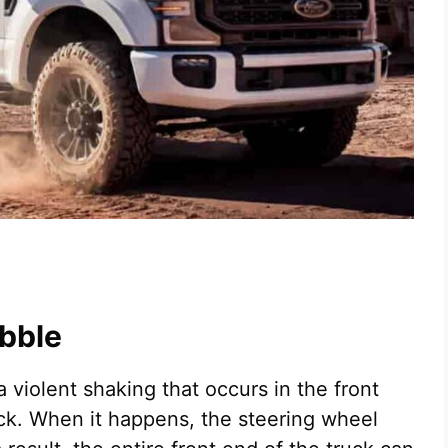
bble
 violent shaking that occurs in the front
ck. When it happens, the steering wheel