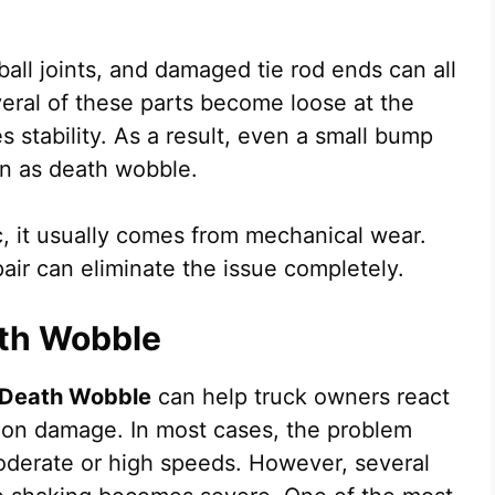
ball joints, and damaged tie rod ends can all
eral of these parts become loose at the
 stability. As a result, even a small bump
wn as death wobble.
, it usually comes from mechanical wear.
air can eliminate the issue completely.
th Wobble
Death Wobble
can help truck owners react
ion damage. In most cases, the problem
oderate or high speeds. However, several