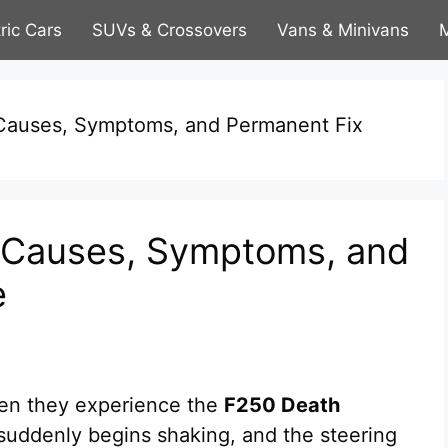
tric Cars
SUVs & Crossovers
Vans & Minivans
M
Causes, Symptoms, and Permanent Fix
 Causes, Symptoms, and
e
en they experience the
F250 Death
k suddenly begins shaking, and the steering