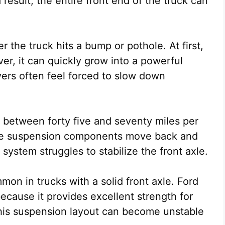
 result, the entire front end of the truck can
r the truck hits a bump or pothole. At first,
r, it can quickly grow into a powerful
vers often feel forced to slow down
s between forty five and seventy miles per
 the suspension components move back and
 system struggles to stabilize the front axle.
n in trucks with a solid front axle. Ford
cause it provides excellent strength for
his suspension layout can become unstable