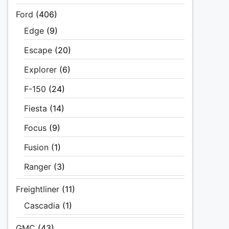
Ford
(406)
Edge
(9)
Escape
(20)
Explorer
(6)
F-150
(24)
Fiesta
(14)
Focus
(9)
Fusion
(1)
Ranger
(3)
Freightliner
(11)
Cascadia
(1)
GMC
(43)