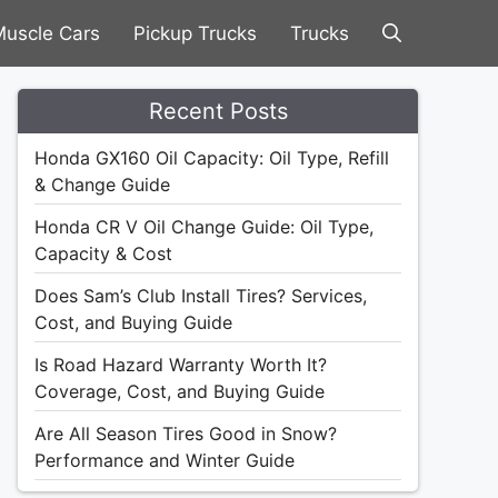
uscle Cars
Pickup Trucks
Trucks
Recent Posts
Honda GX160 Oil Capacity: Oil Type, Refill
& Change Guide
Honda CR V Oil Change Guide: Oil Type,
Capacity & Cost
Does Sam’s Club Install Tires? Services,
Cost, and Buying Guide
Is Road Hazard Warranty Worth It?
Coverage, Cost, and Buying Guide
Are All Season Tires Good in Snow?
Performance and Winter Guide