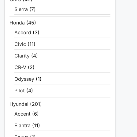
Sierra
(7)
Honda
(45)
Accord
(3)
Civic
(11)
Clarity
(4)
CR-V
(2)
Odyssey
(1)
Pilot
(4)
Hyundai
(201)
Accent
(6)
Elantra
(11)