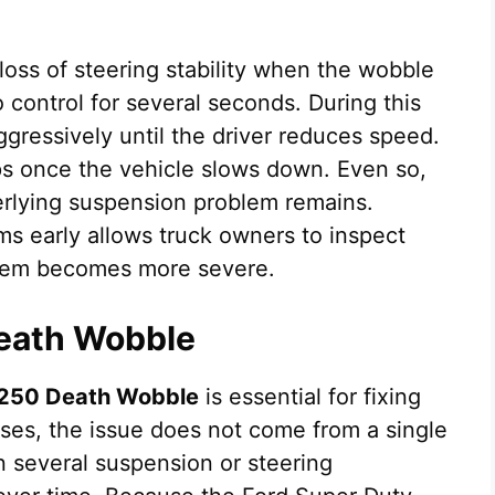
loss of steering stability when the wobble
o control for several seconds. During this
ggressively until the driver reduces speed.
ops once the vehicle slows down. Even so,
nderlying suspension problem remains.
ms early allows truck owners to inspect
blem becomes more severe.
eath Wobble
250 Death Wobble
is essential for fixing
ses, the issue does not come from a single
en several suspension or steering