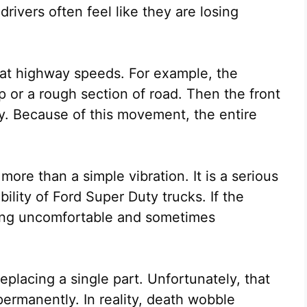
 drivers often feel like they are losing
 at highway speeds. For example, the
p or a rough section of road. Then the front
ly. Because of this movement, the entire
re than a simple vibration. It is a serious
bility of Ford Super Duty trucks. If the
ving uncomfortable and sometimes
eplacing a single part. Unfortunately, that
ermanently. In reality, death wobble