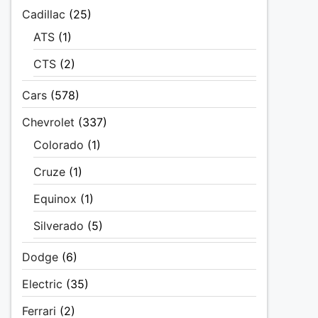
Cadillac
(25)
ATS
(1)
CTS
(2)
Cars
(578)
Chevrolet
(337)
Colorado
(1)
Cruze
(1)
Equinox
(1)
Silverado
(5)
Dodge
(6)
Electric
(35)
Ferrari
(2)