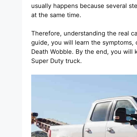
usually happens because several st
at the same time.
Therefore, understanding the real ca
guide, you will learn the symptoms,
Death Wobble. By the end, you will k
Super Duty truck.