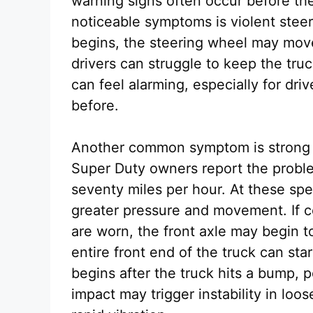
warning signs often occur before t
noticeable symptoms is violent stee
begins, the steering wheel may move 
drivers can struggle to keep the tru
can feel alarming, especially for dr
before.
Another common symptom is strong 
Super Duty owners report the proble
seventy miles per hour. At these sp
greater pressure and movement. If 
are worn, the front axle may begin t
entire front end of the truck can sta
begins after the truck hits a bump, 
impact may trigger instability in lo