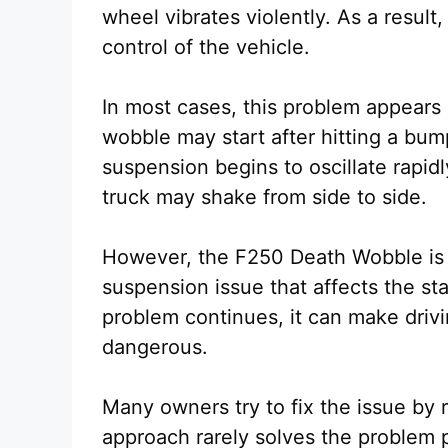
wheel vibrates violently. As a result,
control of the vehicle.
In most cases, this problem appears
wobble may start after hitting a bum
suspension begins to oscillate rapid
truck may shake from side to side.
However, the F250 Death Wobble is mo
suspension issue that affects the sta
problem continues, it can make dri
dangerous.
Many owners try to fix the issue by r
approach rarely solves the problem p