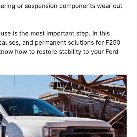
eering or suspension components wear out
use is the most important step. In this
 causes, and permanent solutions for F250
now how to restore stability to your Ford