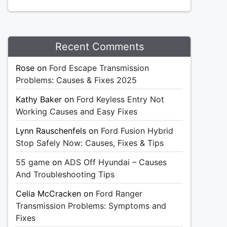
Recent Comments
Rose
on
Ford Escape Transmission
Problems: Causes & Fixes 2025
Kathy Baker
on
Ford Keyless Entry Not
Working Causes and Easy Fixes
Lynn Rauschenfels
on
Ford Fusion Hybrid
Stop Safely Now: Causes, Fixes & Tips
55 game
on
ADS Off Hyundai – Causes
And Troubleshooting Tips
Celia McCracken
on
Ford Ranger
Transmission Problems: Symptoms and
Fixes