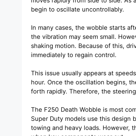
moves rapidly from side to side. As a
begin to oscillate uncontrollably.
In many cases, the wobble starts afte
the vibration may seem small. Howeve
shaking motion. Because of this, dri
immediately to regain control.
This issue usually appears at speed
hour. Once the oscillation begins,
forth rapidly. Therefore, the steering
The F250 Death Wobble is most commo
Super Duty models use this design be
towing and heavy loads. However, t