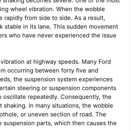
he shaking becomes severe. One of the most
ring wheel vibration. When the wobble
rapidly from side to side. As a result,
ck stable in its lane. This sudden movement
ivers who have never experienced the issue
vibration at highway speeds. Many Ford
m occurring between forty five and
eeds, the suspension system experiences
certain steering or suspension components
o oscillate repeatedly. Consequently, the
rt shaking. In many situations, the wobble
pothole, or uneven section of road. The
ose suspension parts, which then causes the