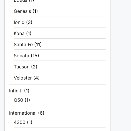
Equus
(1)
Genesis
(1)
Ioniq
(3)
Kona
(1)
Santa Fe
(11)
Sonata
(15)
Tucson
(2)
Veloster
(4)
Infiniti
(1)
Q50
(1)
International
(6)
4300
(1)