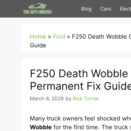
Skip
Blog
Cars
Elec
to
content
Home
»
Ford
»
F250 Death Wobble 
Guide
F250 Death Wobble
Permanent Fix Guid
March 8, 2026
by
Rick Turner
Many truck owners feel shocked wh
Wobble
for the first time. The truc