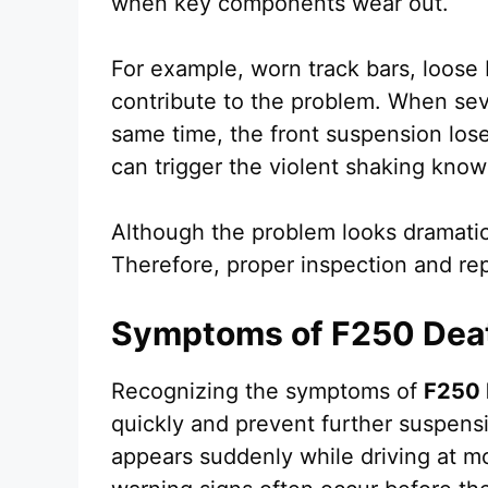
when key components wear out.
For example, worn track bars, loose 
contribute to the problem. When sev
same time, the front suspension loses
can trigger the violent shaking kno
Although the problem looks dramatic
Therefore, proper inspection and rep
Symptoms of F250 Dea
Recognizing the symptoms of
F250 
quickly and prevent further suspens
appears suddenly while driving at m