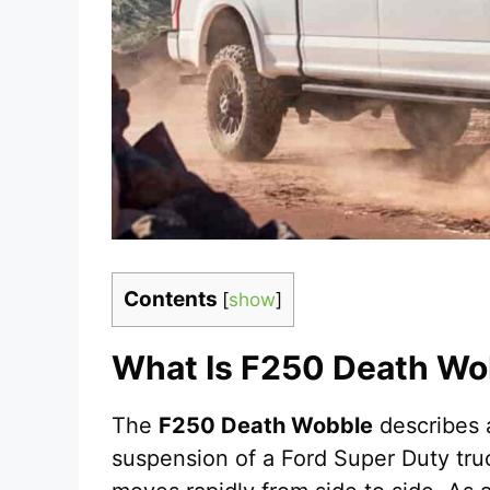
Contents
[
show
]
What Is F250 Death Wo
The
F250 Death Wobble
describes a
suspension of a Ford Super Duty tru