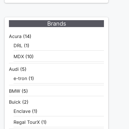
Brands
Acura
(14)
DRL
(1)
MDX
(10)
Audi
(5)
e-tron
(1)
BMW
(5)
Buick
(2)
Enclave
(1)
Regal TourX
(1)