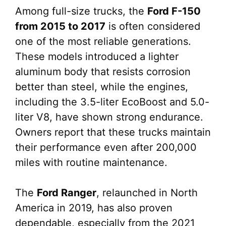
Among full-size trucks, the
Ford F-150
from 2015 to 2017
is often considered
one of the most reliable generations.
These models introduced a lighter
aluminum body that resists corrosion
better than steel, while the engines,
including the 3.5-liter EcoBoost and 5.0-
liter V8, have shown strong endurance.
Owners report that these trucks maintain
their performance even after 200,000
miles with routine maintenance.
The
Ford Ranger
, relaunched in North
America in 2019, has also proven
dependable, especially from the 2021