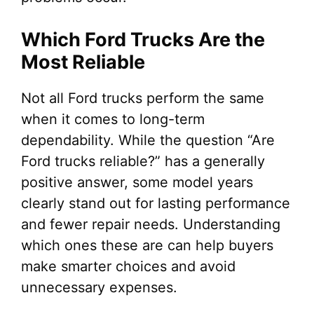
Which Ford Trucks Are the
Most Reliable
Not all Ford trucks perform the same
when it comes to long-term
dependability. While the question “Are
Ford trucks reliable?” has a generally
positive answer, some model years
clearly stand out for lasting performance
and fewer repair needs. Understanding
which ones these are can help buyers
make smarter choices and avoid
unnecessary expenses.