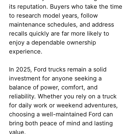
its reputation. Buyers who take the time
to research model years, follow
maintenance schedules, and address
recalls quickly are far more likely to
enjoy a dependable ownership
experience.
In 2025, Ford trucks remain a solid
investment for anyone seeking a
balance of power, comfort, and
reliability. Whether you rely on a truck
for daily work or weekend adventures,
choosing a well-maintained Ford can
bring both peace of mind and lasting
value.