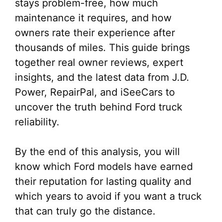
stays problem-free, how much
maintenance it requires, and how
owners rate their experience after
thousands of miles. This guide brings
together real owner reviews, expert
insights, and the latest data from J.D.
Power, RepairPal, and iSeeCars to
uncover the truth behind Ford truck
reliability.
By the end of this analysis, you will
know which Ford models have earned
their reputation for lasting quality and
which years to avoid if you want a truck
that can truly go the distance.