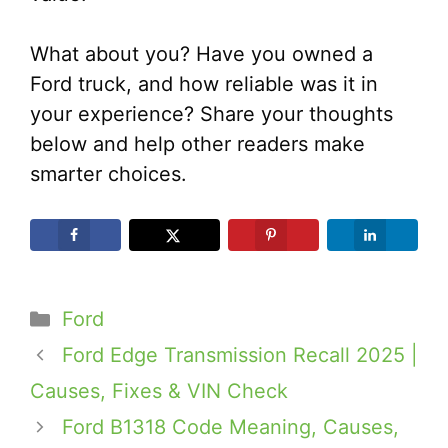
What about you? Have you owned a
Ford truck, and how reliable was it in
your experience? Share your thoughts
below and help other readers make
smarter choices.
Categories
Ford
Ford Edge Transmission Recall 2025 |
Causes, Fixes & VIN Check
Ford B1318 Code Meaning, Causes,