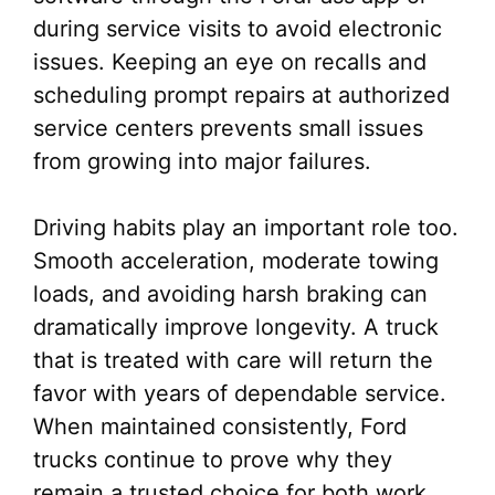
during service visits to avoid electronic
issues. Keeping an eye on recalls and
scheduling prompt repairs at authorized
service centers prevents small issues
from growing into major failures.
Driving habits play an important role too.
Smooth acceleration, moderate towing
loads, and avoiding harsh braking can
dramatically improve longevity. A truck
that is treated with care will return the
favor with years of dependable service.
When maintained consistently, Ford
trucks continue to prove why they
remain a trusted choice for both work