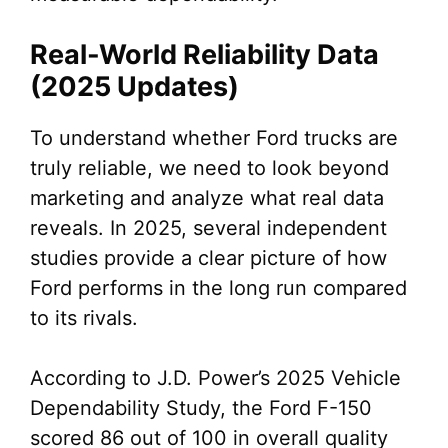
Real-World Reliability Data
(2025 Updates)
To understand whether Ford trucks are
truly reliable, we need to look beyond
marketing and analyze what real data
reveals. In 2025, several independent
studies provide a clear picture of how
Ford performs in the long run compared
to its rivals.
According to J.D. Power’s 2025 Vehicle
Dependability Study, the Ford F-150
scored 86 out of 100 in overall quality