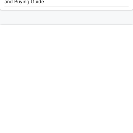
and Buying Guide