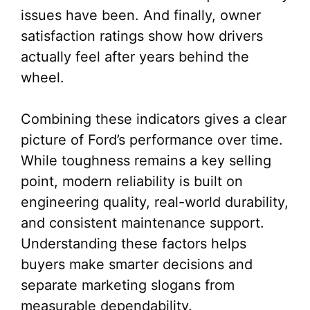
issues have been. And finally, owner
satisfaction ratings show how drivers
actually feel after years behind the
wheel.
Combining these indicators gives a clear
picture of Ford’s performance over time.
While toughness remains a key selling
point, modern reliability is built on
engineering quality, real-world durability,
and consistent maintenance support.
Understanding these factors helps
buyers make smarter decisions and
separate marketing slogans from
measurable dependability.