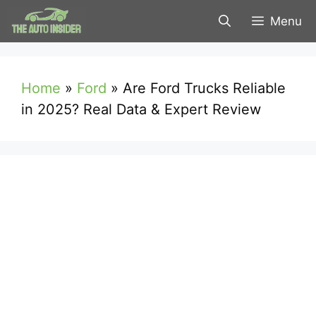
Skip
Menu
to
content
Home
»
Ford
»
Are Ford Trucks Reliable
in 2025? Real Data & Expert Review