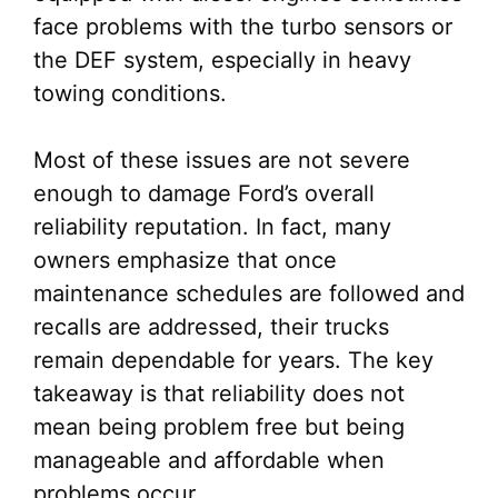
face problems with the turbo sensors or
the DEF system, especially in heavy
towing conditions.
Most of these issues are not severe
enough to damage Ford’s overall
reliability reputation. In fact, many
owners emphasize that once
maintenance schedules are followed and
recalls are addressed, their trucks
remain dependable for years. The key
takeaway is that reliability does not
mean being problem free but being
manageable and affordable when
problems occur.