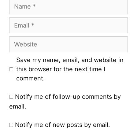
Name
Email
Website
Save my name, email, and website in
this browser for the next time I
comment.
Notify me of follow-up comments by
email.
Notify me of new posts by email.