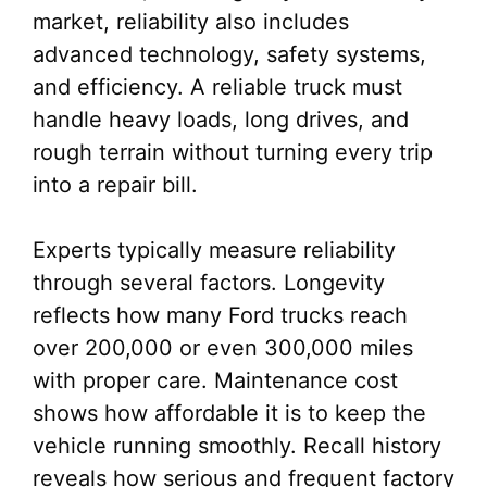
market, reliability also includes
advanced technology, safety systems,
and efficiency. A reliable truck must
handle heavy loads, long drives, and
rough terrain without turning every trip
into a repair bill.
Experts typically measure reliability
through several factors. Longevity
reflects how many Ford trucks reach
over 200,000 or even 300,000 miles
with proper care. Maintenance cost
shows how affordable it is to keep the
vehicle running smoothly. Recall history
reveals how serious and frequent factory