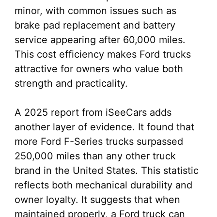
minor, with common issues such as
brake pad replacement and battery
service appearing after 60,000 miles.
This cost efficiency makes Ford trucks
attractive for owners who value both
strength and practicality.
A 2025 report from iSeeCars adds
another layer of evidence. It found that
more Ford F-Series trucks surpassed
250,000 miles than any other truck
brand in the United States. This statistic
reflects both mechanical durability and
owner loyalty. It suggests that when
maintained properly, a Ford truck can