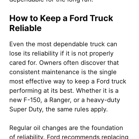
How to Keep a Ford Truck
Reliable
Even the most dependable truck can
lose its reliability if it is not properly
cared for. Owners often discover that
consistent maintenance is the single
most effective way to keep a Ford truck
performing at its best. Whether it is a
new F-150, a Ranger, or a heavy-duty
Super Duty, the same rules apply.
Regular oil changes are the foundation
of reliability. Ford recommends replacing