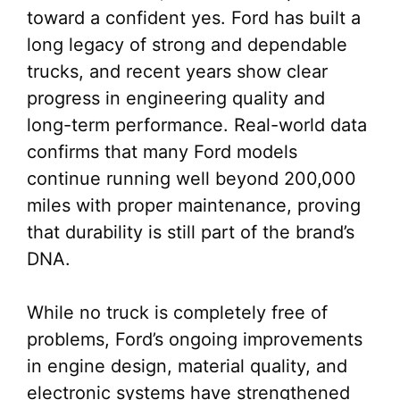
toward a confident yes. Ford has built a
long legacy of strong and dependable
trucks, and recent years show clear
progress in engineering quality and
long-term performance. Real-world data
confirms that many Ford models
continue running well beyond 200,000
miles with proper maintenance, proving
that durability is still part of the brand’s
DNA.
While no truck is completely free of
problems, Ford’s ongoing improvements
in engine design, material quality, and
electronic systems have strengthened