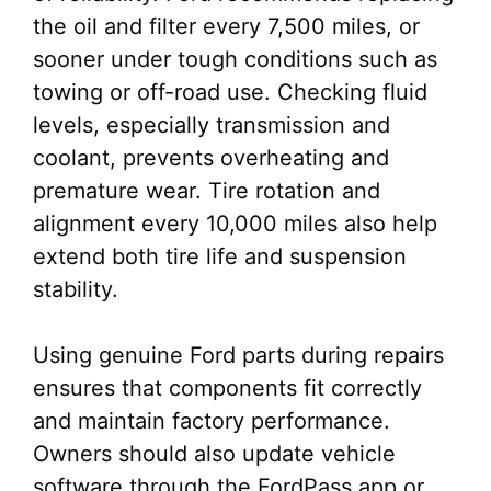
the oil and filter every 7,500 miles, or
sooner under tough conditions such as
towing or off-road use. Checking fluid
levels, especially transmission and
coolant, prevents overheating and
premature wear. Tire rotation and
alignment every 10,000 miles also help
extend both tire life and suspension
stability.
Using genuine Ford parts during repairs
ensures that components fit correctly
and maintain factory performance.
Owners should also update vehicle
software through the FordPass app or