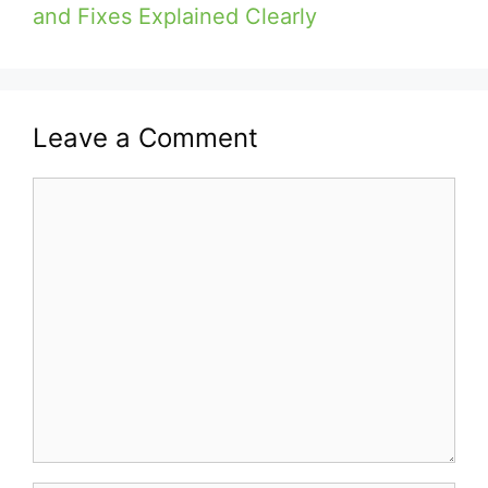
and Fixes Explained Clearly
Leave a Comment
Comment