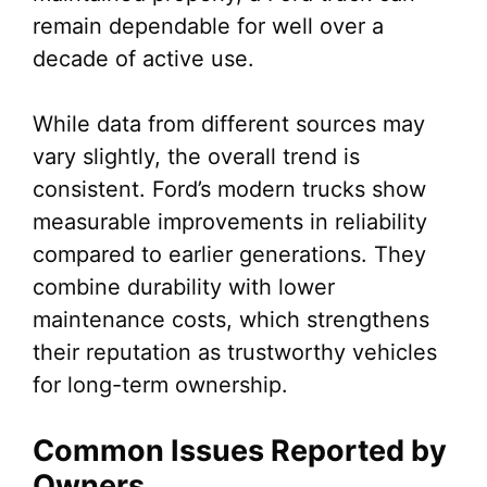
remain dependable for well over a
decade of active use.
While data from different sources may
vary slightly, the overall trend is
consistent. Ford’s modern trucks show
measurable improvements in reliability
compared to earlier generations. They
combine durability with lower
maintenance costs, which strengthens
their reputation as trustworthy vehicles
for long-term ownership.
Common Issues Reported by
Owners