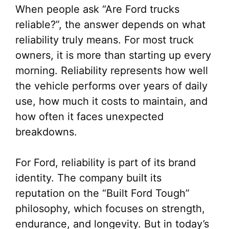
When people ask “Are Ford trucks
reliable?”, the answer depends on what
reliability truly means. For most truck
owners, it is more than starting up every
morning. Reliability represents how well
the vehicle performs over years of daily
use, how much it costs to maintain, and
how often it faces unexpected
breakdowns.
For Ford, reliability is part of its brand
identity. The company built its
reputation on the “Built Ford Tough”
philosophy, which focuses on strength,
endurance, and longevity. But in today’s