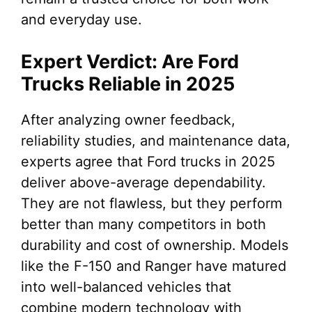
and everyday use.
Expert Verdict: Are Ford
Trucks Reliable in 2025
After analyzing owner feedback,
reliability studies, and maintenance data,
experts agree that Ford trucks in 2025
deliver above-average dependability.
They are not flawless, but they perform
better than many competitors in both
durability and cost of ownership. Models
like the F-150 and Ranger have matured
into well-balanced vehicles that
combine modern technology with