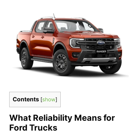
Contents
[
show
]
What Reliability Means for
Ford Trucks