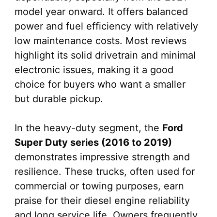
model year onward. It offers balanced
power and fuel efficiency with relatively
low maintenance costs. Most reviews
highlight its solid drivetrain and minimal
electronic issues, making it a good
choice for buyers who want a smaller
but durable pickup.
In the heavy-duty segment, the
Ford
Super Duty series (2016 to 2019)
demonstrates impressive strength and
resilience. These trucks, often used for
commercial or towing purposes, earn
praise for their diesel engine reliability
and long service life. Owners frequently