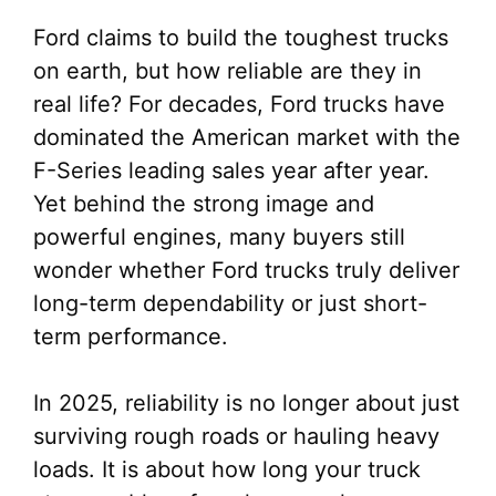
Ford claims to build the toughest trucks
on earth, but how reliable are they in
real life? For decades, Ford trucks have
dominated the American market with the
F-Series leading sales year after year.
Yet behind the strong image and
powerful engines, many buyers still
wonder whether Ford trucks truly deliver
long-term dependability or just short-
term performance.
In 2025, reliability is no longer about just
surviving rough roads or hauling heavy
loads. It is about how long your truck