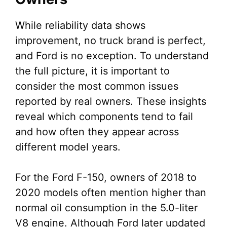
While reliability data shows
improvement, no truck brand is perfect,
and Ford is no exception. To understand
the full picture, it is important to
consider the most common issues
reported by real owners. These insights
reveal which components tend to fail
and how often they appear across
different model years.
For the Ford F-150, owners of 2018 to
2020 models often mention higher than
normal oil consumption in the 5.0-liter
V8 engine. Although Ford later updated