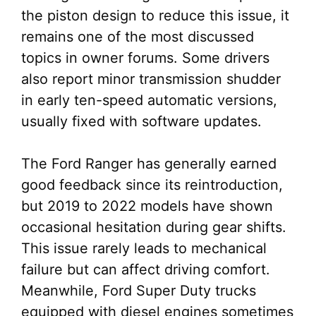
the piston design to reduce this issue, it
remains one of the most discussed
topics in owner forums. Some drivers
also report minor transmission shudder
in early ten-speed automatic versions,
usually fixed with software updates.
The Ford Ranger has generally earned
good feedback since its reintroduction,
but 2019 to 2022 models have shown
occasional hesitation during gear shifts.
This issue rarely leads to mechanical
failure but can affect driving comfort.
Meanwhile, Ford Super Duty trucks
equipped with diesel engines sometimes