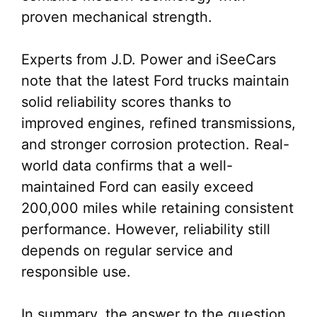
proven mechanical strength.
Experts from J.D. Power and iSeeCars
note that the latest Ford trucks maintain
solid reliability scores thanks to
improved engines, refined transmissions,
and stronger corrosion protection. Real-
world data confirms that a well-
maintained Ford can easily exceed
200,000 miles while retaining consistent
performance. However, reliability still
depends on regular service and
responsible use.
In summary, the answer to the question