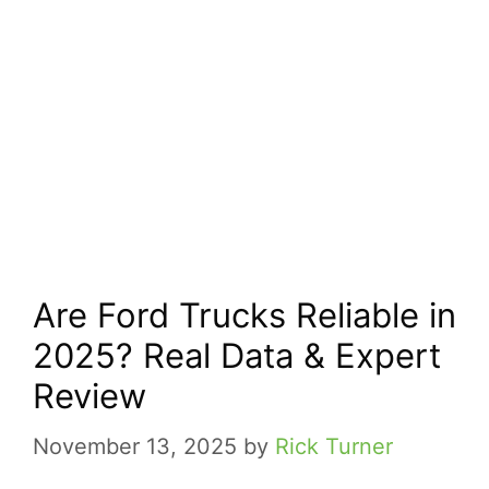
Are Ford Trucks Reliable in
2025? Real Data & Expert
Review
November 13, 2025
by
Rick Turner