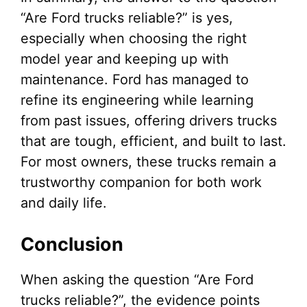
“Are Ford trucks reliable?” is yes,
especially when choosing the right
model year and keeping up with
maintenance. Ford has managed to
refine its engineering while learning
from past issues, offering drivers trucks
that are tough, efficient, and built to last.
For most owners, these trucks remain a
trustworthy companion for both work
and daily life.
Conclusion
When asking the question “Are Ford
trucks reliable?”, the evidence points