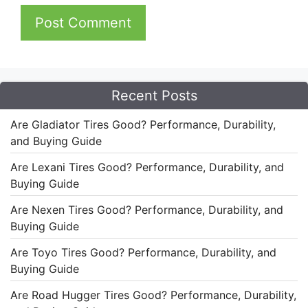
Recent Posts
Are Gladiator Tires Good? Performance, Durability,
and Buying Guide
Are Lexani Tires Good? Performance, Durability, and
Buying Guide
Are Nexen Tires Good? Performance, Durability, and
Buying Guide
Are Toyo Tires Good? Performance, Durability, and
Buying Guide
Are Road Hugger Tires Good? Performance, Durability,