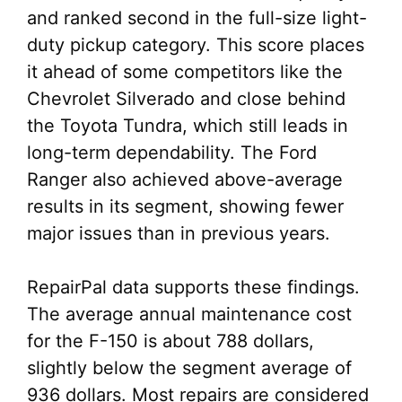
and ranked second in the full-size light-
duty pickup category. This score places
it ahead of some competitors like the
Chevrolet Silverado and close behind
the Toyota Tundra, which still leads in
long-term dependability. The Ford
Ranger also achieved above-average
results in its segment, showing fewer
major issues than in previous years.
RepairPal data supports these findings.
The average annual maintenance cost
for the F-150 is about 788 dollars,
slightly below the segment average of
936 dollars. Most repairs are considered