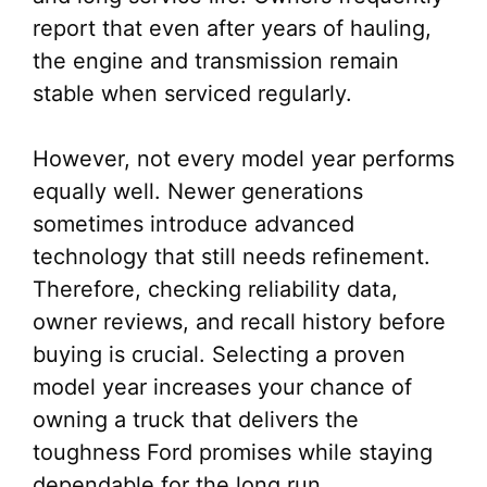
report that even after years of hauling,
the engine and transmission remain
stable when serviced regularly.
However, not every model year performs
equally well. Newer generations
sometimes introduce advanced
technology that still needs refinement.
Therefore, checking reliability data,
owner reviews, and recall history before
buying is crucial. Selecting a proven
model year increases your chance of
owning a truck that delivers the
toughness Ford promises while staying
dependable for the long run.