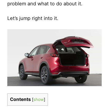
problem and what to do about it.
Let’s jump right into it.
Contents
[
show
]