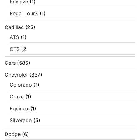
Enclave
(1)
Regal TourX
(1)
Cadillac
(25)
ATS
(1)
CTS
(2)
Cars
(585)
Chevrolet
(337)
Colorado
(1)
Cruze
(1)
Equinox
(1)
Silverado
(5)
Dodge
(6)