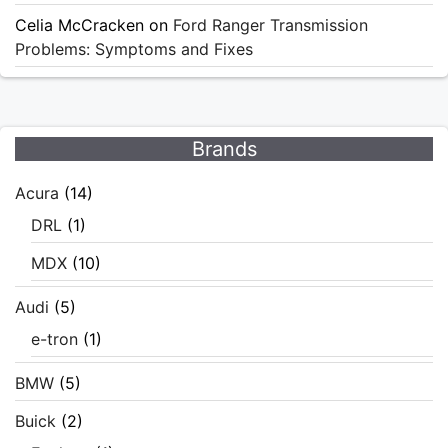
Celia McCracken
on
Ford Ranger Transmission
Problems: Symptoms and Fixes
Brands
Acura
(14)
DRL
(1)
MDX
(10)
Audi
(5)
e-tron
(1)
BMW
(5)
Buick
(2)