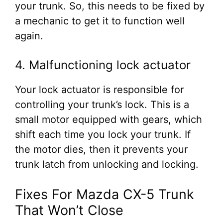
your trunk. So, this needs to be fixed by
a mechanic to get it to function well
again.
4. Malfunctioning lock actuator
Your lock actuator is responsible for
controlling your trunk’s lock. This is a
small motor equipped with gears, which
shift each time you lock your trunk. If
the motor dies, then it prevents your
trunk latch from unlocking and locking.
Fixes For Mazda CX-5 Trunk
That Won’t Close