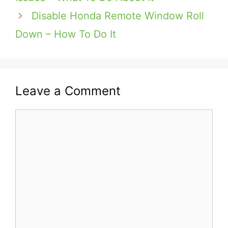
Disable Honda Remote Window Roll
Down – How To Do It
Leave a Comment
Comment