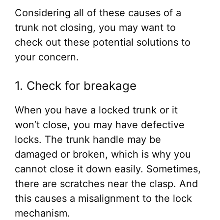
Considering all of these causes of a
trunk not closing, you may want to
check out these potential solutions to
your concern.
1. Check for breakage
When you have a locked trunk or it
won’t close, you may have defective
locks. The trunk handle may be
damaged or broken, which is why you
cannot close it down easily. Sometimes,
there are scratches near the clasp. And
this causes a misalignment to the lock
mechanism.