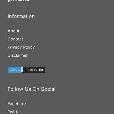
Information
About
Contact
Privacy Policy
Disclaimer
Follow Us On Social
Facebook
Twitter