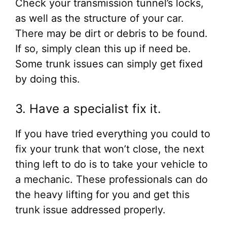
Check your transmission tunnel’s locks,
as well as the structure of your car.
There may be dirt or debris to be found.
If so, simply clean this up if need be.
Some trunk issues can simply get fixed
by doing this.
3. Have a specialist fix it.
If you have tried everything you could to
fix your trunk that won’t close, the next
thing left to do is to take your vehicle to
a mechanic. These professionals can do
the heavy lifting for you and get this
trunk issue addressed properly.