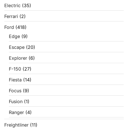
Electric
(35)
Ferrari
(2)
Ford
(418)
Edge
(9)
Escape
(20)
Explorer
(6)
F-150
(27)
Fiesta
(14)
Focus
(9)
Fusion
(1)
Ranger
(4)
Freightliner
(11)