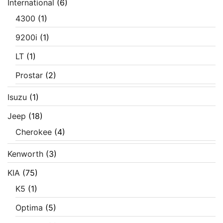
International
(6)
4300
(1)
9200i
(1)
LT
(1)
Prostar
(2)
Isuzu
(1)
Jeep
(18)
Cherokee
(4)
Kenworth
(3)
KIA
(75)
K5
(1)
Optima
(5)