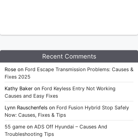
Recent Comments
Rose
on
Ford Escape Transmission Problems: Causes &
Fixes 2025
Kathy Baker
on
Ford Keyless Entry Not Working
Causes and Easy Fixes
Lynn Rauschenfels
on
Ford Fusion Hybrid Stop Safely
Now: Causes, Fixes & Tips
55 game
on
ADS Off Hyundai – Causes And
Troubleshooting Tips