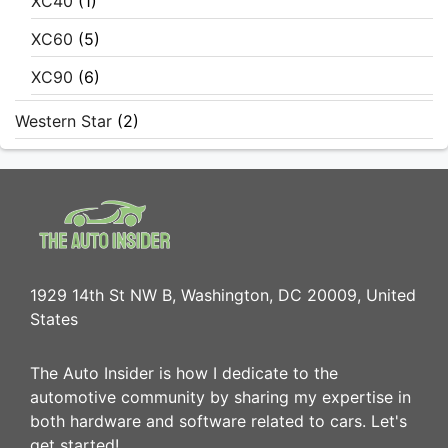
XC40
(1)
XC60
(5)
XC90
(6)
Western Star
(2)
1929 14th St NW B, Washington, DC 20009, United
States
The Auto Insider is how I dedicate to the
automotive community by sharing my expertise in
both hardware and software related to cars. Let's
get started!