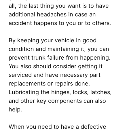
all, the last thing you want is to have
additional headaches in case an
accident happens to you or to others.
By keeping your vehicle in good
condition and maintaining it, you can
prevent trunk failure from happening.
You also should consider getting it
serviced and have necessary part
replacements or repairs done.
Lubricating the hinges, locks, latches,
and other key components can also
help.
When you need to have a defective