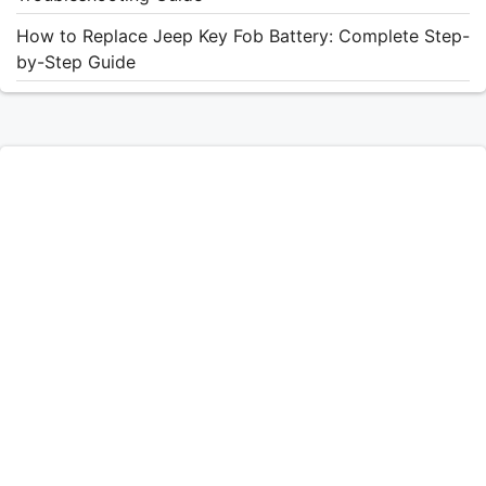
How to Replace Jeep Key Fob Battery: Complete Step-
by-Step Guide