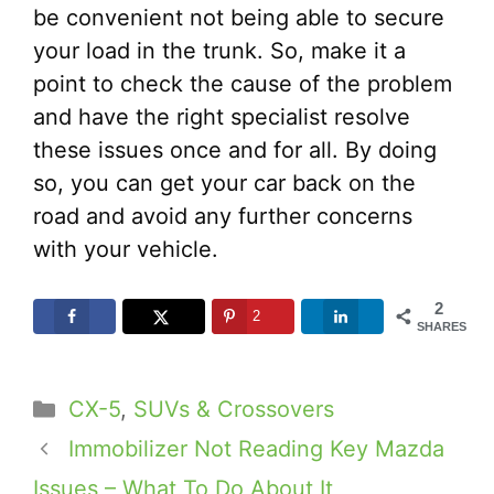
be convenient not being able to secure
your load in the trunk. So, make it a
point to check the cause of the problem
and have the right specialist resolve
these issues once and for all. By doing
so, you can get your car back on the
road and avoid any further concerns
with your vehicle.
2
2
SHARES
Categories
CX-5
,
SUVs & Crossovers
Immobilizer Not Reading Key Mazda
Issues – What To Do About It