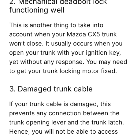
2. Mechanical deadbolt lock
functioning well
This is another thing to take into
account when your Mazda CX5 trunk
won’t close. It usually occurs when you
open your trunk with your ignition key,
yet without any response. You may need
to get your trunk locking motor fixed.
3. Damaged trunk cable
If your trunk cable is damaged, this
prevents any connection between the
trunk opening lever and the trunk latch.
Hence, you will not be able to access