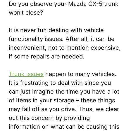
Do you observe your Mazda CX-5 trunk
won’t close?
It is never fun dealing with vehicle
functionality issues. After all, it can be
inconvenient, not to mention expensive,
if some repairs are needed.
Trunk issues
happen to many vehicles.
It is frustrating to deal with since you
can just imagine the time you have a lot
of items in your storage – these things
may fall off as you drive. Thus, we clear
out this concern by providing
information on what can be causing this