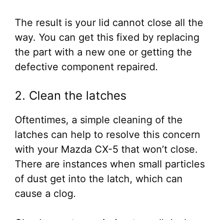
The result is your lid cannot close all the
way. You can get this fixed by replacing
the part with a new one or getting the
defective component repaired.
2. Clean the latches
Oftentimes, a simple cleaning of the
latches can help to resolve this concern
with your Mazda CX-5 that won’t close.
There are instances when small particles
of dust get into the latch, which can
cause a clog.