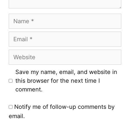
Name
Email
Website
Save my name, email, and website in
this browser for the next time I
comment.
Notify me of follow-up comments by
email.