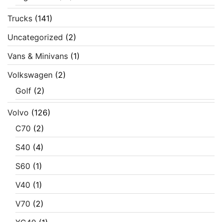
Trucks
(141)
Uncategorized
(2)
Vans & Minivans
(1)
Volkswagen
(2)
Golf
(2)
Volvo
(126)
C70
(2)
S40
(4)
S60
(1)
V40
(1)
V70
(2)