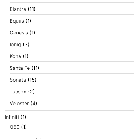
Elantra
(11)
Equus
(1)
Genesis
(1)
Ioniq
(3)
Kona
(1)
Santa Fe
(11)
Sonata
(15)
Tucson
(2)
Veloster
(4)
Infiniti
(1)
Q50
(1)