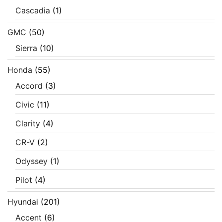
Cascadia
(1)
GMC
(50)
Sierra
(10)
Honda
(55)
Accord
(3)
Civic
(11)
Clarity
(4)
CR-V
(2)
Odyssey
(1)
Pilot
(4)
Hyundai
(201)
Accent
(6)