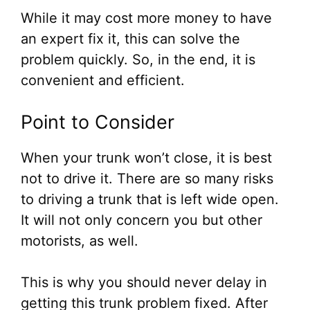
While it may cost more money to have
an expert fix it, this can solve the
problem quickly. So, in the end, it is
convenient and efficient.
Point to Consider
When your trunk won’t close, it is best
not to drive it. There are so many risks
to driving a trunk that is left wide open.
It will not only concern you but other
motorists, as well.
This is why you should never delay in
getting this trunk problem fixed. After