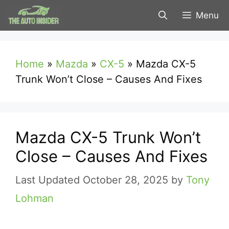
Skip
Menu
to
content
Home
»
Mazda
»
CX-5
»
Mazda CX-5
Trunk Won’t Close – Causes And Fixes
Mazda CX-5 Trunk Won’t
Close – Causes And Fixes
October 28, 2025
by
Tony
Lohman