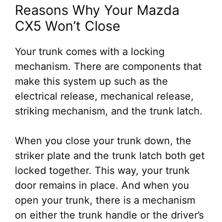
Reasons Why Your Mazda
CX5 Won’t Close
Your trunk comes with a locking
mechanism. There are components that
make this system up such as the
electrical release, mechanical release,
striking mechanism, and the trunk latch.
When you close your trunk down, the
striker plate and the trunk latch both get
locked together. This way, your trunk
door remains in place. And when you
open your trunk, there is a mechanism
on either the trunk handle or the driver’s