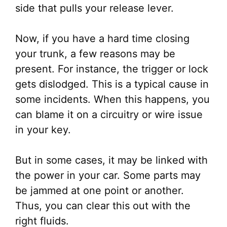
side that pulls your release lever.
Now, if you have a hard time closing
your trunk, a few reasons may be
present. For instance, the trigger or lock
gets dislodged. This is a typical cause in
some incidents. When this happens, you
can blame it on a circuitry or wire issue
in your key.
But in some cases, it may be linked with
the power in your car. Some parts may
be jammed at one point or another.
Thus, you can clear this out with the
right fluids.