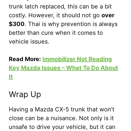
trunk latch replaced, this can be a bit
costly. However, it should not go
over
$300
. Thai is why prevention is always
better than cure when it comes to
vehicle issues.
Read More:
Immobilizer Not Reading
Key Mazda Issues – What To Do About
It
Wrap Up
Having a Mazda CX-5 trunk that won’t
close can be a nuisance. Not only is it
unsafe to drive your vehicle, but it can