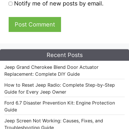
Notify me of new posts by email.
Recent Posts
Jeep Grand Cherokee Blend Door Actuator
Replacement: Complete DIY Guide
How to Reset Jeep Radio: Complete Step-by-Step
Guide for Every Jeep Owner
Ford 6.7 Disaster Prevention Kit: Engine Protection
Guide
Jeep Screen Not Working: Causes, Fixes, and
Troubleshooting Guide