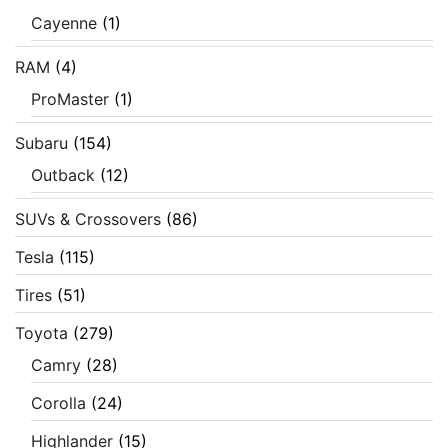
Cayenne
(1)
RAM
(4)
ProMaster
(1)
Subaru
(154)
Outback
(12)
SUVs & Crossovers
(86)
Tesla
(115)
Tires
(51)
Toyota
(279)
Camry
(28)
Corolla
(24)
Highlander
(15)