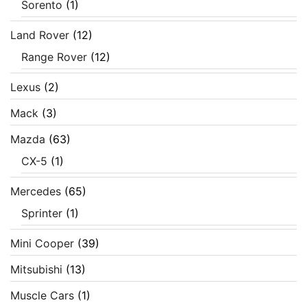
Sorento
(1)
Land Rover
(12)
Range Rover
(12)
Lexus
(2)
Mack
(3)
Mazda
(63)
CX-5
(1)
Mercedes
(65)
Sprinter
(1)
Mini Cooper
(39)
Mitsubishi
(13)
Muscle Cars
(1)