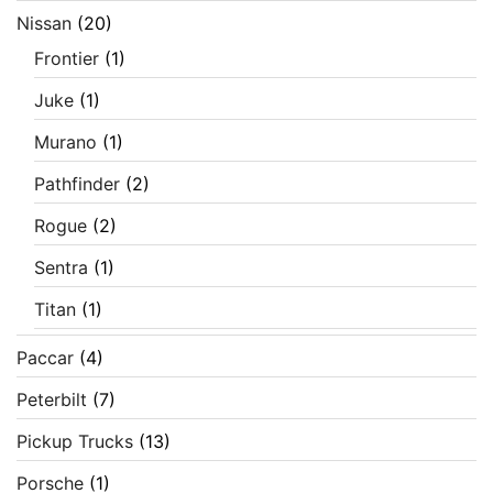
Nissan
(20)
Frontier
(1)
Juke
(1)
Murano
(1)
Pathfinder
(2)
Rogue
(2)
Sentra
(1)
Titan
(1)
Paccar
(4)
Peterbilt
(7)
Pickup Trucks
(13)
Porsche
(1)