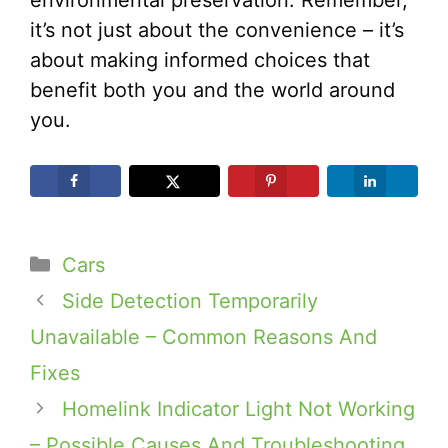
it’s not just about the convenience – it’s
about making informed choices that
benefit both you and the world around
you.
Categories
Cars
Side Detection Temporarily
Unavailable – Common Reasons And
Fixes
Homelink Indicator Light Not Working
– Possible Causes And Troubleshooting