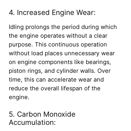
4. Increased Engine Wear:
Idling prolongs the period during which
the engine operates without a clear
purpose. This continuous operation
without load places unnecessary wear
on engine components like bearings,
piston rings, and cylinder walls. Over
time, this can accelerate wear and
reduce the overall lifespan of the
engine.
5. Carbon Monoxide
Accumulation: