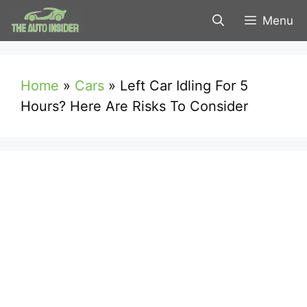
Skip
Menu
to
content
Home
»
Cars
»
Left Car Idling For 5
Hours? Here Are Risks To Consider