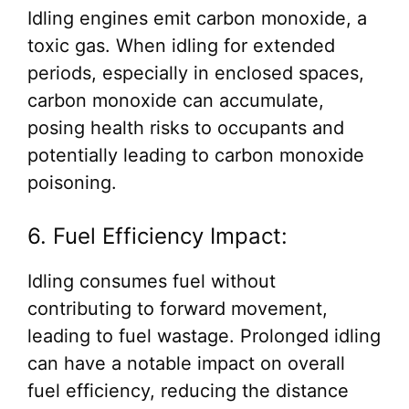
Idling engines emit carbon monoxide, a
toxic gas. When idling for extended
periods, especially in enclosed spaces,
carbon monoxide can accumulate,
posing health risks to occupants and
potentially leading to carbon monoxide
poisoning.
6. Fuel Efficiency Impact:
Idling consumes fuel without
contributing to forward movement,
leading to fuel wastage. Prolonged idling
can have a notable impact on overall
fuel efficiency, reducing the distance