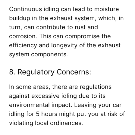
Continuous idling can lead to moisture
buildup in the exhaust system, which, in
turn, can contribute to rust and
corrosion. This can compromise the
efficiency and longevity of the exhaust
system components.
8. Regulatory Concerns:
In some areas, there are regulations
against excessive idling due to its
environmental impact. Leaving your car
idling for 5 hours might put you at risk of
violating local ordinances.