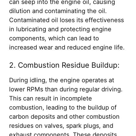
can seep into the engine oil, causing
dilution and contaminating the oil.
Contaminated oil loses its effectiveness
in lubricating and protecting engine
components, which can lead to
increased wear and reduced engine life.
2. Combustion Residue Buildup:
During idling, the engine operates at
lower RPMs than during regular driving.
This can result in incomplete
combustion, leading to the buildup of
carbon deposits and other combustion
residues on valves, spark plugs, and
exhaust components. These deposits