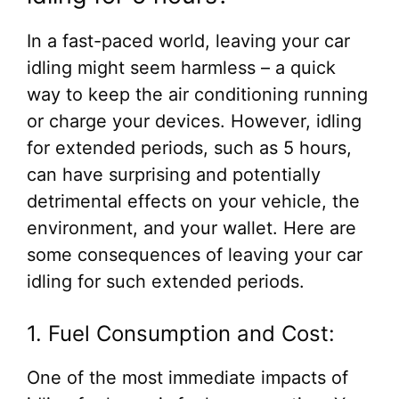
In a fast-paced world, leaving your car
idling might seem harmless – a quick
way to keep the air conditioning running
or charge your devices. However, idling
for extended periods, such as 5 hours,
can have surprising and potentially
detrimental effects on your vehicle, the
environment, and your wallet. Here are
some consequences of leaving your car
idling for such extended periods.
1. Fuel Consumption and Cost:
One of the most immediate impacts of