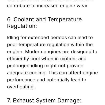
contribute to increased engine wear.
6. Coolant and Temperature
Regulation:
Idling for extended periods can lead to
poor temperature regulation within the
engine. Modern engines are designed to
efficiently cool when in motion, and
prolonged idling might not provide
adequate cooling. This can affect engine
performance and potentially lead to
overheating.
7. Exhaust System Damage: