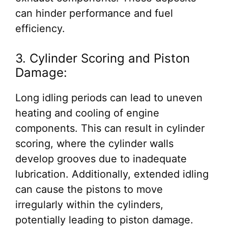
can hinder performance and fuel
efficiency.
3. Cylinder Scoring and Piston
Damage:
Long idling periods can lead to uneven
heating and cooling of engine
components. This can result in cylinder
scoring, where the cylinder walls
develop grooves due to inadequate
lubrication. Additionally, extended idling
can cause the pistons to move
irregularly within the cylinders,
potentially leading to piston damage.