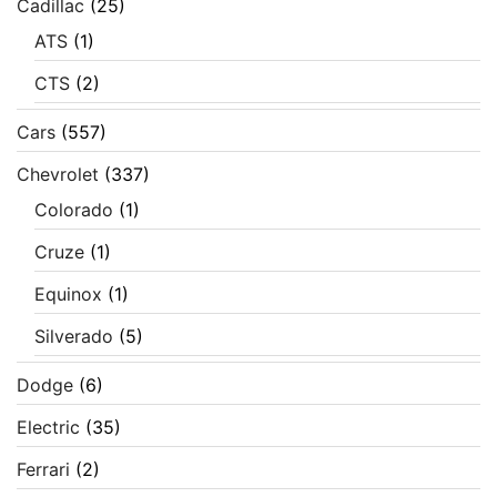
Cadillac
(25)
ATS
(1)
CTS
(2)
Cars
(557)
Chevrolet
(337)
Colorado
(1)
Cruze
(1)
Equinox
(1)
Silverado
(5)
Dodge
(6)
Electric
(35)
Ferrari
(2)