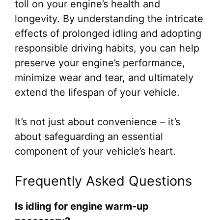
toll on your engine’s health and
longevity. By understanding the intricate
effects of prolonged idling and adopting
responsible driving habits, you can help
preserve your engine’s performance,
minimize wear and tear, and ultimately
extend the lifespan of your vehicle.
It’s not just about convenience – it’s
about safeguarding an essential
component of your vehicle’s heart.
Frequently Asked Questions
Is idling for engine warm-up