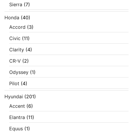
Sierra
(7)
Honda
(40)
Accord
(3)
Civic
(11)
Clarity
(4)
CR-V
(2)
Odyssey
(1)
Pilot
(4)
Hyundai
(201)
Accent
(6)
Elantra
(11)
Equus
(1)