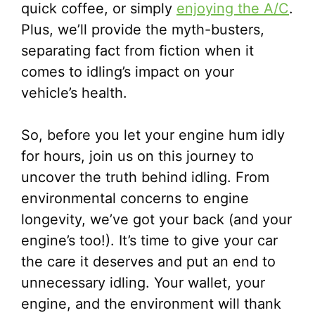
quick coffee, or simply
enjoying the A/C
.
Plus, we’ll provide the myth-busters,
separating fact from fiction when it
comes to idling’s impact on your
vehicle’s health.
So, before you let your engine hum idly
for hours, join us on this journey to
uncover the truth behind idling. From
environmental concerns to engine
longevity, we’ve got your back (and your
engine’s too!). It’s time to give your car
the care it deserves and put an end to
unnecessary idling. Your wallet, your
engine, and the environment will thank