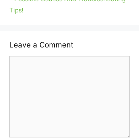
Tips!
Leave a Comment
Comment