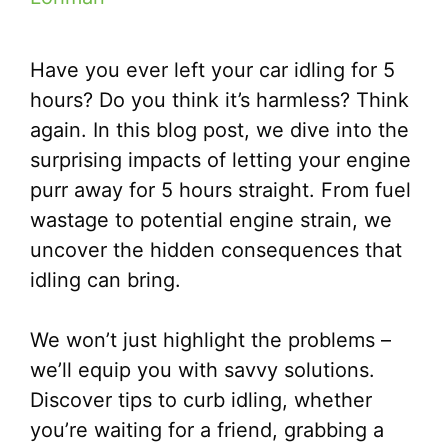
Have you ever left your car idling for 5
hours? Do you think it’s harmless? Think
again. In this blog post, we dive into the
surprising impacts of letting your engine
purr away for 5 hours straight. From fuel
wastage to potential engine strain, we
uncover the hidden consequences that
idling can bring.
We won’t just highlight the problems –
we’ll equip you with savvy solutions.
Discover tips to curb idling, whether
you’re waiting for a friend, grabbing a