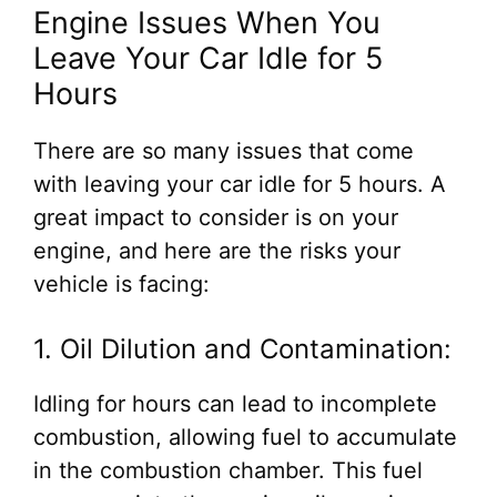
Engine Issues When You
Leave Your Car Idle for 5
Hours
There are so many issues that come
with leaving your car idle for 5 hours. A
great impact to consider is on your
engine, and here are the risks your
vehicle is facing:
1. Oil Dilution and Contamination:
Idling for hours can lead to incomplete
combustion, allowing fuel to accumulate
in the combustion chamber. This fuel