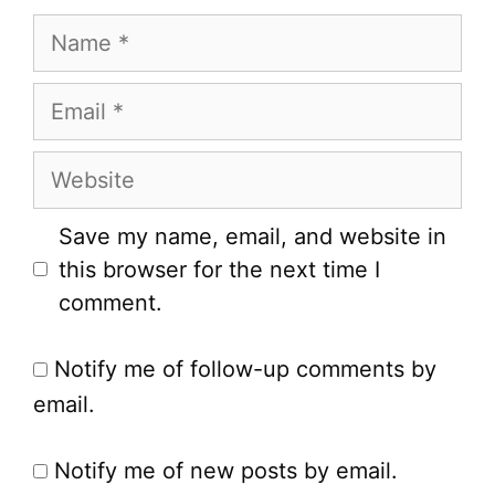
Name
Email
Website
Save my name, email, and website in
this browser for the next time I
comment.
Notify me of follow-up comments by
email.
Notify me of new posts by email.