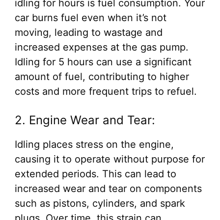
idling for hours is fuel consumption. Your
car burns fuel even when it’s not
moving, leading to wastage and
increased expenses at the gas pump.
Idling for 5 hours can use a significant
amount of fuel, contributing to higher
costs and more frequent trips to refuel.
2. Engine Wear and Tear:
Idling places stress on the engine,
causing it to operate without purpose for
extended periods. This can lead to
increased wear and tear on components
such as pistons, cylinders, and spark
plugs. Over time, this strain can