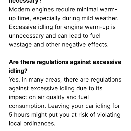
necessary?
Modern engines require minimal warm-
up time, especially during mild weather.
Excessive idling for engine warm-up is
unnecessary and can lead to fuel
wastage and other negative effects.
Are there regulations against excessive
idling?
Yes, in many areas, there are regulations
against excessive idling due to its
impact on air quality and fuel
consumption. Leaving your car idling for
5 hours might put you at risk of violating
local ordinances.