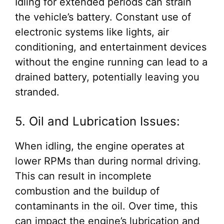
Idling for extended periods can strain
the vehicle’s battery. Constant use of
electronic systems like lights, air
conditioning, and entertainment devices
without the engine running can lead to a
drained battery, potentially leaving you
stranded.
5. Oil and Lubrication Issues:
When idling, the engine operates at
lower RPMs than during normal driving.
This can result in incomplete
combustion and the buildup of
contaminants in the oil. Over time, this
can impact the engine’s lubrication and