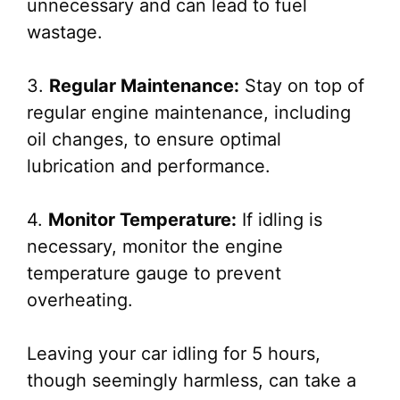
unnecessary and can lead to fuel
wastage.
3.
Regular Maintenance:
Stay on top of
regular engine maintenance, including
oil changes, to ensure optimal
lubrication and performance.
4.
Monitor Temperature:
If idling is
necessary, monitor the engine
temperature gauge to prevent
overheating.
Leaving your car idling for 5 hours,
though seemingly harmless, can take a