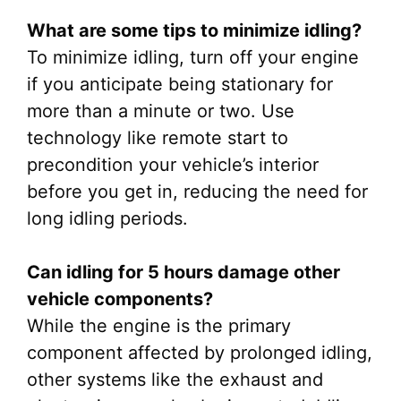
What are some tips to minimize idling?
To minimize idling, turn off your engine
if you anticipate being stationary for
more than a minute or two. Use
technology like remote start to
precondition your vehicle’s interior
before you get in, reducing the need for
long idling periods.
Can idling for 5 hours damage other
vehicle components?
While the engine is the primary
component affected by prolonged idling,
other systems like the exhaust and