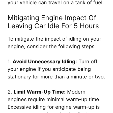
your vehicle can travel on a tank of fuel.
Mitigating Engine Impact Of
Leaving Car Idle For 5 Hours
To mitigate the impact of idling on your
engine, consider the following steps:
1.
Avoid Unnecessary Idling:
Turn off
your engine if you anticipate being
stationary for more than a minute or two.
2.
Limit Warm-Up Time:
Modern
engines require minimal warm-up time.
Excessive idling for engine warm-up is