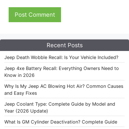
Recent Posts
Jeep Death Wobble Recall: Is Your Vehicle Included?
Jeep 4xe Battery Recall: Everything Owners Need to
Know in 2026
Why Is My Jeep AC Blowing Hot Air? Common Causes
and Easy Fixes
Jeep Coolant Type: Complete Guide by Model and
Year (2026 Update)
What Is GM Cylinder Deactivation? Complete Guide