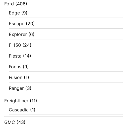
Ford
(406)
Edge
(9)
Escape
(20)
Explorer
(6)
F-150
(24)
Fiesta
(14)
Focus
(9)
Fusion
(1)
Ranger
(3)
Freightliner
(11)
Cascadia
(1)
GMC
(43)