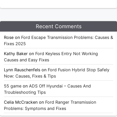
Recent Comments
Rose
on
Ford Escape Transmission Problems: Causes &
Fixes 2025
Kathy Baker
on
Ford Keyless Entry Not Working
Causes and Easy Fixes
Lynn Rauschenfels
on
Ford Fusion Hybrid Stop Safely
Now: Causes, Fixes & Tips
55 game
on
ADS Off Hyundai – Causes And
Troubleshooting Tips
Celia McCracken
on
Ford Ranger Transmission
Problems: Symptoms and Fixes