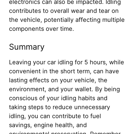
electronics can also be impacted. Idling
contributes to overall wear and tear on
the vehicle, potentially affecting multiple
components over time.
Summary
Leaving your car idling for 5 hours, while
convenient in the short term, can have
lasting effects on your vehicle, the
environment, and your wallet. By being
conscious of your idling habits and
taking steps to reduce unnecessary
idling, you can contribute to fuel
savings, engine health, and
environmental preservation. Remember,