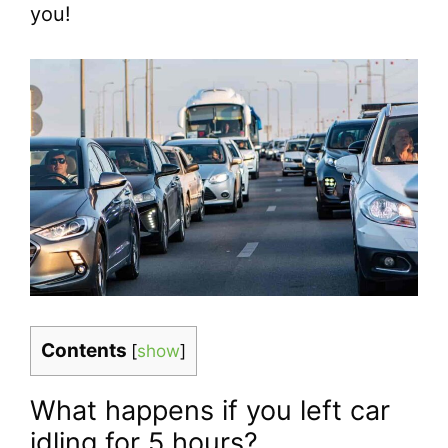
you!
Contents
[
show
]
What happens if you left car
idling for 5 hours?