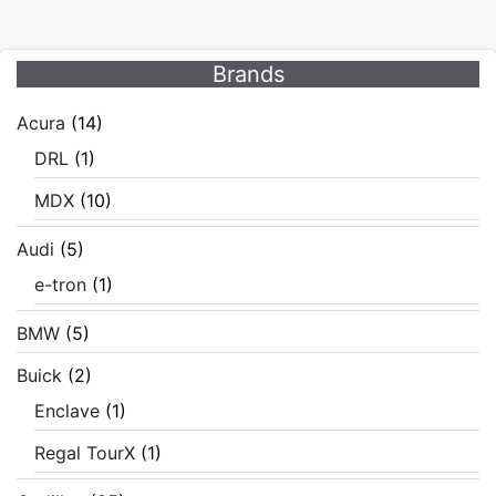
Brands
Acura
(14)
DRL
(1)
MDX
(10)
Audi
(5)
e-tron
(1)
BMW
(5)
Buick
(2)
Enclave
(1)
Regal TourX
(1)