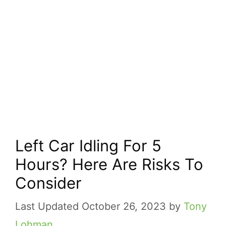
Left Car Idling For 5
Hours? Here Are Risks To
Consider
October 26, 2023
by
Tony
Lohman