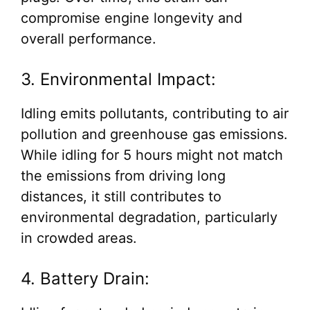
compromise engine longevity and
overall performance.
3. Environmental Impact:
Idling emits pollutants, contributing to air
pollution and greenhouse gas emissions.
While idling for 5 hours might not match
the emissions from driving long
distances, it still contributes to
environmental degradation, particularly
in crowded areas.
4. Battery Drain: