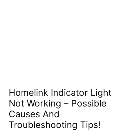
Homelink Indicator Light
Not Working – Possible
Causes And
Troubleshooting Tips!