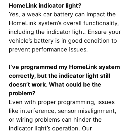
HomeLink indicator light?
Yes, a weak car battery can impact the
HomeLink system’s overall functionality,
including the indicator light. Ensure your
vehicle’s battery is in good condition to
prevent performance issues.
I’ve programmed my HomeLink system
correctly, but the indicator light still
doesn’t work. What could be the
problem?
Even with proper programming, issues
like interference, sensor misalignment,
or wiring problems can hinder the
indicator light’s operation. Our