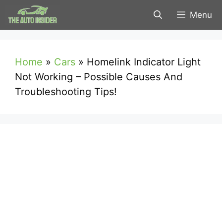
Skip
Menu
to
content
Home
»
Cars
»
Homelink Indicator Light
Not Working – Possible Causes And
Troubleshooting Tips!