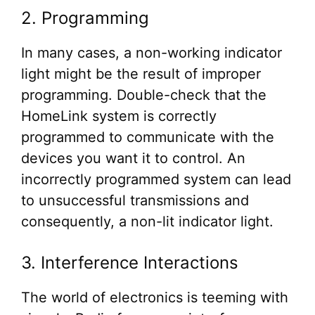
2. Programming
In many cases, a non-working indicator
light might be the result of improper
programming. Double-check that the
HomeLink system is correctly
programmed to communicate with the
devices you want it to control. An
incorrectly programmed system can lead
to unsuccessful transmissions and
consequently, a non-lit indicator light.
3. Interference Interactions
The world of electronics is teeming with