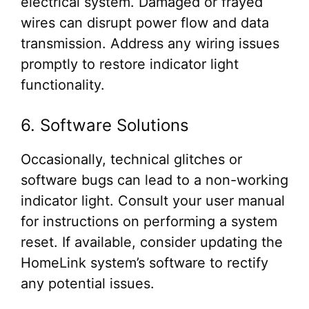
electrical system. Damaged or frayed
wires can disrupt power flow and data
transmission. Address any wiring issues
promptly to restore indicator light
functionality.
6. Software Solutions
Occasionally, technical glitches or
software bugs can lead to a non-working
indicator light. Consult your user manual
for instructions on performing a system
reset. If available, consider updating the
HomeLink system’s software to rectify
any potential issues.