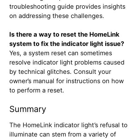
troubleshooting guide provides insights
on addressing these challenges.
Is there a way to reset the HomeLink
system to fix the indicator light issue?
Yes, a system reset can sometimes
resolve indicator light problems caused
by technical glitches. Consult your
owner’s manual for instructions on how
to perform a reset.
Summary
The HomeLink indicator light’s refusal to
illuminate can stem from a variety of