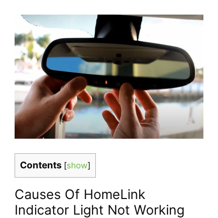
Contents
[
show
]
Causes Of HomeLink
Indicator Light Not Working