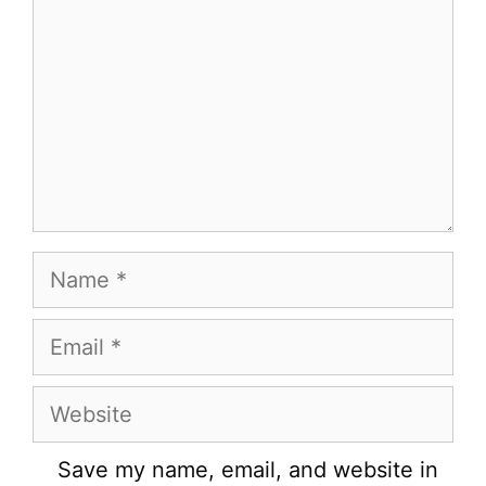
Name
Email
Website
Save my name, email, and website in