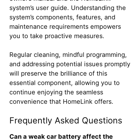
system’s user guide. Understanding the
system’s components, features, and
maintenance requirements empowers
you to take proactive measures.
Regular cleaning, mindful programming,
and addressing potential issues promptly
will preserve the brilliance of this
essential component, allowing you to
continue enjoying the seamless
convenience that HomeLink offers.
Frequently Asked Questions
Can a weak car battery affect the