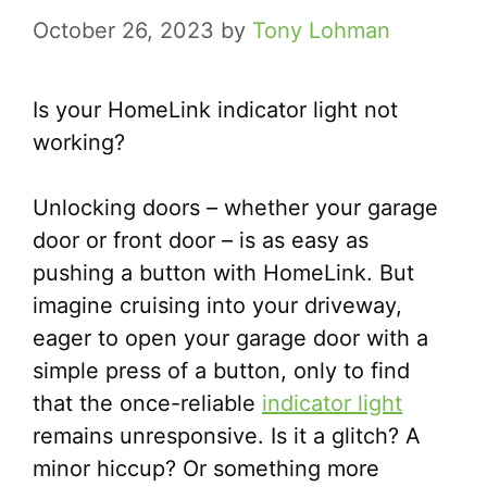
October 26, 2023
by
Tony Lohman
Is your HomeLink indicator light not
working?
Unlocking doors – whether your garage
door or front door – is as easy as
pushing a button with HomeLink. But
imagine cruising into your driveway,
eager to open your garage door with a
simple press of a button, only to find
that the once-reliable
indicator light
remains unresponsive. Is it a glitch? A
minor hiccup? Or something more