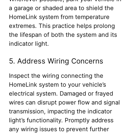
a garage or shaded area to shield the
HomeLink system from temperature
extremes. This practice helps prolong
the lifespan of both the system and its
indicator light.
5. Address Wiring Concerns
Inspect the wiring connecting the
HomeLink system to your vehicle’s
electrical system. Damaged or frayed
wires can disrupt power flow and signal
transmission, impacting the indicator
light’s functionality. Promptly address
any wiring issues to prevent further