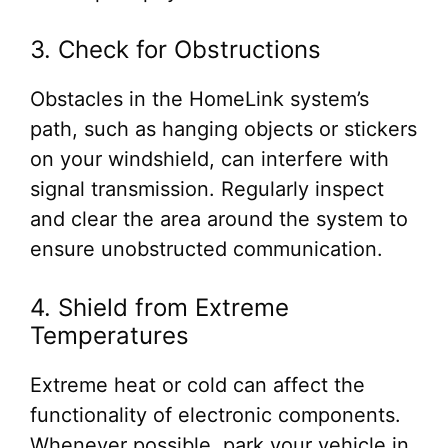
3. Check for Obstructions
Obstacles in the HomeLink system’s
path, such as hanging objects or stickers
on your windshield, can interfere with
signal transmission. Regularly inspect
and clear the area around the system to
ensure unobstructed communication.
4. Shield from Extreme
Temperatures
Extreme heat or cold can affect the
functionality of electronic components.
Whenever possible, park your vehicle in