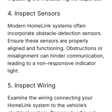
4. Inspect Sensors
Modern HomeLink systems often
incorporate obstacle-detection sensors.
Ensure these sensors are properly
aligned and functioning. Obstructions or
misalignment can hinder communication,
leading to a non-responsive indicator
light.
5. Inspect Wiring
Examine the wiring connecting your
HomeLink system to the vehicle’s