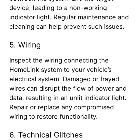
device, leading to a non-working
indicator light. Regular maintenance and
cleaning can help prevent such issues.
5. Wiring
Inspect the wiring connecting the
HomeLink system to your vehicle’s
electrical system. Damaged or frayed
wires can disrupt the flow of power and
data, resulting in an unlit indicator light.
Repair or replace any compromised
wiring to restore functionality.
6. Technical Glitches