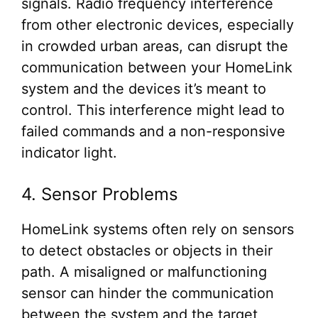
signals. Radio frequency interference
from other electronic devices, especially
in crowded urban areas, can disrupt the
communication between your HomeLink
system and the devices it’s meant to
control. This interference might lead to
failed commands and a non-responsive
indicator light.
4. Sensor Problems
HomeLink systems often rely on sensors
to detect obstacles or objects in their
path. A misaligned or malfunctioning
sensor can hinder the communication
between the system and the target