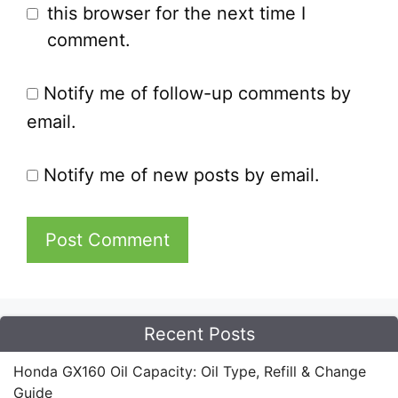
this browser for the next time I
comment.
Notify me of follow-up comments by
email.
Notify me of new posts by email.
Recent Posts
Honda GX160 Oil Capacity: Oil Type, Refill & Change
Guide