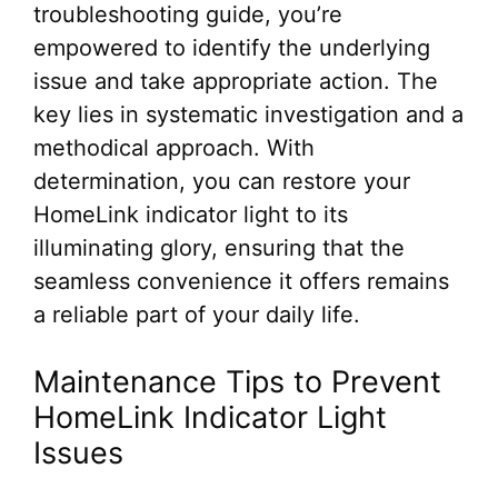
troubleshooting guide, you’re
empowered to identify the underlying
issue and take appropriate action. The
key lies in systematic investigation and a
methodical approach. With
determination, you can restore your
HomeLink indicator light to its
illuminating glory, ensuring that the
seamless convenience it offers remains
a reliable part of your daily life.
Maintenance Tips to Prevent
HomeLink Indicator Light
Issues