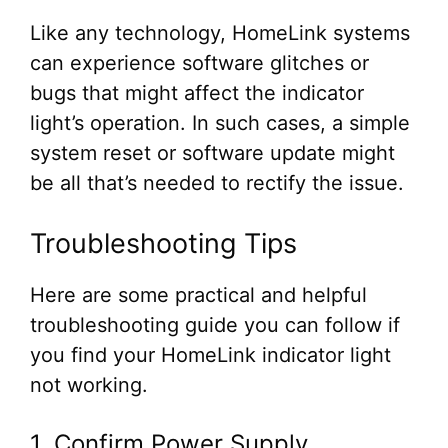
Like any technology, HomeLink systems
can experience software glitches or
bugs that might affect the indicator
light’s operation. In such cases, a simple
system reset or software update might
be all that’s needed to rectify the issue.
Troubleshooting Tips
Here are some practical and helpful
troubleshooting guide you can follow if
you find your HomeLink indicator light
not working.
1. Confirm Power Supply