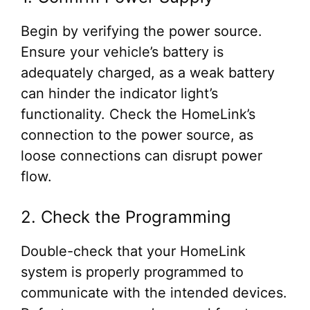
Begin by verifying the power source.
Ensure your vehicle’s battery is
adequately charged, as a weak battery
can hinder the indicator light’s
functionality. Check the HomeLink’s
connection to the power source, as
loose connections can disrupt power
flow.
2. Check the Programming
Double-check that your HomeLink
system is properly programmed to
communicate with the intended devices.