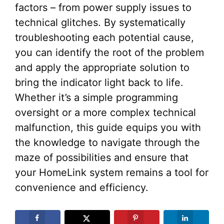
factors – from power supply issues to
technical glitches. By systematically
troubleshooting each potential cause,
you can identify the root of the problem
and apply the appropriate solution to
bring the indicator light back to life.
Whether it’s a simple programming
oversight or a more complex technical
malfunction, this guide equips you with
the knowledge to navigate through the
maze of possibilities and ensure that
your HomeLink system remains a tool for
convenience and efficiency.