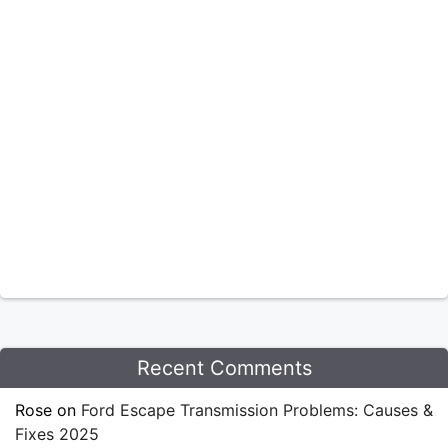
Recent Comments
Rose
on
Ford Escape Transmission Problems: Causes &
Fixes 2025