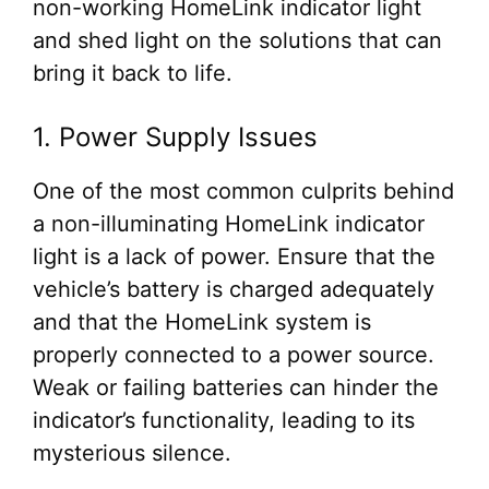
non-working HomeLink indicator light
and shed light on the solutions that can
bring it back to life.
1. Power Supply Issues
One of the most common culprits behind
a non-illuminating HomeLink indicator
light is a lack of power. Ensure that the
vehicle’s battery is charged adequately
and that the HomeLink system is
properly connected to a power source.
Weak or failing batteries can hinder the
indicator’s functionality, leading to its
mysterious silence.