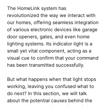
The HomeLink system has
revolutionized the way we interact with
our homes, offering seamless integration
of various electronic devices like garage
door openers, gates, and even home
lighting systems. Its indicator light is a
small yet vital component, acting as a
visual cue to confirm that your command
has been transmitted successfully.
But what happens when that light stops
working, leaving you confused what to
do next? In this section, we will talk
about the potential causes behind the