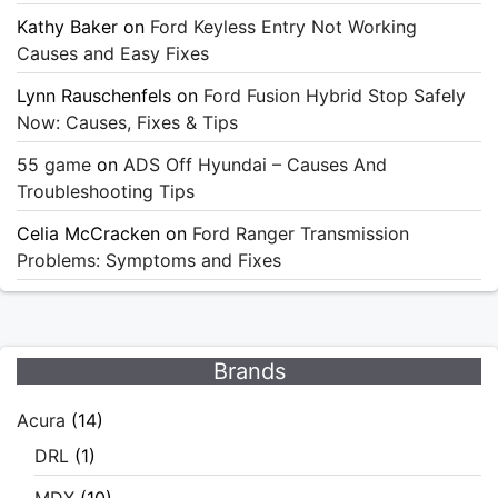
Kathy Baker
on
Ford Keyless Entry Not Working
Causes and Easy Fixes
Lynn Rauschenfels
on
Ford Fusion Hybrid Stop Safely
Now: Causes, Fixes & Tips
55 game
on
ADS Off Hyundai – Causes And
Troubleshooting Tips
Celia McCracken
on
Ford Ranger Transmission
Problems: Symptoms and Fixes
Brands
Acura
(14)
DRL
(1)