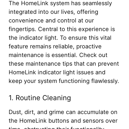
The HomeLink system has seamlessly
integrated into our lives, offering
convenience and control at our
fingertips. Central to this experience is
the indicator light. To ensure this vital
feature remains reliable, proactive
maintenance is essential. Check out
these maintenance tips that can prevent
HomeLink indicator light issues and
keep your system functioning flawlessly.
1. Routine Cleaning
Dust, dirt, and grime can accumulate on
the HomeLink buttons and sensors over