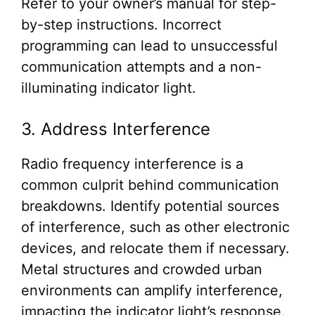
Refer to your owner’s manual for step-
by-step instructions. Incorrect
programming can lead to unsuccessful
communication attempts and a non-
illuminating indicator light.
3. Address Interference
Radio frequency interference is a
common culprit behind communication
breakdowns. Identify potential sources
of interference, such as other electronic
devices, and relocate them if necessary.
Metal structures and crowded urban
environments can amplify interference,
impacting the indicator light’s response.