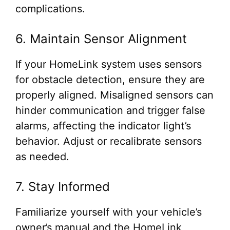
complications.
6. Maintain Sensor Alignment
If your HomeLink system uses sensors
for obstacle detection, ensure they are
properly aligned. Misaligned sensors can
hinder communication and trigger false
alarms, affecting the indicator light’s
behavior. Adjust or recalibrate sensors
as needed.
7. Stay Informed
Familiarize yourself with your vehicle’s
owner’s manual and the HomeLink