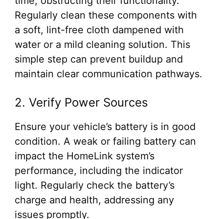
time, obstructing their functionality.
Regularly clean these components with
a soft, lint-free cloth dampened with
water or a mild cleaning solution. This
simple step can prevent buildup and
maintain clear communication pathways.
2. Verify Power Sources
Ensure your vehicle’s battery is in good
condition. A weak or failing battery can
impact the HomeLink system’s
performance, including the indicator
light. Regularly check the battery’s
charge and health, addressing any
issues promptly.