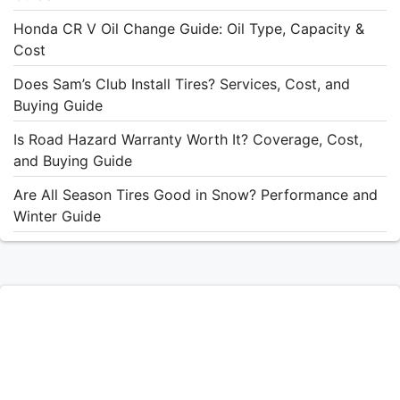
Honda CR V Oil Change Guide: Oil Type, Capacity &
Cost
Does Sam’s Club Install Tires? Services, Cost, and
Buying Guide
Is Road Hazard Warranty Worth It? Coverage, Cost,
and Buying Guide
Are All Season Tires Good in Snow? Performance and
Winter Guide