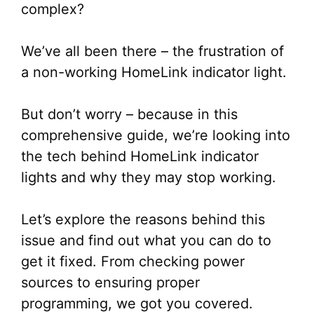
complex?
We’ve all been there – the frustration of
a non-working HomeLink indicator light.
But don’t worry – because in this
comprehensive guide, we’re looking into
the tech behind HomeLink indicator
lights and why they may stop working.
Let’s explore the reasons behind this
issue and find out what you can do to
get it fixed. From checking power
sources to ensuring proper
programming, we got you covered.