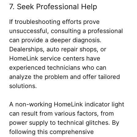
7. Seek Professional Help
If troubleshooting efforts prove
unsuccessful, consulting a professional
can provide a deeper diagnosis.
Dealerships, auto repair shops, or
HomeLink service centers have
experienced technicians who can
analyze the problem and offer tailored
solutions.
A non-working HomeLink indicator light
can result from various factors, from
power supply to technical glitches. By
following this comprehensive