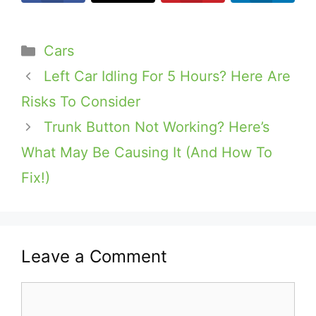
Categories
Cars
Left Car Idling For 5 Hours? Here Are
Risks To Consider
Trunk Button Not Working? Here’s
What May Be Causing It (And How To
Fix!)
Leave a Comment
Comment