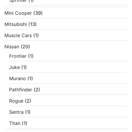
Mini Cooper
(39)
Mitsubishi
(13)
Muscle Cars
(1)
Nissan
(20)
Frontier
(1)
Juke
(1)
Murano
(1)
Pathfinder
(2)
Rogue
(2)
Sentra
(1)
Titan
(1)