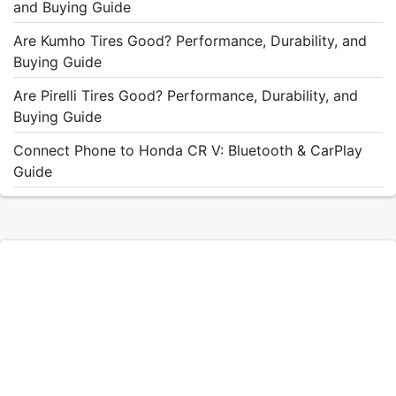
and Buying Guide
Are Kumho Tires Good? Performance, Durability, and
Buying Guide
Are Pirelli Tires Good? Performance, Durability, and
Buying Guide
Connect Phone to Honda CR V: Bluetooth & CarPlay
Guide