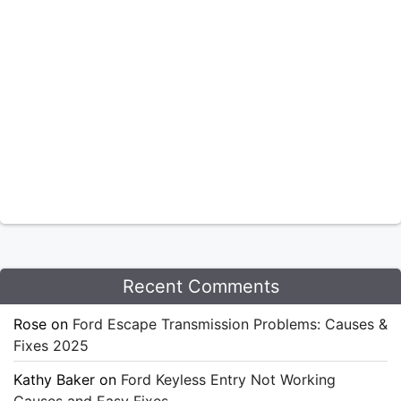
Recent Comments
Rose
on
Ford Escape Transmission Problems: Causes &
Fixes 2025
Kathy Baker
on
Ford Keyless Entry Not Working
Causes and Easy Fixes