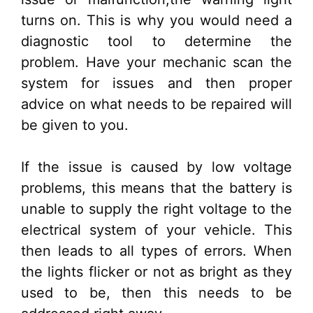
turns on. This is why you would need a
diagnostic tool to determine the
problem. Have your mechanic scan the
system for issues and then proper
advice on what needs to be repaired will
be given to you.
If the issue is caused by low voltage
problems, this means that the battery is
unable to supply the right voltage to the
electrical system of your vehicle. This
then leads to all types of errors. When
the lights flicker or not as bright as they
used to be, then this needs to be