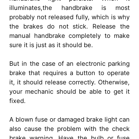
illuminates,the handbrake is most
probably not released fully, which is why
the brakes do not stick. Release the
manual handbrake completely to make
sure it is just as it should be.
But in the case of an electronic parking
brake that requires a button to operate
it, it should release correctly. Otherwise,
your mechanic should be able to get it
fixed.
A blown fuse or damaged brake light can
also cause the problem with the check
brake warning. Have the bulb or fuse