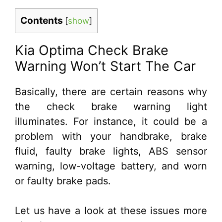
Contents
[
show
]
Kia Optima Check Brake
Warning Won’t Start The Car
Basically, there are certain reasons why
the check brake warning light
illuminates. For instance, it could be a
problem with your handbrake, brake
fluid, faulty brake lights, ABS sensor
warning, low-voltage battery, and worn
or faulty brake pads.
Let us have a look at these issues more