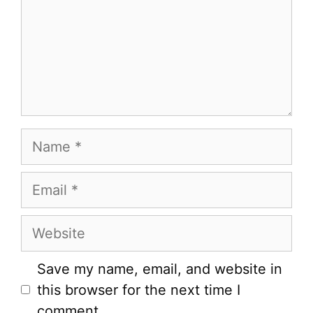
Name
Email
Website
Save my name, email, and website in
this browser for the next time I
comment.