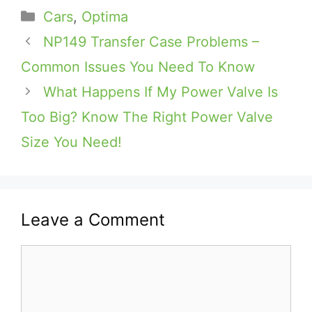
Categories
Cars
,
Optima
NP149 Transfer Case Problems –
Common Issues You Need To Know
What Happens If My Power Valve Is
Too Big? Know The Right Power Valve
Size You Need!
Leave a Comment
Comment