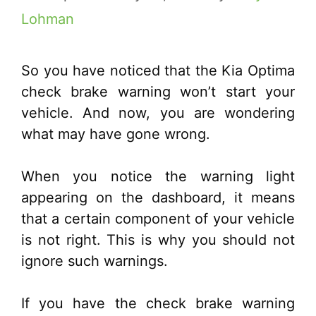
Lohman
So you have noticed that the Kia Optima
check brake warning won’t start your
vehicle. And now, you are wondering
what may have gone wrong.
When you notice the warning light
appearing on the dashboard, it means
that a certain component of your vehicle
is not right. This is why you should not
ignore such warnings.
If you have the check brake warning