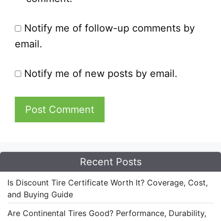
Notify me of follow-up comments by
email.
Notify me of new posts by email.
Recent Posts
Is Discount Tire Certificate Worth It? Coverage, Cost,
and Buying Guide
Are Continental Tires Good? Performance, Durability,