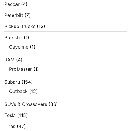
Paccar
(4)
Peterbilt
(7)
Pickup Trucks
(13)
Porsche
(1)
Cayenne
(1)
RAM
(4)
ProMaster
(1)
Subaru
(154)
Outback
(12)
SUVs & Crossovers
(86)
Tesla
(115)
Tires
(47)