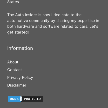
States
The Auto Insider is how I dedicate to the
automotive community by sharing my expertise in
both hardware and software related to cars. Let's
get started!
Information
About
Contact
Privacy Policy
Disclaimer