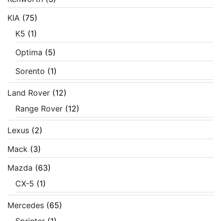
KIA
(75)
K5
(1)
Optima
(5)
Sorento
(1)
Land Rover
(12)
Range Rover
(12)
Lexus
(2)
Mack
(3)
Mazda
(63)
CX-5
(1)
Mercedes
(65)
Sprinter
(1)