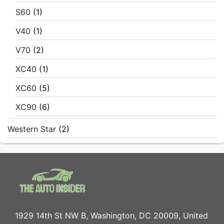
S60
(1)
V40
(1)
V70
(2)
XC40
(1)
XC60
(5)
XC90
(6)
Western Star
(2)
1929 14th St NW B, Washington, DC 20009, United