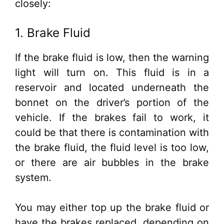
closely:
1. Brake Fluid
If the brake fluid is low, then the warning
light will turn on. This fluid is in a
reservoir and located underneath the
bonnet on the driver’s portion of the
vehicle. If the brakes fail to work, it
could be that there is contamination with
the brake fluid, the fluid level is too low,
or there are air bubbles in the brake
system.
You may either top up the brake fluid or
have the brakes replaced, depending on