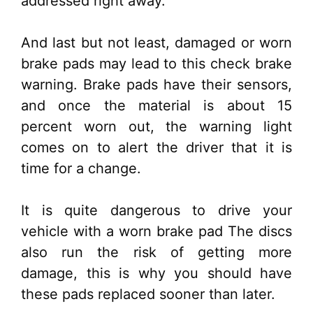
addressed right away.
And last but not least, damaged or worn
brake pads may lead to this check brake
warning. Brake pads have their sensors,
and once the material is about 15
percent worn out, the warning light
comes on to alert the driver that it is
time for a change.
It is quite dangerous to drive your
vehicle with a worn brake pad The discs
also run the risk of getting more
damage, this is why you should have
these pads replaced sooner than later.