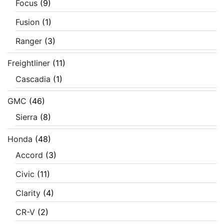
Focus
(9)
Fusion
(1)
Ranger
(3)
Freightliner
(11)
Cascadia
(1)
GMC
(46)
Sierra
(8)
Honda
(48)
Accord
(3)
Civic
(11)
Clarity
(4)
CR-V
(2)