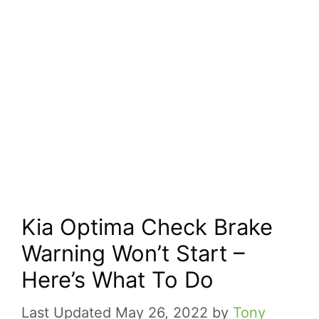
Kia Optima Check Brake
Warning Won’t Start –
Here’s What To Do
May 26, 2022
by
Tony