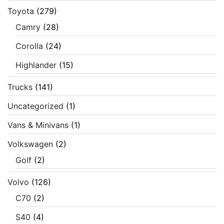
Toyota
(279)
Camry
(28)
Corolla
(24)
Highlander
(15)
Trucks
(141)
Uncategorized
(1)
Vans & Minivans
(1)
Volkswagen
(2)
Golf
(2)
Volvo
(126)
C70
(2)
S40
(4)