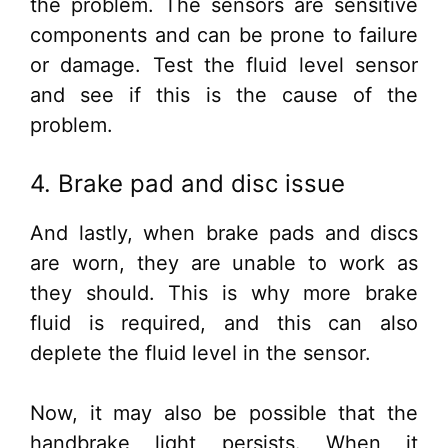
the problem. The sensors are sensitive
components and can be prone to failure
or damage. Test the fluid level sensor
and see if this is the cause of the
problem.
4. Brake pad and disc issue
And lastly, when brake pads and discs
are worn, they are unable to work as
they should. This is why more brake
fluid is required, and this can also
deplete the fluid level in the sensor.
Now, it may also be possible that the
handbrake light persists. When it