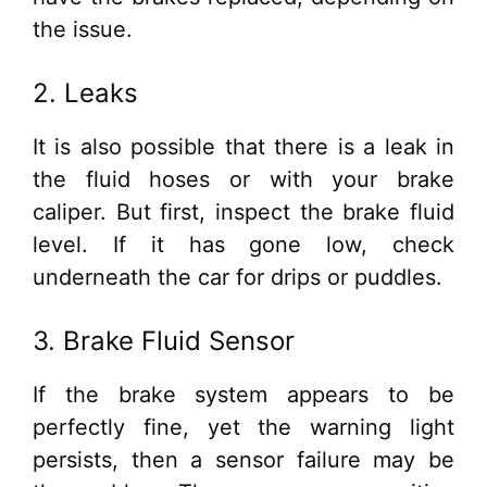
the issue.
2. Leaks
It is also possible that there is a leak in
the fluid hoses or with your brake
caliper. But first, inspect the brake fluid
level. If it has gone low, check
underneath the car for drips or puddles.
3. Brake Fluid Sensor
If the brake system appears to be
perfectly fine, yet the warning light
persists, then a sensor failure may be