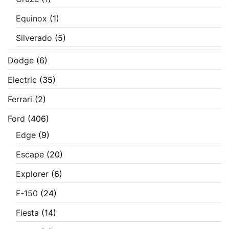
Equinox
(1)
Silverado
(5)
Dodge
(6)
Electric
(35)
Ferrari
(2)
Ford
(406)
Edge
(9)
Escape
(20)
Explorer
(6)
F-150
(24)
Fiesta
(14)