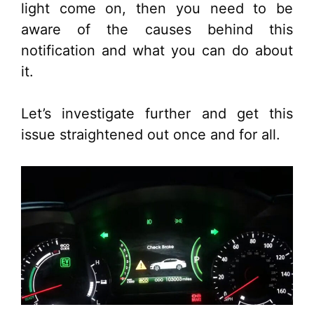
light come on, then you need to be
aware of the causes behind this
notification and what you can do about
it.
Let’s investigate further and get this
issue straightened out once and for all.