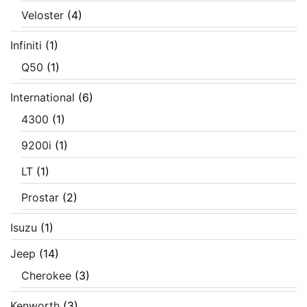
Veloster
(4)
Infiniti
(1)
Q50
(1)
International
(6)
4300
(1)
9200i
(1)
LT
(1)
Prostar
(2)
Isuzu
(1)
Jeep
(14)
Cherokee
(3)
Kenworth
(3)