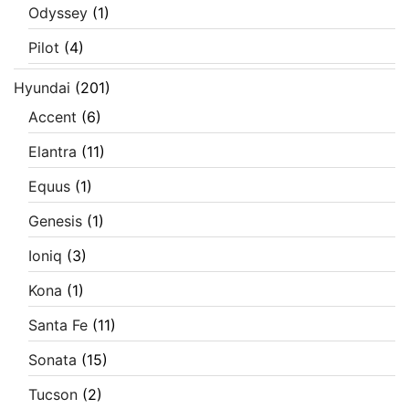
Odyssey
(1)
Pilot
(4)
Hyundai
(201)
Accent
(6)
Elantra
(11)
Equus
(1)
Genesis
(1)
Ioniq
(3)
Kona
(1)
Santa Fe
(11)
Sonata
(15)
Tucson
(2)