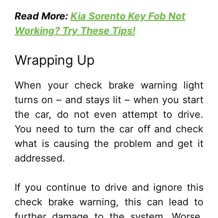
Read More:
Kia Sorento Key Fob Not
Working? Try These Tips!
Wrapping Up
When your check brake warning light
turns on – and stays lit – when you start
the car, do not even attempt to drive.
You need to turn the car off and check
what is causing the problem and get it
addressed.
If you continue to drive and ignore this
check brake warning, this can lead to
further damage to the system. Worse,