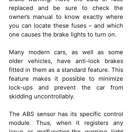
replaced and be sure to check the
owner’s manual to know exactly where
you can locate these fuses – and which
one causes the brake lights to turn on.
Many modern cars, as well as some
older vehicles, have anti-lock brakes
fitted in them as a standard feature. This
feature makes it possible to minimize
lock-ups and prevent the car from
skidding uncontrollably.
The ABS sensor has its specific control
module. Thus, when it registers any
issue or malfunction,the warning light