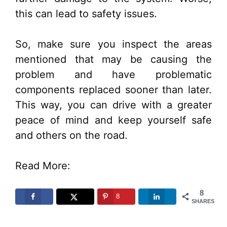
this can lead to safety issues.
So, make sure you inspect the areas
mentioned that may be causing the
problem and have problematic
components replaced sooner than later.
This way, you can drive with a greater
peace of mind and keep yourself safe
and others on the road.
Read More:
8
8
SHARES