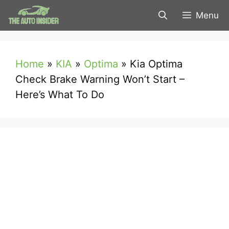
Skip
Menu
to
content
Home
»
KIA
»
Optima
»
Kia Optima
Check Brake Warning Won’t Start –
Here’s What To Do