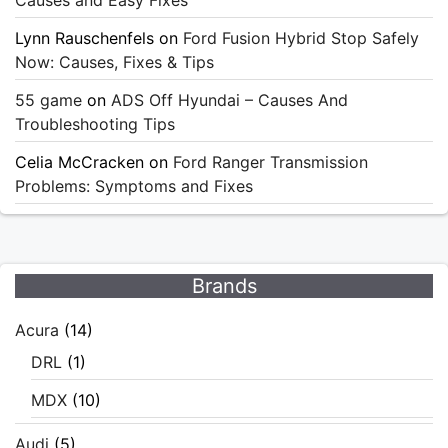
Lynn Rauschenfels
on
Ford Fusion Hybrid Stop Safely
Now: Causes, Fixes & Tips
55 game
on
ADS Off Hyundai – Causes And
Troubleshooting Tips
Celia McCracken
on
Ford Ranger Transmission
Problems: Symptoms and Fixes
Brands
Acura
(14)
DRL
(1)
MDX
(10)
Audi
(5)