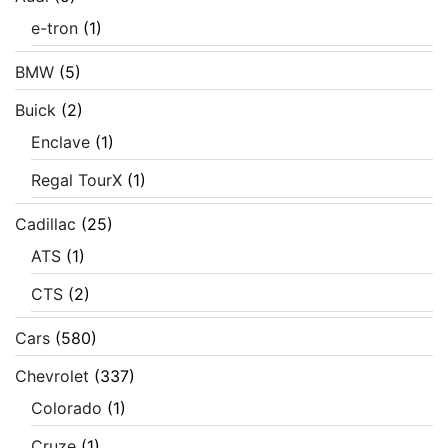
e-tron
(1)
BMW
(5)
Buick
(2)
Enclave
(1)
Regal TourX
(1)
Cadillac
(25)
ATS
(1)
CTS
(2)
Cars
(580)
Chevrolet
(337)
Colorado
(1)
Cruze
(1)