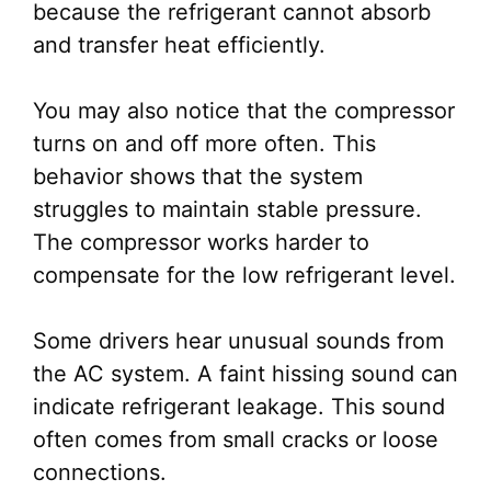
because the refrigerant cannot absorb
and transfer heat efficiently.
You may also notice that the compressor
turns on and off more often. This
behavior shows that the system
struggles to maintain stable pressure.
The compressor works harder to
compensate for the low refrigerant level.
Some drivers hear unusual sounds from
the AC system. A faint hissing sound can
indicate refrigerant leakage. This sound
often comes from small cracks or loose
connections.