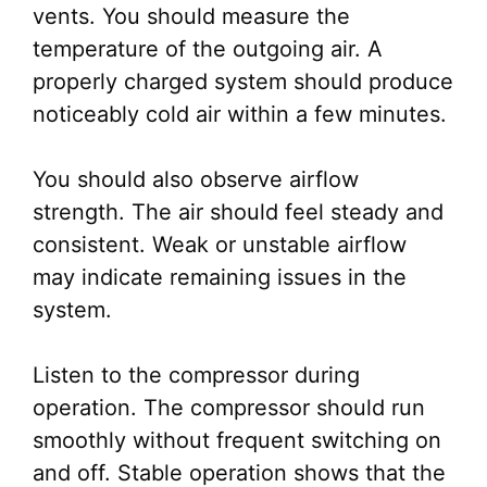
vents. You should measure the
temperature of the outgoing air. A
properly charged system should produce
noticeably cold air within a few minutes.
You should also observe airflow
strength. The air should feel steady and
consistent. Weak or unstable airflow
may indicate remaining issues in the
system.
Listen to the compressor during
operation. The compressor should run
smoothly without frequent switching on
and off. Stable operation shows that the