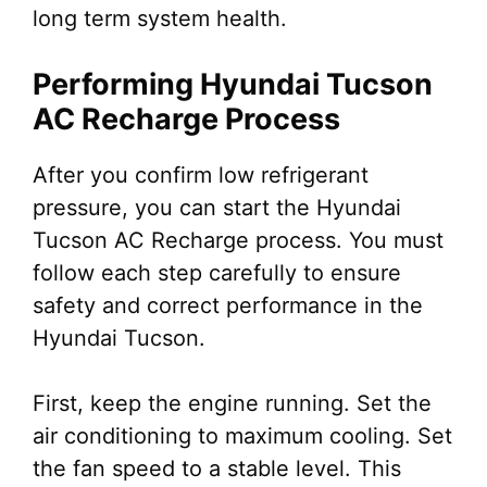
long term system health.
Performing Hyundai Tucson
AC Recharge Process
After you confirm low refrigerant
pressure, you can start the Hyundai
Tucson AC Recharge process. You must
follow each step carefully to ensure
safety and correct performance in the
Hyundai Tucson.
First, keep the engine running. Set the
air conditioning to maximum cooling. Set
the fan speed to a stable level. This