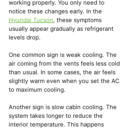
working properly. You only need to
notice these changes early. In the
Hyundai Tucson
, these symptoms
usually appear gradually as refrigerant
levels drop.
One common sign is weak cooling. The
air coming from the vents feels less cold
than usual. In some cases, the air feels
slightly warm even when you set the AC
to maximum cooling.
Another sign is slow cabin cooling. The
system takes longer to reduce the
interior temperature. This happens