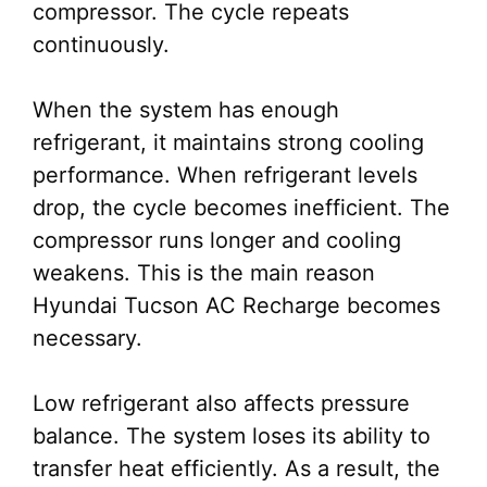
compressor. The cycle repeats
continuously.
When the system has enough
refrigerant, it maintains strong cooling
performance. When refrigerant levels
drop, the cycle becomes inefficient. The
compressor runs longer and cooling
weakens. This is the main reason
Hyundai Tucson AC Recharge becomes
necessary.
Low refrigerant also affects pressure
balance. The system loses its ability to
transfer heat efficiently. As a result, the