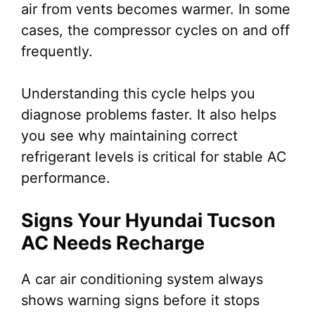
air from vents becomes warmer. In some
cases, the compressor cycles on and off
frequently.
Understanding this cycle helps you
diagnose problems faster. It also helps
you see why maintaining correct
refrigerant levels is critical for stable AC
performance.
Signs Your Hyundai Tucson
AC Needs Recharge
A car air conditioning system always
shows warning signs before it stops