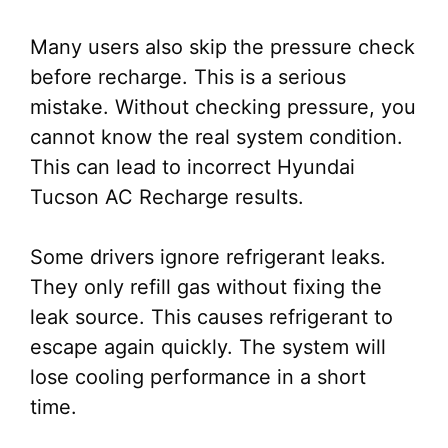
Many users also skip the pressure check
before recharge. This is a serious
mistake. Without checking pressure, you
cannot know the real system condition.
This can lead to incorrect Hyundai
Tucson AC Recharge results.
Some drivers ignore refrigerant leaks.
They only refill gas without fixing the
leak source. This causes refrigerant to
escape again quickly. The system will
lose cooling performance in a short
time.