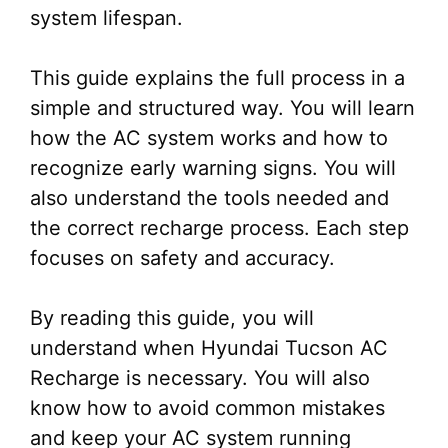
system lifespan.
This guide explains the full process in a
simple and structured way. You will learn
how the AC system works and how to
recognize early warning signs. You will
also understand the tools needed and
the correct recharge process. Each step
focuses on safety and accuracy.
By reading this guide, you will
understand when Hyundai Tucson AC
Recharge is necessary. You will also
know how to avoid common mistakes
and keep your AC system running