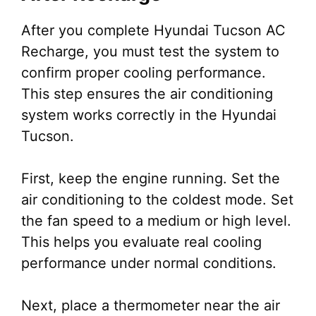
After you complete Hyundai Tucson AC
Recharge, you must test the system to
confirm proper cooling performance.
This step ensures the air conditioning
system works correctly in the Hyundai
Tucson.
First, keep the engine running. Set the
air conditioning to the coldest mode. Set
the fan speed to a medium or high level.
This helps you evaluate real cooling
performance under normal conditions.
Next, place a thermometer near the air