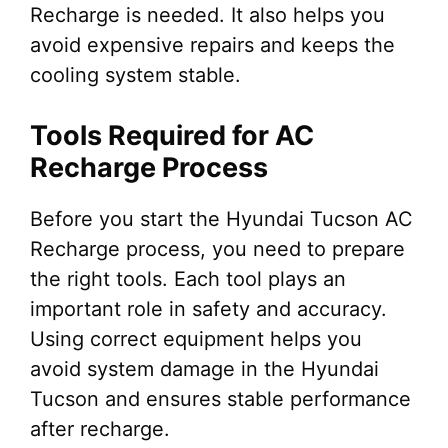
Recharge is needed. It also helps you
avoid expensive repairs and keeps the
cooling system stable.
Tools Required for AC
Recharge Process
Before you start the Hyundai Tucson AC
Recharge process, you need to prepare
the right tools. Each tool plays an
important role in safety and accuracy.
Using correct equipment helps you
avoid system damage in the Hyundai
Tucson and ensures stable performance
after recharge.