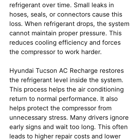
refrigerant over time. Small leaks in
hoses, seals, or connectors cause this
loss. When refrigerant drops, the system
cannot maintain proper pressure. This
reduces cooling efficiency and forces
the compressor to work harder.
Hyundai Tucson AC Recharge restores
the refrigerant level inside the system.
This process helps the air conditioning
return to normal performance. It also
helps protect the compressor from
unnecessary stress. Many drivers ignore
early signs and wait too long. This often
leads to higher repair costs and lower