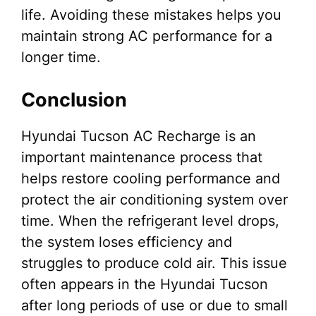
life. Avoiding these mistakes helps you
maintain strong AC performance for a
longer time.
Conclusion
Hyundai Tucson AC Recharge is an
important maintenance process that
helps restore cooling performance and
protect the air conditioning system over
time. When the refrigerant level drops,
the system loses efficiency and
struggles to produce cold air. This issue
often appears in the Hyundai Tucson
after long periods of use or due to small