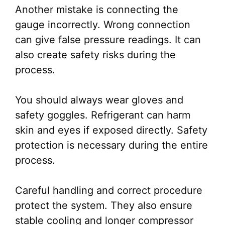
Another mistake is connecting the
gauge incorrectly. Wrong connection
can give false pressure readings. It can
also create safety risks during the
process.
You should always wear gloves and
safety goggles. Refrigerant can harm
skin and eyes if exposed directly. Safety
protection is necessary during the entire
process.
Careful handling and correct procedure
protect the system. They also ensure
stable cooling and longer compressor