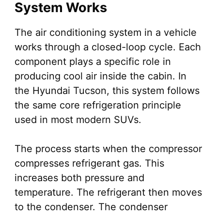
System Works
The air conditioning system in a vehicle
works through a closed-loop cycle. Each
component plays a specific role in
producing cool air inside the cabin. In
the Hyundai Tucson, this system follows
the same core refrigeration principle
used in most modern SUVs.
The process starts when the compressor
compresses refrigerant gas. This
increases both pressure and
temperature. The refrigerant then moves
to the condenser. The condenser