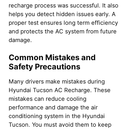
recharge process was successful. It also
helps you detect hidden issues early. A
proper test ensures long term efficiency
and protects the AC system from future
damage.
Common Mistakes and
Safety Precautions
Many drivers make mistakes during
Hyundai Tucson AC Recharge. These
mistakes can reduce cooling
performance and damage the air
conditioning system in the Hyundai
Tucson. You must avoid them to keep