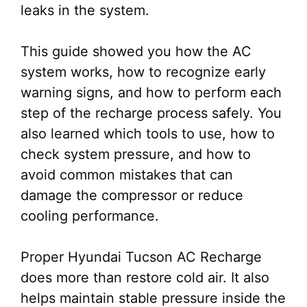
leaks in the system.
This guide showed you how the AC
system works, how to recognize early
warning signs, and how to perform each
step of the recharge process safely. You
also learned which tools to use, how to
check system pressure, and how to
avoid common mistakes that can
damage the compressor or reduce
cooling performance.
Proper Hyundai Tucson AC Recharge
does more than restore cold air. It also
helps maintain stable pressure inside the