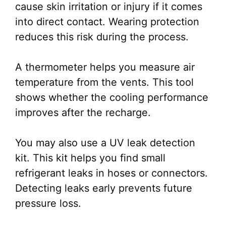
cause skin irritation or injury if it comes
into direct contact. Wearing protection
reduces this risk during the process.
A thermometer helps you measure air
temperature from the vents. This tool
shows whether the cooling performance
improves after the recharge.
You may also use a UV leak detection
kit. This kit helps you find small
refrigerant leaks in hoses or connectors.
Detecting leaks early prevents future
pressure loss.