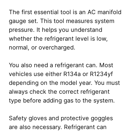
The first essential tool is an AC manifold
gauge set. This tool measures system
pressure. It helps you understand
whether the refrigerant level is low,
normal, or overcharged.
You also need a refrigerant can. Most
vehicles use either R134a or R1234yf
depending on the model year. You must
always check the correct refrigerant
type before adding gas to the system.
Safety gloves and protective goggles
are also necessary. Refrigerant can