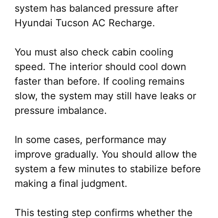
system has balanced pressure after
Hyundai Tucson AC Recharge.
You must also check cabin cooling
speed. The interior should cool down
faster than before. If cooling remains
slow, the system may still have leaks or
pressure imbalance.
In some cases, performance may
improve gradually. You should allow the
system a few minutes to stabilize before
making a final judgment.
This testing step confirms whether the