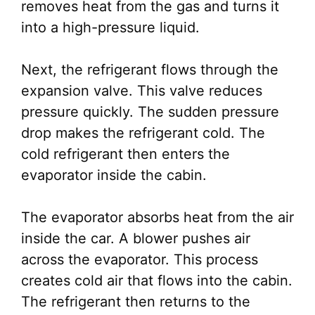
removes heat from the gas and turns it
into a high-pressure liquid.
Next, the refrigerant flows through the
expansion valve. This valve reduces
pressure quickly. The sudden pressure
drop makes the refrigerant cold. The
cold refrigerant then enters the
evaporator inside the cabin.
The evaporator absorbs heat from the air
inside the car. A blower pushes air
across the evaporator. This process
creates cold air that flows into the cabin.
The refrigerant then returns to the