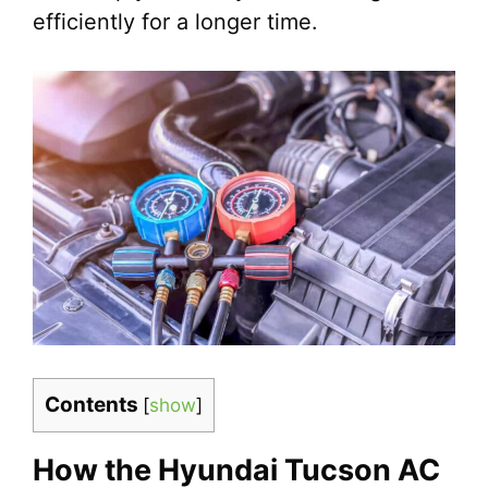
efficiently for a longer time.
Contents
[
show
]
How the Hyundai Tucson AC