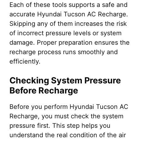
Each of these tools supports a safe and
accurate Hyundai Tucson AC Recharge.
Skipping any of them increases the risk
of incorrect pressure levels or system
damage. Proper preparation ensures the
recharge process runs smoothly and
efficiently.
Checking System Pressure
Before Recharge
Before you perform Hyundai Tucson AC
Recharge, you must check the system
pressure first. This step helps you
understand the real condition of the air