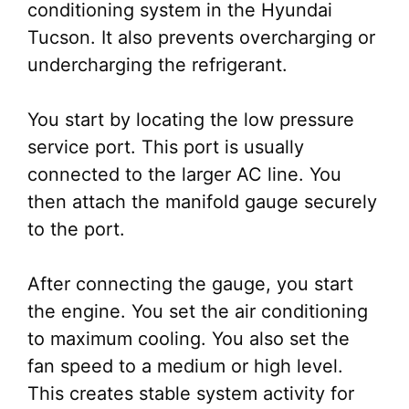
conditioning system in the Hyundai
Tucson. It also prevents overcharging or
undercharging the refrigerant.
You start by locating the low pressure
service port. This port is usually
connected to the larger AC line. You
then attach the manifold gauge securely
to the port.
After connecting the gauge, you start
the engine. You set the air conditioning
to maximum cooling. You also set the
fan speed to a medium or high level.
This creates stable system activity for