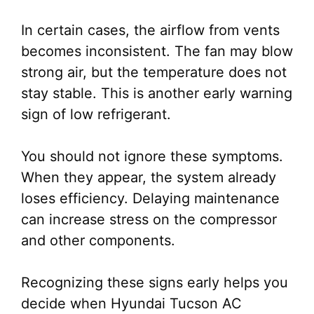
In certain cases, the airflow from vents
becomes inconsistent. The fan may blow
strong air, but the temperature does not
stay stable. This is another early warning
sign of low refrigerant.
You should not ignore these symptoms.
When they appear, the system already
loses efficiency. Delaying maintenance
can increase stress on the compressor
and other components.
Recognizing these signs early helps you
decide when Hyundai Tucson AC