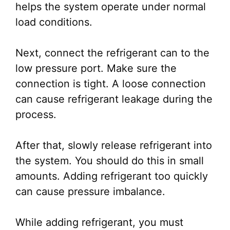
helps the system operate under normal
load conditions.
Next, connect the refrigerant can to the
low pressure port. Make sure the
connection is tight. A loose connection
can cause refrigerant leakage during the
process.
After that, slowly release refrigerant into
the system. You should do this in small
amounts. Adding refrigerant too quickly
can cause pressure imbalance.
While adding refrigerant, you must