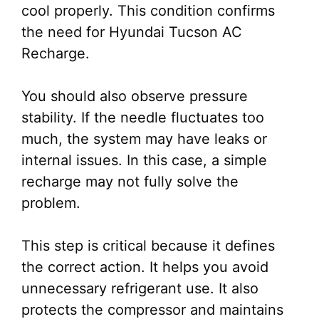
cool properly. This condition confirms
the need for Hyundai Tucson AC
Recharge.
You should also observe pressure
stability. If the needle fluctuates too
much, the system may have leaks or
internal issues. In this case, a simple
recharge may not fully solve the
problem.
This step is critical because it defines
the correct action. It helps you avoid
unnecessary refrigerant use. It also
protects the compressor and maintains