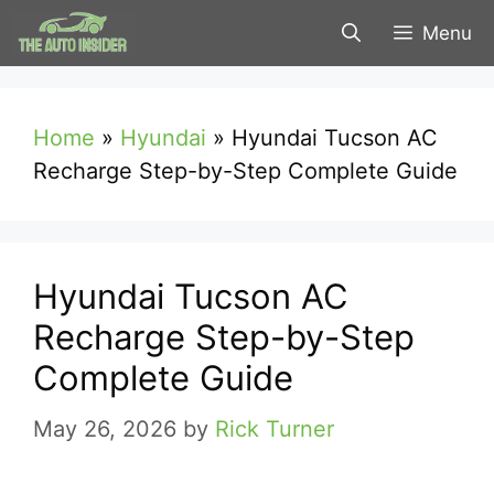
Skip
Menu
to
content
Home
»
Hyundai
»
Hyundai Tucson AC
Recharge Step-by-Step Complete Guide
Hyundai Tucson AC
Recharge Step-by-Step
Complete Guide
May 26, 2026
by
Rick Turner