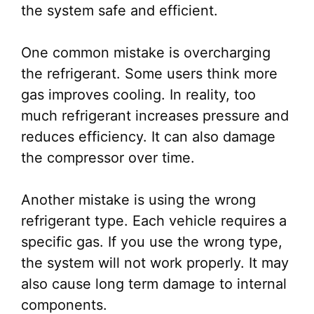
the system safe and efficient.
One common mistake is overcharging
the refrigerant. Some users think more
gas improves cooling. In reality, too
much refrigerant increases pressure and
reduces efficiency. It can also damage
the compressor over time.
Another mistake is using the wrong
refrigerant type. Each vehicle requires a
specific gas. If you use the wrong type,
the system will not work properly. It may
also cause long term damage to internal
components.