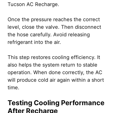
Tucson AC Recharge.
Once the pressure reaches the correct
level, close the valve. Then disconnect
the hose carefully. Avoid releasing
refrigerant into the air.
This step restores cooling efficiency. It
also helps the system return to stable
operation. When done correctly, the AC
will produce cold air again within a short
time.
Testing Cooling Performance
After Recharge