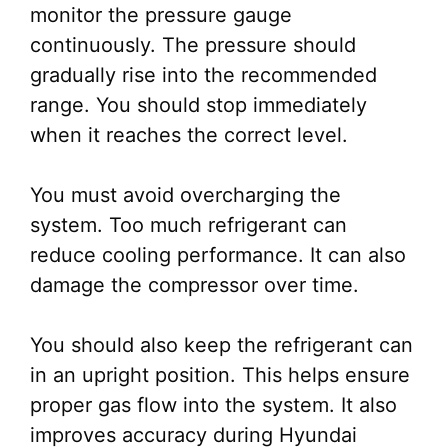
monitor the pressure gauge
continuously. The pressure should
gradually rise into the recommended
range. You should stop immediately
when it reaches the correct level.
You must avoid overcharging the
system. Too much refrigerant can
reduce cooling performance. It can also
damage the compressor over time.
You should also keep the refrigerant can
in an upright position. This helps ensure
proper gas flow into the system. It also
improves accuracy during Hyundai