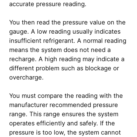
accurate pressure reading.
You then read the pressure value on the
gauge. A low reading usually indicates
insufficient refrigerant. A normal reading
means the system does not need a
recharge. A high reading may indicate a
different problem such as blockage or
overcharge.
You must compare the reading with the
manufacturer recommended pressure
range. This range ensures the system
operates efficiently and safely. If the
pressure is too low, the system cannot