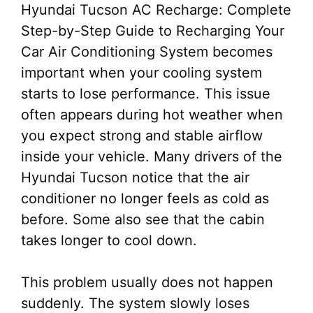
Hyundai Tucson AC Recharge: Complete
Step-by-Step Guide to Recharging Your
Car Air Conditioning System becomes
important when your cooling system
starts to lose performance. This issue
often appears during hot weather when
you expect strong and stable airflow
inside your vehicle. Many drivers of the
Hyundai Tucson notice that the air
conditioner no longer feels as cold as
before. Some also see that the cabin
takes longer to cool down.
This problem usually does not happen
suddenly. The system slowly loses