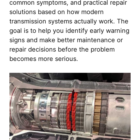
common symptoms, and practical repair
solutions based on how modern
transmission systems actually work. The
goal is to help you identify early warning
signs and make better maintenance or
repair decisions before the problem
becomes more serious.