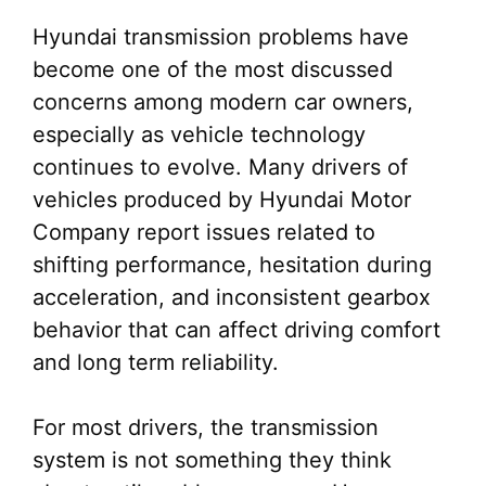
Hyundai transmission problems have
become one of the most discussed
concerns among modern car owners,
especially as vehicle technology
continues to evolve. Many drivers of
vehicles produced by Hyundai Motor
Company report issues related to
shifting performance, hesitation during
acceleration, and inconsistent gearbox
behavior that can affect driving comfort
and long term reliability.
For most drivers, the transmission
system is not something they think