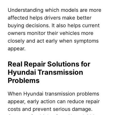
Understanding which models are more
affected helps drivers make better
buying decisions. It also helps current
owners monitor their vehicles more
closely and act early when symptoms
appear.
Real Repair Solutions for
Hyundai Transmission
Problems
When Hyundai transmission problems
appear, early action can reduce repair
costs and prevent serious damage.