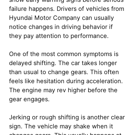
failure happens. Drivers of vehicles from
Hyundai Motor Company can usually
notice changes in driving behavior if
they pay attention to performance.
One of the most common symptoms is
delayed shifting. The car takes longer
than usual to change gears. This often
feels like hesitation during acceleration.
The engine may rev higher before the
gear engages.
Jerking or rough shifting is another clear
sign. The vehicle may shake when it