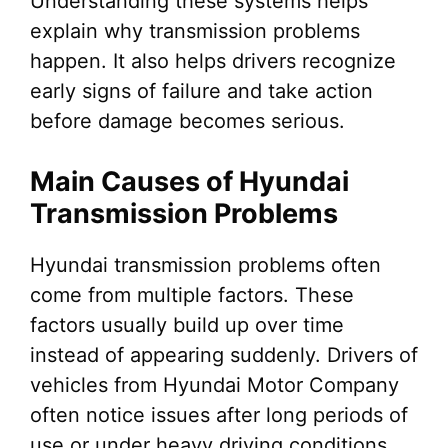
Understanding these systems helps
explain why transmission problems
happen. It also helps drivers recognize
early signs of failure and take action
before damage becomes serious.
Main Causes of Hyundai
Transmission Problems
Hyundai transmission problems often
come from multiple factors. These
factors usually build up over time
instead of appearing suddenly. Drivers of
vehicles from Hyundai Motor Company
often notice issues after long periods of
use or under heavy driving conditions.