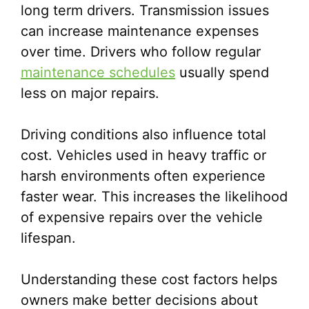
long term drivers. Transmission issues
can increase maintenance expenses
over time. Drivers who follow regular
maintenance schedules
usually spend
less on major repairs.
Driving conditions also influence total
cost. Vehicles used in heavy traffic or
harsh environments often experience
faster wear. This increases the likelihood
of expensive repairs over the vehicle
lifespan.
Understanding these cost factors helps
owners make better decisions about