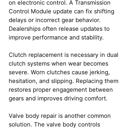
on electronic control. A Transmission
Control Module update can fix shifting
delays or incorrect gear behavior.
Dealerships often release updates to
improve performance and stability.
Clutch replacement is necessary in dual
clutch systems when wear becomes
severe. Worn clutches cause jerking,
hesitation, and slipping. Replacing them
restores proper engagement between
gears and improves driving comfort.
Valve body repair is another common
solution. The valve body controls