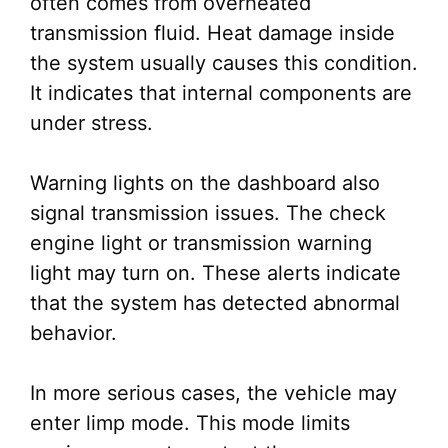
often comes from overheated
transmission fluid. Heat damage inside
the system usually causes this condition.
It indicates that internal components are
under stress.
Warning lights on the dashboard also
signal transmission issues. The check
engine light or transmission warning
light may turn on. These alerts indicate
that the system has detected abnormal
behavior.
In more serious cases, the vehicle may
enter limp mode. This mode limits