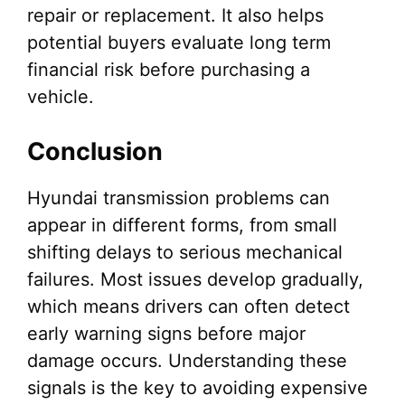
repair or replacement. It also helps
potential buyers evaluate long term
financial risk before purchasing a
vehicle.
Conclusion
Hyundai transmission problems can
appear in different forms, from small
shifting delays to serious mechanical
failures. Most issues develop gradually,
which means drivers can often detect
early warning signs before major
damage occurs. Understanding these
signals is the key to avoiding expensive