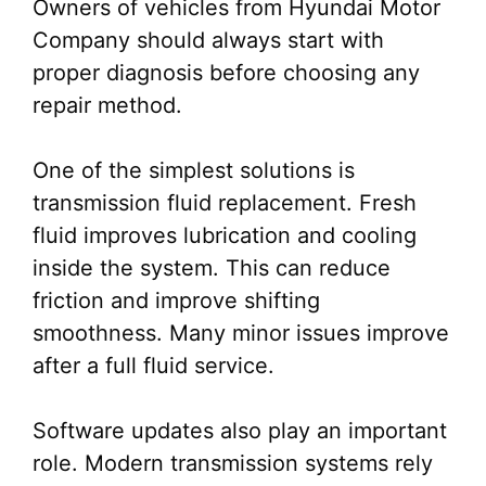
Owners of vehicles from Hyundai Motor
Company should always start with
proper diagnosis before choosing any
repair method.
One of the simplest solutions is
transmission fluid replacement. Fresh
fluid improves lubrication and cooling
inside the system. This can reduce
friction and improve shifting
smoothness. Many minor issues improve
after a full fluid service.
Software updates also play an important
role. Modern transmission systems rely