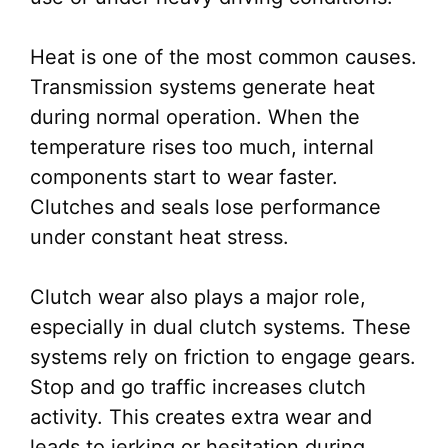
Heat is one of the most common causes.
Transmission systems generate heat
during normal operation. When the
temperature rises too much, internal
components start to wear faster.
Clutches and seals lose performance
under constant heat stress.
Clutch wear also plays a major role,
especially in dual clutch systems. These
systems rely on friction to engage gears.
Stop and go traffic increases clutch
activity. This creates extra wear and
leads to jerking or hesitation during