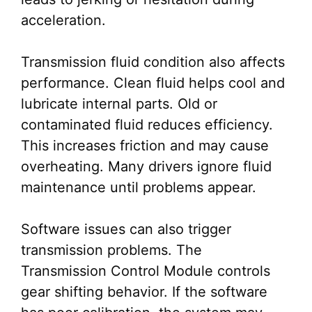
acceleration.
Transmission fluid condition also affects
performance. Clean fluid helps cool and
lubricate internal parts. Old or
contaminated fluid reduces efficiency.
This increases friction and may cause
overheating. Many drivers ignore fluid
maintenance until problems appear.
Software issues can also trigger
transmission problems. The
Transmission Control Module controls
gear shifting behavior. If the software