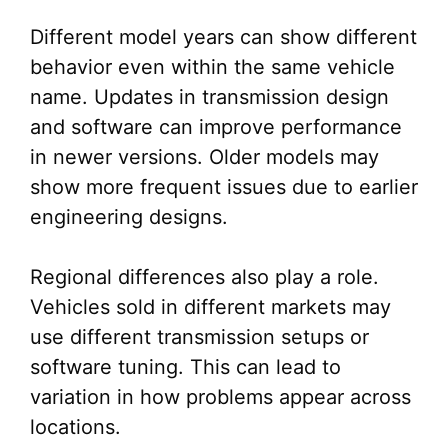
Different model years can show different
behavior even within the same vehicle
name. Updates in transmission design
and software can improve performance
in newer versions. Older models may
show more frequent issues due to earlier
engineering designs.
Regional differences also play a role.
Vehicles sold in different markets may
use different transmission setups or
software tuning. This can lead to
variation in how problems appear across
locations.