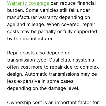
Warranty coverage
can reduce financial
burden. Some vehicles still fall under
manufacturer warranty depending on
age and mileage. When covered, repair
costs may be partially or fully supported
by the manufacturer.
Repair costs also depend on
transmission type. Dual clutch systems
often cost more to repair due to complex
design. Automatic transmissions may be
less expensive in some cases,
depending on the damage level.
Ownership cost is an important factor for