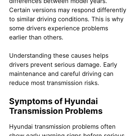
differences between model years.
Certain versions may respond differently
to similar driving conditions. This is why
some drivers experience problems
earlier than others.
Understanding these causes helps
drivers prevent serious damage. Early
maintenance and careful driving can
reduce most transmission risks.
Symptoms of Hyundai
Transmission Problems
Hyundai transmission problems often
show early warning signs before serious