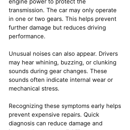
engine power to protect the
transmission. The car may only operate
in one or two gears. This helps prevent
further damage but reduces driving
performance.
Unusual noises can also appear. Drivers
may hear whining, buzzing, or clunking
sounds during gear changes. These
sounds often indicate internal wear or
mechanical stress.
Recognizing these symptoms early helps
prevent expensive repairs. Quick
diagnosis can reduce damage and