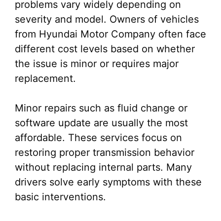
problems vary widely depending on
severity and model. Owners of vehicles
from Hyundai Motor Company often face
different cost levels based on whether
the issue is minor or requires major
replacement.
Minor repairs such as fluid change or
software update are usually the most
affordable. These services focus on
restoring proper transmission behavior
without replacing internal parts. Many
drivers solve early symptoms with these
basic interventions.