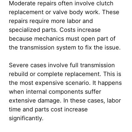
Moderate repairs often involve clutch
replacement or valve body work. These
repairs require more labor and
specialized parts. Costs increase
because mechanics must open part of
the transmission system to fix the issue.
Severe cases involve full transmission
rebuild or complete replacement. This is
the most expensive scenario. It happens
when internal components suffer
extensive damage. In these cases, labor
time and parts cost increase
significantly.