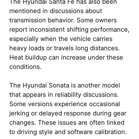
The Hyundai Santa Fe has also been
mentioned in discussions about
transmission behavior. Some owners
report inconsistent shifting performance,
especially when the vehicle carries
heavy loads or travels long distances.
Heat buildup can increase under these
conditions.
The Hyundai Sonata is another model
that appears in reliability discussions.
Some versions experience occasional
jerking or delayed response during gear
changes. These issues are often linked
to driving style and software calibration.