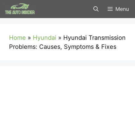
Skip
Menu
to
content
Home
»
Hyundai
»
Hyundai Transmission
Problems: Causes, Symptoms & Fixes