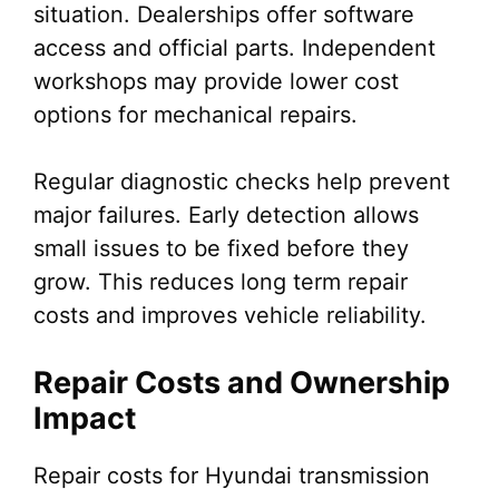
situation. Dealerships offer software
access and official parts. Independent
workshops may provide lower cost
options for mechanical repairs.
Regular diagnostic checks help prevent
major failures. Early detection allows
small issues to be fixed before they
grow. This reduces long term repair
costs and improves vehicle reliability.
Repair Costs and Ownership
Impact
Repair costs for Hyundai transmission