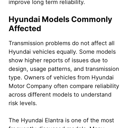
improve long term reliability.
Hyundai Models Commonly
Affected
Transmission problems do not affect all
Hyundai vehicles equally. Some models
show higher reports of issues due to
design, usage patterns, and transmission
type. Owners of vehicles from Hyundai
Motor Company often compare reliability
across different models to understand
risk levels.
The Hyundai Elantra is one of the most