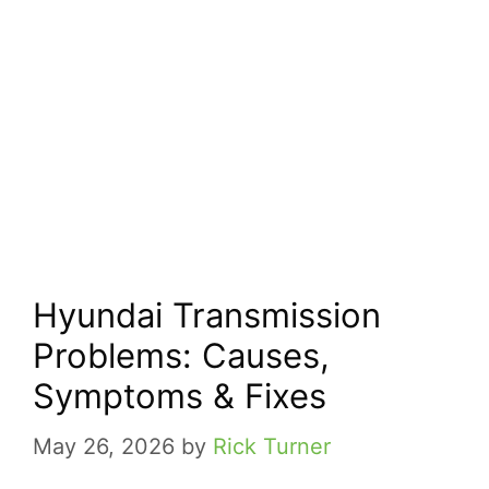
Hyundai Transmission
Problems: Causes,
Symptoms & Fixes
May 26, 2026
by
Rick Turner