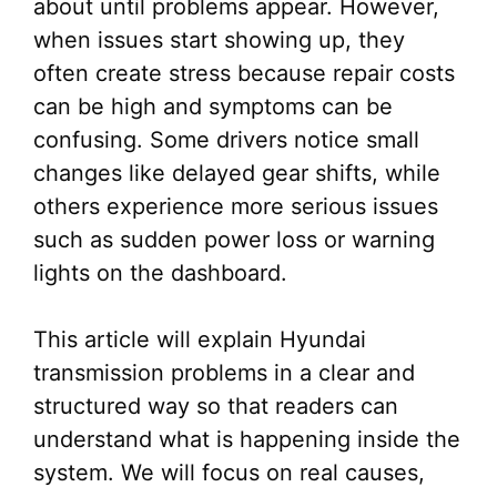
about until problems appear. However,
when issues start showing up, they
often create stress because repair costs
can be high and symptoms can be
confusing. Some drivers notice small
changes like delayed gear shifts, while
others experience more serious issues
such as sudden power loss or warning
lights on the dashboard.
This article will explain Hyundai
transmission problems in a clear and
structured way so that readers can
understand what is happening inside the
system. We will focus on real causes,