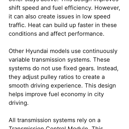
shift speed and fuel efficiency. However,
it can also create issues in low speed
traffic. Heat can build up faster in these
conditions and affect performance.
Other Hyundai models use continuously
variable transmission systems. These
systems do not use fixed gears. Instead,
they adjust pulley ratios to create a
smooth driving experience. This design
helps improve fuel economy in city
driving.
All transmission systems rely on a
Transmission Control Module. This