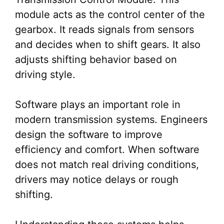
module acts as the control center of the
gearbox. It reads signals from sensors
and decides when to shift gears. It also
adjusts shifting behavior based on
driving style.
Software plays an important role in
modern transmission systems. Engineers
design the software to improve
efficiency and comfort. When software
does not match real driving conditions,
drivers may notice delays or rough
shifting.