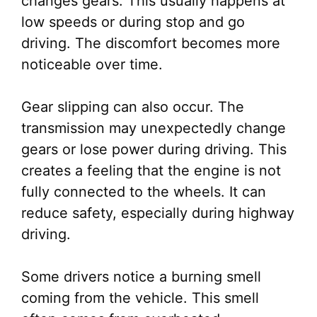
changes gears. This usually happens at
low speeds or during stop and go
driving. The discomfort becomes more
noticeable over time.
Gear slipping can also occur. The
transmission may unexpectedly change
gears or lose power during driving. This
creates a feeling that the engine is not
fully connected to the wheels. It can
reduce safety, especially during highway
driving.
Some drivers notice a burning smell
coming from the vehicle. This smell