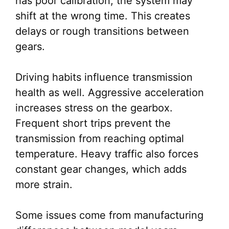
has poor calibration, the system may
shift at the wrong time. This creates
delays or rough transitions between
gears.
Driving habits influence transmission
health as well. Aggressive acceleration
increases stress on the gearbox.
Frequent short trips prevent the
transmission from reaching optimal
temperature. Heavy traffic also forces
constant gear changes, which adds
more strain.
Some issues come from manufacturing