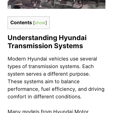
Contents
[
show
]
Understanding Hyundai
Transmission Systems
Modern Hyundai vehicles use several
types of transmission systems. Each
system serves a different purpose.
These systems aim to balance
performance, fuel efficiency, and driving
comfort in different conditions.
Many models from Hyundai Motor