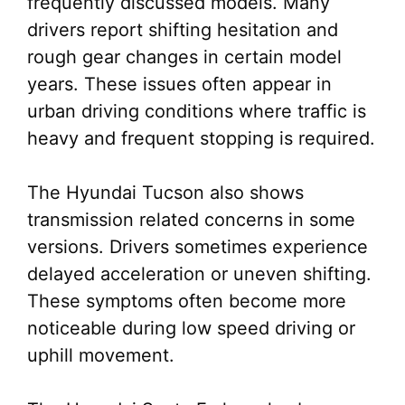
frequently discussed models. Many
drivers report shifting hesitation and
rough gear changes in certain model
years. These issues often appear in
urban driving conditions where traffic is
heavy and frequent stopping is required.
The Hyundai Tucson also shows
transmission related concerns in some
versions. Drivers sometimes experience
delayed acceleration or uneven shifting.
These symptoms often become more
noticeable during low speed driving or
uphill movement.