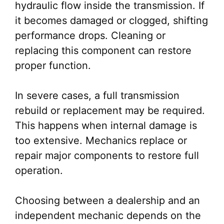
hydraulic flow inside the transmission. If
it becomes damaged or clogged, shifting
performance drops. Cleaning or
replacing this component can restore
proper function.
In severe cases, a full transmission
rebuild or replacement may be required.
This happens when internal damage is
too extensive. Mechanics replace or
repair major components to restore full
operation.
Choosing between a dealership and an
independent mechanic depends on the