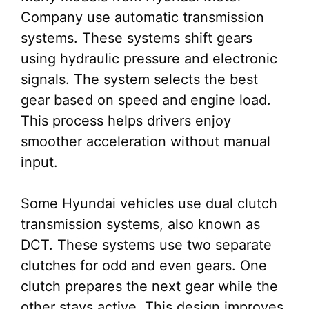
Company use automatic transmission
systems. These systems shift gears
using hydraulic pressure and electronic
signals. The system selects the best
gear based on speed and engine load.
This process helps drivers enjoy
smoother acceleration without manual
input.
Some Hyundai vehicles use dual clutch
transmission systems, also known as
DCT. These systems use two separate
clutches for odd and even gears. One
clutch prepares the next gear while the
other stays active. This design improves