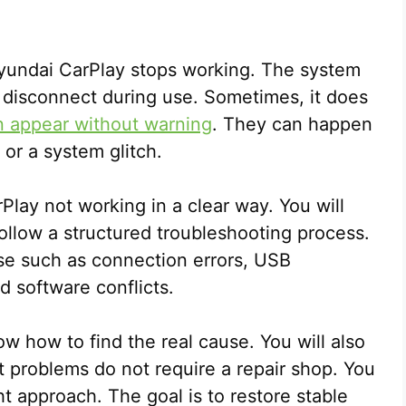
yundai CarPlay stops working. The system
y disconnect during use. Sometimes, it does
n appear without warning
. They can happen
 or a system glitch.
Play not working in a clear way. You will
ollow a structured troubleshooting process.
use such as connection errors, USB
d software conflicts.
ow how to find the real cause. You will also
t problems do not require a repair shop. You
t approach. The goal is to restore stable