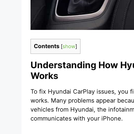
Contents
[
show
]
Understanding How Hy
Works
To fix Hyundai CarPlay issues, you 
works. Many problems appear because
vehicles from Hyundai, the infotainm
communicates with your iPhone.