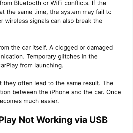
rom Bluetooth or WiFi conflicts. If the
at the same time, the system may fail to
er wireless signals can also break the
om the car itself. A clogged or damaged
ication. Temporary glitches in the
arPlay from launching.
 they often lead to the same result. The
ction between the iPhone and the car. Once
 becomes much easier.
Play Not Working via USB