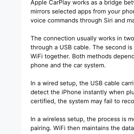
Apple CarPlay works as a bridge bet
mirrors selected apps from your pho
voice commands through Siri and man
The connection usually works in two 
through a USB cable. The second is 
WiFi together. Both methods depen
phone and the car system.
In a wired setup, the USB cable car
detect the iPhone instantly when plu
certified, the system may fail to rec
In a wireless setup, the process is m
pairing. WiFi then maintains the dat