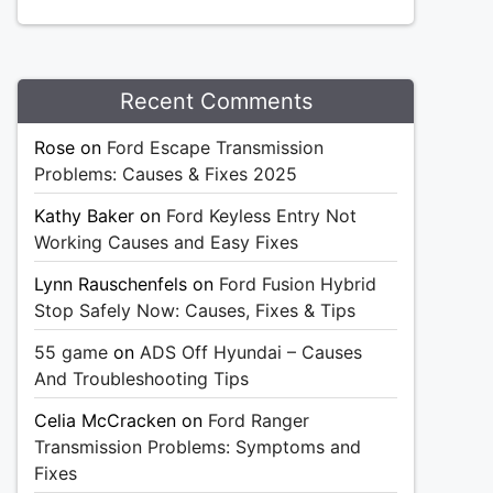
Recent Comments
Rose
on
Ford Escape Transmission
Problems: Causes & Fixes 2025
Kathy Baker
on
Ford Keyless Entry Not
Working Causes and Easy Fixes
Lynn Rauschenfels
on
Ford Fusion Hybrid
Stop Safely Now: Causes, Fixes & Tips
55 game
on
ADS Off Hyundai – Causes
And Troubleshooting Tips
Celia McCracken
on
Ford Ranger
Transmission Problems: Symptoms and
Fixes