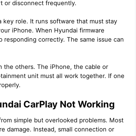
rt or disconnect frequently.
 key role. It runs software that must stay
 your iPhone. When Hyundai firmware
 responding correctly. The same issue can
n the others. The iPhone, the cable or
tainment unit must all work together. If one
roperly.
dai CarPlay Not Working
from simple but overlooked problems. Most
re damage. Instead, small connection or