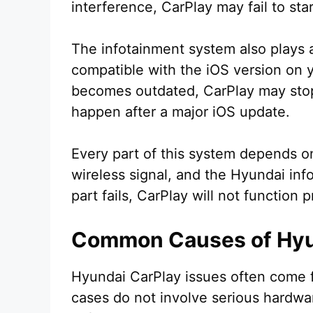
interference, CarPlay may fail to sta
The infotainment system also plays a
compatible with the iOS version on
becomes outdated, CarPlay may stop
happen after a major iOS update.
Every part of this system depends o
wireless signal, and the Hyundai info
part fails, CarPlay will not function p
Common Causes of Hyun
Hyundai CarPlay issues often come 
cases do not involve serious hardwa