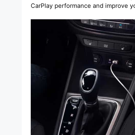
CarPlay performance and improve yo