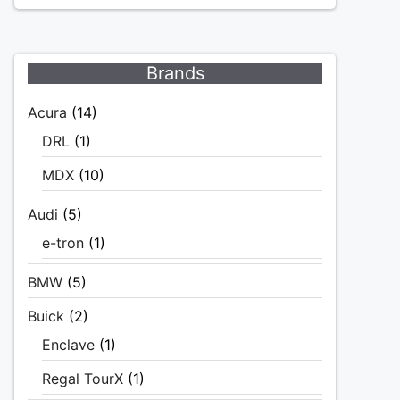
Brands
Acura
(14)
DRL
(1)
MDX
(10)
Audi
(5)
e-tron
(1)
BMW
(5)
Buick
(2)
Enclave
(1)
Regal TourX
(1)