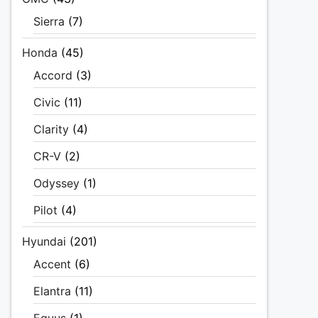
Sierra
(7)
Honda
(45)
Accord
(3)
Civic
(11)
Clarity
(4)
CR-V
(2)
Odyssey
(1)
Pilot
(4)
Hyundai
(201)
Accent
(6)
Elantra
(11)