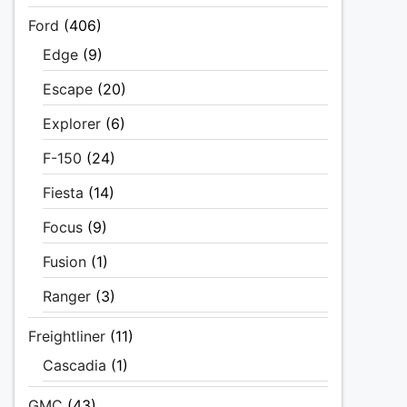
Ford
(406)
Edge
(9)
Escape
(20)
Explorer
(6)
F-150
(24)
Fiesta
(14)
Focus
(9)
Fusion
(1)
Ranger
(3)
Freightliner
(11)
Cascadia
(1)
GMC
(43)