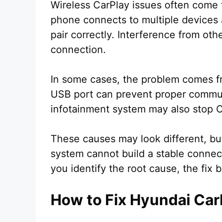
Wireless CarPlay issues often come f
phone connects to multiple devices 
pair correctly. Interference from oth
connection.
In some cases, the problem comes fr
USB port can prevent proper commun
infotainment system may also stop C
These causes may look different, but
system cannot build a stable conne
you identify the root cause, the fix
How to Fix Hyundai Car