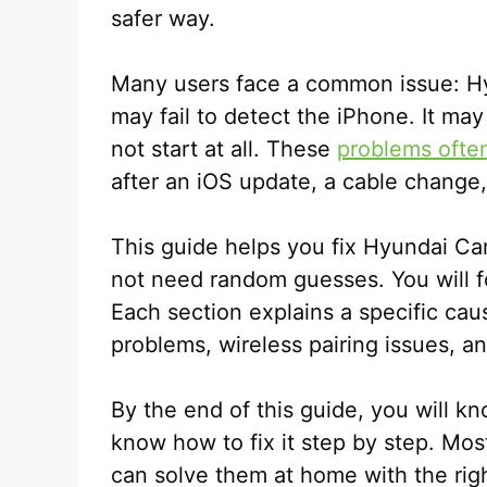
safer way.
Many users face a common issue: H
may fail to detect the iPhone. It ma
not start at all. These
problems ofte
after an iOS update, a cable change,
This guide helps you fix Hyundai Car
not need random guesses. You will f
Each section explains a specific ca
problems, wireless pairing issues, an
By the end of this guide, you will kn
know how to fix it step by step. Mos
can solve them at home with the righ