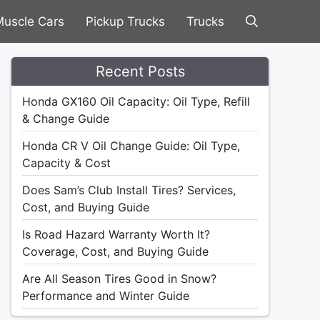
uscle Cars
Pickup Trucks
Trucks
Recent Posts
Honda GX160 Oil Capacity: Oil Type, Refill
& Change Guide
Honda CR V Oil Change Guide: Oil Type,
Capacity & Cost
Does Sam’s Club Install Tires? Services,
Cost, and Buying Guide
Is Road Hazard Warranty Worth It?
Coverage, Cost, and Buying Guide
Are All Season Tires Good in Snow?
Performance and Winter Guide