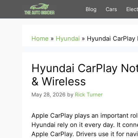
Skip
Blog
Cars
Elec
to
content
Home
»
Hyundai
»
Hyundai CarPlay 
Hyundai CarPlay No
& Wireless
May 28, 2026
by
Rick Turner
Apple CarPlay plays an important rol
Hyundai rely on it every day. It con
Apple CarPlay. Drivers use it for nav