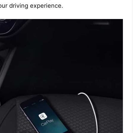
ur driving experience.