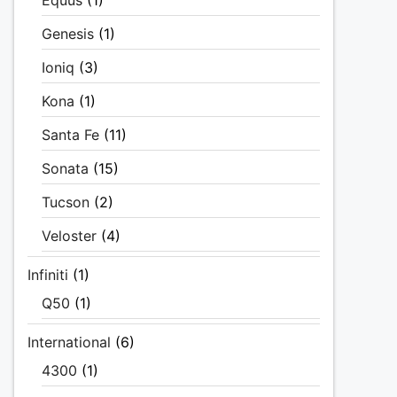
Equus
(1)
Genesis
(1)
Ioniq
(3)
Kona
(1)
Santa Fe
(11)
Sonata
(15)
Tucson
(2)
Veloster
(4)
Infiniti
(1)
Q50
(1)
International
(6)
4300
(1)