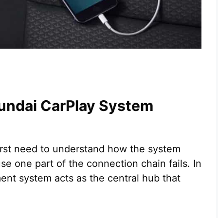
undai CarPlay System
first need to understand how the system
 one part of the connection chain fails. In
ent system acts as the central hub that