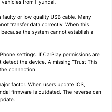
n vehicles from Hyundai.
faulty or low quality USB cable. Many
not transfer data correctly. When this
t because the system cannot establish a
Phone settings. If CarPlay permissions are
ot detect the device. A missing “Trust This
 the connection.
major factor. When users update iOS,
ndai firmware is outdated. The reverse can
update.