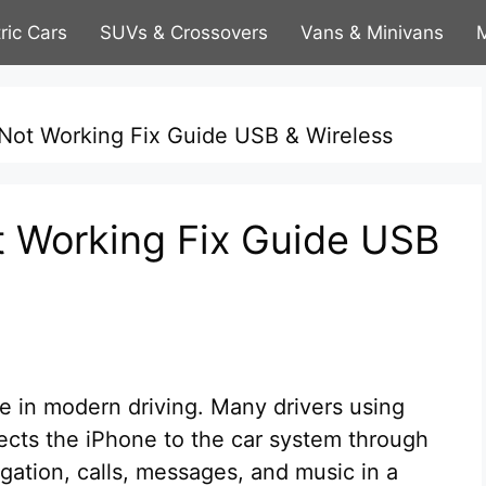
tric Cars
SUVs & Crossovers
Vans & Minivans
M
Not Working Fix Guide USB & Wireless
t Working Fix Guide USB
e in modern driving. Many drivers using
nects the iPhone to the car system through
igation, calls, messages, and music in a