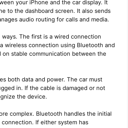
ween your iPhone and the car display. It
ne to the dashboard screen. It also sends
ages audio routing for calls and media.
ways. The first is a wired connection
a wireless connection using Bluetooth and
d on stable communication between the
ries both data and power. The car must
gged in. If the cable is damaged or not
ognize the device.
ore complex. Bluetooth handles the initial
a connection. If either system has