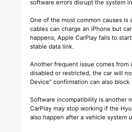
software errors disrupt the system i
One of the most common causes is a 
cables can charge an iPhone but can
happens, Apple CarPlay fails to star
stable data link.
Another frequent issue comes from i
disabled or restricted, the car will n
Device” confirmation can also block
Software incompatibility is another 
CarPlay may stop working if the Hyu
also happen after a vehicle system 