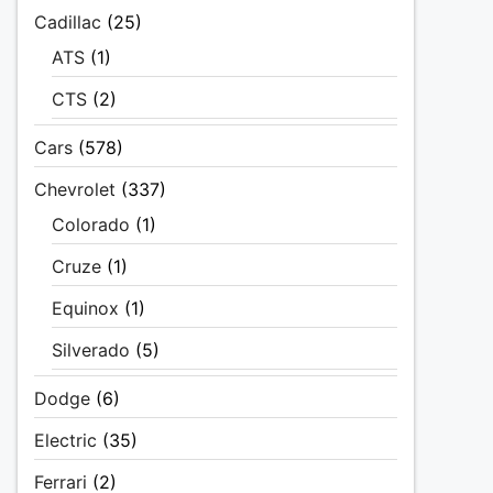
Cadillac
(25)
ATS
(1)
CTS
(2)
Cars
(578)
Chevrolet
(337)
Colorado
(1)
Cruze
(1)
Equinox
(1)
Silverado
(5)
Dodge
(6)
Electric
(35)
Ferrari
(2)