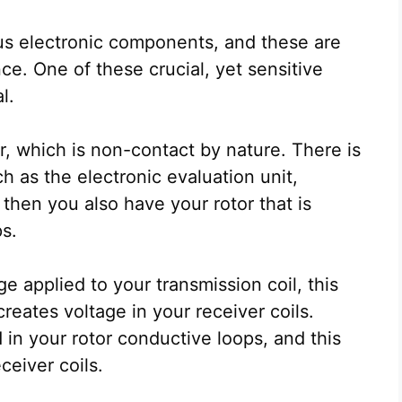
s electronic components, and these are
ce. One of these crucial, yet sensitive
al.
 which is non-contact by nature. There is
ch as the electronic evaluation unit,
, then you also have your rotor that is
s.
e applied to your transmission coil, this
creates voltage in your receiver coils.
d in your rotor conductive loops, and this
ceiver coils.