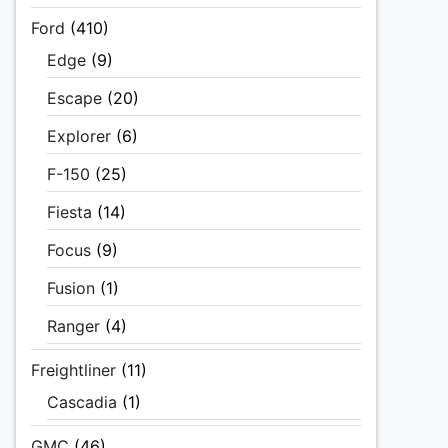
Ford
(410)
Edge
(9)
Escape
(20)
Explorer
(6)
F-150
(25)
Fiesta
(14)
Focus
(9)
Fusion
(1)
Ranger
(4)
Freightliner
(11)
Cascadia
(1)
GMC
(46)