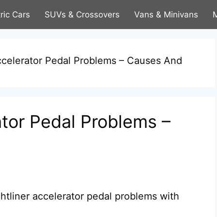
tric Cars
SUVs & Crossovers
Vans & Minivans
M
Accelerator Pedal Problems – Causes And
ator Pedal Problems –
tliner accelerator pedal problems with