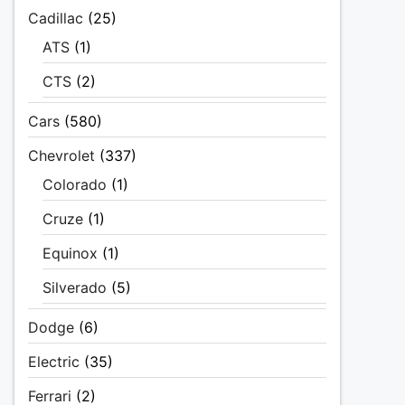
Cadillac
(25)
ATS
(1)
CTS
(2)
Cars
(580)
Chevrolet
(337)
Colorado
(1)
Cruze
(1)
Equinox
(1)
Silverado
(5)
Dodge
(6)
Electric
(35)
Ferrari
(2)