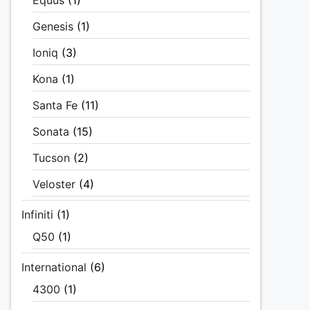
Equus
(1)
Genesis
(1)
Ioniq
(3)
Kona
(1)
Santa Fe
(11)
Sonata
(15)
Tucson
(2)
Veloster
(4)
Infiniti
(1)
Q50
(1)
International
(6)
4300
(1)