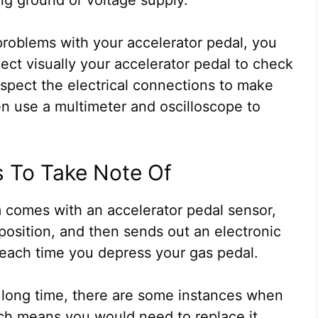
roblems with your accelerator pedal, you
pect visually your accelerator pedal to check
nspect the electrical connections to make
hen use a multimeter and oscilloscope to
s To Take Note Of
em comes with an accelerator pedal sensor,
 position, and then sends out an electronic
 each time you depress your gas pedal.
 a long time, there are some instances when
ich means you would need to replace it