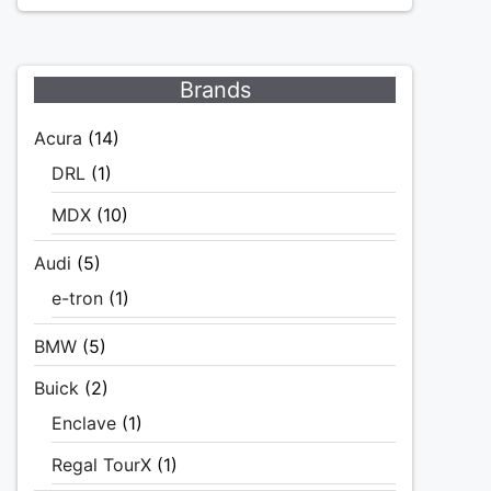
Brands
Acura
(14)
DRL
(1)
MDX
(10)
Audi
(5)
e-tron
(1)
BMW
(5)
Buick
(2)
Enclave
(1)
Regal TourX
(1)