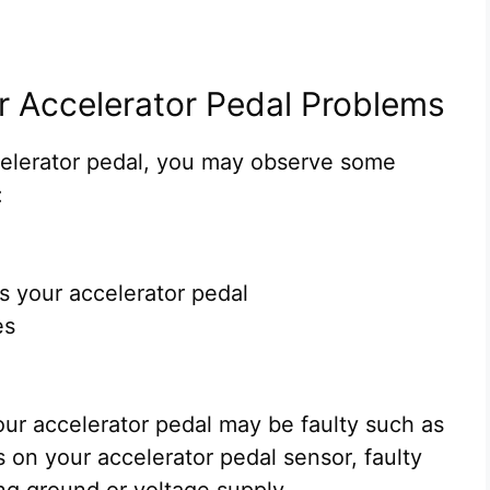
r Accelerator Pedal Problems
elerator pedal, you may observe some
:
ss your accelerator pedal
es
ur accelerator pedal may be faulty such as
 on your accelerator pedal sensor, faulty
ing ground or voltage supply.