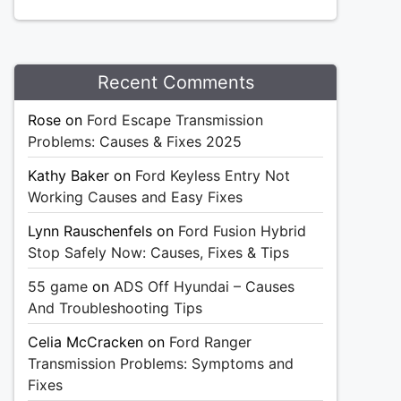
Recent Comments
Rose
on
Ford Escape Transmission
Problems: Causes & Fixes 2025
Kathy Baker
on
Ford Keyless Entry Not
Working Causes and Easy Fixes
Lynn Rauschenfels
on
Ford Fusion Hybrid
Stop Safely Now: Causes, Fixes & Tips
55 game
on
ADS Off Hyundai – Causes
And Troubleshooting Tips
Celia McCracken
on
Ford Ranger
Transmission Problems: Symptoms and
Fixes