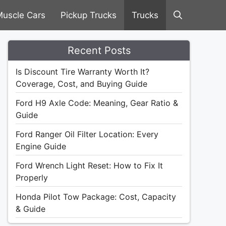
uscle Cars
Pickup Trucks
Trucks
Recent Posts
Is Discount Tire Warranty Worth It?
Coverage, Cost, and Buying Guide
Ford H9 Axle Code: Meaning, Gear Ratio &
Guide
Ford Ranger Oil Filter Location: Every
Engine Guide
Ford Wrench Light Reset: How to Fix It
Properly
Honda Pilot Tow Package: Cost, Capacity
& Guide