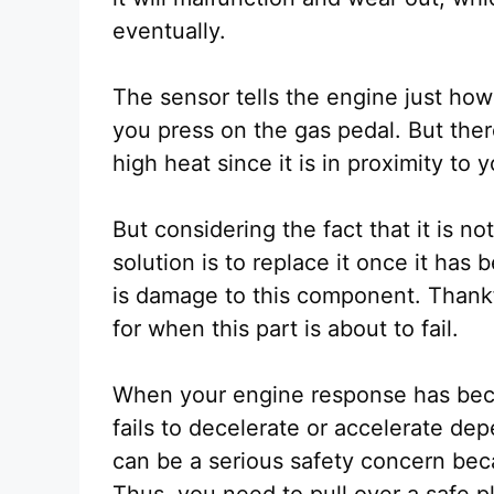
eventually.
The sensor tells the engine just ho
you press on the gas pedal. But ther
high heat since it is in proximity to
But considering the fact that it is not
solution is to replace it once it has
is damage to this component. Thankf
for when this part is about to fail.
When your engine response has bec
fails to decelerate or accelerate de
can be a serious safety concern bec
Thus, you need to pull over a safe 