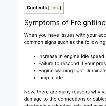
Contents
[
show
]
Symptoms of Freightline
When you have issues with your acc
common signs such as the following
Increase in engine idle speed
Failure to respond if your pre
Engine warning light illuminat
Limp mode
Now, there are many reasons why yo
damage to the connections or cables
electronic evaluation unit, and miss