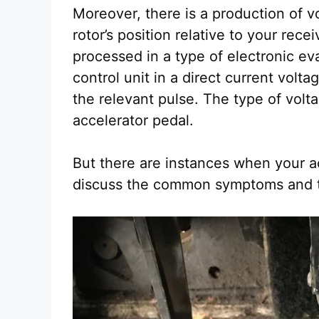
Moreover, there is a production of v
rotor’s position relative to your rece
processed in a type of electronic eva
control unit in a direct current volta
the relevant pulse. The type of vol
accelerator pedal.
But there are instances when your a
discuss the common symptoms and t