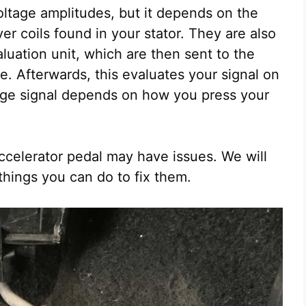
oltage amplitudes, but it depends on the
iver coils found in your stator. They are also
luation unit, which are then sent to the
ge. Afterwards, this evaluates your signal on
tage signal depends on how you press your
ccelerator pedal may have issues. We will
hings you can do to fix them.