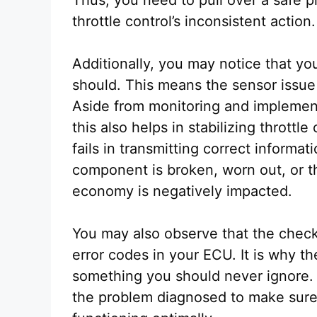
throttle control’s inconsistent action.
Additionally, you may notice that your
should. This means the sensor issue 
Aside from monitoring and implementi
this also helps in stabilizing thrott
fails in transmitting correct informat
component is broken, worn out, or t
economy is negatively impacted.
You may also observe that the check
error codes in your ECU. It is why th
something you should never ignore.
the problem diagnosed to make sure t