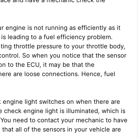
 engine is not running as efficiently as it
is leading to a fuel efficiency problem.
ng throttle pressure to your throttle body,
le control. So when you notice that the sensor
ion to the ECU, it may be that the
here are loose connections. Hence, fuel
 engine light switches on when there are
e check engine light is illuminated, which is
 You need to contact your mechanic to have
hat all of the sensors in your vehicle are