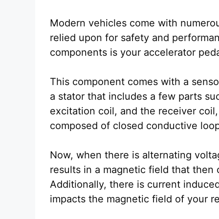
Modern vehicles come with numerou
relied upon for safety and performan
components is your accelerator ped
This component comes with a sensor,
a stator that includes a few parts su
excitation coil, and the receiver coil
composed of closed conductive loop
Now, when there is alternating voltag
results in a magnetic field that then 
Additionally, there is current induce
impacts the magnetic field of your re