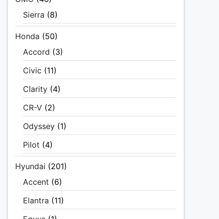
Sierra
(8)
Honda
(50)
Accord
(3)
Civic
(11)
Clarity
(4)
CR-V
(2)
Odyssey
(1)
Pilot
(4)
Hyundai
(201)
Accent
(6)
Elantra
(11)