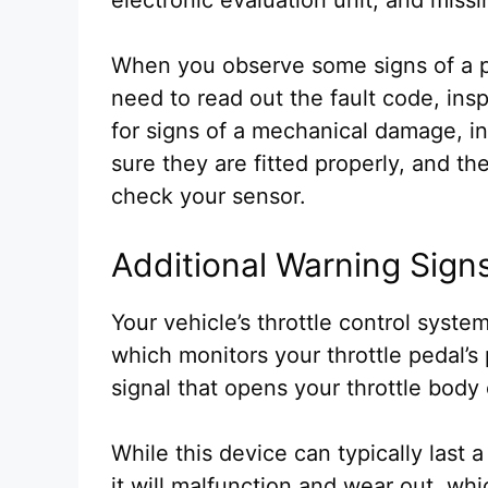
When you observe some signs of a p
need to read out the fault code, ins
for signs of a mechanical damage, i
sure they are fitted properly, and t
check your sensor.
Additional Warning Sign
Your vehicle’s throttle control syst
which monitors your throttle pedal’s
signal that opens your throttle body
While this device can typically last
it will malfunction and wear out, wh