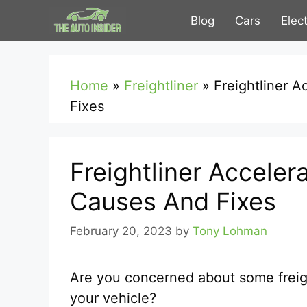
Skip
Blog
Cars
Elec
to
content
Home
»
Freightliner
»
Freightliner 
Fixes
Freightliner Acceler
Causes And Fixes
February 20, 2023
by
Tony Lohman
Are you concerned about some freigh
your vehicle?