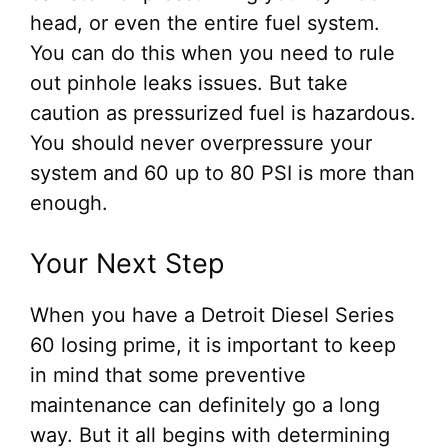
head, or even the entire fuel system.
You can do this when you need to rule
out pinhole leaks issues. But take
caution as pressurized fuel is hazardous.
You should never overpressure your
system and 60 up to 80 PSI is more than
enough.
Your Next Step
When you have a Detroit Diesel Series
60 losing prime, it is important to keep
in mind that some preventive
maintenance can definitely go a long
way. But it all begins with determining