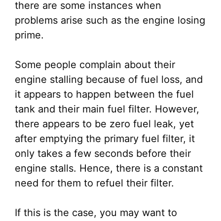
there are some instances when
problems arise such as the engine losing
prime.
Some people complain about their
engine stalling because of fuel loss, and
it appears to happen between the fuel
tank and their main fuel filter. However,
there appears to be zero fuel leak, yet
after emptying the primary fuel filter, it
only takes a few seconds before their
engine stalls. Hence, there is a constant
need for them to refuel their filter.
If this is the case, you may want to