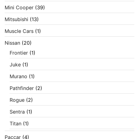
Mini Cooper
(39)
Mitsubishi
(13)
Muscle Cars
(1)
Nissan
(20)
Frontier
(1)
Juke
(1)
Murano
(1)
Pathfinder
(2)
Rogue
(2)
Sentra
(1)
Titan
(1)
Paccar
(4)