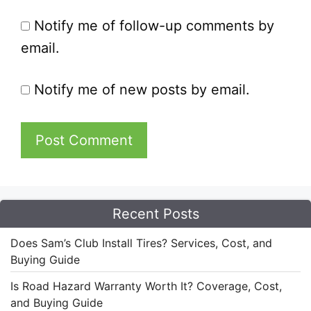
Notify me of follow-up comments by
email.
Notify me of new posts by email.
Recent Posts
Does Sam’s Club Install Tires? Services, Cost, and
Buying Guide
Is Road Hazard Warranty Worth It? Coverage, Cost,
and Buying Guide