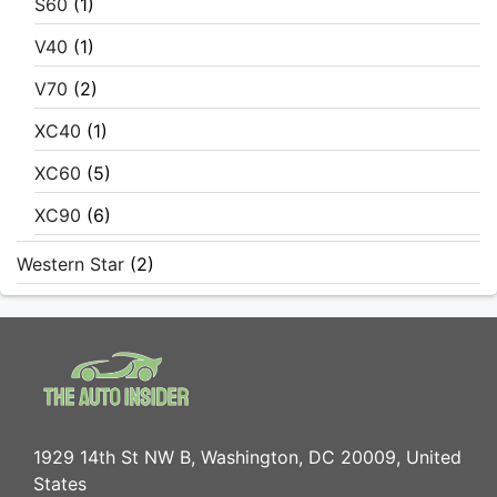
S60
(1)
V40
(1)
V70
(2)
XC40
(1)
XC60
(5)
XC90
(6)
Western Star
(2)
1929 14th St NW B, Washington, DC 20009, United
States