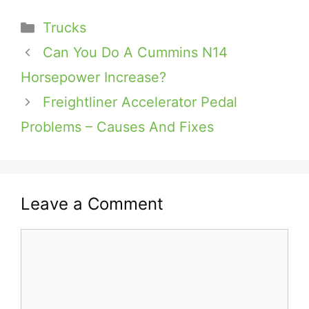
Categories
Trucks
Can You Do A Cummins N14
Horsepower Increase?
Freightliner Accelerator Pedal
Problems – Causes And Fixes
Leave a Comment
Comment