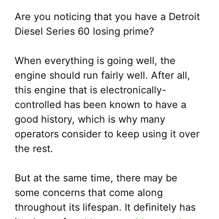
Are you noticing that you have a Detroit
Diesel Series 60 losing prime?
When everything is going well, the
engine should run fairly well. After all,
this engine that is electronically-
controlled has been known to have a
good history, which is why many
operators consider to keep using it over
the rest.
But at the same time, there may be
some concerns that come along
throughout its lifespan. It definitely has