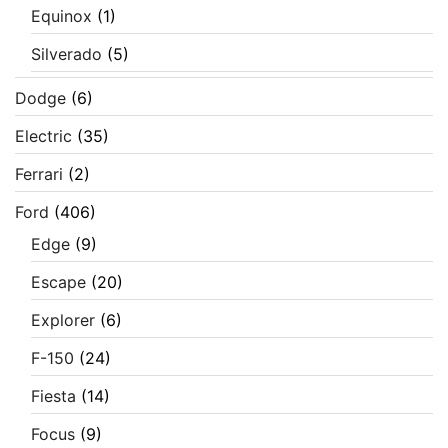
Equinox
(1)
Silverado
(5)
Dodge
(6)
Electric
(35)
Ferrari
(2)
Ford
(406)
Edge
(9)
Escape
(20)
Explorer
(6)
F-150
(24)
Fiesta
(14)
Focus
(9)