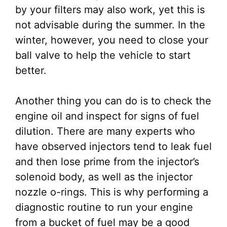
by your filters may also work, yet this is
not advisable during the summer. In the
winter, however, you need to close your
ball valve to help the vehicle to start
better.
Another thing you can do is to check the
engine oil and inspect for signs of fuel
dilution. There are many experts who
have observed injectors tend to leak fuel
and then lose prime from the injector’s
solenoid body, as well as the injector
nozzle o-rings. This is why performing a
diagnostic routine to run your engine
from a bucket of fuel may be a good