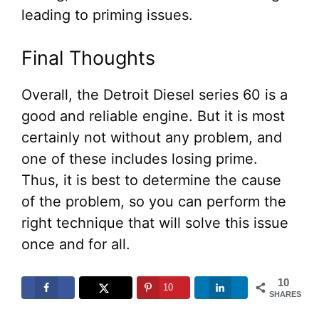
leading to priming issues.
Final Thoughts
Overall, the Detroit Diesel series 60 is a
good and reliable engine. But it is most
certainly not without any problem, and
one of these includes losing prime.
Thus, it is best to determine the cause
of the problem, so you can perform the
right technique that will solve this issue
once and for all.
10
10
SHARES