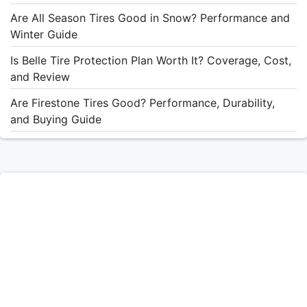
Are All Season Tires Good in Snow? Performance and
Winter Guide
Is Belle Tire Protection Plan Worth It? Coverage, Cost,
and Review
Are Firestone Tires Good? Performance, Durability,
and Buying Guide