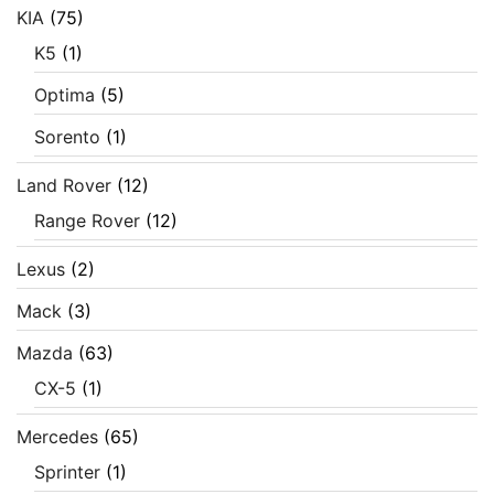
KIA
(75)
K5
(1)
Optima
(5)
Sorento
(1)
Land Rover
(12)
Range Rover
(12)
Lexus
(2)
Mack
(3)
Mazda
(63)
CX-5
(1)
Mercedes
(65)
Sprinter
(1)