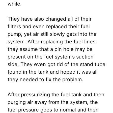
while.
They have also changed all of their
filters and even replaced their fuel
pump, yet air still slowly gets into the
system. After replacing the fuel lines,
they assume that a pin hole may be
present on the fuel system’s suction
side. They even got rid of the stand tube
found in the tank and hoped it was all
they needed to fix the problem.
After pressurizing the fuel tank and then
purging air away from the system, the
fuel pressure goes to normal and then