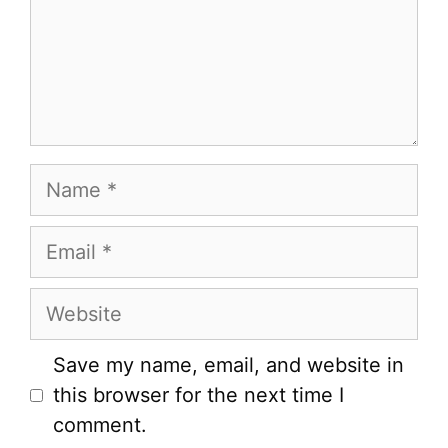
Name
Email
Website
Save my name, email, and website in
this browser for the next time I
comment.