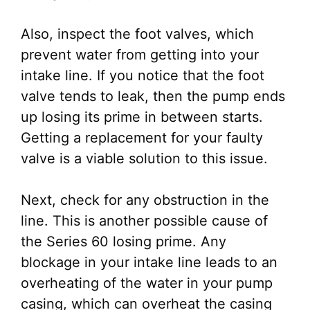
Also, inspect the foot valves, which
prevent water from getting into your
intake line. If you notice that the foot
valve tends to leak, then the pump ends
up losing its prime in between starts.
Getting a replacement for your faulty
valve is a viable solution to this issue.
Next, check for any obstruction in the
line. This is another possible cause of
the Series 60 losing prime. Any
blockage in your intake line leads to an
overheating of the water in your pump
casing, which can overheat the casing