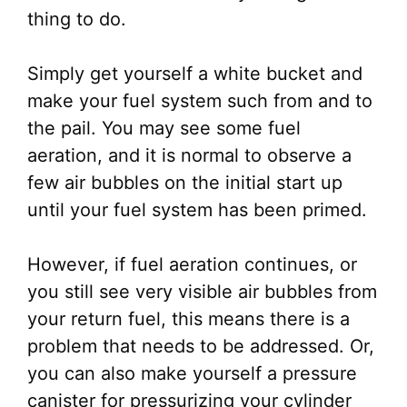
thing to do.
Simply get yourself a white bucket and
make your fuel system such from and to
the pail. You may see some fuel
aeration, and it is normal to observe a
few air bubbles on the initial start up
until your fuel system has been primed.
However, if fuel aeration continues, or
you still see very visible air bubbles from
your return fuel, this means there is a
problem that needs to be addressed. Or,
you can also make yourself a pressure
canister for pressurizing your cylinder