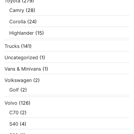
Toyota
(279)
Camry
(28)
Corolla
(24)
Highlander
(15)
Trucks
(141)
Uncategorized
(1)
Vans & Minivans
(1)
Volkswagen
(2)
Golf
(2)
Volvo
(126)
C70
(2)
S40
(4)