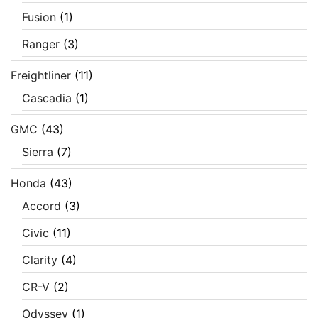
Fusion
(1)
Ranger
(3)
Freightliner
(11)
Cascadia
(1)
GMC
(43)
Sierra
(7)
Honda
(43)
Accord
(3)
Civic
(11)
Clarity
(4)
CR-V
(2)
Odyssey
(1)