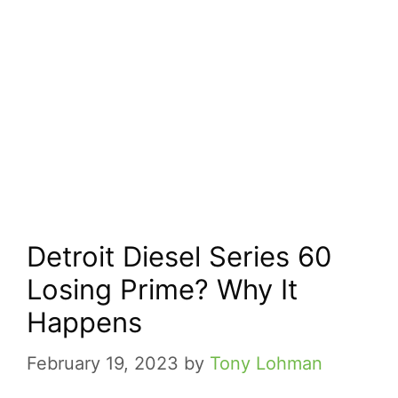
Detroit Diesel Series 60
Losing Prime? Why It
Happens
February 19, 2023
by
Tony Lohman