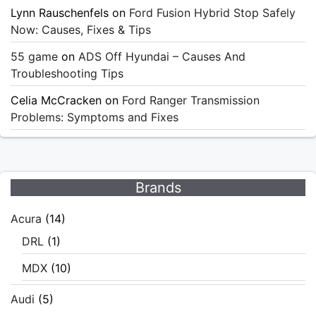
Lynn Rauschenfels
on
Ford Fusion Hybrid Stop Safely
Now: Causes, Fixes & Tips
55 game
on
ADS Off Hyundai – Causes And
Troubleshooting Tips
Celia McCracken
on
Ford Ranger Transmission
Problems: Symptoms and Fixes
Brands
Acura
(14)
DRL
(1)
MDX
(10)
Audi
(5)