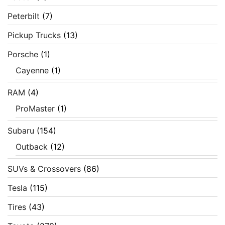
Peterbilt
(7)
Pickup Trucks
(13)
Porsche
(1)
Cayenne
(1)
RAM
(4)
ProMaster
(1)
Subaru
(154)
Outback
(12)
SUVs & Crossovers
(86)
Tesla
(115)
Tires
(43)