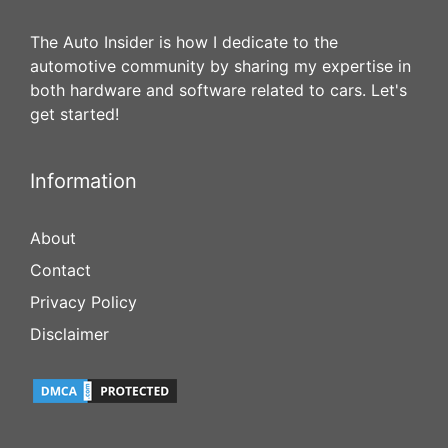
The Auto Insider is how I dedicate to the
automotive community by sharing my expertise in
both hardware and software related to cars. Let's
get started!
Information
About
Contact
Privacy Policy
Disclaimer