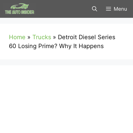
Skip
Menu
to
content
Home
»
Trucks
»
Detroit Diesel Series
60 Losing Prime? Why It Happens