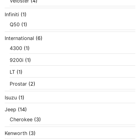
Veloster
(4)
Infiniti
(1)
Q50
(1)
International
(6)
4300
(1)
9200i
(1)
LT
(1)
Prostar
(2)
Isuzu
(1)
Jeep
(14)
Cherokee
(3)
Kenworth
(3)