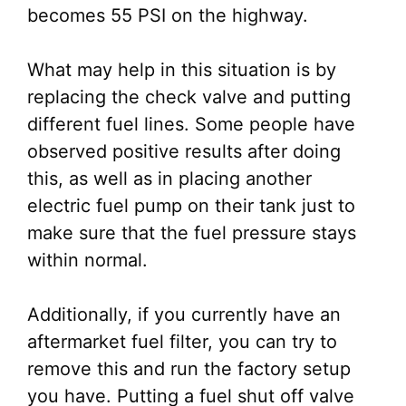
becomes 55 PSI on the highway.
What may help in this situation is by
replacing the check valve and putting
different fuel lines. Some people have
observed positive results after doing
this, as well as in placing another
electric fuel pump on their tank just to
make sure that the fuel pressure stays
within normal.
Additionally, if you currently have an
aftermarket fuel filter, you can try to
remove this and run the factory setup
you have. Putting a fuel shut off valve