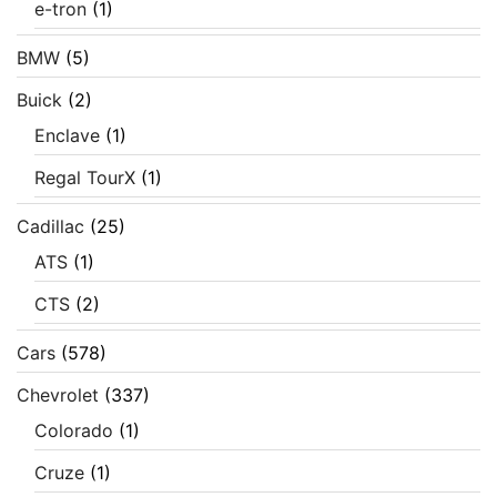
e-tron
(1)
BMW
(5)
Buick
(2)
Enclave
(1)
Regal TourX
(1)
Cadillac
(25)
ATS
(1)
CTS
(2)
Cars
(578)
Chevrolet
(337)
Colorado
(1)
Cruze
(1)