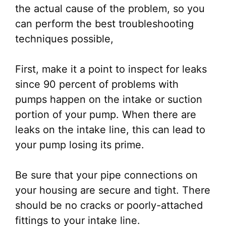
the actual cause of the problem, so you
can perform the best troubleshooting
techniques possible,
First, make it a point to inspect for leaks
since 90 percent of problems with
pumps happen on the intake or suction
portion of your pump. When there are
leaks on the intake line, this can lead to
your pump losing its prime.
Be sure that your pipe connections on
your housing are secure and tight. There
should be no cracks or poorly-attached
fittings to your intake line.