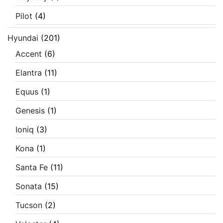
Pilot
(4)
Hyundai
(201)
Accent
(6)
Elantra
(11)
Equus
(1)
Genesis
(1)
Ioniq
(3)
Kona
(1)
Santa Fe
(11)
Sonata
(15)
Tucson
(2)