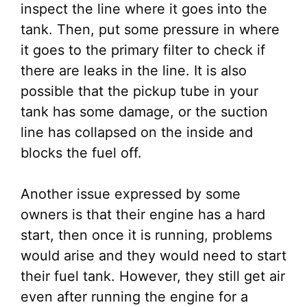
inspect the line where it goes into the
tank. Then, put some pressure in where
it goes to the primary filter to check if
there are leaks in the line. It is also
possible that the pickup tube in your
tank has some damage, or the suction
line has collapsed on the inside and
blocks the fuel off.
Another issue expressed by some
owners is that their engine has a hard
start, then once it is running, problems
would arise and they would need to start
their fuel tank. However, they still get air
even after running the engine for a