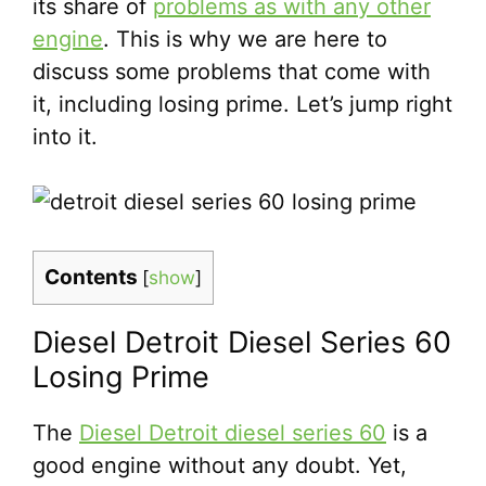
its share of
problems as with any other
engine
. This is why we are here to
discuss some problems that come with
it, including losing prime. Let’s jump right
into it.
Contents
[
show
]
Diesel Detroit Diesel Series 60
Losing Prime
The
Diesel Detroit diesel series 60
is a
good engine without any doubt. Yet,