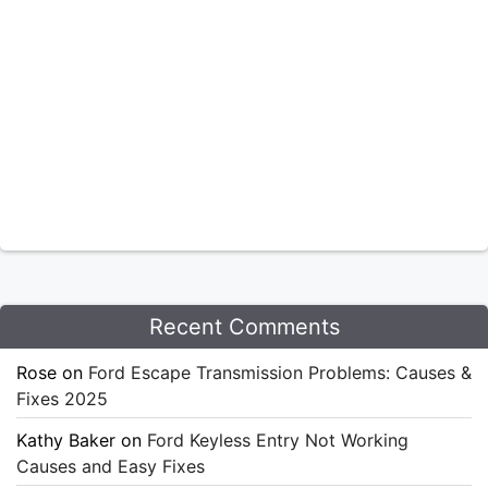
Recent Comments
Rose
on
Ford Escape Transmission Problems: Causes &
Fixes 2025
Kathy Baker
on
Ford Keyless Entry Not Working
Causes and Easy Fixes