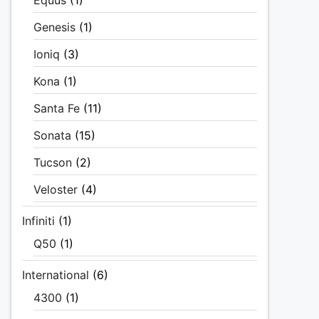
Equus
(1)
Genesis
(1)
Ioniq
(3)
Kona
(1)
Santa Fe
(11)
Sonata
(15)
Tucson
(2)
Veloster
(4)
Infiniti
(1)
Q50
(1)
International
(6)
4300
(1)