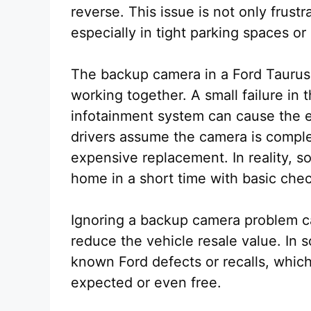
reverse. This issue is not only frustra
especially in tight parking spaces o
The backup camera in a Ford Taurus
working together. A small failure in 
infotainment system can cause the e
drivers assume the camera is compl
expensive replacement. In reality, s
home in a short time with basic che
Ignoring a backup camera problem ca
reduce the vehicle resale value. In s
known Ford defects or recalls, whic
expected or even free.