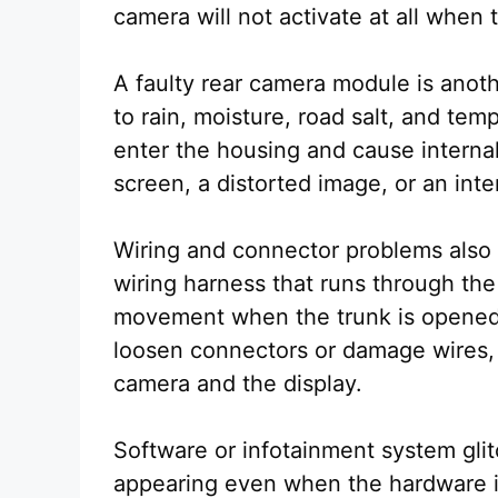
camera will not activate at all when 
A faulty rear camera module is ano
to rain, moisture, road salt, and te
enter the housing and cause internal
screen, a distorted image, or an inte
Wiring and connector problems also
wiring harness that runs through th
movement when the trunk is opened 
loosen connectors or damage wires, 
camera and the display.
Software or infotainment system gli
appearing even when the hardware is