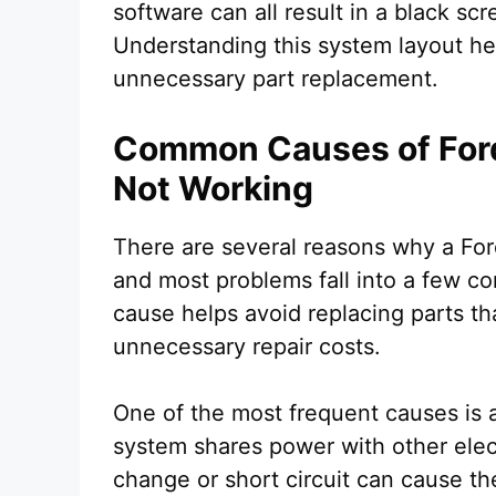
software can all result in a black s
Understanding this system layout h
unnecessary part replacement.
Common Causes of For
Not Working
There are several reasons why a Fo
and most problems fall into a few co
cause helps avoid replacing parts tha
unnecessary repair costs.
One of the most frequent causes is
system shares power with other ele
change or short circuit can cause th