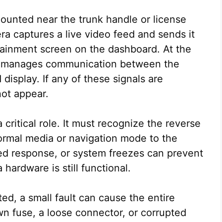
ounted near the trunk handle or license
ra captures a live video feed and sends it
otainment screen on the dashboard. At the
e manages communication between the
 display. If any of these signals are
ot appear.
critical role. It must recognize the reverse
normal media or navigation mode to the
ed response, or system freezes can prevent
hardware is still functional.
d, a small fault can cause the entire
wn fuse, a loose connector, or corrupted