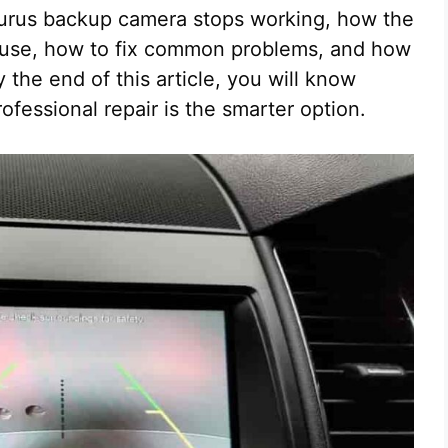
aurus backup camera stops working, how the
 fuse, how to fix common problems, and how
 the end of this article, you will know
rofessional repair is the smarter option.