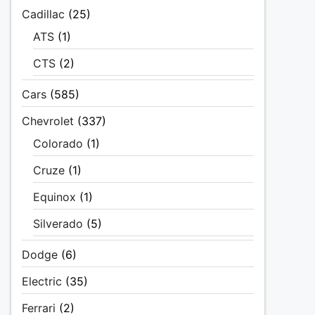
Cadillac
(25)
ATS
(1)
CTS
(2)
Cars
(585)
Chevrolet
(337)
Colorado
(1)
Cruze
(1)
Equinox
(1)
Silverado
(5)
Dodge
(6)
Electric
(35)
Ferrari
(2)