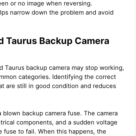
creen or no image when reversing.
elps narrow down the problem and avoid
d Taurus Backup Camera
rd Taurus backup camera may stop working,
mmon categories. Identifying the correct
t are still in good condition and reduces
 a blown backup camera fuse. The camera
ctrical components, and a sudden voltage
e fuse to fail. When this happens, the