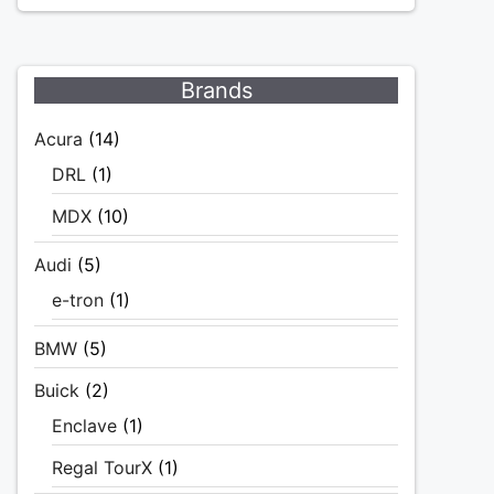
Brands
Acura
(14)
DRL
(1)
MDX
(10)
Audi
(5)
e-tron
(1)
BMW
(5)
Buick
(2)
Enclave
(1)
Regal TourX
(1)