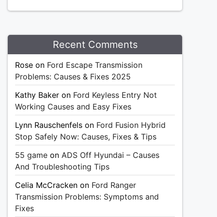
Recent Comments
Rose
on
Ford Escape Transmission
Problems: Causes & Fixes 2025
Kathy Baker
on
Ford Keyless Entry Not
Working Causes and Easy Fixes
Lynn Rauschenfels
on
Ford Fusion Hybrid
Stop Safely Now: Causes, Fixes & Tips
55 game
on
ADS Off Hyundai – Causes
And Troubleshooting Tips
Celia McCracken
on
Ford Ranger
Transmission Problems: Symptoms and
Fixes