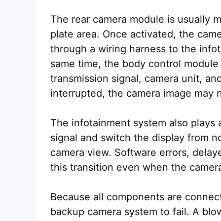
The rear camera module is usually m
plate area. Once activated, the came
through a wiring harness to the inf
same time, the body control modul
transmission signal, camera unit, and
interrupted, the camera image may n
The infotainment system also plays a 
signal and switch the display from 
camera view. Software errors, delay
this transition even when the camera 
Because all components are connecte
backup camera system to fail. A blo