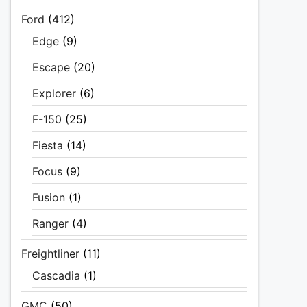
Ford
(412)
Edge
(9)
Escape
(20)
Explorer
(6)
F-150
(25)
Fiesta
(14)
Focus
(9)
Fusion
(1)
Ranger
(4)
Freightliner
(11)
Cascadia
(1)
GMC
(50)