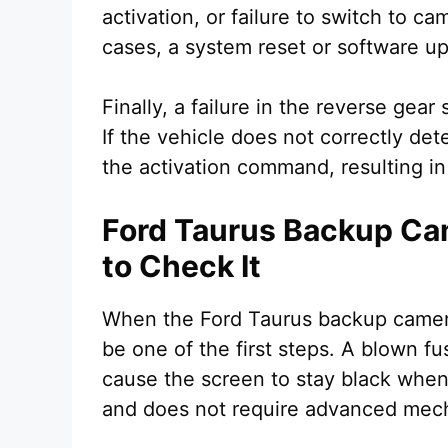
activation, or failure to switch to 
cases, a system reset or software up
Finally, a failure in the reverse gea
If the vehicle does not correctly de
the activation command, resulting in
Ford Taurus Backup Ca
to Check It
When the Ford Taurus backup camera
be one of the first steps. A blown 
cause the screen to stay black when 
and does not require advanced mecha