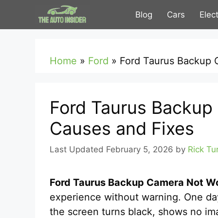
Skip
Blog
Cars
Elec
to
content
Home
»
Ford
»
Ford Taurus Backup 
Ford Taurus Backup
Causes and Fixes
February 5, 2026
by
Rick Tu
Ford Taurus Backup Camera Not W
experience without warning. One da
the screen turns black, shows no ima