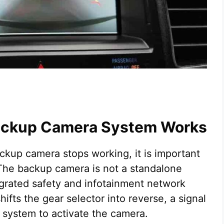
Backup Camera System Works
kup camera stops working, it is important
The backup camera is not a standalone
tegrated safety and infotainment network
hifts the gear selector into reverse, a signal
l system to activate the camera.