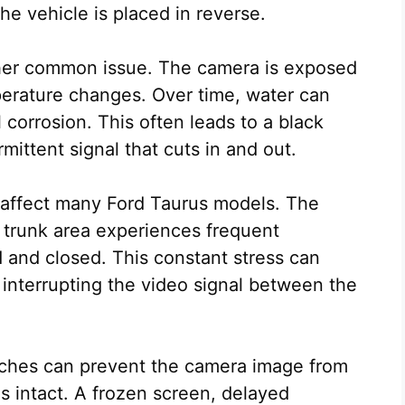
the vehicle is placed in reverse.
ther common issue. The camera is exposed
mperature changes. Over time, water can
 corrosion. This often leads to a black
rmittent signal that cuts in and out.
 affect many Ford Taurus models. The
e trunk area experiences frequent
and closed. This constant stress can
interrupting the video signal between the
tches can prevent the camera image from
 intact. A frozen screen, delayed