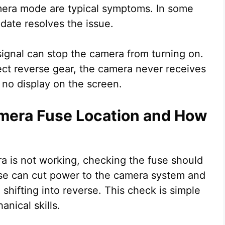
camera mode are typical symptoms. In some
date resolves the issue.
r signal can stop the camera from turning on.
tect reverse gear, the camera never receives
 no display on the screen.
mera Fuse Location and How
 is not working, checking the fuse should
fuse can cut power to the camera system and
shifting into reverse. This check is simple
nical skills.