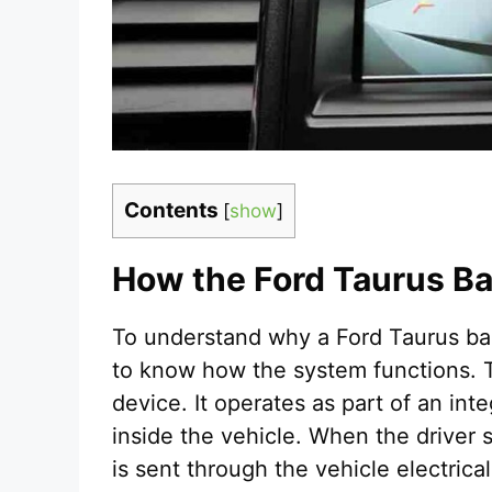
Contents
[
show
]
How the Ford Taurus 
To understand why a Ford Taurus bac
to know how the system functions. 
device. It operates as part of an in
inside the vehicle. When the driver s
is sent through the vehicle electrica