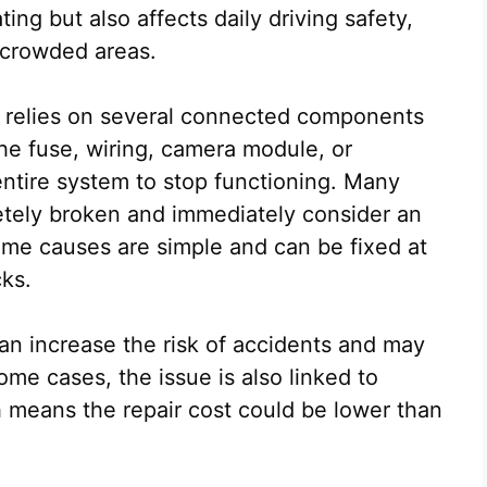
ting but also affects daily driving safety,
r crowded areas.
 relies on several connected components
the fuse, wiring, camera module, or
ntire system to stop functioning. Many
etely broken and immediately consider an
ome causes are simple and can be fixed at
cks.
n increase the risk of accidents and may
ome cases, the issue is also linked to
h means the repair cost could be lower than