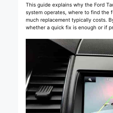
This guide explains why the Ford T
system operates, where to find the
much replacement typically costs. By
whether a quick fix is enough or if p