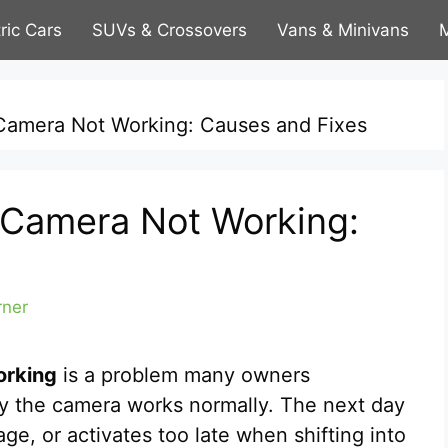
tric Cars
SUVs & Crossovers
Vans & Minivans
M
Camera Not Working: Causes and Fixes
 Camera Not Working:
rner
orking
is a problem many owners
y the camera works normally. The next day
ge, or activates too late when shifting into