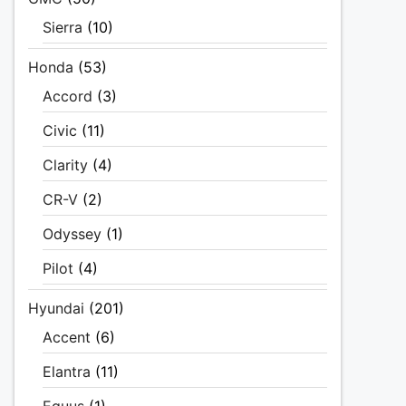
Sierra
(10)
Honda
(53)
Accord
(3)
Civic
(11)
Clarity
(4)
CR-V
(2)
Odyssey
(1)
Pilot
(4)
Hyundai
(201)
Accent
(6)
Elantra
(11)