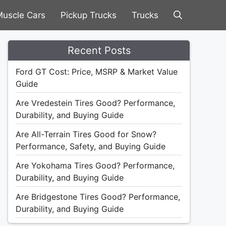
uscle Cars
Pickup Trucks
Trucks
Recent Posts
Ford GT Cost: Price, MSRP & Market Value
Guide
Are Vredestein Tires Good? Performance,
Durability, and Buying Guide
Are All-Terrain Tires Good for Snow?
Performance, Safety, and Buying Guide
Are Yokohama Tires Good? Performance,
Durability, and Buying Guide
Are Bridgestone Tires Good? Performance,
Durability, and Buying Guide