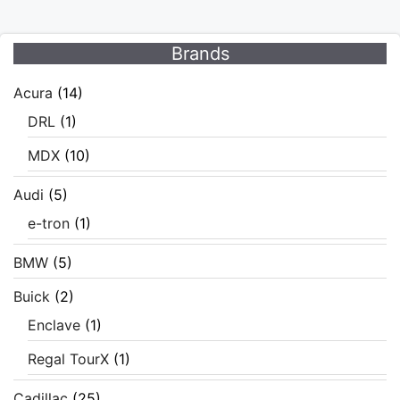
Brands
Acura
(14)
DRL
(1)
MDX
(10)
Audi
(5)
e-tron
(1)
BMW
(5)
Buick
(2)
Enclave
(1)
Regal TourX
(1)
Cadillac
(25)