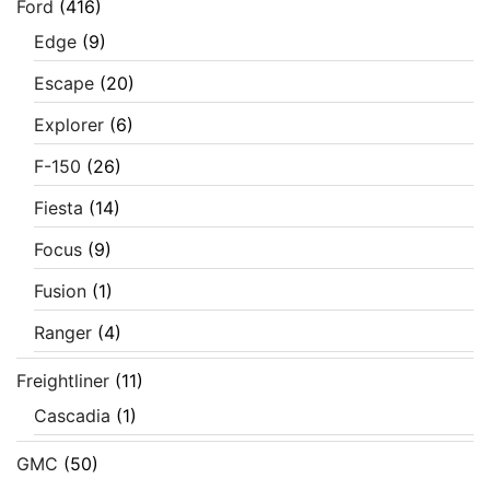
Ford
(416)
Edge
(9)
Escape
(20)
Explorer
(6)
F-150
(26)
Fiesta
(14)
Focus
(9)
Fusion
(1)
Ranger
(4)
Freightliner
(11)
Cascadia
(1)
GMC
(50)