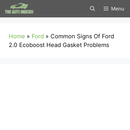
Skip
Menu
to
content
Home
»
Ford
»
Common Signs Of Ford
2.0 Ecoboost Head Gasket Problems