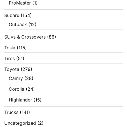
ProMaster
(1)
Subaru
(154)
Outback
(12)
SUVs & Crossovers
(86)
Tesla
(115)
Tires
(51)
Toyota
(279)
Camry
(28)
Corolla
(24)
Highlander
(15)
Trucks
(141)
Uncategorized
(2)