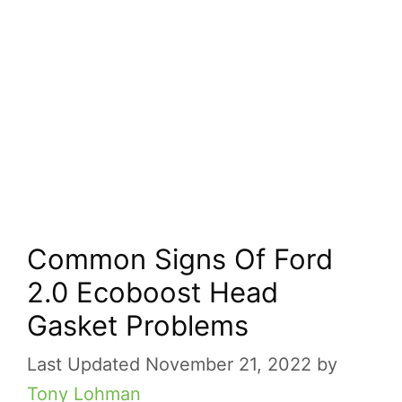
Common Signs Of Ford
2.0 Ecoboost Head
Gasket Problems
November 21, 2022
by
Tony Lohman