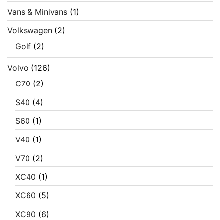
Vans & Minivans
(1)
Volkswagen
(2)
Golf
(2)
Volvo
(126)
C70
(2)
S40
(4)
S60
(1)
V40
(1)
V70
(2)
XC40
(1)
XC60
(5)
XC90
(6)