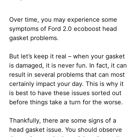
Over time, you may experience some
symptoms of Ford 2.0 ecoboost head
gasket problems.
But let’s keep it real – when your gasket
is damaged, it is never fun. In fact, it can
result in several problems that can most
certainly impact your day. This is why it
is best to have these issues sorted out
before things take a turn for the worse.
Thankfully, there are some signs of a
head gasket issue. You should observe