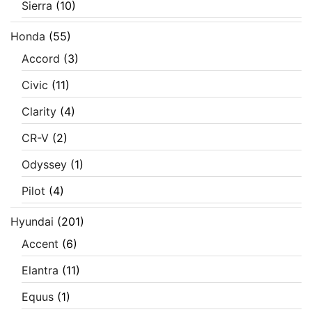
Sierra
(10)
Honda
(55)
Accord
(3)
Civic
(11)
Clarity
(4)
CR-V
(2)
Odyssey
(1)
Pilot
(4)
Hyundai
(201)
Accent
(6)
Elantra
(11)
Equus
(1)