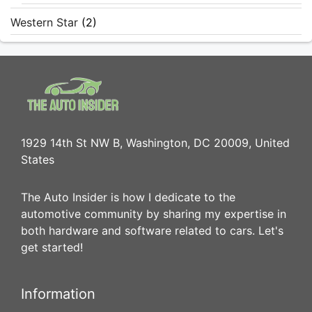
Western Star
(2)
1929 14th St NW B, Washington, DC 20009, United
States
The Auto Insider is how I dedicate to the
automotive community by sharing my expertise in
both hardware and software related to cars. Let's
get started!
Information