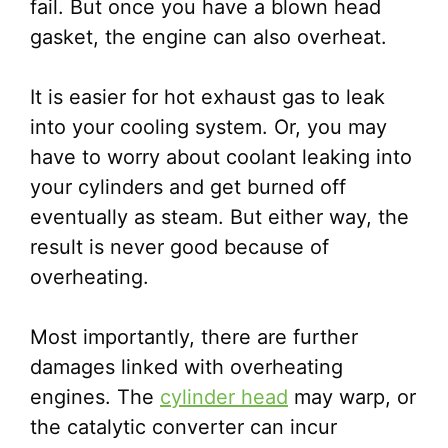
fail. But once you have a blown head
gasket, the engine can also overheat.
It is easier for hot exhaust gas to leak
into your cooling system. Or, you may
have to worry about coolant leaking into
your cylinders and get burned off
eventually as steam. But either way, the
result is never good because of
overheating.
Most importantly, there are further
damages linked with overheating
engines. The
cylinder head
may warp, or
the catalytic converter can incur