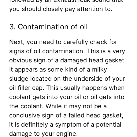
you should closely pay attention to.
3. Contamination of oil
Next, you need to carefully check for
signs of oil contamination. This is a very
obvious sign of a damaged head gasket.
It appears as some kind of a milky
sludge located on the underside of your
oil filler cap. This usually happens when
coolant gets into your oil or oil gets into
the coolant. While it may not be a
conclusive sign of a failed head gasket,
it is definitely a symptom of a potential
damage to your engine.