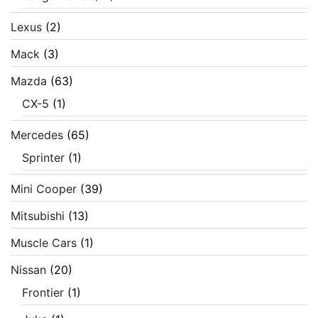
Lexus
(2)
Mack
(3)
Mazda
(63)
CX-5
(1)
Mercedes
(65)
Sprinter
(1)
Mini Cooper
(39)
Mitsubishi
(13)
Muscle Cars
(1)
Nissan
(20)
Frontier
(1)