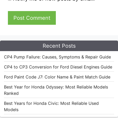
Recent Posts
CP4 Pump Failure: Causes, Symptoms & Repair Guide
CP4 to CP3 Conversion for Ford Diesel Engines Guide
Ford Paint Code J7: Color Name & Paint Match Guide
Best Year for Honda Odyssey: Most Reliable Models
Ranked
Best Years for Honda Civic: Most Reliable Used
Models