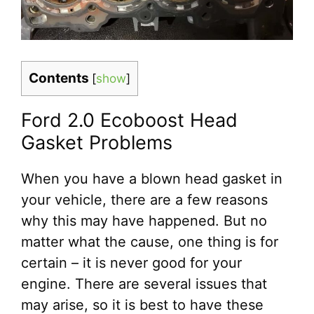
Contents
[
show
]
Ford 2.0 Ecoboost Head
Gasket Problems
When you have a blown head gasket in
your vehicle, there are a few reasons
why this may have happened. But no
matter what the cause, one thing is for
certain – it is never good for your
engine. There are several issues that
may arise, so it is best to have these