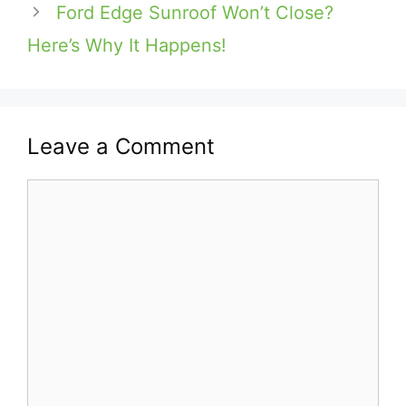
Ford Edge Sunroof Won’t Close?
Here’s Why It Happens!
Leave a Comment
Comment