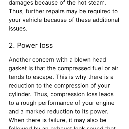
damages because of the hot steam.
Thus, further repairs may be required to
your vehicle because of these additional
issues.
2. Power loss
Another concern with a blown head
gasket is that the compressed fuel or air
tends to escape. This is why there is a
reduction to the compression of your
cylinder. Thus, compression loss leads
to a rough performance of your engine
and a marked reduction to its power.
When there is failure, it may also be
followed by an exhaust leak sound that