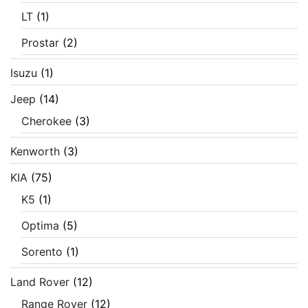
LT
(1)
Prostar
(2)
Isuzu
(1)
Jeep
(14)
Cherokee
(3)
Kenworth
(3)
KIA
(75)
K5
(1)
Optima
(5)
Sorento
(1)
Land Rover
(12)
Range Rover
(12)