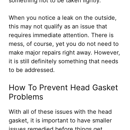
something not to be taken lightly.
When you notice a leak on the outside,
this may not qualify as an issue that
requires immediate attention. There is
mess, of course, yet you do not need to
make major repairs right away. However,
it is still definitely something that needs
to be addressed.
How To Prevent Head Gasket
Problems
With all of these issues with the head
gasket, it is important to have smaller
issues remedied before things get