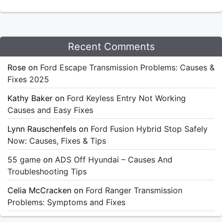
Recent Comments
Rose
on
Ford Escape Transmission Problems: Causes &
Fixes 2025
Kathy Baker
on
Ford Keyless Entry Not Working
Causes and Easy Fixes
Lynn Rauschenfels
on
Ford Fusion Hybrid Stop Safely
Now: Causes, Fixes & Tips
55 game
on
ADS Off Hyundai – Causes And
Troubleshooting Tips
Celia McCracken
on
Ford Ranger Transmission
Problems: Symptoms and Fixes