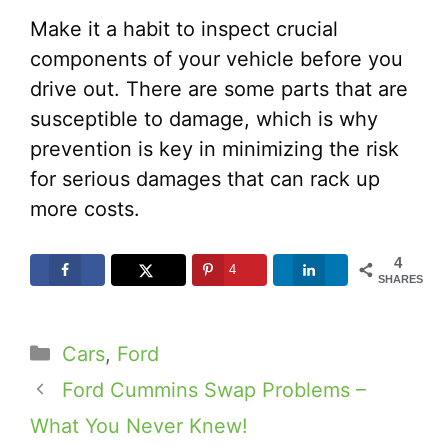
Make it a habit to inspect crucial
components of your vehicle before you
drive out. There are some parts that are
susceptible to damage, which is why
prevention is key in minimizing the risk
for serious damages that can rack up
more costs.
4
4
SHARES
Categories
Cars
,
Ford
Ford Cummins Swap Problems –
What You Never Knew!