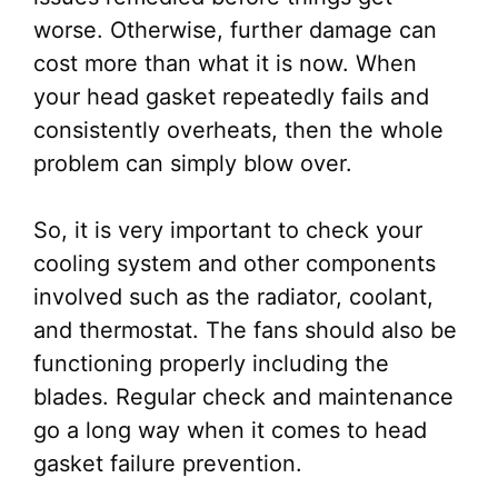
worse. Otherwise, further damage can
cost more than what it is now. When
your head gasket repeatedly fails and
consistently overheats, then the whole
problem can simply blow over.
So, it is very important to check your
cooling system and other components
involved such as the radiator, coolant,
and thermostat. The fans should also be
functioning properly including the
blades. Regular check and maintenance
go a long way when it comes to head
gasket failure prevention.