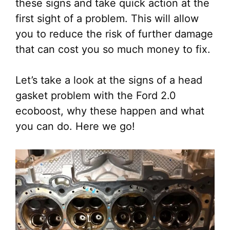
these signs and take quick action at the
first sight of a problem. This will allow
you to reduce the risk of further damage
that can cost you so much money to fix.
Let’s take a look at the signs of a head
gasket problem with the Ford 2.0
ecoboost, why these happen and what
you can do. Here we go!