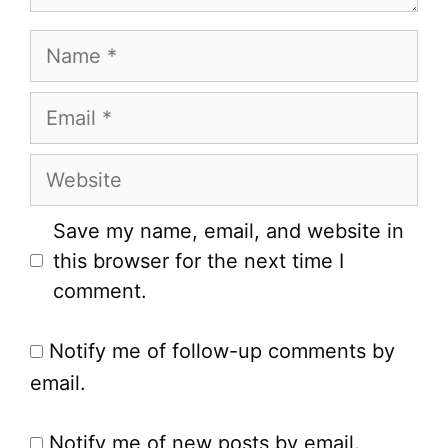
Name
Email
Website
Save my name, email, and website in
this browser for the next time I
comment.
Notify me of follow-up comments by
email.
Notify me of new posts by email.