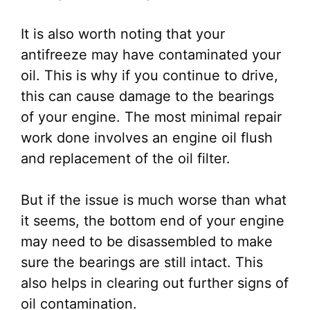
It is also worth noting that your
antifreeze may have contaminated your
oil. This is why if you continue to drive,
this can cause damage to the bearings
of your engine. The most minimal repair
work done involves an engine oil flush
and replacement of the oil filter.
But if the issue is much worse than what
it seems, the bottom end of your engine
may need to be disassembled to make
sure the bearings are still intact. This
also helps in clearing out further signs of
oil contamination.