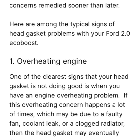
concerns remedied sooner than later.
Here are among the typical signs of
head gasket problems with your Ford 2.0
ecoboost.
1. Overheating engine
One of the clearest signs that your head
gasket is not doing good is when you
have an engine overheating problem. If
this overheating concern happens a lot
of times, which may be due to a faulty
fan, coolant leak, or a clogged radiator,
then the head gasket may eventually