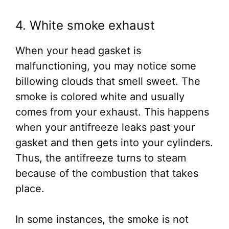
4. White smoke exhaust
When your head gasket is
malfunctioning, you may notice some
billowing clouds that smell sweet. The
smoke is colored white and usually
comes from your exhaust. This happens
when your antifreeze leaks past your
gasket and then gets into your cylinders.
Thus, the antifreeze turns to steam
because of the combustion that takes
place.
In some instances, the smoke is not