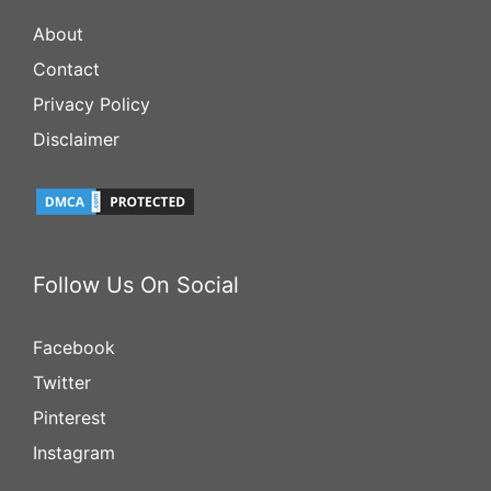
About
Contact
Privacy Policy
Disclaimer
Follow Us On Social
Facebook
Twitter
Pinterest
Instagram