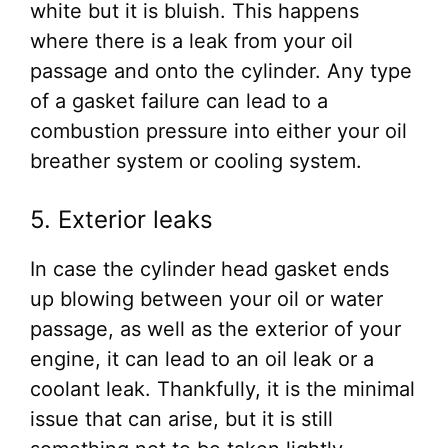
white but it is bluish. This happens
where there is a leak from your oil
passage and onto the cylinder. Any type
of a gasket failure can lead to a
combustion pressure into either your oil
breather system or cooling system.
5. Exterior leaks
In case the cylinder head gasket ends
up blowing between your oil or water
passage, as well as the exterior of your
engine, it can lead to an oil leak or a
coolant leak. Thankfully, it is the minimal
issue that can arise, but it is still