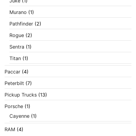
Juke
(1)
Murano
(1)
Pathfinder
(2)
Rogue
(2)
Sentra
(1)
Titan
(1)
Paccar
(4)
Peterbilt
(7)
Pickup Trucks
(13)
Porsche
(1)
Cayenne
(1)
RAM
(4)