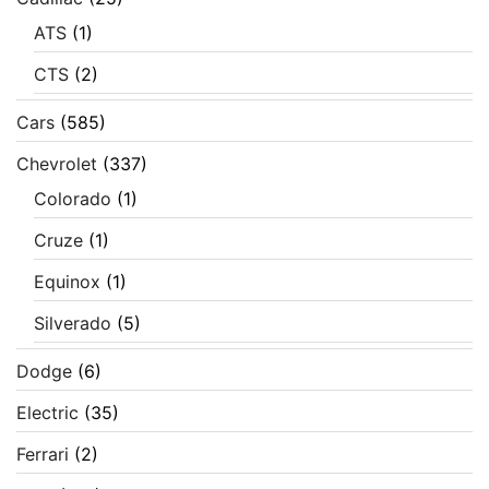
ATS
(1)
CTS
(2)
Cars
(585)
Chevrolet
(337)
Colorado
(1)
Cruze
(1)
Equinox
(1)
Silverado
(5)
Dodge
(6)
Electric
(35)
Ferrari
(2)