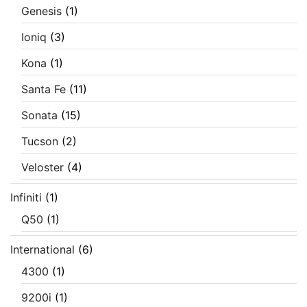
Genesis
(1)
Ioniq
(3)
Kona
(1)
Santa Fe
(11)
Sonata
(15)
Tucson
(2)
Veloster
(4)
Infiniti
(1)
Q50
(1)
International
(6)
4300
(1)
9200i
(1)