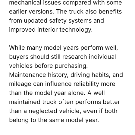
mechanical issues compared with some
earlier versions. The truck also benefits
from updated safety systems and
improved interior technology.
While many model years perform well,
buyers should still research individual
vehicles before purchasing.
Maintenance history, driving habits, and
mileage can influence reliability more
than the model year alone. A well
maintained truck often performs better
than a neglected vehicle, even if both
belong to the same model year.