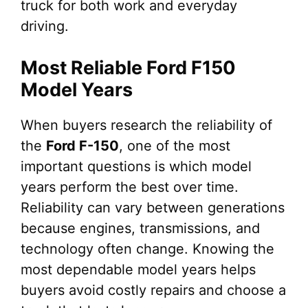
truck for both work and everyday
driving.
Most Reliable Ford F150
Model Years
When buyers research the reliability of
the
Ford F-150
, one of the most
important questions is which model
years perform the best over time.
Reliability can vary between generations
because engines, transmissions, and
technology often change. Knowing the
most dependable model years helps
buyers avoid costly repairs and choose a