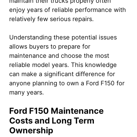
maintain their trucks properly often
enjoy years of reliable performance with
relatively few serious repairs.
Understanding these potential issues
allows buyers to prepare for
maintenance and choose the most
reliable model years. This knowledge
can make a significant difference for
anyone planning to own a Ford F150 for
many years.
Ford F150 Maintenance
Costs and Long Term
Ownership