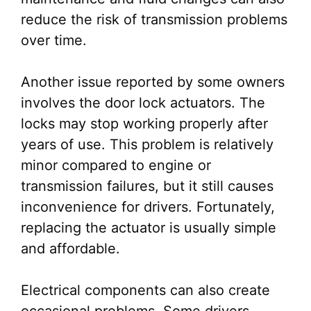
reduce the risk of transmission problems
over time.
Another issue reported by some owners
involves the door lock actuators. The
locks may stop working properly after
years of use. This problem is relatively
minor compared to engine or
transmission failures, but it still causes
inconvenience for drivers. Fortunately,
replacing the actuator is usually simple
and affordable.
Electrical components can also create