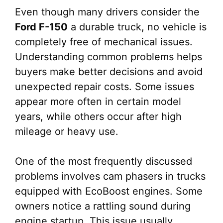
Even though many drivers consider the
Ford F-150
a durable truck, no vehicle is
completely free of mechanical issues.
Understanding common problems helps
buyers make better decisions and avoid
unexpected repair costs. Some issues
appear more often in certain model
years, while others occur after high
mileage or heavy use.
One of the most frequently discussed
problems involves cam phasers in trucks
equipped with EcoBoost engines. Some
owners notice a rattling sound during
engine startup. This issue usually