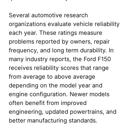
Several automotive research
organizations evaluate vehicle reliability
each year. These ratings measure
problems reported by owners, repair
frequency, and long term durability. In
many industry reports, the Ford F150
receives reliability scores that range
from average to above average
depending on the model year and
engine configuration. Newer models
often benefit from improved
engineering, updated powertrains, and
better manufacturing standards.