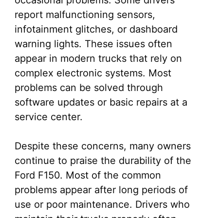
occasional problems. Some drivers
report malfunctioning sensors,
infotainment glitches, or dashboard
warning lights. These issues often
appear in modern trucks that rely on
complex electronic systems. Most
problems can be solved through
software updates or basic repairs at a
service center.
Despite these concerns, many owners
continue to praise the durability of the
Ford F150. Most of the common
problems appear after long periods of
use or poor maintenance. Drivers who