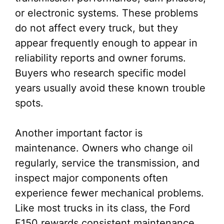
or electronic systems. These problems
do not affect every truck, but they
appear frequently enough to appear in
reliability reports and owner forums.
Buyers who research specific model
years usually avoid these known trouble
spots.
Another important factor is
maintenance. Owners who change oil
regularly, service the transmission, and
inspect major components often
experience fewer mechanical problems.
Like most trucks in its class, the Ford
F150 rewards consistent maintenance