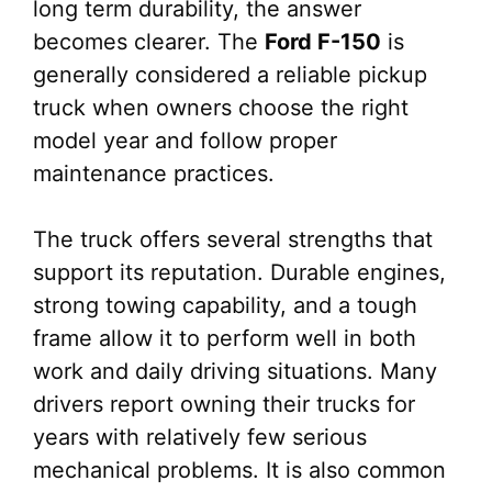
long term durability, the answer
becomes clearer. The
Ford F-150
is
generally considered a reliable pickup
truck when owners choose the right
model year and follow proper
maintenance practices.
The truck offers several strengths that
support its reputation. Durable engines,
strong towing capability, and a tough
frame allow it to perform well in both
work and daily driving situations. Many
drivers report owning their trucks for
years with relatively few serious
mechanical problems. It is also common