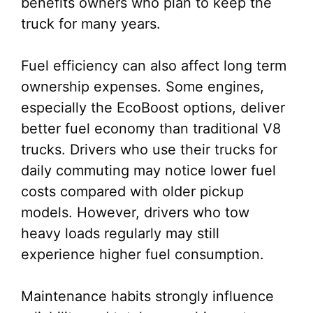
benefits owners who plan to keep the
truck for many years.
Fuel efficiency can also affect long term
ownership expenses. Some engines,
especially the EcoBoost options, deliver
better fuel economy than traditional V8
trucks. Drivers who use their trucks for
daily commuting may notice lower fuel
costs compared with older pickup
models. However, drivers who tow
heavy loads regularly may still
experience higher fuel consumption.
Maintenance habits strongly influence