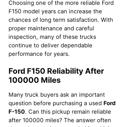
Choosing one of the more reliable Ford
F150 model years can increase the
chances of long term satisfaction. With
proper maintenance and careful
inspection, many of these trucks
continue to deliver dependable
performance for years.
Ford F150 Reliability After
100000 Miles
Many truck buyers ask an important
question before purchasing a used
Ford
F-150
. Can this pickup remain reliable
after 100000 miles? The answer often