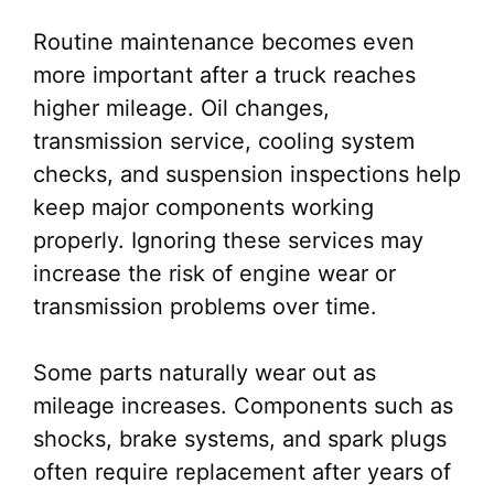
Routine maintenance becomes even
more important after a truck reaches
higher mileage. Oil changes,
transmission service, cooling system
checks, and suspension inspections help
keep major components working
properly. Ignoring these services may
increase the risk of engine wear or
transmission problems over time.
Some parts naturally wear out as
mileage increases. Components such as
shocks, brake systems, and spark plugs
often require replacement after years of