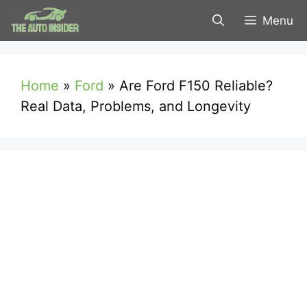
Skip
Menu
to
content
Home
»
Ford
»
Are Ford F150 Reliable?
Real Data, Problems, and Longevity