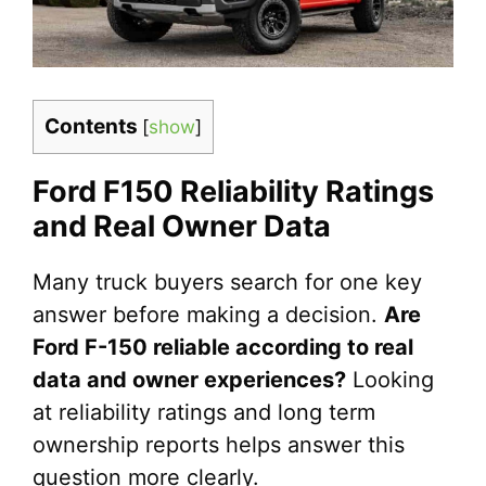
Contents
[
show
]
Ford F150 Reliability Ratings
and Real Owner Data
Many truck buyers search for one key
answer before making a decision.
Are
Ford F-150 reliable according to real
data and owner experiences?
Looking
at reliability ratings and long term
ownership reports helps answer this
question more clearly.