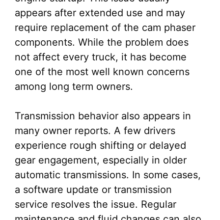
appears after extended use and may
require replacement of the cam phaser
components. While the problem does
not affect every truck, it has become
one of the most well known concerns
among long term owners.
Transmission behavior also appears in
many owner reports. A few drivers
experience rough shifting or delayed
gear engagement, especially in older
automatic transmissions. In some cases,
a software update or transmission
service resolves the issue. Regular
maintenance and fluid changes can also