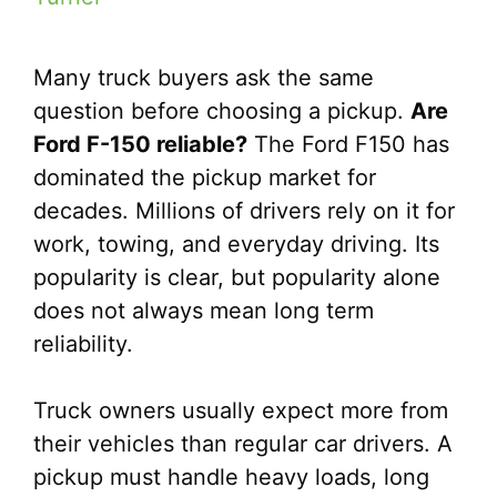
Many truck buyers ask the same
question before choosing a pickup.
Are
Ford F-150 reliable?
The Ford F150 has
dominated the pickup market for
decades. Millions of drivers rely on it for
work, towing, and everyday driving. Its
popularity is clear, but popularity alone
does not always mean long term
reliability.
Truck owners usually expect more from
their vehicles than regular car drivers. A
pickup must handle heavy loads, long