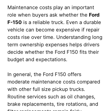
Maintenance costs play an important
role when buyers ask whether the
Ford
F-150
is a reliable truck. Even a durable
vehicle can become expensive if repair
costs rise over time. Understanding long
term ownership expenses helps drivers
decide whether the Ford F150 fits their
budget and expectations.
In general, the Ford F150 offers
moderate maintenance costs compared
with other full size pickup trucks.
Routine services such as oil changes,
brake replacements, tire rotations, and