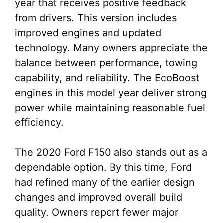
year that receives positive feedback
from drivers. This version includes
improved engines and updated
technology. Many owners appreciate the
balance between performance, towing
capability, and reliability. The EcoBoost
engines in this model year deliver strong
power while maintaining reasonable fuel
efficiency.
The 2020 Ford F150 also stands out as a
dependable option. By this time, Ford
had refined many of the earlier design
changes and improved overall build
quality. Owners report fewer major