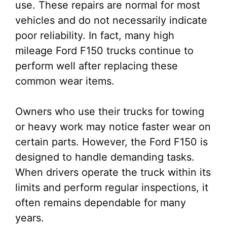
use. These repairs are normal for most
vehicles and do not necessarily indicate
poor reliability. In fact, many high
mileage Ford F150 trucks continue to
perform well after replacing these
common wear items.
Owners who use their trucks for towing
or heavy work may notice faster wear on
certain parts. However, the Ford F150 is
designed to handle demanding tasks.
When drivers operate the truck within its
limits and perform regular inspections, it
often remains dependable for many
years.