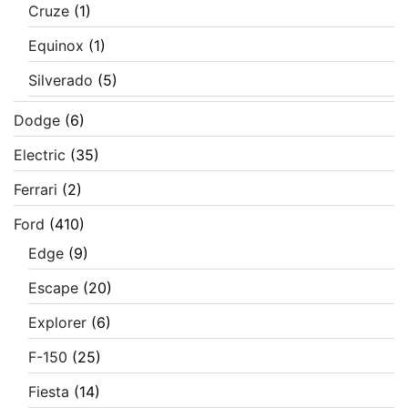
Cruze
(1)
Equinox
(1)
Silverado
(5)
Dodge
(6)
Electric
(35)
Ferrari
(2)
Ford
(410)
Edge
(9)
Escape
(20)
Explorer
(6)
F-150
(25)
Fiesta
(14)