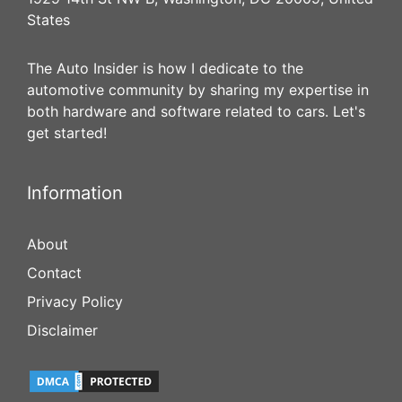
States
The Auto Insider is how I dedicate to the
automotive community by sharing my expertise in
both hardware and software related to cars. Let's
get started!
Information
About
Contact
Privacy Policy
Disclaimer