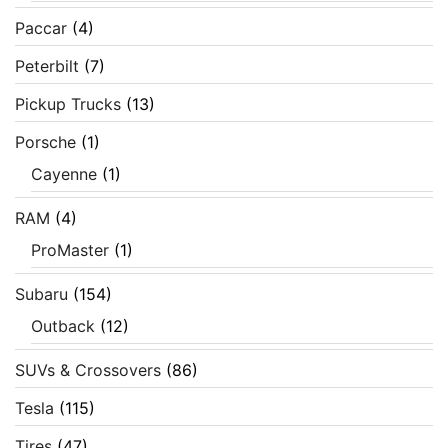
Paccar
(4)
Peterbilt
(7)
Pickup Trucks
(13)
Porsche
(1)
Cayenne
(1)
RAM
(4)
ProMaster
(1)
Subaru
(154)
Outback
(12)
SUVs & Crossovers
(86)
Tesla
(115)
Tires
(47)