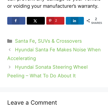
or voiding your manufacturer’s warranty.
2
2
SHARES
Categories
Santa Fe
,
SUVs & Crossovers
Hyundai Santa Fe Makes Noise When
Accelerating
Hyundai Sonata Steering Wheel
Peeling – What To Do About It
Leave a Comment