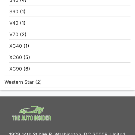
S40
(4)
S60
(1)
V40
(1)
V70
(2)
XC40
(1)
XC60
(5)
XC90
(6)
Western Star
(2)
1929 14th St NW B, Washington, DC 20009, United