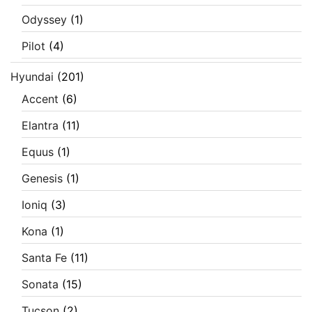
Odyssey
(1)
Pilot
(4)
Hyundai
(201)
Accent
(6)
Elantra
(11)
Equus
(1)
Genesis
(1)
Ioniq
(3)
Kona
(1)
Santa Fe
(11)
Sonata
(15)
Tucson
(2)