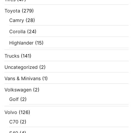
Toyota
(279)
Camry
(28)
Corolla
(24)
Highlander
(15)
Trucks
(141)
Uncategorized
(2)
Vans & Minivans
(1)
Volkswagen
(2)
Golf
(2)
Volvo
(126)
C70
(2)