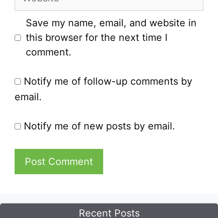
Save my name, email, and website in
this browser for the next time I
comment.
Notify me of follow-up comments by
email.
Notify me of new posts by email.
Recent Posts