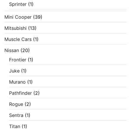
Sprinter
(1)
Mini Cooper
(39)
Mitsubishi
(13)
Muscle Cars
(1)
Nissan
(20)
Frontier
(1)
Juke
(1)
Murano
(1)
Pathfinder
(2)
Rogue
(2)
Sentra
(1)
Titan
(1)