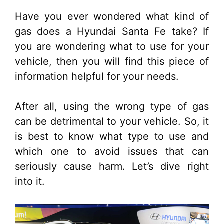
Have you ever wondered what kind of
gas does a Hyundai Santa Fe take? If
you are wondering what to use for your
vehicle, then you will find this piece of
information helpful for your needs.
After all, using the wrong type of gas
can be detrimental to your vehicle. So, it
is best to know what type to use and
which one to avoid issues that can
seriously cause harm. Let’s dive right
into it.