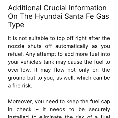
Additional Crucial Information
On The Hyundai Santa Fe Gas
Type
It is not suitable to top off right after the
nozzle shuts off automatically as you
refuel. Any attempt to add more fuel into
your vehicle’s tank may cause the fuel to
overflow. It may flow not only on the
ground but to you, as well, which can be
a fire risk.
Moreover, you need to keep the fuel cap
in check – it needs to be securely
installed to eliminate the risk of a fuel