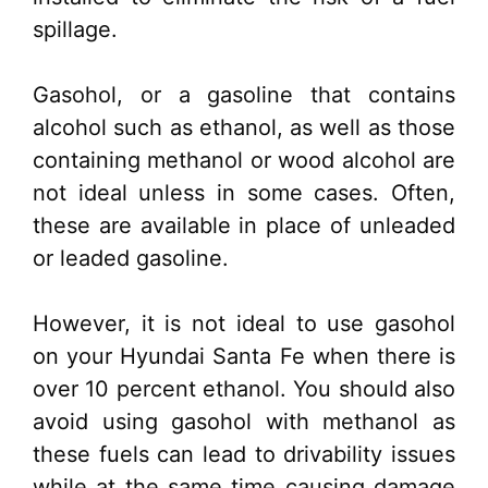
spillage.
Gasohol, or a gasoline that contains
alcohol such as ethanol, as well as those
containing methanol or wood alcohol are
not ideal unless in some cases. Often,
these are available in place of unleaded
or leaded gasoline.
However, it is not ideal to use gasohol
on your Hyundai Santa Fe when there is
over 10 percent ethanol. You should also
avoid using gasohol with methanol as
these fuels can lead to drivability issues
while at the same time causing damage