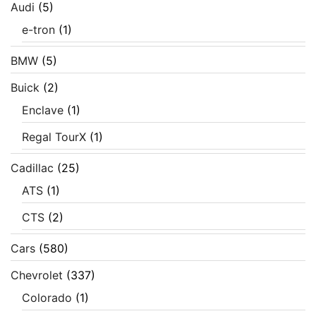
Audi
(5)
e-tron
(1)
BMW
(5)
Buick
(2)
Enclave
(1)
Regal TourX
(1)
Cadillac
(25)
ATS
(1)
CTS
(2)
Cars
(580)
Chevrolet
(337)
Colorado
(1)