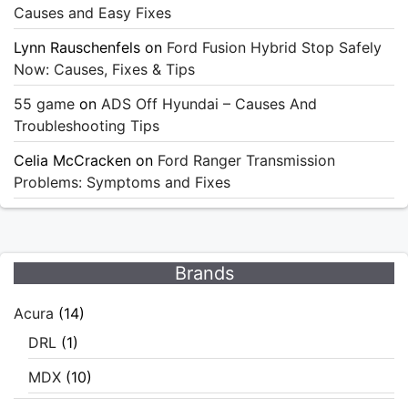
Causes and Easy Fixes
Lynn Rauschenfels
on
Ford Fusion Hybrid Stop Safely
Now: Causes, Fixes & Tips
55 game
on
ADS Off Hyundai – Causes And
Troubleshooting Tips
Celia McCracken
on
Ford Ranger Transmission
Problems: Symptoms and Fixes
Brands
Acura
(14)
DRL
(1)
MDX
(10)