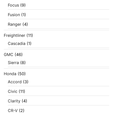
Focus
(9)
Fusion
(1)
Ranger
(4)
Freightliner
(11)
Cascadia
(1)
GMC
(46)
Sierra
(8)
Honda
(50)
Accord
(3)
Civic
(11)
Clarity
(4)
CR-V
(2)