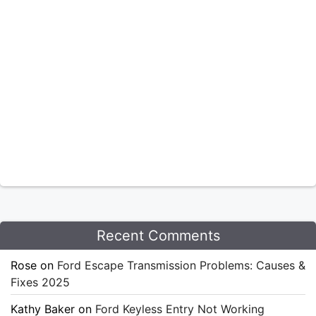
Recent Comments
Rose
on
Ford Escape Transmission Problems: Causes &
Fixes 2025
Kathy Baker
on
Ford Keyless Entry Not Working