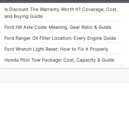
Is Discount Tire Warranty Worth It? Coverage, Cost,
and Buying Guide
Ford H9 Axle Code: Meaning, Gear Ratio & Guide
Ford Ranger Oil Filter Location: Every Engine Guide
Ford Wrench Light Reset: How to Fix It Properly
Honda Pilot Tow Package: Cost, Capacity & Guide