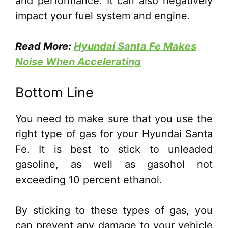
and performance. It can also negatively
impact your fuel system and engine.
Read More:
Hyundai Santa Fe Makes
Noise When Accelerating
Bottom Line
You need to make sure that you use the
right type of gas for your Hyundai Santa
Fe. It is best to stick to unleaded
gasoline, as well as gasohol not
exceeding 10 percent ethanol.
By sticking to these types of gas, you
can prevent any damage to your vehicle