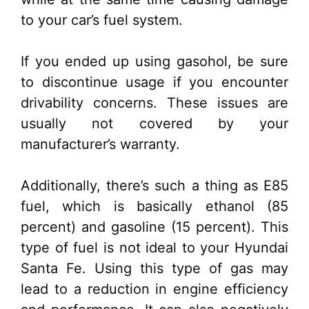
to your car’s fuel system.
If you ended up using gasohol, be sure
to discontinue usage if you encounter
drivability concerns. These issues are
usually not covered by your
manufacturer’s warranty.
Additionally, there’s such a thing as E85
fuel, which is basically ethanol (85
percent) and gasoline (15 percent). This
type of fuel is not ideal to your Hyundai
Santa Fe. Using this type of gas may
lead to a reduction in engine efficiency