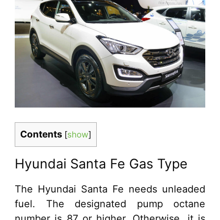
Contents
[
show
]
Hyundai Santa Fe Gas Type
The Hyundai Santa Fe needs unleaded
fuel. The designated pump octane
number is 87 or higher. Otherwise, it is