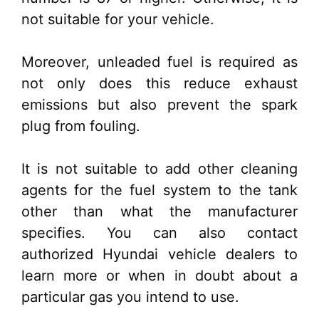
not suitable for your vehicle.
Moreover, unleaded fuel is required as
not only does this reduce exhaust
emissions but also prevent the spark
plug from fouling.
It is not suitable to add other cleaning
agents for the fuel system to the tank
other than what the manufacturer
specifies. You can also contact
authorized Hyundai vehicle dealers to
learn more or when in doubt about a
particular gas you intend to use.