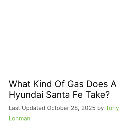
What Kind Of Gas Does A
Hyundai Santa Fe Take?
October 28, 2025
by
Tony
Lohman