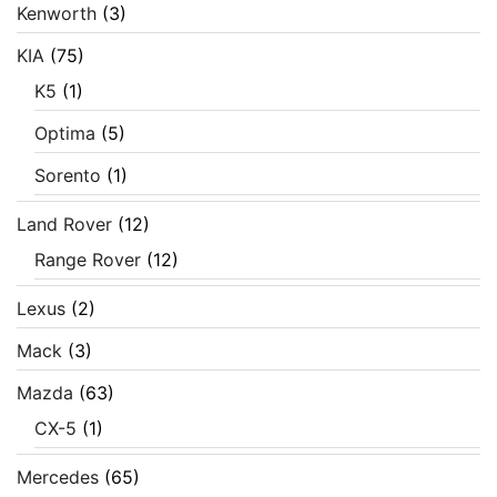
Kenworth
(3)
KIA
(75)
K5
(1)
Optima
(5)
Sorento
(1)
Land Rover
(12)
Range Rover
(12)
Lexus
(2)
Mack
(3)
Mazda
(63)
CX-5
(1)
Mercedes
(65)