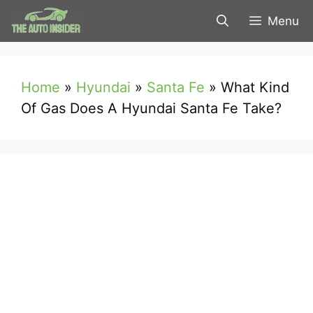
Skip
Menu
to
content
Home
»
Hyundai
»
Santa Fe
»
What Kind
Of Gas Does A Hyundai Santa Fe Take?