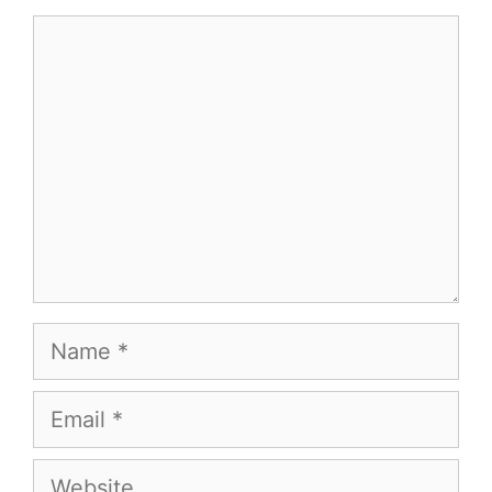
Comment
Name
Email
Website