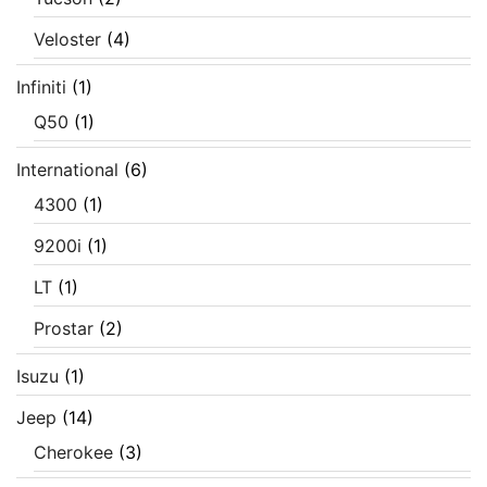
Veloster
(4)
Infiniti
(1)
Q50
(1)
International
(6)
4300
(1)
9200i
(1)
LT
(1)
Prostar
(2)
Isuzu
(1)
Jeep
(14)
Cherokee
(3)