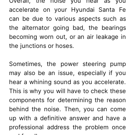
Overall, the noise you hear as you
accelerate on your Hyundai Santa Fe
can be due to various aspects such as
the alternator going bad, the bearings
becoming worn out, or an air leakage in
the junctions or hoses.
Sometimes, the power steering pump
may also be an issue, especially if you
hear a whining sound as you accelerate.
This is why you will have to check these
components for determining the reason
behind the noise. Then, you can come
up with a definitive answer and have a
professional address the problem once