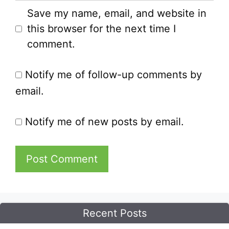
Save my name, email, and website in
this browser for the next time I
comment.
Notify me of follow-up comments by
email.
Notify me of new posts by email.
Recent Posts