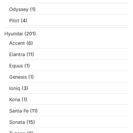
Odyssey
(1)
Pilot
(4)
Hyundai
(201)
Accent
(6)
Elantra
(11)
Equus
(1)
Genesis
(1)
Ioniq
(3)
Kona
(1)
Santa Fe
(11)
Sonata
(15)