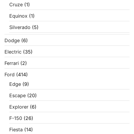
Cruze
(1)
Equinox
(1)
Silverado
(5)
Dodge
(6)
Electric
(35)
Ferrari
(2)
Ford
(414)
Edge
(9)
Escape
(20)
Explorer
(6)
F-150
(26)
Fiesta
(14)