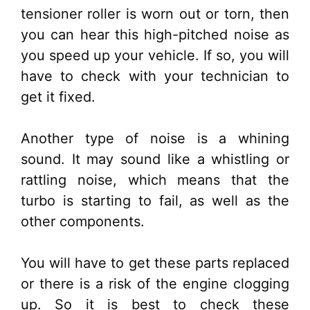
tensioner roller is worn out or torn, then
you can hear this high-pitched noise as
you speed up your vehicle. If so, you will
have to check with your technician to
get it fixed.
Another type of noise is a whining
sound. It may sound like a whistling or
rattling noise, which means that the
turbo is starting to fail, as well as the
other components.
You will have to get these parts replaced
or there is a risk of the engine clogging
up. So it is best to check these