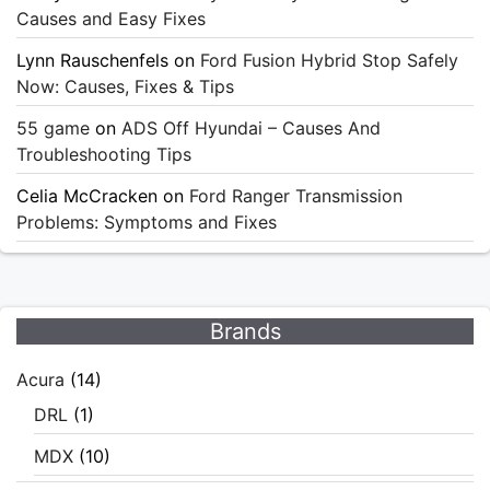
Causes and Easy Fixes
Lynn Rauschenfels
on
Ford Fusion Hybrid Stop Safely
Now: Causes, Fixes & Tips
55 game
on
ADS Off Hyundai – Causes And
Troubleshooting Tips
Celia McCracken
on
Ford Ranger Transmission
Problems: Symptoms and Fixes
Brands
Acura
(14)
DRL
(1)
MDX
(10)