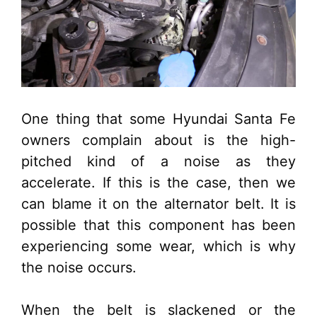
One thing that some Hyundai Santa Fe
owners complain about is the high-
pitched kind of a noise as they
accelerate. If this is the case, then we
can blame it on the alternator belt. It is
possible that this component has been
experiencing some wear, which is why
the noise occurs.
When the belt is slackened or the