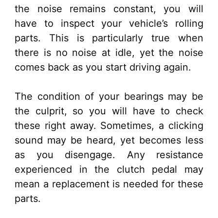
the noise remains constant, you will
have to inspect your vehicle’s rolling
parts. This is particularly true when
there is no noise at idle, yet the noise
comes back as you start driving again.
The condition of your bearings may be
the culprit, so you will have to check
these right away. Sometimes, a clicking
sound may be heard, yet becomes less
as you disengage. Any resistance
experienced in the clutch pedal may
mean a replacement is needed for these
parts.