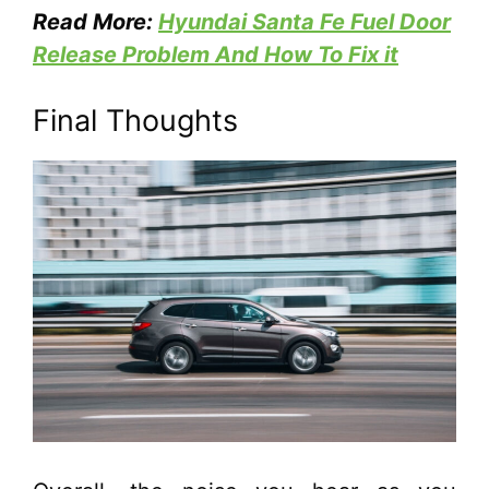
Read More:
Hyundai Santa Fe Fuel Door
Release Problem And How To Fix it
Final Thoughts