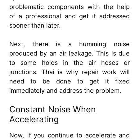
problematic components with the help
of a professional and get it addressed
sooner than later.
Next, there is a humming noise
produced by an air leakage. This is due
to some holes in the air hoses or
junctions. Thai is why repair work will
need to be done to get it fixed
immediately and address the problem.
Constant Noise When
Accelerating
Now, if you continue to accelerate and