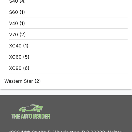
S40
(4)
S60
(1)
V40
(1)
V70
(2)
XC40
(1)
XC60
(5)
XC90
(6)
Western Star
(2)