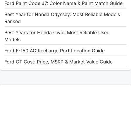
Ford Paint Code J7: Color Name & Paint Match Guide
Best Year for Honda Odyssey: Most Reliable Models
Ranked
Best Years for Honda Civic: Most Reliable Used
Models
Ford F-150 AC Recharge Port Location Guide
Ford GT Cost: Price, MSRP & Market Value Guide