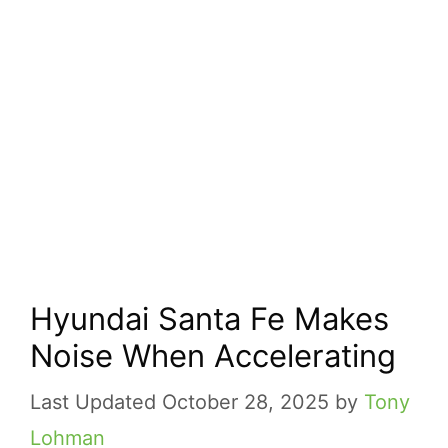
Hyundai Santa Fe Makes
Noise When Accelerating
October 28, 2025
by
Tony
Lohman