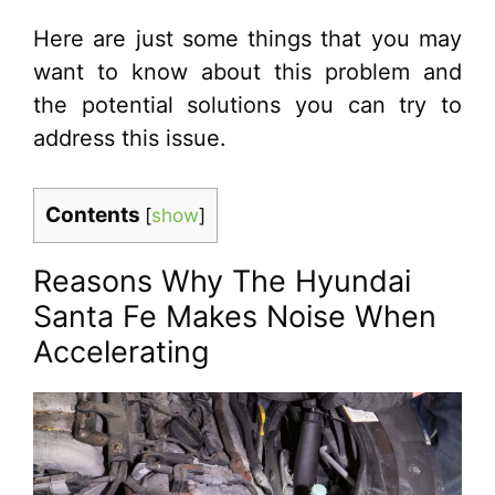
Here are just some things that you may
want to know about this problem and
the potential solutions you can try to
address this issue.
Contents
[
show
]
Reasons Why The Hyundai
Santa Fe Makes Noise When
Accelerating