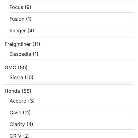
Focus
(9)
Fusion
(1)
Ranger
(4)
Freightliner
(11)
Cascadia
(1)
GMC
(50)
Sierra
(10)
Honda
(55)
Accord
(3)
Civic
(11)
Clarity
(4)
CR-V
(2)