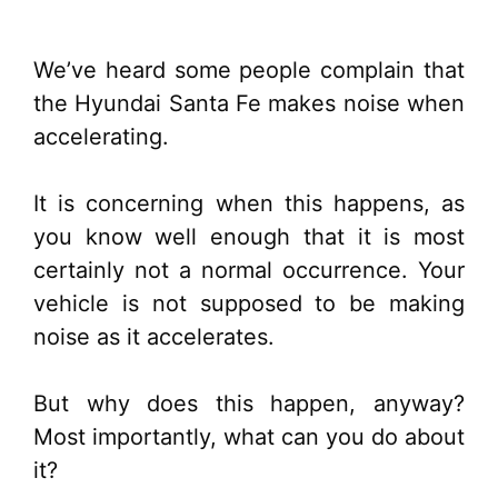
We’ve heard some people complain that
the Hyundai Santa Fe makes noise when
accelerating.
It is concerning when this happens, as
you know well enough that it is most
certainly not a normal occurrence. Your
vehicle is not supposed to be making
noise as it accelerates.
But why does this happen, anyway?
Most importantly, what can you do about
it?