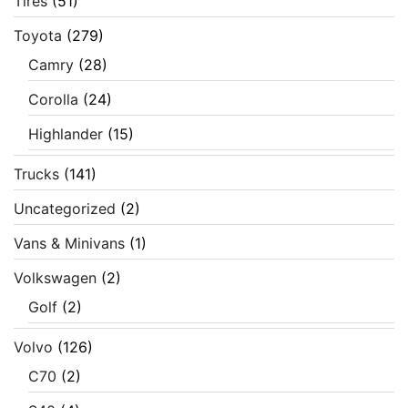
Tires
(51)
Toyota
(279)
Camry
(28)
Corolla
(24)
Highlander
(15)
Trucks
(141)
Uncategorized
(2)
Vans & Minivans
(1)
Volkswagen
(2)
Golf
(2)
Volvo
(126)
C70
(2)