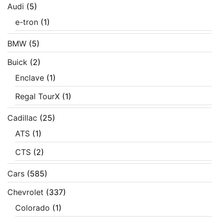
Audi
(5)
e-tron
(1)
BMW
(5)
Buick
(2)
Enclave
(1)
Regal TourX
(1)
Cadillac
(25)
ATS
(1)
CTS
(2)
Cars
(585)
Chevrolet
(337)
Colorado
(1)