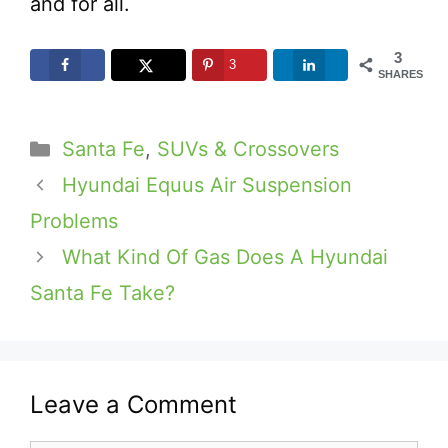
and for all.
3
3
SHARES
Categories
Santa Fe
,
SUVs & Crossovers
Hyundai Equus Air Suspension
Problems
What Kind Of Gas Does A Hyundai
Santa Fe Take?
Leave a Comment