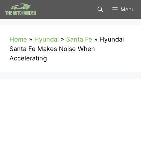
Skip
Menu
to
content
Home
»
Hyundai
»
Santa Fe
»
Hyundai
Santa Fe Makes Noise When
Accelerating