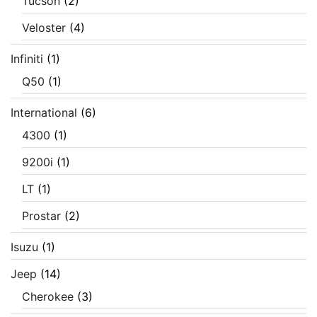
Tucson
(2)
Veloster
(4)
Infiniti
(1)
Q50
(1)
International
(6)
4300
(1)
9200i
(1)
LT
(1)
Prostar
(2)
Isuzu
(1)
Jeep
(14)
Cherokee
(3)