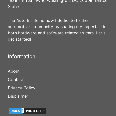
1929 14th St NW B, Washington, DC 20009, United
States
The Auto Insider is how I dedicate to the
automotive community by sharing my expertise in
both hardware and software related to cars. Let's
get started!
Information
About
Contact
Privacy Policy
Disclaimer