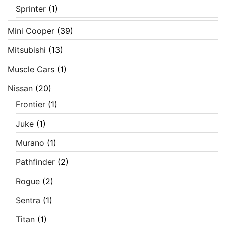
Sprinter
(1)
Mini Cooper
(39)
Mitsubishi
(13)
Muscle Cars
(1)
Nissan
(20)
Frontier
(1)
Juke
(1)
Murano
(1)
Pathfinder
(2)
Rogue
(2)
Sentra
(1)
Titan
(1)