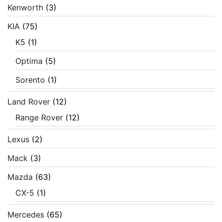
Kenworth
(3)
KIA
(75)
K5
(1)
Optima
(5)
Sorento
(1)
Land Rover
(12)
Range Rover
(12)
Lexus
(2)
Mack
(3)
Mazda
(63)
CX-5
(1)
Mercedes
(65)