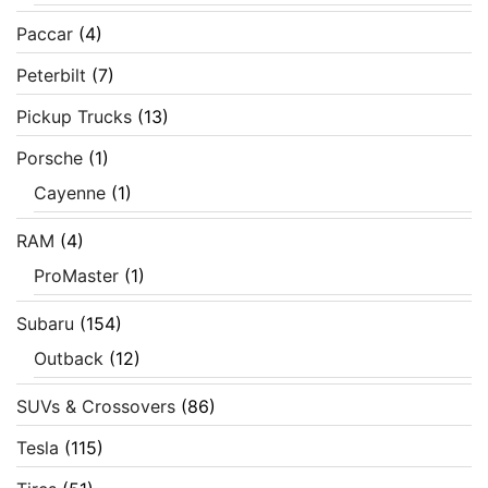
Paccar
(4)
Peterbilt
(7)
Pickup Trucks
(13)
Porsche
(1)
Cayenne
(1)
RAM
(4)
ProMaster
(1)
Subaru
(154)
Outback
(12)
SUVs & Crossovers
(86)
Tesla
(115)