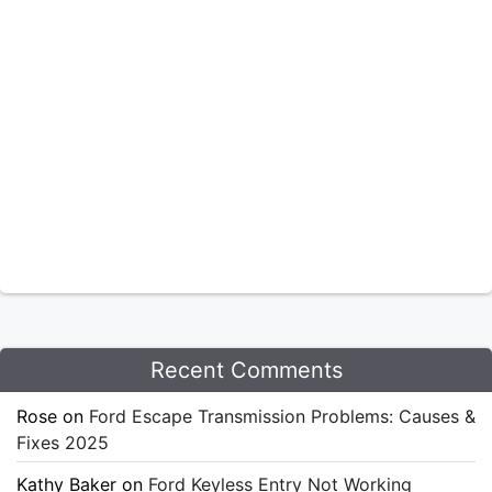
Recent Comments
Rose
on
Ford Escape Transmission Problems: Causes &
Fixes 2025
Kathy Baker
on
Ford Keyless Entry Not Working