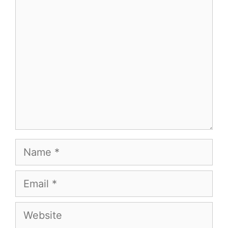
Comment
Name
Email
Website