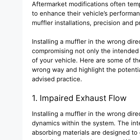
Aftermarket modifications often temp
to enhance their vehicle’s perform
muffler installations, precision and 
Installing a muffler in the wrong di
compromising not only the intended b
of your vehicle. Here are some of th
wrong way and highlight the potentia
advised practice.
1. Impaired Exhaust Flow
Installing a muffler in the wrong dir
dynamics within the system. The int
absorbing materials are designed to