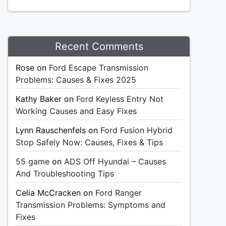
Recent Comments
Rose
on
Ford Escape Transmission
Problems: Causes & Fixes 2025
Kathy Baker
on
Ford Keyless Entry Not
Working Causes and Easy Fixes
Lynn Rauschenfels
on
Ford Fusion Hybrid
Stop Safely Now: Causes, Fixes & Tips
55 game
on
ADS Off Hyundai – Causes
And Troubleshooting Tips
Celia McCracken
on
Ford Ranger
Transmission Problems: Symptoms and
Fixes