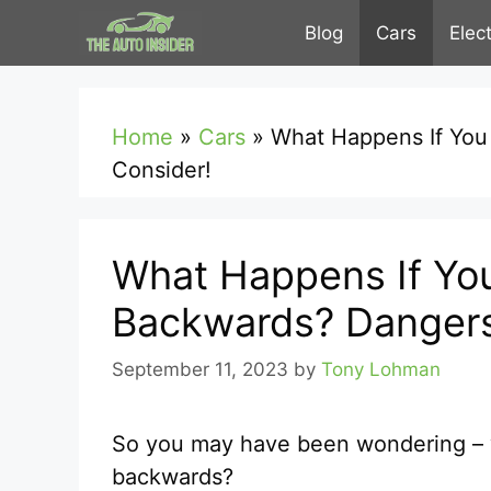
Skip
Blog
Cars
Elec
to
content
Home
»
Cars
»
What Happens If You
Consider!
What Happens If You
Backwards? Dangers
September 11, 2023
by
Tony Lohman
So you may have been wondering – w
backwards?