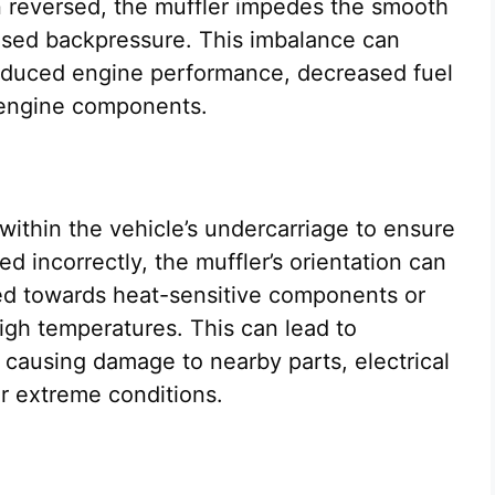
 reversed, the muffler impedes the smooth
eased backpressure. This imbalance can
reduced engine performance, decreased fuel
o engine components.
 within the vehicle’s undercarriage to ensure
ed incorrectly, the muffler’s orientation can
ted towards heat-sensitive components or
igh temperatures. This can lead to
 causing damage to nearby parts, electrical
er extreme conditions.