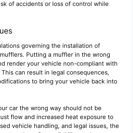
sk of accidents or loss of control while
sues
ulations governing the installation of
mufflers. Putting a muffler in the wrong
nd render your vehicle non-compliant with
 This can result in legal consequences,
difications to bring your vehicle back into
your car the wrong way should not be
ust flow and increased heat exposure to
sed vehicle handling, and legal issues, the