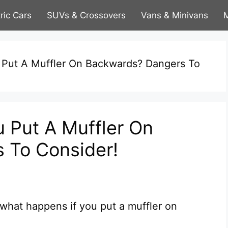
tric Cars
SUVs & Crossovers
Vans & Minivans
M
 Put A Muffler On Backwards? Dangers To
 Put A Muffler On
 To Consider!
hat happens if you put a muffler on