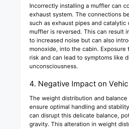
Incorrectly installing a muffler can 
exhaust system. The connections b
such as exhaust pipes and catalytic
muffler is reversed. This can result 
to increased noise but can also int
monoxide, into the cabin. Exposure 
risk and can lead to symptoms like 
unconsciousness.
4. Negative Impact on Vehic
The weight distribution and balance 
ensure optimal handling and stability.
can disrupt this delicate balance, pot
gravity. This alteration in weight di