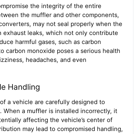
compromise the integrity of the entire
etween the muffler and other components,
 converters, may not seal properly when the
in exhaust leaks, which not only contribute
roduce harmful gases, such as carbon
to carbon monoxide poses a serious health
dizziness, headaches, and even
le Handling
of a vehicle are carefully designed to
 When a muffler is installed incorrectly, it
entially affecting the vehicle’s center of
stribution may lead to compromised handling,