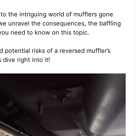
to the intriguing world of mufflers gone
we unravel the consequences, the baffling
 you need to know on this topic.
 potential risks of a reversed muffler’s
dive right into it!