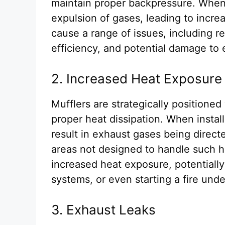
maintain proper backpressure. When
expulsion of gases, leading to incr
cause a range of issues, including 
efficiency, and potential damage t
2. Increased Heat Exposure
Mufflers are strategically positioned
proper heat dissipation. When install
result in exhaust gases being direc
areas not designed to handle such h
increased heat exposure, potentially
systems, or even starting a fire und
3. Exhaust Leaks