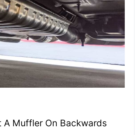
t A Muffler On Backwards