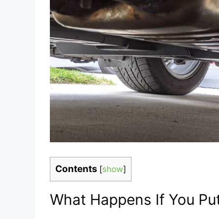
Contents
[
show
]
What Happens If You Pu