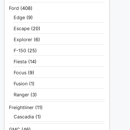
Ford
(408)
Edge
(9)
Escape
(20)
Explorer
(6)
F-150
(25)
Fiesta
(14)
Focus
(9)
Fusion
(1)
Ranger
(3)
Freightliner
(11)
Cascadia
(1)
GMC
(46)