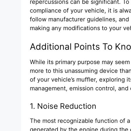
repercussions can be significant. To e
compliance of your vehicle, it is alw
follow manufacturer guidelines, an
making any modifications to your ve
Additional Points To Kn
While its primary purpose may seem
more to this unassuming device than
of your vehicle’s muffler, exploring i
management, emission control, and 
1. Noise Reduction
The most recognizable function of a m
generated by the engine during the 