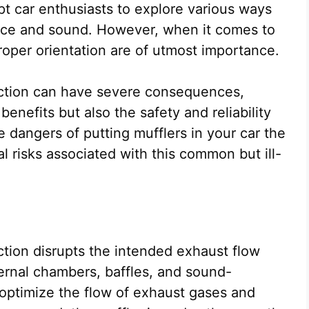
t car enthusiasts to explore various ways
ance and sound. However, when it comes to
proper orientation are of utmost importance.
rection can have severe consequences,
enefits but also the safety and reliability
e dangers of putting mufflers in your car the
l risks associated with this common but ill-
ection disrupts the intended exhaust flow
ernal chambers, baffles, and sound-
 optimize the flow of exhaust gases and