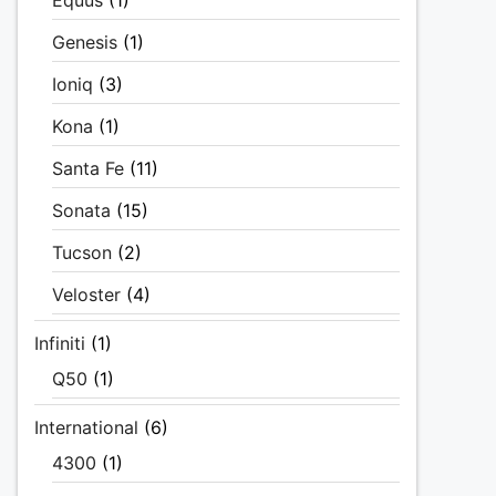
Equus
(1)
Genesis
(1)
Ioniq
(3)
Kona
(1)
Santa Fe
(11)
Sonata
(15)
Tucson
(2)
Veloster
(4)
Infiniti
(1)
Q50
(1)
International
(6)
4300
(1)