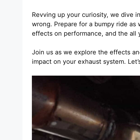
Revving up your curiosity, we dive in
wrong. Prepare for a bumpy ride as 
effects on performance, and the all
Join us as we explore the effects and
impact on your exhaust system. Let’s 