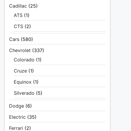
Cadillac
(25)
ATS
(1)
CTS
(2)
Cars
(580)
Chevrolet
(337)
Colorado
(1)
Cruze
(1)
Equinox
(1)
Silverado
(5)
Dodge
(6)
Electric
(35)
Ferrari
(2)