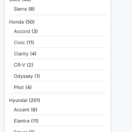
Sierra
(8)
Honda
(50)
Accord
(3)
Civic
(11)
Clarity
(4)
CR-V
(2)
Odyssey
(1)
Pilot
(4)
Hyundai
(201)
Accent
(6)
Elantra
(11)