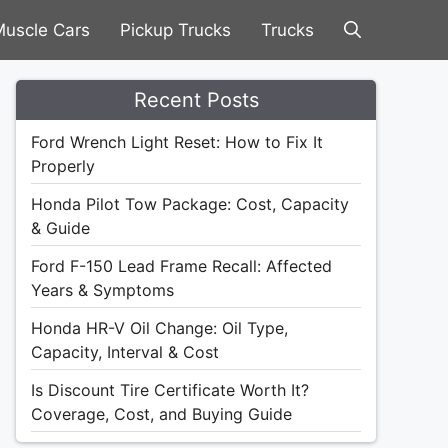
uscle Cars
Pickup Trucks
Trucks
Recent Posts
Ford Wrench Light Reset: How to Fix It
Properly
Honda Pilot Tow Package: Cost, Capacity
& Guide
Ford F-150 Lead Frame Recall: Affected
Years & Symptoms
Honda HR-V Oil Change: Oil Type,
Capacity, Interval & Cost
Is Discount Tire Certificate Worth It?
Coverage, Cost, and Buying Guide