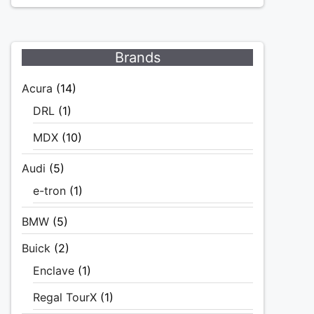
Brands
Acura
(14)
DRL
(1)
MDX
(10)
Audi
(5)
e-tron
(1)
BMW
(5)
Buick
(2)
Enclave
(1)
Regal TourX
(1)