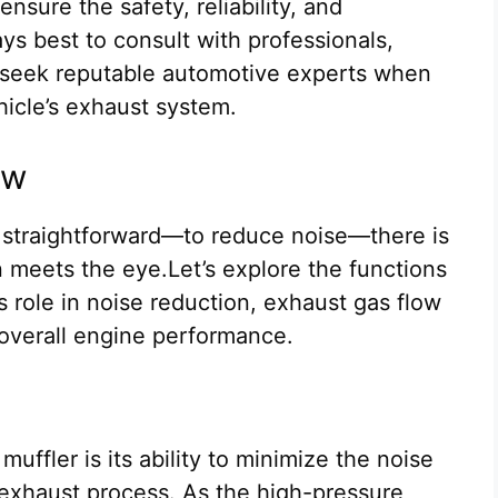
nsure the safety, reliability, and
ays best to consult with professionals,
d seek reputable automotive experts when
hicle’s exhaust system.
ow
 straightforward—to reduce noise—there is
 meets the eye.Let’s explore the functions
ts role in noise reduction, exhaust gas flow
overall engine performance.
uffler is its ability to minimize the noise
exhaust process. As the high-pressure