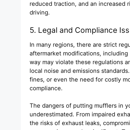
reduced traction, and an increased ri
driving.
5. Legal and Compliance Is
In many regions, there are strict reg
aftermarket modifications, including 
way may violate these regulations a
local noise and emissions standards.
fines, or even the need for costly mo
compliance.
The dangers of putting mufflers in 
underestimated. From impaired exha
the risks of exhaust leaks, compromi