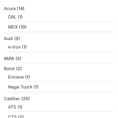
Acura
(14)
DRL
(1)
MDX
(10)
Audi
(5)
e-tron
(1)
BMW
(5)
Buick
(2)
Enclave
(1)
Regal TourX
(1)
Cadillac
(25)
ATS
(1)
CTS
(2)