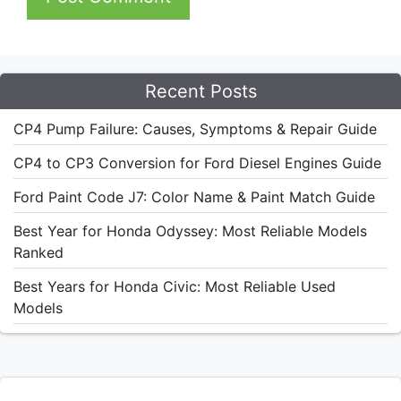
Recent Posts
CP4 Pump Failure: Causes, Symptoms & Repair Guide
CP4 to CP3 Conversion for Ford Diesel Engines Guide
Ford Paint Code J7: Color Name & Paint Match Guide
Best Year for Honda Odyssey: Most Reliable Models
Ranked
Best Years for Honda Civic: Most Reliable Used
Models