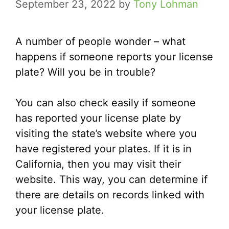
September 23, 2022
by
Tony Lohman
A number of people wonder – what
happens if someone reports your license
plate? Will you be in trouble?
You can also check easily if someone
has reported your license plate by
visiting the state’s website where you
have registered your plates. If it is in
California, then you may visit their
website. This way, you can determine if
there are details on records linked with
your license plate.