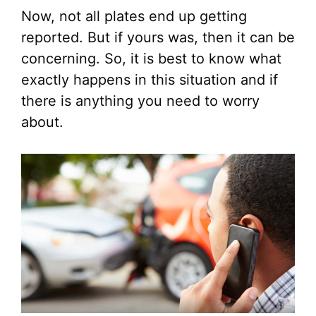
Now, not all plates end up getting
reported. But if yours was, then it can be
concerning. So, it is best to know what
exactly happens in this situation and if
there is anything you need to worry
about.