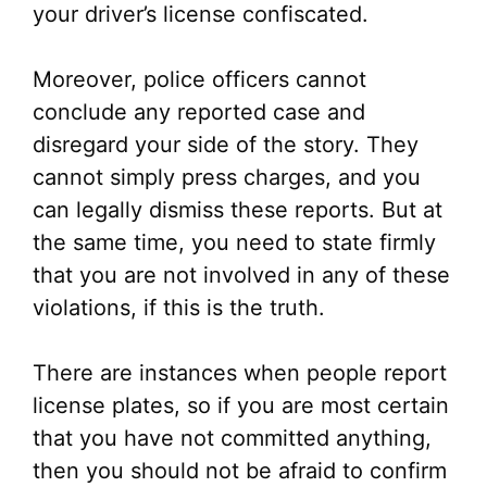
your driver’s license confiscated.
Moreover, police officers cannot
conclude any reported case and
disregard your side of the story. They
cannot simply press charges, and you
can legally dismiss these reports. But at
the same time, you need to state firmly
that you are not involved in any of these
violations, if this is the truth.
There are instances when people report
license plates, so if you are most certain
that you have not committed anything,
then you should not be afraid to confirm