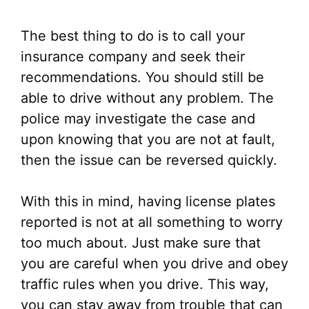
The best thing to do is to call your
insurance company and seek their
recommendations. You should still be
able to drive without any problem. The
police may investigate the case and
upon knowing that you are not at fault,
then the issue can be reversed quickly.
With this in mind, having license plates
reported is not at all something to worry
too much about. Just make sure that
you are careful when you drive and obey
traffic rules when you drive. This way,
you can stay away from trouble that can