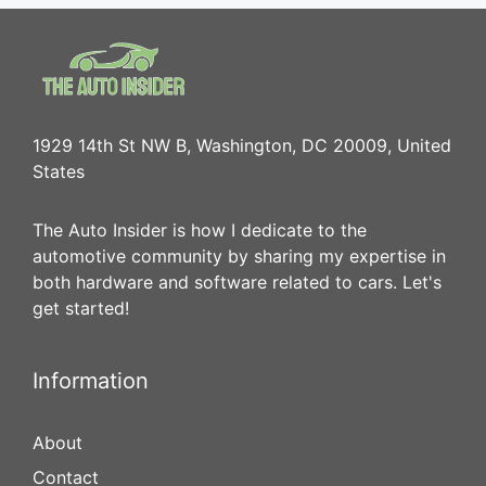
1929 14th St NW B, Washington, DC 20009, United
States
The Auto Insider is how I dedicate to the
automotive community by sharing my expertise in
both hardware and software related to cars. Let's
get started!
Information
About
Contact