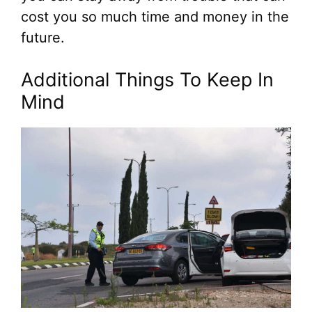
cost you so much time and money in the
future.
Additional Things To Keep In
Mind