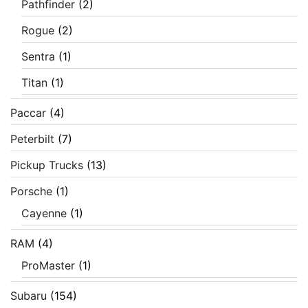
Pathfinder
(2)
Rogue
(2)
Sentra
(1)
Titan
(1)
Paccar
(4)
Peterbilt
(7)
Pickup Trucks
(13)
Porsche
(1)
Cayenne
(1)
RAM
(4)
ProMaster
(1)
Subaru
(154)