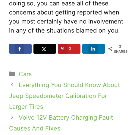
doing so, you can ease all of these
concerns about getting reported when
you most certainly have no involvement
in any of the situations blamed on you.
3
3
SHARES
Categories
Cars
Everything You Should Know About
Jeep Speedometer Calibration For
Larger Tires
Volvo 12V Battery Charging Fault
Causes And Fixes