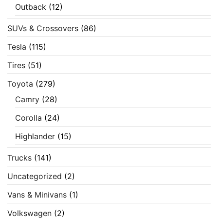
Outback
(12)
SUVs & Crossovers
(86)
Tesla
(115)
Tires
(51)
Toyota
(279)
Camry
(28)
Corolla
(24)
Highlander
(15)
Trucks
(141)
Uncategorized
(2)
Vans & Minivans
(1)
Volkswagen
(2)