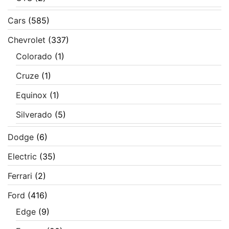
Cars
(585)
Chevrolet
(337)
Colorado
(1)
Cruze
(1)
Equinox
(1)
Silverado
(5)
Dodge
(6)
Electric
(35)
Ferrari
(2)
Ford
(416)
Edge
(9)