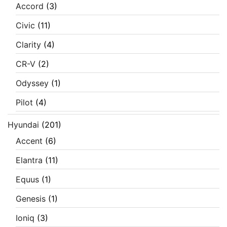
Accord
(3)
Civic
(11)
Clarity
(4)
CR-V
(2)
Odyssey
(1)
Pilot
(4)
Hyundai
(201)
Accent
(6)
Elantra
(11)
Equus
(1)
Genesis
(1)
Ioniq
(3)