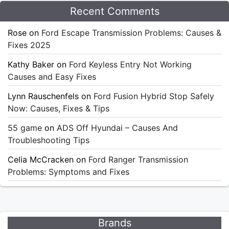
Recent Comments
Rose
on
Ford Escape Transmission Problems: Causes &
Fixes 2025
Kathy Baker
on
Ford Keyless Entry Not Working
Causes and Easy Fixes
Lynn Rauschenfels
on
Ford Fusion Hybrid Stop Safely
Now: Causes, Fixes & Tips
55 game
on
ADS Off Hyundai – Causes And
Troubleshooting Tips
Celia McCracken
on
Ford Ranger Transmission
Problems: Symptoms and Fixes
Brands