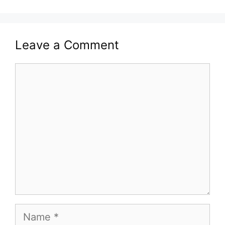
Leave a Comment
Comment
Name