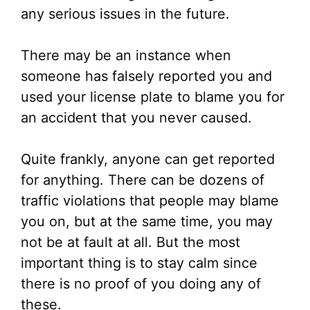
any serious issues in the future.
There may be an instance when
someone has falsely reported you and
used your license plate to blame you for
an accident that you never caused.
Quite frankly, anyone can get reported
for anything. There can be dozens of
traffic violations that people may blame
you on, but at the same time, you may
not be at fault at all. But the most
important thing is to stay calm since
there is no proof of you doing any of
these.