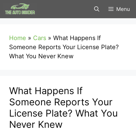
Skip
Menu
to
content
Home
»
Cars
»
What Happens If
Someone Reports Your License Plate?
What You Never Knew
What Happens If
Someone Reports Your
License Plate? What You
Never Knew