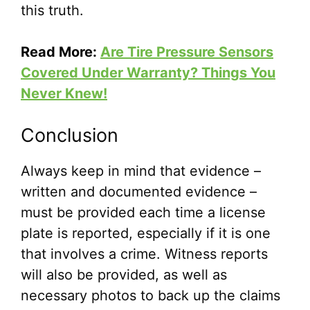
this truth.
Read More:
Are Tire Pressure Sensors
Covered Under Warranty? Things You
Never Knew!
Conclusion
Always keep in mind that evidence –
written and documented evidence –
must be provided each time a license
plate is reported, especially if it is one
that involves a crime. Witness reports
will also be provided, as well as
necessary photos to back up the claims