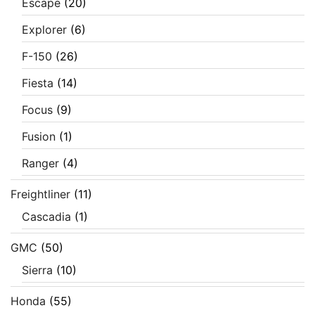
Escape
(20)
Explorer
(6)
F-150
(26)
Fiesta
(14)
Focus
(9)
Fusion
(1)
Ranger
(4)
Freightliner
(11)
Cascadia
(1)
GMC
(50)
Sierra
(10)
Honda
(55)