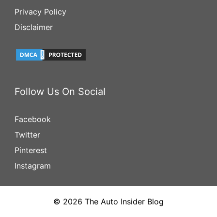
Privacy Policy
Disclaimer
Follow Us On Social
Facebook
Twitter
Pinterest
Instagram
© 2026 The Auto Insider Blog