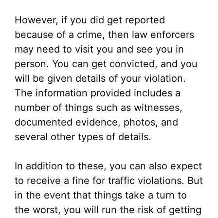
However, if you did get reported
because of a crime, then law enforcers
may need to visit you and see you in
person. You can get convicted, and you
will be given details of your violation.
The information provided includes a
number of things such as witnesses,
documented evidence, photos, and
several other types of details.
In addition to these, you can also expect
to receive a fine for traffic violations. But
in the event that things take a turn to
the worst, you will run the risk of getting