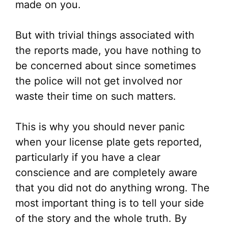
made on you.
But with trivial things associated with
the reports made, you have nothing to
be concerned about since sometimes
the police will not get involved nor
waste their time on such matters.
This is why you should never panic
when your license plate gets reported,
particularly if you have a clear
conscience and are completely aware
that you did not do anything wrong. The
most important thing is to tell your side
of the story and the whole truth. By