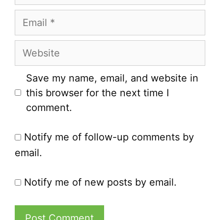
Email
Website
Save my name, email, and website in
this browser for the next time I
comment.
Notify me of follow-up comments by
email.
Notify me of new posts by email.