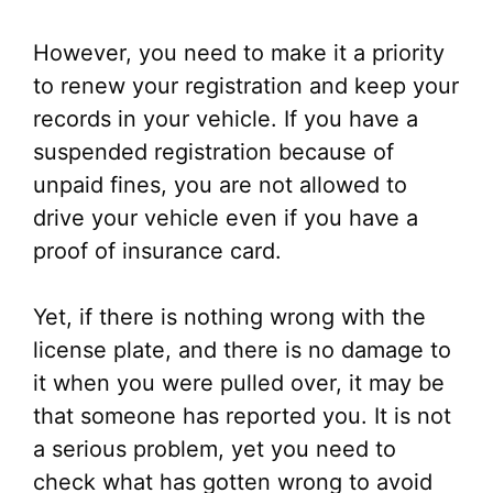
However, you need to make it a priority
to renew your registration and keep your
records in your vehicle. If you have a
suspended registration because of
unpaid fines, you are not allowed to
drive your vehicle even if you have a
proof of insurance card.
Yet, if there is nothing wrong with the
license plate, and there is no damage to
it when you were pulled over, it may be
that someone has reported you. It is not
a serious problem, yet you need to
check what has gotten wrong to avoid