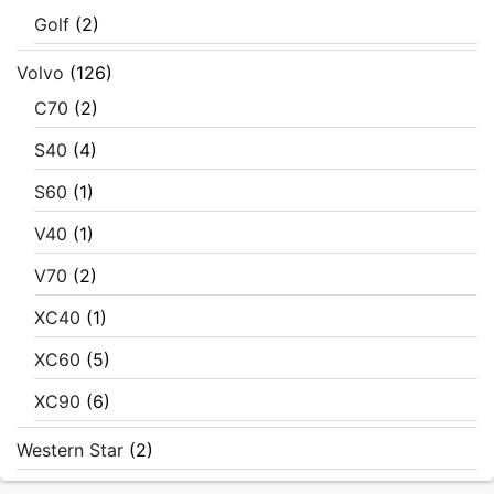
Golf
(2)
Volvo
(126)
C70
(2)
S40
(4)
S60
(1)
V40
(1)
V70
(2)
XC40
(1)
XC60
(5)
XC90
(6)
Western Star
(2)