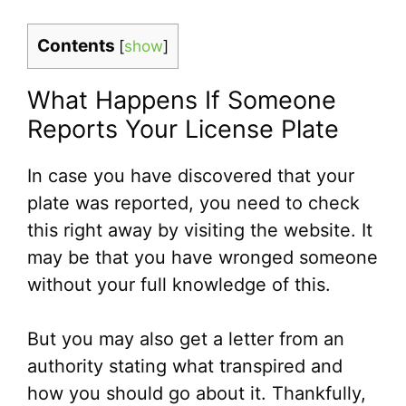
Contents
[
show
]
What Happens If Someone
Reports Your License Plate
In case you have discovered that your
plate was reported, you need to check
this right away by visiting the website. It
may be that you have wronged someone
without your full knowledge of this.
But you may also get a letter from an
authority stating what transpired and
how you should go about it. Thankfully,