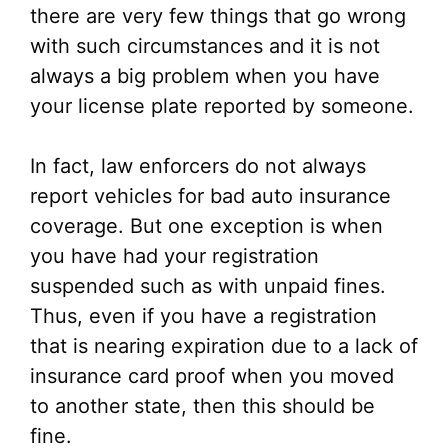
there are very few things that go wrong
with such circumstances and it is not
always a big problem when you have
your license plate reported by someone.
In fact, law enforcers do not always
report vehicles for bad auto insurance
coverage. But one exception is when
you have had your registration
suspended such as with unpaid fines.
Thus, even if you have a registration
that is nearing expiration due to a lack of
insurance card proof when you moved
to another state, then this should be
fine.