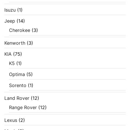
Isuzu
(1)
Jeep
(14)
Cherokee
(3)
Kenworth
(3)
KIA
(75)
K5
(1)
Optima
(5)
Sorento
(1)
Land Rover
(12)
Range Rover
(12)
Lexus
(2)