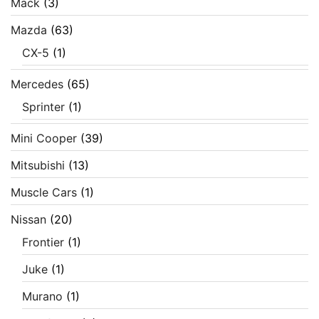
Mack
(3)
Mazda
(63)
CX-5
(1)
Mercedes
(65)
Sprinter
(1)
Mini Cooper
(39)
Mitsubishi
(13)
Muscle Cars
(1)
Nissan
(20)
Frontier
(1)
Juke
(1)
Murano
(1)