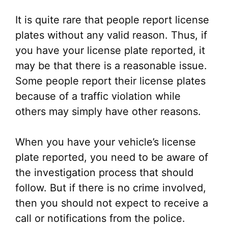
It is quite rare that people report license
plates without any valid reason. Thus, if
you have your license plate reported, it
may be that there is a reasonable issue.
Some people report their license plates
because of a traffic violation while
others may simply have other reasons.
When you have your vehicle’s license
plate reported, you need to be aware of
the investigation process that should
follow. But if there is no crime involved,
then you should not expect to receive a
call or notifications from the police.