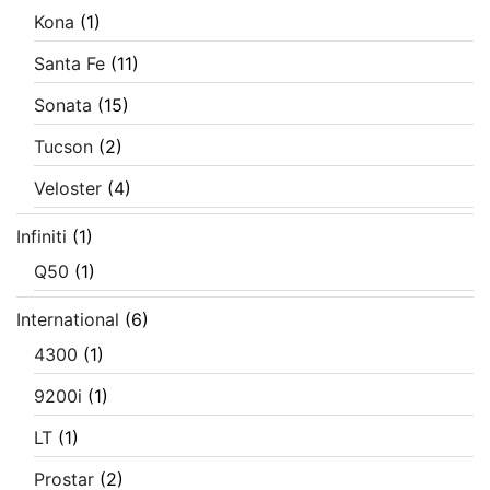
Kona
(1)
Santa Fe
(11)
Sonata
(15)
Tucson
(2)
Veloster
(4)
Infiniti
(1)
Q50
(1)
International
(6)
4300
(1)
9200i
(1)
LT
(1)
Prostar
(2)