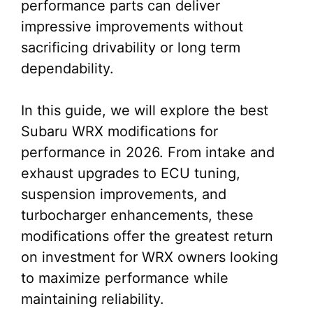
performance parts can deliver
impressive improvements without
sacrificing drivability or long term
dependability.
In this guide, we will explore the best
Subaru WRX modifications for
performance in 2026. From intake and
exhaust upgrades to ECU tuning,
suspension improvements, and
turbocharger enhancements, these
modifications offer the greatest return
on investment for WRX owners looking
to maximize performance while
maintaining reliability.