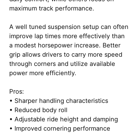
maximum track performance.
A well tuned suspension setup can often
improve lap times more effectively than
a modest horsepower increase. Better
grip allows drivers to carry more speed
through corners and utilize available
power more efficiently.
Pros:
• Sharper handling characteristics
• Reduced body roll
• Adjustable ride height and damping
• Improved cornering performance