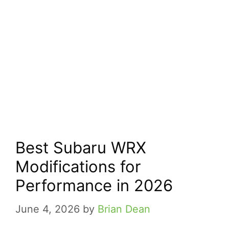
Best Subaru WRX
Modifications for
Performance in 2026
June 4, 2026
by
Brian Dean