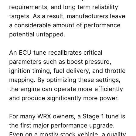
requirements, and long term reliability
targets. As a result, manufacturers leave
a considerable amount of performance
potential untapped.
An ECU tune recalibrates critical
parameters such as boost pressure,
ignition timing, fuel delivery, and throttle
mapping. By optimizing these settings,
the engine can operate more efficiently
and produce significantly more power.
For many WRX owners, a Stage 1 tune is
the first major performance upgrade.
Even on a mostly stock vehicle, a quality