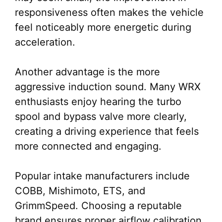
responsiveness often makes the vehicle
feel noticeably more energetic during
acceleration.
Another advantage is the more
aggressive induction sound. Many WRX
enthusiasts enjoy hearing the turbo
spool and bypass valve more clearly,
creating a driving experience that feels
more connected and engaging.
Popular intake manufacturers include
COBB, Mishimoto, ETS, and
GrimmSpeed. Choosing a reputable
brand ensures proper airflow calibration