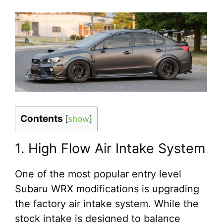
Contents
[
show
]
1. High Flow Air Intake System
One of the most popular entry level
Subaru WRX modifications is upgrading
the factory air intake system. While the
stock intake is designed to balance