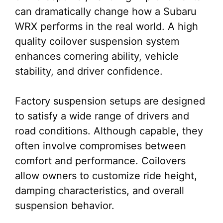
can dramatically change how a Subaru
WRX performs in the real world. A high
quality coilover suspension system
enhances cornering ability, vehicle
stability, and driver confidence.
Factory suspension setups are designed
to satisfy a wide range of drivers and
road conditions. Although capable, they
often involve compromises between
comfort and performance. Coilovers
allow owners to customize ride height,
damping characteristics, and overall
suspension behavior.