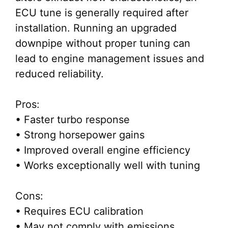
ECU tune is generally required after
installation. Running an upgraded
downpipe without proper tuning can
lead to engine management issues and
reduced reliability.
Pros:
• Faster turbo response
• Strong horsepower gains
• Improved overall engine efficiency
• Works exceptionally well with tuning
Cons:
• Requires ECU calibration
• May not comply with emissions