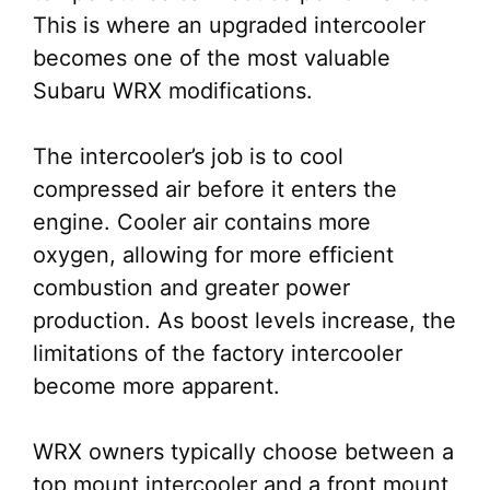
This is where an upgraded intercooler
becomes one of the most valuable
Subaru WRX modifications.
The intercooler’s job is to cool
compressed air before it enters the
engine. Cooler air contains more
oxygen, allowing for more efficient
combustion and greater power
production. As boost levels increase, the
limitations of the factory intercooler
become more apparent.
WRX owners typically choose between a
top mount intercooler and a front mount