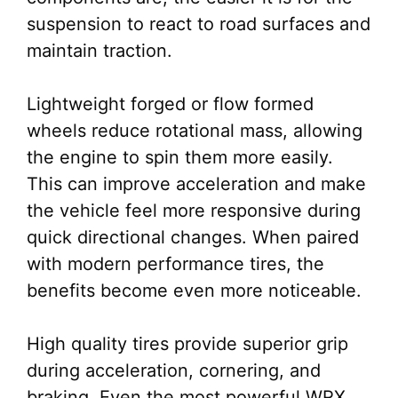
suspension to react to road surfaces and
maintain traction.
Lightweight forged or flow formed
wheels reduce rotational mass, allowing
the engine to spin them more easily.
This can improve acceleration and make
the vehicle feel more responsive during
quick directional changes. When paired
with modern performance tires, the
benefits become even more noticeable.
High quality tires provide superior grip
during acceleration, cornering, and
braking. Even the most powerful WRX