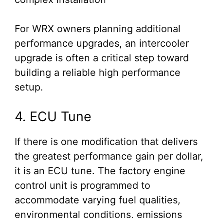
For WRX owners planning additional
performance upgrades, an intercooler
upgrade is often a critical step toward
building a reliable high performance
setup.
4. ECU Tune
If there is one modification that delivers
the greatest performance gain per dollar,
it is an ECU tune. The factory engine
control unit is programmed to
accommodate varying fuel qualities,
environmental conditions, emissions