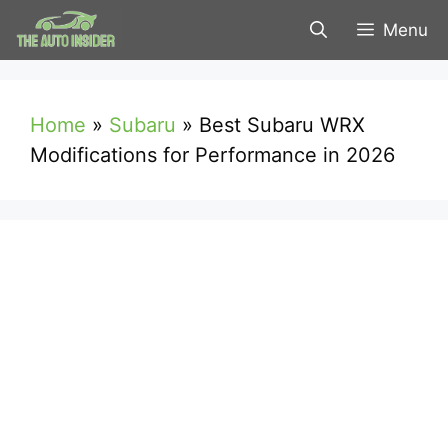
Skip
Menu
to
content
Home
»
Subaru
»
Best Subaru WRX
Modifications for Performance in 2026