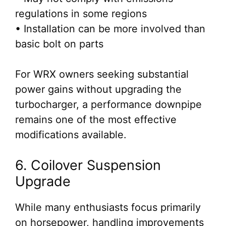
regulations in some regions
• Installation can be more involved than
basic bolt on parts
For WRX owners seeking substantial
power gains without upgrading the
turbocharger, a performance downpipe
remains one of the most effective
modifications available.
6. Coilover Suspension
Upgrade
While many enthusiasts focus primarily
on horsepower, handling improvements