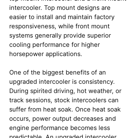
intercooler. Top mount designs are
easier to install and maintain factory
responsiveness, while front mount
systems generally provide superior
cooling performance for higher
horsepower applications.
One of the biggest benefits of an
upgraded intercooler is consistency.
During spirited driving, hot weather, or
track sessions, stock intercoolers can
suffer from heat soak. Once heat soak
occurs, power output decreases and
engine performance becomes less
predictable. An upgraded intercooler