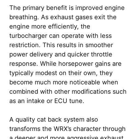
The primary benefit is improved engine
breathing. As exhaust gases exit the
engine more efficiently, the
turbocharger can operate with less
restriction. This results in smoother
power delivery and quicker throttle
response. While horsepower gains are
typically modest on their own, they
become much more noticeable when
combined with other modifications such
as an intake or ECU tune.
A quality cat back system also
transforms the WRX’s character through
a deeper and more aggressive exhaust