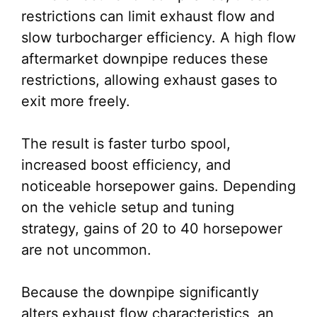
restrictions can limit exhaust flow and
slow turbocharger efficiency. A high flow
aftermarket downpipe reduces these
restrictions, allowing exhaust gases to
exit more freely.
The result is faster turbo spool,
increased boost efficiency, and
noticeable horsepower gains. Depending
on the vehicle setup and tuning
strategy, gains of 20 to 40 horsepower
are not uncommon.
Because the downpipe significantly
alters exhaust flow characteristics, an