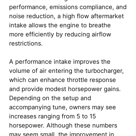
performance, emissions compliance, and
noise reduction, a high flow aftermarket
intake allows the engine to breathe
more efficiently by reducing airflow
restrictions.
A performance intake improves the
volume of air entering the turbocharger,
which can enhance throttle response
and provide modest horsepower gains.
Depending on the setup and
accompanying tune, owners may see
increases ranging from 5 to 15
horsepower. Although these numbers
may seem small, the improvement in