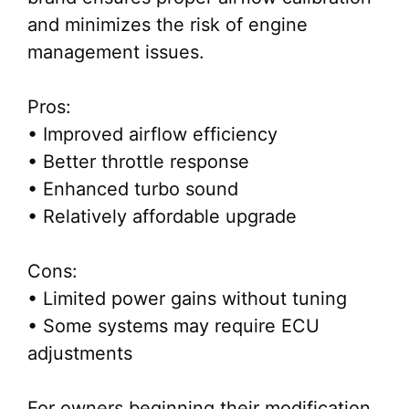
and minimizes the risk of engine
management issues.
Pros:
• Improved airflow efficiency
• Better throttle response
• Enhanced turbo sound
• Relatively affordable upgrade
Cons:
• Limited power gains without tuning
• Some systems may require ECU
adjustments
For owners beginning their modification