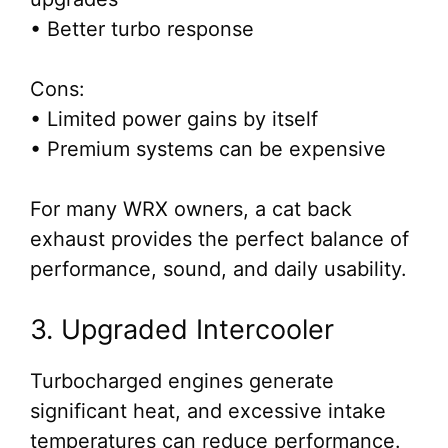
• Better turbo response
Cons:
• Limited power gains by itself
• Premium systems can be expensive
For many WRX owners, a cat back
exhaust provides the perfect balance of
performance, sound, and daily usability.
3. Upgraded Intercooler
Turbocharged engines generate
significant heat, and excessive intake
temperatures can reduce performance.