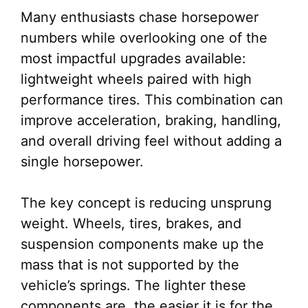
Many enthusiasts chase horsepower
numbers while overlooking one of the
most impactful upgrades available:
lightweight wheels paired with high
performance tires. This combination can
improve acceleration, braking, handling,
and overall driving feel without adding a
single horsepower.
The key concept is reducing unsprung
weight. Wheels, tires, brakes, and
suspension components make up the
mass that is not supported by the
vehicle’s springs. The lighter these
components are, the easier it is for the