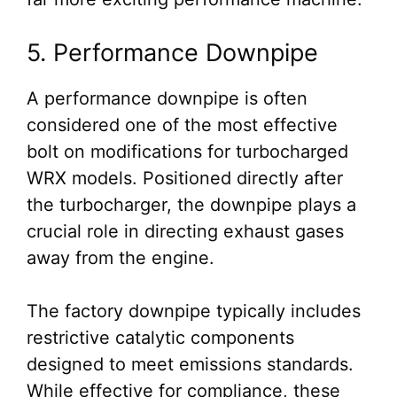
5. Performance Downpipe
A performance downpipe is often
considered one of the most effective
bolt on modifications for turbocharged
WRX models. Positioned directly after
the turbocharger, the downpipe plays a
crucial role in directing exhaust gases
away from the engine.
The factory downpipe typically includes
restrictive catalytic components
designed to meet emissions standards.
While effective for compliance, these