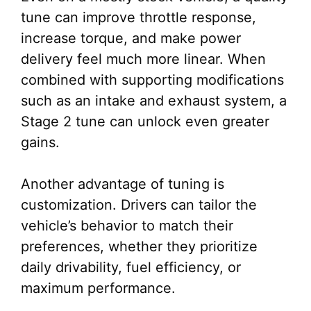
tune can improve throttle response,
increase torque, and make power
delivery feel much more linear. When
combined with supporting modifications
such as an intake and exhaust system, a
Stage 2 tune can unlock even greater
gains.
Another advantage of tuning is
customization. Drivers can tailor the
vehicle’s behavior to match their
preferences, whether they prioritize
daily drivability, fuel efficiency, or
maximum performance.