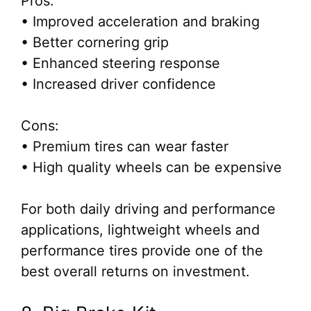
Pros:
• Improved acceleration and braking
• Better cornering grip
• Enhanced steering response
• Increased driver confidence
Cons:
• Premium tires can wear faster
• High quality wheels can be expensive
For both daily driving and performance
applications, lightweight wheels and
performance tires provide one of the
best overall returns on investment.