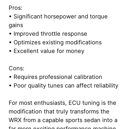
Pros:
• Significant horsepower and torque
gains
• Improved throttle response
• Optimizes existing modifications
• Excellent value for money
Cons:
• Requires professional calibration
• Poor quality tunes can affect reliability
For most enthusiasts, ECU tuning is the
modification that truly transforms the
WRX from a capable sports sedan into a
far more exciting performance machine.