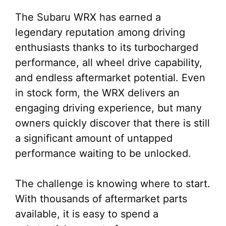
The Subaru WRX has earned a
legendary reputation among driving
enthusiasts thanks to its turbocharged
performance, all wheel drive capability,
and endless aftermarket potential. Even
in stock form, the WRX delivers an
engaging driving experience, but many
owners quickly discover that there is still
a significant amount of untapped
performance waiting to be unlocked.
The challenge is knowing where to start.
With thousands of aftermarket parts
available, it is easy to spend a