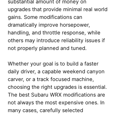
substantial amount of money on
upgrades that provide minimal real world
gains. Some modifications can
dramatically improve horsepower,
handling, and throttle response, while
others may introduce reliability issues if
not properly planned and tuned.
Whether your goal is to build a faster
daily driver, a capable weekend canyon
carver, or a track focused machine,
choosing the right upgrades is essential.
The best Subaru WRX modifications are
not always the most expensive ones. In
many cases, carefully selected