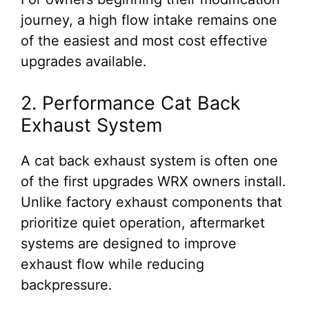
journey, a high flow intake remains one
of the easiest and most cost effective
upgrades available.
2. Performance Cat Back
Exhaust System
A cat back exhaust system is often one
of the first upgrades WRX owners install.
Unlike factory exhaust components that
prioritize quiet operation, aftermarket
systems are designed to improve
exhaust flow while reducing
backpressure.