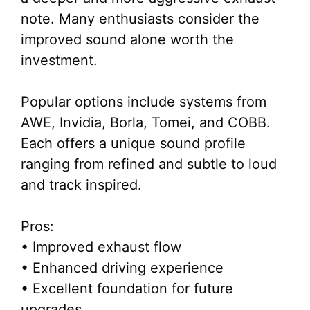
note. Many enthusiasts consider the
improved sound alone worth the
investment.
Popular options include systems from
AWE, Invidia, Borla, Tomei, and COBB.
Each offers a unique sound profile
ranging from refined and subtle to loud
and track inspired.
Pros:
• Improved exhaust flow
• Enhanced driving experience
• Excellent foundation for future
upgrades