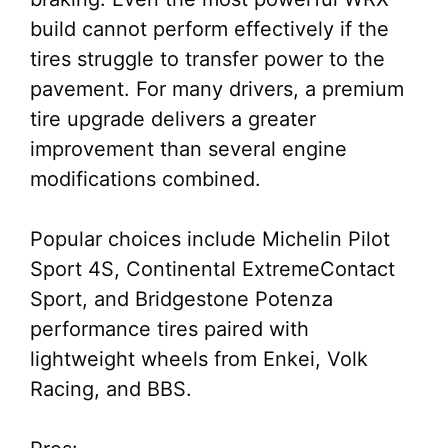
build cannot perform effectively if the
tires struggle to transfer power to the
pavement. For many drivers, a premium
tire upgrade delivers a greater
improvement than several engine
modifications combined.
Popular choices include Michelin Pilot
Sport 4S, Continental ExtremeContact
Sport, and Bridgestone Potenza
performance tires paired with
lightweight wheels from Enkei, Volk
Racing, and BBS.