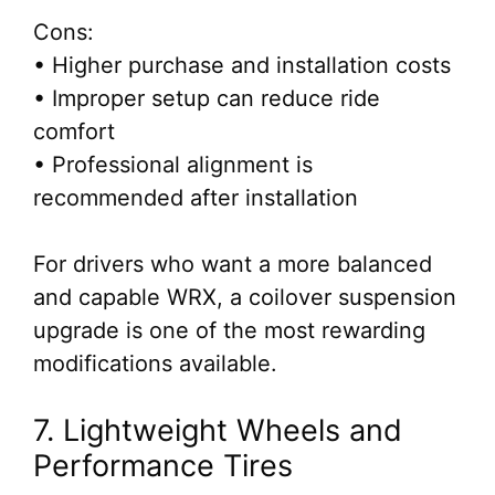
Cons:
• Higher purchase and installation costs
• Improper setup can reduce ride
comfort
• Professional alignment is
recommended after installation
For drivers who want a more balanced
and capable WRX, a coilover suspension
upgrade is one of the most rewarding
modifications available.
7. Lightweight Wheels and
Performance Tires