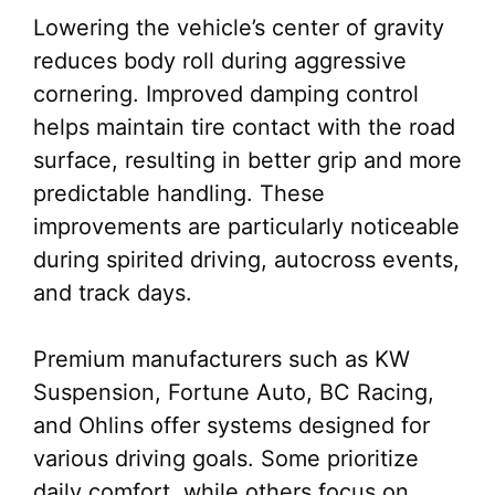
Lowering the vehicle’s center of gravity
reduces body roll during aggressive
cornering. Improved damping control
helps maintain tire contact with the road
surface, resulting in better grip and more
predictable handling. These
improvements are particularly noticeable
during spirited driving, autocross events,
and track days.
Premium manufacturers such as KW
Suspension, Fortune Auto, BC Racing,
and Ohlins offer systems designed for
various driving goals. Some prioritize
daily comfort, while others focus on