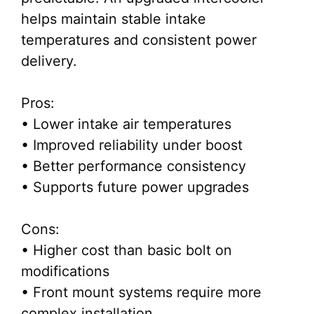
helps maintain stable intake
temperatures and consistent power
delivery.
Pros:
• Lower intake air temperatures
• Improved reliability under boost
• Better performance consistency
• Supports future power upgrades
Cons:
• Higher cost than basic bolt on
modifications
• Front mount systems require more
complex installation