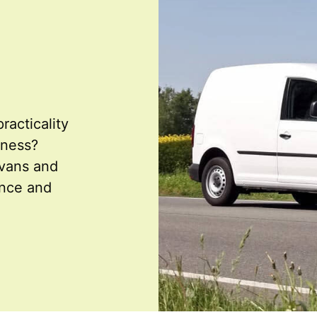
racticality
iness?
 vans and
ence and