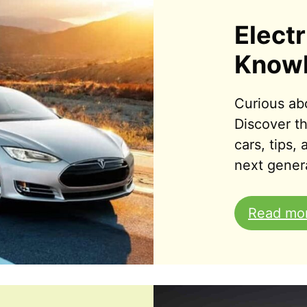
Electr
Know
Curious abo
Discover th
cars, tips,
next genera
Read mo