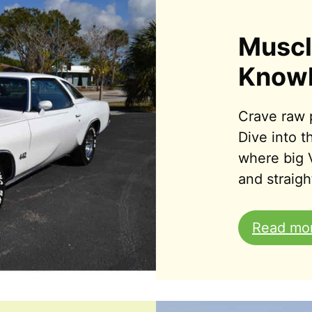
Muscl
Know
Crave raw 
Dive into 
where big 
and straight
Read mo