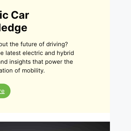
ic Car
ledge
ut the future of driving?
e latest electric and hybrid
 and insights that power the
tion of mobility.
re