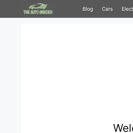
Skip
Blog
Cars
Elec
to
content
Wel