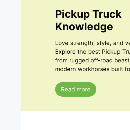
Pickup Truck
Knowledge
Love strength, style, and ve
Explore the best Pickup T
from rugged off-road beast
modern workhorses built fo
Read more