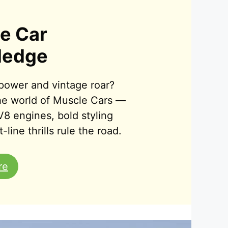
e Car
ledge
power and vintage roar?
the world of Muscle Cars —
V8 engines, bold styling
-line thrills rule the road.
re