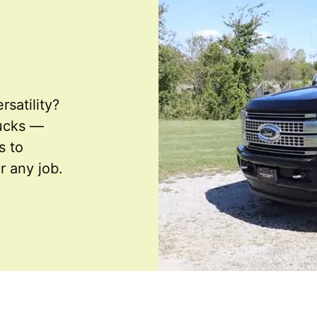
rsatility?
rucks —
s to
r any job.