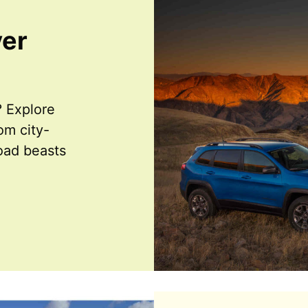
ver
 Explore
m city-
road beasts