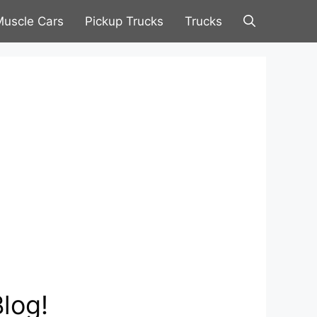
uscle Cars
Pickup Trucks
Trucks
log!