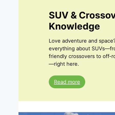
SUV & Crosso
Knowledge
Love adventure and space?
everything about SUVs—fro
friendly crossovers to off-
—right here.
Read more