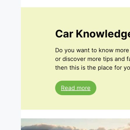
Car Knowledg
Do you want to know more 
or discover more tips and fa
then this is the place for y
Read more