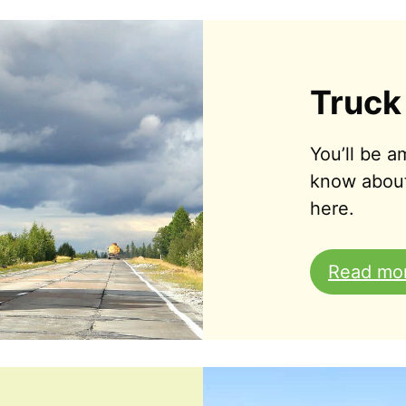
Truck
You’ll be 
know abou
here.
Read mo