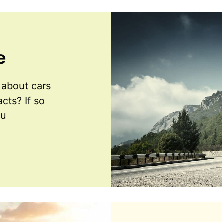
e
about cars
cts? If so
ou