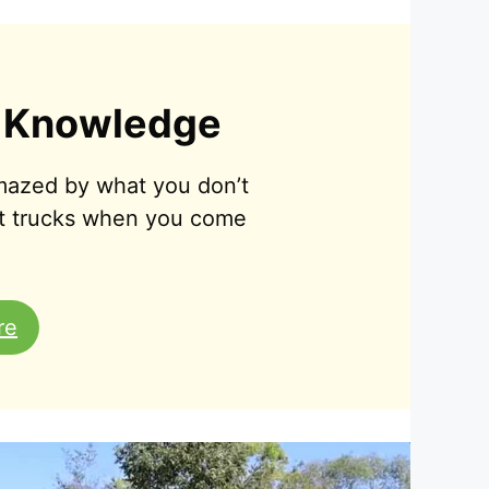
 Knowledge
amazed by what you don’t
t trucks when you come
re