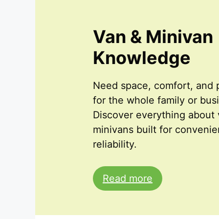
Van & Minivan
Knowledge
Need space, comfort, and p
for the whole family or bus
Discover everything about
minivans built for conveni
reliability.
Read more