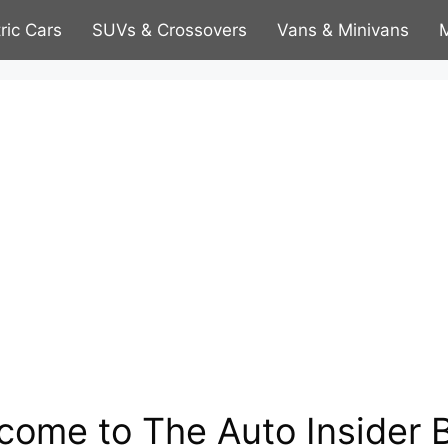
tric Cars
SUVs & Crossovers
Vans & Minivans
M
come to The Auto Insider B