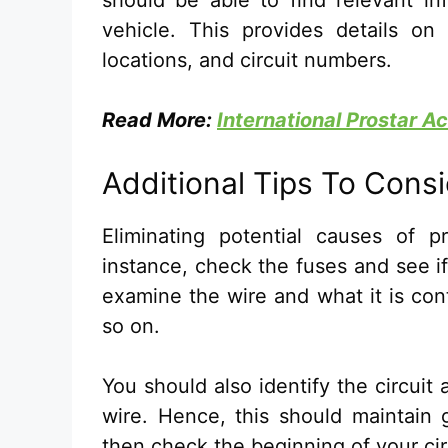
should be able to find relevant in
vehicle. This provides details on 
locations, and circuit numbers.
Read More:
International Prostar 
Additional Tips To Cons
Eliminating potential causes of 
instance, check the fuses and see if
examine the wire and what it is cont
so on.
You should also identify the circui
wire. Hence, this should maintain g
then check the beginning of your cir