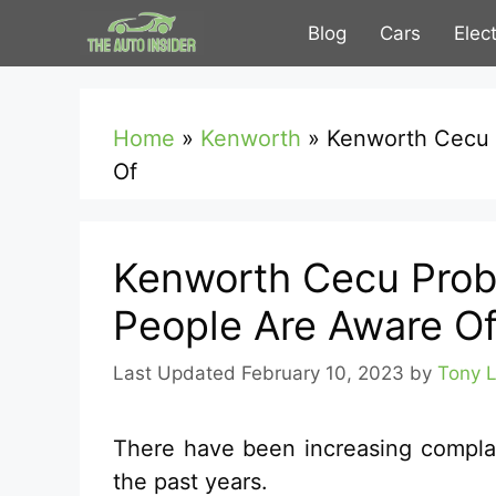
Skip
Blog
Cars
Elec
to
content
Home
»
Kenworth
»
Kenworth Cecu 
Of
Kenworth Cecu Prob
People Are Aware O
February 10, 2023
by
Tony 
There have been increasing compla
the past years.