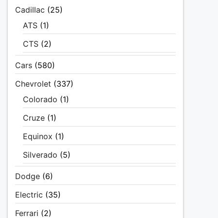
Cadillac
(25)
ATS
(1)
CTS
(2)
Cars
(580)
Chevrolet
(337)
Colorado
(1)
Cruze
(1)
Equinox
(1)
Silverado
(5)
Dodge
(6)
Electric
(35)
Ferrari
(2)