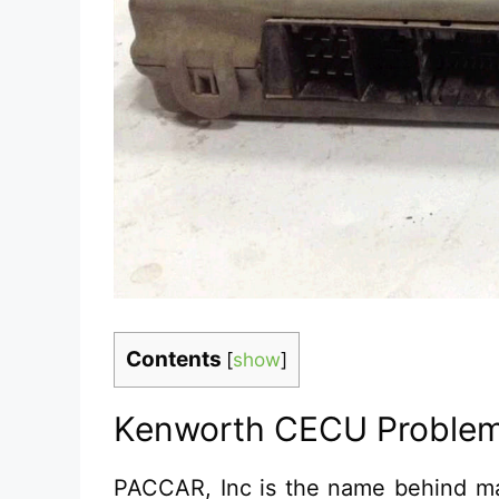
Contents
[
show
]
Kenworth CECU Problem
PACCAR, Inc is the name behind m