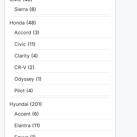
Sierra
(8)
Honda
(48)
Accord
(3)
Civic
(11)
Clarity
(4)
CR-V
(2)
Odyssey
(1)
Pilot
(4)
Hyundai
(201)
Accent
(6)
Elantra
(11)