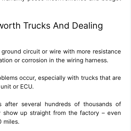
worth Trucks And Dealing
 ground circuit or wire with more resistance
tion or corrosion in the wiring harness.
oblems occur, especially with trucks that are
 unit or ECU.
 after several hundreds of thousands of
y show up straight from the factory – even
 miles.