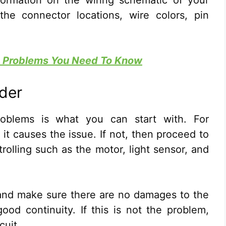
formation on the wiring schematic of your
the connector locations, wire colors, pin
Ac Problems You Need To Know
ider
problems is what you can start with. For
 it causes the issue. If not, then proceed to
rolling such as the motor, light sensor, and
t and make sure there are no damages to the
ood continuity. If this is not the problem,
cuit.