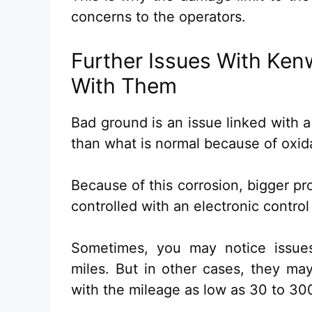
concerns to the operators.
Further Issues With Ken
With Them
Bad ground is an issue linked with a
than what is normal because of oxida
Because of this corrosion, bigger pr
controlled with an electronic control
Sometimes, you may notice issues
miles. But in other cases, they ma
with the mileage as low as 30 to 300