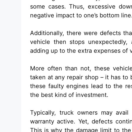
some cases. Thus, excessive downt
negative impact to one’s bottom line
Additionally, there were defects th
vehicle then stops unexpectedly, 
adding up to the extra expenses of 
More often than not, these vehicl
taken at any repair shop – it has to
these faulty engines lead to the r
the best kind of investment.
Typically, truck owners may avail o
warranty active. Yet, defects conti
This is why the damage limit to th