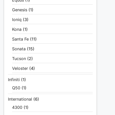
Equus
(1)
Genesis
(1)
Ioniq
(3)
Kona
(1)
Santa Fe
(11)
Sonata
(15)
Tucson
(2)
Veloster
(4)
Infiniti
(1)
Q50
(1)
International
(6)
4300
(1)