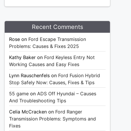
Recent Comments
Rose
on
Ford Escape Transmission
Problems: Causes & Fixes 2025
Kathy Baker
on
Ford Keyless Entry Not
Working Causes and Easy Fixes
Lynn Rauschenfels
on
Ford Fusion Hybrid
Stop Safely Now: Causes, Fixes & Tips
55 game
on
ADS Off Hyundai – Causes
And Troubleshooting Tips
Celia McCracken
on
Ford Ranger
Transmission Problems: Symptoms and
Fixes