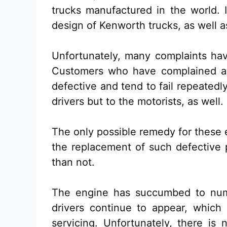
trucks manufactured in the world. I
design of Kenworth trucks, as well a
Unfortunately, many complaints ha
Customers who have complained abo
defective and tend to fail repeatedl
drivers but to the motorists, as well.
The only possible remedy for these 
the replacement of such defective 
than not.
The engine has succumbed to nume
drivers continue to appear, which 
servicing. Unfortunately, there is 