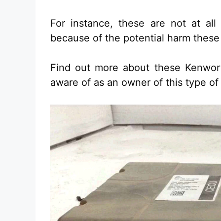
For instance, these are not at all
because of the potential harm these
Find out more about these Kenwo
aware of as an owner of this type of