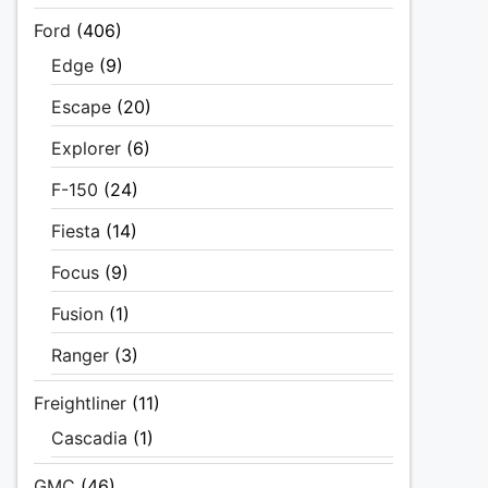
Ford
(406)
Edge
(9)
Escape
(20)
Explorer
(6)
F-150
(24)
Fiesta
(14)
Focus
(9)
Fusion
(1)
Ranger
(3)
Freightliner
(11)
Cascadia
(1)
GMC
(46)