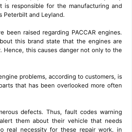
t is responsible for the manufacturing and
s Peterbilt and Leyland.
ve been raised regarding PACCAR engines.
ut this brand state that the engines are
y. Hence, this causes danger not only to the
engine problems, according to customers, is
parts that has been overlooked more often
rous defects. Thus, fault codes warning
alert them about their vehicle that needs
no real necessity for these repair work, in