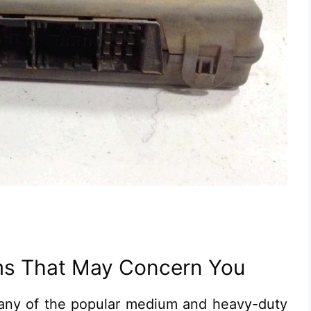
s That May Concern You
any of the popular medium and heavy-duty