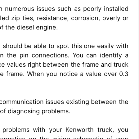
h numerous issues such as poorly installed
led zip ties, resistance, corrosion, overly or
f the diesel engine.
u should be able to spot this one easily with
 on the pin connections. You can identify a
nce values right between the frame and truck
e frame. When you notice a value over 0.3
 communication issues existing between the
of diagnosing problems.
d problems with your Kenworth truck, you