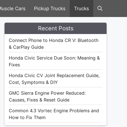
uscle Cars
Pickup Trucks
Trucks
Recent Posts
Connect Phone to Honda CR V: Bluetooth
& CarPlay Guide
Honda Civic Service Due Soon: Meaning &
Fixes
Honda Civic CV Joint Replacement Guide,
Cost, Symptoms & DIY
GMC Sierra Engine Power Reduced:
Causes, Fixes & Reset Guide
Common 4.3 Vortec Engine Problems and
How to Fix Them