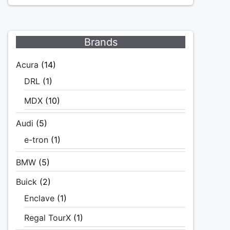
Brands
Acura
(14)
DRL
(1)
MDX
(10)
Audi
(5)
e-tron
(1)
BMW
(5)
Buick
(2)
Enclave
(1)
Regal TourX
(1)