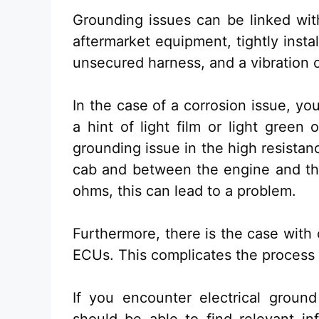
Grounding issues can be linked wit
aftermarket equipment, tightly instal
unsecured harness, and a vibration o
In the case of a corrosion issue, yo
a hint of light film or light green
grounding issue in the high resista
cab and between the engine and th
ohms, this can lead to a problem.
Furthermore, there is the case with
ECUs. This complicates the process 
If you encounter electrical groun