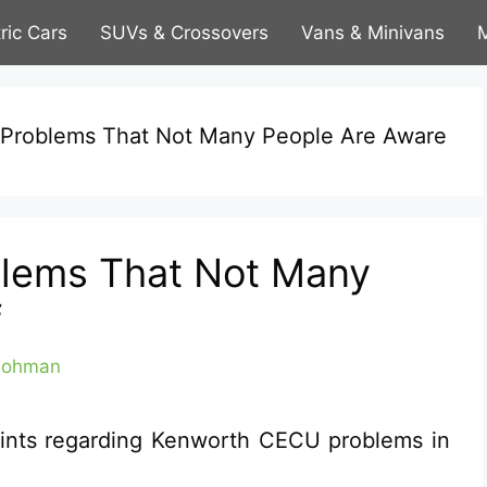
tric Cars
SUVs & Crossovers
Vans & Minivans
M
Problems That Not Many People Are Aware
lems That Not Many
f
Lohman
ints regarding Kenworth CECU problems in