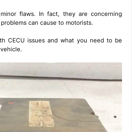
 minor flaws. In fact, they are concerning
 problems can cause to motorists.
rth CECU issues and what you need to be
 vehicle.