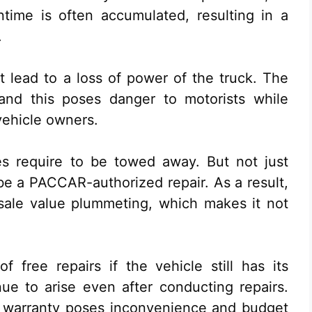
ime is often accumulated, resulting in a
.
at lead to a loss of power of the truck. The
and this poses danger to motorists while
vehicle owners.
es require to be towed away. But not just
 be a PACCAR-authorized repair. As a result,
esale value plummeting, which makes it not
f free repairs if the vehicle still has its
nue to arise even after conducting repairs.
e warranty poses inconvenience and budget