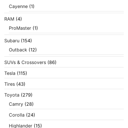
Cayenne
(1)
RAM
(4)
ProMaster
(1)
Subaru
(154)
Outback
(12)
SUVs & Crossovers
(86)
Tesla
(115)
Tires
(43)
Toyota
(279)
Camry
(28)
Corolla
(24)
Highlander
(15)