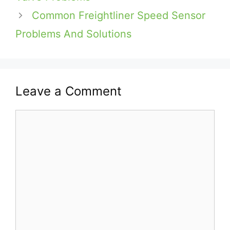
Common Freightliner Speed Sensor
Problems And Solutions
Leave a Comment
Comment