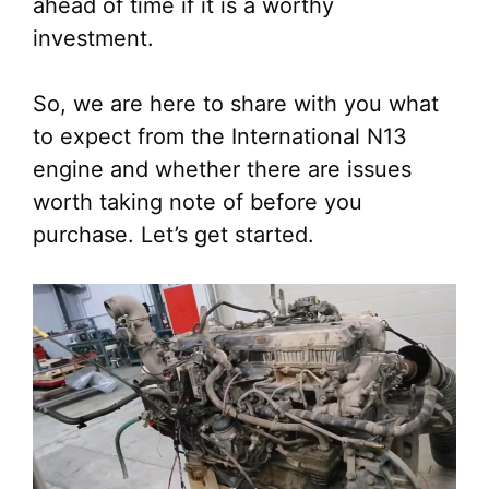
ahead of time if it is a worthy
investment.
So, we are here to share with you what
to expect from the International N13
engine and whether there are issues
worth taking note of before you
purchase. Let’s get started.