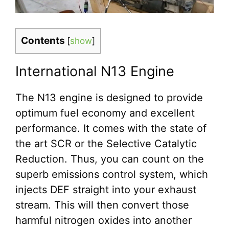
Contents
[
show
]
International N13 Engine
The N13 engine is designed to provide
optimum fuel economy and excellent
performance. It comes with the state of
the art SCR or the Selective Catalytic
Reduction. Thus, you can count on the
superb emissions control system, which
injects DEF straight into your exhaust
stream. This will then convert those
harmful nitrogen oxides into another