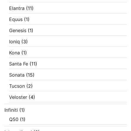
Elantra
(11)
Equus
(1)
Genesis
(1)
Ioniq
(3)
Kona
(1)
Santa Fe
(11)
Sonata
(15)
Tucson
(2)
Veloster
(4)
Infiniti
(1)
Q50
(1)