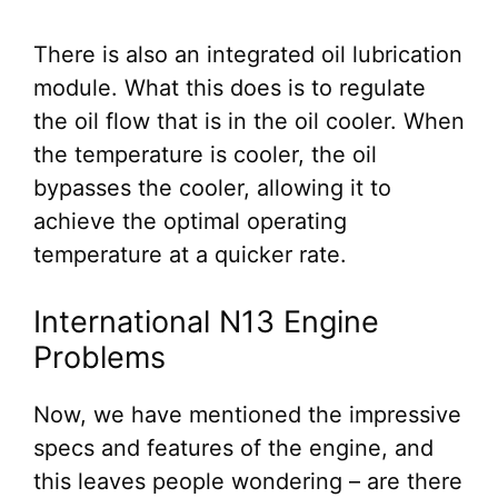
There is also an integrated oil lubrication
module. What this does is to regulate
the oil flow that is in the oil cooler. When
the temperature is cooler, the oil
bypasses the cooler, allowing it to
achieve the optimal operating
temperature at a quicker rate.
International N13 Engine
Problems
Now, we have mentioned the impressive
specs and features of the engine, and
this leaves people wondering – are there