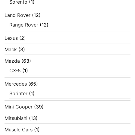
Sorento
(1)
Land Rover
(12)
Range Rover
(12)
Lexus
(2)
Mack
(3)
Mazda
(63)
CX-5
(1)
Mercedes
(65)
Sprinter
(1)
Mini Cooper
(39)
Mitsubishi
(13)
Muscle Cars
(1)