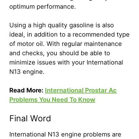
optimum performance.
Using a high quality gasoline is also
ideal, in addition to a recommended type
of motor oil. With regular maintenance
and checks, you should be able to
minimize issues with your International
N13 engine.
Read More:
International Prostar Ac
Problems You Need To Know
Final Word
International N13 engine problems are