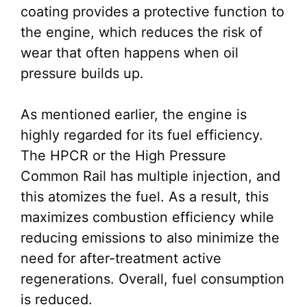
coating provides a protective function to
the engine, which reduces the risk of
wear that often happens when oil
pressure builds up.
As mentioned earlier, the engine is
highly regarded for its fuel efficiency.
The HPCR or the High Pressure
Common Rail has multiple injection, and
this atomizes the fuel. As a result, this
maximizes combustion efficiency while
reducing emissions to also minimize the
need for after-treatment active
regenerations. Overall, fuel consumption
is reduced.