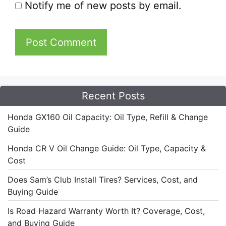
Notify me of new posts by email.
Recent Posts
Honda GX160 Oil Capacity: Oil Type, Refill & Change
Guide
Honda CR V Oil Change Guide: Oil Type, Capacity &
Cost
Does Sam’s Club Install Tires? Services, Cost, and
Buying Guide
Is Road Hazard Warranty Worth It? Coverage, Cost,
and Buying Guide