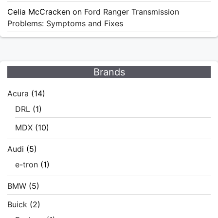
Celia McCracken
on
Ford Ranger Transmission
Problems: Symptoms and Fixes
Brands
Acura
(14)
DRL
(1)
MDX
(10)
Audi
(5)
e-tron
(1)
BMW
(5)
Buick
(2)