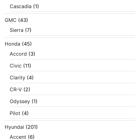
Cascadia
(1)
GMC
(43)
Sierra
(7)
Honda
(45)
Accord
(3)
Civic
(11)
Clarity
(4)
CR-V
(2)
Odyssey
(1)
Pilot
(4)
Hyundai
(201)
Accent
(6)