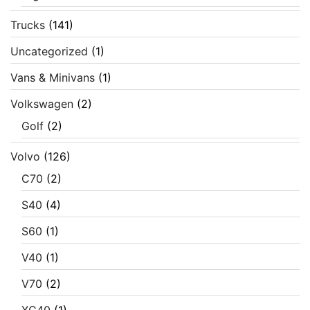
Trucks
(141)
Uncategorized
(1)
Vans & Minivans
(1)
Volkswagen
(2)
Golf
(2)
Volvo
(126)
C70
(2)
S40
(4)
S60
(1)
V40
(1)
V70
(2)