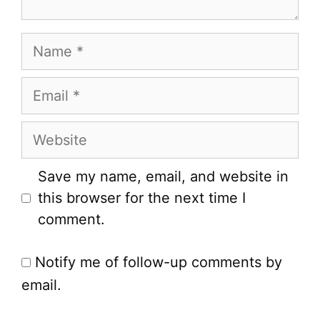
Name
Email
Website
Save my name, email, and website in
this browser for the next time I
comment.
Notify me of follow-up comments by
email.