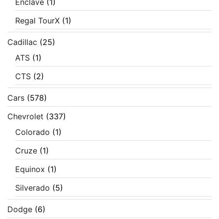
Enclave
(1)
Regal TourX
(1)
Cadillac
(25)
ATS
(1)
CTS
(2)
Cars
(578)
Chevrolet
(337)
Colorado
(1)
Cruze
(1)
Equinox
(1)
Silverado
(5)
Dodge
(6)