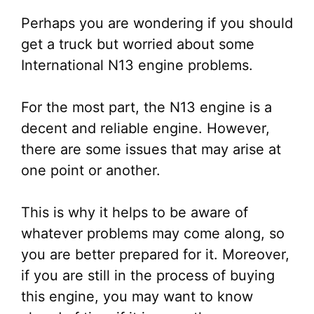
Perhaps you are wondering if you should
get a truck but worried about some
International N13 engine problems.
For the most part, the N13 engine is a
decent and reliable engine. However,
there are some issues that may arise at
one point or another.
This is why it helps to be aware of
whatever problems may come along, so
you are better prepared for it. Moreover,
if you are still in the process of buying
this engine, you may want to know