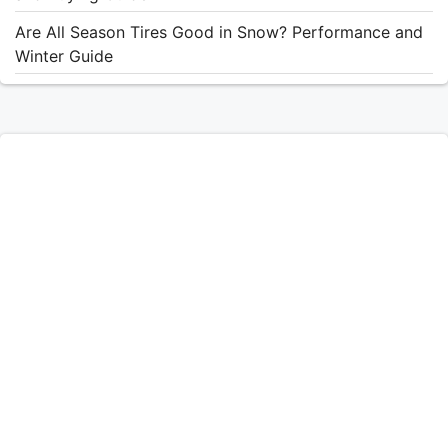
Are All Season Tires Good in Snow? Performance and
Winter Guide