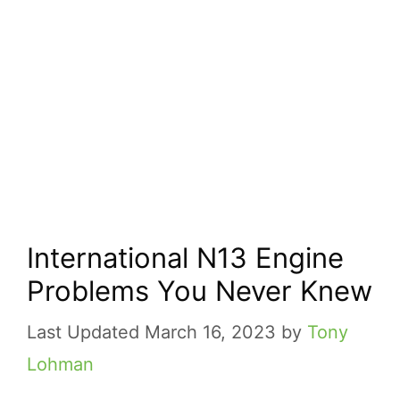
International N13 Engine
Problems You Never Knew
March 16, 2023
by
Tony
Lohman