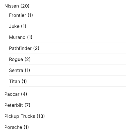
Nissan
(20)
Frontier
(1)
Juke
(1)
Murano
(1)
Pathfinder
(2)
Rogue
(2)
Sentra
(1)
Titan
(1)
Paccar
(4)
Peterbilt
(7)
Pickup Trucks
(13)
Porsche
(1)