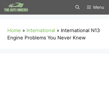
Skip
Menu
to
content
Home
»
International
»
International N13
Engine Problems You Never Knew