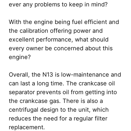
ever any problems to keep in mind?
With the engine being fuel efficient and
the calibration offering power and
excellent performance, what should
every owner be concerned about this
engine?
Overall, the N13 is low-maintenance and
can last a long time. The crankcase oil
separator prevents oil from getting into
the crankcase gas. There is also a
centrifugal design to the unit, which
reduces the need for a regular filter
replacement.