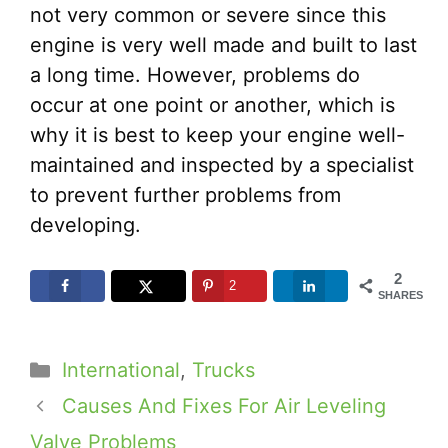
not very common or severe since this
engine is very well made and built to last
a long time. However, problems do
occur at one point or another, which is
why it is best to keep your engine well-
maintained and inspected by a specialist
to prevent further problems from
developing.
2
2
SHARES
Categories
International
,
Trucks
Causes And Fixes For Air Leveling
Valve Problems