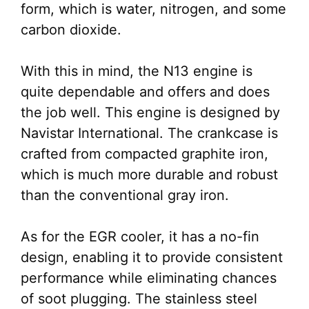
form, which is water, nitrogen, and some
carbon dioxide.
With this in mind, the N13 engine is
quite dependable and offers and does
the job well. This engine is designed by
Navistar International. The crankcase is
crafted from compacted graphite iron,
which is much more durable and robust
than the conventional gray iron.
As for the EGR cooler, it has a no-fin
design, enabling it to provide consistent
performance while eliminating chances
of soot plugging. The stainless steel