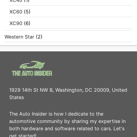
XC40
(1)
XC60
(5)
XC90
(6)
Western Star
(2)
1929 14th St NW B, Washington, DC 20009, United
States
The Auto Insider is how I dedicate to the
automotive community by sharing my expertise in
both hardware and software related to cars. Let's
get started!