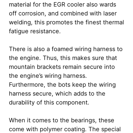
material for the EGR cooler also wards
off corrosion, and combined with laser
welding, this promotes the finest thermal
fatigue resistance.
There is also a foamed wiring harness to
the engine. Thus, this makes sure that
mountain brackets remain secure into
the engine’s wiring harness.
Furthermore, the bots keep the wiring
harness secure, which adds to the
durability of this component.
When it comes to the bearings, these
come with polymer coating. The special