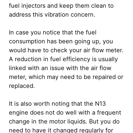
fuel injectors and keep them clean to
address this vibration concern.
In case you notice that the fuel
consumption has been going up, you
would have to check your air flow meter.
A reduction in fuel efficiency is usually
linked with an issue with the air flow
meter, which may need to be repaired or
replaced.
It is also worth noting that the N13
engine does not do well with a frequent
change in the motor liquids. But you do
need to have it changed regularly for