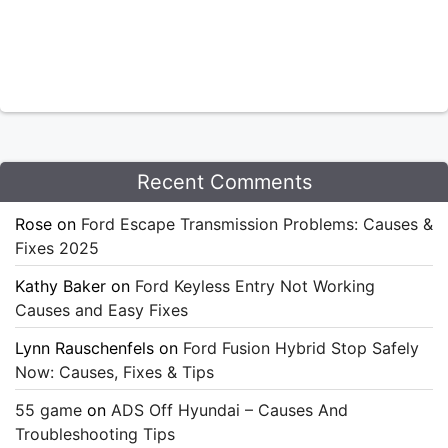
Recent Comments
Rose
on
Ford Escape Transmission Problems: Causes &
Fixes 2025
Kathy Baker
on
Ford Keyless Entry Not Working
Causes and Easy Fixes
Lynn Rauschenfels
on
Ford Fusion Hybrid Stop Safely
Now: Causes, Fixes & Tips
55 game
on
ADS Off Hyundai – Causes And
Troubleshooting Tips