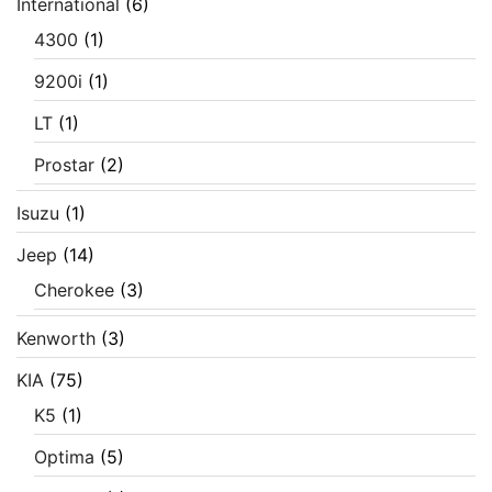
International
(6)
4300
(1)
9200i
(1)
LT
(1)
Prostar
(2)
Isuzu
(1)
Jeep
(14)
Cherokee
(3)
Kenworth
(3)
KIA
(75)
K5
(1)
Optima
(5)