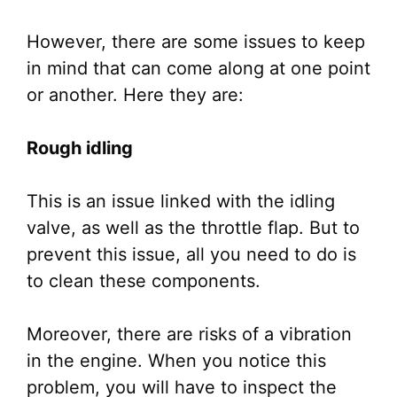
However, there are some issues to keep
in mind that can come along at one point
or another. Here they are:
Rough idling
This is an issue linked with the idling
valve, as well as the throttle flap. But to
prevent this issue, all you need to do is
to clean these components.
Moreover, there are risks of a vibration
in the engine. When you notice this
problem, you will have to inspect the