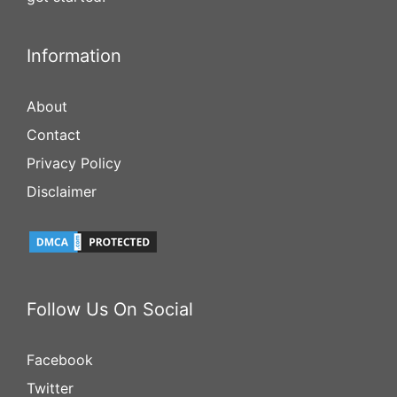
Information
About
Contact
Privacy Policy
Disclaimer
Follow Us On Social
Facebook
Twitter