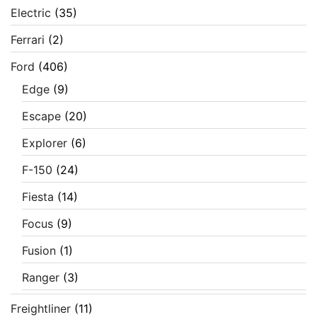
Electric
(35)
Ferrari
(2)
Ford
(406)
Edge
(9)
Escape
(20)
Explorer
(6)
F-150
(24)
Fiesta
(14)
Focus
(9)
Fusion
(1)
Ranger
(3)
Freightliner
(11)