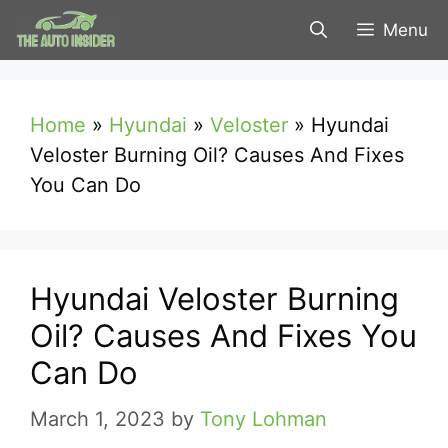
Skip
Menu
to
content
Home
»
Hyundai
»
Veloster
»
Hyundai
Veloster Burning Oil? Causes And Fixes
You Can Do
Hyundai Veloster Burning
Oil? Causes And Fixes You
Can Do
March 1, 2023
by
Tony Lohman