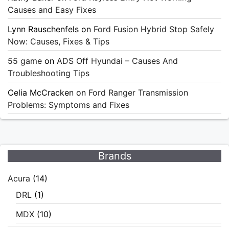
Causes and Easy Fixes
Lynn Rauschenfels
on
Ford Fusion Hybrid Stop Safely
Now: Causes, Fixes & Tips
55 game
on
ADS Off Hyundai – Causes And
Troubleshooting Tips
Celia McCracken
on
Ford Ranger Transmission
Problems: Symptoms and Fixes
Brands
Acura
(14)
DRL
(1)
MDX
(10)