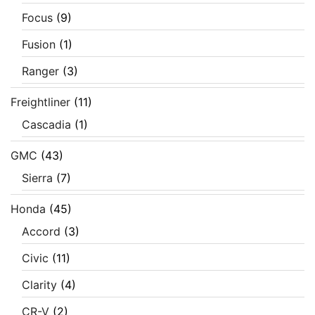
Focus
(9)
Fusion
(1)
Ranger
(3)
Freightliner
(11)
Cascadia
(1)
GMC
(43)
Sierra
(7)
Honda
(45)
Accord
(3)
Civic
(11)
Clarity
(4)
CR-V
(2)