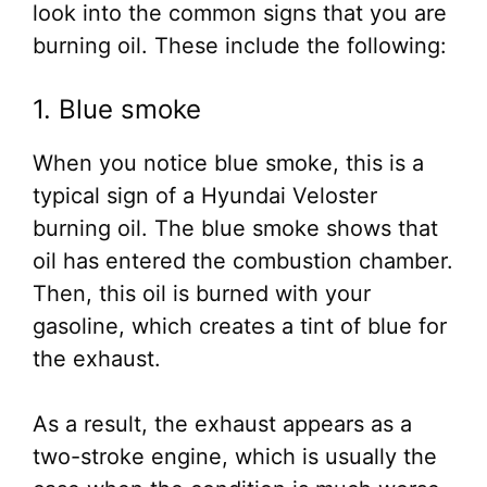
look into the common signs that you are
burning oil. These include the following:
1. Blue smoke
When you notice blue smoke, this is a
typical sign of a Hyundai Veloster
burning oil. The blue smoke shows that
oil has entered the combustion chamber.
Then, this oil is burned with your
gasoline, which creates a tint of blue for
the exhaust.
As a result, the exhaust appears as a
two-stroke engine, which is usually the