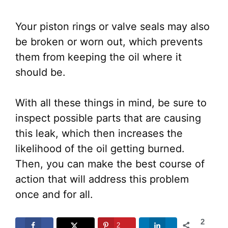
Your piston rings or valve seals may also
be broken or worn out, which prevents
them from keeping the oil where it
should be.
With all these things in mind, be sure to
inspect possible parts that are causing
this leak, which then increases the
likelihood of the oil getting burned.
Then, you can make the best course of
action that will address this problem
once and for all.
2
2