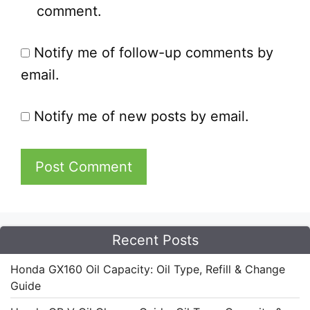
comment.
Notify me of follow-up comments by
email.
Notify me of new posts by email.
Recent Posts
Honda GX160 Oil Capacity: Oil Type, Refill & Change
Guide