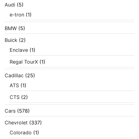
Audi
(5)
e-tron
(1)
BMW
(5)
Buick
(2)
Enclave
(1)
Regal TourX
(1)
Cadillac
(25)
ATS
(1)
CTS
(2)
Cars
(578)
Chevrolet
(337)
Colorado
(1)