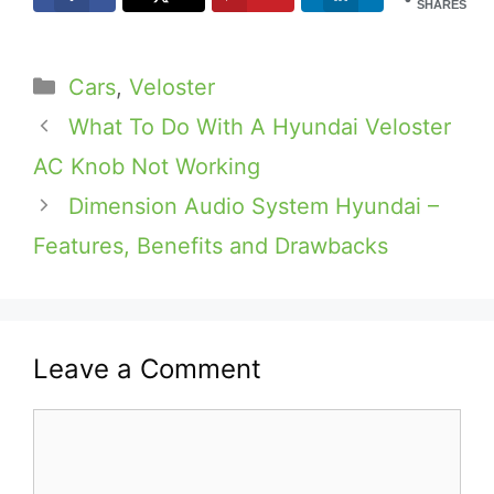
SHARES
Categories
Cars
,
Veloster
What To Do With A Hyundai Veloster
AC Knob Not Working
Dimension Audio System Hyundai –
Features, Benefits and Drawbacks
Leave a Comment
Comment