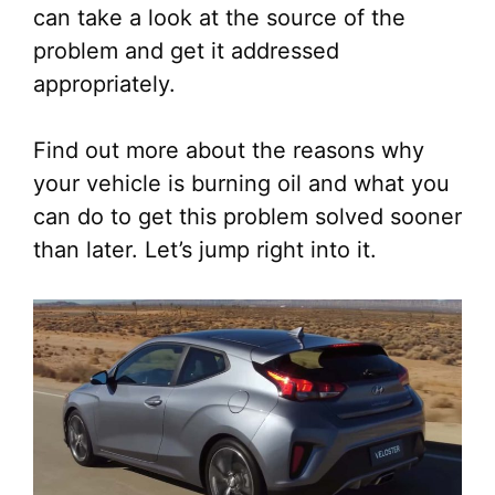
can take a look at the source of the
problem and get it addressed
appropriately.
Find out more about the reasons why
your vehicle is burning oil and what you
can do to get this problem solved sooner
than later. Let’s jump right into it.