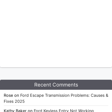
Recent Comments
Rose
on
Ford Escape Transmission Problems: Causes &
Fixes 2025
Kathy Baker
on
Ford Keyless Entry Not Working