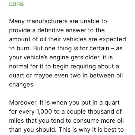
rings
.
Many manufacturers are unable to
provide a definitive answer to the
amount of oil their vehicles are expected
to burn. But one thing is for certain – as
your vehicle’s engine gets older, it is
normal for it to begin requiring about a
quart or maybe even two in between oil
changes.
Moreover, it is when you put in a quart
for every 1,000 to a couple thousand of
miles that you tend to consume more oil
than you should. This is why it is best to