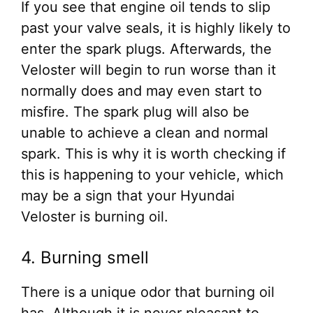
If you see that engine oil tends to slip
past your valve seals, it is highly likely to
enter the spark plugs. Afterwards, the
Veloster will begin to run worse than it
normally does and may even start to
misfire. The spark plug will also be
unable to achieve a clean and normal
spark. This is why it is worth checking if
this is happening to your vehicle, which
may be a sign that your Hyundai
Veloster is burning oil.
4. Burning smell
There is a unique odor that burning oil
has. Although it is never pleasant to