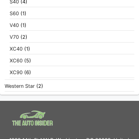
S40
(4)
S60
(1)
V40
(1)
V70
(2)
XC40
(1)
XC60
(5)
XC90
(6)
Western Star
(2)