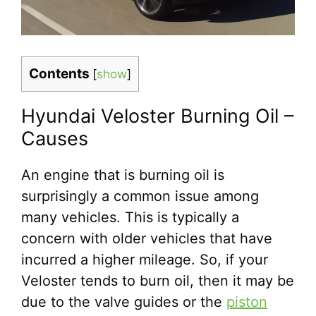
Contents
[
show
]
Hyundai Veloster Burning Oil –
Causes
An engine that is burning oil is
surprisingly a common issue among
many vehicles. This is typically a
concern with older vehicles that have
incurred a higher mileage. So, if your
Veloster tends to burn oil, then it may be
due to the valve guides or the
piston