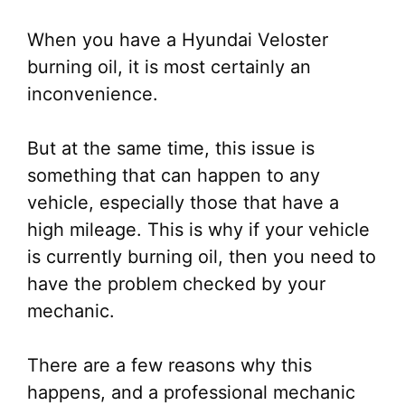
When you have a Hyundai Veloster
burning oil, it is most certainly an
inconvenience.
But at the same time, this issue is
something that can happen to any
vehicle, especially those that have a
high mileage. This is why if your vehicle
is currently burning oil, then you need to
have the problem checked by your
mechanic.
There are a few reasons why this
happens, and a professional mechanic