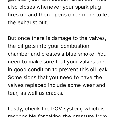
also closes whenever your spark plug
fires up and then opens once more to let
the exhaust out.
But once there is damage to the valves,
the oil gets into your combustion
chamber and creates a blue smoke. You
need to make sure that your valves are
in good condition to prevent this oil leak.
Some signs that you need to have the
valves replaced include some wear and
tear, as well as cracks.
Lastly, check the PCV system, which is
responsible for taking the pressure from