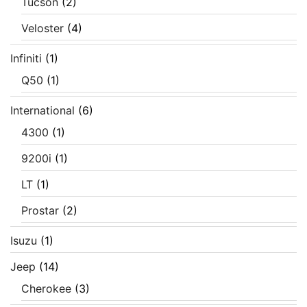
Tucson
(2)
Veloster
(4)
Infiniti
(1)
Q50
(1)
International
(6)
4300
(1)
9200i
(1)
LT
(1)
Prostar
(2)
Isuzu
(1)
Jeep
(14)
Cherokee
(3)