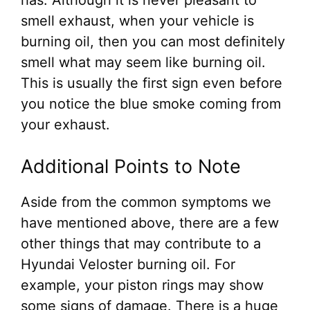
smell exhaust, when your vehicle is
burning oil, then you can most definitely
smell what may seem like burning oil.
This is usually the first sign even before
you notice the blue smoke coming from
your exhaust.
Additional Points to Note
Aside from the common symptoms we
have mentioned above, there are a few
other things that may contribute to a
Hyundai Veloster burning oil. For
example, your piston rings may show
some signs of damage. There is a huge