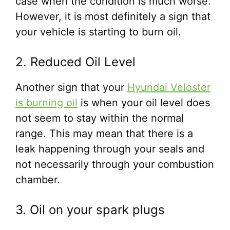
case when the condition is much worse.
However, it is most definitely a sign that
your vehicle is starting to burn oil.
2. Reduced Oil Level
Another sign that your
Hyundai Veloster
is burning oil
is when your oil level does
not seem to stay within the normal
range. This may mean that there is a
leak happening through your seals and
not necessarily through your combustion
chamber.
3. Oil on your spark plugs