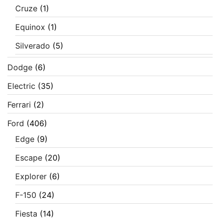
Cruze
(1)
Equinox
(1)
Silverado
(5)
Dodge
(6)
Electric
(35)
Ferrari
(2)
Ford
(406)
Edge
(9)
Escape
(20)
Explorer
(6)
F-150
(24)
Fiesta
(14)