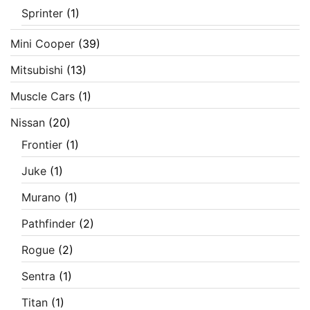
Sprinter
(1)
Mini Cooper
(39)
Mitsubishi
(13)
Muscle Cars
(1)
Nissan
(20)
Frontier
(1)
Juke
(1)
Murano
(1)
Pathfinder
(2)
Rogue
(2)
Sentra
(1)
Titan
(1)