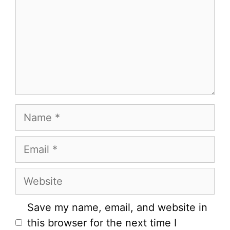
Name
Email
Website
Save my name, email, and website in
this browser for the next time I