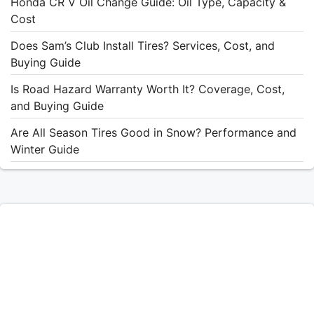
Honda CR V Oil Change Guide: Oil Type, Capacity &
Cost
Does Sam’s Club Install Tires? Services, Cost, and
Buying Guide
Is Road Hazard Warranty Worth It? Coverage, Cost,
and Buying Guide
Are All Season Tires Good in Snow? Performance and
Winter Guide