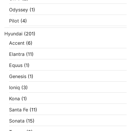
Odyssey
(1)
Pilot
(4)
Hyundai
(201)
Accent
(6)
Elantra
(11)
Equus
(1)
Genesis
(1)
Ioniq
(3)
Kona
(1)
Santa Fe
(11)
Sonata
(15)