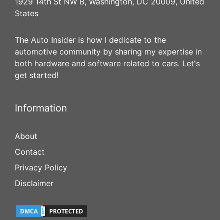
1929 14th St NW B, Washington, DC 20009, United
States
The Auto Insider is how I dedicate to the
automotive community by sharing my expertise in
both hardware and software related to cars. Let's
get started!
Information
About
Contact
Privacy Policy
Disclaimer