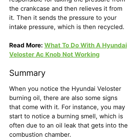
the crankcase and then relieves it from
it. Then it sends the pressure to your
intake pressure, which is then recycled.
Read More:
What To Do With A Hyundai
Veloster Ac Knob Not Working
Summary
When you notice the Hyundai Veloster
burning oil, there are also some signs
that come with it. For instance, you may
start to notice a burning smell, which is
often due to an oil leak that gets into the
combustion chamber.