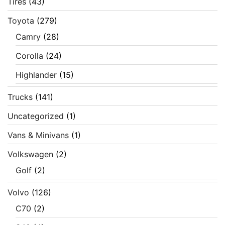
Tires
(43)
Toyota
(279)
Camry
(28)
Corolla
(24)
Highlander
(15)
Trucks
(141)
Uncategorized
(1)
Vans & Minivans
(1)
Volkswagen
(2)
Golf
(2)
Volvo
(126)
C70
(2)