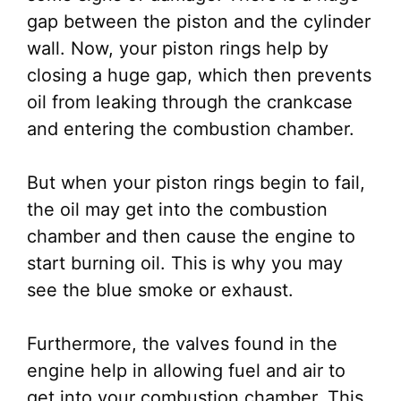
gap between the piston and the cylinder
wall. Now, your piston rings help by
closing a huge gap, which then prevents
oil from leaking through the crankcase
and entering the combustion chamber.
But when your piston rings begin to fail,
the oil may get into the combustion
chamber and then cause the engine to
start burning oil. This is why you may
see the blue smoke or exhaust.
Furthermore, the valves found in the
engine help in allowing fuel and air to
get into your combustion chamber. This