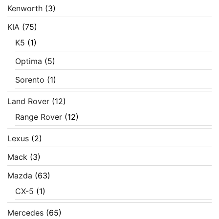
Kenworth
(3)
KIA
(75)
K5
(1)
Optima
(5)
Sorento
(1)
Land Rover
(12)
Range Rover
(12)
Lexus
(2)
Mack
(3)
Mazda
(63)
CX-5
(1)
Mercedes
(65)