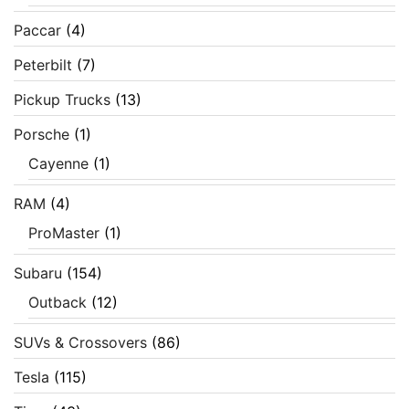
Paccar
(4)
Peterbilt
(7)
Pickup Trucks
(13)
Porsche
(1)
Cayenne
(1)
RAM
(4)
ProMaster
(1)
Subaru
(154)
Outback
(12)
SUVs & Crossovers
(86)
Tesla
(115)