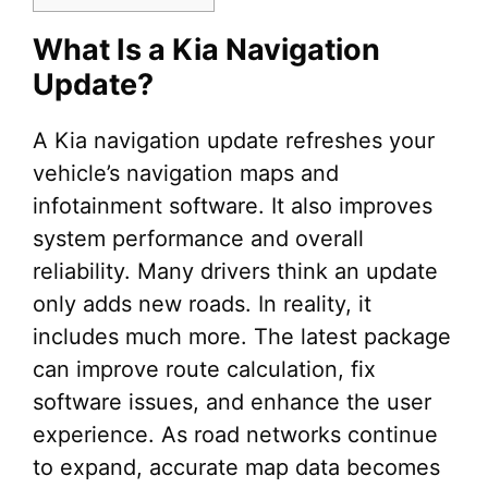
What Is a Kia Navigation
Update?
A Kia navigation update refreshes your
vehicle’s navigation maps and
infotainment software. It also improves
system performance and overall
reliability. Many drivers think an update
only adds new roads. In reality, it
includes much more. The latest package
can improve route calculation, fix
software issues, and enhance the user
experience. As road networks continue
to expand, accurate map data becomes