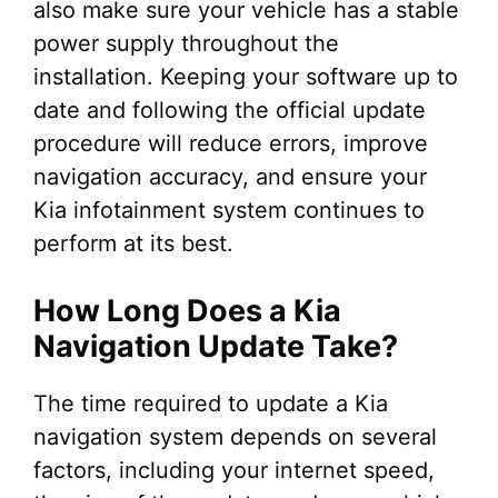
also make sure your vehicle has a stable
power supply throughout the
installation. Keeping your software up to
date and following the official update
procedure will reduce errors, improve
navigation accuracy, and ensure your
Kia infotainment system continues to
perform at its best.
How Long Does a Kia
Navigation Update Take?
The time required to update a Kia
navigation system depends on several
factors, including your internet speed,