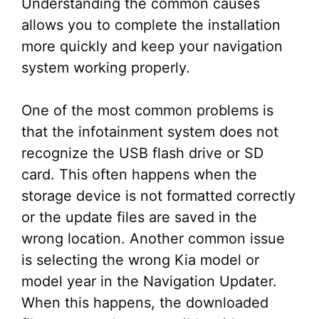
Understanding the common causes
allows you to complete the installation
more quickly and keep your navigation
system working properly.
One of the most common problems is
that the infotainment system does not
recognize the USB flash drive or SD
card. This often happens when the
storage device is not formatted correctly
or the update files are saved in the
wrong location. Another common issue
is selecting the wrong Kia model or
model year in the Navigation Updater.
When this happens, the downloaded