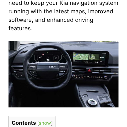
need to keep your Kia navigation system
running with the latest maps, improved
software, and enhanced driving
features.
Contents
[
show
]