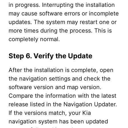
in progress. Interrupting the installation
may cause software errors or incomplete
updates. The system may restart one or
more times during the process. This is
completely normal.
Step 6. Verify the Update
After the installation is complete, open
the navigation settings and check the
software version and map version.
Compare the information with the latest
release listed in the Navigation Updater.
If the versions match, your Kia
navigation system has been updated