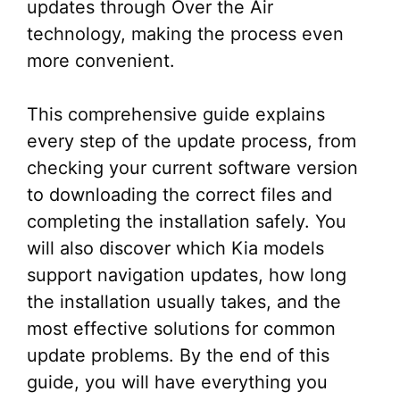
updates through Over the Air
technology, making the process even
more convenient.
This comprehensive guide explains
every step of the update process, from
checking your current software version
to downloading the correct files and
completing the installation safely. You
will also discover which Kia models
support navigation updates, how long
the installation usually takes, and the
most effective solutions for common
update problems. By the end of this
guide, you will have everything you