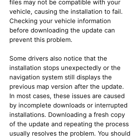
files may not be compatible with your
vehicle, causing the installation to fail.
Checking your vehicle information
before downloading the update can
prevent this problem.
Some drivers also notice that the
installation stops unexpectedly or the
navigation system still displays the
previous map version after the update.
In most cases, these issues are caused
by incomplete downloads or interrupted
installations. Downloading a fresh copy
of the update and repeating the process
usually resolves the problem. You should