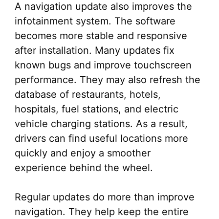
A navigation update also improves the
infotainment system. The software
becomes more stable and responsive
after installation. Many updates fix
known bugs and improve touchscreen
performance. They may also refresh the
database of restaurants, hotels,
hospitals, fuel stations, and electric
vehicle charging stations. As a result,
drivers can find useful locations more
quickly and enjoy a smoother
experience behind the wheel.
Regular updates do more than improve
navigation. They help keep the entire