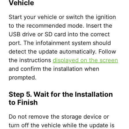
Vehicle
Start your vehicle or switch the ignition
to the recommended mode. Insert the
USB drive or SD card into the correct
port. The infotainment system should
detect the update automatically. Follow
the instructions
displayed on the screen
and confirm the installation when
prompted.
Step 5. Wait for the Installation
to Finish
Do not remove the storage device or
turn off the vehicle while the update is