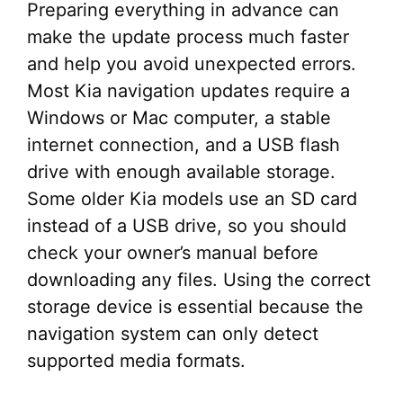
Preparing everything in advance can
make the update process much faster
and help you avoid unexpected errors.
Most Kia navigation updates require a
Windows or Mac computer, a stable
internet connection, and a USB flash
drive with enough available storage.
Some older Kia models use an SD card
instead of a USB drive, so you should
check your owner’s manual before
downloading any files. Using the correct
storage device is essential because the
navigation system can only detect
supported media formats.