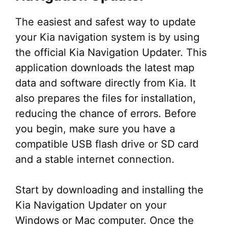
The easiest and safest way to update
your Kia navigation system is by using
the official Kia Navigation Updater. This
application downloads the latest map
data and software directly from Kia. It
also prepares the files for installation,
reducing the chance of errors. Before
you begin, make sure you have a
compatible USB flash drive or SD card
and a stable internet connection.
Start by downloading and installing the
Kia Navigation Updater on your
Windows or Mac computer. Once the