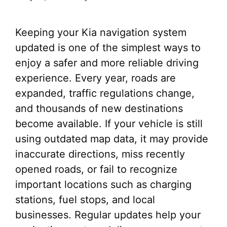
Keeping your Kia navigation system
updated is one of the simplest ways to
enjoy a safer and more reliable driving
experience. Every year, roads are
expanded, traffic regulations change,
and thousands of new destinations
become available. If your vehicle is still
using outdated map data, it may provide
inaccurate directions, miss recently
opened roads, or fail to recognize
important locations such as charging
stations, fuel stops, and local
businesses. Regular updates help your