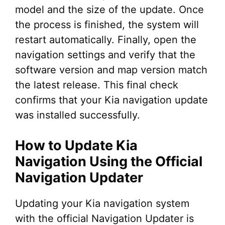
model and the size of the update. Once
the process is finished, the system will
restart automatically. Finally, open the
navigation settings and verify that the
software version and map version match
the latest release. This final check
confirms that your Kia navigation update
was installed successfully.
How to Update Kia
Navigation Using the Official
Navigation Updater
Updating your Kia navigation system
with the official Navigation Updater is