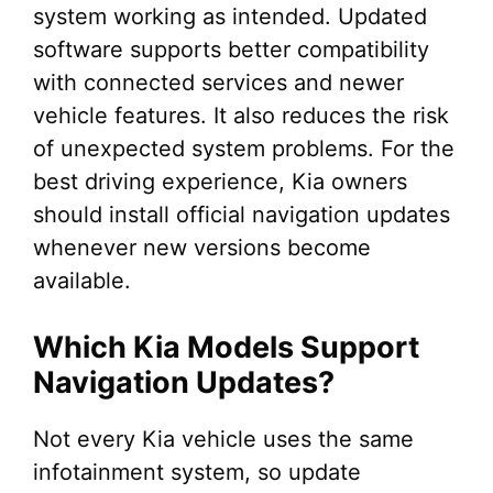
system working as intended. Updated
software supports better compatibility
with connected services and newer
vehicle features. It also reduces the risk
of unexpected system problems. For the
best driving experience, Kia owners
should install official navigation updates
whenever new versions become
available.
Which Kia Models Support
Navigation Updates?
Not every Kia vehicle uses the same
infotainment system, so update