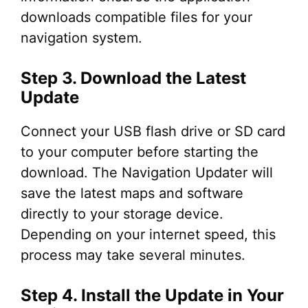
downloads compatible files for your
navigation system.
Step 3. Download the Latest
Update
Connect your USB flash drive or SD card
to your computer before starting the
download. The Navigation Updater will
save the latest maps and software
directly to your storage device.
Depending on your internet speed, this
process may take several minutes.
Step 4. Install the Update in Your