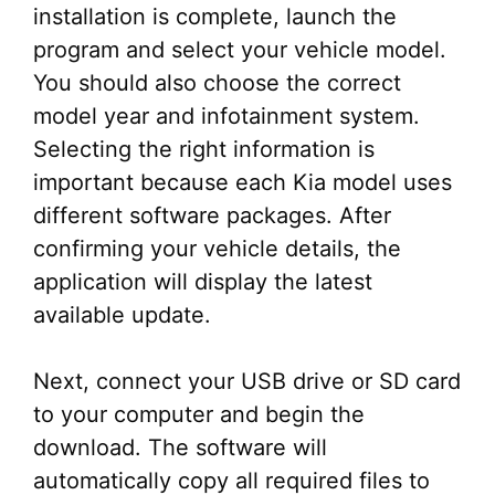
installation is complete, launch the
program and select your vehicle model.
You should also choose the correct
model year and infotainment system.
Selecting the right information is
important because each Kia model uses
different software packages. After
confirming your vehicle details, the
application will display the latest
available update.
Next, connect your USB drive or SD card
to your computer and begin the
download. The software will
automatically copy all required files to