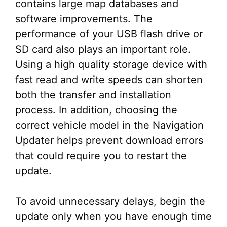
contains large map databases and
software improvements. The
performance of your USB flash drive or
SD card also plays an important role.
Using a high quality storage device with
fast read and write speeds can shorten
both the transfer and installation
process. In addition, choosing the
correct vehicle model in the Navigation
Updater helps prevent download errors
that could require you to restart the
update.
To avoid unnecessary delays, begin the
update only when you have enough time