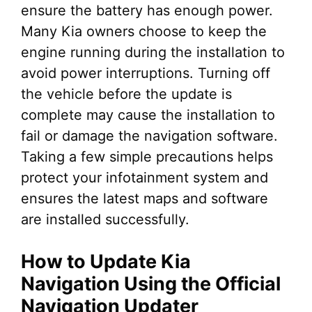
ensure the battery has enough power.
Many Kia owners choose to keep the
engine running during the installation to
avoid power interruptions. Turning off
the vehicle before the update is
complete may cause the installation to
fail or damage the navigation software.
Taking a few simple precautions helps
protect your infotainment system and
ensures the latest maps and software
are installed successfully.
How to Update Kia
Navigation Using the Official
Navigation Updater