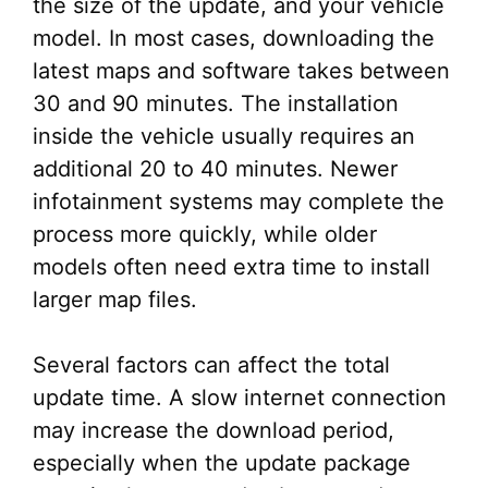
the size of the update, and your vehicle
model. In most cases, downloading the
latest maps and software takes between
30 and 90 minutes. The installation
inside the vehicle usually requires an
additional 20 to 40 minutes. Newer
infotainment systems may complete the
process more quickly, while older
models often need extra time to install
larger map files.
Several factors can affect the total
update time. A slow internet connection
may increase the download period,
especially when the update package