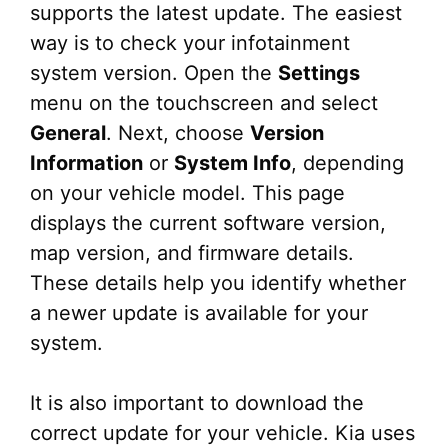
supports the latest update. The easiest
way is to check your infotainment
system version. Open the
Settings
menu on the touchscreen and select
General
. Next, choose
Version
Information
or
System Info
, depending
on your vehicle model. This page
displays the current software version,
map version, and firmware details.
These details help you identify whether
a newer update is available for your
system.
It is also important to download the
correct update for your vehicle. Kia uses