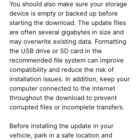
You should also make sure your storage
device is empty or backed up before
starting the download. The update files
are often several gigabytes in size and
may overwrite existing data. Formatting
the USB drive or SD card in the
recommended file system can improve
compatibility and reduce the risk of
installation issues. In addition, keep your
computer connected to the internet
throughout the download to prevent
corrupted files or incomplete transfers.
Before installing the update in your
vehicle, park in a safe location and