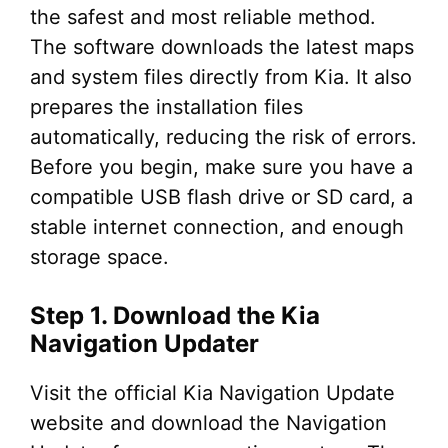
the safest and most reliable method.
The software downloads the latest maps
and system files directly from Kia. It also
prepares the installation files
automatically, reducing the risk of errors.
Before you begin, make sure you have a
compatible USB flash drive or SD card, a
stable internet connection, and enough
storage space.
Step 1. Download the Kia
Navigation Updater
Visit the official Kia Navigation Update
website and download the Navigation