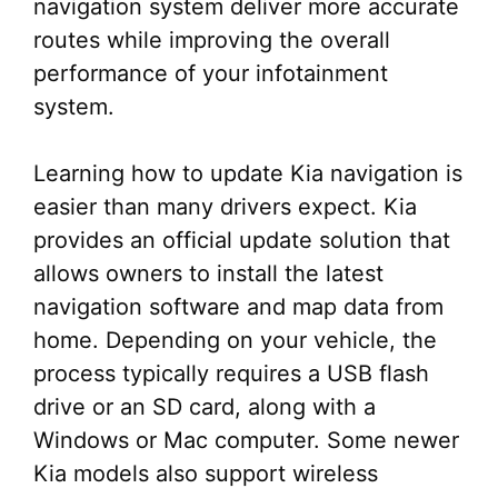
navigation system deliver more accurate
routes while improving the overall
performance of your infotainment
system.
Learning how to update Kia navigation is
easier than many drivers expect. Kia
provides an official update solution that
allows owners to install the latest
navigation software and map data from
home. Depending on your vehicle, the
process typically requires a USB flash
drive or an SD card, along with a
Windows or Mac computer. Some newer
Kia models also support wireless