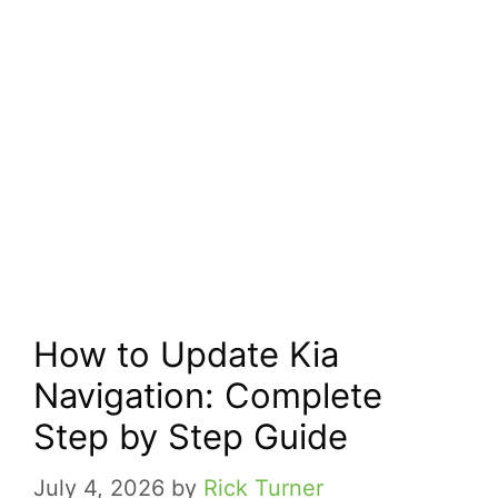
How to Update Kia
Navigation: Complete
Step by Step Guide
July 4, 2026
by
Rick Turner