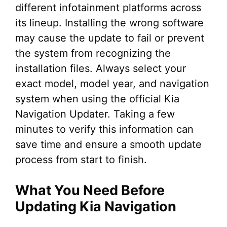
different infotainment platforms across
its lineup. Installing the wrong software
may cause the update to fail or prevent
the system from recognizing the
installation files. Always select your
exact model, model year, and navigation
system when using the official Kia
Navigation Updater. Taking a few
minutes to verify this information can
save time and ensure a smooth update
process from start to finish.
What You Need Before
Updating Kia Navigation