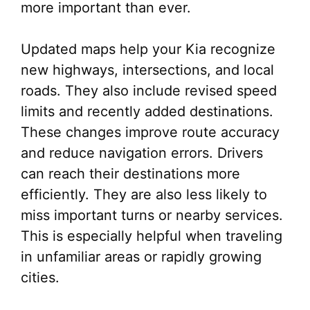
more important than ever.
Updated maps help your Kia recognize
new highways, intersections, and local
roads. They also include revised speed
limits and recently added destinations.
These changes improve route accuracy
and reduce navigation errors. Drivers
can reach their destinations more
efficiently. They are also less likely to
miss important turns or nearby services.
This is especially helpful when traveling
in unfamiliar areas or rapidly growing
cities.