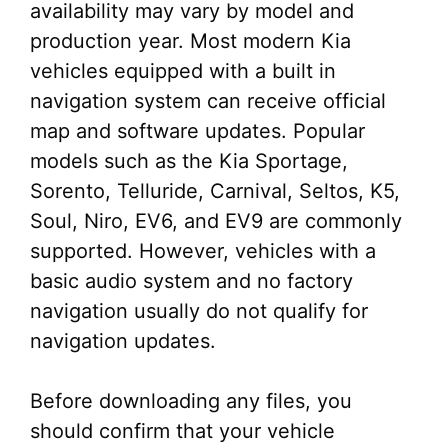
availability may vary by model and
production year. Most modern Kia
vehicles equipped with a built in
navigation system can receive official
map and software updates. Popular
models such as the Kia Sportage,
Sorento, Telluride, Carnival, Seltos, K5,
Soul, Niro, EV6, and EV9 are commonly
supported. However, vehicles with a
basic audio system and no factory
navigation usually do not qualify for
navigation updates.
Before downloading any files, you
should confirm that your vehicle