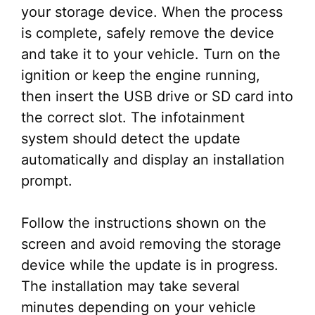
your storage device. When the process
is complete, safely remove the device
and take it to your vehicle. Turn on the
ignition or keep the engine running,
then insert the USB drive or SD card into
the correct slot. The infotainment
system should detect the update
automatically and display an installation
prompt.
Follow the instructions shown on the
screen and avoid removing the storage
device while the update is in progress.
The installation may take several
minutes depending on your vehicle