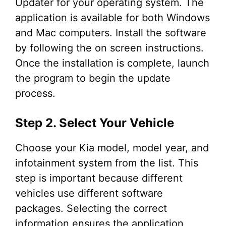
Updater for your operating system. The
application is available for both Windows
and Mac computers. Install the software
by following the on screen instructions.
Once the installation is complete, launch
the program to begin the update
process.
Step 2. Select Your Vehicle
Choose your Kia model, model year, and
infotainment system from the list. This
step is important because different
vehicles use different software
packages. Selecting the correct
information ensures the application