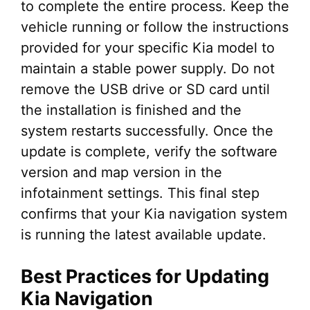
to complete the entire process. Keep the
vehicle running or follow the instructions
provided for your specific Kia model to
maintain a stable power supply. Do not
remove the USB drive or SD card until
the installation is finished and the
system restarts successfully. Once the
update is complete, verify the software
version and map version in the
infotainment settings. This final step
confirms that your Kia navigation system
is running the latest available update.
Best Practices for Updating
Kia Navigation