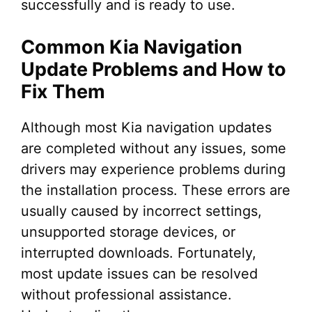
successfully and is ready to use.
Common Kia Navigation
Update Problems and How to
Fix Them
Although most Kia navigation updates
are completed without any issues, some
drivers may experience problems during
the installation process. These errors are
usually caused by incorrect settings,
unsupported storage devices, or
interrupted downloads. Fortunately,
most update issues can be resolved
without professional assistance.