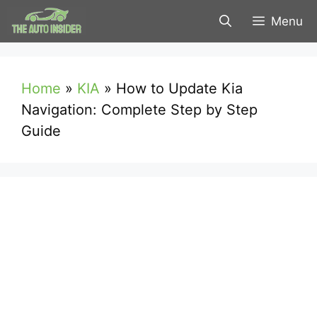
Skip
Menu
to
content
Home
»
KIA
»
How to Update Kia
Navigation: Complete Step by Step
Guide