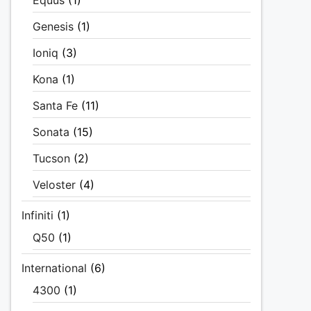
Equus
(1)
Genesis
(1)
Ioniq
(3)
Kona
(1)
Santa Fe
(11)
Sonata
(15)
Tucson
(2)
Veloster
(4)
Infiniti
(1)
Q50
(1)
International
(6)
4300
(1)