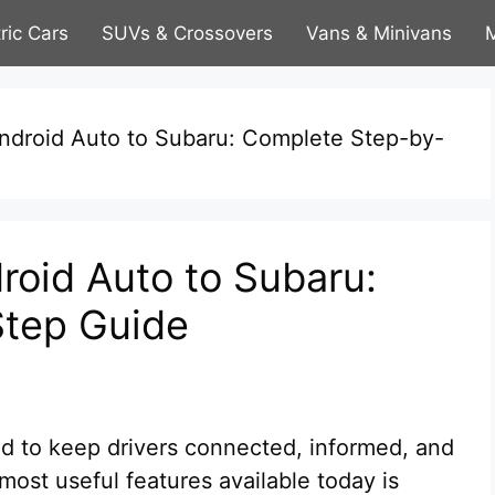
tric Cars
SUVs & Crossovers
Vans & Minivans
M
droid Auto to Subaru: Complete Step-by-
oid Auto to Subaru:
tep Guide
d to keep drivers connected, informed, and
most useful features available today is