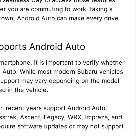
er you are commuting to work, taking a
d town, Android Auto can make every drive
pports Android Auto
artphone, it is important to verify whether
 Auto. While most modern Subaru vehicles
 support may vary depending on the model
ed in the vehicle.
 recent years support Android Auto,
osstrek, Ascent, Legacy, WRX, Impreza, and
equire software updates or may not support