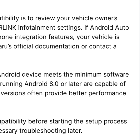
bility is to review your vehicle owner’s
LINK infotainment settings. If Android Auto
one integration features, your vehicle is
u’s official documentation or contact a
r Android device meets the minimum software
unning Android 8.0 or later are capable of
versions often provide better performance
atibility before starting the setup process
ssary troubleshooting later.