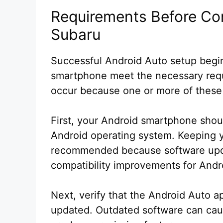
Requirements Before Co
Subaru
Successful Android Auto setup begin
smartphone meet the necessary req
occur because one or more of these
First, your Android smartphone shou
Android operating system. Keeping y
recommended because software upda
compatibility improvements for Andr
Next, verify that the Android Auto a
updated. Outdated software can cau