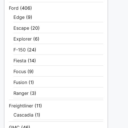
Ford
(406)
Edge
(9)
Escape
(20)
Explorer
(6)
F-150
(24)
Fiesta
(14)
Focus
(9)
Fusion
(1)
Ranger
(3)
Freightliner
(11)
Cascadia
(1)
GMC
(46)