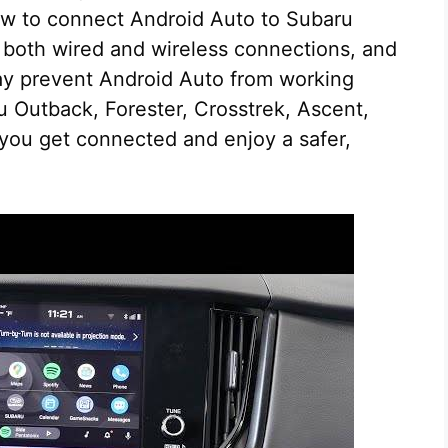
 how to connect Android Auto to Subaru
p both wired and wireless connections, and
y prevent Android Auto from working
u Outback, Forester, Crosstrek, Ascent,
 you get connected and enjoy a safer,