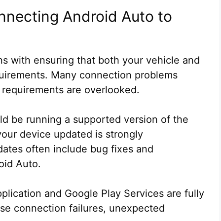
nnecting Android Auto to
s with ensuring that both your vehicle and
uirements. Many connection problems
 requirements are overlooked.
ld be running a supported version of the
our device updated is strongly
tes often include bug fixes and
oid Auto.
pplication and Google Play Services are fully
se connection failures, unexpected