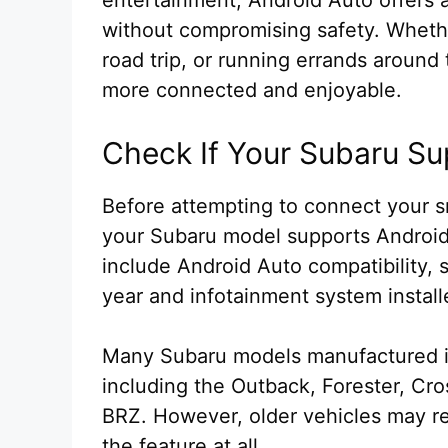
without compromising safety. Wheth
road trip, or running errands aroun
more connected and enjoyable.
Check If Your Subaru Su
Before attempting to connect your sm
your Subaru model supports Android
include Android Auto compatibility,
year and infotainment system install
Many Subaru models manufactured in
including the Outback, Forester, Cr
BRZ. However, older vehicles may r
the feature at all.