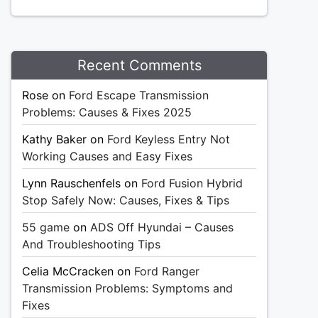
Recent Comments
Rose
on
Ford Escape Transmission
Problems: Causes & Fixes 2025
Kathy Baker
on
Ford Keyless Entry Not
Working Causes and Easy Fixes
Lynn Rauschenfels
on
Ford Fusion Hybrid
Stop Safely Now: Causes, Fixes & Tips
55 game
on
ADS Off Hyundai – Causes
And Troubleshooting Tips
Celia McCracken
on
Ford Ranger
Transmission Problems: Symptoms and
Fixes