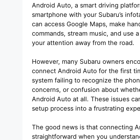
Android Auto, a smart driving platfo
smartphone with your Subaru’s info
can access Google Maps, make hands
commands, stream music, and use a v
your attention away from the road.
However, many Subaru owners enco
connect Android Auto for the first t
system failing to recognize the phon
concerns, or confusion about whethe
Android Auto at all. These issues ca
setup process into a frustrating exp
The good news is that connecting An
straightforward when you understand