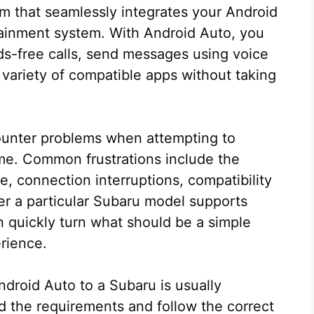
rm that seamlessly integrates your Android
tainment system. With Android Auto, you
-free calls, send messages using voice
ariety of compatible apps without taking
unter problems when attempting to
ime. Common frustrations include the
e, connection interruptions, compatibility
r a particular Subaru model supports
n quickly turn what should be a simple
erience.
droid Auto to a Subaru is usually
 the requirements and follow the correct