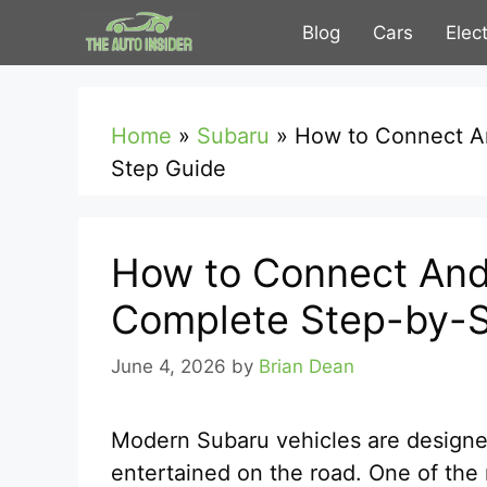
Skip
Blog
Cars
Elec
to
content
Home
»
Subaru
»
How to Connect An
Step Guide
How to Connect Andr
Complete Step-by-S
June 4, 2026
by
Brian Dean
Modern Subaru vehicles are designe
entertained on the road. One of the 