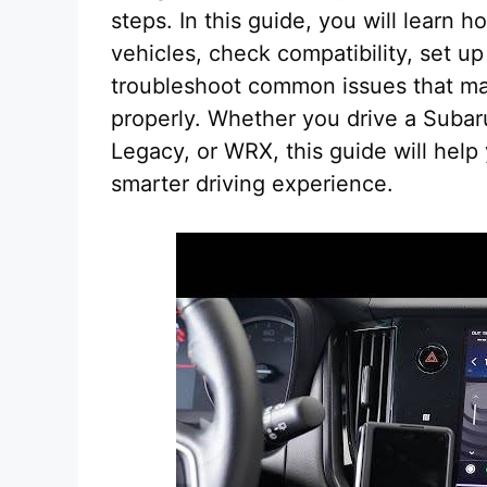
steps. In this guide, you will learn
vehicles, check compatibility, set u
troubleshoot common issues that ma
properly. Whether you drive a Subar
Legacy, or WRX, this guide will help
smarter driving experience.