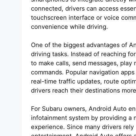
connected, drivers can access essen
touchscreen interface or voice comm
convenience while driving.
One of the biggest advantages of Andr
driving tasks. Instead of reaching f
to make calls, send messages, play m
commands. Popular navigation apps
real-time traffic updates, route opti
drivers reach their destinations more 
For Subaru owners, Android Auto en
infotainment system by providing a m
experience. Since many drivers rely
entertainment, Android Auto offers 