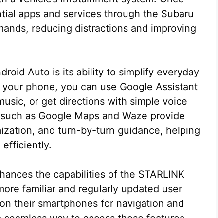
tial apps and services through the Subaru
ands, reducing distractions and improving
oid Auto is its ability to simplify everyday
or your phone, you can use Google Assistant
usic, or get directions with simple voice
 such as Google Maps and Waze provide
mization, and turn-by-turn guidance, helping
efficiently.
hances the capabilities of the STARLINK
ore familiar and regularly updated user
 on their smartphones for navigation and
a seamless way to access those features