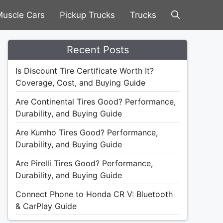
uscle Cars
Pickup Trucks
Trucks
Recent Posts
Is Discount Tire Certificate Worth It?
Coverage, Cost, and Buying Guide
Are Continental Tires Good? Performance,
Durability, and Buying Guide
Are Kumho Tires Good? Performance,
Durability, and Buying Guide
Are Pirelli Tires Good? Performance,
Durability, and Buying Guide
Connect Phone to Honda CR V: Bluetooth
& CarPlay Guide