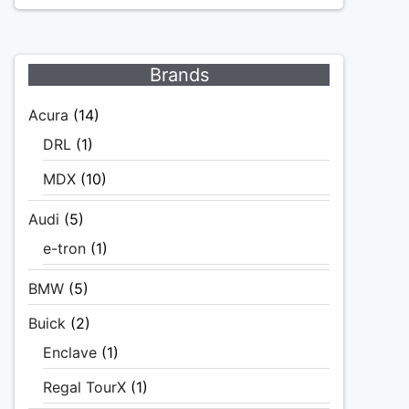
Brands
Acura
(14)
DRL
(1)
MDX
(10)
Audi
(5)
e-tron
(1)
BMW
(5)
Buick
(2)
Enclave
(1)
Regal TourX
(1)