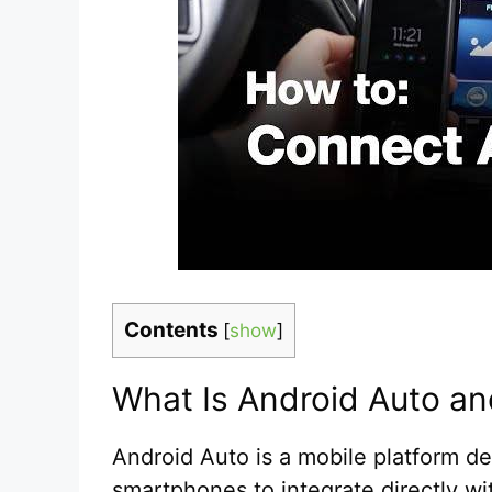
Contents
[
show
]
What Is Android Auto an
Android Auto is a mobile platform d
smartphones to integrate directly wi