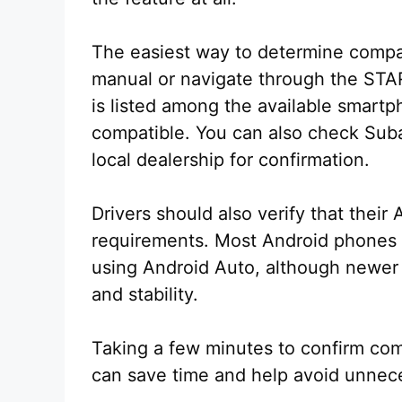
The easiest way to determine compati
manual or navigate through the STAR
is listed among the available smartph
compatible. You can also check Subar
local dealership for confirmation.
Drivers should also verify that thei
requirements. Most Android phones r
using Android Auto, although newer 
and stability.
Taking a few minutes to confirm comp
can save time and help avoid unnece