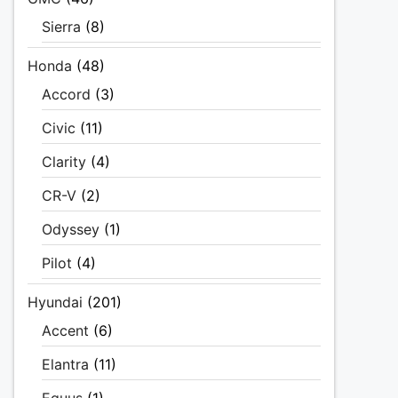
Sierra
(8)
Honda
(48)
Accord
(3)
Civic
(11)
Clarity
(4)
CR-V
(2)
Odyssey
(1)
Pilot
(4)
Hyundai
(201)
Accent
(6)
Elantra
(11)