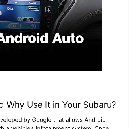
d Why Use It in Your Subaru?
eveloped by Google that allows Android
th a vehicle’s infotainment system. Once