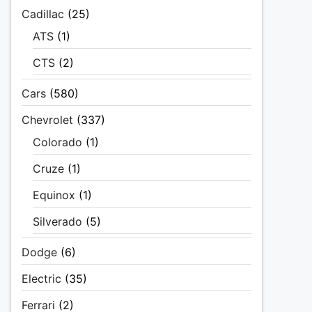
Cadillac
(25)
ATS
(1)
CTS
(2)
Cars
(580)
Chevrolet
(337)
Colorado
(1)
Cruze
(1)
Equinox
(1)
Silverado
(5)
Dodge
(6)
Electric
(35)
Ferrari
(2)