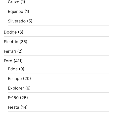
Cruze
(1)
Equinox
(1)
Silverado
(5)
Dodge
(6)
Electric
(35)
Ferrari
(2)
Ford
(411)
Edge
(9)
Escape
(20)
Explorer
(6)
F-150
(25)
Fiesta
(14)