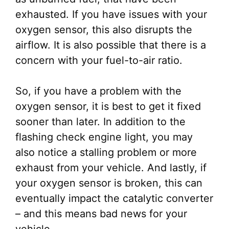
exhausted. If you have issues with your
oxygen sensor, this also disrupts the
airflow. It is also possible that there is a
concern with your fuel-to-air ratio.
So, if you have a problem with the
oxygen sensor, it is best to get it fixed
sooner than later. In addition to the
flashing check engine light, you may
also notice a stalling problem or more
exhaust from your vehicle. And lastly, if
your oxygen sensor is broken, this can
eventually impact the catalytic converter
– and this means bad news for your