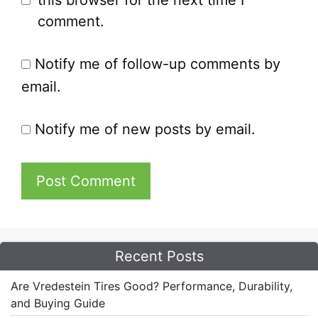
this browser for the next time I
comment.
Notify me of follow-up comments by
email.
Notify me of new posts by email.
Recent Posts
Are Vredestein Tires Good? Performance, Durability,
and Buying Guide