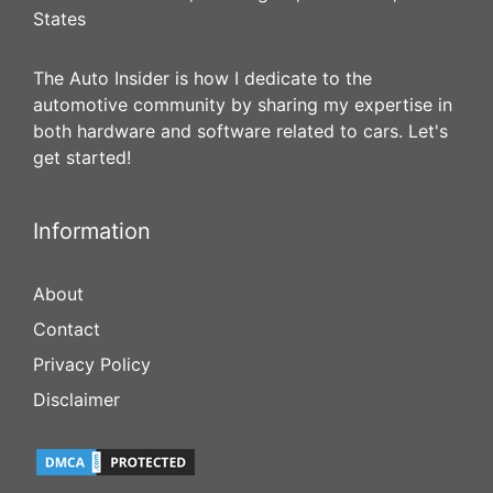
States
The Auto Insider is how I dedicate to the
automotive community by sharing my expertise in
both hardware and software related to cars. Let's
get started!
Information
About
Contact
Privacy Policy
Disclaimer