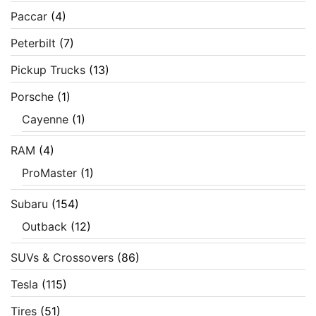
Paccar
(4)
Peterbilt
(7)
Pickup Trucks
(13)
Porsche
(1)
Cayenne
(1)
RAM
(4)
ProMaster
(1)
Subaru
(154)
Outback
(12)
SUVs & Crossovers
(86)
Tesla
(115)
Tires
(51)