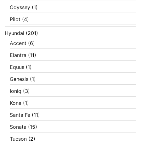
Odyssey
(1)
Pilot
(4)
Hyundai
(201)
Accent
(6)
Elantra
(11)
Equus
(1)
Genesis
(1)
Ioniq
(3)
Kona
(1)
Santa Fe
(11)
Sonata
(15)
Tucson
(2)