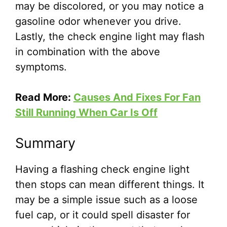
may be discolored, or you may notice a
gasoline odor whenever you drive.
Lastly, the check engine light may flash
in combination with the above
symptoms.
Read More:
Causes And Fixes For Fan
Still Running When Car Is Off
Summary
Having a flashing check engine light
then stops can mean different things. It
may be a simple issue such as a loose
fuel cap, or it could spell disaster for