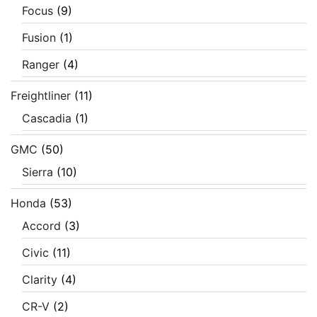
Focus
(9)
Fusion
(1)
Ranger
(4)
Freightliner
(11)
Cascadia
(1)
GMC
(50)
Sierra
(10)
Honda
(53)
Accord
(3)
Civic
(11)
Clarity
(4)
CR-V
(2)