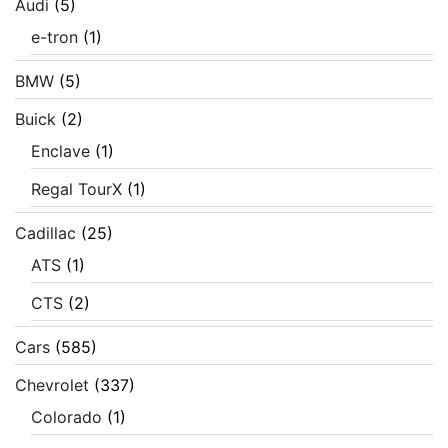
Audi
(5)
e-tron
(1)
BMW
(5)
Buick
(2)
Enclave
(1)
Regal TourX
(1)
Cadillac
(25)
ATS
(1)
CTS
(2)
Cars
(585)
Chevrolet
(337)
Colorado
(1)