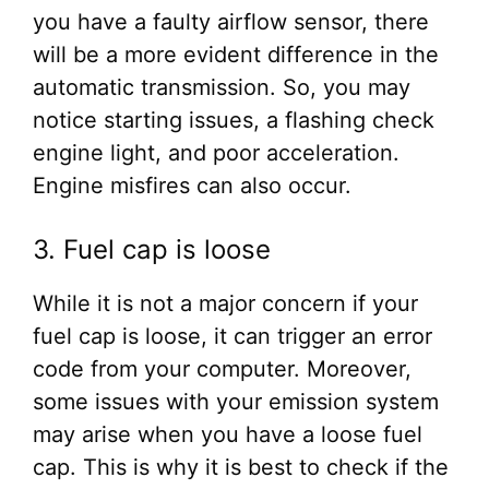
you have a faulty airflow sensor, there
will be a more evident difference in the
automatic transmission. So, you may
notice starting issues, a flashing check
engine light, and poor acceleration.
Engine misfires can also occur.
3. Fuel cap is loose
While it is not a major concern if your
fuel cap is loose, it can trigger an error
code from your computer. Moreover,
some issues with your emission system
may arise when you have a loose fuel
cap. This is why it is best to check if the