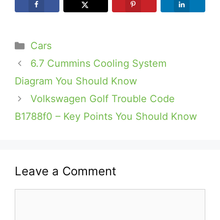
Categories
Cars
6.7 Cummins Cooling System
Diagram You Should Know
Volkswagen Golf Trouble Code
B1788f0 – Key Points You Should Know
Leave a Comment
Comment