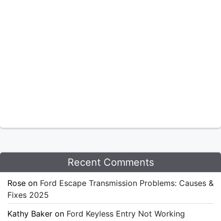
Recent Comments
Rose
on
Ford Escape Transmission Problems: Causes &
Fixes 2025
Kathy Baker
on
Ford Keyless Entry Not Working