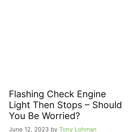
Flashing Check Engine
Light Then Stops – Should
You Be Worried?
June 12, 2023
by
Tony Lohman