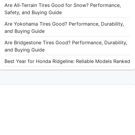
Are All-Terrain Tires Good for Snow? Performance,
Safety, and Buying Guide
Are Yokohama Tires Good? Performance, Durability,
and Buying Guide
Are Bridgestone Tires Good? Performance, Durability,
and Buying Guide
Best Year for Honda Ridgeline: Reliable Models Ranked