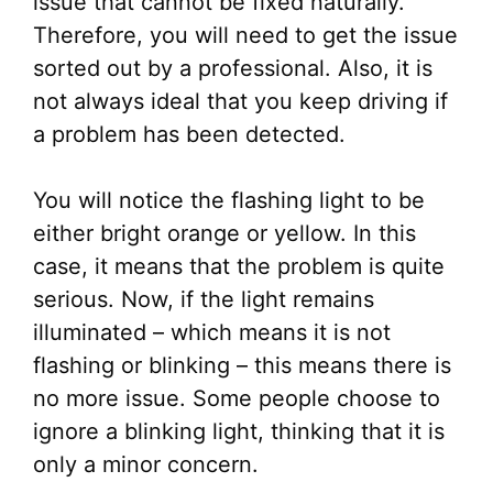
issue that cannot be fixed naturally.
Therefore, you will need to get the issue
sorted out by a professional. Also, it is
not always ideal that you keep driving if
a problem has been detected.
You will notice the flashing light to be
either bright orange or yellow. In this
case, it means that the problem is quite
serious. Now, if the light remains
illuminated – which means it is not
flashing or blinking – this means there is
no more issue. Some people choose to
ignore a blinking light, thinking that it is
only a minor concern.