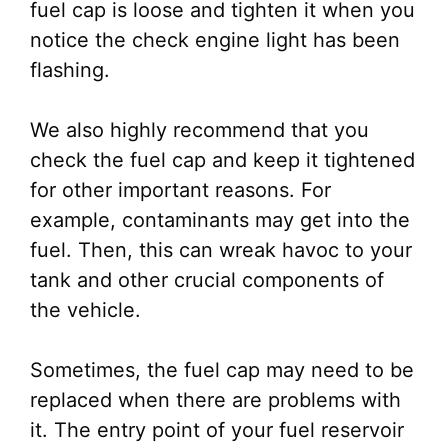
fuel cap is loose and tighten it when you
notice the check engine light has been
flashing.
We also highly recommend that you
check the fuel cap and keep it tightened
for other important reasons. For
example, contaminants may get into the
fuel. Then, this can wreak havoc to your
tank and other crucial components of
the vehicle.
Sometimes, the fuel cap may need to be
replaced when there are problems with
it. The entry point of your fuel reservoir