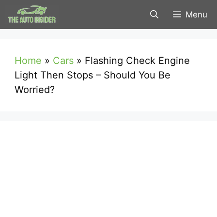
Skip
Menu
to
content
Home
»
Cars
»
Flashing Check Engine
Light Then Stops – Should You Be
Worried?