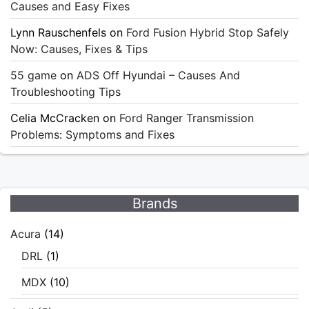
Causes and Easy Fixes
Lynn Rauschenfels
on
Ford Fusion Hybrid Stop Safely
Now: Causes, Fixes & Tips
55 game
on
ADS Off Hyundai – Causes And
Troubleshooting Tips
Celia McCracken
on
Ford Ranger Transmission
Problems: Symptoms and Fixes
Brands
Acura
(14)
DRL
(1)
MDX
(10)