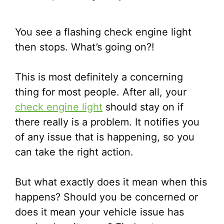
You see a flashing check engine light
then stops. What’s going on?!
This is most definitely a concerning
thing for most people. After all, your
check engine light
should stay on if
there really is a problem. It notifies you
of any issue that is happening, so you
can take the right action.
But what exactly does it mean when this
happens? Should you be concerned or
does it mean your vehicle issue has