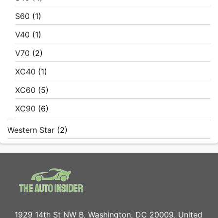
S60
(1)
V40
(1)
V70
(2)
XC40
(1)
XC60
(5)
XC90
(6)
Western Star
(2)
1929 14th St NW B, Washington, DC 20009, United