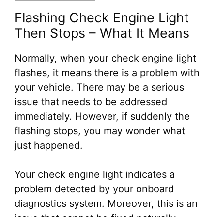
Flashing Check Engine Light
Then Stops – What It Means
Normally, when your check engine light
flashes, it means there is a problem with
your vehicle. There may be a serious
issue that needs to be addressed
immediately. However, if suddenly the
flashing stops, you may wonder what
just happened.
Your check engine light indicates a
problem detected by your onboard
diagnostics system. Moreover, this is an