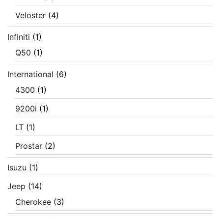
Veloster
(4)
Infiniti
(1)
Q50
(1)
International
(6)
4300
(1)
9200i
(1)
LT
(1)
Prostar
(2)
Isuzu
(1)
Jeep
(14)
Cherokee
(3)