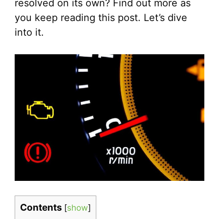
resolved on its own? Find out more as
you keep reading this post. Let’s dive
into it.
Contents
[
show
]