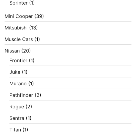
Sprinter
(1)
Mini Cooper
(39)
Mitsubishi
(13)
Muscle Cars
(1)
Nissan
(20)
Frontier
(1)
Juke
(1)
Murano
(1)
Pathfinder
(2)
Rogue
(2)
Sentra
(1)
Titan
(1)