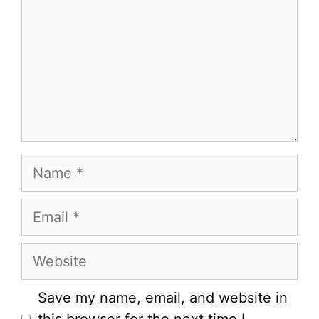
Name
Email
Website
Save my name, email, and website in