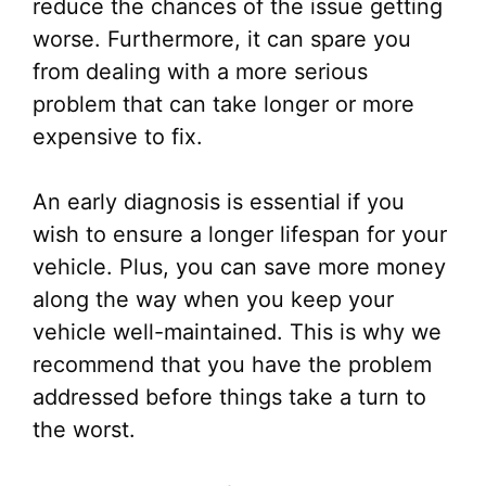
reduce the chances of the issue getting
worse. Furthermore, it can spare you
from dealing with a more serious
problem that can take longer or more
expensive to fix.
An early diagnosis is essential if you
wish to ensure a longer lifespan for your
vehicle. Plus, you can save more money
along the way when you keep your
vehicle well-maintained. This is why we
recommend that you have the problem
addressed before things take a turn to
the worst.