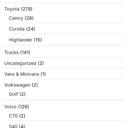
Toyota
(279)
Camry
(28)
Corolla
(24)
Highlander
(15)
Trucks
(141)
Uncategorized
(2)
Vans & Minivans
(1)
Volkswagen
(2)
Golf
(2)
Volvo
(126)
C70
(2)
S40
(4)