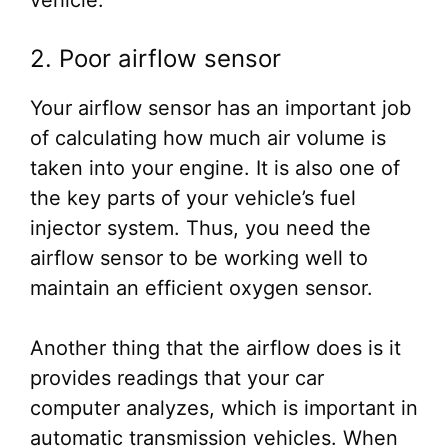
vehicle.
2. Poor airflow sensor
Your airflow sensor has an important job
of calculating how much air volume is
taken into your engine. It is also one of
the key parts of your vehicle’s fuel
injector system. Thus, you need the
airflow sensor to be working well to
maintain an efficient oxygen sensor.
Another thing that the airflow does is it
provides readings that your car
computer analyzes, which is important in
automatic transmission vehicles. When