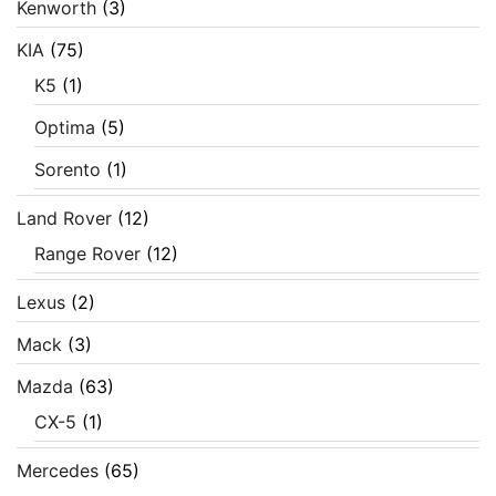
Kenworth
(3)
KIA
(75)
K5
(1)
Optima
(5)
Sorento
(1)
Land Rover
(12)
Range Rover
(12)
Lexus
(2)
Mack
(3)
Mazda
(63)
CX-5
(1)
Mercedes
(65)