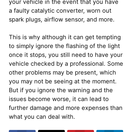
your vehicle in the event that you have
a faulty catalytic converter, worn out
spark plugs, airflow sensor, and more.
This is why although it can get tempting
to simply ignore the flashing of the light
once it stops, you still need to have your
vehicle checked by a professional. Some
other problems may be present, which
you may not be seeing at the moment.
But if you ignore the warning and the
issues become worse, it can lead to
further damage and more expenses than
what you can deal with.