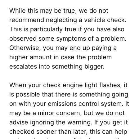
While this may be true, we do not
recommend neglecting a vehicle check.
This is particularly true if you have also
observed some symptoms of a problem.
Otherwise, you may end up paying a
higher amount in case the problem
escalates into something bigger.
When your check engine light flashes, it
is possible that there is something going
on with your emissions control system. It
may be a minor concern, but we do not
advise ignoring the warning. If you get it
checked sooner than later, this can help