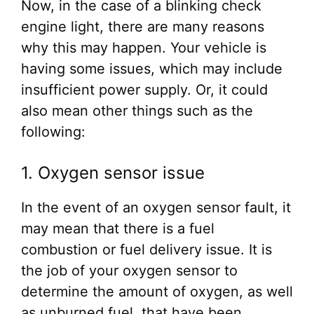
Now, in the case of a blinking check
engine light, there are many reasons
why this may happen. Your vehicle is
having some issues, which may include
insufficient power supply. Or, it could
also mean other things such as the
following:
1. Oxygen sensor issue
In the event of an oxygen sensor fault, it
may mean that there is a fuel
combustion or fuel delivery issue. It is
the job of your oxygen sensor to
determine the amount of oxygen, as well
as unburned fuel, that have been